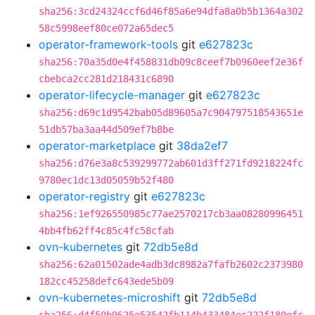
sha256:3cd24324ccf6d46f85a6e94dfa8a0b5b1364a302
58c5998eef80ce072a65dec5
operator-framework-tools
git
e627823c
sha256:70a35d0e4f458831db09c8ceef7b0960eef2e36f
cbebca2cc281d218431c6890
operator-lifecycle-manager
git
e627823c
sha256:d69c1d9542bab05d89605a7c904797518543651e
51db57ba3aa44d509ef7b8be
operator-marketplace
git
38da2ef7
sha256:d76e3a8c539299772ab601d3ff271fd9218224fc
9780ec1dc13d05059b52f480
operator-registry
git
e627823c
sha256:1ef926550985c77ae2570217cb3aa08280996451
4bb4fb62ff4c85c4fc58cfab
ovn-kubernetes
git
72db5e8d
sha256:62a01502ade4adb3dc8982a7fafb2602c2373980
182cc45258defc643ede5b09
ovn-kubernetes-microshift
git
72db5e8d