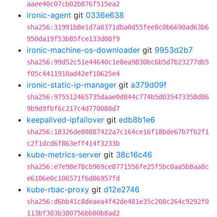
aaee40c07cb02b876f515ea2
ironic-agent
git
0336e638
sha256:31991b8e1d7a0371dba0d55fee8c0b6690ad63b6
950da19f53b85fce133d08f9
ironic-machine-os-downloader
git
9953d2b7
sha256:99d52c51e44640c1e8ea9830bc6b5d7b23277db5
f05c4411910ad42ef10625e4
ironic-static-ip-manager
git
a379d09f
sha256:975512465735daae0d844c774b5d035473358d86
9b9d9fbf6c217c4d770080d7
keepalived-ipfailover
git
edb8b1e6
sha256:18326de80887422a7c164ce16f18bde67b7fb2f1
c2f1dcd6f863eff414f3233b
kube-metrics-server
git
38c16c46
sha256:e7e98e78cb969ce8771556fe25f5bc0aa5b8aa8c
e6106e0c106571f6d86957fd
kube-rbac-proxy
git
d12e2746
sha256:d6bb41c8deaea4f42de481e35c208c264c9292f0
113bf303b380756bb80b8ad2