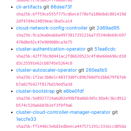
58bd4cfcfe3685fff66b0f0b
cli-artifacts
git
66dee73f
sha256:6ff59ce555f775cd6ece778efa188ebdc801419d
2df47d4e14859eac3ba5ca14
cloud-network-config-controller
git
2d69ad95
sha256:9ca3ea0ea66a4973817291216a73534e8e60c697
478d8e92c47e909080ca3e75
cluster-authentication-operator
git
51ea6cdc
sha256:42ff78c8d441ac2fd6b20523c4f4be60e696cd3d
d3c25591e62cb8745e5264c0
cluster-autoscaler-operator
git
260ea1b5
sha256:1f2ac3b8e1c48373d0fc89b760dfe2bb679f07eb
b7a82f6427f8176d19ed5a3d
cluster-bootstrap
git
e6be0fdf
sha256:5e8927724a6d82e99bf8a06b305c30a4c36cd912
b574c520a6683b2ef3f0f9a6
cluster-cloud-controller-manager-operator
git
1eccfe33
sha256:ff1440c5ebd1edbeeca447571191c3316ccd05da