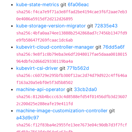
kube-state-metrics
git
6fa06eac
sha256:f4ca7e9f71a3e8ffad2be4194cae3f6f2aae7eb3
0e4086a5915df2d212d26895
kube-storage-version-migrator
git
72835e43
sha256:4bfa0aa74ee13888b2542868ad7c7456b1347fd9
e9fb58647f269fcaac1dc6ab
kubevirt-cloud-controller-manager
git
76dd5a6f
sha256:9e8f1c0b79eba3e6df2048017fae5daaa0018015
964dbfe2d66d29330119ba4a
kubevirt-csi-driver
git
771b562d
sha256:c60729e295bfb300f12ac2d74d79d922c4ff646a
f163a20a5ebf0e5f3d5b8502
machine-api-operator
git
33cb2da0
sha256:8126b4bccc63c4d8588efd54f01456dfb3d23607
2c200d25e288eafe19e411fd
machine-image-customization-controller
git
a43d9c97
sha256:f12f83ba4e2955fe13ee7673e04c90db7d3f7fcf