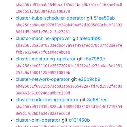
sha256:d91aaab4640bccf85d51bca9b7a1cd1163ae4ec8
100c551732838fe315f08a79
cluster-kube-scheduler-operator
git
51ea59ab
sha256:b8ae4e307df3e34bb494a57d3005863cbdef2392
864fd5c9891e76a2f3a27461
cluster-machine-approver
git
a9edd695
sha256:85a30f8233edbc47a9af49afedd78c87fd2de0fe
f0b76324487cf6aedac4b8ee
cluster-monitoring-operator
git
f6a7969c
sha256:ce05110fe25572028fd19212a2e274a6ac3ef951
25fc9df58011259092f0879b
cluster-network-operator
git
e20b9cb9
sha256:1f69715b73cb81ab61655402a7fd76d1552fac83
3ae462c610024daadbcc230d
cluster-node-tuning-operator
git
3d98f7ee
sha256:e917935a328cdc7089928331075d1e14ef719854
8e9d17636bfa34782afec6c9
cluster-olm-operator
git
d131450b