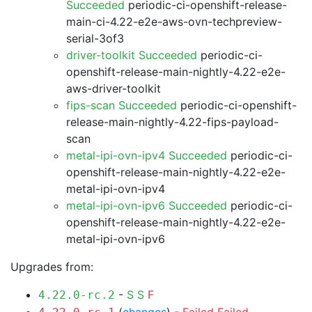
Succeeded
periodic-ci-openshift-release-
main-ci-4.22-e2e-aws-ovn-techpreview-
serial-3of3
driver-toolkit Succeeded
periodic-ci-
openshift-release-main-nightly-4.22-e2e-
aws-driver-toolkit
fips-scan Succeeded
periodic-ci-openshift-
release-main-nightly-4.22-fips-payload-
scan
metal-ipi-ovn-ipv4 Succeeded
periodic-ci-
openshift-release-main-nightly-4.22-e2e-
metal-ipi-ovn-ipv4
metal-ipi-ovn-ipv6 Succeeded
periodic-ci-
openshift-release-main-nightly-4.22-e2e-
metal-ipi-ovn-ipv6
Upgrades from:
-
S
S
F
4.22.0-rc.2