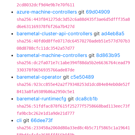
2cd8032dcf9d4e9b7e70f611
azure-machine-controllers
git
69d04909
sha256:443f841275dc3d52c6a88d435f3ae6d5dfff35a8
d6e631169378f6f26a7b427d
baremetal-cluster-api-controllers
git
ad4eb8a5
sha256:40fd0d8ffe0717dc64570270adeb51e577d707b3
08d8788cfc11dc3542a57d77
baremetal-machine-controllers
git
8d863b95
sha256:dc2fa071e7c1abe394f88da5b2e6636764cead79
330378f0656935766ade87de
baremetal-operator
git
c5e50489
sha256:923cc855e42a2f79348253d1dcd84e84eb0de52f
8413a8fa9389b86a2950c5e1
baremetal-runtimecfg
git
dca8cb1b
sha256:51fdfac878f615f25277f5758668bad113eec73f
fa9bcbc262e1d1a9de21d777
cli
git
66dee73f
sha256:233458a2060d80a33ed8c4b5c71f5865c1a19641