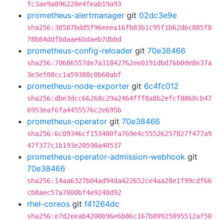
fc3ae9a896228e4feab19a93
prometheus-alertmanager
git
02dc3e9e
sha256:38587bdd5f96eeea16fb83b1c95f1b62d6c885f8
78b84ddfbdaae6bdaeb7dbbd
prometheus-config-reloader
git
70e38466
sha256:70686557de7a31842762ee0191dbd76b0de8e37a
3e3ef08cc1a59388c0b60abf
prometheus-node-exporter
git
6c4fc012
sha256:dbe3dcc66268c29a2464fff8a8b2efcf0868cb47
6953eaf6fa4455576c2e695b
prometheus-operator
git
70e38466
sha256:6c09346cf153480fa769e4c55526257827f477a9
47f377c1b193e20590a40537
prometheus-operator-admission-webhook
git
70e38466
sha256:14aa6327b04ad94da422652ce4aa28e1f99cdf66
cb8aec57a7000bf4e9248d92
rhel-coreos
git
f41264dc
sha256:e7d2eeab4200b96e6b86c167b89925095512af50