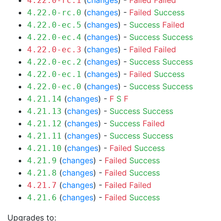
(
changes
) -
Failed
Failed
4.22.0-rc.1
(
changes
) -
Failed
Success
4.22.0-rc.0
(
changes
) -
Success
Failed
4.22.0-ec.5
(
changes
) -
Success
Success
4.22.0-ec.4
(
changes
) -
Failed
Failed
4.22.0-ec.3
(
changes
) -
Success
Success
4.22.0-ec.2
(
changes
) -
Failed
Success
4.22.0-ec.1
(
changes
) -
Success
Success
4.22.0-ec.0
(
changes
) -
F
S
F
4.21.14
(
changes
) -
Success
Success
4.21.13
(
changes
) -
Success
Failed
4.21.12
(
changes
) -
Success
Success
4.21.11
(
changes
) -
Failed
Success
4.21.10
(
changes
) -
Failed
Success
4.21.9
(
changes
) -
Failed
Success
4.21.8
(
changes
) -
Failed
Failed
4.21.7
(
changes
) -
Failed
Success
4.21.6
Upgrades to: