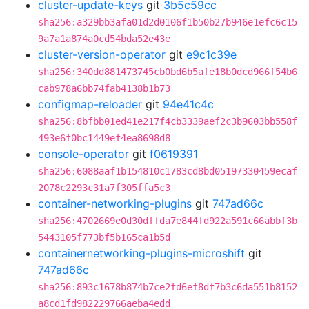
cluster-update-keys
git
3b5c59cc
sha256:a329bb3afa01d2d0106f1b50b27b946e1efc6c15
9a7a1a874a0cd54bda52e43e
cluster-version-operator
git
e9c1c39e
sha256:340dd881473745cb0bd6b5afe18b0dcd966f54b6
cab978a6bb74fab4138b1b73
configmap-reloader
git
94e41c4c
sha256:8bfbb01ed41e217f4cb3339aef2c3b9603bb558f
493e6f0bc1449ef4ea8698d8
console-operator
git
f0619391
sha256:6088aaf1b154810c1783cd8bd05197330459ecaf
2078c2293c31a7f305ffa5c3
container-networking-plugins
git
747ad66c
sha256:4702669e0d30dffda7e844fd922a591c66abbf3b
5443105f773bf5b165ca1b5d
containernetworking-plugins-microshift
git
747ad66c
sha256:893c1678b874b7ce2fd6ef8df7b3c6da551b8152
a8cd1fd982229766aeba4edd