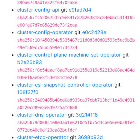
39ba67c9ad1e322f64702a8e
cluster-config-api
git
e9fad7d4
sha256:fc52067532c9e841c878263818c84eb8c53f4165
e00fa67d7e65829de73f2eaa
cluster-config-operator
git
e0c2428e
sha256:10f450394e5335467c11d0d3d0d01593e5cc9b2b
49ef569c755a5599e1734734
cluster-control-plane-machine-set-operator
git
b2e26b93
sha256:f6e54aaef8aa7ae91d155a319e52213d68ae464d
b30ef6aebe3f530181d1e278
cluster-csi-snapshot-controller-operator
git
108f37f0
sha256:2469485b46ed6ad933ca37ebb713bcf1e49e4931
a0220cd89e3e839725afd688
cluster-dns-operator
git
3d214118
sha256:9d068c1e8e3aa1e6210d5fb75d3ca056e0b38fe4
0772de40e0df23ea82bcfdcf
cluster-etcd-operator
git
3698b93d