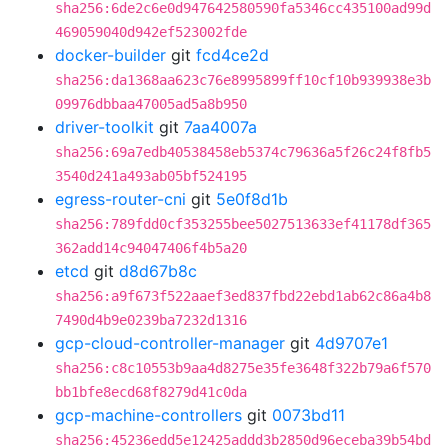
sha256:6de2c6e0d947642580590fa5346cc435100ad99d
469059040d942ef523002fde
docker-builder
git
fcd4ce2d
sha256:da1368aa623c76e8995899ff10cf10b939938e3b
09976dbbaa47005ad5a8b950
driver-toolkit
git
7aa4007a
sha256:69a7edb40538458eb5374c79636a5f26c24f8fb5
3540d241a493ab05bf524195
egress-router-cni
git
5e0f8d1b
sha256:789fdd0cf353255bee5027513633ef41178df365
362add14c94047406f4b5a20
etcd
git
d8d67b8c
sha256:a9f673f522aaef3ed837fbd22ebd1ab62c86a4b8
7490d4b9e0239ba7232d1316
gcp-cloud-controller-manager
git
4d9707e1
sha256:c8c10553b9aa4d8275e35fe3648f322b79a6f570
bb1bfe8ecd68f8279d41c0da
gcp-machine-controllers
git
0073bd11
sha256:45236edd5e12425addd3b2850d96eceba39b54bd