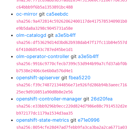
sha256:771cd9abb9b5fadd2054f3136e0c7228ef7be583
c64bbb9f6b5a1353891bc488
oc-mirror
git
ca5eebdc
sha256:9a472814c59262062400117de4175785340901b0
e9b5da8a3298c9045731a58e
olm-catalogd
git
a3e5b4ff
sha256:df53629d14d3bd62b938dab47f17fc11b84e557d
6f410d60543c787ed45be1d1
olm-operator-controller
git
a3e5b4ff
sha256:9916c9770cfecb7399c53d944b99a7cfd37abf0b
b7538e2406c6e6b0a576d4e1
openshift-apiserver
git
fbea5220
sha256:f39c748721344856e71e926fd286b94b3aeec716
25ec9d910851a90d8b8e2e56
openshift-controller-manager
git
26d20fea
sha256:e33bb9296b9ecc220d824d7986e88c7914532d2e
b972177dc1179a1534d3aa35
openshift-state-metrics
git
e71e0996
sha256:8054cfe28d47ad7febb9fa3ca3ba2a2ca6771a03