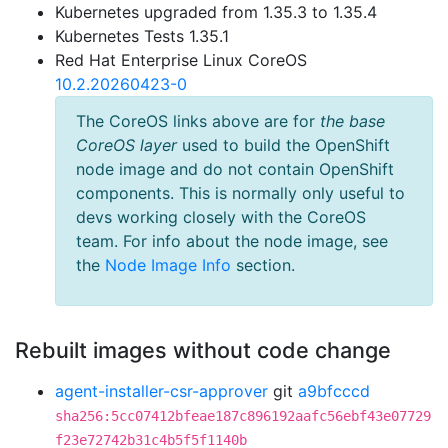
Kubernetes upgraded from 1.35.3 to 1.35.4
Kubernetes Tests 1.35.1
Red Hat Enterprise Linux CoreOS
10.2.20260423-0
The CoreOS links above are for
the base
CoreOS layer
used to build the OpenShift
node image and do not contain OpenShift
components. This is normally only useful to
devs working closely with the CoreOS
team. For info about the node image, see
the
Node Image Info
section.
Rebuilt images without code change
agent-installer-csr-approver
git
a9bfcccd
sha256:5cc07412bfeae187c896192aafc56ebf43e07729
f23e72742b31c4b5f5f1140b