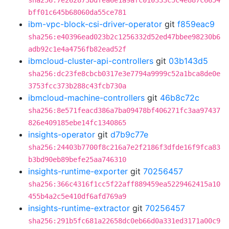
sha256:7e262873bdfea6e1a9afc010333c5c4e887c6654
bff01c645b68060da55ce781
ibm-vpc-block-csi-driver-operator
git
f859eac9
sha256:e40396ead023b2c1256332d52ed47bbee98230b6
adb92c1e4a4756fb82ead52f
ibmcloud-cluster-api-controllers
git
03b143d5
sha256:dc23fe8cbcb0317e3e7794a9999c52a1bca8de0e
3753fcc373b288c43fcb730a
ibmcloud-machine-controllers
git
46b8c72c
sha256:8e571feacd386a7ba09478bf406271fc3aa97437
826e409185ebe14fc1340865
insights-operator
git
d7b9c77e
sha256:24403b7700f8c216a7e2f2186f3dfde16f9fca83
b3bd90eb89befe25aa746310
insights-runtime-exporter
git
70256457
sha256:366c4316f1cc5f22aff889459ea5229462415a10
455b4a2c5e410df6afd769a9
insights-runtime-extractor
git
70256457
sha256:291b5fc681a22658dc0eb66d0a331ed3171a00c9