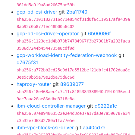
361dd5a0f9a8ad26675be59b
gcp-pd-csi-driver
git
2ba11740
sha256:71011827316c71e854cf31d0f6c119517afa439a
8ab92c0b877fec48b0056c02
gcp-pd-csi-driver-operator
git
6b00096f
sha256:1123ec1d4b973b74784967f3b27301b7a202faca
3586d7244b4544735e8cdf9d
gcp-workload-identity-federation-webhook
git
d7675f31
sha256:a772bb2cd25e9d17a5512bef21dbfc41762daa8c
3ee5c9b55a79e2d5a75d6c6d
haproxy-router
git
89639077
sha256:18e468aec4c7c11c8185384388940d19f0436ecd
9ac7aaa26ae86ddbd32f8c8a
ibm-cloud-controller-manager
git
d9222a1c
sha256:07e894863522e2e4d3ce37a17da3e7a596787634
c3532e7d63d2780a1fa77e5e
ibm-vpc-block-csi-driver
git
aa40cd7e