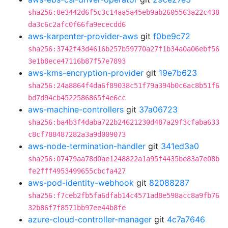
sha256:8e3442d6f5c3c14aa5a45eb9ab2605563a22c438
da3c6c2afc0f66fa9ececdd6
aws-karpenter-provider-aws
git
f0be9c72
sha256:3742f43d4616b257b59770a27f1b34a0a06ebf56
3e1b8ece47116b87f57e7893
aws-kms-encryption-provider
git
19e7b623
sha256:24a8864f4da6f89038c51f79a394b0c6ac8b51f6
bd7d94cb4522586865f4e6cc
aws-machine-controllers
git
37a06723
sha256:ba4b3f4daba722b24621230d487a29f3cfaba633
c8cf788487282a3a9d009073
aws-node-termination-handler
git
341ed3a0
sha256:07479aa78d0ae1248822a1a95f4435be83a7e08b
fe2fff4953499655cbcfa427
aws-pod-identity-webhook
git
82088287
sha256:f7ceb2fb5fa6dfab14c4571ad8e598acc8a9fb76
32b86f7f8571bb97ee44b8fe
azure-cloud-controller-manager
git
4c7a7646