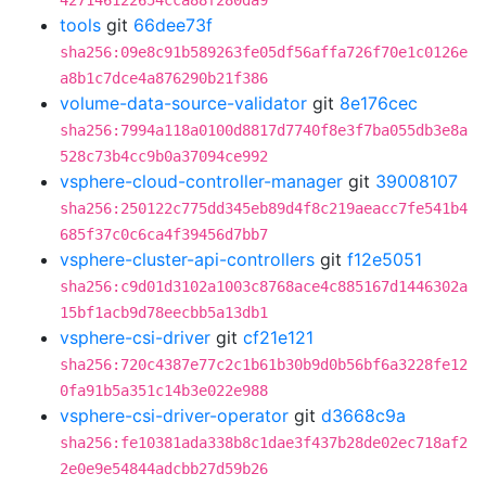
427146122654cca88f280da9
tools
git
66dee73f
sha256:09e8c91b589263fe05df56affa726f70e1c0126e
a8b1c7dce4a876290b21f386
volume-data-source-validator
git
8e176cec
sha256:7994a118a0100d8817d7740f8e3f7ba055db3e8a
528c73b4cc9b0a37094ce992
vsphere-cloud-controller-manager
git
39008107
sha256:250122c775dd345eb89d4f8c219aeacc7fe541b4
685f37c0c6ca4f39456d7bb7
vsphere-cluster-api-controllers
git
f12e5051
sha256:c9d01d3102a1003c8768ace4c885167d1446302a
15bf1acb9d78eecbb5a13db1
vsphere-csi-driver
git
cf21e121
sha256:720c4387e77c2c1b61b30b9d0b56bf6a3228fe12
0fa91b5a351c14b3e022e988
vsphere-csi-driver-operator
git
d3668c9a
sha256:fe10381ada338b8c1dae3f437b28de02ec718af2
2e0e9e54844adcbb27d59b26