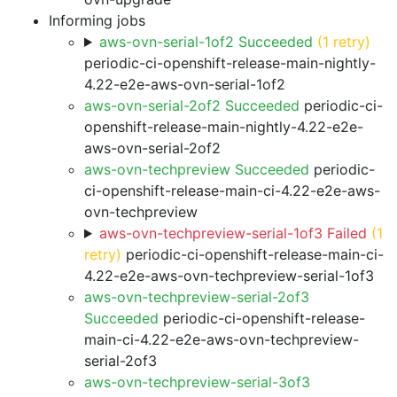
Informing jobs
aws-ovn-serial-1of2 Succeeded
(1 retry)
periodic-ci-openshift-release-main-nightly-
4.22-e2e-aws-ovn-serial-1of2
aws-ovn-serial-2of2 Succeeded
periodic-ci-
openshift-release-main-nightly-4.22-e2e-
aws-ovn-serial-2of2
aws-ovn-techpreview Succeeded
periodic-
ci-openshift-release-main-ci-4.22-e2e-aws-
ovn-techpreview
aws-ovn-techpreview-serial-1of3 Failed
(1
retry)
periodic-ci-openshift-release-main-ci-
4.22-e2e-aws-ovn-techpreview-serial-1of3
aws-ovn-techpreview-serial-2of3
Succeeded
periodic-ci-openshift-release-
main-ci-4.22-e2e-aws-ovn-techpreview-
serial-2of3
aws-ovn-techpreview-serial-3of3