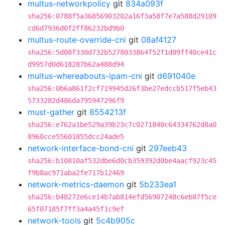
multus-networkpolicy
git
834a093f
sha256:0788f5a36856903202a16f3a58f7e7a588d29109
cd6d7936d0f2ff86232bd9b0
multus-route-override-cni
git
08af4127
sha256:5d08f330d732b5278033864f52f1d09ff40ce41c
d9957d0d618287b62a488d94
multus-whereabouts-ipam-cni
git
d691040e
sha256:0b6a861f2cf719945d26f3be27edccb517f5eb43
5733282d486da795947296f9
must-gather
git
8554213f
sha256:e762a1be529a39b23c7c0271840c64334762d8a0
8960cce55601855dcc24ade5
network-interface-bond-cni
git
297eeb43
sha256:b10810af532dbe6d0cb359392d0be4aacf923c45
f9b8ac971aba2fe717b12469
network-metrics-daemon
git
5b233ea1
sha256:b48272e6ce14b7ab814efd56907248c6eb87f5ce
65f07185f7ff3a4a45f1c9ef
network-tools
git
5c4b905c