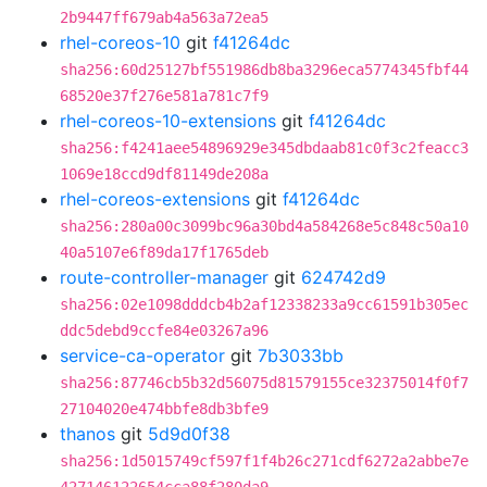
2b9447ff679ab4a563a72ea5
rhel-coreos-10
git
f41264dc
sha256:60d25127bf551986db8ba3296eca5774345fbf44
68520e37f276e581a781c7f9
rhel-coreos-10-extensions
git
f41264dc
sha256:f4241aee54896929e345dbdaab81c0f3c2feacc3
1069e18ccd9df81149de208a
rhel-coreos-extensions
git
f41264dc
sha256:280a00c3099bc96a30bd4a584268e5c848c50a10
40a5107e6f89da17f1765deb
route-controller-manager
git
624742d9
sha256:02e1098dddcb4b2af12338233a9cc61591b305ec
ddc5debd9ccfe84e03267a96
service-ca-operator
git
7b3033bb
sha256:87746cb5b32d56075d81579155ce32375014f0f7
27104020e474bbfe8db3bfe9
thanos
git
5d9d0f38
sha256:1d5015749cf597f1f4b26c271cdf6272a2abbe7e