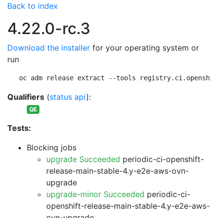
Back to index
4.22.0-rc.3
Download the installer
for your operating system or
run
oc adm release extract --tools registry.ci.openshif
Qualifiers
(
status api
):
QE
Tests:
Blocking jobs
upgrade Succeeded
periodic-ci-openshift-
release-main-stable-4.y-e2e-aws-ovn-
upgrade
upgrade-minor Succeeded
periodic-ci-
openshift-release-main-stable-4.y-e2e-aws-
ovn-upgrade