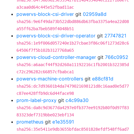
sha256:d4f50b9625e53542fb114b433484ec222f180efc
a3caa0d64c445e52fbad11ac
powervs-block-csi-driver
git
02959a8d
sha256:9e6f49da73b522dbd886db63fba3375a4ea22d08
a55ff62ba7beb589f4048b51
powervs-block-csi-driver-operator
git
27747821
sha256:1e9f006d057240e1b27cbae3f86c06f1273d28c6
64506f7f5b102b3127768a65
powervs-cloud-controller-manager
git
766c0952
sha256:a6aacf44f92d260a11192216c1fb2001b322385d
c72c296282c66857cfbabca1
powervs-machine-controllers
git
e88cf81d
sha256:dc7d93601b4da7479021698121d8c16aad0e5d77
c87ee428ffb9dc6d44face98
prom-label-proxy
git
c4c99a30
sha256:da8c9d3677da4297e0fb377ee9192b80f0d97f83
83323def7319bbe023ebf134
prometheus
git
e1e35591
sha256:35e5411e9db3655bfdac8501828efdf548ff6ad7