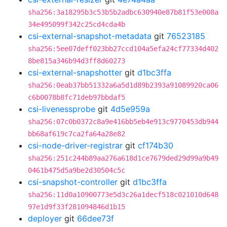
sha256:3a18295b3c53b5b2adbc630940e87b81f53e008a
34e495099f342c25cd4cda4b
csi-external-snapshot-metadata
git
76523185
sha256:5ee07deff023bb27ccd104a5efa24cf77334d402
8be815a346b94d3ff8d60273
csi-external-snapshotter
git
d1bc3ffa
sha256:0eab37bb51332a6a5d1d89b2393a91089920ca06
c6b0078b8fc71deb97bbdaf5
csi-livenessprobe
git
4d5e959a
sha256:07c0b0372c8a9e416bb5eb4e913c9770453db944
bb68af619c7ca2fa64a28e82
csi-node-driver-registrar
git
cf174b30
sha256:251c244b89aa276a618d1ce7679ded29d99a9b49
0461b475d5a9be2d30504c5c
csi-snapshot-controller
git
d1bc3ffa
sha256:11d0a10900773e5d3c26a1decf518c021010d648
97e1d9f33f281094846d1b15
deployer
git
66dee73f