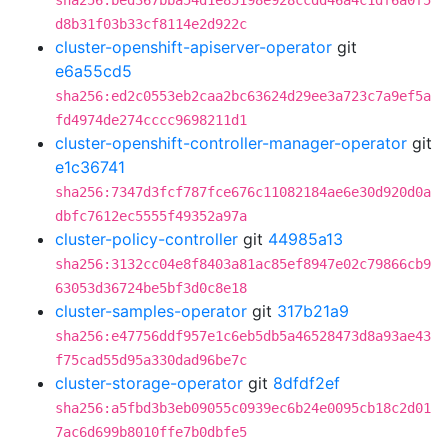
sha256:bed367bba54d1e85198e928ccdd46a4c1df6a0f5
d8b31f03b33cf8114e2d922c
cluster-openshift-apiserver-operator
git
e6a55cd5
sha256:ed2c0553eb2caa2bc63624d29ee3a723c7a9ef5a
fd4974de274cccc9698211d1
cluster-openshift-controller-manager-operator
git
e1c36741
sha256:7347d3fcf787fce676c11082184ae6e30d920d0a
dbfc7612ec5555f49352a97a
cluster-policy-controller
git
44985a13
sha256:3132cc04e8f8403a81ac85ef8947e02c79866cb9
63053d36724be5bf3d0c8e18
cluster-samples-operator
git
317b21a9
sha256:e47756ddf957e1c6eb5db5a46528473d8a93ae43
f75cad55d95a330dad96be7c
cluster-storage-operator
git
8dfdf2ef
sha256:a5fbd3b3eb09055c0939ec6b24e0095cb18c2d01
7ac6d699b8010ffe7b0dbfe5