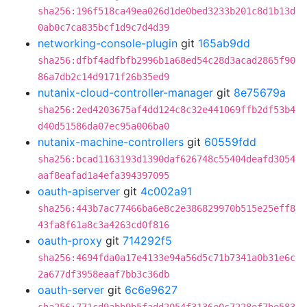
sha256:196f518ca49ea026d1de0bed3233b201c8d1b13d
0ab0c7ca835bcf1d9c7d4d39
networking-console-plugin
git
165ab9dd
sha256:dfbf4adfbfb2996b1a68ed54c28d3acad2865f90
86a7db2c14d9171f26b35ed9
nutanix-cloud-controller-manager
git
8e75679a
sha256:2ed4203675af4dd124c8c32e441069ffb2df53b4
d40d51586da07ec95a006ba0
nutanix-machine-controllers
git
60559fdd
sha256:bcad1163193d1390daf626748c55404deafd3054
aaf8eafad1a4efa394397095
oauth-apiserver
git
4c002a91
sha256:443b7ac77466ba6e8c2e386829970b515e25eff8
43fa8f61a8c3a4263cd0f816
oauth-proxy
git
714292f5
sha256:4694fda0a17e4133e94a56d5c71b7341a0b31e6c
2a677df3958eaaf7bb3c36db
oauth-server
git
6c6e9627