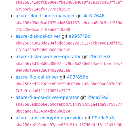
sha256:41ebfcb096e7fbe2468e40e9fa2e30cca03ff6ef
539b5ab114af57077deb2d1e
azure-cloud-node-manager
git
4c7a7646
sha256:05db8ad7979bdd6304737cb9cdaa6b9c5e41739d
275225e8cad2f09ab6418a00
azure-disk-csi-driver
git
a995719b
sha256:e3e20da294f5dec0ae22035127ecbc40e19dffe2
ffa3a220a7b9b9b000d3e3b2
azure-disk-csi-driver-operator
git
29ce27e3
sha256:6d1b3d0c38802fc79bd6a280e814ae4fbaeff0c7
94408df064a2a6f4929923a6
azure-file-csi-driver
git
403f856e
sha256:cd22238ccd6de29bb193de2a9c8be98ad807d392
7c3e9fdea6f11f79891c2717
azure-file-csi-driver-operator
git
29ce27e3
sha256:edbb66e5b9dfebbd751439b2c51a41da95f55277
0bccaae7b2343a4d5d8b6b24
azure-kms-encryption-provider
git
99b9a3a3
sha256:b2f0edec97aae630f91bf46746c0f13ff2b3fe0b