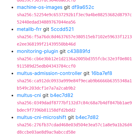
d6d59c7563fdc964e6a63cfb
machine-os-images
git
df9a652c
sha256:52254e9c6537292b1f3ec9a4be88253682d8797c
52440edad34889767044ea56
metallb-frr
git
5ccdd521
sha256:f5a76dc8d4637657e380515eb7102e59633f1213
e2ee368199f21439550bb46d
monitoring-plugin
git
c43889fd
sha256:cb6e3bb12e1d2136a2005bd355fcbc32e3f0e801
911589d25edb04343784ccf0
multus-admission-controller
git
16ba7ef8
sha256:ca912dc0933a999e84f9ecab9b6666b6355348a1
b549c203dcf1e7a7a2cab9b2
multus-cni
git
b4ec7d82
sha256:0349dadf8777bf132d7c84c68a7b4df847bb1ae9
bdec9f7396b81158dfd2bdd2
multus-cni-microshift
git
b4ec7d82
sha256:276fb37cdad468e03d504e3ea57c1a8e9a1b26d4
d8ccbe03ae8d9ac9abccd58e