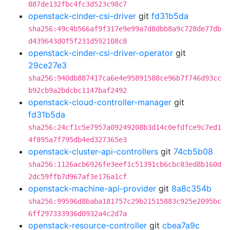
887de132fbc4fc3d523c98c7
openstack-cinder-csi-driver
git
fd31b5da
sha256:49c4b566af9f317e9e99a7d8dbb8a9c728de77db
d439643d0f5f231d592108c8
openstack-cinder-csi-driver-operator
git
29ce27e3
sha256:940db887417ca6e4e95891588ce96b7f746d93cc
b92cb9a2bdcbc1147baf2492
openstack-cloud-controller-manager
git
fd31b5da
sha256:24cf1c5e7957a09249208b3d14c0efdfce9c7ed1
4f895a7f795db4ed327365e3
openstack-cluster-api-controllers
git
74cb5b08
sha256:1126acb6926fe3eef1c51391cb6cbc83ed8b160d
2dc59ffb7d967af3e176a1cf
openstack-machine-api-provider
git
8a8c354b
sha256:99596d8baba181757c29b21515883c925e2095bc
6ff297333936d0932a4c2d7a
openstack-resource-controller
git
cbea7a9c