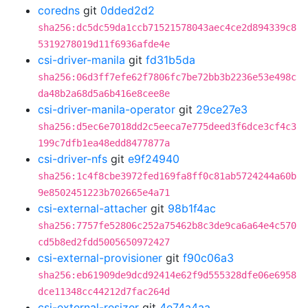
coredns
git
0dded2d2
sha256:dc5dc59da1ccb71521578043aec4ce2d894339c8
5319278019d11f6936afde4e
csi-driver-manila
git
fd31b5da
sha256:06d3ff7efe62f7806fc7be72bb3b2236e53e498c
da48b2a68d5a6b416e8cee8e
csi-driver-manila-operator
git
29ce27e3
sha256:d5ec6e7018dd2c5eeca7e775deed3f6dce3cf4c3
199c7dfb1ea48edd8477877a
csi-driver-nfs
git
e9f24940
sha256:1c4f8cbe3972fed169fa8ff0c81ab5724244a60b
9e8502451223b702665e4a71
csi-external-attacher
git
98b1f4ac
sha256:7757fe52806c252a75462b8c3de9ca6a64e4c570
cd5b8ed2fdd5005650972427
csi-external-provisioner
git
f90c06a3
sha256:eb61909de9dcd92414e62f9d555328dfe06e6958
dce11348cc44212d7fac264d
csi-external-resizer
git
4e74a4aa