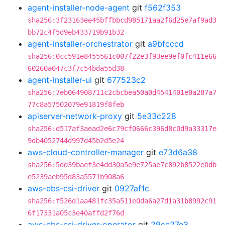
agent-installer-node-agent
git
f562f353
sha256:3f23163ee45bffbbcd985171aa2f6d25e7af9ad3
bb72c4f5d9eb433719b91b32
agent-installer-orchestrator
git
a9bfcccd
sha256:0cc591e8455561c007f22e3f93ee9ef0fc411e66
60260a047c3f7c54bda55d38
agent-installer-ui
git
677523c2
sha256:7eb064908711c2cbcbea50a0d4541401e0a287a7
77c8a57502079e91819f8feb
apiserver-network-proxy
git
5e33c228
sha256:d517af3aead2e6c79cf0666c396d8c0d9a33317e
9db4052744d997d45b2d5e24
aws-cloud-controller-manager
git
e73d6a38
sha256:5dd39baef3e4dd30a5e9e725ae7c892b8522e0db
e5239aeb95d83a5571b908a6
aws-ebs-csi-driver
git
0927af1c
sha256:f526d1aa481fc35a511e0da6a27d1a31b8992c91
6f17331a05c3e40affd2f76d
aws-ebs-csi-driver-operator
git
29ce27e3