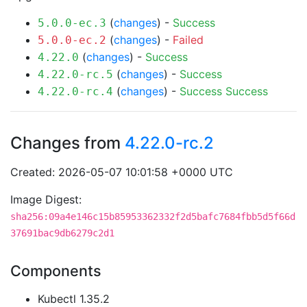
(
changes
) -
Success
5.0.0-ec.3
(
changes
) -
Failed
5.0.0-ec.2
(
changes
) -
Success
4.22.0
(
changes
) -
Success
4.22.0-rc.5
(
changes
) -
Success
Success
4.22.0-rc.4
Changes from
4.22.0-rc.2
Created: 2026-05-07 10:01:58 +0000 UTC
Image Digest:
sha256:09a4e146c15b85953362332f2d5bafc7684fbb5d5f66d
37691bac9db6279c2d1
Components
Kubectl 1.35.2