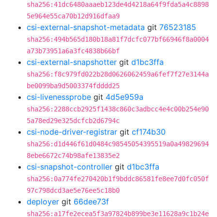
sha256:41dc6480aaaeb123de4d4218a64f9fda5a4c8898
5e964e55ca70b12d916dfaa9
csi-external-snapshot-metadata
git
76523185
sha256:494b565d180b18a81f7dcfc077bf66946f8a0004
a73b73951a6a3fc4838b66bf
csi-external-snapshotter
git
d1bc3ffa
sha256:f8c979fd022b28d0626062459a6fef7f27e3144a
be0099ba9d5003374fdddd25
csi-livenessprobe
git
4d5e959a
sha256:2288ccb2925f1438c860c3adbcc4e4c00b254e90
5a78ed29e325dcfcb2d6794c
csi-node-driver-registrar
git
cf174b30
sha256:d1d446f61d0484c98545054395519a0a49829694
8ebe6672c74b98afe13835e2
csi-snapshot-controller
git
d1bc3ffa
sha256:0a774fe270420b1f9bddc86581fe8ee7d0fc050f
97c798dcd3ae5e76ee5c18b0
deployer
git
66dee73f
sha256:a17fe2ecea5f3a97824b899be3e11628a9c1b24e