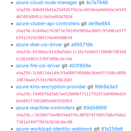
azure-cloud-node-manager
git
4c7a7646
sha256:8dbd43bd1a25d4367562aceb54eea4eb5ee3e543
d6fd93d0451c9a5a493d782d
azure-cluster-api-controllers
git
de16e884
sha256:61840a17628f3e70145e985ba380fc9fd9b1e5ff
6f4129292984374a494d8b34
azure-disk-csi-driver
git
a995719b
sha256:833bbac8143be5dec1c181fa5b65710b9b798168
e13616467c530f189bc0cc0a
azure-file-csi-driver
git
403f856e
sha256:2cb811da1d4c93a008740908e36ee97c56bcd09b
1d87daae2533e70692861b83
azure-kms-encryption-provider
git
99b9a3a3
sha256:f44b9f6d3ab7ae52000bf7112792df3a0904ed2e
b5e891f7682085e0dfd1b953
azure-machine-controllers
git
69d04909
sha256:c3e58877ee9b59ad3fbc48f874f5bb57b8a768a1
7301a349f79816361dcdac88
azure-workload-identity-webhook
git
81a256e6