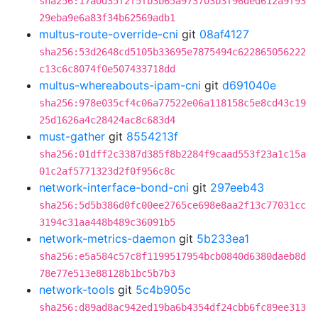
sha256:17a0d35f2f5fb3b65a973703b3f96ded612a9f93
29eba9e6a83f34b62569adb1
multus-route-override-cni
git
08af4127
sha256:53d2648cd5105b33695e7875494c622865056222
c13c6c8074f0e507433718dd
multus-whereabouts-ipam-cni
git
d691040e
sha256:978e035cf4c06a77522e06a118158c5e8cd43c19
25d1626a4c28424ac8c683d4
must-gather
git
8554213f
sha256:01dff2c3387d385f8b2284f9caad553f23a1c15a
01c2af5771323d2f0f956c8c
network-interface-bond-cni
git
297eeb43
sha256:5d5b386d0fc00ee2765ce698e8aa2f13c77031cc
3194c31aa448b489c36091b5
network-metrics-daemon
git
5b233ea1
sha256:e5a584c57c8f1199517954bcb0840d6380daeb8d
78e77e513e88128b1bc5b7b3
network-tools
git
5c4b905c
sha256:d89ad8ac942ed19ba6b4354df24cbb6fc89ee313