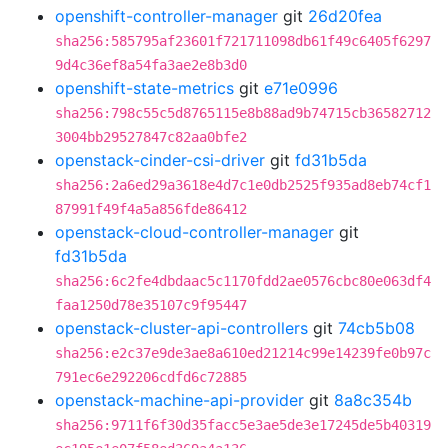
openshift-controller-manager
git
26d20fea
sha256:585795af23601f721711098db61f49c6405f6297
9d4c36ef8a54fa3ae2e8b3d0
openshift-state-metrics
git
e71e0996
sha256:798c55c5d8765115e8b88ad9b74715cb36582712
3004bb29527847c82aa0bfe2
openstack-cinder-csi-driver
git
fd31b5da
sha256:2a6ed29a3618e4d7c1e0db2525f935ad8eb74cf1
87991f49f4a5a856fde86412
openstack-cloud-controller-manager
git
fd31b5da
sha256:6c2fe4dbdaac5c1170fdd2ae0576cbc80e063df4
faa1250d78e35107c9f95447
openstack-cluster-api-controllers
git
74cb5b08
sha256:e2c37e9de3ae8a610ed21214c99e14239fe0b97c
791ec6e292206cdfd6c72885
openstack-machine-api-provider
git
8a8c354b
sha256:9711f6f30d35facc5e3ae5de3e17245de5b40319