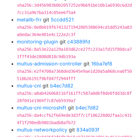
sha256:3d456983b0b2057252e9b691be10b1a6930c6d2d
7cc31a967ba314c05ee6f5a4
metallb-frr
git
5ccdd521
sha256:0e8b019f67413271942805388694cd1dd5243a83
a0edac364e401e4c122e2c3f
monitoring-plugin
git
c43889fd
sha256:8a53e22a129a103d62ce27fc233a1fd15f80dca7
1f7f43de2808d818c9db193a
multus-admission-controller
git
16ba7ef8
sha256:e2f4708a7368ded3645e9ae1d20a5a868cea0f50
510b26191f9bf047f2944fff
multus-cni
git
b4ec7d82
sha256:a8ab426068116f161ffc587a0d6f8de0fdd3dc8f
28f041e1904f7c87eb5939a7
multus-cni-microshift
git
b4ec7d82
sha256:da4ccf62f669ede3d3f7c1f106228d02faa1c431
4f1f298edb9801badb8afb72
multus-networkpolicy
git
834a093f