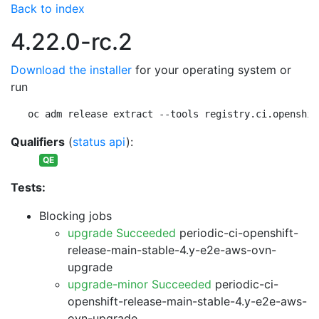
Back to index
4.22.0-rc.2
Download the installer
for your operating system or
run
oc adm release extract --tools registry.ci.openshif
Qualifiers
(
status api
):
QE
Tests:
Blocking jobs
upgrade Succeeded
periodic-ci-openshift-
release-main-stable-4.y-e2e-aws-ovn-
upgrade
upgrade-minor Succeeded
periodic-ci-
openshift-release-main-stable-4.y-e2e-aws-
ovn-upgrade