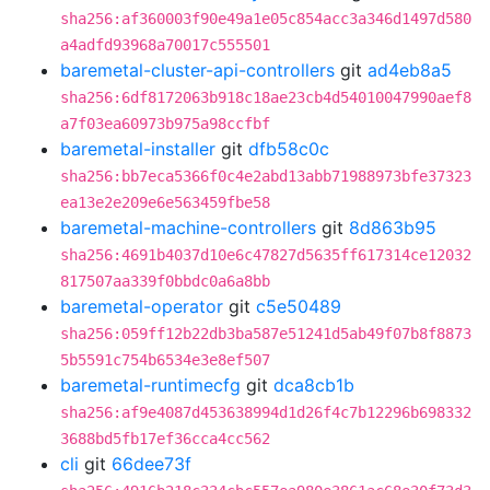
sha256:af360003f90e49a1e05c854acc3a346d1497d580
a4adfd93968a70017c555501
baremetal-cluster-api-controllers
git
ad4eb8a5
sha256:6df8172063b918c18ae23cb4d54010047990aef8
a7f03ea60973b975a98ccfbf
baremetal-installer
git
dfb58c0c
sha256:bb7eca5366f0c4e2abd13abb71988973bfe37323
ea13e2e209e6e563459fbe58
baremetal-machine-controllers
git
8d863b95
sha256:4691b4037d10e6c47827d5635ff617314ce12032
817507aa339f0bbdc0a6a8bb
baremetal-operator
git
c5e50489
sha256:059ff12b22db3ba587e51241d5ab49f07b8f8873
5b5591c754b6534e3e8ef507
baremetal-runtimecfg
git
dca8cb1b
sha256:af9e4087d453638994d1d26f4c7b12296b698332
3688bd5fb17ef36cca4cc562
cli
git
66dee73f