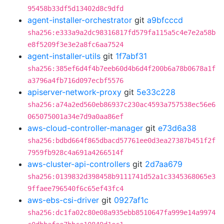
95458b33df5d13402d8c9dfd
agent-installer-orchestrator
git
a9bfcccd
sha256:e333a9a2dc98316817fd579fa115a5c4e7e2a58b
e8f5209f3e3e2a8fc6aa7524
agent-installer-utils
git
1f7abf31
sha256:385ef6d4f4b7eeb60d4b6d4f200b6a78b0678a1f
a3796a4fb716d097ecbf5576
apiserver-network-proxy
git
5e33c228
sha256:a74a2ed560eb86937c230ac4593a757538ec56e6
065075001a34e7d9a0aa86ef
aws-cloud-controller-manager
git
e73d6a38
sha256:bdbd664f865dbacd57761ee0d3ea27387b451f2f
7959fb928c4a691a4266514f
aws-cluster-api-controllers
git
2d7aa679
sha256:0139832d398458b9111741d52a1c3345368065e3
9ffaee796540f6c65ef43fc4
aws-ebs-csi-driver
git
0927af1c
sha256:dc1fa02c80e08a935ebb8510647fa999e14a9974