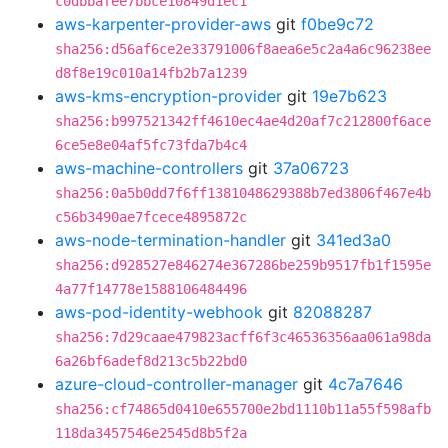
c0dbbafee7bbce10849d1ec1
aws-karpenter-provider-aws
git
f0be9c72
sha256:d56af6ce2e33791006f8aea6e5c2a4a6c96238ee
d8f8e19c010a14fb2b7a1239
aws-kms-encryption-provider
git
19e7b623
sha256:b997521342ff4610ec4ae4d20af7c212800f6ace
6ce5e8e04af5fc73fda7b4c4
aws-machine-controllers
git
37a06723
sha256:0a5b0dd7f6ff1381048629388b7ed3806f467e4b
c56b3490ae7fcece4895872c
aws-node-termination-handler
git
341ed3a0
sha256:d928527e846274e367286be259b9517fb1f1595e
4a77f14778e1588106484496
aws-pod-identity-webhook
git
82088287
sha256:7d29caae479823acff6f3c46536356aa061a98da
6a26bf6adef8d213c5b22bd0
azure-cloud-controller-manager
git
4c7a7646
sha256:cf74865d0410e655700e2bd1110b11a55f598afb
118da3457546e2545d8b5f2a