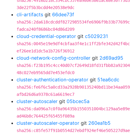
sha256:4916b218c334cbc557ea980e3861ac68e30f73d3
3de22f5b3bcdd4e20538e9dc
cli-artifacts
git
66dee73f
sha256:2da618cdcddf8272985534fe6906f9b33b77699c
fadca240f8686bc04d86d209
cloud-credential-operator
git
c5029231
sha256:0045e19e9df4cbfaa3f4e1c1ff2bfe342d42f4bc
ef26ee1d1dc5a1b726f36912
cloud-network-config-controller
git
2d69ad95
sha256:f23b195c4cc40d07cf2649d18fd31fbb82a92304
48c027eb9565dd7e453efdc0
cluster-authentication-operator
git
51ea6cdc
sha256:fe6f6c5a0cd33a2928b90135240bd11be34aa059
afbd26d6a9378c61a6619ec7
cluster-autoscaler
git
05bcec5a
sha256:da096a7c0f0a96435b1550351004bc129aa5e89e
ad46b8c764425f65455f089a
cluster-autoscaler-operator
git
260ea1b5
sha256:c85fe57f91b0554d27ebdf924ef46e505227d9ae