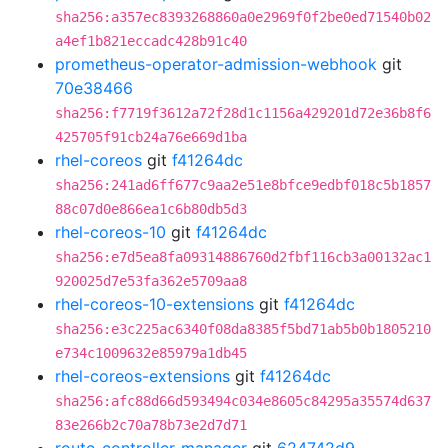
sha256:a357ec8393268860a0e2969f0f2be0ed71540b02
a4ef1b821eccadc428b91c40
prometheus-operator-admission-webhook
git
70e38466
sha256:f7719f3612a72f28d1c1156a429201d72e36b8f6
425705f91cb24a76e669d1ba
rhel-coreos
git
f41264dc
sha256:241ad6ff677c9aa2e51e8bfce9edbf018c5b1857
88c07d0e866ea1c6b80db5d3
rhel-coreos-10
git
f41264dc
sha256:e7d5ea8fa09314886760d2fbf116cb3a00132ac1
920025d7e53fa362e5709aa8
rhel-coreos-10-extensions
git
f41264dc
sha256:e3c225ac6340f08da8385f5bd71ab5b0b1805210
e734c1009632e85979a1db45
rhel-coreos-extensions
git
f41264dc
sha256:afc88d66d593494c034e8605c84295a35574d637
83e266b2c70a78b73e2d7d71