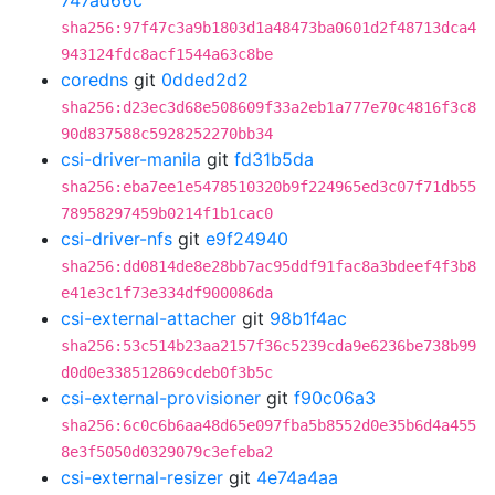
747ad66c
sha256:97f47c3a9b1803d1a48473ba0601d2f48713dca4
943124fdc8acf1544a63c8be
coredns
git
0dded2d2
sha256:d23ec3d68e508609f33a2eb1a777e70c4816f3c8
90d837588c5928252270bb34
csi-driver-manila
git
fd31b5da
sha256:eba7ee1e5478510320b9f224965ed3c07f71db55
78958297459b0214f1b1cac0
csi-driver-nfs
git
e9f24940
sha256:dd0814de8e28bb7ac95ddf91fac8a3bdeef4f3b8
e41e3c1f73e334df900086da
csi-external-attacher
git
98b1f4ac
sha256:53c514b23aa2157f36c5239cda9e6236be738b99
d0d0e338512869cdeb0f3b5c
csi-external-provisioner
git
f90c06a3
sha256:6c0c6b6aa48d65e097fba5b8552d0e35b6d4a455
8e3f5050d0329079c3efeba2
csi-external-resizer
git
4e74a4aa