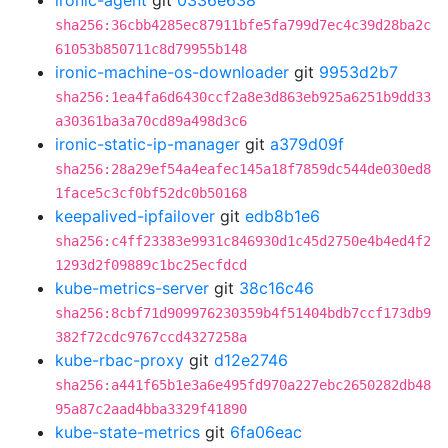
ironic-agent
git
0336e638
sha256:36cbb4285ec87911bfe5fa799d7ec4c39d28ba2c
61053b850711c8d79955b148
ironic-machine-os-downloader
git
9953d2b7
sha256:1ea4fa6d6430ccf2a8e3d863eb925a6251b9dd33
a30361ba3a70cd89a498d3c6
ironic-static-ip-manager
git
a379d09f
sha256:28a29ef54a4eafec145a18f7859dc544de030ed8
1face5c3cf0bf52dc0b50168
keepalived-ipfailover
git
edb8b1e6
sha256:c4ff23383e9931c846930d1c45d2750e4b4ed4f2
1293d2f09889c1bc25ecfdcd
kube-metrics-server
git
38c16c46
sha256:8cbf71d909976230359b4f51404bdb7ccf173db9
382f72cdc9767ccd4327258a
kube-rbac-proxy
git
d12e2746
sha256:a441f65b1e3a6e495fd970a227ebc2650282db48
95a87c2aad4bba3329f41890
kube-state-metrics
git
6fa06eac