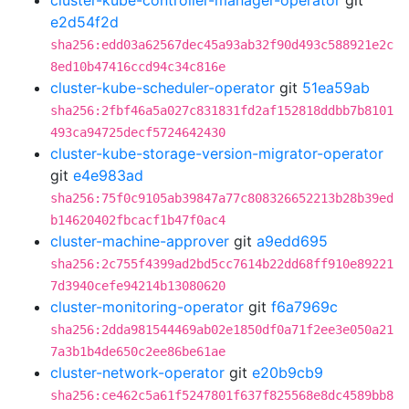
cluster-kube-controller-manager-operator
git
e2d54f2d
sha256:edd03a62567dec45a93ab32f90d493c588921e2c
8ed10b47416ccd94c34c816e
cluster-kube-scheduler-operator
git
51ea59ab
sha256:2fbf46a5a027c831831fd2af152818ddbb7b8101
493ca94725decf5724642430
cluster-kube-storage-version-migrator-operator
git
e4e983ad
sha256:75f0c9105ab39847a77c808326652213b28b39ed
b14620402fbcacf1b47f0ac4
cluster-machine-approver
git
a9edd695
sha256:2c755f4399ad2bd5cc7614b22dd68ff910e89221
7d3940cefe94214b13080620
cluster-monitoring-operator
git
f6a7969c
sha256:2dda981544469ab02e1850df0a71f2ee3e050a21
7a3b1b4de650c2ee86be61ae
cluster-network-operator
git
e20b9cb9
sha256:ce462c5a61f5247801f637f825568e8dc4589bb8