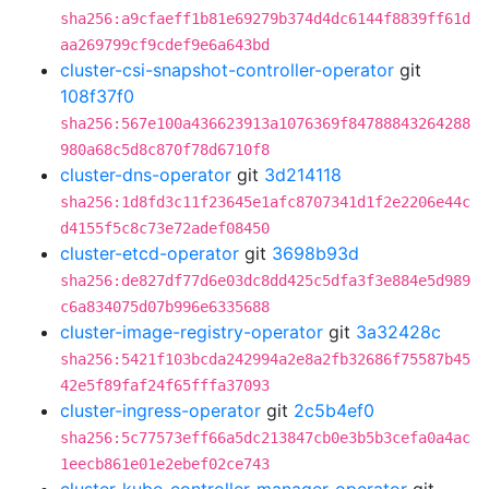
sha256:a9cfaeff1b81e69279b374d4dc6144f8839ff61d
aa269799cf9cdef9e6a643bd
cluster-csi-snapshot-controller-operator
git
108f37f0
sha256:567e100a436623913a1076369f84788843264288
980a68c5d8c870f78d6710f8
cluster-dns-operator
git
3d214118
sha256:1d8fd3c11f23645e1afc8707341d1f2e2206e44c
d4155f5c8c73e72adef08450
cluster-etcd-operator
git
3698b93d
sha256:de827df77d6e03dc8dd425c5dfa3f3e884e5d989
c6a834075d07b996e6335688
cluster-image-registry-operator
git
3a32428c
sha256:5421f103bcda242994a2e8a2fb32686f75587b45
42e5f89faf24f65fffa37093
cluster-ingress-operator
git
2c5b4ef0
sha256:5c77573eff66a5dc213847cb0e3b5b3cefa0a4ac
1eecb861e01e2ebef02ce743