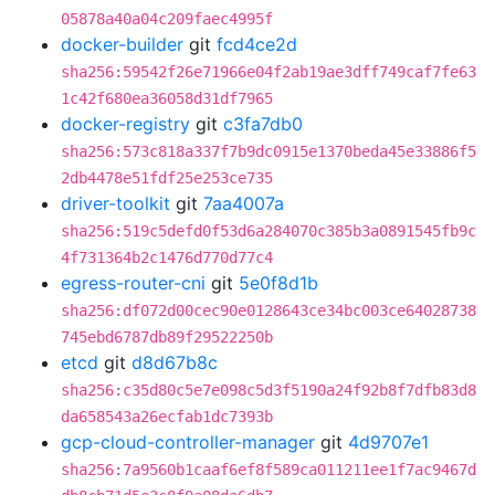
05878a40a04c209faec4995f
docker-builder
git
fcd4ce2d
sha256:59542f26e71966e04f2ab19ae3dff749caf7fe63
1c42f680ea36058d31df7965
docker-registry
git
c3fa7db0
sha256:573c818a337f7b9dc0915e1370beda45e33886f5
2db4478e51fdf25e253ce735
driver-toolkit
git
7aa4007a
sha256:519c5defd0f53d6a284070c385b3a0891545fb9c
4f731364b2c1476d770d77c4
egress-router-cni
git
5e0f8d1b
sha256:df072d00cec90e0128643ce34bc003ce64028738
745ebd6787db89f29522250b
etcd
git
d8d67b8c
sha256:c35d80c5e7e098c5d3f5190a24f92b8f7dfb83d8
da658543a26ecfab1dc7393b
gcp-cloud-controller-manager
git
4d9707e1
sha256:7a9560b1caaf6ef8f589ca011211ee1f7ac9467d