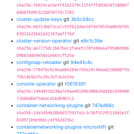
sha256:76024cacbeff4162379c11f4fffdd383df288807
6d6bf6005321b650f33c7202
cluster-update-keys
git
3b5c59cc
sha256:00313bb73ca7c93f612dae5df4ef0535a0b5bf05
83031621bd16d1347aaff76d
cluster-version-operator
git
e9c1c39e
sha256:a67775dc1b67bec3faee5178fe80e6af0508d90b
b9b83dde9e56b1e665cf525a
configmap-reloader
git
94e41c4c
sha256:7784fbc0c8ead84284e745e24c466ad228d08f59
75b1465b25c20c2efcb2e24a
console-operator
git
f0619391
sha256:144d4510238a7e9aa40109b3088260d1bc038488
71b66d60f5aeacd16d69b7c2
container-networking-plugins
git
747ad66c
sha256:14a3494b28b8d37592fa2c3c56f55295110d1e5f
83d971b9e9bbcc4f942d256c
containernetworking-plugins-microshift
git