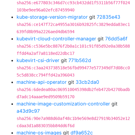
sha256:e677803c346d7cc93cb432dd1f5311b56f77f024
103be9ee96a02efc87459940
kube-storage-version-migrator
git
72835e43
sha256:ce147f72ca4955a3016b92825fc3829edda83ec1
639fd8b99a2226aed4db6594
kubevirt-cloud-controller-manager
git
76dd5a6f
sha256:c536e5bc8876f2b0a1c101c91f85d92e0a38b588
ffdd4a2af7a8118ed22dbc17
kubevirt-csi-driver
git
771b562d
sha256:c3aa243738518e56fbd99477e577349df7d08cc0
5c5d838cc794ffd42a396043
machine-api-operator
git
33cb2da0
sha256:6dedea80ac069510045398db2feb472b4270badb
d7adc14aaae9ed9509b59170
machine-image-customization-controller
git
a43d9c97
sha256:90e7a988d60af48c1b9e569e8d27919b34052e12
cdaa3d1a883035bb84dd6f6d
machine-os-images
git
df9a652c