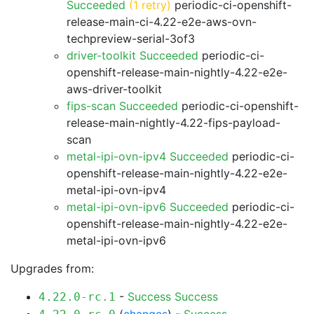
Succeeded
(1 retry)
periodic-ci-openshift-
release-main-ci-4.22-e2e-aws-ovn-
techpreview-serial-3of3
driver-toolkit Succeeded
periodic-ci-
openshift-release-main-nightly-4.22-e2e-
aws-driver-toolkit
fips-scan Succeeded
periodic-ci-openshift-
release-main-nightly-4.22-fips-payload-
scan
metal-ipi-ovn-ipv4 Succeeded
periodic-ci-
openshift-release-main-nightly-4.22-e2e-
metal-ipi-ovn-ipv4
metal-ipi-ovn-ipv6 Succeeded
periodic-ci-
openshift-release-main-nightly-4.22-e2e-
metal-ipi-ovn-ipv6
Upgrades from:
-
Success
Success
4.22.0-rc.1