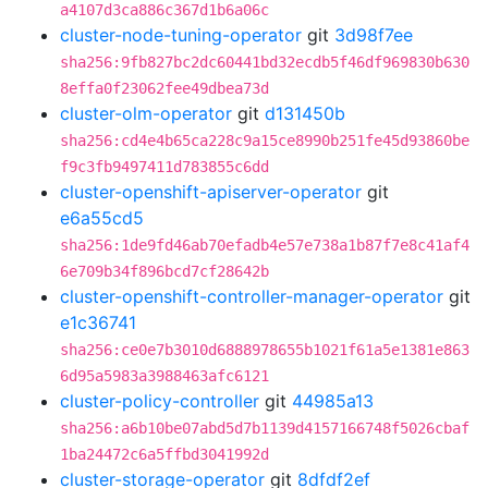
a4107d3ca886c367d1b6a06c
cluster-node-tuning-operator
git
3d98f7ee
sha256:9fb827bc2dc60441bd32ecdb5f46df969830b630
8effa0f23062fee49dbea73d
cluster-olm-operator
git
d131450b
sha256:cd4e4b65ca228c9a15ce8990b251fe45d93860be
f9c3fb9497411d783855c6dd
cluster-openshift-apiserver-operator
git
e6a55cd5
sha256:1de9fd46ab70efadb4e57e738a1b87f7e8c41af4
6e709b34f896bcd7cf28642b
cluster-openshift-controller-manager-operator
git
e1c36741
sha256:ce0e7b3010d6888978655b1021f61a5e1381e863
6d95a5983a3988463afc6121
cluster-policy-controller
git
44985a13
sha256:a6b10be07abd5d7b1139d4157166748f5026cbaf
1ba24472c6a5ffbd3041992d
cluster-storage-operator
git
8dfdf2ef