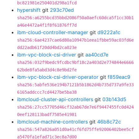
bc821981e250401d298a1fcd
hypershift
git
293c70ed
sha256:a6255bcd35bbd2086f50a0aefc60dca5f1cc30b1
a46e4472a4f1f8f61876ff7d
ibm-cloud-controller-manager
git
d9222a1c
sha256:6ae4237cae6d80a10947b1eea1fbbe59ac03fd6e
dd22adb61f20dd4bd2ca023e
ibm-vpc-block-csi-driver
git
aa40cd7e
sha256:032f9bedc9fcdbc9bf18c2a403d2e774844e6666
62bde8fa5abd3d4c8e9bd2fe
ibm-vpc-block-csi-driver-operator
git
f859eac9
sha256:5abfe536e194b7121b5b1862d4b735d737a9fe33
6165addccc7cd4427be5ba38
ibmcloud-cluster-api-controllers
git
03b143d5
sha256:27cc57705d46cf32ab67de7e6f9447455fc0d424
0eef128113badf7585e41981
ibmcloud-machine-controllers
git
46b8c72c
sha256:547a826a051d0a41cf6fd75ffe92006402bee5cf
a5470fa1efad71c3ec8a7d00