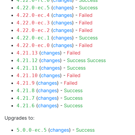
(
changes
) -
Success
4.22.0-rc.0
(
changes
) -
Success
4.22.0-ec.5
(
changes
) -
Failed
4.22.0-ec.4
(
changes
) -
Failed
4.22.0-ec.3
(
changes
) -
Failed
4.22.0-ec.2
(
changes
) -
Success
4.22.0-ec.1
(
changes
) -
Failed
4.22.0-ec.0
(
changes
) -
Failed
4.21.13
(
changes
) -
Success
Success
4.21.12
(
changes
) -
Success
4.21.11
(
changes
) -
Failed
4.21.10
(
changes
) -
Failed
4.21.9
(
changes
) -
Success
4.21.8
(
changes
) -
Success
4.21.7
(
changes
) -
Success
4.21.6
Upgrades to:
(
changes
) -
Success
5.0.0-ec.5