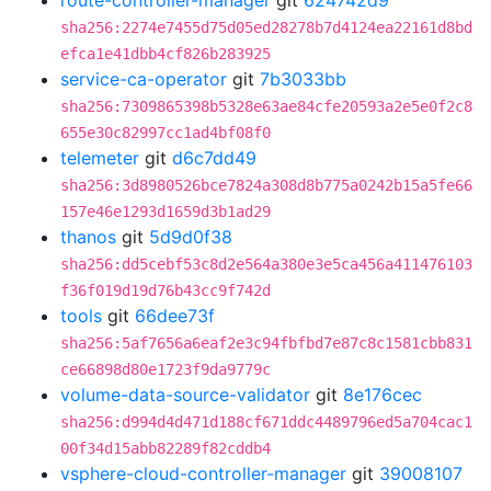
route-controller-manager
git
624742d9
sha256:2274e7455d75d05ed28278b7d4124ea22161d8bd
efca1e41dbb4cf826b283925
service-ca-operator
git
7b3033bb
sha256:7309865398b5328e63ae84cfe20593a2e5e0f2c8
655e30c82997cc1ad4bf08f0
telemeter
git
d6c7dd49
sha256:3d8980526bce7824a308d8b775a0242b15a5fe66
157e46e1293d1659d3b1ad29
thanos
git
5d9d0f38
sha256:dd5cebf53c8d2e564a380e3e5ca456a411476103
f36f019d19d76b43cc9f742d
tools
git
66dee73f
sha256:5af7656a6eaf2e3c94fbfbd7e87c8c1581cbb831
ce66898d80e1723f9da9779c
volume-data-source-validator
git
8e176cec
sha256:d994d4d471d188cf671ddc4489796ed5a704cac1
00f34d15abb82289f82cddb4
vsphere-cloud-controller-manager
git
39008107