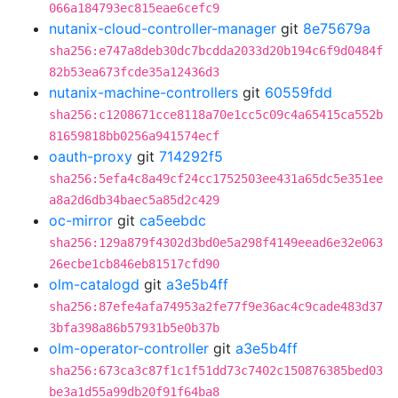
066a184793ec815eae6cefc9
nutanix-cloud-controller-manager
git
8e75679a
sha256:e747a8deb30dc7bcdda2033d20b194c6f9d0484f
82b53ea673fcde35a12436d3
nutanix-machine-controllers
git
60559fdd
sha256:c1208671cce8118a70e1cc5c09c4a65415ca552b
81659818bb0256a941574ecf
oauth-proxy
git
714292f5
sha256:5efa4c8a49cf24cc1752503ee431a65dc5e351ee
a8a2d6db34baec5a85d2c429
oc-mirror
git
ca5eebdc
sha256:129a879f4302d3bd0e5a298f4149eead6e32e063
26ecbe1cb846eb81517cfd90
olm-catalogd
git
a3e5b4ff
sha256:87efe4afa74953a2fe77f9e36ac4c9cade483d37
3bfa398a86b57931b5e0b37b
olm-operator-controller
git
a3e5b4ff
sha256:673ca3c87f1c1f51dd73c7402c150876385bed03
be3a1d55a99db20f91f64ba8