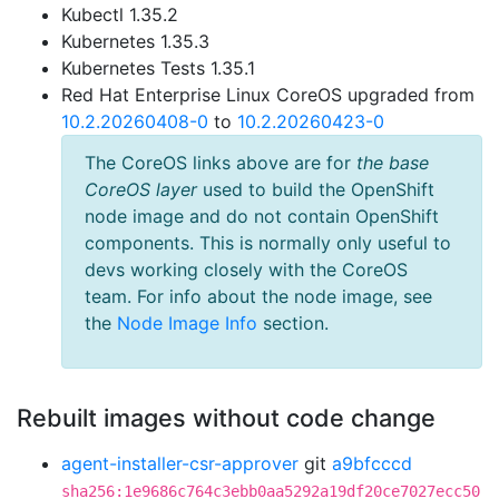
Kubectl 1.35.2
Kubernetes 1.35.3
Kubernetes Tests 1.35.1
Red Hat Enterprise Linux CoreOS upgraded from
10.2.20260408-0
to
10.2.20260423-0
The CoreOS links above are for
the base
CoreOS layer
used to build the OpenShift
node image and do not contain OpenShift
components. This is normally only useful to
devs working closely with the CoreOS
team. For info about the node image, see
the
Node Image Info
section.
Rebuilt images without code change
agent-installer-csr-approver
git
a9bfcccd
sha256:1e9686c764c3ebb0aa5292a19df20ce7027ecc50