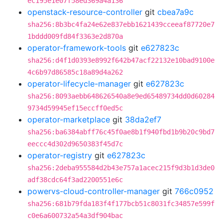
ec195e1e07f58ed369a4a136
openstack-resource-controller
git
cbea7a9c
sha256:8b3bc4fa24e62e837ebb1621439cceeaf87720e7
1bddd009fd84f3363e2d870a
operator-framework-tools
git
e627823c
sha256:d4f1d0393e8992f642b47acf22132e10bad9100e
4c6b97d86585c18a89d4a262
operator-lifecycle-manager
git
e627823c
sha256:8093aebb648626540a8e9ed65489734dd0d60284
9734d59945ef15eccff0ed5c
operator-marketplace
git
38da2ef7
sha256:ba6384abff76c45f0ae8b1f940fbd1b9b20c9bd7
eeccc4d302d9650383f45d7c
operator-registry
git
e627823c
sha256:2deba955584d2b43e757a1acec215f9d3b1d3de0
adf38cdc64f3ad2200551e6c
powervs-cloud-controller-manager
git
766c0952
sha256:681b79fda183f4f177bcb51c8031fc34857e599f
c0e6a600732a54a3df904bac