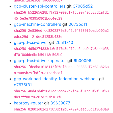
db8cb71d5e3c8f9a08da6db7
gcp-cluster-api-controllers
git
37085d52
sha256:b52265628bf9a327e00617fc500740c527d1afd1
45f5e3e703950901bdc4ec29
gcp-machine-controllers
git
0073bd11
sha256:2e836edfcc820237fe3c42c946739f0badb505a2
edcc29dff2fdec81253b483e
gcp-pd-csi-driver
git
2ba11740
sha256:4d5d274833eb6e5f7d3d279ce5dbe0d7b8444b53
d70f86dde6bcb59118e598b0
gcp-pd-csi-driver-operator
git
6b00096f
sha256:fde8ba1618443f65ef3edcaa04686df2c81a826a
874085b29fbdf30c12c3bcaf
gcp-workload-identity-federation-webhook
git
d7675f31
sha256:40d43d4b50d2cc3caa42b2fe48f91ae9f2f13f63
db92ff08296c07d357b187f6
haproxy-router
git
89639077
sha256:82801d82d273850b12b6749246eed55c1f05e8a9