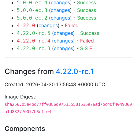
(
changes
) -
Success
5.0.0-ec.4
(
changes
) -
Success
5.0.0-ec.3
(
changes
) -
Success
5.0.0-ec.2
(
changes
) -
Failed
4.22.0
(
changes
) -
Success
4.22.0-rc.5
(
changes
) -
Failed
4.22.0-rc.4
(
changes
) -
S
S
F
4.22.0-rc.3
Changes from
4.22.0-rc.1
Created: 2026-04-30 13:56:48 +0000 UTC
Image Digest:
sha256:05e4bd77ff0386d975335581535e76ad7bc40f4049360
a1d832770077b6e1fe4
Components