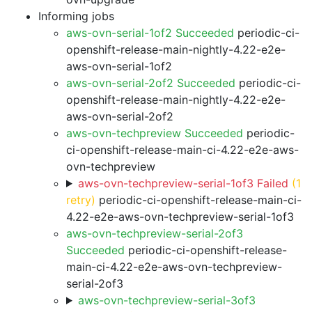
Informing jobs
aws-ovn-serial-1of2 Succeeded
periodic-ci-
openshift-release-main-nightly-4.22-e2e-
aws-ovn-serial-1of2
aws-ovn-serial-2of2 Succeeded
periodic-ci-
openshift-release-main-nightly-4.22-e2e-
aws-ovn-serial-2of2
aws-ovn-techpreview Succeeded
periodic-
ci-openshift-release-main-ci-4.22-e2e-aws-
ovn-techpreview
aws-ovn-techpreview-serial-1of3 Failed
(1
retry)
periodic-ci-openshift-release-main-ci-
4.22-e2e-aws-ovn-techpreview-serial-1of3
aws-ovn-techpreview-serial-2of3
Succeeded
periodic-ci-openshift-release-
main-ci-4.22-e2e-aws-ovn-techpreview-
serial-2of3
aws-ovn-techpreview-serial-3of3