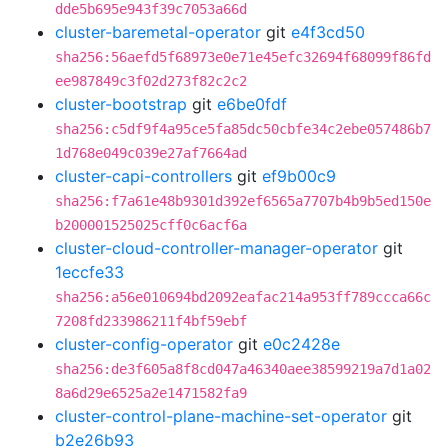
dde5b695e943f39c7053a66d
cluster-baremetal-operator
git
e4f3cd50
sha256:56aefd5f68973e0e71e45efc32694f68099f86fd
ee987849c3f02d273f82c2c2
cluster-bootstrap
git
e6be0fdf
sha256:c5df9f4a95ce5fa85dc50cbfe34c2ebe057486b7
1d768e049c039e27af7664ad
cluster-capi-controllers
git
ef9b00c9
sha256:f7a61e48b9301d392ef6565a7707b4b9b5ed150e
b200001525025cff0c6acf6a
cluster-cloud-controller-manager-operator
git
1eccfe33
sha256:a56e010694bd2092eafac214a953ff789ccca66c
7208fd233986211f4bf59ebf
cluster-config-operator
git
e0c2428e
sha256:de3f605a8f8cd047a46340aee38599219a7d1a02
8a6d29e6525a2e1471582fa9
cluster-control-plane-machine-set-operator
git
b2e26b93