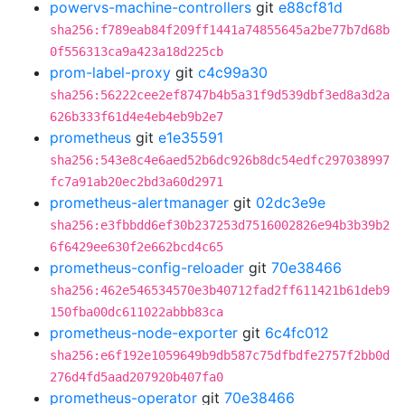
powervs-machine-controllers
git
e88cf81d
sha256:f789eab84f209ff1441a74855645a2be77b7d68b
0f556313ca9a423a18d225cb
prom-label-proxy
git
c4c99a30
sha256:56222cee2ef8747b4b5a31f9d539dbf3ed8a3d2a
626b333f61d4e4eb4eb9b2e7
prometheus
git
e1e35591
sha256:543e8c4e6aed52b6dc926b8dc54edfc297038997
fc7a91ab20ec2bd3a60d2971
prometheus-alertmanager
git
02dc3e9e
sha256:e3fbbdd6ef30b237253d7516002826e94b3b39b2
6f6429ee630f2e662bcd4c65
prometheus-config-reloader
git
70e38466
sha256:462e546534570e3b40712fad2ff611421b61deb9
150fba00dc611022abbb83ca
prometheus-node-exporter
git
6c4fc012
sha256:e6f192e1059649b9db587c75dfbdfe2757f2bb0d
276d4fd5aad207920b407fa0
prometheus-operator
git
70e38466