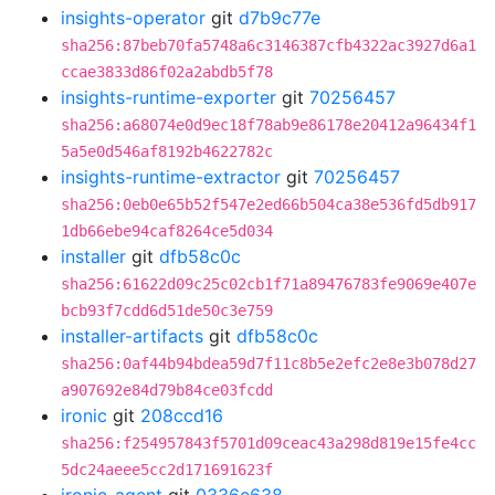
insights-operator
git
d7b9c77e
sha256:87beb70fa5748a6c3146387cfb4322ac3927d6a1
ccae3833d86f02a2abdb5f78
insights-runtime-exporter
git
70256457
sha256:a68074e0d9ec18f78ab9e86178e20412a96434f1
5a5e0d546af8192b4622782c
insights-runtime-extractor
git
70256457
sha256:0eb0e65b52f547e2ed66b504ca38e536fd5db917
1db66ebe94caf8264ce5d034
installer
git
dfb58c0c
sha256:61622d09c25c02cb1f71a89476783fe9069e407e
bcb93f7cdd6d51de50c3e759
installer-artifacts
git
dfb58c0c
sha256:0af44b94bdea59d7f11c8b5e2efc2e8e3b078d27
a907692e84d79b84ce03fcdd
ironic
git
208ccd16
sha256:f254957843f5701d09ceac43a298d819e15fe4cc
5dc24aeee5cc2d171691623f