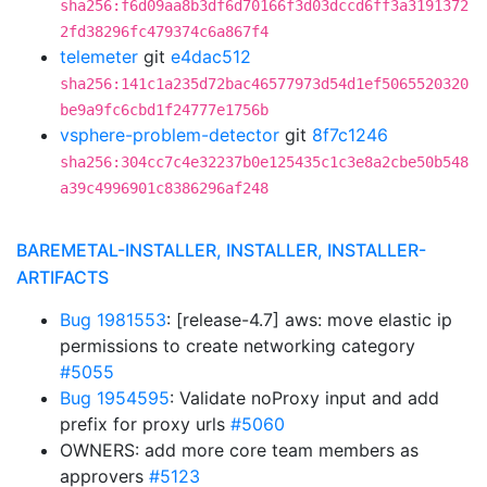
sha256:f6d09aa8b3df6d70166f3d03dccd6ff3a3191372
2fd38296fc479374c6a867f4
telemeter
git
e4dac512
sha256:141c1a235d72bac46577973d54d1ef5065520320
be9a9fc6cbd1f24777e1756b
vsphere-problem-detector
git
8f7c1246
sha256:304cc7c4e32237b0e125435c1c3e8a2cbe50b548
a39c4996901c8386296af248
BAREMETAL-INSTALLER, INSTALLER, INSTALLER-
ARTIFACTS
Bug 1981553
: [release-4.7] aws: move elastic ip
permissions to create networking category
#5055
Bug 1954595
: Validate noProxy input and add
prefix for proxy urls
#5060
OWNERS: add more core team members as
approvers
#5123