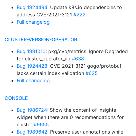
Bug 1924494
: Update k8s.io dependencies to
address CVE-2021-3121
#222
Full changelog
CLUSTER-VERSION-OPERATOR
Bug 1991010
: pkg/cvo/metrics: Ignore Degraded
for cluster_operator_up
#638
Bug 1924428
: CVE-2021-3121 gogo/protobuf
lacks certain index validation
#625
Full changelog
CONSOLE
Bug 1986724
: Show the content of Insights
widget when there are 0 recommendations for
cluster
#9655
Bug 1989642
: Preserve user annotations while