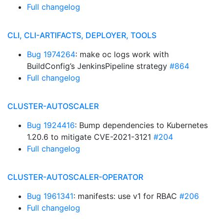
Full changelog
CLI, CLI-ARTIFACTS, DEPLOYER, TOOLS
Bug 1974264
: make oc logs work with
BuildConfig’s JenkinsPipeline strategy
#864
Full changelog
CLUSTER-AUTOSCALER
Bug 1924416
: Bump dependencies to Kubernetes
1.20.6 to mitigate CVE-2021-3121
#204
Full changelog
CLUSTER-AUTOSCALER-OPERATOR
Bug 1961341
: manifests: use v1 for RBAC
#206
Full changelog