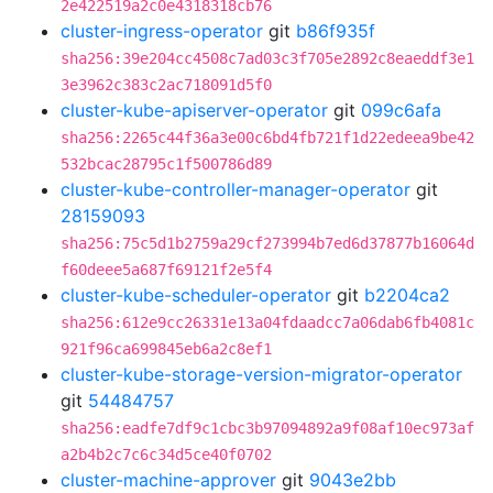
2e422519a2c0e4318318cb76
cluster-ingress-operator
git
b86f935f
sha256:39e204cc4508c7ad03c3f705e2892c8eaeddf3e1
3e3962c383c2ac718091d5f0
cluster-kube-apiserver-operator
git
099c6afa
sha256:2265c44f36a3e00c6bd4fb721f1d22edeea9be42
532bcac28795c1f500786d89
cluster-kube-controller-manager-operator
git
28159093
sha256:75c5d1b2759a29cf273994b7ed6d37877b16064d
f60deee5a687f69121f2e5f4
cluster-kube-scheduler-operator
git
b2204ca2
sha256:612e9cc26331e13a04fdaadcc7a06dab6fb4081c
921f96ca699845eb6a2c8ef1
cluster-kube-storage-version-migrator-operator
git
54484757
sha256:eadfe7df9c1cbc3b97094892a9f08af10ec973af
a2b4b2c7c6c34d5ce40f0702
cluster-machine-approver
git
9043e2bb