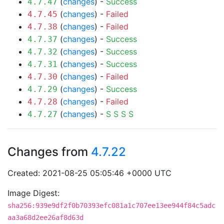
(
changes
) -
Success
4.7.47
(
changes
) -
Failed
4.7.45
(
changes
) -
Failed
4.7.38
(
changes
) -
Success
4.7.37
(
changes
) -
Success
4.7.32
(
changes
) -
Success
4.7.31
(
changes
) -
Failed
4.7.30
(
changes
) -
Success
4.7.29
(
changes
) -
Failed
4.7.28
(
changes
) -
S
S
S
S
4.7.27
Changes from
4.7.22
Created: 2021-08-25 05:05:46 +0000 UTC
Image Digest:
sha256:939e9df2f0b70393efc081a1c707ee13ee944f84c5adc
aa3a68d2ee26af8d63d