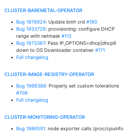
CLUSTER-BAREMETAL-OPERATOR
Bug 1976924
: Update bmh crd
#190
Bug 1933726
: provisioning: configure DHCP
range with netmask
#112
Bug 1973367
: Pass IP_OPTIONS=dhcp|dhcp6
down to OS Downloader container
#171
Full changelog
CLUSTER-IMAGE-REGISTRY-OPERATOR
Bug 1988388
: Properly set custom tolerations
#708
Full changelog
CLUSTER-MONITORING-OPERATOR
Bug 1986591
: node exporter calls /proc/cpuinfo