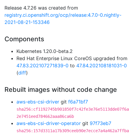
Release 4.7.26 was created from
registry.ci.openshift.org/ocp/release:4.7.0-0.nightly-
2021-08-21-153346
Components
Kubernetes 1.20.0-beta.2
Red Hat Enterprise Linux CoreOS upgraded from
47.83.202107271839-0
to
47.84.202108181031-0
(
diff
)
Rebuilt images without code change
aws-ebs-csi-driver
git
f6a71bf7
sha256:cf1192745b901850f7c42fe3e76e5113dde07f6a
2e7451eed784662aaa86ca6b
aws-ebs-csi-driver-operator
git
97f73eb7
sha256:157d3311a17b309ceeb90e7ecce7a4a462a7ffba