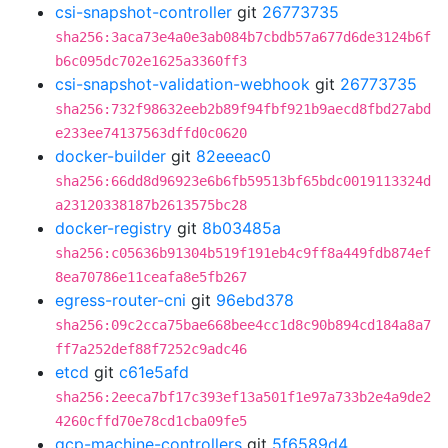
csi-snapshot-controller
git
26773735
sha256:3aca73e4a0e3ab084b7cbdb57a677d6de3124b6f
b6c095dc702e1625a3360ff3
csi-snapshot-validation-webhook
git
26773735
sha256:732f98632eeb2b89f94fbf921b9aecd8fbd27abd
e233ee74137563dffd0c0620
docker-builder
git
82eeeac0
sha256:66dd8d96923e6b6fb59513bf65bdc0019113324d
a23120338187b2613575bc28
docker-registry
git
8b03485a
sha256:c05636b91304b519f191eb4c9ff8a449fdb874ef
8ea70786e11ceafa8e5fb267
egress-router-cni
git
96ebd378
sha256:09c2cca75bae668bee4cc1d8c90b894cd184a8a7
ff7a252def88f7252c9adc46
etcd
git
c61e5afd
sha256:2eeca7bf17c393ef13a501f1e97a733b2e4a9de2
4260cffd70e78cd1cba09fe5
gcp-machine-controllers
git
5f6589d4