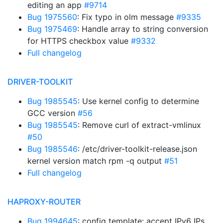
editing an app
#9714
Bug 1975560
: Fix typo in olm message
#9335
Bug 1975469
: Handle array to string conversion
for HTTPS checkbox value
#9332
Full changelog
DRIVER-TOOLKIT
Bug 1985545
: Use kernel config to determine
GCC version
#56
Bug 1985545
: Remove curl of extract-vmlinux
#50
Bug 1985546
: /etc/driver-toolkit-release.json
kernel version match rpm -q output
#51
Full changelog
HAPROXY-ROUTER
Bug 1994645
: config template: accept IPv6 IPs