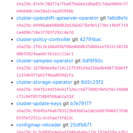
sha256:d7e9c78d77a7fba079a6ee1d0ad5c7daa9004c5f
e4ebddccbe28a2cea265956b
cluster-openshift-apiserver-operator
git
fa6d8e1c
sha256:04996ab6088d82bd266d27be9e5173bc14b9f719
ca4d96718e37703f292c467d
cluster-policy-controller
git
42791bac
sha256:2fbc261b8a95bf08ed60db35db0a1ef032c5872b
dd655024aae0c561a1c21ac1
cluster-samples-operator
git
0df8f92c
sha256:1879b9ee8a714c21f5391e9a250a4b4d8f7b06ff
11334b977a01f4bad959d2fa
cluster-storage-operator
git
6d2c25f3
sha256:394f6244254e41f326cc6d7700839e9256c34dd8
c72c04f85758b9588ab1a32d
cluster-update-keys
git
b7e79177
sha256:95b45a76a6783323bd3683a2a61e607686673fd6
b535e52551c3ce5aa73fd23c
configmap-reloader
git
25dfb671
sha256:bc7e8895e4e6ad7948a8a0a219c1924d7dacefb1