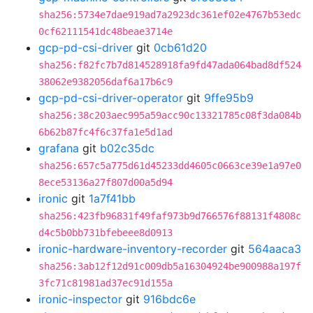
sha256:5734e7dae919ad7a2923dc361ef02e4767b53edc
0cf62111541dc48beae3714e
gcp-pd-csi-driver
git
0cb61d20
sha256:f82fc7b7d814528918fa9fd47ada064bad8df524
38062e9382056daf6a17b6c9
gcp-pd-csi-driver-operator
git
9ffe95b9
sha256:38c203aec995a59acc90c13321785c08f3da084b
6b62b87fc4f6c37fa1e5d1ad
grafana
git
b02c35dc
sha256:657c5a775d61d45233dd4605c0663ce39e1a97e0
8ece53136a27f807d00a5d94
ironic
git
1a7f41bb
sha256:423fb96831f49faf973b9d766576f88131f4808c
d4c5b0bb731bfebeee8d0913
ironic-hardware-inventory-recorder
git
564aaca3
sha256:3ab12f12d91c009db5a16304924be900988a197f
3fc71c81981ad37ec91d155a
ironic-inspector
git
916bdc6e