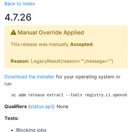
Back to index
4.7.26
Manual Override Applied
This release was manually
Accepted
.
Reason:
LegacyResult(reason="",message="")
Download the installer
for your operating system or
run
oc adm release extract --tools registry.ci.openshif
Qualifiers
(
status api
): None
Tests:
Blocking jobs