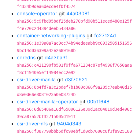
f4334b9dea6decde4f0f4574
console-operator
git
44a0308f
sha256:5c9fbd95bdf25deb270bfd90b511eced480e125f
f4e720c2d4394deeb5434a86
container-networking-plugins
git
fc27124d
sha256:1e39a0a7ac0cc74b94edeeabb9c6932505151656
9bc14d036399a42e2689168b
coredns
git
d4a3ba3f
sha256:c421290fb501f9ffa671234c87ef4996f7650aaa
f8cf1940e5ef14984ecc2e92
csi-driver-manila
git
d3f70921
sha256:8b4fd7a3c2bdef7b1b00c866f9a285c7eab40d15
d8e0d66e808f023a0e08724b
csi-driver-manila-operator
git
00b1f648
sha256:6d65486a16df65896126e39d1ac84819d3ed496c
39ca87a52bf32715005d191f
csi-driver-nfs
git
9404d343
sha256:f387799bbb5dfc99ebf1d0cb7600c0f3f8925100