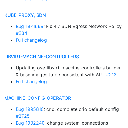
KUBE-PROXY, SDN
Bug 1971669
: Fix 4.7 SDN Egress Network Policy
#334
Full changelog
LIBVIRT-MACHINE-CONTROLLERS
Updating ose-libvirt-machine-controllers builder
& base images to be consistent with ART
#212
Full changelog
MACHINE-CONFIG-OPERATOR
Bug 1995810
: crio: complete crio default config
#2725
Bug 1992240
: change system-connections-