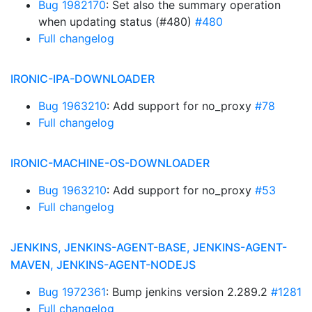
Bug 1982170
: Set also the summary operation
when updating status (#480)
#480
Full changelog
IRONIC-IPA-DOWNLOADER
Bug 1963210
: Add support for no_proxy
#78
Full changelog
IRONIC-MACHINE-OS-DOWNLOADER
Bug 1963210
: Add support for no_proxy
#53
Full changelog
JENKINS, JENKINS-AGENT-BASE, JENKINS-AGENT-
MAVEN, JENKINS-AGENT-NODEJS
Bug 1972361
: Bump jenkins version 2.289.2
#1281
Full changelog