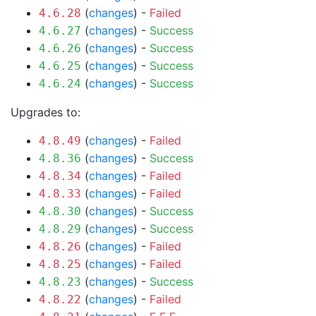
(
changes
) -
Failed
4.6.28
(
changes
) -
Success
4.6.27
(
changes
) -
Success
4.6.26
(
changes
) -
Success
4.6.25
(
changes
) -
Success
4.6.24
Upgrades to:
(
changes
) -
Failed
4.8.49
(
changes
) -
Success
4.8.36
(
changes
) -
Failed
4.8.34
(
changes
) -
Failed
4.8.33
(
changes
) -
Success
4.8.30
(
changes
) -
Success
4.8.29
(
changes
) -
Failed
4.8.26
(
changes
) -
Failed
4.8.25
(
changes
) -
Success
4.8.23
(
changes
) -
Failed
4.8.22