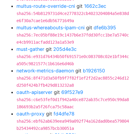
multus-route-override-cni
git
1662c3ec
sha256:54b8129731d4ce2778322cb4023204084a5e838d
e6f30a7cae1e6db56771649a
multus-whereabouts-ipam-cni
git
dfe6b395
sha256:7ec05bf88e19c1437b6e37fdd30fcc1be7a5740c
e4cb9911acfadd123a1a53e9
must-gather
git
205d4e3c
sha256:e931d76434b50f691571e0c083708c02e1bf344c
a505c9821577c1b616e6d46b
network-metrics-daemon
git
b1926150
sha256:8f471d3a50fb9f7f82f1ef2f2d2ac8855c246d12
d250f424b7fb429d813232a8
oauth-apiserver
git
69f527e9
sha256:c6e53fef0d1f942a40ce872ab35c7ce950c99da8
186693b2a5f26fca75c58aac
oauth-proxy
git
fd4dfe78
sha256:ebf62ab639eea949a092f74a162dad0bea579804
b25434492ca9857bcb30051a