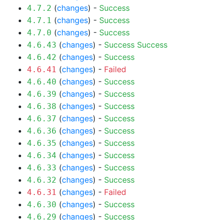
(
changes
) -
Success
4.7.2
(
changes
) -
Success
4.7.1
(
changes
) -
Success
4.7.0
(
changes
) -
Success
Success
4.6.43
(
changes
) -
Success
4.6.42
(
changes
) -
Failed
4.6.41
(
changes
) -
Success
4.6.40
(
changes
) -
Success
4.6.39
(
changes
) -
Success
4.6.38
(
changes
) -
Success
4.6.37
(
changes
) -
Success
4.6.36
(
changes
) -
Success
4.6.35
(
changes
) -
Success
4.6.34
(
changes
) -
Success
4.6.33
(
changes
) -
Success
4.6.32
(
changes
) -
Failed
4.6.31
(
changes
) -
Success
4.6.30
(
changes
) -
Success
4.6.29