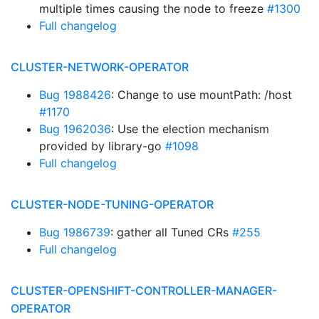
multiple times causing the node to freeze
#1300
Full changelog
CLUSTER-NETWORK-OPERATOR
Bug 1988426
: Change to use mountPath: /host
#1170
Bug 1962036
: Use the election mechanism
provided by library-go
#1098
Full changelog
CLUSTER-NODE-TUNING-OPERATOR
Bug 1986739
: gather all Tuned CRs
#255
Full changelog
CLUSTER-OPENSHIFT-CONTROLLER-MANAGER-
OPERATOR