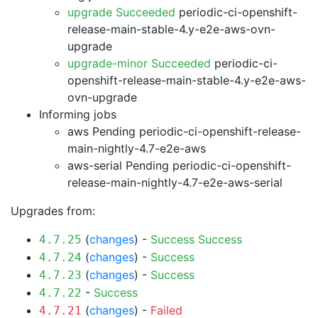
upgrade Succeeded
periodic-ci-openshift-
release-main-stable-4.y-e2e-aws-ovn-
upgrade
upgrade-minor Succeeded
periodic-ci-
openshift-release-main-stable-4.y-e2e-aws-
ovn-upgrade
Informing jobs
aws Pending
periodic-ci-openshift-release-
main-nightly-4.7-e2e-aws
aws-serial Pending
periodic-ci-openshift-
release-main-nightly-4.7-e2e-aws-serial
Upgrades from:
(
changes
) -
Success
Success
4.7.25
(
changes
) -
Success
4.7.24
(
changes
) -
Success
4.7.23
-
Success
4.7.22
(
changes
) -
Failed
4.7.21