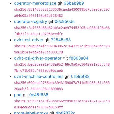
operator-marketplace
git
96bab9b9
sha256:8514363226133536caeda430099567c3ee5ec207
a64d05af46f103b82df28482
operator-registry
git
06e950de
sha256:2af536b86b82ab3c2ae974452f05ca958b108e36
f4b32f2c43ac1a07958cedfc
ovirt-csi-driver
git
72545e63
sha256:c6b8dc4fc592943062c1643351c3b580c40dc578
9a62b3414ab4df23ee033178
ovirt-csi-driver-operator
git
f8808a04
sha256:bed280aa1e438a9b2f66c9a0ac3042901986c548
7bfc71b085c4966edd9bcaeb
ovirt-machine-controllers
git
01b9bf83
sha256:690eab0738b4c39431598d7a741d5b036a61c535
26aab3fc34b44b98a1899b83
pod
git
0e45f638
sha256:695351b19f23aac66ee890321a734716716261e8
a184ee6ed11d36562a8153ff
prom-label-proxy
git
db87872c