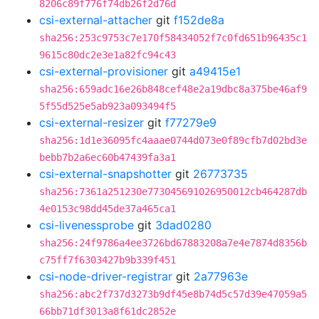
8206c89f776f74db26f2d76d
csi-external-attacher
git
f152de8a
sha256:253c9753c7e170f58434052f7c0fd651b96435c1
9615c80dc2e3e1a82fc94c43
csi-external-provisioner
git
a49415e1
sha256:659adc16e26b848cef48e2a19dbc8a375be46af9
5f55d525e5ab923a093494f5
csi-external-resizer
git
f77279e9
sha256:1d1e36095fc4aaae0744d073e0f89cfb7d02bd3e
bebb7b2a6ec60b47439fa3a1
csi-external-snapshotter
git
26773735
sha256:7361a251230e773045691026950012cb464287db
4e0153c98dd45de37a465ca1
csi-livenessprobe
git
3dad0280
sha256:24f9786a4ee3726bd67883208a7e4e7874d8356b
c75ff7f6303427b9b339f451
csi-node-driver-registrar
git
2a77963e
sha256:abc2f737d3273b9df45e8b74d5c57d39e47059a5
66bb71df3013a8f61dc2852e