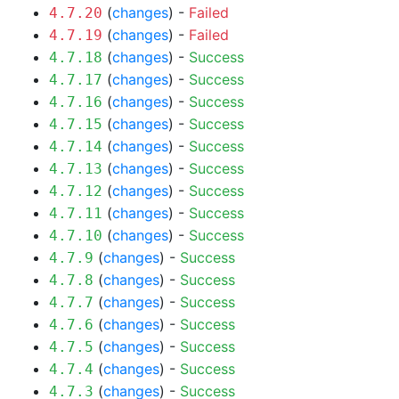
(
changes
) -
Failed
4.7.20
(
changes
) -
Failed
4.7.19
(
changes
) -
Success
4.7.18
(
changes
) -
Success
4.7.17
(
changes
) -
Success
4.7.16
(
changes
) -
Success
4.7.15
(
changes
) -
Success
4.7.14
(
changes
) -
Success
4.7.13
(
changes
) -
Success
4.7.12
(
changes
) -
Success
4.7.11
(
changes
) -
Success
4.7.10
(
changes
) -
Success
4.7.9
(
changes
) -
Success
4.7.8
(
changes
) -
Success
4.7.7
(
changes
) -
Success
4.7.6
(
changes
) -
Success
4.7.5
(
changes
) -
Success
4.7.4
(
changes
) -
Success
4.7.3