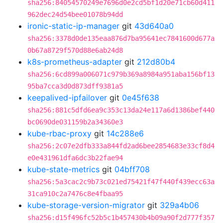
sha256:84054570249e7696d0e2cd5bf1d20e71cb60d411
962dec24d54bee01078b94dd
ironic-static-ip-manager
git
43d640a0
sha256:3378d0de135eaa876d7ba95641ec7841600d677a
0b67a8729f570d88e6ab24d8
k8s-prometheus-adapter
git
212d80b4
sha256:6cd899a006071c979b369a8984a951aba156bf13
95ba7cca3d0d873dff9381a5
keepalived-ipfailover
git
0e45f638
sha256:881c5dfd6ea9c353c13da24e117a6d1386bef440
bc0690de031159b2a34360e3
kube-rbac-proxy
git
14c288e6
sha256:2c07e2dfb333a844fd2ad6bee2854683e33cf8d4
e0e431961dfa6dc3b22fae94
kube-state-metrics
git
04bff708
sha256:5a3cac2c9b73c021ed75421f47f440f439ecc63a
31ca910c2a7476c8e4fbaa95
kube-storage-version-migrator
git
329a4b06
sha256:d15f496fc52b5c1b457430b4b09a90f2d777f357