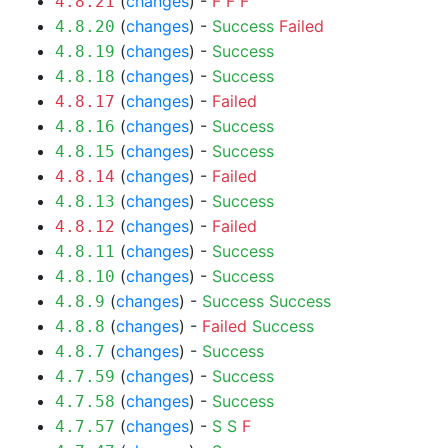
(
changes
) -
F
F
F
4.8.21
(
changes
) -
Success
Failed
4.8.20
(
changes
) -
Success
4.8.19
(
changes
) -
Success
4.8.18
(
changes
) -
Failed
4.8.17
(
changes
) -
Success
4.8.16
(
changes
) -
Success
4.8.15
(
changes
) -
Failed
4.8.14
(
changes
) -
Success
4.8.13
(
changes
) -
Failed
4.8.12
(
changes
) -
Success
4.8.11
(
changes
) -
Success
4.8.10
(
changes
) -
Success
Success
4.8.9
(
changes
) -
Failed
Success
4.8.8
(
changes
) -
Success
4.8.7
(
changes
) -
Success
4.7.59
(
changes
) -
Success
4.7.58
(
changes
) -
S
S
F
4.7.57