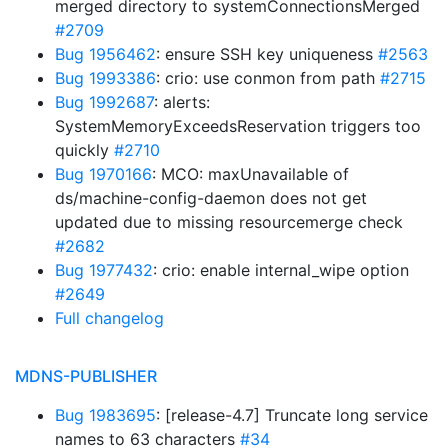
merged directory to systemConnectionsMerged
#2709
Bug 1956462
: ensure SSH key uniqueness
#2563
Bug 1993386
: crio: use conmon from path
#2715
Bug 1992687
: alerts:
SystemMemoryExceedsReservation triggers too
quickly
#2710
Bug 1970166
: MCO: maxUnavailable of
ds/machine-config-daemon does not get
updated due to missing resourcemerge check
#2682
Bug 1977432
: crio: enable internal_wipe option
#2649
Full changelog
MDNS-PUBLISHER
Bug 1983695
: [release-4.7] Truncate long service
names to 63 characters
#34