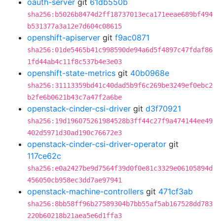
oauth-server
git
61db550b
sha256:b5026b8474d2ff18737013eca171eeae689bf494
b531377a3a12e7d604c08615
openshift-apiserver
git
f9ac0871
sha256:01de5465b41c998590de94a6d5f4897c47fdaf86
1fd44ab4c11f8c537b4e3e03
openshift-state-metrics
git
40b0968e
sha256:31113359bd41c40dad5b9f6c269be3249ef0ebc2
b2fe6b0621b43c7a47f2a6be
openstack-cinder-csi-driver
git
d3f70921
sha256:19d196075261984528b3ff44c27f9a474144ee49
402d5971d30ad190c76672e3
openstack-cinder-csi-driver-operator
git
117ce62c
sha256:e0a2427be9d7564f39d0f0e81c3329e06105894d
456050cb958ec3dd7ae97941
openstack-machine-controllers
git
471cf3ab
sha256:8bb58ff96b27589304b7bb55af5ab167528dd783
220b60218b21aea5e6d1ffa3