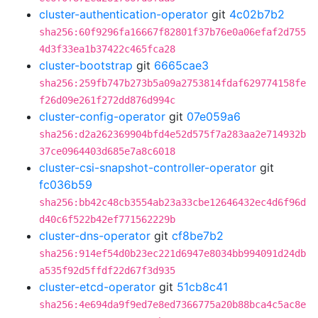
cluster-authentication-operator
git
4c02b7b2
sha256:60f9296fa16667f82801f37b76e0a06efaf2d755
4d3f33ea1b37422c465fca28
cluster-bootstrap
git
6665cae3
sha256:259fb747b273b5a09a2753814fdaf629774158fe
f26d09e261f272dd876d994c
cluster-config-operator
git
07e059a6
sha256:d2a262369904bfd4e52d575f7a283aa2e714932b
37ce0964403d685e7a8c6018
cluster-csi-snapshot-controller-operator
git
fc036b59
sha256:bb42c48cb3554ab23a33cbe12646432ec4d6f96d
d40c6f522b42ef771562229b
cluster-dns-operator
git
cf8be7b2
sha256:914ef54d0b23ec221d6947e8034bb994091d24db
a535f92d5ffdf22d67f3d935
cluster-etcd-operator
git
51cb8c41
sha256:4e694da9f9ed7e8ed7366775a20b88bca4c5ac8e