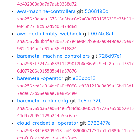
4e492003a0a7d7aab0368d72
aws-machine-controllers
git
5368195c
sha256:0eaeaf676f6c8bac6e2a60d8731656319c35b11c
0045b2718c952d5d05474d6d
aws-pod-identity-webhook
git
0074d6af
sha256:d83b4fe780675c7e460042b5002a0949ce225e92
962c294bc1e61be86e316824
baremetal-machine-controllers
git
726d97e1
sha256:f7247aa683f12290f2b6e3659c9e4c8bfced7817
6d077266c915585b4fa37876
baremetal-operator
git
e36cbc13
sha256:ed1c0f4ec6a0c8096fc93812f3e0d99af6bd16d1
7ede672b56ea8ae78e8054e0
baremetal-runtimecfg
git
9c5da32b
sha256:69b367e0644e6f84da530857847726765b0b2015
44d972b951129a214a55c6fe
cloud-credential-operator
git
0783477a
sha256:34166209918fad4789000717347b1b1689e11ce9
ec6f0f872ed2817667d3faa5