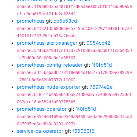
sha256:1f9b8b435348181f2d663aea08cbf8dfca590a5e
e1fd3da8f9def21dc2c82844
prometheus
git
cb5e53cd
sha256:6418213568d63e657195cc0a12297f04a8116c23
430f61c253d5d1eb76a2bbab
prometheus-alertmanager
git
9954cc42
sha256:5448baf9017cf37d7c9f0887a365b0f71c8b435d
fe7bd00c56c608c0d1d88f67
prometheus-config-reloader
git
1f0fd51d
sha256:adf5bcbadb2781f8e604df68775178200e389c99
f7801b8d5d62bb7377ef1062
prometheus-node-exporter
git
76974e2e
sha256:b185f4b4656644ba374d89d8c7c4080ca97250cf
062ece18ad584dfb903785b5
prometheus-operator
git
1f0fd51d
sha256:e3544e31696c0549a64692a64a4629e8a0d4fcd8
047935ed6ed840c3201e6974
service-ca-operator
git
f65053f5