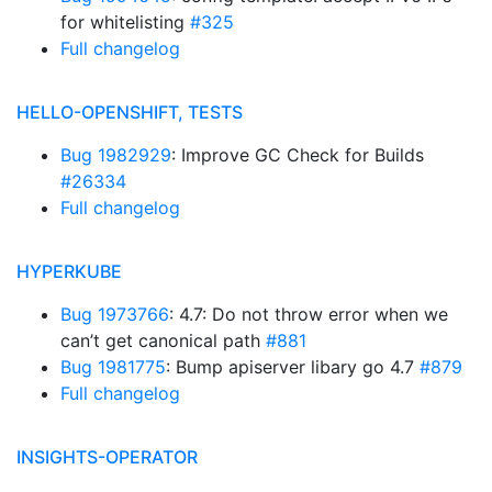
for whitelisting
#325
Full changelog
HELLO-OPENSHIFT, TESTS
Bug 1982929
: Improve GC Check for Builds
#26334
Full changelog
HYPERKUBE
Bug 1973766
: 4.7: Do not throw error when we
can’t get canonical path
#881
Bug 1981775
: Bump apiserver libary go 4.7
#879
Full changelog
INSIGHTS-OPERATOR