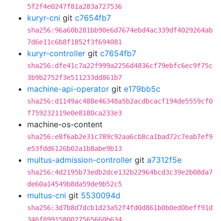
5f2f4e0247f81a283a727536
kuryr-cni
git
c7654fb7
sha256:96a60b281bb90e6d7674ebd4ac339df4029264ab
7d6e11c6b8f1852f3f694081
kuryr-controller
git
c7654fb7
sha256:dfe41c7a22f999a2256d4836cf79ebfc6ec9f75c
3b9b2752f3e511233dd861b7
machine-api-operator
git
e179bb5c
sha256:d1149ac488e46348a5b2acdbcacf194de5559cf0
f759232119e0e8180ca233e3
machine-os-content
sha256:e8f6ab2e31c789c92aa6cb8ca1bad72c7eab7ef9
e53fdd6126b02a1b8abe9b13
multus-admission-controller
git
a7312f5e
sha256:4d2195b73edb2dce132b22964bcd3c39e2b08da7
de60a14549b8da59de9b52c5
multus-cni
git
5530094d
sha256:3d7b8d7dcb1d23a52f4fd0d861b0b0ed0beff91d
346f8991580027565660b634