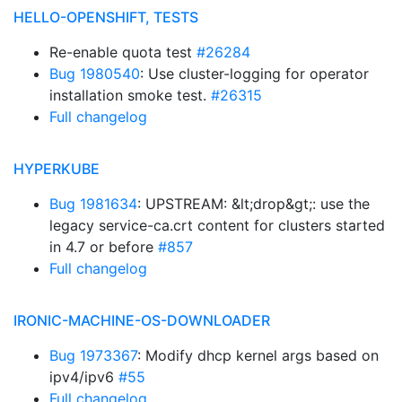
HELLO-OPENSHIFT, TESTS
Re-enable quota test
#26284
Bug 1980540
: Use cluster-logging for operator
installation smoke test.
#26315
Full changelog
HYPERKUBE
Bug 1981634
: UPSTREAM: &lt;drop&gt;: use the
legacy service-ca.crt content for clusters started
in 4.7 or before
#857
Full changelog
IRONIC-MACHINE-OS-DOWNLOADER
Bug 1973367
: Modify dhcp kernel args based on
ipv4/ipv6
#55
Full changelog