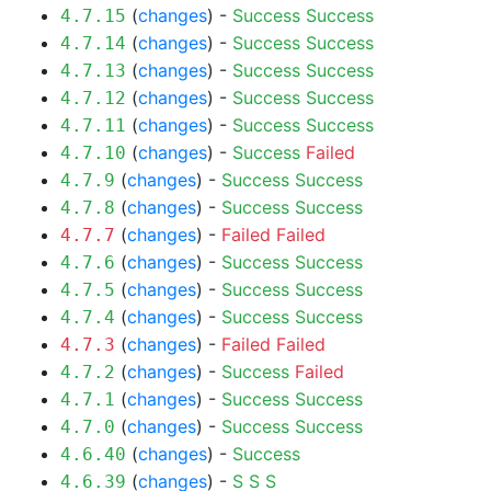
(
changes
) -
Success
Success
4.7.15
(
changes
) -
Success
Success
4.7.14
(
changes
) -
Success
Success
4.7.13
(
changes
) -
Success
Success
4.7.12
(
changes
) -
Success
Success
4.7.11
(
changes
) -
Success
Failed
4.7.10
(
changes
) -
Success
Success
4.7.9
(
changes
) -
Success
Success
4.7.8
(
changes
) -
Failed
Failed
4.7.7
(
changes
) -
Success
Success
4.7.6
(
changes
) -
Success
Success
4.7.5
(
changes
) -
Success
Success
4.7.4
(
changes
) -
Failed
Failed
4.7.3
(
changes
) -
Success
Failed
4.7.2
(
changes
) -
Success
Success
4.7.1
(
changes
) -
Success
Success
4.7.0
(
changes
) -
Success
4.6.40
(
changes
) -
S
S
S
4.6.39