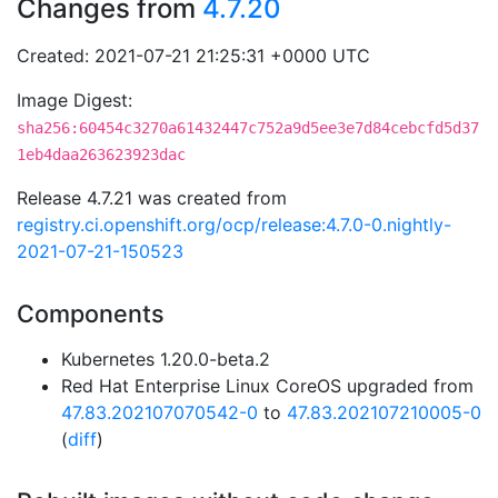
Changes from
4.7.20
Created: 2021-07-21 21:25:31 +0000 UTC
Image Digest:
sha256:60454c3270a61432447c752a9d5ee3e7d84cebcfd5d37
1eb4daa263623923dac
Release 4.7.21 was created from
registry.ci.openshift.org/ocp/release:4.7.0-0.nightly-
2021-07-21-150523
Components
Kubernetes 1.20.0-beta.2
Red Hat Enterprise Linux CoreOS upgraded from
47.83.202107070542-0
to
47.83.202107210005-0
(
diff
)