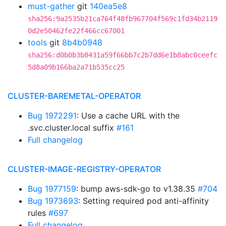
must-gather
git
140ea5e8
sha256:9a2535b21ca764f48fb967704f569c1fd34b2119
0d2e50462fe22f466cc67001
tools
git
8b4b0948
sha256:d0b0b3b8431a59f66bb7c2b7dd6e1b8abc0ceefc
5d8a09b166ba2a71b535cc25
CLUSTER-BAREMETAL-OPERATOR
Bug 1972291
: Use a cache URL with the
.svc.cluster.local suffix
#161
Full changelog
CLUSTER-IMAGE-REGISTRY-OPERATOR
Bug 1977159
: bump aws-sdk-go to v1.38.35
#704
Bug 1973693
: Setting required pod anti-affinity
rules
#697
Full changelog