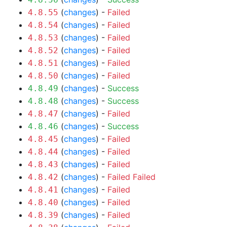
(
changes
) -
Failed
4.8.55
(
changes
) -
Failed
4.8.54
(
changes
) -
Failed
4.8.53
(
changes
) -
Failed
4.8.52
(
changes
) -
Failed
4.8.51
(
changes
) -
Failed
4.8.50
(
changes
) -
Success
4.8.49
(
changes
) -
Success
4.8.48
(
changes
) -
Failed
4.8.47
(
changes
) -
Success
4.8.46
(
changes
) -
Failed
4.8.45
(
changes
) -
Failed
4.8.44
(
changes
) -
Failed
4.8.43
(
changes
) -
Failed
Failed
4.8.42
(
changes
) -
Failed
4.8.41
(
changes
) -
Failed
4.8.40
(
changes
) -
Failed
4.8.39