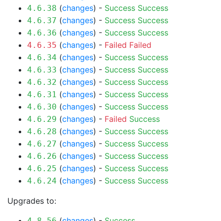
(
changes
) -
Success
Success
4.6.38
(
changes
) -
Success
Success
4.6.37
(
changes
) -
Success
Success
4.6.36
(
changes
) -
Failed
Failed
4.6.35
(
changes
) -
Success
Success
4.6.34
(
changes
) -
Success
Success
4.6.33
(
changes
) -
Success
Success
4.6.32
(
changes
) -
Success
Success
4.6.31
(
changes
) -
Success
Success
4.6.30
(
changes
) -
Failed
Success
4.6.29
(
changes
) -
Success
Success
4.6.28
(
changes
) -
Success
Success
4.6.27
(
changes
) -
Success
Success
4.6.26
(
changes
) -
Success
Success
4.6.25
(
changes
) -
Success
Success
4.6.24
Upgrades to:
(
changes
) -
Success
4.8.56