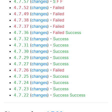
(
changes
) -
S
F
F
4.7.57
(
changes
) -
Failed
4.7.52
(
changes
) -
Failed
4.7.49
(
changes
) -
Failed
4.7.38
(
changes
) -
Failed
4.7.37
(
changes
) -
Failed
Success
4.7.36
(
changes
) -
Success
4.7.32
(
changes
) -
Success
4.7.31
(
changes
) -
Success
4.7.30
(
changes
) -
Success
4.7.29
(
changes
) -
Success
4.7.27
(
changes
) -
Failed
4.7.26
(
changes
) -
Success
4.7.25
(
changes
) -
Success
4.7.24
(
changes
) -
Success
4.7.23
(
changes
) -
Success
Success
4.7.22