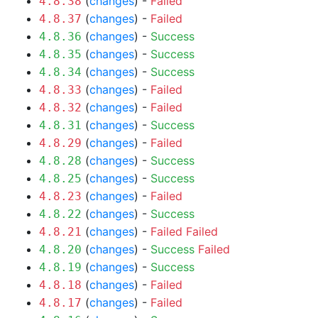
(
changes
) -
Failed
4.8.38
(
changes
) -
Failed
4.8.37
(
changes
) -
Success
4.8.36
(
changes
) -
Success
4.8.35
(
changes
) -
Success
4.8.34
(
changes
) -
Failed
4.8.33
(
changes
) -
Failed
4.8.32
(
changes
) -
Success
4.8.31
(
changes
) -
Failed
4.8.29
(
changes
) -
Success
4.8.28
(
changes
) -
Success
4.8.25
(
changes
) -
Failed
4.8.23
(
changes
) -
Success
4.8.22
(
changes
) -
Failed
Failed
4.8.21
(
changes
) -
Success
Failed
4.8.20
(
changes
) -
Success
4.8.19
(
changes
) -
Failed
4.8.18
(
changes
) -
Failed
4.8.17