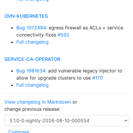
OVN-KUBERNETES
Bug 1972484
: egress firewall as ACLs + service
connectivity fixes
#592
Full changelog
SERVICE-CA-OPERATOR
Bug 1981634
: add vulnerable legacy injector to
allow for upgrade clusters to use
#170
Full changelog
View changelog in Markdown
or
change previous release: