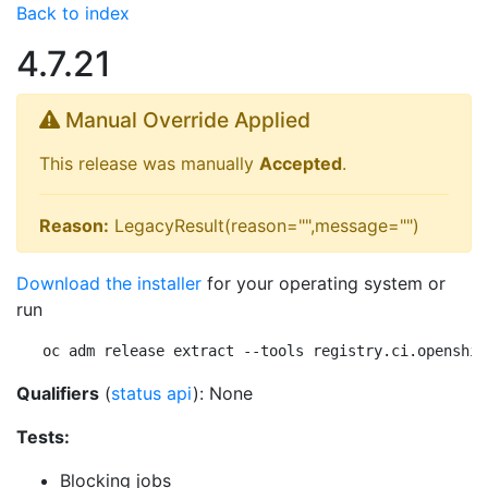
Back to index
4.7.21
Manual Override Applied
This release was manually
Accepted
.
Reason:
LegacyResult(reason="",message="")
Download the installer
for your operating system or
run
oc adm release extract --tools registry.ci.openshif
Qualifiers
(
status api
): None
Tests:
Blocking jobs