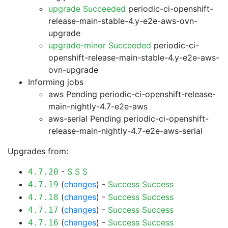
upgrade Succeeded
periodic-ci-openshift-
release-main-stable-4.y-e2e-aws-ovn-
upgrade
upgrade-minor Succeeded
periodic-ci-
openshift-release-main-stable-4.y-e2e-aws-
ovn-upgrade
Informing jobs
aws Pending
periodic-ci-openshift-release-
main-nightly-4.7-e2e-aws
aws-serial Pending
periodic-ci-openshift-
release-main-nightly-4.7-e2e-aws-serial
Upgrades from:
-
S
S
S
4.7.20
(
changes
) -
Success
Success
4.7.19
(
changes
) -
Success
Success
4.7.18
(
changes
) -
Success
Success
4.7.17
(
changes
) -
Success
Success
4.7.16