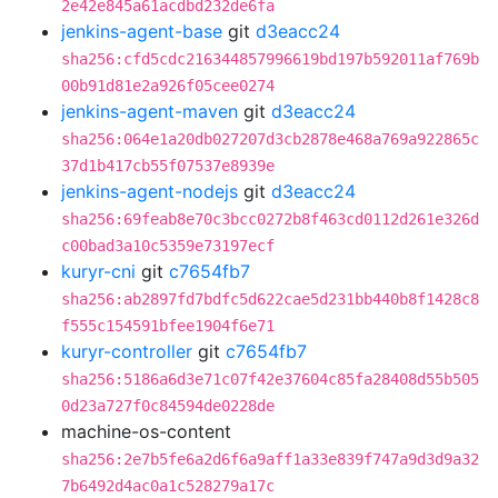
2e42e845a61acdbd232de6fa
jenkins-agent-base
git
d3eacc24
sha256:cfd5cdc216344857996619bd197b592011af769b
00b91d81e2a926f05cee0274
jenkins-agent-maven
git
d3eacc24
sha256:064e1a20db027207d3cb2878e468a769a922865c
37d1b417cb55f07537e8939e
jenkins-agent-nodejs
git
d3eacc24
sha256:69feab8e70c3bcc0272b8f463cd0112d261e326d
c00bad3a10c5359e73197ecf
kuryr-cni
git
c7654fb7
sha256:ab2897fd7bdfc5d622cae5d231bb440b8f1428c8
f555c154591bfee1904f6e71
kuryr-controller
git
c7654fb7
sha256:5186a6d3e71c07f42e37604c85fa28408d55b505
0d23a727f0c84594de0228de
machine-os-content
sha256:2e7b5fe6a2d6f6a9aff1a33e839f747a9d3d9a32
7b6492d4ac0a1c528279a17c