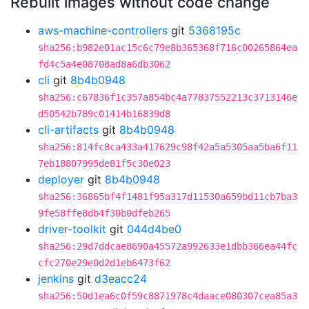
Rebuilt images without code change
aws-machine-controllers
git
5368195c
sha256:b982e01ac15c6c79e8b365368f716c00265864ea
fd4c5a4e08708ad8a6db3062
cli
git
8b4b0948
sha256:c67836f1c357a854bc4a77837552213c3713146e
d50542b789c01414b16839d8
cli-artifacts
git
8b4b0948
sha256:814fc8ca433a417629c98f42a5a5305aa5ba6f11
7eb18807995de81f5c30e023
deployer
git
8b4b0948
sha256:36865bf4f1481f95a317d11530a659bd11cb7ba3
9fe58ffe8db4f30b0dfeb265
driver-toolkit
git
044d4be0
sha256:29d7ddcae8690a45572a992633e1dbb366ea44fc
cfc270e29e0d2d1eb6473f62
jenkins
git
d3eacc24
sha256:50d1ea6c0f59c8871978c4daace080307cea85a3