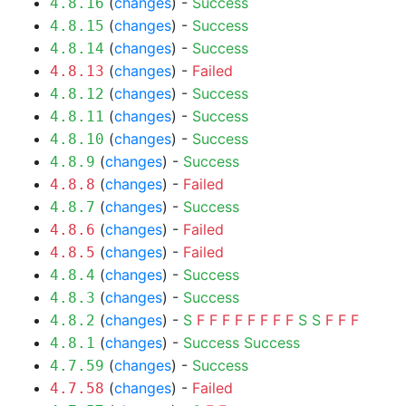
(
changes
) -
Success
4.8.16
(
changes
) -
Success
4.8.15
(
changes
) -
Success
4.8.14
(
changes
) -
Failed
4.8.13
(
changes
) -
Success
4.8.12
(
changes
) -
Success
4.8.11
(
changes
) -
Success
4.8.10
(
changes
) -
Success
4.8.9
(
changes
) -
Failed
4.8.8
(
changes
) -
Success
4.8.7
(
changes
) -
Failed
4.8.6
(
changes
) -
Failed
4.8.5
(
changes
) -
Success
4.8.4
(
changes
) -
Success
4.8.3
(
changes
) -
S
F
F
F
F
F
F
F
F
S
S
F
F
F
4.8.2
(
changes
) -
Success
Success
4.8.1
(
changes
) -
Success
4.7.59
(
changes
) -
Failed
4.7.58