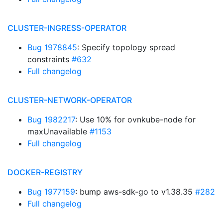
CLUSTER-INGRESS-OPERATOR
Bug 1978845
: Specify topology spread
constraints
#632
Full changelog
CLUSTER-NETWORK-OPERATOR
Bug 1982217
: Use 10% for ovnkube-node for
maxUnavailable
#1153
Full changelog
DOCKER-REGISTRY
Bug 1977159
: bump aws-sdk-go to v1.38.35
#282
Full changelog