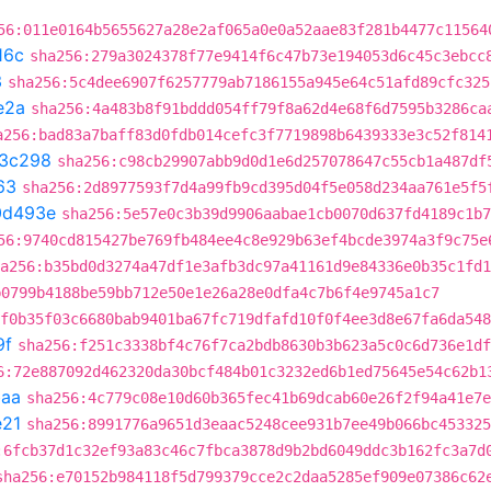
56:011e0164b5655627a28e2af065a0e0a52aae83f281b4477c11564
16c
sha256:279a3024378f77e9414f6c47b73e194053d6c45c3ebcc
3
sha256:5c4dee6907f6257779ab7186155a945e64c51afd89cfc325
e2a
sha256:4a483b8f91bddd054ff79f8a62d4e68f6d7595b3286ca
a256:bad83a7baff83d0fdb014cefc3f7719898b6439333e3c52f814
3c298
sha256:c98cb29907abb9d0d1e6d257078647c55cb1a487df
63
sha256:2d8977593f7d4a99fb9cd395d04f5e058d234aa761e5f5
0d493e
sha256:5e57e0c3b39d9906aabae1cb0070d637fd4189c1b7
56:9740cd815427be769fb484ee4c8e929b63ef4bcde3974a3f9c75e
a256:b35bd0d3274a47df1e3afb3dc97a41161d9e84336e0b35c1fd1
b0799b4188be59bb712e50e1e26a28e0dfa4c7b6f4e9745a1c7
f0b35f03c6680bab9401ba67fc719dfafd10f0f4ee3d8e67fa6da548
9f
sha256:f251c3338bf4c76f7ca2bdb8630b3b623a5c0c6d736e1df
6:72e887092d462320da30bcf484b01c3232ed6b1ed75645e54c62b1
baa
sha256:4c779c08e10d60b365fec41b69dcab60e26f2f94a41e7e
e21
sha256:8991776a9651d3eaac5248cee931b7ee49b066bc453325
:6fcb37d1c32ef93a83c46c7fbca3878d9b2bd6049ddc3b162fc3a7d
sha256:e70152b984118f5d799379cce2c2daa5285ef909e07386c62