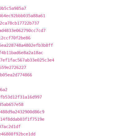
0b5c5a985a7
864ec92bbb035a88a61
2ca78cb17722b737
ad4833e062790cc7cd7
12ccf70f2be86
5ea228748a4802efb3b8ff
f4b11bad6e8a2a18ac
7ef1fac567ab33e025c3e4
659e2726227
b05ea2d774866
6a2
fb53d12f31a16d997
35ab657e58
488d9a2432900d86c9
14f8ddab03f1f7519e
07ac2d1df
e46808f92bce1dd