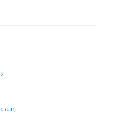
02
-0
(
diff
)