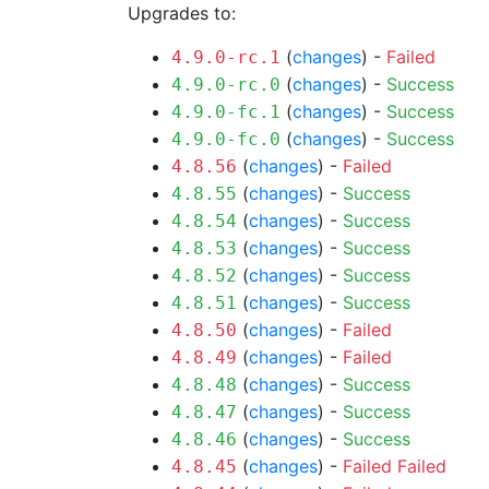
Upgrades to:
(
changes
) -
Failed
4.9.0-rc.1
(
changes
) -
Success
4.9.0-rc.0
(
changes
) -
Success
4.9.0-fc.1
(
changes
) -
Success
4.9.0-fc.0
(
changes
) -
Failed
4.8.56
(
changes
) -
Success
4.8.55
(
changes
) -
Success
4.8.54
(
changes
) -
Success
4.8.53
(
changes
) -
Success
4.8.52
(
changes
) -
Success
4.8.51
(
changes
) -
Failed
4.8.50
(
changes
) -
Failed
4.8.49
(
changes
) -
Success
4.8.48
(
changes
) -
Success
4.8.47
(
changes
) -
Success
4.8.46
(
changes
) -
Failed
Failed
4.8.45