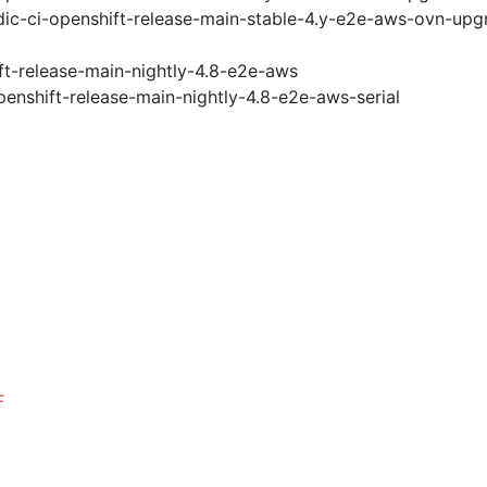
ic-ci-openshift-release-main-stable-4.y-e2e-aws-ovn-upg
ft-release-main-nightly-4.8-e2e-aws
penshift-release-main-nightly-4.8-e2e-aws-serial
F