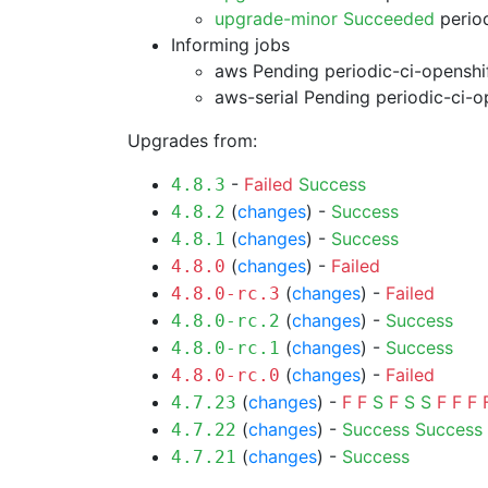
upgrade-minor Succeeded
period
Informing jobs
aws Pending
periodic-ci-openshi
aws-serial Pending
periodic-ci-o
Upgrades from:
-
Failed
Success
4.8.3
(
changes
) -
Success
4.8.2
(
changes
) -
Success
4.8.1
(
changes
) -
Failed
4.8.0
(
changes
) -
Failed
4.8.0-rc.3
(
changes
) -
Success
4.8.0-rc.2
(
changes
) -
Success
4.8.0-rc.1
(
changes
) -
Failed
4.8.0-rc.0
(
changes
) -
F
F
S
F
S
S
F
F
F
4.7.23
(
changes
) -
Success
Success
4.7.22
(
changes
) -
Success
4.7.21