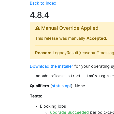
Back to index
4.8.4
Manual Override Applied
This release was manually
Accepted
.
Reason:
LegacyResult(reason="",messag
Download the installer
for your operating s
oc adm release extract --tools registr
Qualifiers
(
status api
): None
Tests:
Blocking jobs
upgrade Succeeded
periodic-ci-