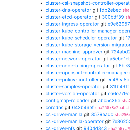
cluster-csi-snapshot-controller-operat
cluster-dns-operator
git
fdb2ebec
sha
cluster-etcd-operator
git
300bdf39
sh
cluster-ingress-operator
git
e9e62957
cluster-kube-controller-manager-oper
cluster-kube-scheduler-operator
git
1
cluster-kube-storage-version-migrato
cluster-machine-approver
git
724abd
cluster-network-operator
git
a5ebd1e
cluster-node-tuning-operator
git
6be3
cluster-openshift-controller-manager-
cluster-policy-controller
git
ec46ea5c
cluster-samples-operator
git
31fb491f
cluster-version-operator
git
ea6e779e
configmap-reloader
git
abc5c26e
sha
coredns
git
642b46ef
sha256:8e2babcf
csi-driver-manila
git
3579eadc
sha256
csi-driver-manila-operator
git
7e8625
csi-driver-nfs
git
9404d343
sha256:c7