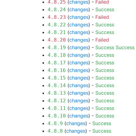
(
changes
) -
Failed
4.8.25
(
changes
) -
Success
4.8.24
(
changes
) -
Failed
4.8.23
(
changes
) -
Success
4.8.22
(
changes
) -
Success
4.8.21
(
changes
) -
Failed
4.8.20
(
changes
) -
Success
Success
4.8.19
(
changes
) -
Success
4.8.18
(
changes
) -
Success
4.8.17
(
changes
) -
Success
4.8.16
(
changes
) -
Success
4.8.15
(
changes
) -
Success
4.8.14
(
changes
) -
Success
4.8.13
(
changes
) -
Success
4.8.12
(
changes
) -
Success
4.8.11
(
changes
) -
Success
4.8.10
(
changes
) -
Success
4.8.9
(
changes
) -
Success
4.8.8