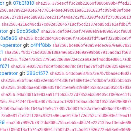
or
git
07b3f810
sha256:375eecff3c2eb22659f0885890b4ffed2
256:aa7a922401e67e776144bae349c016a61101623fc09b4b0efb0e
a256:272b194c6889337ce2315fa4da7c2f033203fe33f2753025813
sha256:4216d49cd37cd02e52045718cf5cd2137eb85bd3e1afdb1f
ator
git
9dc35db7
sha256:defb9435af74998eb9a4896591cfa83
70a5a66
sha256:bcdd28d410c40ce6f7a50e83fdf5aef3220b6ce5f
r-operator
git
c4f4f8bb
sha256:bce86bfe3a594dec0670ae6782
21
sha256:f8d17c6d01836188a4e66023469a999bb07915adda3f568
b
sha256:f62e472dc52795e520686022ecca69a3ef4ddd0e08617a3
f671
sha256:e0257d2fdd9fb8dd9d88c191fad76fbdf826825ab0e1
operator
git
286c1577
sha256:543dba6378b73e7b70badec4602
sha256:e3bf5aca8392e6654f4336fef680f3ecfddbbafa0335b5b3
sha256:360bdbae5b886635f8c21e6e93196845523caca505b19703
sha256:90a2381b1083aa91f1b635727d7852eb359405cf009ce11f
256:76c74244fbe4ba30745dcabc1928f1d8aa53d40f052550296887
2d5085a5a5d4cf646af4e9c173957bd00f4c32a75e2a886ddf0a9931
:73e8e8171e22f1286c9821a96cae917def72d252cfdd069361f9ed1
29
sha256:9997b78f2dd808c755cebb5ad8d74e227132eaf3e5de69
94a7f095013a1574a258691f7502d2ca1c5d017926772eb93e0e3069