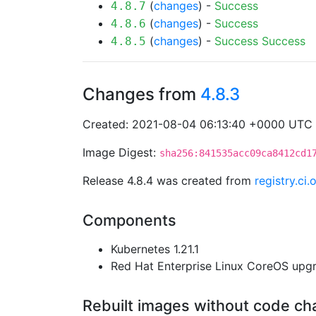
(
changes
) -
Success
4.8.7
(
changes
) -
Success
4.8.6
(
changes
) -
Success
Success
4.8.5
Changes from
4.8.3
Created: 2021-08-04 06:13:40 +0000 UTC
Image Digest:
sha256:841535acc09ca8412cd1
Release 4.8.4 was created from
registry.ci
Components
Kubernetes 1.21.1
Red Hat Enterprise Linux CoreOS up
Rebuilt images without code c