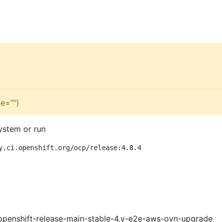
e="")
ystem or run
y.ci.openshift.org/ocp/release:4.8.4
openshift-release-main-stable-4.y-e2e-aws-ovn-upgrade