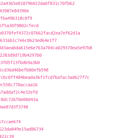
32a4365e018796022da0f831c70fb62
43987e84390e
f6a49b318c8f9
5f5a30f9802cfecd
b0370fef4372c07662facd2ea7ef62d1a
6316b1c7e6c0623ed64e1f7
8d3aeabda615e6e763a704ca029370ea5e97b8
2283d9d719b4297b0
b3f05f13fbd69a3b0
5cd36d46befb80efb598
7cbc0ff484beada36f1fcd7bafac3ad627f7c
9c558c770accaa16
a7addaf2c4e32efd
c8dc726f0e00d43a
9ae87d3f3748
67ccae674
623da849e15ad86734
422c39