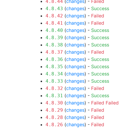
(
changes
) -
Failed
4.8.44
(
changes
) -
Success
4.8.43
(
changes
) -
Failed
4.8.42
(
changes
) -
Failed
4.8.41
(
changes
) -
Success
4.8.40
(
changes
) -
Success
4.8.39
(
changes
) -
Success
4.8.38
(
changes
) -
Failed
4.8.37
(
changes
) -
Success
4.8.36
(
changes
) -
Success
4.8.35
(
changes
) -
Success
4.8.34
(
changes
) -
Success
4.8.33
(
changes
) -
Failed
4.8.32
(
changes
) -
Success
4.8.31
(
changes
) -
Failed
Failed
4.8.30
(
changes
) -
Failed
4.8.29
(
changes
) -
Failed
4.8.28
(
changes
) -
Failed
4.8.26