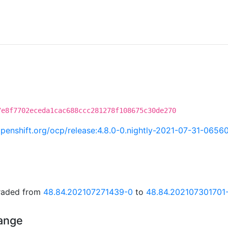
7e8f7702eceda1cac688ccc281278f108675c30de270
.openshift.org/ocp/release:4.8.0-0.nightly-2021-07-31-0656
graded from
48.84.202107271439-0
to
48.84.202107301701
hange