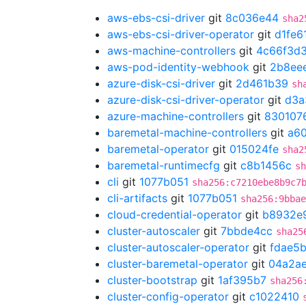
aws-ebs-csi-driver
git
8c036e44
sha2
aws-ebs-csi-driver-operator
git
d1fe6
aws-machine-controllers
git
4c66f3d
aws-pod-identity-webhook
git
2b8ee
azure-disk-csi-driver
git
2d461b39
sh
azure-disk-csi-driver-operator
git
d3a
azure-machine-controllers
git
830107
baremetal-machine-controllers
git
a6
baremetal-operator
git
015024fe
sha2
baremetal-runtimecfg
git
c8b1456c
sh
cli
git
1077b051
sha256:c7210ebe8b9c7
cli-artifacts
git
1077b051
sha256:9bbae
cloud-credential-operator
git
b8932e
cluster-autoscaler
git
7bbde4cc
sha25
cluster-autoscaler-operator
git
fdae5
cluster-baremetal-operator
git
04a2a
cluster-bootstrap
git
1af395b7
sha256
cluster-config-operator
git
c1022410