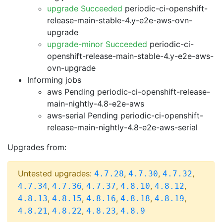
upgrade Succeeded
periodic-ci-openshift-
release-main-stable-4.y-e2e-aws-ovn-
upgrade
upgrade-minor Succeeded
periodic-ci-
openshift-release-main-stable-4.y-e2e-aws-
ovn-upgrade
Informing jobs
aws Pending
periodic-ci-openshift-release-
main-nightly-4.8-e2e-aws
aws-serial Pending
periodic-ci-openshift-
release-main-nightly-4.8-e2e-aws-serial
Upgrades from:
Untested upgrades:
,
,
,
4.7.28
4.7.30
4.7.32
,
,
,
,
,
4.7.34
4.7.36
4.7.37
4.8.10
4.8.12
,
,
,
,
,
4.8.13
4.8.15
4.8.16
4.8.18
4.8.19
,
,
,
4.8.21
4.8.22
4.8.23
4.8.9