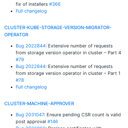
fix of installers
#366
Full changelog
CLUSTER-KUBE-STORAGE-VERSION-MIGRATOR-
OPERATOR
Bug 2022844
: Extensive number of requests
from storage version operator in cluster – Part 4
#79
Bug 2022844
: Extensive number of requests
from storage version operator in cluster – Part 1
#78
Full changelog
CLUSTER-MACHINE-APPROVER
Bug 2031047
: Ensure pending CSR count is valid
post approval
#146