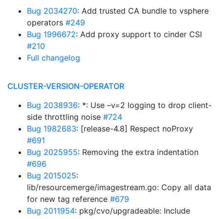
Bug 2034270
: Add trusted CA bundle to vsphere
operators
#249
Bug 1996672
: Add proxy support to cinder CSI
#210
Full changelog
CLUSTER-VERSION-OPERATOR
Bug 2038936
: *: Use –v=2 logging to drop client-
side throttling noise
#724
Bug 1982683
: [release-4.8] Respect noProxy
#691
Bug 2025955
: Removing the extra indentation
#696
Bug 2015025
:
lib/resourcemerge/imagestream.go: Copy all data
for new tag reference
#679
Bug 2011954
: pkg/cvo/upgradeable: Include