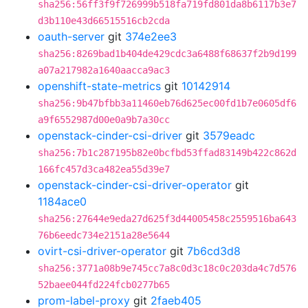
sha256:56ff3f9f726999b518fa719fd801da8b6117b3e7
d3b110e43d66515516cb2cda
oauth-server
git
374e2ee3
sha256:8269bad1b404de429cdc3a6488f68637f2b9d199
a07a217982a1640aacca9ac3
openshift-state-metrics
git
10142914
sha256:9b47bfbb3a11460eb76d625ec00fd1b7e0605df6
a9f6552987d00e0a9b7a30cc
openstack-cinder-csi-driver
git
3579eadc
sha256:7b1c287195b82e0bcfbd53ffad83149b422c862d
166fc457d3ca482ea55d39e7
openstack-cinder-csi-driver-operator
git
1184ace0
sha256:27644e9eda27d625f3d44005458c2559516ba643
76b6eedc734e2151a28e5644
ovirt-csi-driver-operator
git
7b6cd3d8
sha256:3771a08b9e745cc7a8c0d3c18c0c203da4c7d576
52baee044fd224fcb0277b65
prom-label-proxy
git
2faeb405