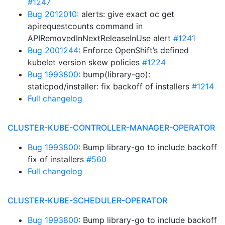
#1247
Bug 2012010
: alerts: give exact oc get
apirequestcounts command in
APIRemovedInNextReleaseInUse alert
#1241
Bug 2001244
: Enforce OpenShift’s defined
kubelet version skew policies
#1224
Bug 1993800
: bump(library-go):
staticpod/installer: fix backoff of installers
#1214
Full changelog
CLUSTER-KUBE-CONTROLLER-MANAGER-OPERATOR
Bug 1993800
: Bump library-go to include backoff
fix of installers
#560
Full changelog
CLUSTER-KUBE-SCHEDULER-OPERATOR
Bug 1993800
: Bump library-go to include backoff