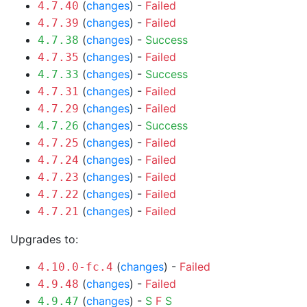
(
changes
) -
Failed
4.7.40
(
changes
) -
Failed
4.7.39
(
changes
) -
Success
4.7.38
(
changes
) -
Failed
4.7.35
(
changes
) -
Success
4.7.33
(
changes
) -
Failed
4.7.31
(
changes
) -
Failed
4.7.29
(
changes
) -
Success
4.7.26
(
changes
) -
Failed
4.7.25
(
changes
) -
Failed
4.7.24
(
changes
) -
Failed
4.7.23
(
changes
) -
Failed
4.7.22
(
changes
) -
Failed
4.7.21
Upgrades to:
(
changes
) -
Failed
4.10.0-fc.4
(
changes
) -
Failed
4.9.48
(
changes
) -
S
F
S
4.9.47