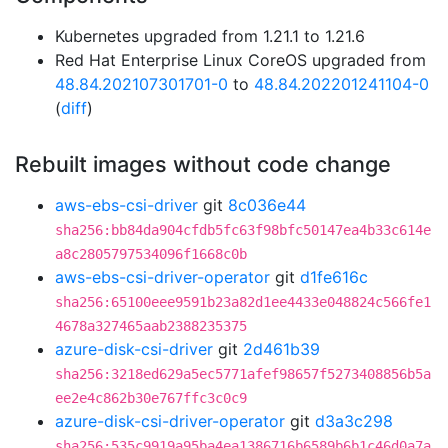
Kubernetes upgraded from 1.21.1 to 1.21.6
Red Hat Enterprise Linux CoreOS upgraded from
48.84.202107301701-0
to
48.84.202201241104-0
(
diff
)
Rebuilt images without code change
aws-ebs-csi-driver
git
8c036e44
sha256:bb84da904cfdb5fc63f98bfc50147ea4b33c614e
a8c2805797534096f1668c0b
aws-ebs-csi-driver-operator
git
d1fe616c
sha256:65100eee9591b23a82d1ee4433e048824c566fe1
4678a327465aab2388235375
azure-disk-csi-driver
git
2d461b39
sha256:3218ed629a5ec5771afef98657f5273408856b5a
ee2e4c862b30e767ffc3c0c9
azure-disk-csi-driver-operator
git
d3a3c298
sha256:535c9919a95ba4ea1386716b6589b6b1c46d0a7a