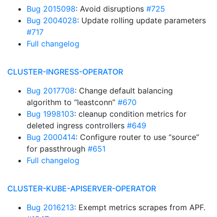
Bug 2015098
: Avoid disruptions
#725
Bug 2004028
: Update rolling update parameters
#717
Full changelog
CLUSTER-INGRESS-OPERATOR
Bug 2017708
: Change default balancing
algorithm to “leastconn”
#670
Bug 1998103
: cleanup condition metrics for
deleted ingress controllers
#649
Bug 2000414
: Configure router to use “source”
for passthrough
#651
Full changelog
CLUSTER-KUBE-APISERVER-OPERATOR
Bug 2016213
: Exempt metrics scrapes from APF.