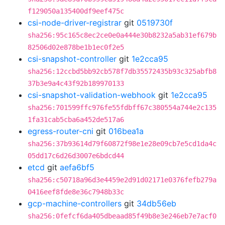
f129050a135400df9eef475c
csi-node-driver-registrar
git
0519730f
sha256:95c165c8ec2ce0e0a444e30b8232a5ab31ef679b
82506d02e878be1b1ec0f2e5
csi-snapshot-controller
git
1e2cca95
sha256:12ccbd5bb92cb578f7db35572435b93c325abfb8
37b3e9a4c43f92b189970133
csi-snapshot-validation-webhook
git
1e2cca95
sha256:701599ffc976fe55fdbff67c380554a744e2c135
1fa31cab5cba6a452de517a6
egress-router-cni
git
016bea1a
sha256:37b93614d79f60872f98e1e28e09cb7e5cd1da4c
05dd17c6d26d3007e6bdcd44
etcd
git
aefa6bf5
sha256:c50718a96d3e4459e2d91d02171e0376fefb279a
0416eef8fde8e36c7948b33c
gcp-machine-controllers
git
34db56eb
sha256:0fefcf6da405dbeaad85f49b8e3e246eb7e7acf0