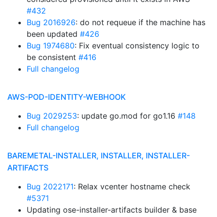
#432
Bug 2016926
: do not requeue if the machine has
been updated
#426
Bug 1974680
: Fix eventual consistency logic to
be consistent
#416
Full changelog
AWS-POD-IDENTITY-WEBHOOK
Bug 2029253
: update go.mod for go1.16
#148
Full changelog
BAREMETAL-INSTALLER, INSTALLER, INSTALLER-
ARTIFACTS
Bug 2022171
: Relax vcenter hostname check
#5371
Updating ose-installer-artifacts builder & base