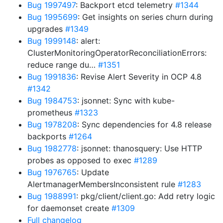
Bug 1997497
: Backport etcd telemetry
#1344
Bug 1995699
: Get insights on series churn during
upgrades
#1349
Bug 1999148
: alert:
ClusterMonitoringOperatorReconciliationErrors:
reduce range du…
#1351
Bug 1991836
: Revise Alert Severity in OCP 4.8
#1342
Bug 1984753
: jsonnet: Sync with kube-
prometheus
#1323
Bug 1978208
: Sync dependencies for 4.8 release
backports
#1264
Bug 1982778
: jsonnet: thanosquery: Use HTTP
probes as opposed to exec
#1289
Bug 1976765
: Update
AlertmanagerMembersInconsistent rule
#1283
Bug 1988991
: pkg/client/client.go: Add retry logic
for daemonset create
#1309
Full changelog