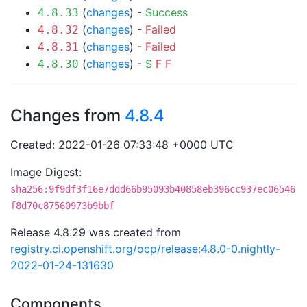
(
changes
) -
Success
4.8.33
(
changes
) -
Failed
4.8.32
(
changes
) -
Failed
4.8.31
(
changes
) -
S
F
F
4.8.30
Changes from
4.8.4
Created: 2022-01-26 07:33:48 +0000 UTC
Image Digest:
sha256:9f9df3f16e7ddd66b95093b40858eb396cc937ec06546
f8d70c87560973b9bbf
Release 4.8.29 was created from
registry.ci.openshift.org/ocp/release:4.8.0-0.nightly-
2022-01-24-131630
Components