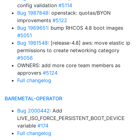
config validation
#5114
Bug 1987848
: openstack: quotas/BYON
improvements
#5122
Bug 1969651
: bump RHCOS 4.8 boot images
#5051
Bug 1981548
: [release-4.8] aws: move elastic ip
permissions to create networking category
#5056
OWNERS: add more core team members as
approvers
#5124
Full changelog
BAREMETAL-OPERATOR
Bug 2000442
: Add
LIVE_ISO_FORCE_PERSISTENT_BOOT_DEVICE
variable
#174
Full changelog