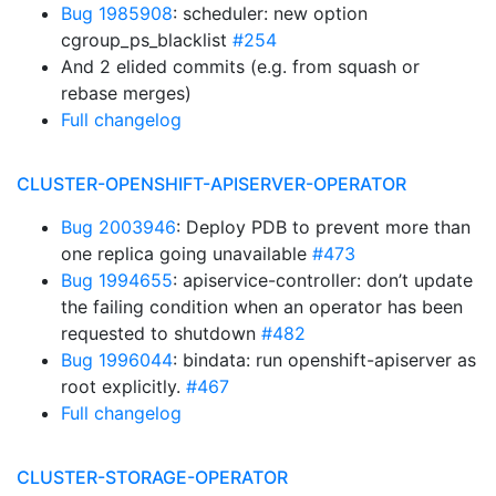
Bug 1985908
: scheduler: new option
cgroup_ps_blacklist
#254
And 2 elided commits (e.g. from squash or
rebase merges)
Full changelog
CLUSTER-OPENSHIFT-APISERVER-OPERATOR
Bug 2003946
: Deploy PDB to prevent more than
one replica going unavailable
#473
Bug 1994655
: apiservice-controller: don’t update
the failing condition when an operator has been
requested to shutdown
#482
Bug 1996044
: bindata: run openshift-apiserver as
root explicitly.
#467
Full changelog
CLUSTER-STORAGE-OPERATOR