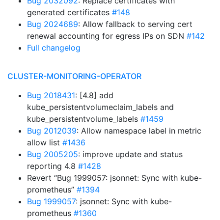
Bug 2032092
: Replace certificates with
generated certificates
#148
Bug 2024689
: Allow fallback to serving cert
renewal accounting for egress IPs on SDN
#142
Full changelog
CLUSTER-MONITORING-OPERATOR
Bug 2018431
: [4.8] add
kube_persistentvolumeclaim_labels and
kube_persistentvolume_labels
#1459
Bug 2012039
: Allow namespace label in metric
allow list
#1436
Bug 2005205
: improve update and status
reporting 4.8
#1428
Revert “Bug 1999057: jsonnet: Sync with kube-
prometheus”
#1394
Bug 1999057
: jsonnet: Sync with kube-
prometheus
#1360