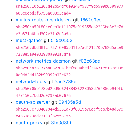
sha256:10b1267d42b54df0e9246f537f9d5599b6599977
685c0ebd3f5755a09393ead4
multus-route-override-cni
git
1662c3ec
sha256:a50f804e6eb1df11075c919355aa2246bd8e2c7d
e2b371a6bbd302e3fa2c5a9a
must-gather
git
515e0502
sha256:dbd38fcf737f6985531fb7ad121270b762d5ace9
7230e5a9e031980a091a7dfa
network-metrics-daemon
git
f02c63ae
sha256:8381775806270a1bcfe80abcdf3a671ee137a938
0e94d4dd182b99392b13c622
network-tools
git
5ac3739e
sha256:05b178bd2bd9e62488486228053d76236cb940fb
477150c7bdd2d9292ab07676
oauth-apiserver
git
09435a5d
sha256:e739467944d5351a70f6819b76acf9eb7b48d679
e4a61d73ad72113fb2556155
oauth-proxy
git
3fc0d89b