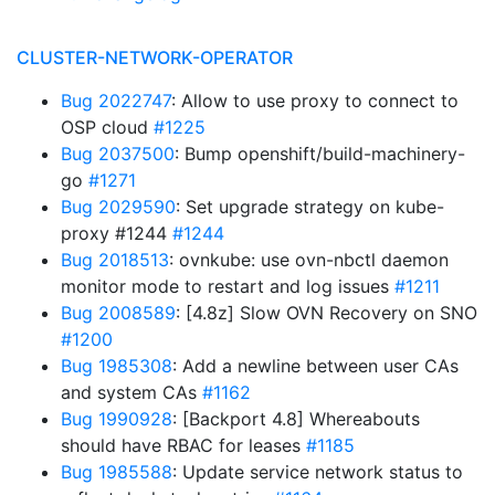
CLUSTER-NETWORK-OPERATOR
Bug 2022747
: Allow to use proxy to connect to
OSP cloud
#1225
Bug 2037500
: Bump openshift/build-machinery-
go
#1271
Bug 2029590
: Set upgrade strategy on kube-
proxy #1244
#1244
Bug 2018513
: ovnkube: use ovn-nbctl daemon
monitor mode to restart and log issues
#1211
Bug 2008589
: [4.8z] Slow OVN Recovery on SNO
#1200
Bug 1985308
: Add a newline between user CAs
and system CAs
#1162
Bug 1990928
: [Backport 4.8] Whereabouts
should have RBAC for leases
#1185
Bug 1985588
: Update service network status to