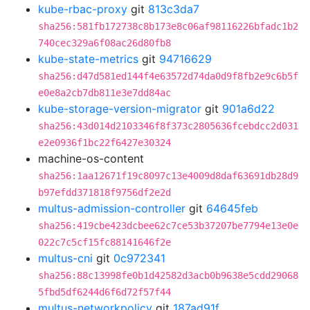
kube-rbac-proxy
git
813c3da7
sha256:581fb172738c8b173e8c06af98116226bfadc1b2
740cec329a6f08ac26d80fb8
kube-state-metrics
git
94716629
sha256:d47d581ed144f4e63572d74da0d9f8fb2e9c6b5f
e0e8a2cb7db811e3e7dd84ac
kube-storage-version-migrator
git
901a6d22
sha256:43d014d2103346f8f373c2805636fcebdcc2d031
e2e0936f1bc22f6427e30324
machine-os-content
sha256:1aa12671f19c8097c13e4009d8daf63691db28d9
b97efdd371818f9756df2e2d
multus-admission-controller
git
64645feb
sha256:419cbe423dcbee62c7ce53b37207be7794e13e0e
022c7c5cf15fc88141646f2e
multus-cni
git
0c972341
sha256:88c13998fe0b1d42582d3acb0b9638e5cdd29068
5fbd5df6244d6f6d72f57f44
multus-networkpolicy
git
187ad91f