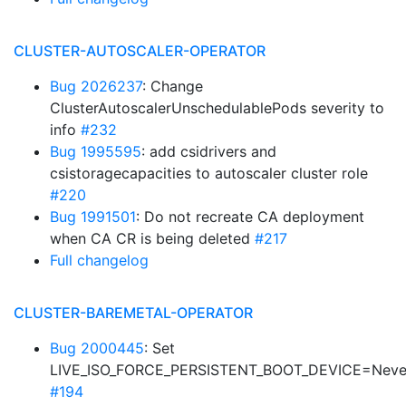
CLUSTER-AUTOSCALER-OPERATOR
Bug 2026237
: Change
ClusterAutoscalerUnschedulablePods severity to
info
#232
Bug 1995595
: add csidrivers and
csistoragecapacities to autoscaler cluster role
#220
Bug 1991501
: Do not recreate CA deployment
when CA CR is being deleted
#217
Full changelog
CLUSTER-BAREMETAL-OPERATOR
Bug 2000445
: Set
LIVE_ISO_FORCE_PERSISTENT_BOOT_DEVICE=Neve
#194