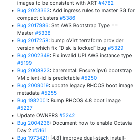
images to be consistent with ART
#4782
Bug 2023363
: Add ingress rules to master SG for
compact clusters
#5386
Bug 2017986
: Set AWS Bootstrap Type ==
Master
#5338
Bug 2017258
: bump oVirt terraform provider
version which fix “Disk is locked” bug
#5329
Bug 2002349
: Fix invalid UPI AWS instance type
#5199
Bug 2008823
: baremetal: Ensure ipv6 bootstrap
VM client-id is predictable
#5250
Bug 2009019
: update legacy RHCOS boot image
metadata
#5255
Bug 1982001
: Bump RHCOS 4.8 boot image
#5227
Update OWNERS
#5242
Bug 2004236
: Document how to enable Octavia
Day 2
#5161
Bug 1973421
: [4.8] improve dual-stack install-