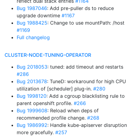
reflect dual stack entries
#1164
Bug 1987046
: Add pre-puller ds to reduce
upgrade downtime
#1167
Bug 1988425
: Change to use mountPath: /host
#1169
Full changelog
CLUSTER-NODE-TUNING-OPERATOR
Bug 2018053
: tuned: add timeout and restarts
#286
Bug 2013678
: TuneD: workaround for high CPU
utilization of [scheduler] plug-in.
#280
Bug 1998120
: Add a cgroup blacklisting rule to
parent openshift profile.
#266
Bug 1999608
: Reload when deps of
recommended profile change.
#268
Bug 1986992
: Handle kube-apiserver disruption
more gracefully.
#257