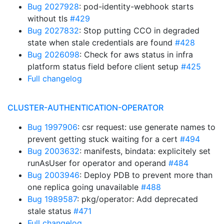
Bug 2027928
: pod-identity-webhook starts
without tls
#429
Bug 2027832
: Stop putting CCO in degraded
state when stale credentials are found
#428
Bug 2026098
: Check for aws status in infra
platform status field before client setup
#425
Full changelog
CLUSTER-AUTHENTICATION-OPERATOR
Bug 1997906
: csr request: use generate names to
prevent getting stuck waiting for a cert
#494
Bug 2003632
: manifests, bindata: explicitely set
runAsUser for operator and operand
#484
Bug 2003946
: Deploy PDB to prevent more than
one replica going unavailable
#488
Bug 1989587
: pkg/operator: Add deprecated
stale status
#471
Full changelog