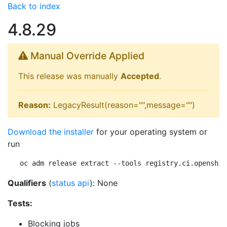
Back to index
4.8.29
Manual Override Applied
This release was manually
Accepted
.
Reason:
LegacyResult(reason="",message="")
Download the installer
for your operating system or
run
oc adm release extract --tools registry.ci.openshif
Qualifiers
(
status api
): None
Tests:
Blocking jobs