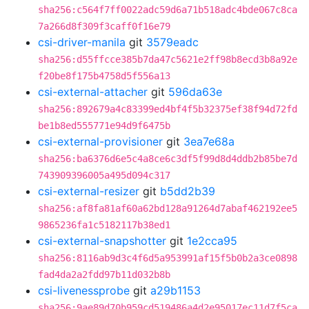
sha256:c564f7ff0022adc59d6a71b518adc4bde067c8ca
7a266d8f309f3caff0f16e79
csi-driver-manila
git
3579eadc
sha256:d55ffcce385b7da47c5621e2ff98b8ecd3b8a92e
f20be8f175b4758d5f556a13
csi-external-attacher
git
596da63e
sha256:892679a4c83399ed4bf4f5b32375ef38f94d72fd
be1b8ed555771e94d9f6475b
csi-external-provisioner
git
3ea7e68a
sha256:ba6376d6e5c4a8ce6c3df5f99d8d4ddb2b85be7d
743909396005a495d094c317
csi-external-resizer
git
b5dd2b39
sha256:af8fa81af60a62bd128a91264d7abaf462192ee5
9865236fa1c5182117b38ed1
csi-external-snapshotter
git
1e2cca95
sha256:8116ab9d3c4f6d5a953991af15f5b0b2a3ce0898
fad4da2a2fdd97b11d032b8b
csi-livenessprobe
git
a29b1153
sha256:9ae89d70b959cd519486a4d2e95017ec11d7f5ca