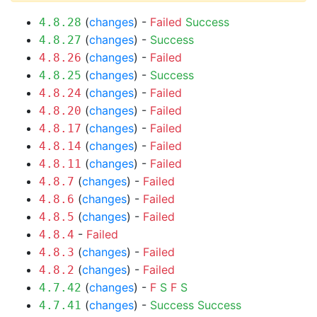
(
changes
) -
Failed
Success
4.8.28
(
changes
) -
Success
4.8.27
(
changes
) -
Failed
4.8.26
(
changes
) -
Success
4.8.25
(
changes
) -
Failed
4.8.24
(
changes
) -
Failed
4.8.20
(
changes
) -
Failed
4.8.17
(
changes
) -
Failed
4.8.14
(
changes
) -
Failed
4.8.11
(
changes
) -
Failed
4.8.7
(
changes
) -
Failed
4.8.6
(
changes
) -
Failed
4.8.5
-
Failed
4.8.4
(
changes
) -
Failed
4.8.3
(
changes
) -
Failed
4.8.2
(
changes
) -
F
S
F
S
4.7.42
(
changes
) -
Success
Success
4.7.41