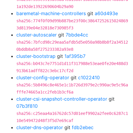
1a192de13922690604b29a90
baremetal-machine-controllers
git
a60d493e
sha256:774f0f09d99b887be23f00c38647252615024869
3d8139e04e32818e730985f3
cluster-autoscaler
git
7bbde4cc
sha256:7bfcd98c29eaa5afdb5d5e050a98b8b8f2a34512
0bddb8a58f275233382a93e8
cluster-bootstrap
git
1af395b7
sha256:b043c7e7751d1d11f317988e53eae0fe20e488d3
913b61adff822c3ebc17cf2d
cluster-config-operator
git
c1022410
sha256:5b8496c8e465e1c1b726d3979e2c990ac9e5c96a
fffe74665a1cc2feb1b3cf6a
cluster-csi-snapshot-controller-operator
git
07b3f810
sha256:c25eaa4a16762dc57d01eef9902a2fee0c6287c1
10e549472d48f3f5d7e69caf
cluster-dns-operator
git
fdb2ebec