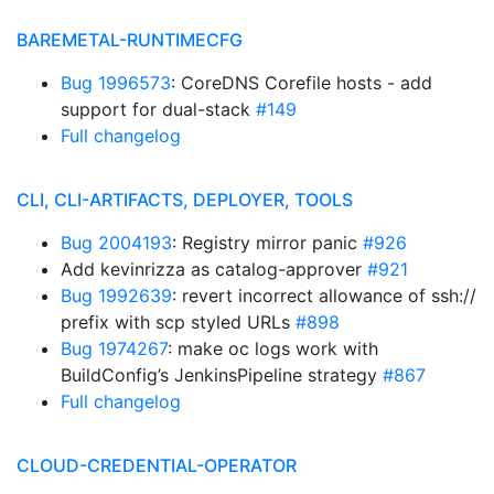
BAREMETAL-RUNTIMECFG
Bug 1996573
: CoreDNS Corefile hosts - add
support for dual-stack
#149
Full changelog
CLI, CLI-ARTIFACTS, DEPLOYER, TOOLS
Bug 2004193
: Registry mirror panic
#926
Add kevinrizza as catalog-approver
#921
Bug 1992639
: revert incorrect allowance of ssh://
prefix with scp styled URLs
#898
Bug 1974267
: make oc logs work with
BuildConfig’s JenkinsPipeline strategy
#867
Full changelog
CLOUD-CREDENTIAL-OPERATOR