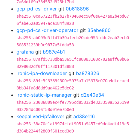
7a64df69a334552d925bf7b4
gcp-pd-csi-driver
git
0b618896
sha256:0ca67223fb2b27b70469ec50f0e6427a82b4bd67
6fabe52a05947aca184f8928
gcp-pd-csi-driver-operator
git
35ebe860
sha256:ab093d5ffd7b30afecb20cde955fddc2eab2ecb0
568531239b9c9877a5fdda53
grafana
git
b987e4b1
sha256:87afd5738dba53651fc88083108c702a8ff60b66
8298032df0ff117301df3888
ironic-ipa-downloader
git
ba878326
sha256:894c5433894500e5975a7a15378e070a4dfecacd
8bb34fa8d8dd9aa462e5de62
ironic-static-ip-manager
git
d2e40e34
sha256:23086809ec4fe7795cd85832d4323350a3525199
033284dc006f58d01ee7b0ed
keepalived-ipfailover
git
ad38e116
sha256:38a70c1af9974cfdf9051a9457cd9de4adf419c5
d364b2244f2809f601ced3d9