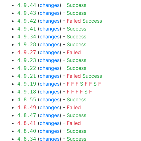
(
changes
) -
Success
4.9.44
(
changes
) -
Success
4.9.43
(
changes
) -
Failed
Success
4.9.42
(
changes
) -
Success
4.9.41
(
changes
) -
Success
4.9.34
(
changes
) -
Success
4.9.28
(
changes
) -
Failed
4.9.27
(
changes
) -
Success
4.9.23
(
changes
) -
Success
4.9.22
(
changes
) -
Failed
Success
4.9.21
(
changes
) -
F
F
F
S
F
F
S
F
4.9.19
(
changes
) -
F
F
F
F
S
F
4.9.18
(
changes
) -
Success
4.8.55
(
changes
) -
Failed
4.8.49
(
changes
) -
Success
4.8.47
(
changes
) -
Failed
4.8.41
(
changes
) -
Success
4.8.40
(
changes
) -
Success
4.8.34