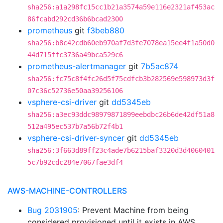
sha256:a1a298fc15cc1b21a3574a59e116e2321af453ac
86fcabd292cd36b6bcad2300
prometheus
git
f3beb880
sha256:b8c42cdb60eb970af7d3fe7078ea15ee4f1a50d0
44d715ffc3736a49bca529c6
prometheus-alertmanager
git
7b5ac874
sha256:fc75c8f4fc26d5f75cdfcb3b282569e598973d3f
07c36c52736e50aa39256106
vsphere-csi-driver
git
dd5345eb
sha256:a3ec93ddc98979871899eebdbc26b6de42df51a8
512a495ec537b7a56b72f4b1
vsphere-csi-driver-syncer
git
dd5345eb
sha256:3f663d89ff23c4ade7b6215baf3320d3d4060401
5c7b92cdc284e7067fae3df4
AWS-MACHINE-CONTROLLERS
Bug 2031905
: Prevent Machine from being
considered provisioned until it exists in AWS