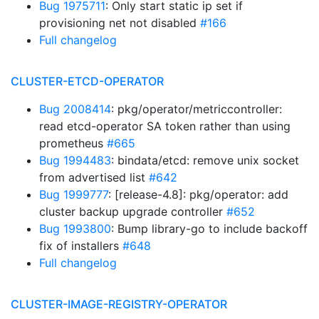
Bug 1975711
: Only start static ip set if
provisioning net not disabled
#166
Full changelog
CLUSTER-ETCD-OPERATOR
Bug 2008414
: pkg/operator/metriccontroller:
read etcd-operator SA token rather than using
prometheus
#665
Bug 1994483
: bindata/etcd: remove unix socket
from advertised list
#642
Bug 1999777
: [release-4.8]: pkg/operator: add
cluster backup upgrade controller
#652
Bug 1993800
: Bump library-go to include backoff
fix of installers
#648
Full changelog
CLUSTER-IMAGE-REGISTRY-OPERATOR