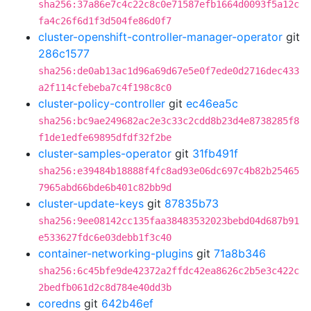
sha256:37a86e7c4c22c8c0e71587efb1664d0093f5a12c
fa4c26f6d1f3d504fe86d0f7
cluster-openshift-controller-manager-operator
git
286c1577
sha256:de0ab13ac1d96a69d67e5e0f7ede0d2716dec433
a2f114cfebeba7c4f198c8c0
cluster-policy-controller
git
ec46ea5c
sha256:bc9ae249682ac2e3c33c2cdd8b23d4e8738285f8
f1de1edfe69895dfdf32f2be
cluster-samples-operator
git
31fb491f
sha256:e39484b18888f4fc8ad93e06dc697c4b82b25465
7965abd66bde6b401c82bb9d
cluster-update-keys
git
87835b73
sha256:9ee08142cc135faa38483532023bebd04d687b91
e533627fdc6e03debb1f3c40
container-networking-plugins
git
71a8b346
sha256:6c45bfe9de42372a2ffdc42ea8626c2b5e3c422c
2bedfb061d2c8d784e40dd3b
coredns
git
642b46ef