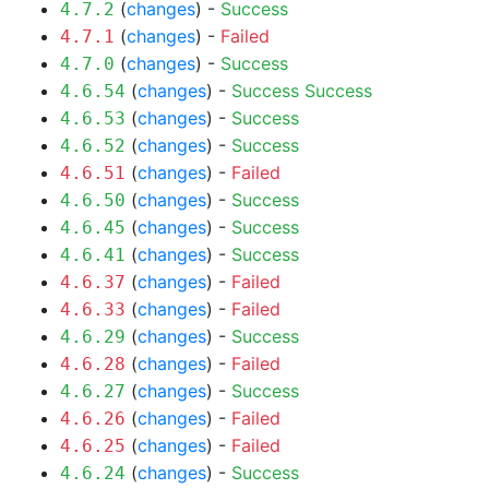
(
changes
) -
Success
4.7.2
(
changes
) -
Failed
4.7.1
(
changes
) -
Success
4.7.0
(
changes
) -
Success
Success
4.6.54
(
changes
) -
Success
4.6.53
(
changes
) -
Success
4.6.52
(
changes
) -
Failed
4.6.51
(
changes
) -
Success
4.6.50
(
changes
) -
Success
4.6.45
(
changes
) -
Success
4.6.41
(
changes
) -
Failed
4.6.37
(
changes
) -
Failed
4.6.33
(
changes
) -
Success
4.6.29
(
changes
) -
Failed
4.6.28
(
changes
) -
Success
4.6.27
(
changes
) -
Failed
4.6.26
(
changes
) -
Failed
4.6.25
(
changes
) -
Success
4.6.24