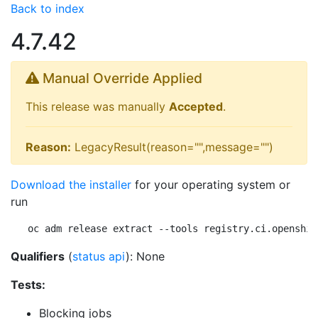
Back to index
4.7.42
Manual Override Applied
This release was manually
Accepted
.
Reason:
LegacyResult(reason="",message="")
Download the installer
for your operating system or
run
oc adm release extract --tools registry.ci.openshif
Qualifiers
(
status api
): None
Tests:
Blocking jobs