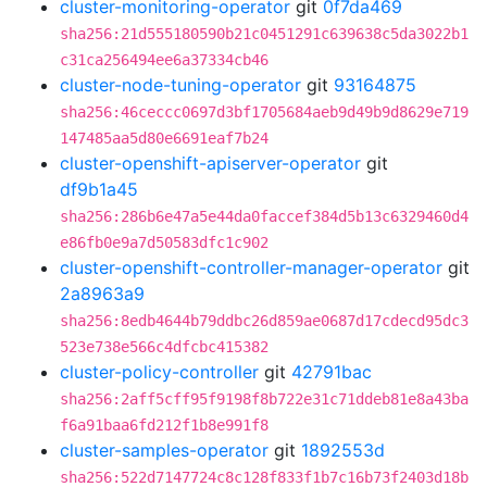
cluster-monitoring-operator
git
0f7da469
sha256:21d555180590b21c0451291c639638c5da3022b1
c31ca256494ee6a37334cb46
cluster-node-tuning-operator
git
93164875
sha256:46ceccc0697d3bf1705684aeb9d49b9d8629e719
147485aa5d80e6691eaf7b24
cluster-openshift-apiserver-operator
git
df9b1a45
sha256:286b6e47a5e44da0faccef384d5b13c6329460d4
e86fb0e9a7d50583dfc1c902
cluster-openshift-controller-manager-operator
git
2a8963a9
sha256:8edb4644b79ddbc26d859ae0687d17cdecd95dc3
523e738e566c4dfcbc415382
cluster-policy-controller
git
42791bac
sha256:2aff5cff95f9198f8b722e31c71ddeb81e8a43ba
f6a91baa6fd212f1b8e991f8
cluster-samples-operator
git
1892553d
sha256:522d7147724c8c128f833f1b7c16b73f2403d18b