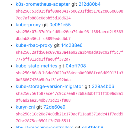
k8s-prometheus-adapter
git
212d80b4
sha256:53d015faf08ae8417506231fde51782c866e6698
7ee7afb888c0dbb55d18d624
kube-proxy
git
0e051e55
sha256:07c57d91e4d6be26ea74abc93ff684aecd2f9363
dbdab8a36cffc6899edcdbb7
kube-rbac-proxy
git
14c288e6
sha256:2afd56ec697823a4a6922a3b40ad910c92ff5c7f
777bff912de1ffae8ff372a7
kube-state-metrics
git
04bff708
sha256:86a8fb6da09629a384ecb0d9088fcd6d690131a3
0d56667426b9b9af31e92bda
kube-storage-version-migrator
git
329a4b06
sha256:56f587ace47c9cc7ea872b8a3dbff1ff1b06d8a1
0f6ad2ae254db773d217f888
kuryr-cni
git
72de60e9
sha256:16e20a74c0db21c179acf11aa8371dde41f7add9
70bc2875ce8501f3d70b5511
libvirt-machine-controllers
git
eb819cb9