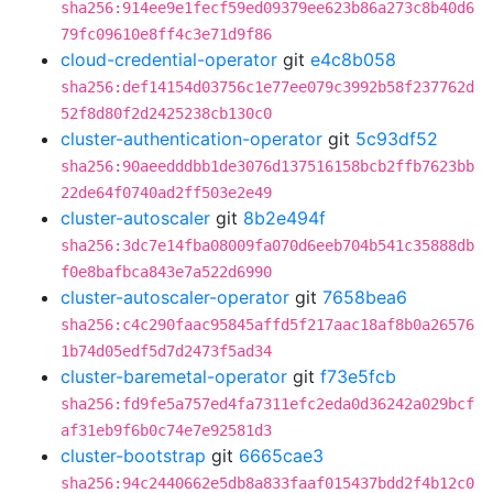
sha256:914ee9e1fecf59ed09379ee623b86a273c8b40d6
79fc09610e8ff4c3e71d9f86
cloud-credential-operator
git
e4c8b058
sha256:def14154d03756c1e77ee079c3992b58f237762d
52f8d80f2d2425238cb130c0
cluster-authentication-operator
git
5c93df52
sha256:90aeedddbb1de3076d137516158bcb2ffb7623bb
22de64f0740ad2ff503e2e49
cluster-autoscaler
git
8b2e494f
sha256:3dc7e14fba08009fa070d6eeb704b541c35888db
f0e8bafbca843e7a522d6990
cluster-autoscaler-operator
git
7658bea6
sha256:c4c290faac95845affd5f217aac18af8b0a26576
1b74d05edf5d7d2473f5ad34
cluster-baremetal-operator
git
f73e5fcb
sha256:fd9fe5a757ed4fa7311efc2eda0d36242a029bcf
af31eb9f6b0c74e7e92581d3
cluster-bootstrap
git
6665cae3
sha256:94c2440662e5db8a833faaf015437bdd2f4b12c0