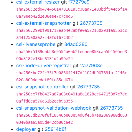
csi-external-resizer
git
f77279e9
sha256:2ed04744561478101a3c38aa71403bdf544d5f14
8a79eeb42d2e86ee47c7ced6
csi-external-snapshotter
git
26773735
sha256:299bf991712eab4e2abfe0a5721602931a9353cc
a44125a0aa2714afd167c4b2
csi-livenessprobe
git
3dad0280
sha256:5169dab58e9554a6ab2fedaee853caa5b1505ed3
00d8182e18bc6131d2a90e24
csi-node-driver-registrar
git
2a77963e
sha256:be724c33f7e083641417d4102db967891bf2146c
620a8004dedef89fc85ed674
csi-snapshot-controller
git
26773735
sha256:e7fb8427a87a68c6491a8a1828cc647158d7c7dc
0affd8ea576a61b2ccb9a355
csi-snapshot-validation-webhook
git
26773735
sha256:db270f6f18546be03e54d6f43b7e82869980d063
0340baa65a05de42cb80c6e2
deployer
git
25914b8f