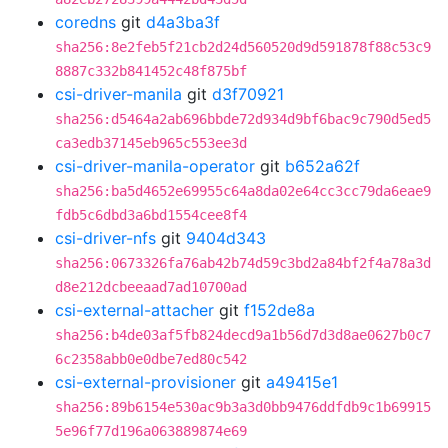
coredns
git
d4a3ba3f
sha256:8e2feb5f21cb2d24d560520d9d591878f88c53c9
8887c332b841452c48f875bf
csi-driver-manila
git
d3f70921
sha256:d5464a2ab696bbde72d934d9bf6bac9c790d5ed5
ca3edb37145eb965c553ee3d
csi-driver-manila-operator
git
b652a62f
sha256:ba5d4652e69955c64a8da02e64cc3cc79da6eae9
fdb5c6dbd3a6bd1554cee8f4
csi-driver-nfs
git
9404d343
sha256:0673326fa76ab42b74d59c3bd2a84bf2f4a78a3d
d8e212dcbeeaad7ad10700ad
csi-external-attacher
git
f152de8a
sha256:b4de03af5fb824decd9a1b56d7d3d8ae0627b0c7
6c2358abb0e0dbe7ed80c542
csi-external-provisioner
git
a49415e1
sha256:89b6154e530ac9b3a3d0bb9476ddfdb9c1b69915
5e96f77d196a063889874e69