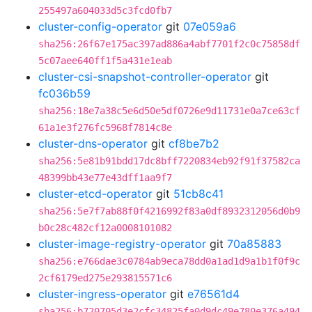
255497a604033d5c3fcd0fb7
cluster-config-operator
git
07e059a6
sha256:26f67e175ac397ad886a4abf7701f2c0c75858df
5c07aee640ff1f5a431e1eab
cluster-csi-snapshot-controller-operator
git
fc036b59
sha256:18e7a38c5e6d50e5df0726e9d11731e0a7ce63cf
61a1e3f276fc5968f7814c8e
cluster-dns-operator
git
cf8be7b2
sha256:5e81b91bdd17dc8bff7220834eb92f91f37582ca
48399bb43e77e43dff1aa9f7
cluster-etcd-operator
git
51cb8c41
sha256:5e7f7ab88f0f4216992f83a0df8932312056d0b9
b0c28c482cf12a0008101082
cluster-image-registry-operator
git
70a85883
sha256:e766dae3c0784ab9eca78dd0a1ad1d9a1b1f0f9c
2cf6179ed275e293815571c6
cluster-ingress-operator
git
e76561d4
sha256:b720705d3e2cfc34825fa0d9dc49e780e376a494