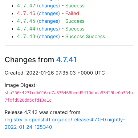
(
changes
) -
Success
4.7.47
(
changes
) -
Failed
4.7.46
(
changes
) -
Success
4.7.45
(
changes
) -
Success
4.7.44
(
changes
) -
Success
Success
4.7.43
Changes from
4.7.41
Created: 2022-01-26 07:35:03 +0000 UTC
Image Digest:
sha256:423fcdb016cd7a336469bedd5410dbea93429be0b354b
7fcfd926dd5cfd13a1c
Release 4.7.42 was created from
registry.ci.openshift.org/ocp/release:4.7.0-0.nightly-
2022-01-24-125340