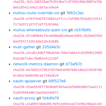
sha256:1b2c2d6928aefb3914ba7cd735b34bb20807a76b
8e618541ce9a1cb6face9ea4
multus-route-override-cni
git
1662c3ec
sha256:6783f646f01506b1a7fccc7afd967816d4233412
f173d3f11073f2df75265466
multus-whereabouts-ipam-cni
git
cb519dfb
sha256:0f1d0969e74c60406d82d4eae1b89c1828e83569
8a4f8727339cb9e510cb2680
must-gather
git
205d4e3c
sha256:a3cd614dbff0bde50c7b0afab6e3cb5d94013909
8101d6f2decfbd82e412210f
network-metrics-daemon
git
d73afb7c
sha256:6e76825374837d37b601046fb861d6a3158287d6
0ce8a23e68549cae734a3624
oauth-apiserver
git
69f527e9
sha256:b5ae05d9ff364bddf403aa3a5bd0e48615aa2c11
51d43944a48c5ae26a54e871
oauth-proxy
git
fd4dfe78
sha256:a3a8997ddda99c9dfe2e84cea57ee96348ad1c65