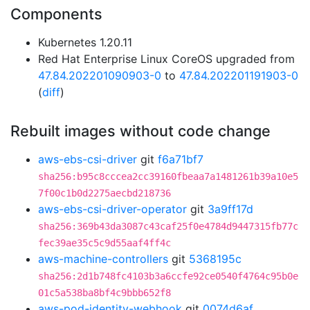
Components
Kubernetes 1.20.11
Red Hat Enterprise Linux CoreOS upgraded from
47.84.202201090903-0
to
47.84.202201191903-0
(
diff
)
Rebuilt images without code change
aws-ebs-csi-driver
git
f6a71bf7
sha256:b95c8cccea2cc39160fbeaa7a1481261b39a10e5
7f00c1b0d2275aecbd218736
aws-ebs-csi-driver-operator
git
3a9ff17d
sha256:369b43da3087c43caf25f0e4784d9447315fb77c
fec39ae35c5c9d55aaf4ff4c
aws-machine-controllers
git
5368195c
sha256:2d1b748fc4103b3a6ccfe92ce0540f4764c95b0e
01c5a538ba8bf4c9bbb652f8
aws-pod-identity-webhook
git
0074d6af