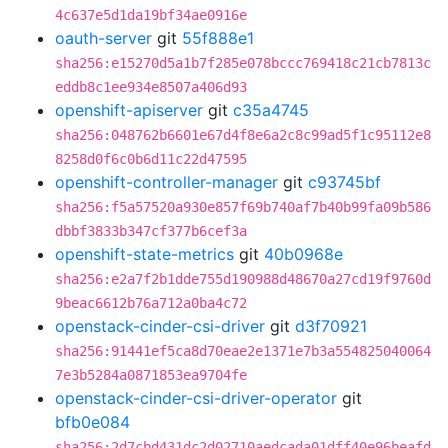
4c637e5d1da19bf34ae0916e
oauth-server
git
55f888e1
sha256:e15270d5a1b7f285e078bccc769418c21cb7813c
eddb8c1ee934e8507a406d93
openshift-apiserver
git
c35a4745
sha256:048762b6601e67d4f8e6a2c8c99ad5f1c95112e8
8258d0f6c0b6d11c22d47595
openshift-controller-manager
git
c93745bf
sha256:f5a57520a930e857f69b740af7b40b99fa09b586
dbbf3833b347cf377b6cef3a
openshift-state-metrics
git
40b0968e
sha256:e2a7f2b1dde755d190988d48670a27cd19f9760d
9beac6612b76a712a0ba4c72
openstack-cinder-csi-driver
git
d3f70921
sha256:91441ef5ca8d70eae2e1371e7b3a554825040064
7e3b5284a0871853ea9704fe
openstack-cinder-csi-driver-operator
git
bfb0e084
sha256:2d7cbd431dc2d02710aedcada01dff40e96beafd