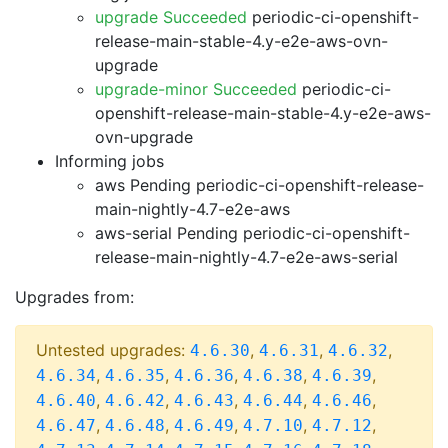
upgrade Succeeded
periodic-ci-openshift-
release-main-stable-4.y-e2e-aws-ovn-
upgrade
upgrade-minor Succeeded
periodic-ci-
openshift-release-main-stable-4.y-e2e-aws-
ovn-upgrade
Informing jobs
aws Pending
periodic-ci-openshift-release-
main-nightly-4.7-e2e-aws
aws-serial Pending
periodic-ci-openshift-
release-main-nightly-4.7-e2e-aws-serial
Upgrades from:
Untested upgrades:
,
,
,
4.6.30
4.6.31
4.6.32
,
,
,
,
,
4.6.34
4.6.35
4.6.36
4.6.38
4.6.39
,
,
,
,
,
4.6.40
4.6.42
4.6.43
4.6.44
4.6.46
,
,
,
,
,
4.6.47
4.6.48
4.6.49
4.7.10
4.7.12