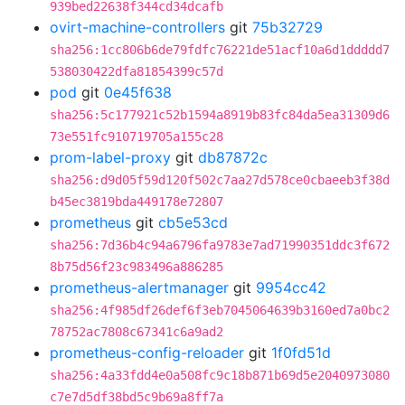
939bed22638f344cd34dcafb
ovirt-machine-controllers
git
75b32729
sha256:1cc806b6de79fdfc76221de51acf10a6d1ddddd7
538030422dfa81854399c57d
pod
git
0e45f638
sha256:5c177921c52b1594a8919b83fc84da5ea31309d6
73e551fc910719705a155c28
prom-label-proxy
git
db87872c
sha256:d9d05f59d120f502c7aa27d578ce0cbaeeb3f38d
b45ec3819bda449178e72807
prometheus
git
cb5e53cd
sha256:7d36b4c94a6796fa9783e7ad71990351ddc3f672
8b75d56f23c983496a886285
prometheus-alertmanager
git
9954cc42
sha256:4f985df26def6f3eb7045064639b3160ed7a0bc2
78752ac7808c67341c6a9ad2
prometheus-config-reloader
git
1f0fd51d
sha256:4a33fdd4e0a508fc9c18b871b69d5e2040973080
c7e7d5df38bd5c9b69a8ff7a