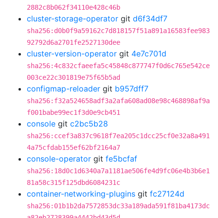
2882c8b062f34110e428c46b
cluster-storage-operator
git
d6f34df7
sha256:d0b0f9a59162c7d818157f51a891a16583fee983
92792d6a2701fe2527130dee
cluster-version-operator
git
4e7c701d
sha256:4c832cfaeefa5c45848c877747f0d6c765e542ce
003ce22c301819e75f65b5ad
configmap-reloader
git
b957dff7
sha256:f32a524658adf3a2afa608ad08e98c468898af9a
f001babe99ec1f3d0e9cb451
console
git
c2bc5b28
sha256:ccef3a837c9618f7ea205c1dcc25cf0e32a8a491
4a75cfdab155ef62bf2164a7
console-operator
git
fe5bcfaf
sha256:18d0c1d6340a7a1181ae506fe4d9fc06e4b3b6e1
81a58c315f125dbd6084231c
container-networking-plugins
git
fc27124d
sha256:01b1b2da7572853dc33a189ada591f81ba4173dc
a82eb2728399a4442bd43d5d