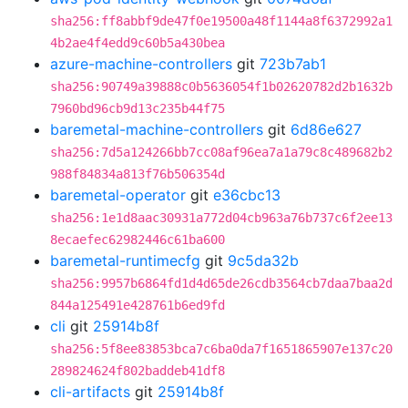
sha256:ff8abbf9de47f0e19500a48f1144a8f6372992a1
4b2ae4f4edd9c60b5a430bea
azure-machine-controllers
git
723b7ab1
sha256:90749a39888c0b5636054f1b02620782d2b1632b
7960bd96cb9d13c235b44f75
baremetal-machine-controllers
git
6d86e627
sha256:7d5a124266bb7cc08af96ea7a1a79c8c489682b2
988f84834a813f76b506354d
baremetal-operator
git
e36cbc13
sha256:1e1d8aac30931a772d04cb963a76b737c6f2ee13
8ecaefec62982446c61ba600
baremetal-runtimecfg
git
9c5da32b
sha256:9957b6864fd1d4d65de26cdb3564cb7daa7baa2d
844a125491e428761b6ed9fd
cli
git
25914b8f
sha256:5f8ee83853bca7c6ba0da7f1651865907e137c20
289824624f802baddeb41df8
cli-artifacts
git
25914b8f