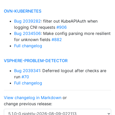
OVN-KUBERNETES
Bug 2039282
: filter out KubeAPIAuth when
logging CNI requests
#906
Bug 2034506
: Make config parsing more resilient
for unknown fields
#882
Full changelog
VSPHERE-PROBLEM-DETECTOR
Bug 2039341
: Deferred logout after checks are
run
#70
Full changelog
View changelog in Markdown
or
change previous release: