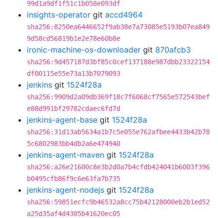
99d1a9df1f51c1b058e093df
insights-operator
git
accd4964
sha256:8250ea6446652f9ab38e7a73085e5193b07ea849
9d58cd56819b1e2e78e60b8e
ironic-machine-os-downloader
git
870afcb3
sha256:9d457187d3bf85c0cef137188e987dbb23322154
df00115e55e73a13b7079093
jenkins
git
1524f28a
sha256:9909d2a09db369f18c7f6068cf7565e572543bef
e88d991bf29782cdaec6fd7d
jenkins-agent-base
git
1524f28a
sha256:31d13ab5634a1b7c5e055e762afbee4433b42b78
5c6802983bb4db2a6e474940
jenkins-agent-maven
git
1524f28a
sha256:a26e21600c8e3b2d0a7b4cfdb424041b6003f396
b0495cfb86f9c6e63fa7b735
jenkins-agent-nodejs
git
1524f28a
sha256:59851ecfc9b46532a8cc75b42128000eb2b1ed52
a25d35af4d4305b41620ec05