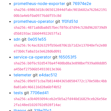
prometheus-node-exporter
git
76974e2e
sha256:69863d18c065012844dfabc901b602a762b62191
00b3a4ebf0a09776ddf55c8d
prometheus-operator
git
1f0fd51d
sha256:4871a8dba8d57becf8f0cd7d94c528d9620739d9
d5b8193ac1bb044922657fa1
sdn
git
0e051e55
sha256:9c4ac826329fb56e87061b71d2e137040efe2e80
e73b0cfa8a31e3e628d6d091
service-ca-operator
git
f65053f5
sha256:b0f6c92d5470a4f408bd8a3e898bef939a00dd85
a45bef27506b54933013e366
telemeter
git
e4dac512
sha256:09e971cba7b814484365d0584772c170e50bc4bb
8a81a0c466116d28a6bf4b52
tests
git
7706ed41
sha256:a3b4093094ceb2e5b5a2fd440d16829ceb26e56e
2fa148ed1020702d928f14ac
thanos
git
319e70c1