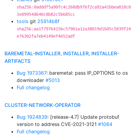
sha256:0adddf5a90fc4c268db976f2ca92a41bbea010c0
1e09954d640c8b82c5b685cc
tools
git
25914b8f
sha256:aa1f79764156c57901a12a38019d1605c5839f24
e76302fa7eb4149ef4652adf
BAREMETAL-INSTALLER, INSTALLER, INSTALLER-
ARTIFACTS
Bug 1973367
: baremetal: pass IP_OPTIONS to os
downloader
#5013
Full changelog
CLUSTER-NETWORK-OPERATOR
Bug 1924839
: [release-4.7] Update protobuf
version to address CVE-2021-3121
#1084
Full changelog