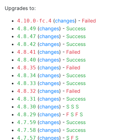
Upgrades to:
(
changes
) -
Failed
4.10.0-fc.4
(
changes
) -
Success
4.8.49
(
changes
) -
Success
4.8.47
(
changes
) -
Success
4.8.42
(
changes
) -
Failed
4.8.41
(
changes
) -
Success
4.8.40
(
changes
) -
Failed
4.8.35
(
changes
) -
Success
4.8.34
(
changes
) -
Success
4.8.33
(
changes
) -
Failed
4.8.32
(
changes
) -
Success
4.8.31
(
changes
) -
S
S
S
4.8.30
(
changes
) -
F
S
F
S
4.8.29
(
changes
) -
Success
4.7.59
(
changes
) -
Success
4.7.58
(
changes
) -
S
F
S
4.7.57