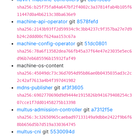
sha256:b25f75fa84a647bf2f4002c3a37814fab4b105f6
11447d0a4b6213c38ba636e9
machine-api-operator
git
8578fefd
sha256:2143b93ff2d59934c9c3bb4237c9f357ba27e7d9
b24c2ddd00cf624aa153c67a
machine-config-operator
git
51dc0801
sha256:78a6f13582dea766fb45a37f64e47e23035e5ec6
d96b7eb685596b15932faf49
machine-os-content
sha256:45049dc73c36d7054d95b86ae0b0435035ad3c2c
2c42af7613a4b4f397d41982
mdns-publisher
git
af3f3605
sha256:6902770690d9d9444e1915826b941679408254c3
07cce1f7dd01458275b13398
multus-admission-controller
git
a7312f5e
sha256:3c32650965caebad97133149a9dbbe2422f9b6f6
8bb656d5b7d519a330364745
multus-cni
git
5530094d