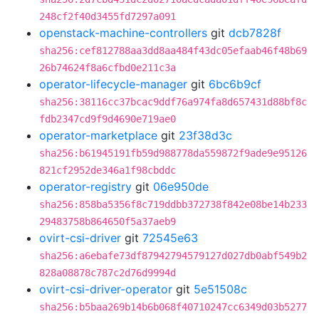
248cf2f40d3455fd7297a091
openstack-machine-controllers
git
dcb7828f
sha256:cef812788aa3dd8aa484f43dc05efaab46f48b69
26b74624f8a6cfbd0e211c3a
operator-lifecycle-manager
git
6bc6b9cf
sha256:38116cc37bcac9ddf76a974fa8d657431d88bf8c
fdb2347cd9f9d4690e719ae0
operator-marketplace
git
23f38d3c
sha256:b61945191fb59d988778da559872f9ade9e95126
821cf2952de346a1f98cbddc
operator-registry
git
06e950de
sha256:858ba5356f8c719ddbb372738f842e08be14b233
29483758b864650f5a37aeb9
ovirt-csi-driver
git
72545e63
sha256:a6ebafe73df87942794579127d027db0abf549b2
828a08878c787c2d76d9994d
ovirt-csi-driver-operator
git
5e51508c
sha256:b5baa269b14b6b068f40710247cc6349d03b5277