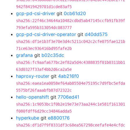
942f8419429701d1cde83af5
gcp-pd-csi-driver
git
0cb61d20
sha256:22f46c34644a10482cdbd5ab47145ccfb91fb39f
793efa595b313054dc083777
gcp-pd-csi-driver-operator
git
d40dd575
sha256:df1e1b3f3e70e3d4c5211c042c2cfe075fae121b
71ce63ec936416bd95fafe2b
grafana
git
b02c35dc
sha256:fc9aafa677bc2ef82a5d4c4388835f01b0311bb1
63d0327f33af4bb2d6ca2a5e
haproxy-router
git
4ab216f0
sha256:eaea1ea0058ef64ab85504e75195c7d9fbc5efda
5575bf26faaabfb87d72322c
hello-openshift
git
7706ed41
sha256:1c9053bc1f0b2e19e73e73aa244c1e581f161301
f080fdff6d29cc34846adda5
hyperkube
git
e8800176
sha256:df1d7f9f8331df3c68ea567298ceefafe4e4cfdc