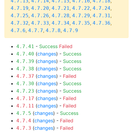
,
,
,
,
,
4.7.13
4.7.14
4.7.15
4.7.16
4.7.18
,
,
,
,
,
4.7.19
4.7.20
4.7.21
4.7.22
4.7.24
,
,
,
,
,
4.7.25
4.7.26
4.7.28
4.7.29
4.7.31
,
,
,
,
,
4.7.32
4.7.33
4.7.34
4.7.35
4.7.36
,
,
,
4.7.6
4.7.7
4.7.8
4.7.9
-
Success
Failed
4.7.41
(
changes
) -
Success
4.7.40
(
changes
) -
Success
4.7.39
(
changes
) -
Success
4.7.38
(
changes
) -
Failed
4.7.37
(
changes
) -
Success
4.7.30
(
changes
) -
Success
4.7.23
(
changes
) -
Failed
4.7.17
(
changes
) -
Failed
4.7.11
(
changes
) -
Success
4.7.5
(
changes
) -
Failed
4.7.4
(
changes
) -
Failed
4.7.3