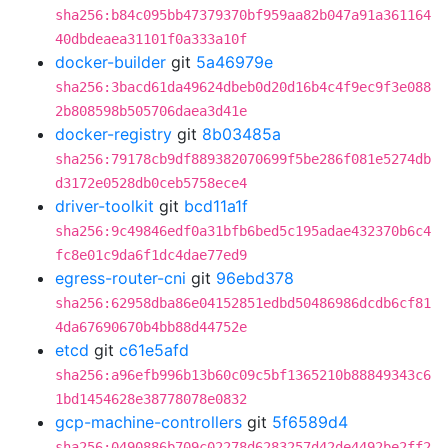
sha256:b84c095bb47379370bf959aa82b047a91a361164
40dbdeaea31101f0a333a10f
docker-builder
git
5a46979e
sha256:3bacd61da49624dbeb0d20d16b4c4f9ec9f3e088
2b808598b505706daea3d41e
docker-registry
git
8b03485a
sha256:79178cb9df889382070699f5be286f081e5274db
d3172e0528db0ceb5758ece4
driver-toolkit
git
bcd11a1f
sha256:9c49846edf0a31bfb6bed5c195adae432370b6c4
fc8e01c9da6f1dc4dae77ed9
egress-router-cni
git
96ebd378
sha256:62958dba86e04152851edbd50486986dcdb6cf81
4da67690670b4bb88d44752e
etcd
git
c61e5afd
sha256:a96efb996b13b60c09c5bf1365210b88849343c6
1bd1454628e38778078e0832
gcp-machine-controllers
git
5f6589d4
sha256:0490886b709c02278d6283257d42de4492be2ff2