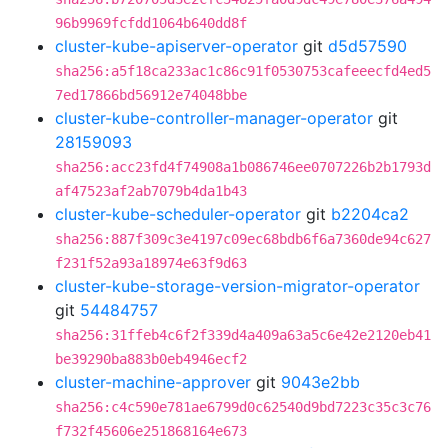
96b9969fcfdd1064b640dd8f
cluster-kube-apiserver-operator
git
d5d57590
sha256:a5f18ca233ac1c86c91f0530753cafeeecfd4ed5
7ed17866bd56912e74048bbe
cluster-kube-controller-manager-operator
git
28159093
sha256:acc23fd4f74908a1b086746ee0707226b2b1793d
af47523af2ab7079b4da1b43
cluster-kube-scheduler-operator
git
b2204ca2
sha256:887f309c3e4197c09ec68bdb6f6a7360de94c627
f231f52a93a18974e63f9d63
cluster-kube-storage-version-migrator-operator
git
54484757
sha256:31ffeb4c6f2f339d4a409a63a5c6e42e2120eb41
be39290ba883b0eb4946ecf2
cluster-machine-approver
git
9043e2bb
sha256:c4c590e781ae6799d0c62540d9bd7223c35c3c76
f732f45606e251868164e673