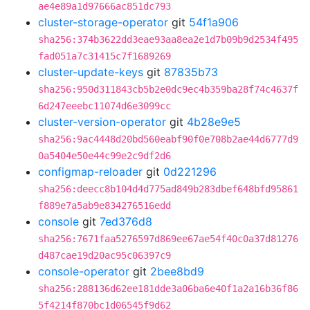
ae4e89a1d97666ac851dc793
cluster-storage-operator
git
54f1a906
sha256:374b3622dd3eae93aa8ea2e1d7b09b9d2534f495
fad051a7c31415c7f1689269
cluster-update-keys
git
87835b73
sha256:950d311843cb5b2e0dc9ec4b359ba28f74c4637f
6d247eeebc11074d6e3099cc
cluster-version-operator
git
4b28e9e5
sha256:9ac4448d20bd560eabf90f0e708b2ae44d6777d9
0a5404e50e44c99e2c9df2d6
configmap-reloader
git
0d221296
sha256:deecc8b104d4d775ad849b283dbef648bfd95861
f889e7a5ab9e834276516edd
console
git
7ed376d8
sha256:7671faa5276597d869ee67ae54f40c0a37d81276
d487cae19d20ac95c06397c9
console-operator
git
2bee8bd9
sha256:288136d62ee181dde3a06ba6e40f1a2a16b36f86
5f4214f870bc1d06545f9d62