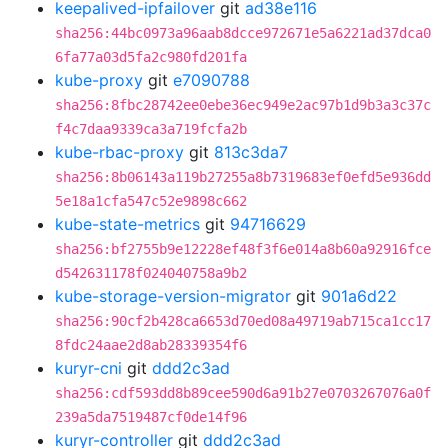
keepalived-ipfailover
git
ad38e116
sha256:44bc0973a96aab8dcce972671e5a6221ad37dca0
6fa77a03d5fa2c980fd201fa
kube-proxy
git
e7090788
sha256:8fbc28742ee0ebe36ec949e2ac97b1d9b3a3c37c
f4c7daa9339ca3a719fcfa2b
kube-rbac-proxy
git
813c3da7
sha256:8b06143a119b27255a8b7319683ef0efd5e936dd
5e18a1cfa547c52e9898c662
kube-state-metrics
git
94716629
sha256:bf2755b9e12228ef48f3f6e014a8b60a92916fce
d542631178f024040758a9b2
kube-storage-version-migrator
git
901a6d22
sha256:90cf2b428ca6653d70ed08a49719ab715ca1cc17
8fdc24aae2d8ab28339354f6
kuryr-cni
git
ddd2c3ad
sha256:cdf593dd8b89cee590d6a91b27e0703267076a0f
239a5da7519487cf0de14f96
kuryr-controller
git
ddd2c3ad