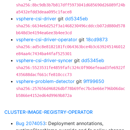
sha256:8bc9db3b7b817dff5973041d685690d26089f24b
a5432efdd3deaa095c1face8
vsphere-csi-driver
git
dd5345eb
sha256:6634e6d252f3a1468230496cddccb072d880d578
b648d3e4194ea6ee3b4ee3cd
vsphere-csi-driver-operator
git
18cd9873
sha256:ad5c8e8182181fc064363bce4b3c639245146012
e84aa4c7434ba44faf525301
vsphere-csi-driver-syncer
git
dd5345eb
sha256:5523531fe4859fafc324c0f906efeaad3fe6922f
435688dacf661cfe810ccc73
vsphere-problem-detector
git
9ff99650
sha256:257656d46826dbf78b69fec7bcbe66e796b06dac
b5866e4152ed64d9969b872a
CLUSTER-IMAGE-REGISTRY-OPERATOR
Bug 2074053
: Deployment annotations,