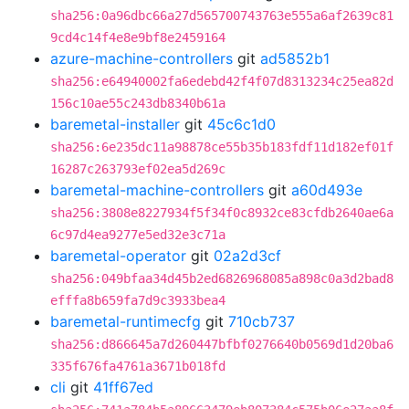
sha256:0a96dbc66a27d565700743763e555a6af2639c81
9cd4c14f4e8e9bf8e2459164
azure-machine-controllers
git
ad5852b1
sha256:e64940002fa6edebd42f4f07d8313234c25ea82d
156c10ae55c243db8340b61a
baremetal-installer
git
45c6c1d0
sha256:6e235dc11a98878ce55b35b183fdf11d182ef01f
16287c263793ef02ea5d269c
baremetal-machine-controllers
git
a60d493e
sha256:3808e8227934f5f34f0c8932ce83cfdb2640ae6a
6c97d4ea9277e5ed32e3c71a
baremetal-operator
git
02a2d3cf
sha256:049bfaa34d45b2ed6826968085a898c0a3d2bad8
efffa8b659fa7d9c3933bea4
baremetal-runtimecfg
git
710cb737
sha256:d866645a7d260447bfbf0276640b0569d1d20ba6
335f676fa4761a3671b018fd
cli
git
41ff67ed