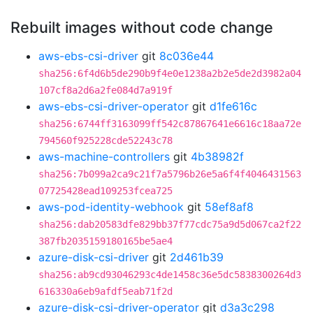
Rebuilt images without code change
aws-ebs-csi-driver
git
8c036e44
sha256:6f4d6b5de290b9f4e0e1238a2b2e5de2d3982a04
107cf8a2d6a2fe084d7a919f
aws-ebs-csi-driver-operator
git
d1fe616c
sha256:6744ff3163099ff542c87867641e6616c18aa72e
794560f925228cde52243c78
aws-machine-controllers
git
4b38982f
sha256:7b099a2ca9c21f7a5796b26e5a6f4f4046431563
07725428ead109253fcea725
aws-pod-identity-webhook
git
58ef8af8
sha256:dab20583dfe829bb37f77cdc75a9d5d067ca2f22
387fb2035159180165be5ae4
azure-disk-csi-driver
git
2d461b39
sha256:ab9cd93046293c4de1458c36e5dc5838300264d3
616330a6eb9afdf5eab71f2d
azure-disk-csi-driver-operator
git
d3a3c298