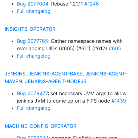
Bug 2077004
: Rebase 1.21.11
#1246
Full changelog
INSIGHTS-OPERATOR
Bug 2077765
: Gather namespace names with
overlapping UIDs (#605) (#611) (#612)
#605
Full changelog
JENKINS, JENKINS-AGENT-BASE, JENKINS-AGENT-
MAVEN, JENKINS-AGENT-NODEJS
Bug 2078477
: set necessary JVM args to allow
jenkins JVM to come up on a FIPS node
#1439
Full changelog
MACHINE-CONFIG-OPERATOR