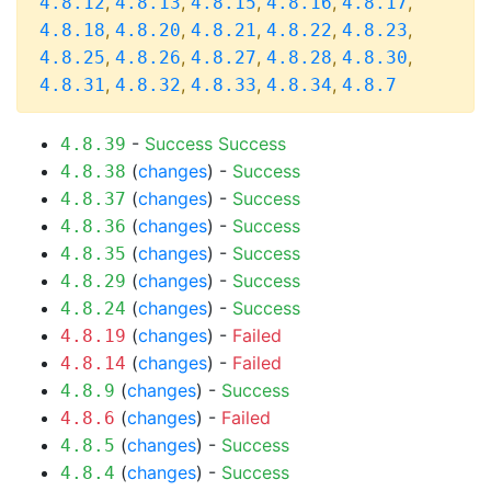
,
,
,
,
,
4.8.12
4.8.13
4.8.15
4.8.16
4.8.17
,
,
,
,
,
4.8.18
4.8.20
4.8.21
4.8.22
4.8.23
,
,
,
,
,
4.8.25
4.8.26
4.8.27
4.8.28
4.8.30
,
,
,
,
4.8.31
4.8.32
4.8.33
4.8.34
4.8.7
-
Success
Success
4.8.39
(
changes
) -
Success
4.8.38
(
changes
) -
Success
4.8.37
(
changes
) -
Success
4.8.36
(
changes
) -
Success
4.8.35
(
changes
) -
Success
4.8.29
(
changes
) -
Success
4.8.24
(
changes
) -
Failed
4.8.19
(
changes
) -
Failed
4.8.14
(
changes
) -
Success
4.8.9
(
changes
) -
Failed
4.8.6
(
changes
) -
Success
4.8.5
(
changes
) -
Success
4.8.4