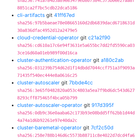
sha256:741a784b5a89663479eb807384c575b06e27aa8f
8851ca2f7bc5cdb22dca5186
cli-artifacts
git
41ff67ed
sha256:97b5baeae78e08665160d2db6839dacd6718631d
30a836dfac4952d12a2479e5
cloud-credential-operator
git
c21a2f90
sha256:cd610a17c6e94f3631e5a655bc7dd2fd5590ca03
3ce16d60a01eb989f00d16ca
cluster-authentication-operator
git
a180c2ab
sha256:031239b754d62d1f14dbdd7044ccf751a3f9093a
71435f540ec444e8a0616c25
cluster-autoscaler
git
7bbde4cc
sha256:3e65f0482820a053c4803a5ea7f9bd6dc543d627
8293cff875465f4bca05b799
cluster-autoscaler-operator
git
917d395f
sha256:0db9c36e0aaba62c173b93e08bdd5ff62bb1d44d
4a74a1d6b92261e97e40da2c
cluster-baremetal-operator
git
7cf2c50d
sha256:258e788b146d6c5573b88711c8e4022d7dcd4fa6