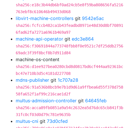
sha256:e18c3b44db6bf0ad24cb5e8f59ba808656fa5216
763ebf8c610646b49433d068
libvirt-machine-controllers
git
9542e5ac
sha256:fcfccb482ca1b43feadbd8971e48d30d8bf70891
6fad62fa7271a6961b469a97
machine-api-operator
git
edc3e864
sha256:f30691844a773748fbb8f0e9521c7df25ddb2756
69adc3f39f8bcf8b7d911d84
machine-os-content
sha256:d1ee927bea0280cbd8d0817bd6cf444aa92361bc
bc47e710b3d5c4181d227708
mdns-publisher
git
1c707a28
sha256:91a536b8bcb9e7b1d9d61a9ffbea6d55f378d758
58fa652f1af99c216cae1d2f
multus-admission-controller
git
64645feb
sha256:acca89fb0851a9a54c2632ea5d76dc65cb841f3b
31fc0cf03d0d79c781e9635b
multus-cni
git
73d0cfed