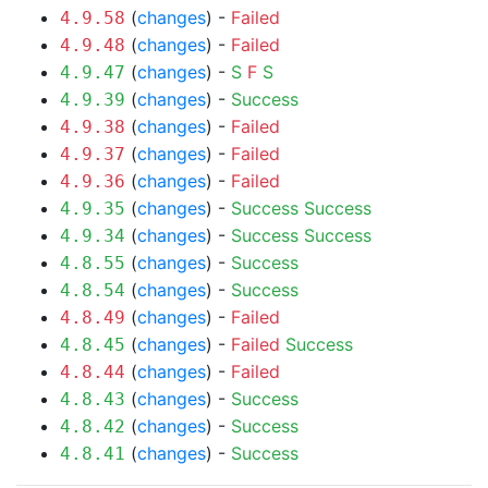
(
changes
) -
Failed
4.9.58
(
changes
) -
Failed
4.9.48
(
changes
) -
S
F
S
4.9.47
(
changes
) -
Success
4.9.39
(
changes
) -
Failed
4.9.38
(
changes
) -
Failed
4.9.37
(
changes
) -
Failed
4.9.36
(
changes
) -
Success
Success
4.9.35
(
changes
) -
Success
Success
4.9.34
(
changes
) -
Success
4.8.55
(
changes
) -
Success
4.8.54
(
changes
) -
Failed
4.8.49
(
changes
) -
Failed
Success
4.8.45
(
changes
) -
Failed
4.8.44
(
changes
) -
Success
4.8.43
(
changes
) -
Success
4.8.42
(
changes
) -
Success
4.8.41