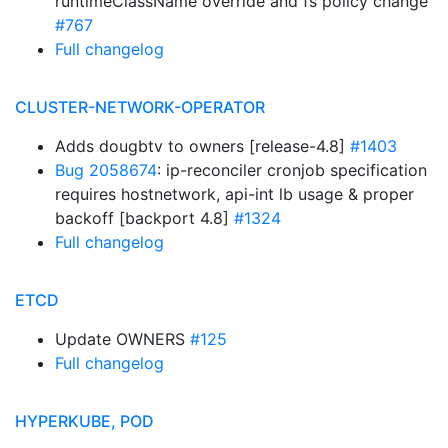
runtimeClassName override and fs policy change
#767
Full changelog
CLUSTER-NETWORK-OPERATOR
Adds dougbtv to owners [release-4.8]
#1403
Bug 2058674
: ip-reconciler cronjob specification
requires hostnetwork, api-int lb usage & proper
backoff [backport 4.8]
#1324
Full changelog
ETCD
Update OWNERS
#125
Full changelog
HYPERKUBE, POD