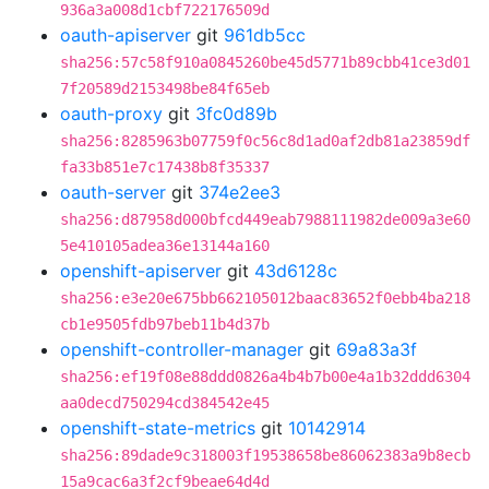
936a3a008d1cbf722176509d
oauth-apiserver
git
961db5cc
sha256:57c58f910a0845260be45d5771b89cbb41ce3d01
7f20589d2153498be84f65eb
oauth-proxy
git
3fc0d89b
sha256:8285963b07759f0c56c8d1ad0af2db81a23859df
fa33b851e7c17438b8f35337
oauth-server
git
374e2ee3
sha256:d87958d000bfcd449eab7988111982de009a3e60
5e410105adea36e13144a160
openshift-apiserver
git
43d6128c
sha256:e3e20e675bb662105012baac83652f0ebb4ba218
cb1e9505fdb97beb11b4d37b
openshift-controller-manager
git
69a83a3f
sha256:ef19f08e88ddd0826a4b4b7b00e4a1b32ddd6304
aa0decd750294cd384542e45
openshift-state-metrics
git
10142914
sha256:89dade9c318003f19538658be86062383a9b8ecb
15a9cac6a3f2cf9beae64d4d