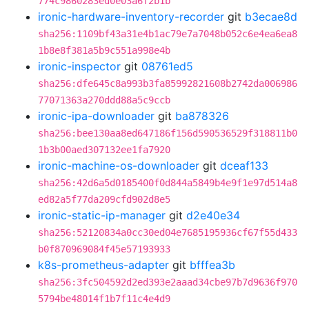
774c9860283ed0e03a6f2b1b
ironic-hardware-inventory-recorder
git
b3ecae8d
sha256:1109bf43a31e4b1ac79e7a7048b052c6e4ea6ea8
1b8e8f381a5b9c551a998e4b
ironic-inspector
git
08761ed5
sha256:dfe645c8a993b3fa85992821608b2742da006986
77071363a270ddd88a5c9ccb
ironic-ipa-downloader
git
ba878326
sha256:bee130aa8ed647186f156d590536529f318811b0
1b3b00aed307132ee1fa7920
ironic-machine-os-downloader
git
dceaf133
sha256:42d6a5d0185400f0d844a5849b4e9f1e97d514a8
ed82a5f77da209cfd902d8e5
ironic-static-ip-manager
git
d2e40e34
sha256:52120834a0cc30ed04e7685195936cf67f55d433
b0f870969084f45e57193933
k8s-prometheus-adapter
git
bfffea3b
sha256:3fc504592d2ed393e2aaad34cbe97b7d9636f970
5794be48014f1b7f11c4e4d9