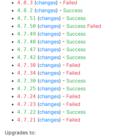
(
changes
) -
Failed
4.8.3
(
changes
) -
Success
4.8.2
(
changes
) -
Success
4.7.51
(
changes
) -
Success
Failed
4.7.50
(
changes
) -
Success
4.7.49
(
changes
) -
Success
4.7.48
(
changes
) -
Success
4.7.47
(
changes
) -
Success
4.7.42
(
changes
) -
Failed
4.7.38
(
changes
) -
Failed
4.7.34
(
changes
) -
Success
4.7.30
(
changes
) -
Success
4.7.25
(
changes
) -
Failed
4.7.24
(
changes
) -
Failed
4.7.23
(
changes
) -
Success
4.7.22
(
changes
) -
Failed
4.7.21
Upgrades to: