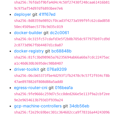
sha256:76fda5f9bfa4d4c4c50f27430f248caa61416b81
9c975af54d97df6893bee7e6
deployer
git
41ff67ed
sha256:8d8359a9892cf0cad3f4273a599f9fc62cdad858
50ec4509aec5778c9d35c019
docker-builder
git
dc2c0061
sha256:0c315fc57cdafd3e5f2b8b705dc977975b97cd9d
2c8773d967fbb4487d1c8a87
docker-registry
git
bc68848b
sha256:81fc3bd98965a76235694ab66a60a7cdc22475ac
a1c40d630b3695dec98b8407
driver-toolkit
git
076a9209
sha256:06cb65373fbe4d293f1fb2478c9c57f2f934cf8b
47ae897882df808d88a5add0
egress-router-cni
git
016bea1a
sha256:9fe9666c259d7c5cc0ded266e5e113f9a2cbf2ee
9e2e9654613b793d3f939a24
gcp-machine-controllers
git
34db56eb
sha256:f2e29c69bec301c364602cca9f78316a44243096