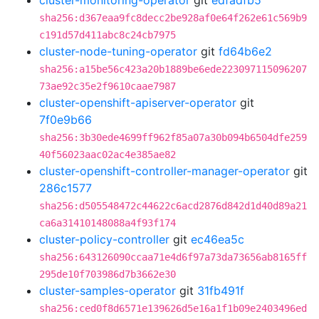
cluster-monitoring-operator
git
edfadfb5
sha256:d367eaa9fc8decc2be928af0e64f262e61c569b9
c191d57d411abc8c24cb7975
cluster-node-tuning-operator
git
fd64b6e2
sha256:a15be56c423a20b1889be6ede223097115096207
73ae92c35e2f9610caae7987
cluster-openshift-apiserver-operator
git
7f0e9b66
sha256:3b30ede4699ff962f85a07a30b094b6504dfe259
40f56023aac02ac4e385ae82
cluster-openshift-controller-manager-operator
git
286c1577
sha256:d505548472c44622c6acd2876d842d1d40d89a21
ca6a31410148088a4f93f174
cluster-policy-controller
git
ec46ea5c
sha256:643126090ccaa71e4d6f97a73da73656ab8165ff
295de10f703986d7b3662e30
cluster-samples-operator
git
31fb491f
sha256:ced0f8d6571e139626d5e16a1f1b09e2403496ed