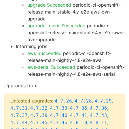
upgrade Succeeded
periodic-ci-openshift-
release-main-stable-4.y-e2e-aws-ovn-
upgrade
upgrade-minor Succeeded
periodic-ci-
openshift-release-main-stable-4.y-e2e-aws-
ovn-upgrade
Informing jobs
aws Succeeded
periodic-ci-openshift-
release-main-nightly-4.8-e2e-aws
aws-serial Succeeded
periodic-ci-openshift-
release-main-nightly-4.8-e2e-aws-serial
Upgrades from:
Untested upgrades:
,
,
,
4.7.26
4.7.28
4.7.29
,
,
,
,
,
4.7.31
4.7.32
4.7.33
4.7.35
4.7.36
,
,
,
,
,
4.7.37
4.7.39
4.7.40
4.7.41
4.7.43
,
,
,
,
,
4.7.44
4.7.45
4.7.46
4.8.10
4.8.11