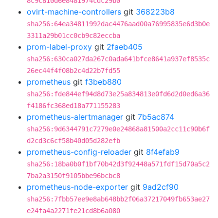
8c9c810d6e8481974cdc29b0
ovirt-machine-controllers
git
368223b8
sha256:64ea34811992dac4476aad00a76995835e6d3b0e
3311a29b01cc0cb9c82eccba
prom-label-proxy
git
2faeb405
sha256:630ca027da267c0ada641bfce8641a937ef8535c
26ec44f4f08b2c4d22b7fd55
prometheus
git
f3beb880
sha256:fde844ef94d8d73e25a834813e0fd6d2d0ed6a36
f4186fc368ed18a771155283
prometheus-alertmanager
git
7b5ac874
sha256:9d6344791c7279e0e24868a81500a2cc11c90b6f
d2cd3c6cf58b40d05d282efb
prometheus-config-reloader
git
8f4efab9
sha256:18ba0b0f1bf70b42d3f92448a571fdf15d70a5c2
7ba2a3150f9105bbe96bcbc8
prometheus-node-exporter
git
9ad2cf90
sha256:7fbb57ee9e8ab648bb2f06a37217049fb653ae27
e24fa4a2271fe21cd8b6a080