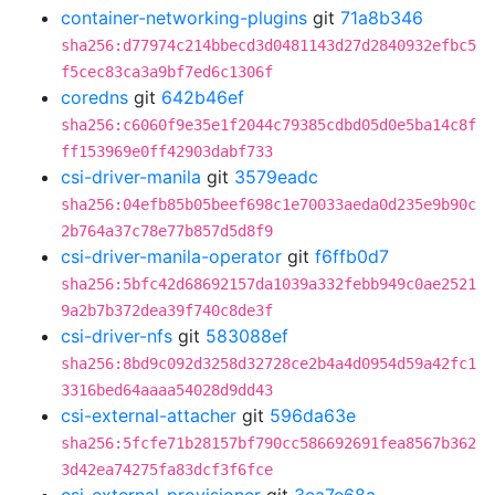
container-networking-plugins
git
71a8b346
sha256:d77974c214bbecd3d0481143d27d2840932efbc5
f5cec83ca3a9bf7ed6c1306f
coredns
git
642b46ef
sha256:c6060f9e35e1f2044c79385cdbd05d0e5ba14c8f
ff153969e0ff42903dabf733
csi-driver-manila
git
3579eadc
sha256:04efb85b05beef698c1e70033aeda0d235e9b90c
2b764a37c78e77b857d5d8f9
csi-driver-manila-operator
git
f6ffb0d7
sha256:5bfc42d68692157da1039a332febb949c0ae2521
9a2b7b372dea39f740c8de3f
csi-driver-nfs
git
583088ef
sha256:8bd9c092d3258d32728ce2b4a4d0954d59a42fc1
3316bed64aaaa54028d9dd43
csi-external-attacher
git
596da63e
sha256:5fcfe71b28157bf790cc586692691fea8567b362
3d42ea74275fa83dcf3f6fce