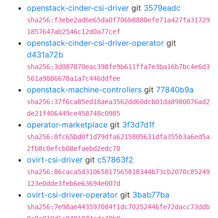
openstack-cinder-csi-driver
git
3579eadc
sha256:f3ebe2ad6e65da0f706b8880efe71a427fa31729
1857647ab2546c12d0a77cef
openstack-cinder-csi-driver-operator
git
d431a72b
sha256:3d087870eac398fe9b611ffa7e3ba16b7bc4e6d3
561a9886678a1a7c446ddfee
openstack-machine-controllers
git
77840b9a
sha256:37f6ca85ed18aea3562dd60dcb01da8980076ad2
de21f406449ce458748c0985
operator-marketplace
git
3f3d7d1f
sha256:8fc65bd0f1d79dfa6215805631dfa355b3a6ed5a
2fb8c0efcb08efaebd2edc70
ovirt-csi-driver
git
c57863f2
sha256:86caca5d31065817565818344b73cb2070c85249
123e0dde3feb6e63694e007d
ovirt-csi-driver-operator
git
3bab77ba
sha256:7e98ae443597084f1dc70252446fe72dacc73ddb