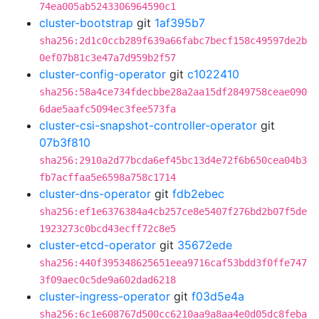
74ea005ab5243306964590c1
cluster-bootstrap
git
1af395b7
sha256:2d1c0ccb289f639a66fabc7becf158c49597de2b
0ef07b81c3e47a7d959b2f57
cluster-config-operator
git
c1022410
sha256:58a4ce734fdecbbe28a2aa15df2849758ceae090
6dae5aafc5094ec3fee573fa
cluster-csi-snapshot-controller-operator
git
07b3f810
sha256:2910a2d77bcda6ef45bc13d4e72f6b650cea04b3
fb7acffaa5e6598a758c1714
cluster-dns-operator
git
fdb2ebec
sha256:ef1e6376384a4cb257ce8e5407f276bd2b07f5de
1923273c0bcd43ecff72c8e5
cluster-etcd-operator
git
35672ede
sha256:440f395348625651eea9716caf53bdd3f0ffe747
3f09aec0c5de9a602dad6218
cluster-ingress-operator
git
f03d5e4a
sha256:6c1e608767d500cc6210aa9a8aa4e0d05dc8feba