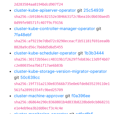
2d283584aa8194bdcd907f24
cluster-kube-apiserver-operator
git
25c54939
sha256:cb91864c82152e3846631f2c9bea10c0b030aed5
0d99fe98571fc407f9cf9156
cluster-kube-controller-manager-operator
git
7fa48ebf
sha256:af9219e7dbd72c0290eceacf1b51181f691eea0b
8828a9cd56c7b68d5d6d5455
cluster-kube-scheduler-operator
git
1b3b3444
sha256:30172b56ecc48319b1f2629ffeb836c13d9f4b07
c2e80035ea7b61f17ae6b83b
cluster-kube-storage-version-migrator-operator
git
50c639cc
sha256:19f731a2130e83566b735e0e6fde8d35239110e1
561fa28991554fc9bed25709
cluster-machine-approver
git
f0a396ee
sha256:d6864e290c8360801b4d833b8228bde0cb868231
e1e4eb9ea3b2dd0ecf3c4c4e