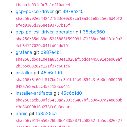
fbcaa1c93fd0c7a1e210adc4
gcp-pd-csi-driver
git
3978a210
sha256:02e344242f8d3ce0c07ca1aa3c1e8315e36d4bf2
ef4d9306d3958ea93767b16f
gcp-pd-csi-driver-operator
git
35ebe860
sha256:35db69db5245883f59999fb71288ed9bb43fd9a2
4eb84127020c041fd04dd79f
grafana
git
b987e4b1
sha256:d5da104aa63c3ea1026af5bdca445691ebe969af
2b3b5e03282c121f37c601c6
installer
git
45c6c1d0
sha256:8f604f5f7bd2fe3e1bf1a9c854c3f6e0eb980259
04267e8ecbcc4561138cd441
installer-artifacts
git
45c6c1d0
sha256:aeb830fd6430aa2933c6407bf3a9d407a2488b0b
c3d36000b16a278fc6a3eeac
ironic
git
fa8525ea
sha256:0116a50326bd6c43353871c58362ff55dc826227