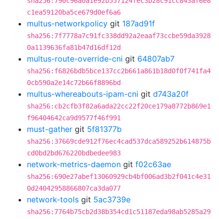
sha256:790c96a0a1e92b557124fec3b28c91cc843af6e8
c1ea59120ba5ce679d0ef6a6
multus-networkpolicy
git
187ad91f
sha256:7f7778a7c91fc338dd92a2eaaf73ccbe59da3928
0a1139636fa81b47d16df12d
multus-route-override-cni
git
64807ab7
sha256:f6826bdb5bce137cc2b661a861b18d0f0f741fa4
0cb590a2e14c72b66f8896bd
multus-whereabouts-ipam-cni
git
d743a20f
sha256:cb2cfb3f82a6ada22cc22f20ce179a8772b869e1
f96404642ca9d9577f46f991
must-gather
git
5f81377b
sha256:37669cde912f76ec4cad537dca589252b614875b
cd0bd2bd676220bdbedee983
network-metrics-daemon
git
f02c63ae
sha256:690e27abef13060929cb4bf006ad3b2f041c4e31
0d24042958866807ca3da077
network-tools
git
5ac3739e
sha256:7764b75cb2d38b354cd1c51187eda98ab5285a29