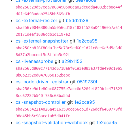
csi-external-provisioner
git
3ea7e68a
sha256:29d57eea7a68490508ea02dc0dda4882bcb8e44f
d6fe6493adab2545bb569afb
csi-external-resizer
git
b5dd2b39
sha256:0046380da55056cd187183f1528a04196057a614
20171deaf1686cdb1d1197e2
csi-external-snapshotter
git
1e2cca95
sha256:b8f6f86dafbc5c78c9ed66c1d21c8ee6c5d5c6d6
8d37a2bbcecf5c8ffdb5c92f
csi-livenessprobe
git
a29b1153
sha256:d860c77143d6718a6f01e3e883a37fde490c1065
8b6b2352ed0476850152bebc
csi-node-driver-registrar
git
0519730f
sha256:e9d1e80bc087755e7acc6d8264ef820bfc471823
8cc62232b540f736c63ba55d
csi-snapshot-controller
git
1e2cca95
sha256:42214026a4516350cce56cb1d726ddf6469779fd
98e45bb5c98ace1ab5d041fc
csi-snapshot-validation-webhook
git
1e2cca95