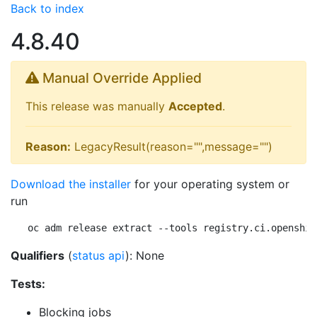
Back to index
4.8.40
Manual Override Applied
This release was manually
Accepted
.
Reason:
LegacyResult(reason="",message="")
Download the installer
for your operating system or
run
oc adm release extract --tools registry.ci.openshif
Qualifiers
(
status api
): None
Tests:
Blocking jobs