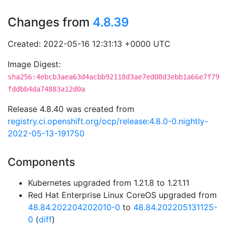
Changes from
4.8.39
Created: 2022-05-16 12:31:13 +0000 UTC
Image Digest:
sha256:4ebcb3aea63d4acbb92118d3ae7ed08d3ebb1a66e7f79
fddbb4da74883a12d0a
Release 4.8.40 was created from
registry.ci.openshift.org/ocp/release:4.8.0-0.nightly-
2022-05-13-191750
Components
Kubernetes upgraded from 1.21.8 to 1.21.11
Red Hat Enterprise Linux CoreOS upgraded from
48.84.202204202010-0
to
48.84.202205131125-
0
(
diff
)