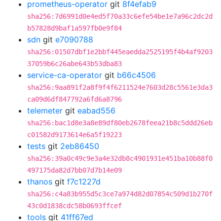
prometheus-operator
git
8f4efab9
sha256:7d6991d0e4ed5f70a33c6efe54be1e7a96c2dc2d
b57828d9baf1a597fb0e9f84
sdn
git
e7090788
sha256:01507dbf1e2bbf445eaedda2525195f4b4af9203
37059b6c26abe643b53dba83
service-ca-operator
git
b66c4506
sha256:9aa891f2a8f9f4f6211524e7603d28c5561e3da3
ca09d6df847792a6fd6a8796
telemeter
git
eabad556
sha256:bac1d8e3a8e89df80eb2678feea21b8c5ddd26eb
c01582d9173614e6a5f19223
tests
git
2eb86450
sha256:39a0c49c9e3a4e32db8c4901931e451ba10b88f0
497175da82d7bb07d7b14e09
thanos
git
f7c1227d
sha256:c4a83b955d5c3ce7a974d82d07854c509d1b270f
43c0d1838cdc58b0693ffcef
tools
git
41ff67ed