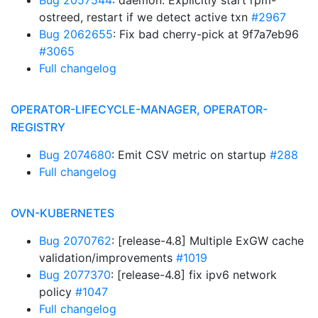
Bug 2057544
: daemon: Explicitly start rpm-
ostreed, restart if we detect active txn
#2967
Bug 2062655
: Fix bad cherry-pick at 9f7a7eb96
#3065
Full changelog
OPERATOR-LIFECYCLE-MANAGER, OPERATOR-
REGISTRY
Bug 2074680
: Emit CSV metric on startup
#288
Full changelog
OVN-KUBERNETES
Bug 2070762
: [release-4.8] Multiple ExGW cache
validation/improvements
#1019
Bug 2077370
: [release-4.8] fix ipv6 network
policy
#1047
Full changelog