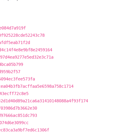
e084d7a919f
0f925228cde52243c78
afdf5eab71f2d
d4c14f4e8e9bf8e2459164
97d4ea9277e5ed32e3c71a
4bca05b799
d959b2f57
5094ec3fee573fa
cea04b3fb7acffaa5e6598a758c1714
43ecff72c8e5
42d1d40d89a21ca6a31410148088a4f93f174
703986d7b3662e30
d97666ac851dc793
074d6e3099cc
ec83ca3a9bf7ed6c1306f