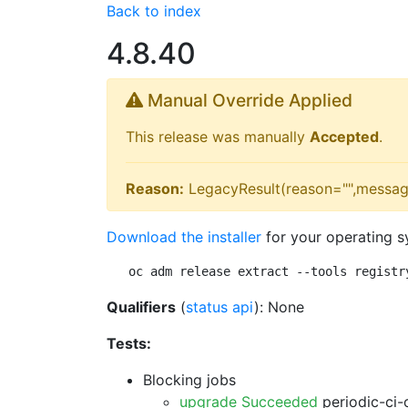
Back to index
4.8.40
Manual Override Applied
This release was manually
Accepted
.
Reason:
LegacyResult(reason="",messag
Download the installer
for your operating s
oc adm release extract --tools registr
Qualifiers
(
status api
): None
Tests:
Blocking jobs
upgrade Succeeded
periodic-ci-