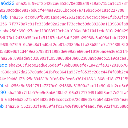
1a6d22
sha256:90cf2b428ca6653d70ed08a49719ab715ca1cc178f
a0280cbd8d0817bd6cf444aa92361bcbc47e710b3d5c4181d227708
feb
sha256:acca89fb0851a9a54c2632ea5d76dc65cb841f3b31fc0
256:7f7778a7c91fc338dd92a2eaaf73ccbe59da39280a1139636fa8
e
sha256:690e27abef13060929cb4bf006ad3b2f041c4e310d24042
64b75cb2d38b354cd1c51187eda98ab5285a29936a3a008d1cbf7221
5963b07759f0c56c8d1ad0af2db81a23859dffa33b851e7c17438b8f
958d000bfcd449eab7988111982de009a3e605e410105adea36e1314
sha256:89dade9c318003f19538658be86062383a9b8ecb15a9cac6a
adc
sha256:f3ebe2ad6e65da0f706b8880efe71a427fa3172918576
:630ca027da267c0ada641bfce8641a937ef8535c26ec44f4f08b2c
44ef94d8d73e25a834813e0fd6d2d0ed6a36f4186fc368ed18a77115
74
sha256:9d6344791c7279e0e24868a81500a2cc11c90b6fd2cd3c
f90
sha256:7fbb57ee9e8ab648bb2f06a37217049fb653ae27e24fa
56:6634e6d252f3a1468230496cddccb072d880d578b648d3e4194ea
eb
sha256:5523531fe4859fafc324c0f906efeaad3fe6922f435688