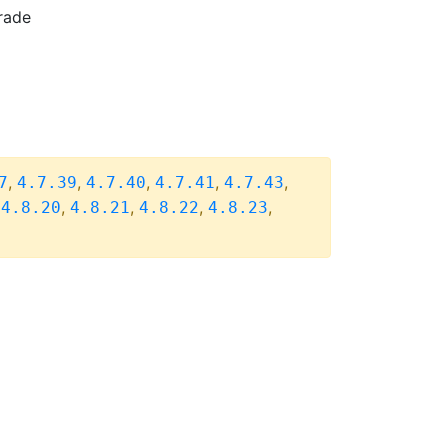
rade
,
,
,
,
,
7
4.7.39
4.7.40
4.7.41
4.7.43
,
,
,
,
,
4.8.20
4.8.21
4.8.22
4.8.23