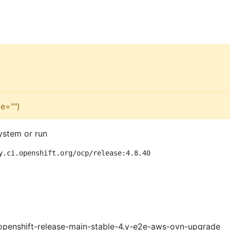
e="")
ystem or run
y.ci.openshift.org/ocp/release:4.8.40
openshift-release-main-stable-4.y-e2e-aws-ovn-upgrade