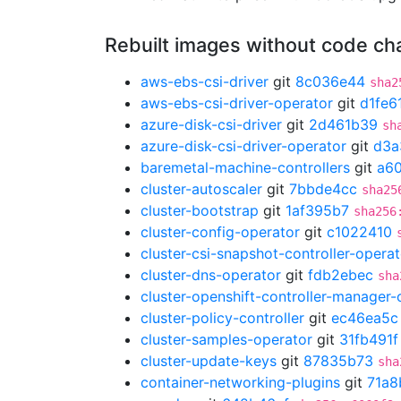
Rebuilt images without code c
aws-ebs-csi-driver
git
8c036e44
sha2
aws-ebs-csi-driver-operator
git
d1fe6
azure-disk-csi-driver
git
2d461b39
sh
azure-disk-csi-driver-operator
git
d3a
baremetal-machine-controllers
git
a6
cluster-autoscaler
git
7bbde4cc
sha25
cluster-bootstrap
git
1af395b7
sha256
cluster-config-operator
git
c1022410
cluster-csi-snapshot-controller-operat
cluster-dns-operator
git
fdb2ebec
sha
cluster-openshift-controller-manager-
cluster-policy-controller
git
ec46ea5c
cluster-samples-operator
git
31fb491f
cluster-update-keys
git
87835b73
sha
container-networking-plugins
git
71a8