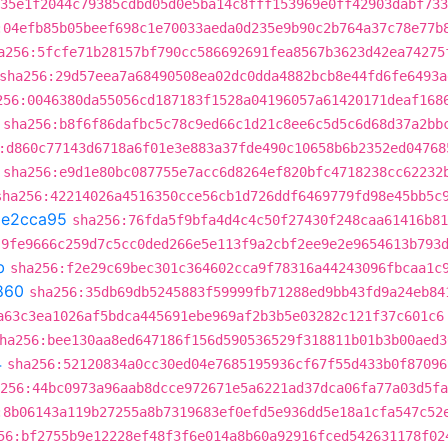
35e1f2044c79385cdbd05d0e5ba14c8fff153969e0ff42903dabf733
:04efb85b05beef698c1e70033aeda0d235e9b90c2b764a37c78e77b
a256:5fcfe71b28157bf790cc586692691fea8567b3623d42ea74275
sha256:29d57eea7a68490508ea02dc0dda4882bcb8e44fd6fe6493a
256:0046380da55056cd187183f1528a04196057a61420171deaf168
sha256:b8f6f86dafbc5c78c9ed66c1d21c8ee6c5d5c6d68d37a2bb
:d860c77143d6718a6f01e3e883a37fde490c10658b6b2352ed04768
sha256:e9d1e80bc087755e7acc6d8264ef820bfc4718238cc62232
sha256:42214026a4516350cce56cb1d726ddf6469779fd98e45bb5c
1e2cca95
sha256:76fda5f9bfa4d4c4c50f27430f248caa61416b81
:9fe9666c259d7c5cc0ded266e5e113f9a2cbf2ee9e2e9654613b793
b
sha256:f2e29c69bec301c364602cca9f78316a44243096fbcaa1c
860
sha256:35db69db5245883f59999fb71288ed9bb43fd9a24eb84
a63c3ea1026af5bdca445691ebe969af2b3b5e03282c121f37c601c6
ha256:bee130aa8ed647186f156d590536529f318811b01b3b00aed3
4
sha256:52120834a0cc30ed04e7685195936cf67f55d433b0f87096
256:44bc0973a96aab8dcce972671e5a6221ad37dca06fa77a03d5fa
:8b06143a119b27255a8b7319683ef0efd5e936dd5e18a1cfa547c52
56:bf2755b9e12228ef48f3f6e014a8b60a92916fced542631178f02