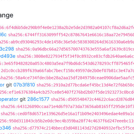
hange
56:6f4d6b5de290b9f4e0e1238a2b2e5de2d3982a04107cf8a2d6a2f
16c
sha256:6744ff3163099ff542c87867641e6616c18aa72e79456
a256:ab9cd93046293c4de1458c36e5dc5838300264d3616330a6eb9
3c298
sha256:0a96dbc66a27d565700743763e555a6af2639c819c
0d493e
sha256:3808e8227934f5f34f0c8932ce83cfdb2640ae6a6c
6:3e65f0482820a053c4803a5ea7f9bd6dc543d6278293cff875465f
:2d1c0ccb289f639a66fabc7becf158c49597de2b0ef07b81c3e47a7
sha256:58a4ce734fdecbbe28a2aa15df2849758ceae0906dae5aafc
or
git
07b3f810
sha256:2910a2d77bcda6ef45bc13d4e72f6b650
256:ef1e6376384a4cb257ce8e5407f276bd2b07f5de1923273c0bcd
operator
git
286c1577
sha256:d505548472c44622c6acd2876d8
sha256:643126090ccaa71e4d6f97a73da73656ab8165ff295de10f
sha256:ced0f8d6571e139626d5e16a1f1b09e2403496edae4e89a1
256:950d311843cb5b2e0dc9ec4b359ba28f74c4637f6d247eeebc11
b346
sha256:d77974c214bbecd3d0481143d27d2840932efbc5f5c