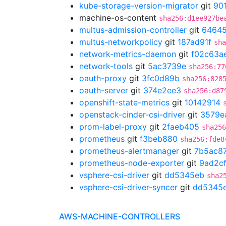
kube-storage-version-migrator
git
90
machine-os-content
sha256:d1ee927be
multus-admission-controller
git
64645
multus-networkpolicy
git
187ad91f
sha
network-metrics-daemon
git
f02c63a
network-tools
git
5ac3739e
sha256:77
oauth-proxy
git
3fc0d89b
sha256:828
oauth-server
git
374e2ee3
sha256:d87
openshift-state-metrics
git
10142914
openstack-cinder-csi-driver
git
3579e
prom-label-proxy
git
2faeb405
sha256
prometheus
git
f3beb880
sha256:fde8
prometheus-alertmanager
git
7b5ac8
prometheus-node-exporter
git
9ad2c
vsphere-csi-driver
git
dd5345eb
sha2
vsphere-csi-driver-syncer
git
dd5345
AWS-MACHINE-CONTROLLERS