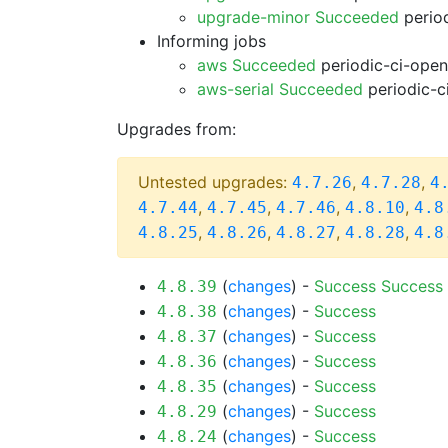
upgrade-minor Succeeded
period
Informing jobs
aws Succeeded
periodic-ci-open
aws-serial Succeeded
periodic-c
Upgrades from:
Untested upgrades:
,
,
4.7.26
4.7.28
4
,
,
,
,
4.7.44
4.7.45
4.7.46
4.8.10
4.8
,
,
,
,
4.8.25
4.8.26
4.8.27
4.8.28
4.8
(
changes
) -
Success
Success
4.8.39
(
changes
) -
Success
4.8.38
(
changes
) -
Success
4.8.37
(
changes
) -
Success
4.8.36
(
changes
) -
Success
4.8.35
(
changes
) -
Success
4.8.29
(
changes
) -
Success
4.8.24