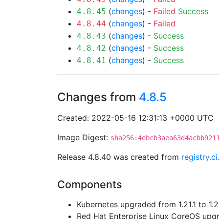
(
changes
) -
Failed
Success
4.8.45
(
changes
) -
Failed
4.8.44
(
changes
) -
Success
4.8.43
(
changes
) -
Success
4.8.42
(
changes
) -
Success
4.8.41
Changes from
4.8.5
Created: 2022-05-16 12:31:13 +0000 UTC
Image Digest:
sha256:4ebcb3aea63d4acbb921
Release 4.8.40 was created from
registry.c
Components
Kubernetes upgraded from 1.21.1 to 1.21
Red Hat Enterprise Linux CoreOS up