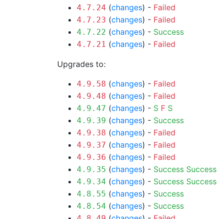
(
changes
) -
Failed
4.7.24
(
changes
) -
Failed
4.7.23
(
changes
) -
Success
4.7.22
(
changes
) -
Failed
4.7.21
Upgrades to:
(
changes
) -
Failed
4.9.58
(
changes
) -
Failed
4.9.48
(
changes
) -
S
F
S
4.9.47
(
changes
) -
Success
4.9.39
(
changes
) -
Failed
4.9.38
(
changes
) -
Failed
4.9.37
(
changes
) -
Failed
4.9.36
(
changes
) -
Success
Success
4.9.35
(
changes
) -
Success
Success
4.9.34
(
changes
) -
Success
4.8.55
(
changes
) -
Success
4.8.54
(
changes
) -
Failed
4.8.49