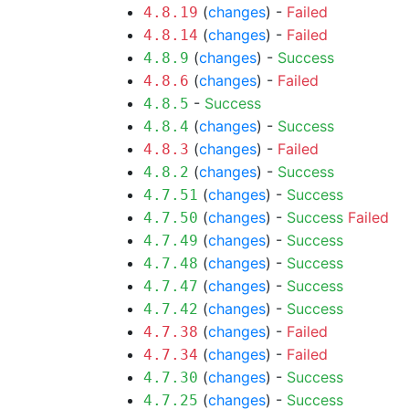
(
changes
) -
Failed
4.8.19
(
changes
) -
Failed
4.8.14
(
changes
) -
Success
4.8.9
(
changes
) -
Failed
4.8.6
-
Success
4.8.5
(
changes
) -
Success
4.8.4
(
changes
) -
Failed
4.8.3
(
changes
) -
Success
4.8.2
(
changes
) -
Success
4.7.51
(
changes
) -
Success
Failed
4.7.50
(
changes
) -
Success
4.7.49
(
changes
) -
Success
4.7.48
(
changes
) -
Success
4.7.47
(
changes
) -
Success
4.7.42
(
changes
) -
Failed
4.7.38
(
changes
) -
Failed
4.7.34
(
changes
) -
Success
4.7.30
(
changes
) -
Success
4.7.25