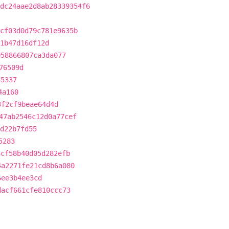
dc24aae2d8ab28339354f6
cf03d0d79c781e9635b
1b47d16df12d
958866807ca3da077
76509d
35337
4a160
3f2cf9beae64d4d
47ab2546c12d0a77cef
4d22b7fd55
5283
6cf58b40d05d282efb
4a2271fe21cd8b6a080
6ee3b4ee3cd
dacf661cfe810ccc73