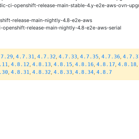
ic-ci-openshift-release-main-stable-4.y-e2e-aws-ovn-upg
shift-release-main-nightly-4.8-e2e-aws
i-openshift-release-main-nightly-4.8-e2e-aws-serial
,
,
,
,
,
,
.7.29
4.7.31
4.7.32
4.7.33
4.7.35
4.7.36
4.7.3
,
,
,
,
,
,
.11
4.8.12
4.8.13
4.8.15
4.8.16
4.8.17
4.8.18
,
,
,
,
,
.30
4.8.31
4.8.32
4.8.33
4.8.34
4.8.7