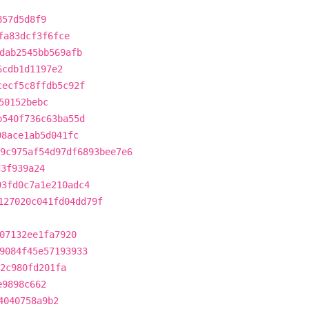
857d5d8f9
fa83dcf3f6fce
dab2545bb569afb
6cdb1d1197e2
cecf5c8ffdb5c92f
50152bebc
b540f736c63ba55d
98ace1ab5d041fc
9c975af54d97df6893bee7e6
d3f939a24
93fd0c7a1e210adc4
127020c041fd04dd79f
07132ee1fa7920
9084f45e57193933
2c980fd201fa
e9898c662
4040758a9b2