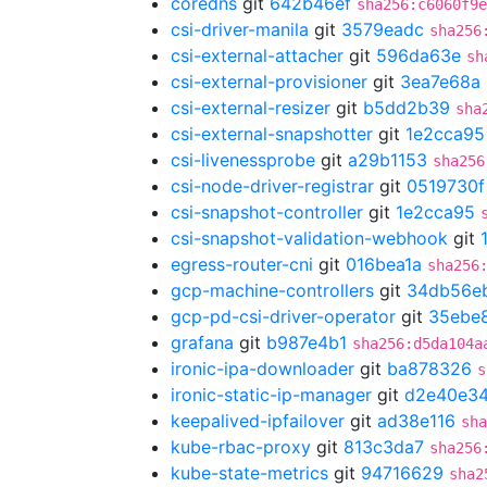
coredns
git
642b46ef
sha256:c6060f9e
csi-driver-manila
git
3579eadc
sha256
csi-external-attacher
git
596da63e
sh
csi-external-provisioner
git
3ea7e68a
csi-external-resizer
git
b5dd2b39
sha
csi-external-snapshotter
git
1e2cca95
csi-livenessprobe
git
a29b1153
sha256
csi-node-driver-registrar
git
0519730f
csi-snapshot-controller
git
1e2cca95
csi-snapshot-validation-webhook
git
egress-router-cni
git
016bea1a
sha256
gcp-machine-controllers
git
34db56e
gcp-pd-csi-driver-operator
git
35ebe
grafana
git
b987e4b1
sha256:d5da104a
ironic-ipa-downloader
git
ba878326
s
ironic-static-ip-manager
git
d2e40e3
keepalived-ipfailover
git
ad38e116
sha
kube-rbac-proxy
git
813c3da7
sha256
kube-state-metrics
git
94716629
sha2