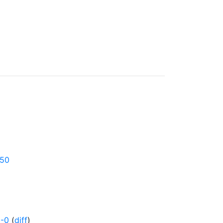
750
5-0
(
diff
)