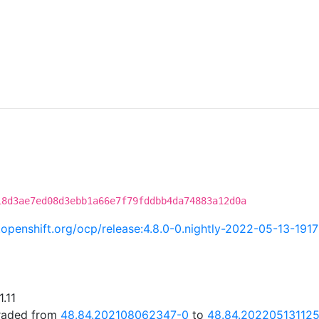
18d3ae7ed08d3ebb1a66e7f79fddbb4da74883a12d0a
i.openshift.org/ocp/release:4.8.0-0.nightly-2022-05-13-191
.11
graded from
48.84.202108062347-0
to
48.84.20220513112