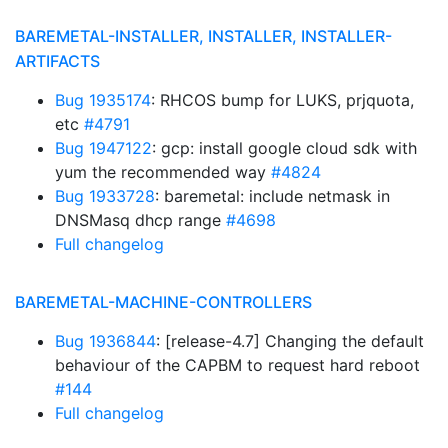
BAREMETAL-INSTALLER, INSTALLER, INSTALLER-
ARTIFACTS
Bug 1935174
: RHCOS bump for LUKS, prjquota,
etc
#4791
Bug 1947122
: gcp: install google cloud sdk with
yum the recommended way
#4824
Bug 1933728
: baremetal: include netmask in
DNSMasq dhcp range
#4698
Full changelog
BAREMETAL-MACHINE-CONTROLLERS
Bug 1936844
: [release-4.7] Changing the default
behaviour of the CAPBM to request hard reboot
#144
Full changelog