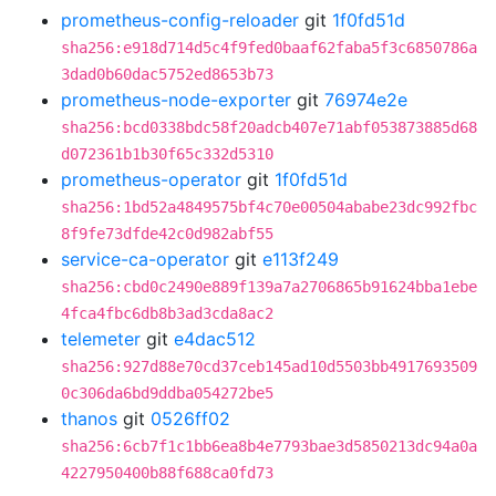
prometheus-config-reloader
git
1f0fd51d
sha256:e918d714d5c4f9fed0baaf62faba5f3c6850786a
3dad0b60dac5752ed8653b73
prometheus-node-exporter
git
76974e2e
sha256:bcd0338bdc58f20adcb407e71abf053873885d68
d072361b1b30f65c332d5310
prometheus-operator
git
1f0fd51d
sha256:1bd52a4849575bf4c70e00504ababe23dc992fbc
8f9fe73dfde42c0d982abf55
service-ca-operator
git
e113f249
sha256:cbd0c2490e889f139a7a2706865b91624bba1ebe
4fca4fbc6db8b3ad3cda8ac2
telemeter
git
e4dac512
sha256:927d88e70cd37ceb145ad10d5503bb4917693509
0c306da6bd9ddba054272be5
thanos
git
0526ff02
sha256:6cb7f1c1bb6ea8b4e7793bae3d5850213dc94a0a
4227950400b88f688ca0fd73