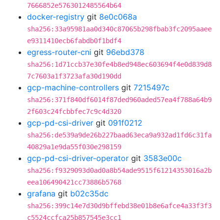
7666852e5763012485564b64
docker-registry
git
8e0c068a
sha256:33a95981aa0d340c87065b298fbab3fc2095aaee
e9311410ecb6fabdb0f1bdf4
egress-router-cni
git
96ebd378
sha256:1d71ccb37e30fe4b8ed948ec603694f4e0d839d8
7c7603a1f3723afa30d190dd
gcp-machine-controllers
git
7215497c
sha256:371f840df6014f87ded960aded57ea4f788a64b9
2f603c24fcbbfec7c9c4d320
gcp-pd-csi-driver
git
091f0212
sha256:de539a9de26b227baad63eca9a932ad1fd6c31fa
40829a1e9da55f030e298159
gcp-pd-csi-driver-operator
git
3583e00c
sha256:f9329093d0ad0a8b54ade9515f61214353016a2b
eea106490421cc73886b5768
grafana
git
b02c35dc
sha256:399c14e7d30d9bffebd38e01b8e6afce4a33f3f3
c5524ccfca25b857545e3cc1