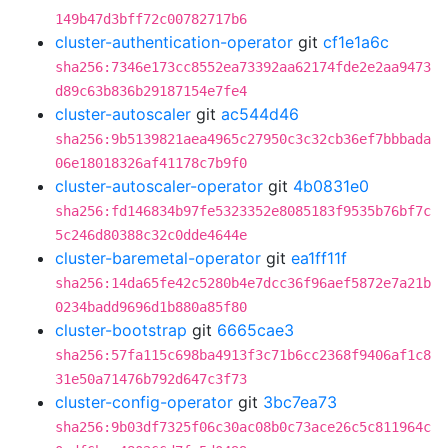
149b47d3bff72c00782717b6
cluster-authentication-operator
git
cf1e1a6c
sha256:7346e173cc8552ea73392aa62174fde2e2aa9473
d89c63b836b29187154e7fe4
cluster-autoscaler
git
ac544d46
sha256:9b5139821aea4965c27950c3c32cb36ef7bbbada
06e18018326af41178c7b9f0
cluster-autoscaler-operator
git
4b0831e0
sha256:fd146834b97fe5323352e8085183f9535b76bf7c
5c246d80388c32c0dde4644e
cluster-baremetal-operator
git
ea1ff11f
sha256:14da65fe42c5280b4e7dcc36f96aef5872e7a21b
0234badd9696d1b880a85f80
cluster-bootstrap
git
6665cae3
sha256:57fa115c698ba4913f3c71b6cc2368f9406af1c8
31e50a71476b792d647c3f73
cluster-config-operator
git
3bc7ea73
sha256:9b03df7325f06c30ac08b0c73ace26c5c811964c