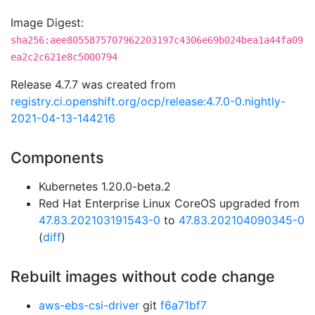
Image Digest:
sha256:aee8055875707962203197c4306e69b024bea1a44fa09
ea2c2c621e8c5000794
Release 4.7.7 was created from
registry.ci.openshift.org/ocp/release:4.7.0-0.nightly-
2021-04-13-144216
Components
Kubernetes 1.20.0-beta.2
Red Hat Enterprise Linux CoreOS upgraded from
47.83.202103191543-0
to
47.83.202104090345-0
(
diff
)
Rebuilt images without code change
aws-ebs-csi-driver
git
f6a71bf7