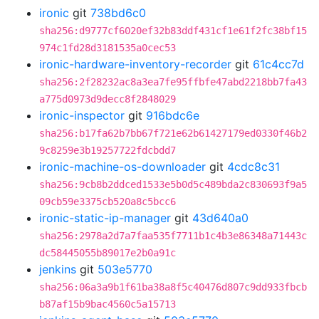
ironic
git
738bd6c0
sha256:d9777cf6020ef32b83ddf431cf1e61f2fc38bf15
974c1fd28d3181535a0cec53
ironic-hardware-inventory-recorder
git
61c4cc7d
sha256:2f28232ac8a3ea7fe95ffbfe47abd2218bb7fa43
a775d0973d9decc8f2848029
ironic-inspector
git
916bdc6e
sha256:b17fa62b7bb67f721e62b61427179ed0330f46b2
9c8259e3b19257722fdcbdd7
ironic-machine-os-downloader
git
4cdc8c31
sha256:9cb8b2ddced1533e5b0d5c489bda2c830693f9a5
09cb59e3375cb520a8c5bcc6
ironic-static-ip-manager
git
43d640a0
sha256:2978a2d7a7faa535f7711b1c4b3e86348a71443c
dc58445055b89017e2b0a91c
jenkins
git
503e5770
sha256:06a3a9b1f61ba38a8f5c40476d807c9dd933fbcb
b87af15b9bac4560c5a15713