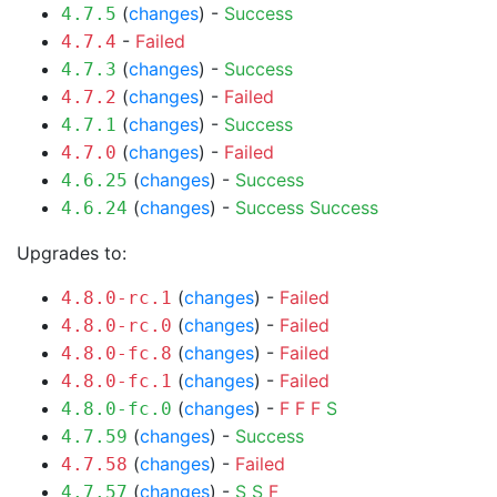
(
changes
) -
Success
4.7.5
-
Failed
4.7.4
(
changes
) -
Success
4.7.3
(
changes
) -
Failed
4.7.2
(
changes
) -
Success
4.7.1
(
changes
) -
Failed
4.7.0
(
changes
) -
Success
4.6.25
(
changes
) -
Success
Success
4.6.24
Upgrades to:
(
changes
) -
Failed
4.8.0-rc.1
(
changes
) -
Failed
4.8.0-rc.0
(
changes
) -
Failed
4.8.0-fc.8
(
changes
) -
Failed
4.8.0-fc.1
(
changes
) -
F
F
F
S
4.8.0-fc.0
(
changes
) -
Success
4.7.59
(
changes
) -
Failed
4.7.58
(
changes
) -
S
S
F
4.7.57