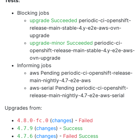
Tests:
Blocking jobs
upgrade Succeeded
periodic-ci-openshift-
release-main-stable-4.y-e2e-aws-ovn-
upgrade
upgrade-minor Succeeded
periodic-ci-
openshift-release-main-stable-4.y-e2e-aws-
ovn-upgrade
Informing jobs
aws Pending
periodic-ci-openshift-release-
main-nightly-4.7-e2e-aws
aws-serial Pending
periodic-ci-openshift-
release-main-nightly-4.7-e2e-aws-serial
Upgrades from:
(
changes
) -
Failed
4.8.0-fc.0
(
changes
) -
Success
4.7.9
(
changes
) -
Failed
Success
4.7.6