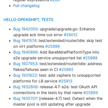
Full changelog
HELLO-OPENSHIFT, TESTS
Bug 1942055
: upgrade/upgrade.go: Enhance
upgrade ack time out error
#26012
Bug 1941574
: test/extended/router/idle: skip test
on virt platforms
#25999
Bug 1940866
: Add BareMetalPlatformType into
e2e upgrade service unsupported list
#25989
Bug 1927953
: test/extended/router/idle: address
flakes/failures seen in CI
#25892
Bug 1931622
: test: add vsphere to unsupported
platforms for LB service
#25913
Bug 1932806
: release-4.7: e2e: test OAuth API
connections in the tests by that name
#25894
Bug 1935707
: [release-4.7] test: Detect when the
master pool is still updating after upgrade