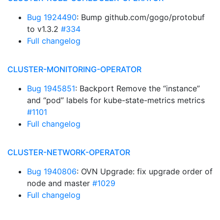
Bug 1924490
: Bump github.com/gogo/protobuf
to v1.3.2
#334
Full changelog
CLUSTER-MONITORING-OPERATOR
Bug 1945851
: Backport Remove the “instance”
and “pod” labels for kube-state-metrics metrics
#1101
Full changelog
CLUSTER-NETWORK-OPERATOR
Bug 1940806
: OVN Upgrade: fix upgrade order of
node and master
#1029
Full changelog