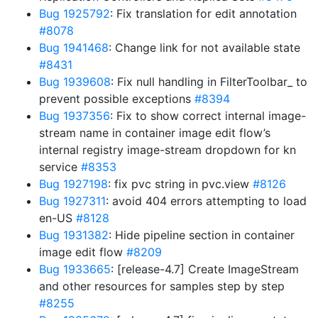
Bug 1925792
: Fix translation for edit annotation
#8078
Bug 1941468
: Change link for not available state
#8431
Bug 1939608
: Fix null handling in FilterToolbar_ to
prevent possible exceptions
#8394
Bug 1937356
: Fix to show correct internal image-
stream name in container image edit flow’s
internal registry image-stream dropdown for kn
service
#8353
Bug 1927198
: fix pvc string in pvc.view
#8126
Bug 1927311
: avoid 404 errors attempting to load
en-US
#8128
Bug 1931382
: Hide pipeline section in container
image edit flow
#8209
Bug 1933665
: [release-4.7] Create ImageStream
and other resources for samples step by step
#8255