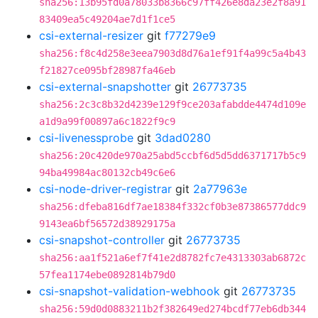
sha256:13b95fd0a78033b8366c97ff426e8da23e2f8a91
83409ea5c49204ae7d1f1ce5
csi-external-resizer
git
f77279e9
sha256:f8c4d258e3eea7903d8d76a1ef91f4a99c5a4b43
f21827ce095bf28987fa46eb
csi-external-snapshotter
git
26773735
sha256:2c3c8b32d4239e129f9ce203afabdde4474d109e
a1d9a99f00897a6c1822f9c9
csi-livenessprobe
git
3dad0280
sha256:20c420de970a25abd5ccbf6d5d5dd6371717b5c9
94ba49984ac80132cb49c6e6
csi-node-driver-registrar
git
2a77963e
sha256:dfeba816df7ae18384f332cf0b3e87386577ddc9
9143ea6bf56572d38929175a
csi-snapshot-controller
git
26773735
sha256:aa1f521a6ef7f41e2d8782fc7e4313303ab6872c
57fea1174ebe0892814b79d0
csi-snapshot-validation-webhook
git
26773735
sha256:59d0d0883211b2f382649ed274bcdf77eb6db344