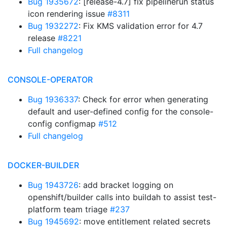
Bug 1935672
: [release-4.7] fix pipelinerun status
icon rendering issue
#8311
Bug 1932272
: Fix KMS validation error for 4.7
release
#8221
Full changelog
CONSOLE-OPERATOR
Bug 1936337
: Check for error when generating
default and user-defined config for the console-
config configmap
#512
Full changelog
DOCKER-BUILDER
Bug 1943726
: add bracket logging on
openshift/builder calls into buildah to assist test-
platform team triage
#237
Bug 1945692
: move entitlement related secrets