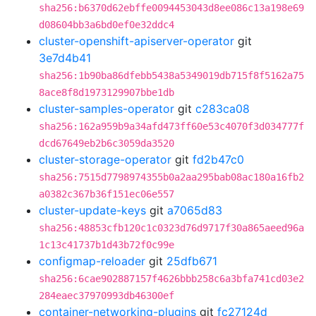
sha256:b6370d62ebffe0094453043d8ee086c13a198e69
d08604bb3a6bd0ef0e32ddc4
cluster-openshift-apiserver-operator
git
3e7d4b41
sha256:1b90ba86dfebb5438a5349019db715f8f5162a75
8ace8f8d1973129907bbe1db
cluster-samples-operator
git
c283ca08
sha256:162a959b9a34afd473ff60e53c4070f3d034777f
dcd67649eb2b6c3059da3520
cluster-storage-operator
git
fd2b47c0
sha256:7515d7798974355b0a2aa295bab08ac180a16fb2
a0382c367b36f151ec06e557
cluster-update-keys
git
a7065d83
sha256:48853cfb120c1c0323d76d9717f30a865aeed96a
1c13c41737b1d43b72f0c99e
configmap-reloader
git
25dfb671
sha256:6cae902887157f4626bbb258c6a3bfa741cd03e2
284eaec37970993db46300ef
container-networking-plugins
git
fc27124d