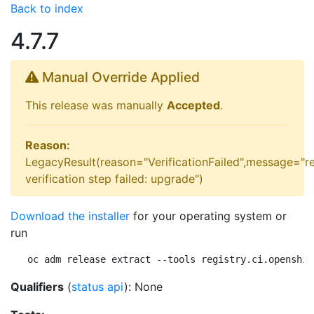
Back to index
4.7.7
Manual Override Applied
This release was manually
Accepted
.
Reason:
LegacyResult(reason="VerificationFailed",message="r
verification step failed: upgrade")
Download the installer
for your operating system or
run
oc adm release extract --tools registry.ci.openshif
Qualifiers
(
status api
): None