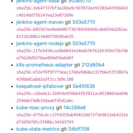
jenkins-agent-base
git
503e5770
sha256:2e647337bf3a16ba9c507872ee91283a43936842
c4d14dd75b147ea23e87109e
jenkins-agent-maven
git
503e5770
sha256:b855b7ee9eb048773b784350d56c8e8556d282ac
8721b308b134d07f05d5ab35
jenkins-agent-nodejs
git
503e5770
sha256:21fe5430ca20b8843e24ede7bf6165359e75b74b
a75628d92f8ae894d59a640f
k8s-prometheus-adapter
git
212d80b4
sha256:e52ef8f9f7f3eac1768a9d68a132fb6e57538b7a
439bb81ab02a3f2cc3d9c188
keepalived-ipfailover
git
0e45f638
sha256:c26eda1c1b954e970664fbf831ac8518881dab96
254ddef4db33daa6f45d2a8c
kube-rbac-proxy
git
14c288e6
sha256:d7fdcdcc2754359ab49422d6f2f3e9612eb4332e
d73d58705c5f086c343d3793
kube-state-metrics
git
04bff708