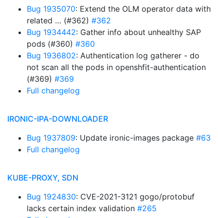
Bug 1935070
: Extend the OLM operator data with
related … (#362)
#362
Bug 1934442
: Gather info about unhealthy SAP
pods (#360)
#360
Bug 1936802
: Authentication log gatherer - do
not scan all the pods in openshfit-authentication
(#369)
#369
Full changelog
IRONIC-IPA-DOWNLOADER
Bug 1937809
: Update ironic-images package
#63
Full changelog
KUBE-PROXY, SDN
Bug 1924830
: CVE-2021-3121 gogo/protobuf
lacks certain index validation
#265