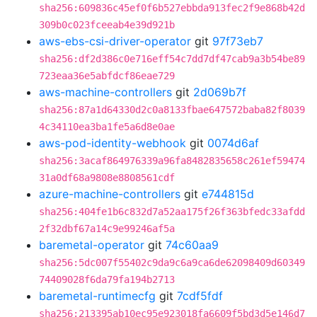
sha256:609836c45ef0f6b527ebbda913fec2f9e868b42d
309b0c023fceeab4e39d921b
aws-ebs-csi-driver-operator
git
97f73eb7
sha256:df2d386c0e716eff54c7dd7df47cab9a3b54be89
723eaa36e5abfdcf86eae729
aws-machine-controllers
git
2d069b7f
sha256:87a1d64330d2c0a8133fbae647572baba82f8039
4c34110ea3ba1fe5a6d8e0ae
aws-pod-identity-webhook
git
0074d6af
sha256:3acaf864976339a96fa8482835658c261ef59474
31a0df68a9808e8808561cdf
azure-machine-controllers
git
e744815d
sha256:404fe1b6c832d7a52aa175f26f363bfedc33afdd
2f32dbf67a14c9e99246af5a
baremetal-operator
git
74c60aa9
sha256:5dc007f55402c9da9c6a9ca6de62098409d60349
74409028f6da79fa194b2713
baremetal-runtimecfg
git
7cdf5fdf
sha256:213395ab10ec95e923018fa6609f5bd3d5e146d7