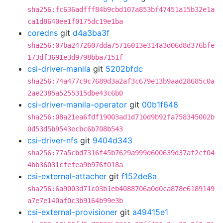
sha256:fc636adfff84b9cbd107a853bf47451a15b32e1a
ca1d8640ee1f0175dc19e1ba
coredns
git
d4a3ba3f
sha256:07ba2472607dda75716013e314a3d06d8d376bfe
173df3691e3d9798bba7151f
csi-driver-manila
git
5202bfdc
sha256:74a477c9c7689d3a2af3c679e13b9aad28685c0a
2ae2385a5255315dbe43c6b0
csi-driver-manila-operator
git
00b1f648
sha256:08a21ea6fdf19003ad1d710d9b92fa758345002b
0d53d5b9543ecbc6b708b543
csi-driver-nfs
git
9404d343
sha256:77a5cbd7316f45b7629a999d600639d37af2cf04
4bb36031cfefea9b976f018a
csi-external-attacher
git
f152de8a
sha256:6a9003d71c03b1eb4088706a0d0ca878e6189149
a7e7e140af0c3b9164b99e3b
csi-external-provisioner
git
a49415e1