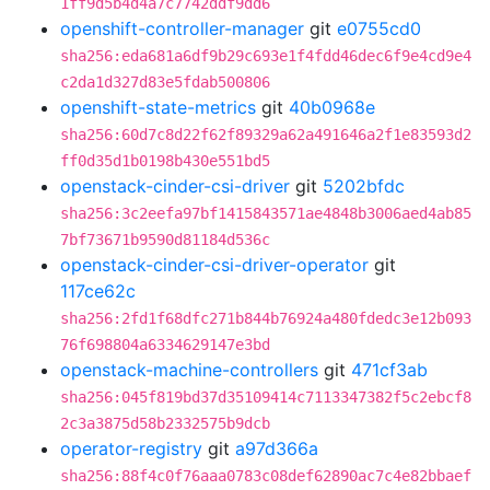
1ff9d5b4d4a7c7742ddf9dd6
openshift-controller-manager
git
e0755cd0
sha256:eda681a6df9b29c693e1f4fdd46dec6f9e4cd9e4
c2da1d327d83e5fdab500806
openshift-state-metrics
git
40b0968e
sha256:60d7c8d22f62f89329a62a491646a2f1e83593d2
ff0d35d1b0198b430e551bd5
openstack-cinder-csi-driver
git
5202bfdc
sha256:3c2eefa97bf1415843571ae4848b3006aed4ab85
7bf73671b9590d81184d536c
openstack-cinder-csi-driver-operator
git
117ce62c
sha256:2fd1f68dfc271b844b76924a480fdedc3e12b093
76f698804a6334629147e3bd
openstack-machine-controllers
git
471cf3ab
sha256:045f819bd37d35109414c7113347382f5c2ebcf8
2c3a3875d58b2332575b9dcb
operator-registry
git
a97d366a
sha256:88f4c0f76aaa0783c08def62890ac7c4e82bbaef