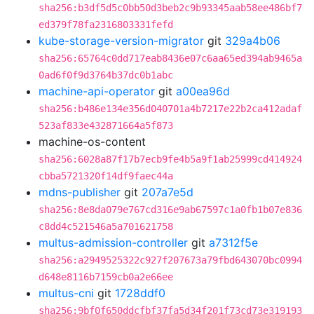
sha256:b3df5d5c0bb50d3beb2c9b93345aab58ee486bf7
ed379f78fa2316803331fefd
kube-storage-version-migrator
git
329a4b06
sha256:65764c0dd717eab8436e07c6aa65ed394ab9465a
0ad6f0f9d3764b37dc0b1abc
machine-api-operator
git
a00ea96d
sha256:b486e134e356d040701a4b7217e22b2ca412adaf
523af833e432871664a5f873
machine-os-content
sha256:6028a87f17b7ecb9fe4b5a9f1ab25999cd414924
cbba5721320f14df9faec44a
mdns-publisher
git
207a7e5d
sha256:8e8da079e767cd316e9ab67597c1a0fb1b07e836
c8dd4c521546a5a701621758
multus-admission-controller
git
a7312f5e
sha256:a2949525322c927f207673a79fbd643070bc0994
d648e8116b7159cb0a2e66ee
multus-cni
git
1728ddf0
sha256:9bf0f650ddcfbf37fa5d34f201f73cd73e319193