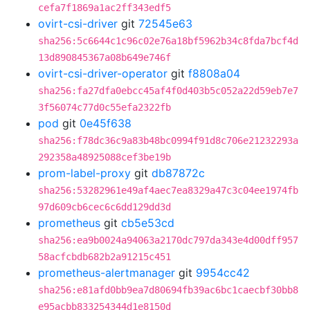
cefa7f1869a1ac2ff343edf5
ovirt-csi-driver
git
72545e63
sha256:5c6644c1c96c02e76a18bf5962b34c8fda7bcf4d
13d890845367a08b649e746f
ovirt-csi-driver-operator
git
f8808a04
sha256:fa27dfa0ebcc45af4f0d403b5c052a22d59eb7e7
3f56074c77d0c55efa2322fb
pod
git
0e45f638
sha256:f78dc36c9a83b48bc0994f91d8c706e21232293a
292358a48925088cef3be19b
prom-label-proxy
git
db87872c
sha256:53282961e49af4aec7ea8329a47c3c04ee1974fb
97d609cb6cec6c6dd129dd3d
prometheus
git
cb5e53cd
sha256:ea9b0024a94063a2170dc797da343e4d00dff957
58acfcbdb682b2a91215c451
prometheus-alertmanager
git
9954cc42
sha256:e81afd0bb9ea7d80694fb39ac6bc1caecbf30bb8
e95acbb833254344d1e8150d