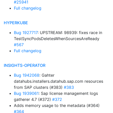
#25941
Full changelog
HYPERKUBE
Bug 1927717
: UPSTREAM: 98939: fixes race in
TestSyncPodsDeletesWhenSourcesAreReady
#567
Full changelog
INSIGHTS-OPERATOR
Bug 1942068
: Gahter
datahubs.installers.datahub.sap.com resources
from SAP clusters (#383)
#383
Bug 1939061
: Sap license management logs
gatherer 4.7 (#372)
#372
Adds memory usage to the metadata (#364)
#364