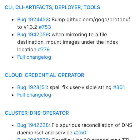
CLI, CLI-ARTIFACTS, DEPLOYER, TOOLS
Bug 1924453
: Bump github.com/gogo/protobuf
to v1.3.2
#753
Bug 1942059
: when mirroring to a file
destination, mount images under the index
location
#779
Full changelog
CLOUD-CREDENTIAL-OPERATOR
Bug 1928151
: spell fix user-visible string
#301
Full changelog
CLUSTER-DNS-OPERATOR
Bug 1942228
: Fix spurious reconciliation of DNS
daemonset and service
#250