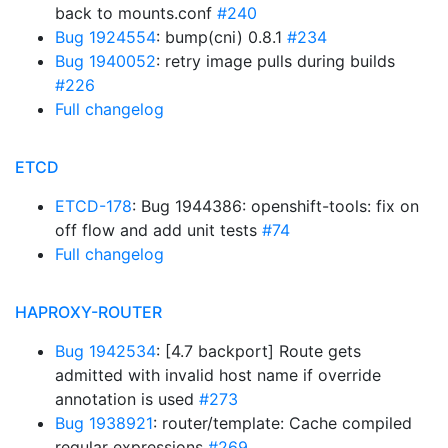
back to mounts.conf
#240
Bug 1924554
: bump(cni) 0.8.1
#234
Bug 1940052
: retry image pulls during builds
#226
Full changelog
ETCD
ETCD-178
: Bug 1944386: openshift-tools: fix on
off flow and add unit tests
#74
Full changelog
HAPROXY-ROUTER
Bug 1942534
: [4.7 backport] Route gets
admitted with invalid host name if override
annotation is used
#273
Bug 1938921
: router/template: Cache compiled
regular expressions
#269