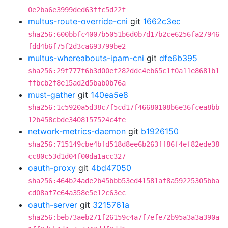
0e2ba6e3999ded63ffc5d22f
multus-route-override-cni
git
1662c3ec
sha256:600bbfc4007b5051b6d0b7d17b2ce6256fa27946
fdd4b6f75f2d3ca693799be2
multus-whereabouts-ipam-cni
git
dfe6b395
sha256:29f777f6b3d00ef282ddc4eb65c1f0a11e8681b1
ffbcb2f8e15ad2d5bab0b76a
must-gather
git
140ea5e8
sha256:1c5920a5d38c7f5cd17f46680108b6e36fcea8bb
12b458cbde3408157524c4fe
network-metrics-daemon
git
b1926150
sha256:715149cbe4bfd518d8ee6b263ff86f4ef82ede38
cc80c53d1d04f00da1acc327
oauth-proxy
git
4bd47050
sha256:464b24ade2b45bbb53ed41581af8a59225305bba
cd08af7e64a358e5e12c63ec
oauth-server
git
3215761a
sha256:beb73aeb271f26159c4a7f7efe72b95a3a3a390a