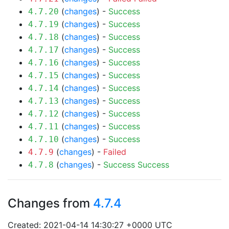
(
changes
) -
Success
4.7.20
(
changes
) -
Success
4.7.19
(
changes
) -
Success
4.7.18
(
changes
) -
Success
4.7.17
(
changes
) -
Success
4.7.16
(
changes
) -
Success
4.7.15
(
changes
) -
Success
4.7.14
(
changes
) -
Success
4.7.13
(
changes
) -
Success
4.7.12
(
changes
) -
Success
4.7.11
(
changes
) -
Success
4.7.10
(
changes
) -
Failed
4.7.9
(
changes
) -
Success
Success
4.7.8
Changes from
4.7.4
Created: 2021-04-14 14:30:27 +0000 UTC