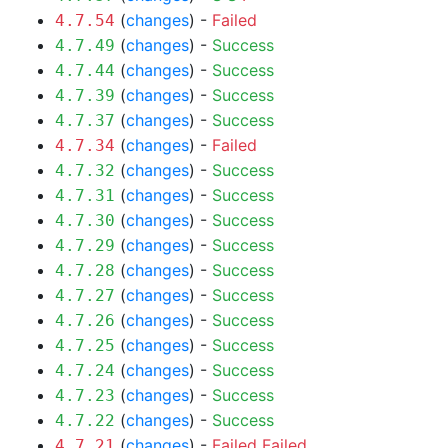
(
changes
) -
Failed
4.7.54
(
changes
) -
Success
4.7.49
(
changes
) -
Success
4.7.44
(
changes
) -
Success
4.7.39
(
changes
) -
Success
4.7.37
(
changes
) -
Failed
4.7.34
(
changes
) -
Success
4.7.32
(
changes
) -
Success
4.7.31
(
changes
) -
Success
4.7.30
(
changes
) -
Success
4.7.29
(
changes
) -
Success
4.7.28
(
changes
) -
Success
4.7.27
(
changes
) -
Success
4.7.26
(
changes
) -
Success
4.7.25
(
changes
) -
Success
4.7.24
(
changes
) -
Success
4.7.23
(
changes
) -
Success
4.7.22
(
changes
) -
Failed
Failed
4.7.21