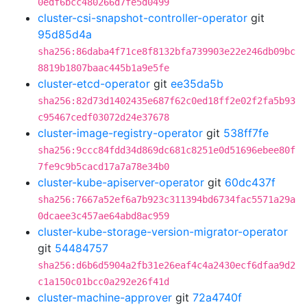
0edf6bcc480266d7fe5d0499
cluster-csi-snapshot-controller-operator
git
95d85d4a
sha256:86daba4f71ce8f8132bfa739903e22e246db09bc
8819b1807baac445b1a9e5fe
cluster-etcd-operator
git
ee35da5b
sha256:82d73d1402435e687f62c0ed18ff2e02f2fa5b93
c95467cedf03072d24e37678
cluster-image-registry-operator
git
538ff7fe
sha256:9ccc84fdd34d869dc681c8251e0d51696ebee80f
7fe9c9b5cacd17a7a78e34b0
cluster-kube-apiserver-operator
git
60dc437f
sha256:7667a52ef6a7b923c311394bd6734fac5571a29a
0dcaee3c457ae64abd8ac959
cluster-kube-storage-version-migrator-operator
git
54484757
sha256:d6b6d5904a2fb31e26eaf4c4a2430ecf6dfaa9d2
c1a150c01bcc0a292e26f41d
cluster-machine-approver
git
72a4740f