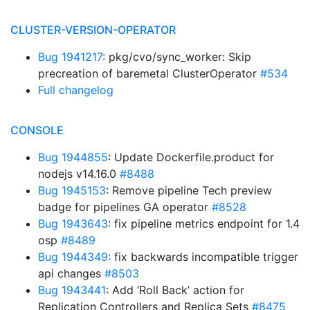
CLUSTER-VERSION-OPERATOR
Bug 1941217
: pkg/cvo/sync_worker: Skip
precreation of baremetal ClusterOperator
#534
Full changelog
CONSOLE
Bug 1944855
: Update Dockerfile.product for
nodejs v14.16.0
#8488
Bug 1945153
: Remove pipeline Tech preview
badge for pipelines GA operator
#8528
Bug 1943643
: fix pipeline metrics endpoint for 1.4
osp
#8489
Bug 1944349
: fix backwards incompatible trigger
api changes
#8503
Bug 1943441
: Add ‘Roll Back’ action for
Replication Controllers and Replica Sets
#8475