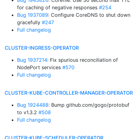
Bug 1943826
: Corefile: Use 30 second max TTL
for caching of negative responses
#254
Bug 1937089
: Configure CoreDNS to shut down
gracefully
#247
Full changelog
CLUSTER-INGRESS-OPERATOR
Bug 1937214
: Fix spurious reconciliation of
NodePort services
#570
Full changelog
CLUSTER-KUBE-CONTROLLER-MANAGER-OPERATOR
Bug 1924488
: Bump github.com/gogo/protobuf
to v1.3.2
#508
Full changelog
CLUSTER-KUBE-SCHEDULER-OPERATOR