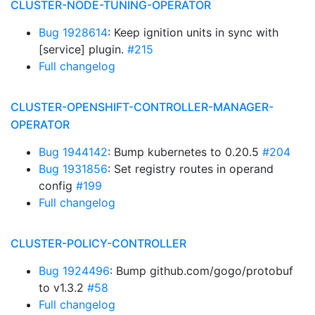
CLUSTER-NODE-TUNING-OPERATOR
Bug 1928614
: Keep ignition units in sync with
[service] plugin.
#215
Full changelog
CLUSTER-OPENSHIFT-CONTROLLER-MANAGER-
OPERATOR
Bug 1944142
: Bump kubernetes to 0.20.5
#204
Bug 1931856
: Set registry routes in operand
config
#199
Full changelog
CLUSTER-POLICY-CONTROLLER
Bug 1924496
: Bump github.com/gogo/protobuf
to v1.3.2
#58
Full changelog