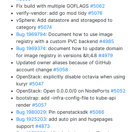
Fix build with multiple GOFLAGS
#5062
verify-vendor: add go mod tidy
#5076
vSphere: Add datastore and storagepod to
category
#5074
Bug 1969794
: Document how to use image
registry with a custom PVC backend
#4985
Bug 1969374
: document how to update domain
for image registry in versions &lt;4.8
#4979
Updated owner aliases because of GitHub
account change
#5058
OpenStack: explicitly disable octavia when using
kuryr
#5047
OpenStack: Open 0.0.0.0/0 on NodePorts
#5052
bootstrap: add –infra-config-file to kube-api
render
#5057
Bug 1980029
: Pin openstacksdk
#5066
Bug 1925203
: add auto pin and hugepages
support
#4873