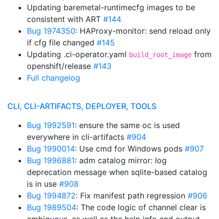
Updating baremetal-runtimecfg images to be
consistent with ART
#144
Bug 1974350
: HAProxy-monitor: send reload only
if cfg file changed
#145
Updating .ci-operator.yaml
from
build_root_image
openshift/release
#143
Full changelog
CLI, CLI-ARTIFACTS, DEPLOYER, TOOLS
Bug 1992591
: ensure the same oc is used
everywhere in cli-artifacts
#904
Bug 1990014
: Use cmd for Windows pods
#907
Bug 1996881
: adm catalog mirror: log
deprecation message when sqlite-based catalog
is in use
#908
Bug 1994872
: Fix manifest path regression
#906
Bug 1989504
: The code logic of channel clear is