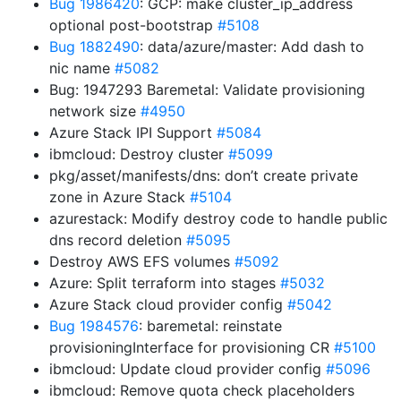
Bug 1986420
: GCP: make cluster_ip_address
optional post-bootstrap
#5108
Bug 1882490
: data/azure/master: Add dash to
nic name
#5082
Bug: 1947293 Baremetal: Validate provisioning
network size
#4950
Azure Stack IPI Support
#5084
ibmcloud: Destroy cluster
#5099
pkg/asset/manifests/dns: don’t create private
zone in Azure Stack
#5104
azurestack: Modify destroy code to handle public
dns record deletion
#5095
Destroy AWS EFS volumes
#5092
Azure: Split terraform into stages
#5032
Azure Stack cloud provider config
#5042
Bug 1984576
: baremetal: reinstate
provisioningInterface for provisioning CR
#5100
ibmcloud: Update cloud provider config
#5096
ibmcloud: Remove quota check placeholders