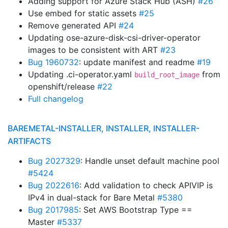
Adding support for Azure Stack Hub (ASH)
#26
Use embed for static assets
#25
Remove generated API
#24
Updating ose-azure-disk-csi-driver-operator
images to be consistent with ART
#23
Bug 1960732
: update manifest and readme
#19
Updating .ci-operator.yaml
from
build_root_image
openshift/release
#22
Full changelog
BAREMETAL-INSTALLER, INSTALLER, INSTALLER-
ARTIFACTS
Bug 2027329
: Handle unset default machine pool
#5424
Bug 2022616
: Add validation to check APIVIP is
IPv4 in dual-stack for Bare Metal
#5380
Bug 2017985
: Set AWS Bootstrap Type ==
Master
#5337