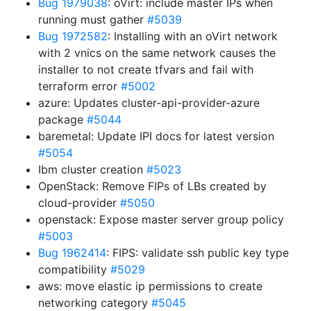
Bug 1979038
: oVirt: include master IPs when
running must gather
#5039
Bug 1972582
: Installing with an oVirt network
with 2 vnics on the same network causes the
installer to not create tfvars and fail with
terraform error
#5002
azure: Updates cluster-api-provider-azure
package
#5044
baremetal: Update IPI docs for latest version
#5054
Ibm cluster creation
#5023
OpenStack: Remove FIPs of LBs created by
cloud-provider
#5050
openstack: Expose master server group policy
#5003
Bug 1962414
: FIPS: validate ssh public key type
compatibility
#5029
aws: move elastic ip permissions to create
networking category
#5045