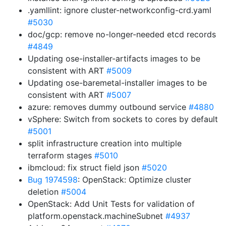
.yamllint: ignore cluster-networkconfig-crd.yaml
#5030
doc/gcp: remove no-longer-needed etcd records
#4849
Updating ose-installer-artifacts images to be
consistent with ART
#5009
Updating ose-baremetal-installer images to be
consistent with ART
#5007
azure: removes dummy outbound service
#4880
vSphere: Switch from sockets to cores by default
#5001
split infrastructure creation into multiple
terraform stages
#5010
ibmcloud: fix struct field json
#5020
Bug 1974598
: OpenStack: Optimize cluster
deletion
#5004
OpenStack: Add Unit Tests for validation of
platform.openstack.machineSubnet
#4937