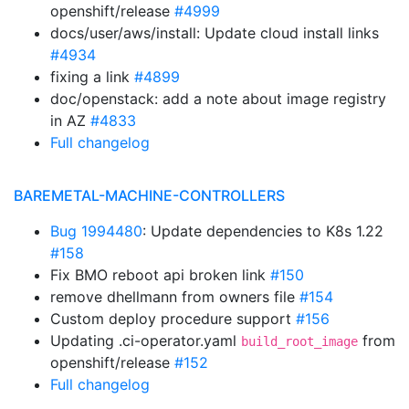
openshift/release
#4999
docs/user/aws/install: Update cloud install links
#4934
fixing a link
#4899
doc/openstack: add a note about image registry
in AZ
#4833
Full changelog
BAREMETAL-MACHINE-CONTROLLERS
Bug 1994480
: Update dependencies to K8s 1.22
#158
Fix BMO reboot api broken link
#150
remove dhellmann from owners file
#154
Custom deploy procedure support
#156
Updating .ci-operator.yaml
from
build_root_image
openshift/release
#152
Full changelog