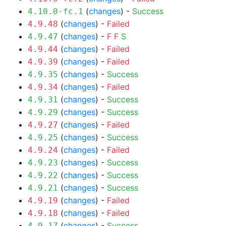
(
changes
) -
Success
4.10.0-fc.1
(
changes
) -
Failed
4.9.48
(
changes
) -
F
F
S
4.9.47
(
changes
) -
Failed
4.9.44
(
changes
) -
Failed
4.9.39
(
changes
) -
Success
4.9.35
(
changes
) -
Failed
4.9.34
(
changes
) -
Success
4.9.31
(
changes
) -
Success
4.9.29
(
changes
) -
Failed
4.9.27
(
changes
) -
Success
4.9.25
(
changes
) -
Failed
4.9.24
(
changes
) -
Success
4.9.23
(
changes
) -
Success
4.9.22
(
changes
) -
Success
4.9.21
(
changes
) -
Failed
4.9.19
(
changes
) -
Failed
4.9.18
(
changes
) -
Success
4.9.17