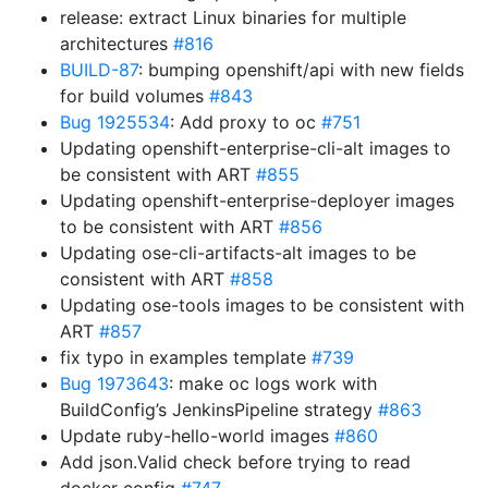
release: extract Linux binaries for multiple
architectures
#816
BUILD-87
: bumping openshift/api with new fields
for build volumes
#843
Bug 1925534
: Add proxy to oc
#751
Updating openshift-enterprise-cli-alt images to
be consistent with ART
#855
Updating openshift-enterprise-deployer images
to be consistent with ART
#856
Updating ose-cli-artifacts-alt images to be
consistent with ART
#858
Updating ose-tools images to be consistent with
ART
#857
fix typo in examples template
#739
Bug 1973643
: make oc logs work with
BuildConfig’s JenkinsPipeline strategy
#863
Update ruby-hello-world images
#860
Add json.Valid check before trying to read