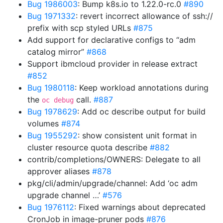
Bug 1986003
: Bump k8s.io to 1.22.0-rc.0
#890
Bug 1971332
: revert incorrect allowance of ssh://
prefix with scp styled URLs
#875
Add support for declarative configs to “adm
catalog mirror”
#868
Support ibmcloud provider in release extract
#852
Bug 1980118
: Keep workload annotations during
the
call.
#887
oc debug
Bug 1978629
: Add oc describe output for build
volumes
#874
Bug 1955292
: show consistent unit format in
cluster resource quota describe
#882
contrib/completions/OWNERS: Delegate to all
approver aliases
#878
pkg/cli/admin/upgrade/channel: Add ‘oc adm
upgrade channel …’
#576
Bug 1976112
: Fixed warnings about deprecated
CronJob in image-pruner pods
#876