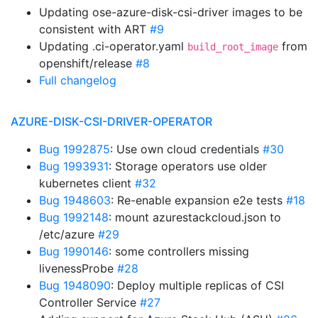
Updating ose-azure-disk-csi-driver images to be
consistent with ART
#9
Updating .ci-operator.yaml
from
build_root_image
openshift/release
#8
Full changelog
AZURE-DISK-CSI-DRIVER-OPERATOR
Bug 1992875
: Use own cloud credentials
#30
Bug 1993931
: Storage operators use older
kubernetes client
#32
Bug 1948603
: Re-enable expansion e2e tests
#18
Bug 1992148
: mount azurestackcloud.json to
/etc/azure
#29
Bug 1990146
: some controllers missing
livenessProbe
#28
Bug 1948090
: Deploy multiple replicas of CSI
Controller Service
#27