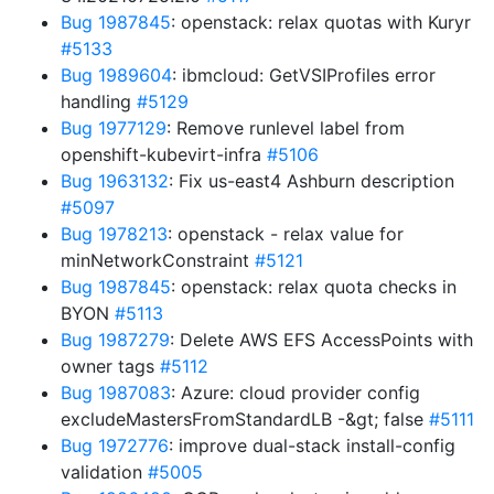
Bug 1987845
: openstack: relax quotas with Kuryr
#5133
Bug 1989604
: ibmcloud: GetVSIProfiles error
handling
#5129
Bug 1977129
: Remove runlevel label from
openshift-kubevirt-infra
#5106
Bug 1963132
: Fix us-east4 Ashburn description
#5097
Bug 1978213
: openstack - relax value for
minNetworkConstraint
#5121
Bug 1987845
: openstack: relax quota checks in
BYON
#5113
Bug 1987279
: Delete AWS EFS AccessPoints with
owner tags
#5112
Bug 1987083
: Azure: cloud provider config
excludeMastersFromStandardLB -&gt; false
#5111
Bug 1972776
: improve dual-stack install-config
validation
#5005