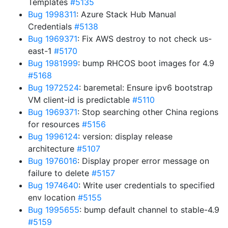
Templates
#5135
Bug 1998311
: Azure Stack Hub Manual
Credentials
#5138
Bug 1969371
: Fix AWS destroy to not check us-
east-1
#5170
Bug 1981999
: bump RHCOS boot images for 4.9
#5168
Bug 1972524
: baremetal: Ensure ipv6 bootstrap
VM client-id is predictable
#5110
Bug 1969371
: Stop searching other China regions
for resources
#5156
Bug 1996124
: version: display release
architecture
#5107
Bug 1976016
: Display proper error message on
failure to delete
#5157
Bug 1974640
: Write user credentials to specified
env location
#5155
Bug 1995655
: bump default channel to stable-4.9
#5159