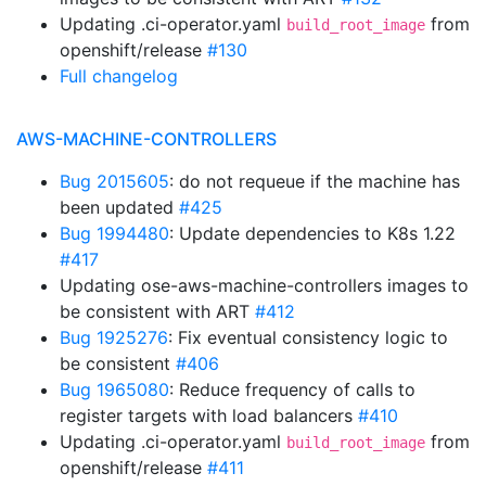
Updating .ci-operator.yaml
from
build_root_image
openshift/release
#130
Full changelog
AWS-MACHINE-CONTROLLERS
Bug 2015605
: do not requeue if the machine has
been updated
#425
Bug 1994480
: Update dependencies to K8s 1.22
#417
Updating ose-aws-machine-controllers images to
be consistent with ART
#412
Bug 1925276
: Fix eventual consistency logic to
be consistent
#406
Bug 1965080
: Reduce frequency of calls to
register targets with load balancers
#410
Updating .ci-operator.yaml
from
build_root_image
openshift/release
#411