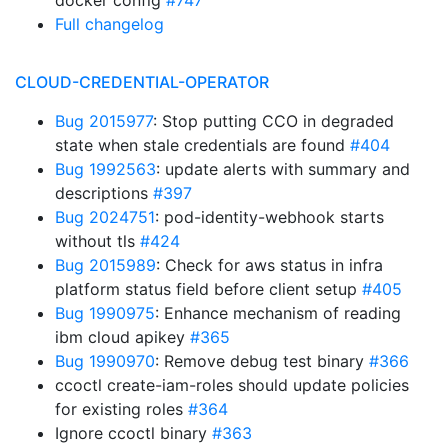
docker config
#747
Full changelog
CLOUD-CREDENTIAL-OPERATOR
Bug 2015977
: Stop putting CCO in degraded
state when stale credentials are found
#404
Bug 1992563
: update alerts with summary and
descriptions
#397
Bug 2024751
: pod-identity-webhook starts
without tls
#424
Bug 2015989
: Check for aws status in infra
platform status field before client setup
#405
Bug 1990975
: Enhance mechanism of reading
ibm cloud apikey
#365
Bug 1990970
: Remove debug test binary
#366
ccoctl create-iam-roles should update policies
for existing roles
#364
Ignore ccoctl binary
#363