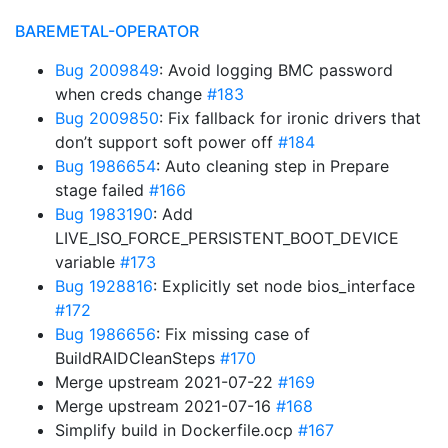
BAREMETAL-OPERATOR
Bug 2009849
: Avoid logging BMC password
when creds change
#183
Bug 2009850
: Fix fallback for ironic drivers that
don’t support soft power off
#184
Bug 1986654
: Auto cleaning step in Prepare
stage failed
#166
Bug 1983190
: Add
LIVE_ISO_FORCE_PERSISTENT_BOOT_DEVICE
variable
#173
Bug 1928816
: Explicitly set node bios_interface
#172
Bug 1986656
: Fix missing case of
BuildRAIDCleanSteps
#170
Merge upstream 2021-07-22
#169
Merge upstream 2021-07-16
#168
Simplify build in Dockerfile.ocp
#167