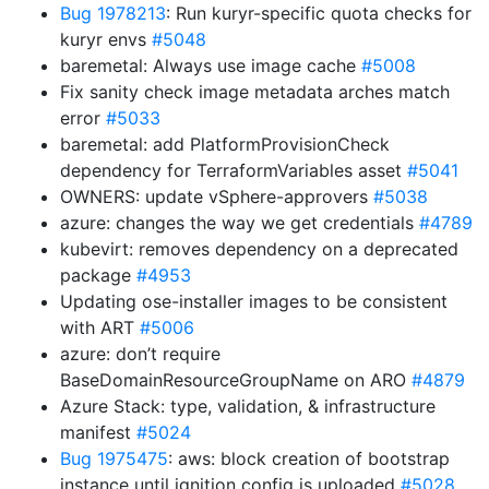
Bug 1978213
: Run kuryr-specific quota checks for
kuryr envs
#5048
baremetal: Always use image cache
#5008
Fix sanity check image metadata arches match
error
#5033
baremetal: add PlatformProvisionCheck
dependency for TerraformVariables asset
#5041
OWNERS: update vSphere-approvers
#5038
azure: changes the way we get credentials
#4789
kubevirt: removes dependency on a deprecated
package
#4953
Updating ose-installer images to be consistent
with ART
#5006
azure: don’t require
BaseDomainResourceGroupName on ARO
#4879
Azure Stack: type, validation, & infrastructure
manifest
#5024
Bug 1975475
: aws: block creation of bootstrap
instance until ignition config is uploaded
#5028