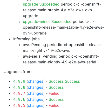
upgrade Succeeded
periodic-ci-openshift-
release-main-stable-4.y-e2e-aws-ovn-
upgrade
upgrade-minor Succeeded
periodic-ci-
openshift-release-main-stable-4.y-e2e-aws-
ovn-upgrade
Informing jobs
aws Pending
periodic-ci-openshift-release-
main-nightly-4.9-e2e-aws
aws-serial Pending
periodic-ci-openshift-
release-main-nightly-4.9-e2e-aws-serial
Upgrades from:
(
changes
) -
Success
Success
4.9.9
(
changes
) -
Success
4.9.8
(
changes
) -
Failed
4.9.7
(
changes
) -
Success
4.9.6
(
changes
) -
Failed
4.9.5