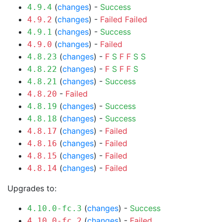
(
changes
) -
Success
4.9.4
(
changes
) -
Failed
Failed
4.9.2
(
changes
) -
Success
4.9.1
(
changes
) -
Failed
4.9.0
(
changes
) -
F
S
F
F
S
S
4.8.23
(
changes
) -
F
S
F
F
S
4.8.22
(
changes
) -
Success
4.8.21
-
Failed
4.8.20
(
changes
) -
Success
4.8.19
(
changes
) -
Success
4.8.18
(
changes
) -
Failed
4.8.17
(
changes
) -
Failed
4.8.16
(
changes
) -
Failed
4.8.15
(
changes
) -
Failed
4.8.14
Upgrades to:
(
changes
) -
Success
4.10.0-fc.3
(
changes
) -
Failed
4.10.0-fc.2