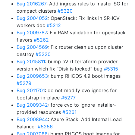
Bug 2016267
: Add ingress rules to master SG for
compact clusters
#5320
Bug 2004052
: OpenStack: Fix links in SR-IOV
workers doc
#5212
Bug 2009787
: Fix RAM validation for openstack
flavors
#5262
Bug 2004569
: Fix router clean up upon cluster
destroy
#5220
Bug 2015811
: bump oVirt terraform provider
version which fix “Disk is locked” bug
#5315
Bug 2009653
: bump RHCOS 4.9 boot images
#5279
Bug 2011701
: do not modify cvo ignores for
bootstrap-in-place
#5277
Bug 2009342
: force cvo to ignore installer-
provided resources
#5261
Bug 2008944
: Azure Stack: Add Internal Load
Balancer
#5256
Bug 2007086
: bump RHCOS boot images for