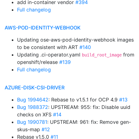
add in-container vendor
#394
Full changelog
AWS-POD-IDENTITY-WEBHOOK
Updating ose-aws-pod-identity-webhook images
to be consistent with ART
#140
Updating .ci-operator.yaml
from
build_root_image
openshift/release
#139
Full changelog
AZURE-DISK-CSI-DRIVER
Bug 1994642
: Rebase to v1.5.1 for OCP 4.9
#13
Bug 1988372
: UPSTREAM: 955: fix: Disable uuid
checks on XFS
#14
Bug 1990781
: UPSTREAM: 961: fix: Remove gen-
skus-map
#12
Rebase v1.5.0
#11