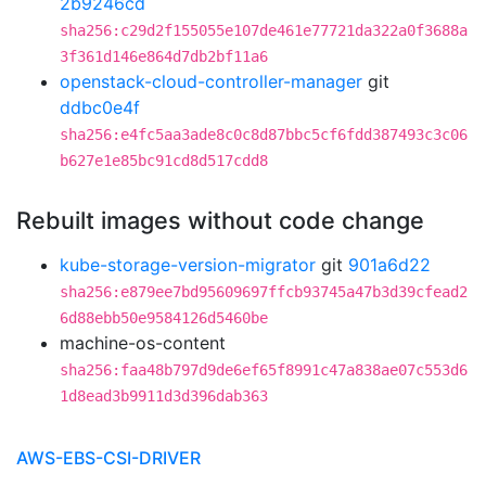
2b9246cd
sha256:c29d2f155055e107de461e77721da322a0f3688a
3f361d146e864d7db2bf11a6
openstack-cloud-controller-manager
git
ddbc0e4f
sha256:e4fc5aa3ade8c0c8d87bbc5cf6fdd387493c3c06
b627e1e85bc91cd8d517cdd8
Rebuilt images without code change
kube-storage-version-migrator
git
901a6d22
sha256:e879ee7bd95609697ffcb93745a47b3d39cfead2
6d88ebb50e9584126d5460be
machine-os-content
sha256:faa48b797d9de6ef65f8991c47a838ae07c553d6
1d8ead3b9911d3d396dab363
AWS-EBS-CSI-DRIVER