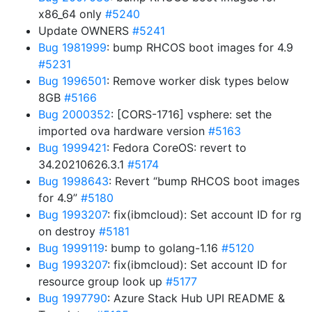
x86_64 only
#5240
Update OWNERS
#5241
Bug 1981999
: bump RHCOS boot images for 4.9
#5231
Bug 1996501
: Remove worker disk types below
8GB
#5166
Bug 2000352
: [CORS-1716] vsphere: set the
imported ova hardware version
#5163
Bug 1999421
: Fedora CoreOS: revert to
34.20210626.3.1
#5174
Bug 1998643
: Revert “bump RHCOS boot images
for 4.9”
#5180
Bug 1993207
: fix(ibmcloud): Set account ID for rg
on destroy
#5181
Bug 1999119
: bump to golang-1.16
#5120
Bug 1993207
: fix(ibmcloud): Set account ID for
resource group look up
#5177
Bug 1997790
: Azure Stack Hub UPI README &