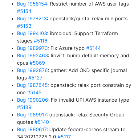
Bug 1958154
: Restrict number of AWS user tags
#5154
Bug 1978213
: openstack/quota: relax min ports
#5153
Bug 1994103
: ibmcloud: Support Terraform
stages
#5116
Bug 1989973
: Fix Azure typo
#5144
Bug 1992463
: libvirt: bump default memory and
cpus
#5069
Bug 1992876
: gather: Add OKD specific journal
logs
#5127
Bug 1987845
: openstack: relax port constrain by
one
#5145
Bug 1990206
: Fix invalid UPI AWS instance type
#5139
Bug 1989917
: openstack: relax Security Group
quotas
#5140
Bug 1990617
: Update fedora-coreos stream to
34.20210725.2.0
#5117