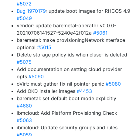
#5072
Bug 1970179
: update boot images for RHCOS 4.9
#5049
vendor: update baremetal-operator v0.0.0-
20210706141527-5240e42f012a
#5061
baremetal: make provisioningNetworkInterface
optional
#5015
Delete storage policy ids when cluser is deleted
#5075
Add documentation on setting cloud provider
opts
#5090
oVirt: must gather fix nil pointer panic
#5080
Add OKD installer images
#4453
baremetal: set default boot mode explicitly
#4680
ibmcloud: Add Platform Provisioning Check
#5063
ibmcloud: Update security groups and rules
#5059