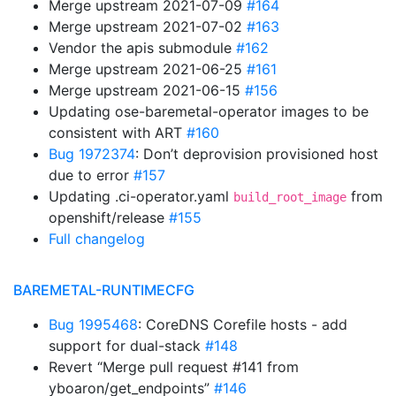
Merge upstream 2021-07-09
#164
Merge upstream 2021-07-02
#163
Vendor the apis submodule
#162
Merge upstream 2021-06-25
#161
Merge upstream 2021-06-15
#156
Updating ose-baremetal-operator images to be
consistent with ART
#160
Bug 1972374
: Don’t deprovision provisioned host
due to error
#157
Updating .ci-operator.yaml
from
build_root_image
openshift/release
#155
Full changelog
BAREMETAL-RUNTIMECFG
Bug 1995468
: CoreDNS Corefile hosts - add
support for dual-stack
#148
Revert “Merge pull request #141 from
yboaron/get_endpoints”
#146