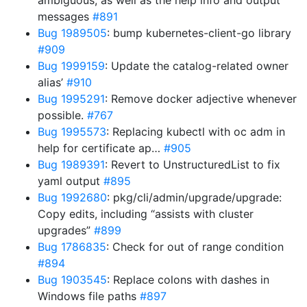
ambiguous, as well as the help info and output
messages
#891
Bug 1989505
: bump kubernetes-client-go library
#909
Bug 1999159
: Update the catalog-related owner
alias’
#910
Bug 1995291
: Remove docker adjective whenever
possible.
#767
Bug 1995573
: Replacing kubectl with oc adm in
help for certificate ap…
#905
Bug 1989391
: Revert to UnstructuredList to fix
yaml output
#895
Bug 1992680
: pkg/cli/admin/upgrade/upgrade:
Copy edits, including “assists with cluster
upgrades”
#899
Bug 1786835
: Check for out of range condition
#894
Bug 1903545
: Replace colons with dashes in
Windows file paths
#897