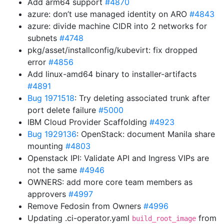
Add arm64 support
#4870
azure: don’t use managed identity on ARO
#4843
azure: divide machine CIDR into 2 networks for
subnets
#4748
pkg/asset/installconfig/kubevirt: fix dropped
error
#4856
Add linux-amd64 binary to installer-artifacts
#4891
Bug 1971518
: Try deleting associated trunk after
port delete failure
#5000
IBM Cloud Provider Scaffolding
#4923
Bug 1929136
: OpenStack: document Manila share
mounting
#4803
Openstack IPI: Validate API and Ingress VIPs are
not the same
#4946
OWNERS: add more core team members as
approvers
#4997
Remove Fedosin from Owners
#4996
Updating .ci-operator.yaml
from
build_root_image