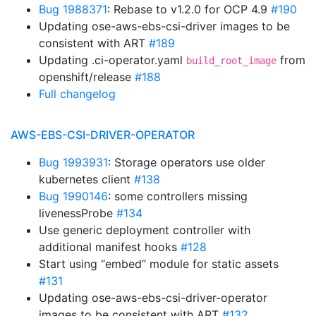
Bug 1988371
: Rebase to v1.2.0 for OCP 4.9
#190
Updating ose-aws-ebs-csi-driver images to be
consistent with ART
#189
Updating .ci-operator.yaml
from
build_root_image
openshift/release
#188
Full changelog
AWS-EBS-CSI-DRIVER-OPERATOR
Bug 1993931
: Storage operators use older
kubernetes client
#138
Bug 1990146
: some controllers missing
livenessProbe
#134
Use generic deployment controller with
additional manifest hooks
#128
Start using “embed” module for static assets
#131
Updating ose-aws-ebs-csi-driver-operator
images to be consistent with ART
#132