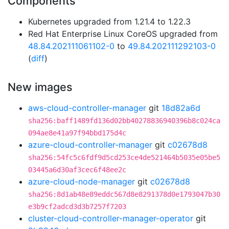
Components
Kubernetes upgraded from 1.21.4 to 1.22.3
Red Hat Enterprise Linux CoreOS upgraded from
48.84.202111061102-0
to
49.84.202111292103-0
(
diff
)
New images
aws-cloud-controller-manager
git
18d82a6d
sha256:baff1489fd136d02bb40278836940396b8c024ca
094ae8e41a97f94bbd175d4c
azure-cloud-controller-manager
git
c02678d8
sha256:54fc5c6fdf9d5cd253ce4de521464b5035e05be5
03445a6d30af3cec6f48ee2c
azure-cloud-node-manager
git
c02678d8
sha256:8d1ab48e89eddc567d8e8291378d0e1793047b30
e3b9cf2adcd3d3b7257f7203
cluster-cloud-controller-manager-operator
git