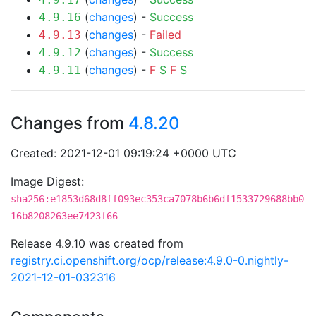
(
changes
) -
Success
4.9.16
(
changes
) -
Failed
4.9.13
(
changes
) -
Success
4.9.12
(
changes
) -
F
S
F
S
4.9.11
Changes from
4.8.20
Created: 2021-12-01 09:19:24 +0000 UTC
Image Digest:
sha256:e1853d68d8ff093ec353ca7078b6b6df1533729688bb0
16b8208263ee7423f66
Release 4.9.10 was created from
registry.ci.openshift.org/ocp/release:4.9.0-0.nightly-
2021-12-01-032316