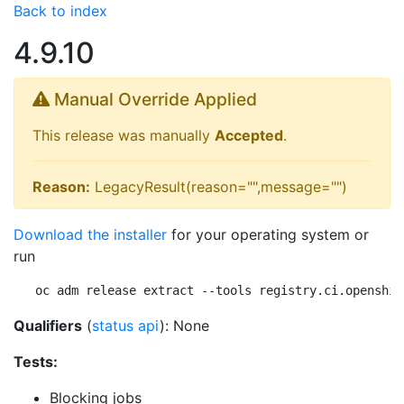
Back to index
4.9.10
Manual Override Applied
This release was manually
Accepted
.
Reason:
LegacyResult(reason="",message="")
Download the installer
for your operating system or
run
oc adm release extract --tools registry.ci.openshif
Qualifiers
(
status api
): None
Tests:
Blocking jobs