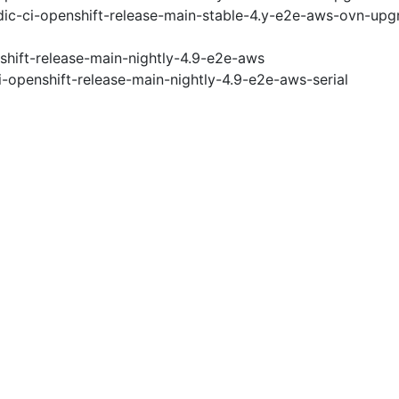
ic-ci-openshift-release-main-stable-4.y-e2e-aws-ovn-upg
shift-release-main-nightly-4.9-e2e-aws
i-openshift-release-main-nightly-4.9-e2e-aws-serial