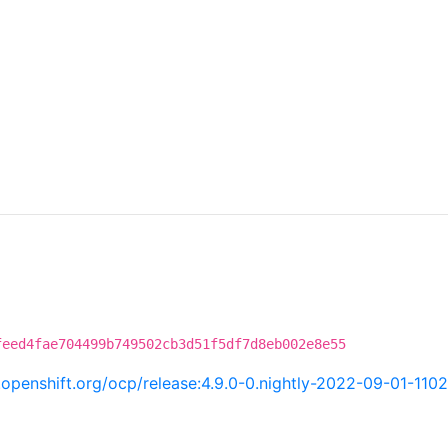
feed4fae704499b749502cb3d51f5df7d8eb002e8e55
i.openshift.org/ocp/release:4.9.0-0.nightly-2022-09-01-110