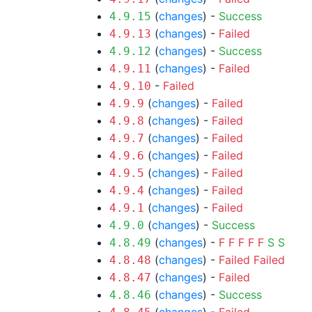
(
changes
) -
Success
4.9.15
(
changes
) -
Failed
4.9.13
(
changes
) -
Success
4.9.12
(
changes
) -
Failed
4.9.11
-
Failed
4.9.10
(
changes
) -
Failed
4.9.9
(
changes
) -
Failed
4.9.8
(
changes
) -
Failed
4.9.7
(
changes
) -
Failed
4.9.6
(
changes
) -
Failed
4.9.5
(
changes
) -
Failed
4.9.4
(
changes
) -
Failed
4.9.1
(
changes
) -
Success
4.9.0
(
changes
) -
F
F
F
F
F
S
S
4.8.49
(
changes
) -
Failed
Failed
4.8.48
(
changes
) -
Failed
4.8.47
(
changes
) -
Success
4.8.46