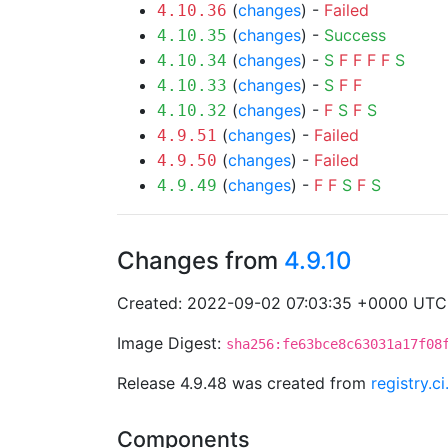
(
changes
) -
Failed
4.10.36
(
changes
) -
Success
4.10.35
(
changes
) -
S
F
F
F
F
S
4.10.34
(
changes
) -
S
F
F
4.10.33
(
changes
) -
F
S
F
S
4.10.32
(
changes
) -
Failed
4.9.51
(
changes
) -
Failed
4.9.50
(
changes
) -
F
F
S
F
S
4.9.49
Changes from
4.9.10
Created: 2022-09-02 07:03:35 +0000 UTC
Image Digest:
sha256:fe63bce8c63031a17f08
Release 4.9.48 was created from
registry.c
Components