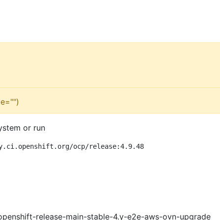
e="")
ystem or run
y.ci.openshift.org/ocp/release:4.9.48
openshift-release-main-stable-4.y-e2e-aws-ovn-upgrade