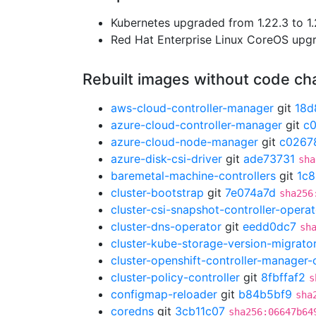
Kubernetes upgraded from 1.22.3 to 1.
Red Hat Enterprise Linux CoreOS up
Rebuilt images without code c
aws-cloud-controller-manager
git
18d
azure-cloud-controller-manager
git
c
azure-cloud-node-manager
git
c0267
azure-disk-csi-driver
git
ade73731
sha
baremetal-machine-controllers
git
1c8
cluster-bootstrap
git
7e074a7d
sha256
cluster-csi-snapshot-controller-operat
cluster-dns-operator
git
eedd0dc7
sh
cluster-kube-storage-version-migrato
cluster-openshift-controller-manager-
cluster-policy-controller
git
8fbffaf2
s
configmap-reloader
git
b84b5bf9
sha
coredns
git
3cb11c07
sha256:06647b64