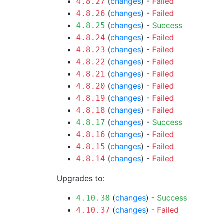
(
changes
) -
Failed
4.8.27
(
changes
) -
Failed
4.8.26
(
changes
) -
Success
4.8.25
(
changes
) -
Failed
4.8.24
(
changes
) -
Failed
4.8.23
(
changes
) -
Failed
4.8.22
(
changes
) -
Failed
4.8.21
(
changes
) -
Failed
4.8.20
(
changes
) -
Failed
4.8.19
(
changes
) -
Failed
4.8.18
(
changes
) -
Success
4.8.17
(
changes
) -
Failed
4.8.16
(
changes
) -
Failed
4.8.15
(
changes
) -
Failed
4.8.14
Upgrades to:
(
changes
) -
Success
4.10.38
(
changes
) -
Failed
4.10.37