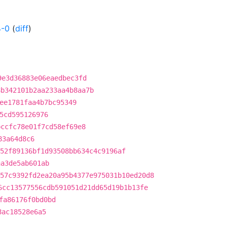
4-0
(
diff
)
9e3d36883e06eaedbec3fd
8b342101b2aa233aa4b8aa7b
ee1781faa4b7bc95349
5cd595126976
bccfc78e01f7cd58ef69e8
83a64d8c6
52f89136bf1d93508bb634c4c9196af
aa3de5ab601ab
57c9392fd2ea20a95b4377e975031b10ed20d8
6cc13577556cdb591051d21dd65d19b1b13fe
fa86176f0bd0bd
8ac18528e6a5