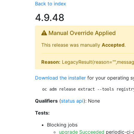
Back to index
4.9.48
Manual Override Applied
This release was manually
Accepted
.
Reason:
LegacyResult(reason="",messag
Download the installer
for your operating s
oc adm release extract --tools registr
Qualifiers
(
status api
): None
Tests:
Blocking jobs
upgrade Succeeded
periodic-ci-