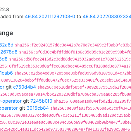
22.8
graded from
49.84.202111292103-0
to
49.84.20220830233
hange
82a6d
sha256:f2e9240157d8e3d442b7a70d7c3469e2f3ab0fc83b
02678d8
sha256:af6d30e4bfdfdd8f01b6c35d05cb1e289e990b4f
8d8
sha256:d58fec2416d2e3dd88dc9415932aebcd1e782d512519e
256:0f8f619eb353c3d0affec686dbcc40485cc6f8288dd3e8774a17
1cab6
sha256:e2d5a4ed9e7205b0e39bfad0996d9b107581d4c72b
:88a9136204beb5fffd8d86472f0ec7625e33b401f62c3eb516d14a3
or
git
c750d4b4
sha256:9e518daf585ef70e928375519d62f2084
a256:9d3c9acaea798147b5c2203230dbfa78b6cba379aa8c285fb68
r-operator
git
7245b0f0
sha256:60ea6a1ed844f5d2d23e2299f7
operator
git
3015cb84
sha256:0e89fa93f5557059a6c3c0f4341
ha256:7903aa3327ccdee8c8f67c3c5211f1305465d9ad129dc25a5b
256:08c1072e31e6ae0c5888c404c856b699f084629b96b4e47f38be
9d25e20d14a8111dc5426d9735033402964e7f9413381fe298c58e46