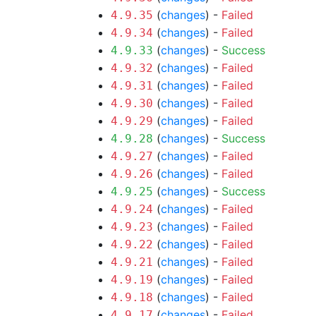
(
changes
) -
Failed
4.9.35
(
changes
) -
Failed
4.9.34
(
changes
) -
Success
4.9.33
(
changes
) -
Failed
4.9.32
(
changes
) -
Failed
4.9.31
(
changes
) -
Failed
4.9.30
(
changes
) -
Failed
4.9.29
(
changes
) -
Success
4.9.28
(
changes
) -
Failed
4.9.27
(
changes
) -
Failed
4.9.26
(
changes
) -
Success
4.9.25
(
changes
) -
Failed
4.9.24
(
changes
) -
Failed
4.9.23
(
changes
) -
Failed
4.9.22
(
changes
) -
Failed
4.9.21
(
changes
) -
Failed
4.9.19
(
changes
) -
Failed
4.9.18
(
changes
) -
Failed
4.9.17