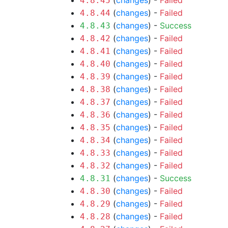
(
changes
) -
Failed
4.8.45
(
changes
) -
Failed
4.8.44
(
changes
) -
Success
4.8.43
(
changes
) -
Failed
4.8.42
(
changes
) -
Failed
4.8.41
(
changes
) -
Failed
4.8.40
(
changes
) -
Failed
4.8.39
(
changes
) -
Failed
4.8.38
(
changes
) -
Failed
4.8.37
(
changes
) -
Failed
4.8.36
(
changes
) -
Failed
4.8.35
(
changes
) -
Failed
4.8.34
(
changes
) -
Failed
4.8.33
(
changes
) -
Failed
4.8.32
(
changes
) -
Success
4.8.31
(
changes
) -
Failed
4.8.30
(
changes
) -
Failed
4.8.29
(
changes
) -
Failed
4.8.28