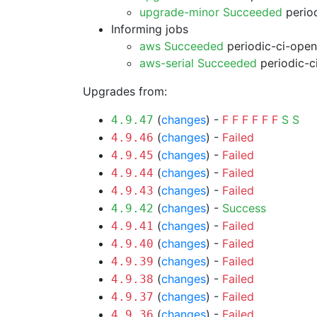
upgrade-minor Succeeded
period
Informing jobs
aws Succeeded
periodic-ci-open
aws-serial Succeeded
periodic-c
Upgrades from:
(
changes
) -
F
F
F
F
F
F
S
S
4.9.47
(
changes
) -
Failed
4.9.46
(
changes
) -
Failed
4.9.45
(
changes
) -
Failed
4.9.44
(
changes
) -
Failed
4.9.43
(
changes
) -
Success
4.9.42
(
changes
) -
Failed
4.9.41
(
changes
) -
Failed
4.9.40
(
changes
) -
Failed
4.9.39
(
changes
) -
Failed
4.9.38
(
changes
) -
Failed
4.9.37
(
changes
) -
Failed
4.9.36