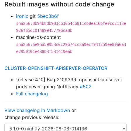
Rebuilt images without code change
ironic
git
5bec3b6f
sha256:8b94b8db983cb3654cb811cb0ea16bfe0cd2113e
926f65dc01489945779bca8b
machine-os-content
sha256:6e95a59953c6c29b74cc3a9ecf941259ee80a6a3
e2950101e438b3f531419eab
CLUSTER-OPENSHIFT-APISERVER-OPERATOR
[release 4.10] Bug 2109399: openshift-apiserver
pods never going NotReady
#502
Full changelog
View changelog in Markdown
or
change previous release: