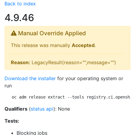
Back to index
4.9.46
Manual Override Applied
This release was manually
Accepted
.
Reason:
LegacyResult(reason="",message="")
Download the installer
for your operating system or
run
oc adm release extract --tools registry.ci.openshif
Qualifiers
(
status api
): None
Tests:
Blocking jobs