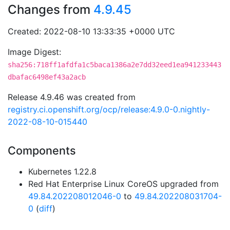
Changes from
4.9.45
Created: 2022-08-10 13:33:35 +0000 UTC
Image Digest:
sha256:718ff1afdfa1c5baca1386a2e7dd32eed1ea941233443
dbafac6498ef43a2acb
Release 4.9.46 was created from
registry.ci.openshift.org/ocp/release:4.9.0-0.nightly-
2022-08-10-015440
Components
Kubernetes 1.22.8
Red Hat Enterprise Linux CoreOS upgraded from
49.84.202208012046-0
to
49.84.202208031704-
0
(
diff
)