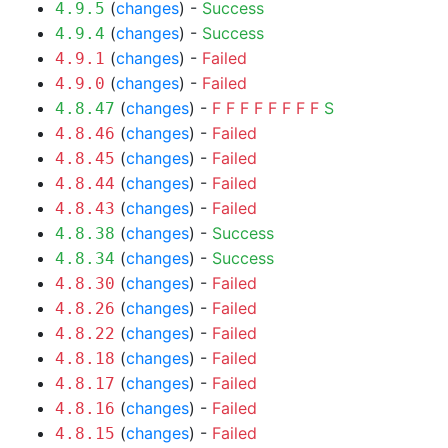
(
changes
) -
Success
4.9.5
(
changes
) -
Success
4.9.4
(
changes
) -
Failed
4.9.1
(
changes
) -
Failed
4.9.0
(
changes
) -
F
F
F
F
F
F
F
F
S
4.8.47
(
changes
) -
Failed
4.8.46
(
changes
) -
Failed
4.8.45
(
changes
) -
Failed
4.8.44
(
changes
) -
Failed
4.8.43
(
changes
) -
Success
4.8.38
(
changes
) -
Success
4.8.34
(
changes
) -
Failed
4.8.30
(
changes
) -
Failed
4.8.26
(
changes
) -
Failed
4.8.22
(
changes
) -
Failed
4.8.18
(
changes
) -
Failed
4.8.17
(
changes
) -
Failed
4.8.16
(
changes
) -
Failed
4.8.15