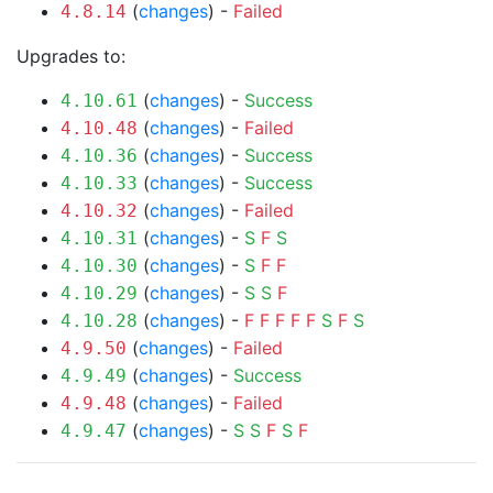
(
changes
) -
Failed
4.8.14
Upgrades to:
(
changes
) -
Success
4.10.61
(
changes
) -
Failed
4.10.48
(
changes
) -
Success
4.10.36
(
changes
) -
Success
4.10.33
(
changes
) -
Failed
4.10.32
(
changes
) -
S
F
S
4.10.31
(
changes
) -
S
F
F
4.10.30
(
changes
) -
S
S
F
4.10.29
(
changes
) -
F
F
F
F
F
S
F
S
4.10.28
(
changes
) -
Failed
4.9.50
(
changes
) -
Success
4.9.49
(
changes
) -
Failed
4.9.48
(
changes
) -
S
S
F
S
F
4.9.47