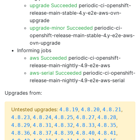
upgrade Succeeded
periodic-ci-openshift-
release-main-stable-4.y-e2e-aws-ovn-
upgrade
upgrade-minor Succeeded
periodic-ci-
openshift-release-main-stable-4.y-e2e-aws-
ovn-upgrade
Informing jobs
aws Succeeded
periodic-ci-openshift-
release-main-nightly-4.9-e2e-aws
aws-serial Succeeded
periodic-ci-openshift-
release-main-nightly-4.9-e2e-aws-serial
Upgrades from:
Untested upgrades:
,
,
,
4.8.19
4.8.20
4.8.21
,
,
,
,
,
4.8.23
4.8.24
4.8.25
4.8.27
4.8.28
,
,
,
,
,
4.8.29
4.8.31
4.8.32
4.8.33
4.8.35
,
,
,
,
,
4.8.36
4.8.37
4.8.39
4.8.40
4.8.41