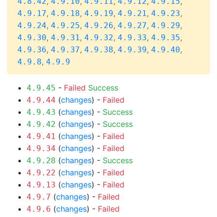
,
,
,
,
,
4.8.42
4.9.10
4.9.11
4.9.12
4.9.15
,
,
,
,
,
4.9.17
4.9.18
4.9.19
4.9.21
4.9.23
,
,
,
,
,
4.9.24
4.9.25
4.9.26
4.9.27
4.9.29
,
,
,
,
,
4.9.30
4.9.31
4.9.32
4.9.33
4.9.35
,
,
,
,
,
4.9.36
4.9.37
4.9.38
4.9.39
4.9.40
,
4.9.8
4.9.9
-
Failed
Success
4.9.45
(
changes
) -
Failed
4.9.44
(
changes
) -
Success
4.9.43
(
changes
) -
Success
4.9.42
(
changes
) -
Failed
4.9.41
(
changes
) -
Failed
4.9.34
(
changes
) -
Success
4.9.28
(
changes
) -
Failed
4.9.22
(
changes
) -
Failed
4.9.13
(
changes
) -
Failed
4.9.7
(
changes
) -
Failed
4.9.6