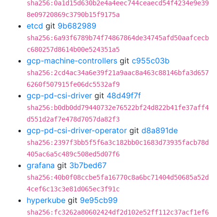
sha256:0a1d15d630b2e4a4eec744ceaecd54f4234e9e39
8e09720869c3790b15f9175a
etcd
git
9b682989
sha256:6a93f6789b74f74867864de34745afd50aafcecb
c680257d8614b00e524351a5
gcp-machine-controllers
git
c955c03b
sha256:2cd4ac34a6e39f21a9aac8a463c88146bfa3d657
6260f507915fe06dc5532af9
gcp-pd-csi-driver
git
48d49f7f
sha256:b0db0dd79440732e76522bf24d822b41fe37aff4
d551d2af7e478d7057da82f3
gcp-pd-csi-driver-operator
git
d8a891de
sha256:2397f3bb5f5f6a3c182bb0c1683d73935facb78d
405ac6a5c489c508ed5d07f6
grafana
git
3b7bed67
sha256:40b0f08ccbe5fa16770c8a6bc71404d50685a52d
4cef6c13c3e81d065ec3f91c
hyperkube
git
9e95cb99
sha256:fc3262a80602424df2d102e52ff112c37acf1ef6