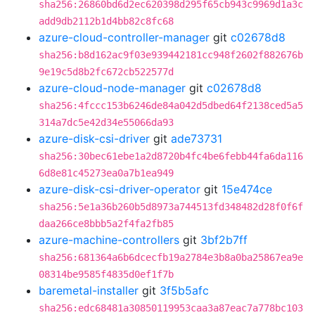
sha256:26860bd6d2ec620398d295f65cb943c9969d1a3c
add9db2112b1d4bb82c8fc68
azure-cloud-controller-manager
git
c02678d8
sha256:b8d162ac9f03e939442181cc948f2602f882676b
9e19c5d8b2fc672cb522577d
azure-cloud-node-manager
git
c02678d8
sha256:4fccc153b6246de84a042d5dbed64f2138ced5a5
314a7dc5e42d34e55066da93
azure-disk-csi-driver
git
ade73731
sha256:30bec61ebe1a2d8720b4fc4be6febb44fa6da116
6d8e81c45273ea0a7b1ea949
azure-disk-csi-driver-operator
git
15e474ce
sha256:5e1a36b260b5d8973a744513fd348482d28f0f6f
daa266ce8bbb5a2f4fa2fb85
azure-machine-controllers
git
3bf2b7ff
sha256:681364a6b6dcecfb19a2784e3b8a0ba25867ea9e
08314be9585f4835d0ef1f7b
baremetal-installer
git
3f5b5afc
sha256:edc68481a30850119953caa3a87eac7a778bc103