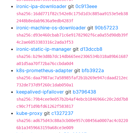
ironic-ipa-downloader
git
0c913eee
sha256:16dd771f82c542e8c175d1d3c885aa9153e5eb38
2448b8edab9636a9edb4283f
ironic-machine-os-downloader
git
90b57223
sha256:d93e460cbab71c6e91782902f6ca0a55d90db39f
4c2ae6053383316c2ada3f53
ironic-static-ip-manager
git
d13dccb8
sha256:b29e3d8b7dc14db665ee2306534b318a89b61687
a01d5aa70f72ba76ccbda0d4
k8s-prometheus-adapter
git
bfb3922a
sha256:daa7987ac7a58985faf2b1b269e947cdaad212ec
732de737d9f260c1dab050a1
keepalived-ipfailover
git
b3796438
sha256:79b4cee9e057b2b4af4ebcb1846966c20c2dd7b8
c90c7f1d9bfd61262f583817
kube-proxy
git
c1327237
sha256:ad675d43c88a3cb00e957c08456a0007ac4c0220
6b1a3459663159a68ce3e009