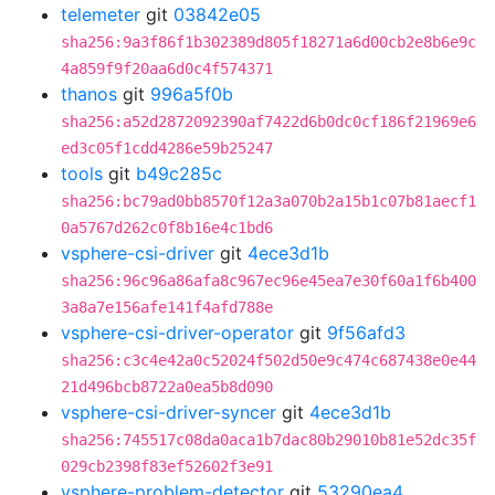
telemeter
git
03842e05
sha256:9a3f86f1b302389d805f18271a6d00cb2e8b6e9c
4a859f9f20aa6d0c4f574371
thanos
git
996a5f0b
sha256:a52d2872092390af7422d6b0dc0cf186f21969e6
ed3c05f1cdd4286e59b25247
tools
git
b49c285c
sha256:bc79ad0bb8570f12a3a070b2a15b1c07b81aecf1
0a5767d262c0f8b16e4c1bd6
vsphere-csi-driver
git
4ece3d1b
sha256:96c96a86afa8c967ec96e45ea7e30f60a1f6b400
3a8a7e156afe141f4afd788e
vsphere-csi-driver-operator
git
9f56afd3
sha256:c3c4e42a0c52024f502d50e9c474c687438e0e44
21d496bcb8722a0ea5b8d090
vsphere-csi-driver-syncer
git
4ece3d1b
sha256:745517c08da0aca1b7dac80b29010b81e52dc35f
029cb2398f83ef52602f3e91
vsphere-problem-detector
git
53290ea4