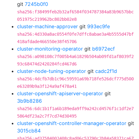
git
7245b0f0
sha256:f38499feb2b32af6584f034787384a83b9657bbc
051975c219962bc802bb02e8
cluster-machine-approver
git
993ec9fe
sha256:4d330a8ac0554f0fe7dffc8abae3a4b5555d47bf
418afdade466550e38f45706
cluster-monitoring-operator
git
b6972ecf
sha256:a098108c7f005b4a61829b504ab09fd1af8039f2
93c68474d2420284fcd467d6
cluster-node-tuning-operator
git
cadc2f1d
sha256:4dcfb7db1c96c59591a69b718fe526dcf775d500
e63289b9a3f124a9af478a41
cluster-openshift-apiserver-operator
git
3b9b8286
sha256:6dc1b1f1a6b189eda9ff9a242cd4576f1c1df2e7
5864df23a2c7f7cd74d30495
cluster-openshift-controller-manager-operator
git
3015cb84
sha256:ad37584002408c8ad06c53790c2b84a58371ca67