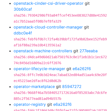
openstack-cinder-csi-driver-operator
git
30b60caf
sha256:793042986f93a84ffcef453ee083027d88e41592
a1c7b52aaa5f08b7ef8fa329
openstack-cloud-controller-manager
git
ddbc0e4f
sha256:febf6f0b7c72fa4b39bbf172fa9b82bee152feb9
af16f88a239a10b4135561a2
openstack-machine-controllers
git
277eeaba
sha256:d4dca49d60d21ab7501f63c8e1f1eb1b1c1ec672
74c8456d16809a22c6ff2076
operator-lifecycle-manager
git
e6a262f6
sha256:8ffc7e0b3d24eac7abad32ed84ad51aa4c69e20f
ec45223ae2dfac8f62d8d62b
operator-marketplace
git
85947272
sha256:9668f46a7b5840527172616a0f85203abc7dc6fe
885c2f5677ead81ad94b557b
operator-registry
git
e6a262f6
sha256:fddc2f18663d8cf0f6fae71ffc99580f14c10720