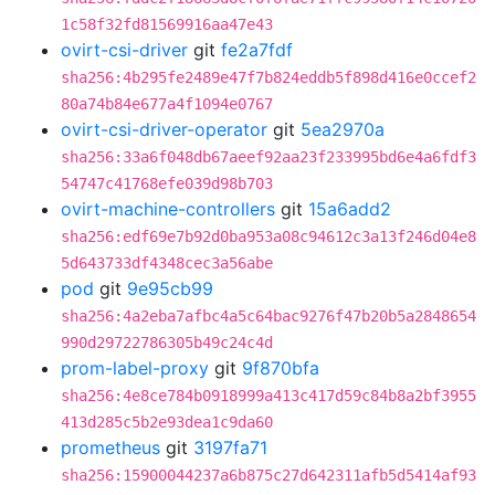
1c58f32fd81569916aa47e43
ovirt-csi-driver
git
fe2a7fdf
sha256:4b295fe2489e47f7b824eddb5f898d416e0ccef2
80a74b84e677a4f1094e0767
ovirt-csi-driver-operator
git
5ea2970a
sha256:33a6f048db67aeef92aa23f233995bd6e4a6fdf3
54747c41768efe039d98b703
ovirt-machine-controllers
git
15a6add2
sha256:edf69e7b92d0ba953a08c94612c3a13f246d04e8
5d643733df4348cec3a56abe
pod
git
9e95cb99
sha256:4a2eba7afbc4a5c64bac9276f47b20b5a2848654
990d29722786305b49c24c4d
prom-label-proxy
git
9f870bfa
sha256:4e8ce784b0918999a413c417d59c84b8a2bf3955
413d285c5b2e93dea1c9da60
prometheus
git
3197fa71
sha256:15900044237a6b875c27d642311afb5d5414af93