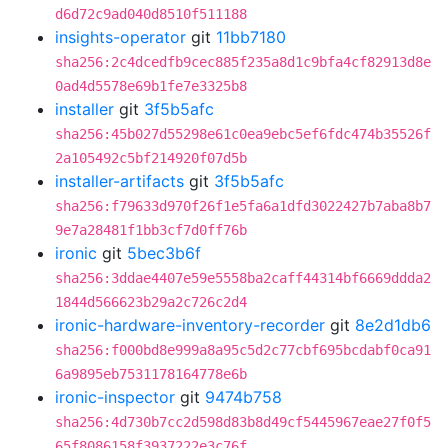
d6d72c9ad040d8510f511188
insights-operator
git
11bb7180
sha256:2c4dcedfb9cec885f235a8d1c9bfa4cf82913d8e
0ad4d5578e69b1fe7e3325b8
installer
git
3f5b5afc
sha256:45b027d55298e61c0ea9ebc5ef6fdc474b35526f
2a105492c5bf214920f07d5b
installer-artifacts
git
3f5b5afc
sha256:f79633d970f26f1e5fa6a1dfd3022427b7aba8b7
9e7a28481f1bb3cf7d0ff76b
ironic
git
5bec3b6f
sha256:3ddae4407e59e5558ba2caff44314bf6669ddda2
1844d566623b29a2c726c2d4
ironic-hardware-inventory-recorder
git
8e2d1db6
sha256:f000bd8e999a8a95c5d2c77cbf695bcdabf0ca91
6a9895eb7531178164778e6b
ironic-inspector
git
9474b758
sha256:4d730b7cc2d598d83b8d49cf5445967eae27f0f5
65f8086158f3937222e3c76f