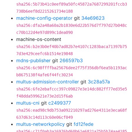
sha256:5b73b41c0eef89a50fc45872a7687299201fccb3
738b6eef8d2215261734e188
machine-config-operator
git
34e69623
sha256:dfa2a48a60a2b1830e6d22b576d7f797d27b048c
c70b122d4e97d899c1dea090
machine-os-content
sha256:b2e3b0ef40b7ad82b7e4107c1283baca71397b75
7d3e429ceefc6b1514e19848
mdns-publisher
git
266597b3
sha256:6c98ffffba25676dee2f75f356dbf6ea5b1193ac
b8675138f4afe6f44fc30234
multus-admission-controller
git
3c28a57a
sha256:6fe2ebafccc397c09827e3e14dc882ff77ed35e5
f48dda599621e73e2d15f6ab
multus-cni
git
c2499377
sha256:ead98c9db753a092210297ad276e4311e3eca68f
637d63c14d113c60e06cf049
multus-networkpolicy
git
fd12fede
sha256:c71f0ab3a16976bd60b61e6821a75b5b74aa4185