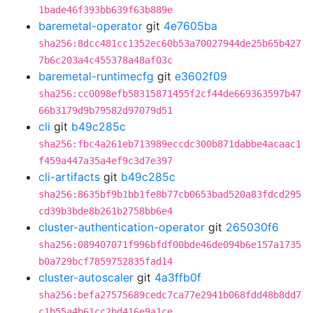
1bade46f393bb639f63b889e
baremetal-operator
git
4e7605ba
sha256:8dcc481cc1352ec60b53a70027944de25b65b427
7b6c203a4c455378a48af03c
baremetal-runtimecfg
git
e3602f09
sha256:cc0098efb58315871455f2cf44de669363597b47
66b3179d9b79582d97079d51
cli
git
b49c285c
sha256:fbc4a261eb713989eccdc300b871dabbe4acaac1
f459a447a35a4ef9c3d7e397
cli-artifacts
git
b49c285c
sha256:8635bf9b1bb1fe8b77cb0653bad520a83fdcd295
cd39b3bde8b261b2758bb6e4
cluster-authentication-operator
git
265030f6
sha256:089407071f996bfdf00bde46de094b6e157a1735
b0a729bcf7859752835fad14
cluster-autoscaler
git
4a3ffb0f
sha256:befa27575689cedc7ca77e2941b068fdd48b8dd7
c1b55a4b61cc2bd416e9a1ce