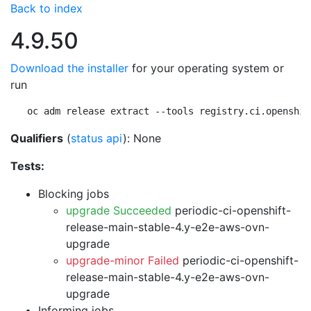
Back to index
4.9.50
Download the installer
for your operating system or
run
oc adm release extract --tools registry.ci.openshif
Qualifiers
(
status api
): None
Tests:
Blocking jobs
upgrade Succeeded
periodic-ci-openshift-
release-main-stable-4.y-e2e-aws-ovn-
upgrade
upgrade-minor Failed
periodic-ci-openshift-
release-main-stable-4.y-e2e-aws-ovn-
upgrade
Informing jobs