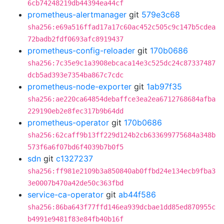
6cb74248219db44394ea44cf
prometheus-alertmanager
git
579e3c68
sha256:e69a516ffad17a17c60ac452c505c9c147b5cdea
72badb2fdf0693afc8919437
prometheus-config-reloader
git
170b0686
sha256:7c35e9c1a3908ebcaca14e3c525dc24c87337487
dcb5ad393e7354ba867c7cdc
prometheus-node-exporter
git
1ab97f35
sha256:ae220ca64854debaffce3ea2ea6712768684afba
229190eb2e8fec317b9b64dd
prometheus-operator
git
170b0686
sha256:62caff9b13ff229d124b2cb633699775684a348b
573f6a6f07bd6f4039b7b0f5
sdn
git
c1327237
sha256:ff981e2109b3a850840ab0ffbd24e134ecb9fba3
3e0007b470a42de50c363fbd
service-ca-operator
git
ab44f586
sha256:86ba643f77ffd146ea939dcbae1dd85ed870955c
b4991e9481f83e84fb40b16f