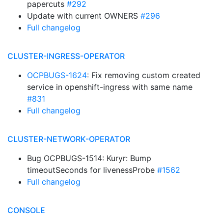
papercuts
#292
Update with current OWNERS
#296
Full changelog
CLUSTER-INGRESS-OPERATOR
OCPBUGS-1624
: Fix removing custom created
service in openshift-ingress with same name
#831
Full changelog
CLUSTER-NETWORK-OPERATOR
Bug OCPBUGS-1514: Kuryr: Bump
timeoutSeconds for livenessProbe
#1562
Full changelog
CONSOLE