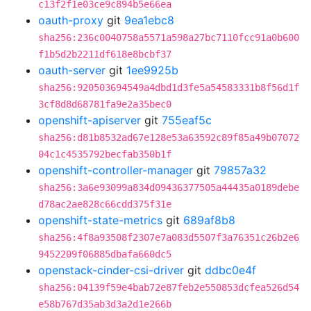
c13f2f1e03ce9c894b5e66ea
oauth-proxy
git
9ea1ebc8
sha256:236c0040758a5571a598a27bc7110fcc91a0b600
f1b5d2b2211df618e8bcbf37
oauth-server
git
1ee9925b
sha256:920503694549a4dbd1d3fe5a54583331b8f56d1f
3cf8d8d68781fa9e2a35bec0
openshift-apiserver
git
755eaf5c
sha256:d81b8532ad67e128e53a63592c89f85a49b07072
04c1c4535792becfab350b1f
openshift-controller-manager
git
79857a32
sha256:3a6e93099a834d09436377505a44435a0189debe
d78ac2ae828c66cdd375f31e
openshift-state-metrics
git
689af8b8
sha256:4f8a93508f2307e7a083d5507f3a76351c26b2e6
9452209f06885dbafa660dc5
openstack-cinder-csi-driver
git
ddbc0e4f
sha256:04139f59e4bab72e87feb2e550853dcfea526d54
e58b767d35ab3d3a2d1e266b