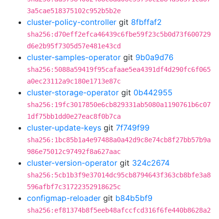
3a5cae518375102c952b5b2e
cluster-policy-controller
git
8fbffaf2
sha256:d70eff2efca46439c6fbe59f23c5b0d73f600729
d6e2b95f7305d57e481e43cd
cluster-samples-operator
git
9b0a9d76
sha256:5088a59419f95cafaae5ea4391df4d290fc6f065
a0ec23112a9c180e1713e87c
cluster-storage-operator
git
0b442955
sha256:19fc3017850e6cb829331ab5080a1190761b6c07
1df75bb1dd0e27eac8f0b7ca
cluster-update-keys
git
7f749f99
sha256:1bc85b1a4e97488a0a42d9c8e74cb8f27bb57b9a
986e75012c97492f8a627aac
cluster-version-operator
git
324c2674
sha256:5cb1b3f9e37014dc95cb8794643f363cb8bfe3a8
596afbf7c31722352918625c
configmap-reloader
git
b84b5bf9
sha256:ef81374b8f5eeb48afccfcd316f6fe440b8628a2