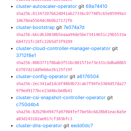
cluster-autoscaler-operator
git
69a74410
sha256:01347207662d041a627336c077485c65e85949a1
10678ea5564dc860b27172f6
cluster-bootstrap
git
7e074a7d
sha256:66cd610838b5eaaa94de5be73414651c29b5533a
684721fc18fc22b5df3f9209
cluster-cloud-controller-manager-operator
git
3712f8e1
sha256:8003771f8bab3f51bc801571e73e331cbdba88b5
63f07d21dd9eb6e2b125f19f
cluster-config-operator
git
a6176504
sha256:2ec341ad1dc0f48b9b72ca67f94fe3304d57da27
979ed9177bce23d4bcb68b41
cluster-csi-snapshot-controller-operator
git
c750d4b4
sha256:82b29b4947fa97904fef7be5bc6b28b81eac8a5e
a83d143102ae817cf383bfc3
cluster-dns-operator
git
eedd0dc7