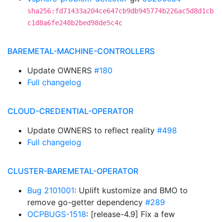
sha256:fd71433a204ce647cb9db945774b226ac5d8d1cb
c1d8a6fe248b2bed98de5c4c
BAREMETAL-MACHINE-CONTROLLERS
Update OWNERS
#180
Full changelog
CLOUD-CREDENTIAL-OPERATOR
Update OWNERS to reflect reality
#498
Full changelog
CLUSTER-BAREMETAL-OPERATOR
Bug 2101001
: Uplift kustomize and BMO to
remove go-getter dependency
#289
OCPBUGS-1518
: [release-4.9] Fix a few