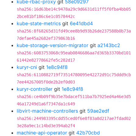
kube-rbac-proxy
git
58e09297
sha256:16d63be14c9478a29c9d6631d11ff5f0fba4bb05
2bce81bf186c6e1c0578442c
kube-state-metrics
git
6e41dbd4
sha256:8f68265d31fd49cee8b9d93b26de237588b0b73a
7defae45a2682ef379863b16
kube-storage-version-migrator
git
a2143bc2
sha256:6083753068c95eab0846686aa7d365b3370bd101
61442e82778662fe5c282d17
kuryr-cni
git
1e8c94f8
sha256:6110882719f73514780095e42272d91c75ddd9cb
7ee44267005f0de2b2ef0d03
kuryr-controller
git
1e8c94f8
sha256:ce4b09f9b35e7bdacef511ba7b7925ed4a46e3d5
46a17249d1a6f7347da1c649
libvirt-machine-controllers
git
59ae2edf
sha256:244983395cdd55ced0f6e8f83a8d217ae7fdad02
3e28a9ec1c14bd3e394ab2f4
machine-api-operator
git
42b70cbd