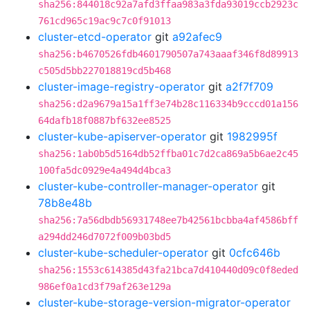
sha256:844018c92a7afd3ffaa983a3fda93019ccb2923c
761cd965c19ac9c7c0f91013
cluster-etcd-operator
git
a92afec9
sha256:b4670526fdb4601790507a743aaaf346f8d89913
c505d5bb227018819cd5b468
cluster-image-registry-operator
git
a2f7f709
sha256:d2a9679a15a1ff3e74b28c116334b9cccd01a156
64dafb18f0887bf632ee8525
cluster-kube-apiserver-operator
git
1982995f
sha256:1ab0b5d5164db52ffba01c7d2ca869a5b6ae2c45
100fa5dc0929e4a494d4bca3
cluster-kube-controller-manager-operator
git
78b8e48b
sha256:7a56dbdb56931748ee7b42561bcbba4af4586bff
a294dd246d7072f009b03bd5
cluster-kube-scheduler-operator
git
0cfc646b
sha256:1553c614385d43fa21bca7d410440d09c0f8eded
986ef0a1cd3f79af263e129a
cluster-kube-storage-version-migrator-operator