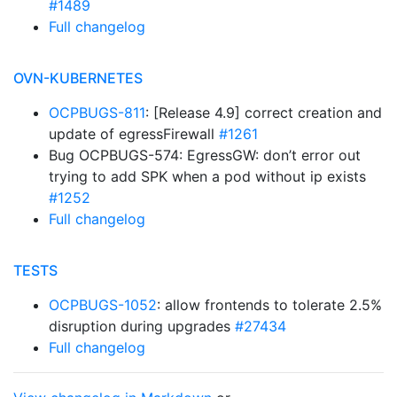
#1489
Full changelog
OVN-KUBERNETES
OCPBUGS-811
: [Release 4.9] correct creation and
update of egressFirewall
#1261
Bug OCPBUGS-574: EgressGW: don’t error out
trying to add SPK when a pod without ip exists
#1252
Full changelog
TESTS
OCPBUGS-1052
: allow frontends to tolerate 2.5%
disruption during upgrades
#27434
Full changelog