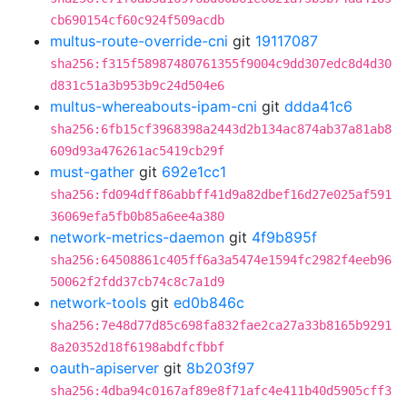
cb690154cf60c924f509acdb
multus-route-override-cni
git
19117087
sha256:f315f58987480761355f9004c9dd307edc8d4d30
d831c51a3b953b9c24d504e6
multus-whereabouts-ipam-cni
git
ddda41c6
sha256:6fb15cf3968398a2443d2b134ac874ab37a81ab8
609d93a476261ac5419cb29f
must-gather
git
692e1cc1
sha256:fd094dff86abbff41d9a82dbef16d27e025af591
36069efa5fb0b85a6ee4a380
network-metrics-daemon
git
4f9b895f
sha256:64508861c405ff6a3a5474e1594fc2982f4eeb96
50062f2fdd37cb74c8c7a1d9
network-tools
git
ed0b846c
sha256:7e48d77d85c698fa832fae2ca27a33b8165b9291
8a20352d18f6198abdfcfbbf
oauth-apiserver
git
8b203f97
sha256:4dba94c0167af89e8f71afc4e411b40d5905cff3