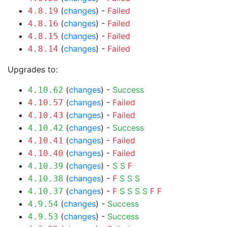
(
changes
) -
Failed
4.8.19
(
changes
) -
Failed
4.8.16
(
changes
) -
Failed
4.8.15
(
changes
) -
Failed
4.8.14
Upgrades to:
(
changes
) -
Success
4.10.62
(
changes
) -
Failed
4.10.57
(
changes
) -
Failed
4.10.43
(
changes
) -
Success
4.10.42
(
changes
) -
Failed
4.10.41
(
changes
) -
Failed
4.10.40
(
changes
) -
S
S
F
4.10.39
(
changes
) -
F
S
S
S
4.10.38
(
changes
) -
F
S
S
S
S
F
F
4.10.37
(
changes
) -
Success
4.9.54
(
changes
) -
Success
4.9.53