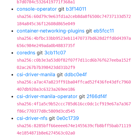
b7d0784c5326419771f368a1
console-operator
git
b3f14011
sha256:60d79c9e63fd1a2ceb8da8f6500c74737133d572
184a845c36f12608d865e049
container-networking-plugins
git
eb5fcc11
sha256:4bfbc33bb9523eb11470737bd628d2ffd0d4397a
656c984e249ada0b4883735f
coredns
git
3cb11c07
sha256:c0b3e3a53d0f82f07f7d11cd6b76f627eeba152f
02ac267b7b398423dd31b2f9
csi-driver-manila
git
ddbc0e4f
sha256:a7ac47a823ff91ba04ffcad52f436fe43dfc7960
407db920a3c6323a269ee186
csi-driver-manila-operator
git
2f66df4f
sha256:4f1a5c9b52ccc785d616cc0dc1cf919e67a7a367
f86c770377d8c5809d3cd545
csi-driver-nfs
git
0e0c1739
sha256:8285bff66eeee674e1455639cfb8bff5bab71119
4e1854871b8e6274563c02a0