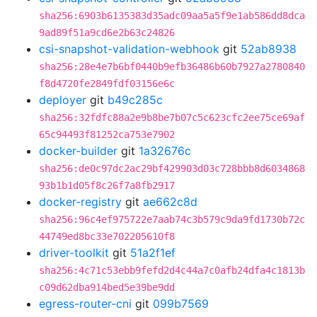
sha256:6903b6135383d35adc09aa5a5f9e1ab586dd8dca
9ad89f51a9cd6e2b63c24826
csi-snapshot-validation-webhook
git
52ab8938
sha256:28e4e7b6bf0440b9efb36486b60b7927a2780840
f8d4720fe2849fdf03156e6c
deployer
git
b49c285c
sha256:32fdfc88a2e9b8be7b07c5c623cfc2ee75ce69af
65c94493f81252ca753e7902
docker-builder
git
1a32676c
sha256:de0c97dc2ac29bf429903d03c728bbb8d6034868
93b1b1d05f8c26f7a8fb2917
docker-registry
git
ae662c8d
sha256:96c4ef975722e7aab74c3b579c9da9fd1730b72c
44749ed8bc33e702205610f8
driver-toolkit
git
51a2f1ef
sha256:4c71c53ebb9fefd2d4c44a7c0afb24dfa4c1813b
c09d62dba914bed5e39be9dd
egress-router-cni
git
099b7569