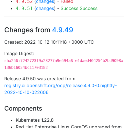
(
changes
) -
Failed
4.9.52
(
changes
) -
Success
Success
4.9.51
Changes from
4.9.49
Created: 2022-10-12 10:11:18 +0000 UTC
Image Digest:
sha256:7242723f9a23277a9e594a6fe1daed404254b2bd9098a
136b16034bc11703182
Release 4.9.50 was created from
registry.ci.openshift.org/ocp/release:4.9.0-0.nightly-
2022-10-10-022606
Components
Kubernetes 1.22.8
Red Hat Enterprise Linux CoreOS upgraded from