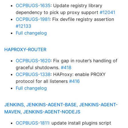
OCPBUGS-1635
: Update registry library
dependency to pick up proxy support
#12041
OCPBUGS-1981
: Fix devfile registry assertion
#12133
Full changelog
HAPROXY-ROUTER
OCPBUGS-1620
: Fix gap in router’s handling of
graceful shutdowns.
#418
OCPBUGS-1338
: HAProxy: enable PROXY
protocol for all listeners
#416
Full changelog
JENKINS, JENKINS-AGENT-BASE, JENKINS-AGENT-
MAVEN, JENKINS-AGENT-NODEJS
OCPBUGS-1811
: update install plugins script