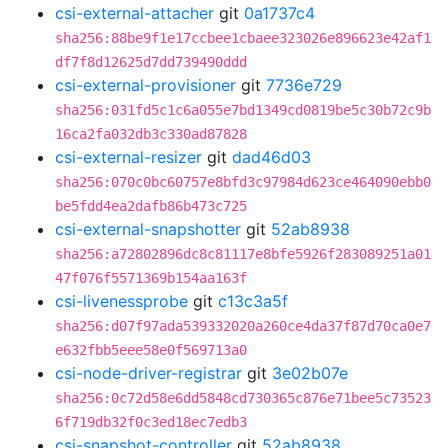
csi-external-attacher
git
0a1737c4
sha256:88be9f1e17ccbee1cbaee323026e896623e42af1
df7f8d12625d7dd739490ddd
csi-external-provisioner
git
7736e729
sha256:031fd5c1c6a055e7bd1349cd0819be5c30b72c9b
16ca2fa032db3c330ad87828
csi-external-resizer
git
dad46d03
sha256:070c0bc60757e8bfd3c97984d623ce464090ebb0
be5fdd4ea2dafb86b473c725
csi-external-snapshotter
git
52ab8938
sha256:a72802896dc8c81117e8bfe5926f283089251a01
47f076f5571369b154aa163f
csi-livenessprobe
git
c13c3a5f
sha256:d07f97ada539332020a260ce4da37f87d70ca0e7
e632fbb5eee58e0f569713a0
csi-node-driver-registrar
git
3e02b07e
sha256:0c72d58e6dd5848cd730365c876e71bee5c73523
6f719db32f0c3ed18ec7edb3
csi-snapshot-controller
git
52ab8938