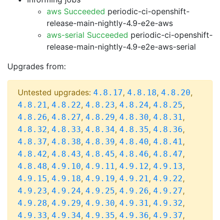
aws Succeeded
periodic-ci-openshift-
release-main-nightly-4.9-e2e-aws
aws-serial Succeeded
periodic-ci-openshift-
release-main-nightly-4.9-e2e-aws-serial
Upgrades from:
Untested upgrades:
,
,
,
4.8.17
4.8.18
4.8.20
,
,
,
,
,
4.8.21
4.8.22
4.8.23
4.8.24
4.8.25
,
,
,
,
,
4.8.26
4.8.27
4.8.29
4.8.30
4.8.31
,
,
,
,
,
4.8.32
4.8.33
4.8.34
4.8.35
4.8.36
,
,
,
,
,
4.8.37
4.8.38
4.8.39
4.8.40
4.8.41
,
,
,
,
,
4.8.42
4.8.43
4.8.45
4.8.46
4.8.47
,
,
,
,
,
4.8.48
4.9.10
4.9.11
4.9.12
4.9.13
,
,
,
,
,
4.9.15
4.9.18
4.9.19
4.9.21
4.9.22
,
,
,
,
,
4.9.23
4.9.24
4.9.25
4.9.26
4.9.27
,
,
,
,
,
4.9.28
4.9.29
4.9.30
4.9.31
4.9.32
,
,
,
,
,
4.9.33
4.9.34
4.9.35
4.9.36
4.9.37