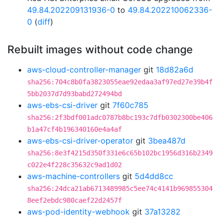
49.84.202209131936-0
to
49.84.202210062336-
0
(
diff
)
Rebuilt images without code change
aws-cloud-controller-manager
git
18d82a6d
sha256:704c8b0fa3823055eae92edaa3af97ed27e39b4f
5bb2037d7d93babd272494bd
aws-ebs-csi-driver
git
7f60c785
sha256:2f3bdf001adc0787b8bc193c7dfb0302300be406
b1a47cf4b196340160e4a4af
aws-ebs-csi-driver-operator
git
3bea487d
sha256:8e3f4215d350f331e6c65b102bc1956d316b2349
c022e4f228c35632c9ad1d02
aws-machine-controllers
git
5d4dd8cc
sha256:24dca21ab6713489985c5ee74c4141b969855304
8eef2ebdc980caef22d2457f
aws-pod-identity-webhook
git
37a13282