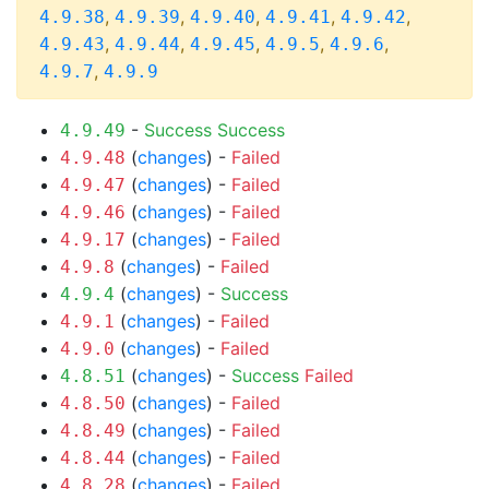
,
,
,
,
,
4.9.38
4.9.39
4.9.40
4.9.41
4.9.42
,
,
,
,
,
4.9.43
4.9.44
4.9.45
4.9.5
4.9.6
,
4.9.7
4.9.9
-
Success
Success
4.9.49
(
changes
) -
Failed
4.9.48
(
changes
) -
Failed
4.9.47
(
changes
) -
Failed
4.9.46
(
changes
) -
Failed
4.9.17
(
changes
) -
Failed
4.9.8
(
changes
) -
Success
4.9.4
(
changes
) -
Failed
4.9.1
(
changes
) -
Failed
4.9.0
(
changes
) -
Success
Failed
4.8.51
(
changes
) -
Failed
4.8.50
(
changes
) -
Failed
4.8.49
(
changes
) -
Failed
4.8.44
(
changes
) -
Failed
4.8.28