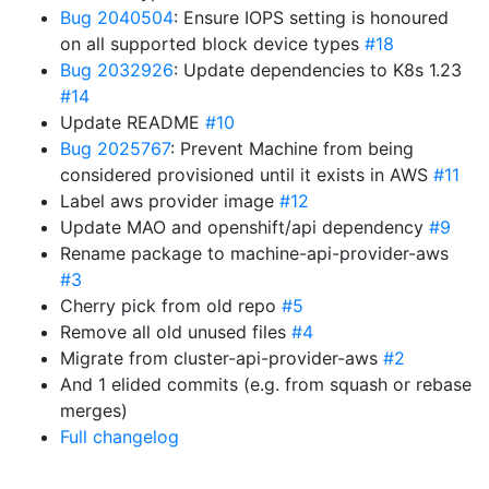
Bug 2040504
: Ensure IOPS setting is honoured
on all supported block device types
#18
Bug 2032926
: Update dependencies to K8s 1.23
#14
Update README
#10
Bug 2025767
: Prevent Machine from being
considered provisioned until it exists in AWS
#11
Label aws provider image
#12
Update MAO and openshift/api dependency
#9
Rename package to machine-api-provider-aws
#3
Cherry pick from old repo
#5
Remove all old unused files
#4
Migrate from cluster-api-provider-aws
#2
And 1 elided commits (e.g. from squash or rebase
merges)
Full changelog