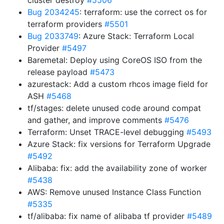
cluster destroy
#5506
Bug 2034245
: terraform: use the correct os for
terraform providers
#5501
Bug 2033749
: Azure Stack: Terraform Local
Provider
#5497
Baremetal: Deploy using CoreOS ISO from the
release payload
#5473
azurestack: Add a custom rhcos image field for
ASH
#5468
tf/stages: delete unused code around compat
and gather, and improve comments
#5476
Terraform: Unset TRACE-level debugging
#5493
Azure Stack: fix versions for Terraform Upgrade
#5492
Alibaba: fix: add the availability zone of worker
#5438
AWS: Remove unused Instance Class Function
#5335
tf/alibaba: fix name of alibaba tf provider
#5489