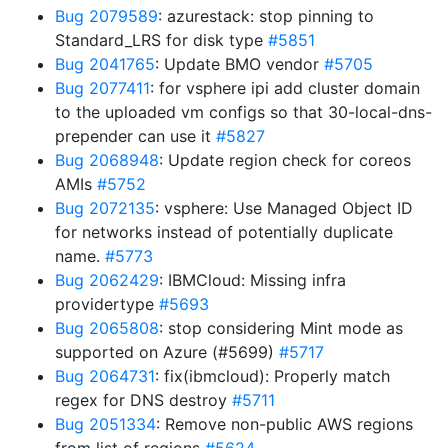
Bug 2079589
: azurestack: stop pinning to
Standard_LRS for disk type
#5851
Bug 2041765
: Update BMO vendor
#5705
Bug 2077411
: for vsphere ipi add cluster domain
to the uploaded vm configs so that 30-local-dns-
prepender can use it
#5827
Bug 2068948
: Update region check for coreos
AMIs
#5752
Bug 2072135
: vsphere: Use Managed Object ID
for networks instead of potentially duplicate
name.
#5773
Bug 2062429
: IBMCloud: Missing infra
providertype
#5693
Bug 2065808
: stop considering Mint mode as
supported on Azure (#5699)
#5717
Bug 2064731
: fix(ibmcloud): Properly match
regex for DNS destroy
#5711
Bug 2051334
: Remove non-public AWS regions