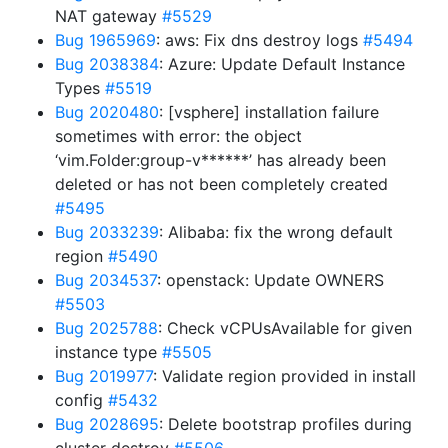
NAT gateway
#5529
Bug 1965969
: aws: Fix dns destroy logs
#5494
Bug 2038384
: Azure: Update Default Instance
Types
#5519
Bug 2020480
: [vsphere] installation failure
sometimes with error: the object
‘vim.Folder:group-v******’ has already been
deleted or has not been completely created
#5495
Bug 2033239
: Alibaba: fix the wrong default
region
#5490
Bug 2034537
: openstack: Update OWNERS
#5503
Bug 2025788
: Check vCPUsAvailable for given
instance type
#5505
Bug 2019977
: Validate region provided in install
config
#5432
Bug 2028695
: Delete bootstrap profiles during