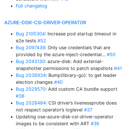
Full changelog
AZURE-DISK-CSI-DRIVER-OPERATOR
Bug 2105304
: Increase pod startup timeout in
e2e tests
#52
Bug 2097439
: Only use credentials that are
provided by the azure-inject-credential…
#50
Bug 2043130
: azure-disk: Add external-
snapshotter permissions to patch snapshots
#41
Bug 2038934
: Bump(library-go): to get leader
election changes
#40
Bug 2029570
: Add custom CA bundle support
#38
Bug 2028484
: CSI driver’s livenessprobe does
not respect operator’s loglevel
#37
Updating ose-azure-disk-csi-driver-operator
images to be consistent with ART
#36