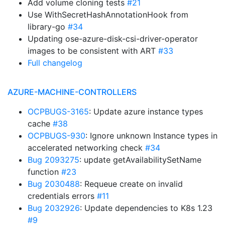
Add volume cloning tests
#21
Use WithSecretHashAnnotationHook from
library-go
#34
Updating ose-azure-disk-csi-driver-operator
images to be consistent with ART
#33
Full changelog
AZURE-MACHINE-CONTROLLERS
OCPBUGS-3165
: Update azure instance types
cache
#38
OCPBUGS-930
: Ignore unknown Instance types in
accelerated networking check
#34
Bug 2093275
: update getAvailabilitySetName
function
#23
Bug 2030488
: Requeue create on invalid
credentials errors
#11
Bug 2032926
: Update dependencies to K8s 1.23
#9