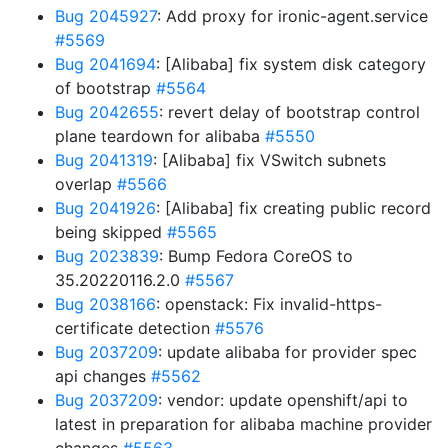
Bug 2045927
: Add proxy for ironic-agent.service
#5569
Bug 2041694
: [Alibaba] fix system disk category
of bootstrap
#5564
Bug 2042655
: revert delay of bootstrap control
plane teardown for alibaba
#5550
Bug 2041319
: [Alibaba] fix VSwitch subnets
overlap
#5566
Bug 2041926
: [Alibaba] fix creating public record
being skipped
#5565
Bug 2023839
: Bump Fedora CoreOS to
35.20220116.2.0
#5567
Bug 2038166
: openstack: Fix invalid-https-
certificate detection
#5576
Bug 2037209
: update alibaba for provider spec
api changes
#5562
Bug 2037209
: vendor: update openshift/api to
latest in preparation for alibaba machine provider