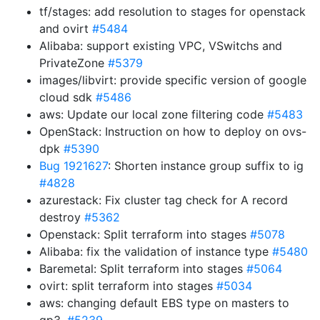
tf/stages: add resolution to stages for openstack
and ovirt
#5484
Alibaba: support existing VPC, VSwitchs and
PrivateZone
#5379
images/libvirt: provide specific version of google
cloud sdk
#5486
aws: Update our local zone filtering code
#5483
OpenStack: Instruction on how to deploy on ovs-
dpk
#5390
Bug 1921627
: Shorten instance group suffix to ig
#4828
azurestack: Fix cluster tag check for A record
destroy
#5362
Openstack: Split terraform into stages
#5078
Alibaba: fix the validation of instance type
#5480
Baremetal: Split terraform into stages
#5064
ovirt: split terraform into stages
#5034
aws: changing default EBS type on masters to