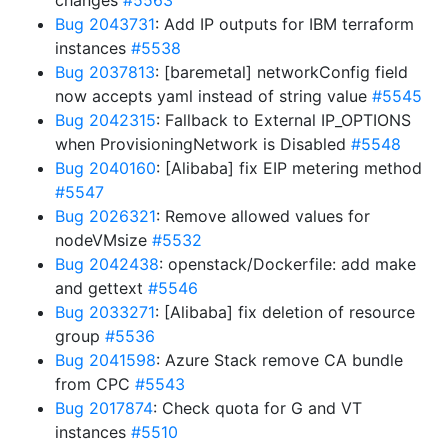
changes
#5563
Bug 2043731
: Add IP outputs for IBM terraform
instances
#5538
Bug 2037813
: [baremetal] networkConfig field
now accepts yaml instead of string value
#5545
Bug 2042315
: Fallback to External IP_OPTIONS
when ProvisioningNetwork is Disabled
#5548
Bug 2040160
: [Alibaba] fix EIP metering method
#5547
Bug 2026321
: Remove allowed values for
nodeVMsize
#5532
Bug 2042438
: openstack/Dockerfile: add make
and gettext
#5546
Bug 2033271
: [Alibaba] fix deletion of resource
group
#5536
Bug 2041598
: Azure Stack remove CA bundle
from CPC
#5543
Bug 2017874
: Check quota for G and VT
instances
#5510