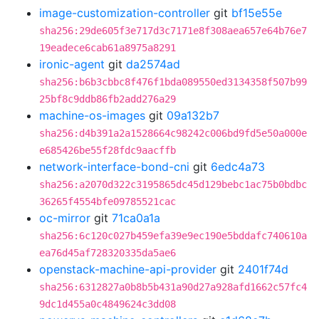
image-customization-controller
git
bf15e55e
sha256:29de605f3e717d3c7171e8f308aea657e64b76e7
19eadece6cab61a8975a8291
ironic-agent
git
da2574ad
sha256:b6b3cbbc8f476f1bda089550ed3134358f507b99
25bf8c9ddb86fb2add276a29
machine-os-images
git
09a132b7
sha256:d4b391a2a1528664c98242c006bd9fd5e50a000e
e685426be55f28fdc9aacffb
network-interface-bond-cni
git
6edc4a73
sha256:a2070d322c3195865dc45d129bebc1ac75b0bdbc
36265f4554bfe09785521cac
oc-mirror
git
71ca0a1a
sha256:6c120c027b459efa39e9ec190e5bddafc740610a
ea76d45af728320335da5ae6
openstack-machine-api-provider
git
2401f74d
sha256:6312827a0b8b5b431a90d27a928afd1662c57fc4
9dc1d455a0c4849624c3dd08