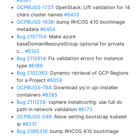
#6361
OCPBUGS-1737
: OpenStack: Lift validation for 14
chars cluster names
#6420
OCPBUGS-1936
: bump RHCOS 4.10 bootimage
metadata
#6454
Bug 2107154
: Make azure
baseDomainResoureGroup optional for private
c…
#6120
Bug 2112914
: Fix validation errors for instance
type
#6189
Bug 2102363
: Dynamic retrieval of GCP Regions
for a Project
#6059
OCPBUGS-784
: Download yq in upi installer
containers
#6285
Bug 2111258
: vsphere installconfig: use full dc
path in network validation
#6173
OCPBUGS-249
: Allow setting bootstrap kubelet
ip
#6231
Bug 2095319
: bump RHCOS 4.10 bootimage