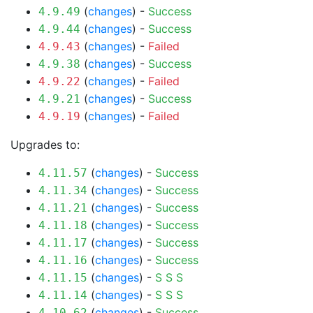
(
changes
) -
Success
4.9.49
(
changes
) -
Success
4.9.44
(
changes
) -
Failed
4.9.43
(
changes
) -
Success
4.9.38
(
changes
) -
Failed
4.9.22
(
changes
) -
Success
4.9.21
(
changes
) -
Failed
4.9.19
Upgrades to:
(
changes
) -
Success
4.11.57
(
changes
) -
Success
4.11.34
(
changes
) -
Success
4.11.21
(
changes
) -
Success
4.11.18
(
changes
) -
Success
4.11.17
(
changes
) -
Success
4.11.16
(
changes
) -
S
S
S
4.11.15
(
changes
) -
S
S
S
4.11.14
(
changes
) -
Success
4.10.62