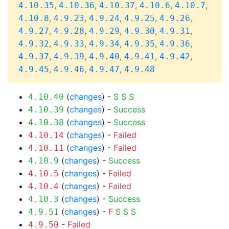
,
,
,
,
,
4.10.35
4.10.36
4.10.37
4.10.6
4.10.7
,
,
,
,
,
4.10.8
4.9.23
4.9.24
4.9.25
4.9.26
,
,
,
,
,
4.9.27
4.9.28
4.9.29
4.9.30
4.9.31
,
,
,
,
,
4.9.32
4.9.33
4.9.34
4.9.35
4.9.36
,
,
,
,
,
4.9.37
4.9.39
4.9.40
4.9.41
4.9.42
,
,
,
4.9.45
4.9.46
4.9.47
4.9.48
(
changes
) -
S
S
S
4.10.40
(
changes
) -
Success
4.10.39
(
changes
) -
Success
4.10.38
(
changes
) -
Failed
4.10.14
(
changes
) -
Failed
4.10.11
(
changes
) -
Success
4.10.9
(
changes
) -
Failed
4.10.5
(
changes
) -
Failed
4.10.4
(
changes
) -
Success
4.10.3
(
changes
) -
F
S
S
S
4.9.51
-
Failed
4.9.50