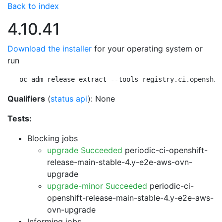
Back to index
4.10.41
Download the installer
for your operating system or
run
oc adm release extract --tools registry.ci.openshif
Qualifiers
(
status api
): None
Tests:
Blocking jobs
upgrade Succeeded
periodic-ci-openshift-
release-main-stable-4.y-e2e-aws-ovn-
upgrade
upgrade-minor Succeeded
periodic-ci-
openshift-release-main-stable-4.y-e2e-aws-
ovn-upgrade
Informing jobs