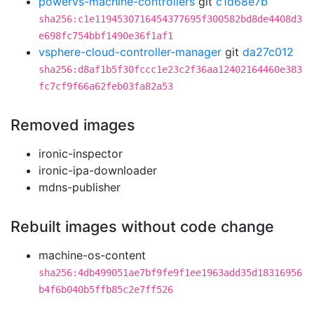
powervs-machine-controllers
git
c1d68e7b
sha256:c1e1194530716454377695f300582bd8de4408d3
e698fc754bbf1490e36f1af1
vsphere-cloud-controller-manager
git
da27c012
sha256:d8af1b5f30fccc1e23c2f36aa12402164460e383
fc7cf9f66a62feb03fa82a53
Removed images
ironic-inspector
ironic-ipa-downloader
mdns-publisher
Rebuilt images without code change
machine-os-content
sha256:4db499051ae7bf9fe9f1ee1963add35d18316956
b4f6b040b5ffb85c2e7ff526