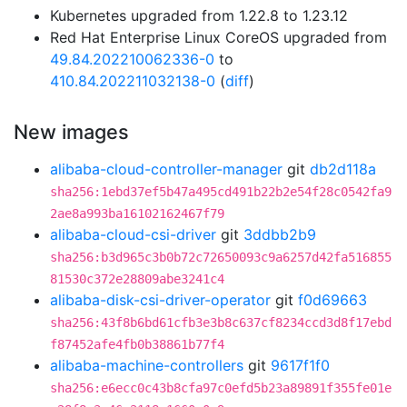
Kubernetes upgraded from 1.22.8 to 1.23.12
Red Hat Enterprise Linux CoreOS upgraded from
49.84.202210062336-0
to
410.84.202211032138-0
(
diff
)
New images
alibaba-cloud-controller-manager
git
db2d118a
sha256:1ebd37ef5b47a495cd491b22b2e54f28c0542fa9
2ae8a993ba16102162467f79
alibaba-cloud-csi-driver
git
3ddbb2b9
sha256:b3d965c3b0b72c72650093c9a6257d42fa516855
81530c372e28809abe3241c4
alibaba-disk-csi-driver-operator
git
f0d69663
sha256:43f8b6bd61cfb3e3b8c637cf8234ccd3d8f17ebd
f87452afe4fb0b38861b77f4
alibaba-machine-controllers
git
9617f1f0
sha256:e6ecc0c43b8cfa97c0efd5b23a89891f355fe01e