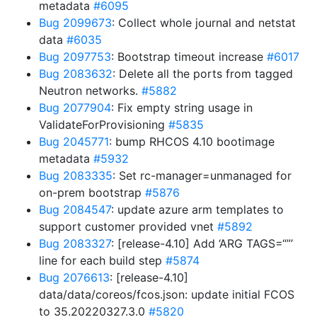
metadata
#6095
Bug 2099673
: Collect whole journal and netstat
data
#6035
Bug 2097753
: Bootstrap timeout increase
#6017
Bug 2083632
: Delete all the ports from tagged
Neutron networks.
#5882
Bug 2077904
: Fix empty string usage in
ValidateForProvisioning
#5835
Bug 2045771
: bump RHCOS 4.10 bootimage
metadata
#5932
Bug 2083335
: Set rc-manager=unmanaged for
on-prem bootstrap
#5876
Bug 2084547
: update azure arm templates to
support customer provided vnet
#5892
Bug 2083327
: [release-4.10] Add ‘ARG TAGS=“”’
line for each build step
#5874
Bug 2076613
: [release-4.10]
data/data/coreos/fcos.json: update initial FCOS
to 35.20220327.3.0
#5820