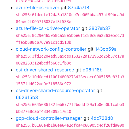
c28f8c3c46c2118a1660c0e9
azure-file-csi-driver
git
87b4a718
sha256:6fdedfe12da3a1810ce7ee065bbac57af99bca9d
84aec2f0057f6037ef3f533e
azure-file-csi-driver-operator
git
3807eb37
sha256:8c29e465958ca58e5bbe6f1c80c60a2363e5cc73
ffe5b688c6767e91c1cd513b
cloud-network-config-controller
git
143cb59a
sha256:3fd2c204ad93a5de9163272a171962d25b37c17a
00282633124bcdf566c1fb8c
csi-driver-shared-resource
git
d06ff18b
sha256:10d6dcd1106f4808276426ecacc6005155e83fa3
1557fdd622ad0e3f8586c972
csi-driver-shared-resource-operator
git
662615b3
sha256:6645686f32feb6777f2bdddf39a1b0e50b1cabb3
bb37768cabf4334309317610
gcp-cloud-controller-manager
git
4dc728d0
sha256:b6166e4b1b6ee64e2dfca4c66905c4df26fda000