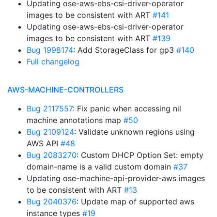
Updating ose-aws-ebs-csi-driver-operator
images to be consistent with ART
#141
Updating ose-aws-ebs-csi-driver-operator
images to be consistent with ART
#139
Bug 1998174
: Add StorageClass for gp3
#140
Full changelog
AWS-MACHINE-CONTROLLERS
Bug 2117557
: Fix panic when accessing nil
machine annotations map
#50
Bug 2109124
: Validate unknown regions using
AWS API
#48
Bug 2083270
: Custom DHCP Option Set: empty
domain-name is a valid custom domain
#37
Updating ose-machine-api-provider-aws images
to be consistent with ART
#13
Bug 2040376
: Update map of supported aws
instance types
#19