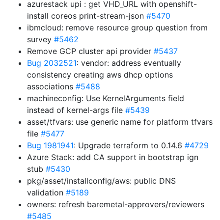
azurestack upi : get VHD_URL with openshift-
install coreos print-stream-json
#5470
ibmcloud: remove resource group question from
survey
#5462
Remove GCP cluster api provider
#5437
Bug 2032521
: vendor: address eventually
consistency creating aws dhcp options
associations
#5488
machineconfig: Use KernelArguments field
instead of kernel-args file
#5439
asset/tfvars: use generic name for platform tfvars
file
#5477
Bug 1981941
: Upgrade terraform to 0.14.6
#4729
Azure Stack: add CA support in bootstrap ign
stub
#5430
pkg/asset/installconfig/aws: public DNS
validation
#5189
owners: refresh baremetal-approvers/reviewers
#5485