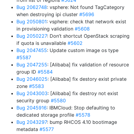
from list of regions
#5624
Bug 2062748
: vsphere: Not found TagCategory
when destroying ipi cluster
#5696
Bug 2050801
: vsphere: check that network exist
in provisioning validation
#5608
Bug 2050227
: Don’t shortcut OpenStack scraping
if quota is unavailable
#5602
Bug 2047455
: Update custom image os type
#5587
Bug 2047255
: [Alibaba] fix validation of resource
group ID
#5584
Bug 2046025
: [Alibaba] fix destory exist private
zone
#5583
Bug 2043003
: [Alibaba] fix destroy not exist
security group
#5580
Bug 2045916
: IBMCloud: Stop defaulting to
dedicated storage profile
#5578
Bug 2043297
: bump RHCOS 4.10 bootimage
metadata
#5577