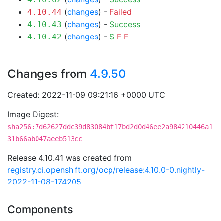
(
changes
) -
Failed
4.10.44
(
changes
) -
Success
4.10.43
(
changes
) -
S
F
F
4.10.42
Changes from
4.9.50
Created: 2022-11-09 09:21:16 +0000 UTC
Image Digest:
sha256:7d62627dde39d83084bf17bd2d0d46ee2a984210446a1
31b66ab047aeeb513cc
Release 4.10.41 was created from
registry.ci.openshift.org/ocp/release:4.10.0-0.nightly-
2022-11-08-174205
Components