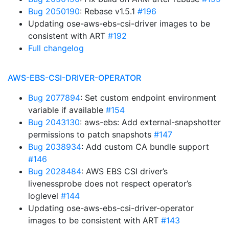
Bug 2050190
: Rebase v1.5.1
#196
Updating ose-aws-ebs-csi-driver images to be
consistent with ART
#192
Full changelog
AWS-EBS-CSI-DRIVER-OPERATOR
Bug 2077894
: Set custom endpoint environment
variable if available
#154
Bug 2043130
: aws-ebs: Add external-snapshotter
permissions to patch snapshots
#147
Bug 2038934
: Add custom CA bundle support
#146
Bug 2028484
: AWS EBS CSI driver’s
livenessprobe does not respect operator’s
loglevel
#144
Updating ose-aws-ebs-csi-driver-operator
images to be consistent with ART
#143