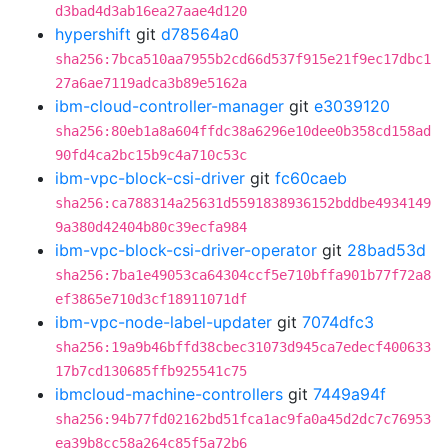
d3bad4d3ab16ea27aae4d120
hypershift
git
d78564a0
sha256:7bca510aa7955b2cd66d537f915e21f9ec17dbc1
27a6ae7119adca3b89e5162a
ibm-cloud-controller-manager
git
e3039120
sha256:80eb1a8a604ffdc38a6296e10dee0b358cd158ad
90fd4ca2bc15b9c4a710c53c
ibm-vpc-block-csi-driver
git
fc60caeb
sha256:ca788314a25631d5591838936152bddbe4934149
9a380d42404b80c39ecfa984
ibm-vpc-block-csi-driver-operator
git
28bad53d
sha256:7ba1e49053ca64304ccf5e710bffa901b77f72a8
ef3865e710d3cf18911071df
ibm-vpc-node-label-updater
git
7074dfc3
sha256:19a9b46bffd38cbec31073d945ca7edecf400633
17b7cd130685ffb925541c75
ibmcloud-machine-controllers
git
7449a94f
sha256:94b77fd02162bd51fca1ac9fa0a45d2dc7c76953
ea39b8cc58a264c85f5a72b6