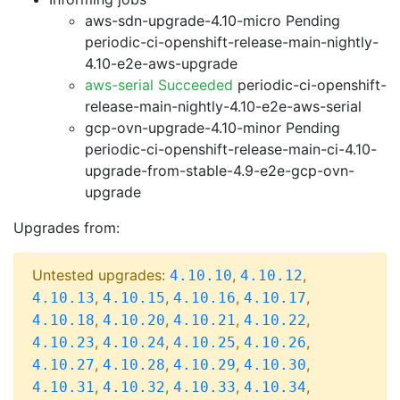
aws-sdn-upgrade-4.10-micro Pending
periodic-ci-openshift-release-main-nightly-
4.10-e2e-aws-upgrade
aws-serial Succeeded
periodic-ci-openshift-
release-main-nightly-4.10-e2e-aws-serial
gcp-ovn-upgrade-4.10-minor Pending
periodic-ci-openshift-release-main-ci-4.10-
upgrade-from-stable-4.9-e2e-gcp-ovn-
upgrade
Upgrades from:
Untested upgrades:
,
,
4.10.10
4.10.12
,
,
,
,
4.10.13
4.10.15
4.10.16
4.10.17
,
,
,
,
4.10.18
4.10.20
4.10.21
4.10.22
,
,
,
,
4.10.23
4.10.24
4.10.25
4.10.26
,
,
,
,
4.10.27
4.10.28
4.10.29
4.10.30
,
,
,
,
4.10.31
4.10.32
4.10.33
4.10.34