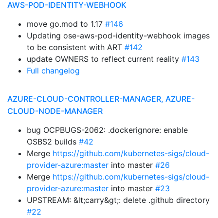
AWS-POD-IDENTITY-WEBHOOK
move go.mod to 1.17
#146
Updating ose-aws-pod-identity-webhook images
to be consistent with ART
#142
update OWNERS to reflect current reality
#143
Full changelog
AZURE-CLOUD-CONTROLLER-MANAGER, AZURE-
CLOUD-NODE-MANAGER
bug OCPBUGS-2062: .dockerignore: enable
OSBS2 builds
#42
Merge
https://github.com/kubernetes-sigs/cloud-
provider-azure:master
into master
#26
Merge
https://github.com/kubernetes-sigs/cloud-
provider-azure:master
into master
#23
UPSTREAM: &lt;carry&gt;: delete .github directory
#22