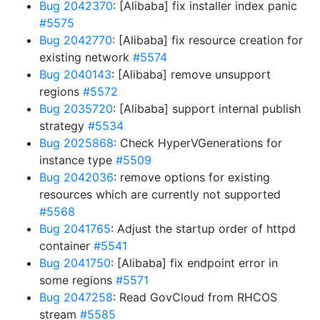
Bug 2042370
: [Alibaba] fix installer index panic
#5575
Bug 2042770
: [Alibaba] fix resource creation for
existing network
#5574
Bug 2040143
: [Alibaba] remove unsupport
regions
#5572
Bug 2035720
: [Alibaba] support internal publish
strategy
#5534
Bug 2025868
: Check HyperVGenerations for
instance type
#5509
Bug 2042036
: remove options for existing
resources which are currently not supported
#5568
Bug 2041765
: Adjust the startup order of httpd
container
#5541
Bug 2041750
: [Alibaba] fix endpoint error in
some regions
#5571
Bug 2047258
: Read GovCloud from RHCOS
stream
#5585