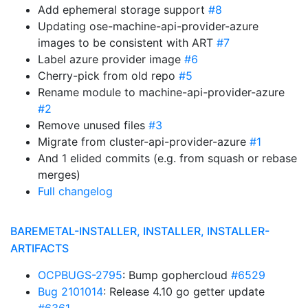
Add ephemeral storage support
#8
Updating ose-machine-api-provider-azure
images to be consistent with ART
#7
Label azure provider image
#6
Cherry-pick from old repo
#5
Rename module to machine-api-provider-azure
#2
Remove unused files
#3
Migrate from cluster-api-provider-azure
#1
And 1 elided commits (e.g. from squash or rebase
merges)
Full changelog
BAREMETAL-INSTALLER, INSTALLER, INSTALLER-
ARTIFACTS
OCPBUGS-2795
: Bump gophercloud
#6529
Bug 2101014
: Release 4.10 go getter update