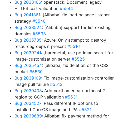
Bug 2038166
: openstack: Document legacy
HTTPS cert validation
#5544
Bug 2041361
: [Alibaba] fix load balance listener
strategy
#5540
Bug 2033524
: [Alibaba] support for list existing
domains
#5533
Bug 2035705
: Azure: Only attempt to destroy
resourcegroups if present
#5516
Bug 2039241
: [baremetal] use podman secret for
image-customization server
#5525
Bug 2035454
: [alibaba] fix deletion of the OSS
bucket
#5530
Bug 2039109
: Fix image-customization-controller
image pull failure
#5513
Bug 2039408
: Add northamerica-northeast-2
region to GCP validation
#5531
Bug 2034527
: Pass different IP options to
installed CoreOS image and IPA
#5521
Bug 2039689
: Alibaba: fix payment method for