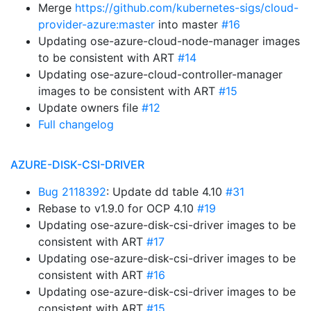
Merge
https://github.com/kubernetes-sigs/cloud-
provider-azure:master
into master
#16
Updating ose-azure-cloud-node-manager images
to be consistent with ART
#14
Updating ose-azure-cloud-controller-manager
images to be consistent with ART
#15
Update owners file
#12
Full changelog
AZURE-DISK-CSI-DRIVER
Bug 2118392
: Update dd table 4.10
#31
Rebase to v1.9.0 for OCP 4.10
#19
Updating ose-azure-disk-csi-driver images to be
consistent with ART
#17
Updating ose-azure-disk-csi-driver images to be
consistent with ART
#16
Updating ose-azure-disk-csi-driver images to be
consistent with ART
#15