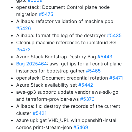
gp3.
#5239
openstack: Document Control plane node
migration
#5475
Alibaba: refactor validation of machine pool
#5426
Alibaba: format the log of the destroyer
#5435
Cleanup machine references to ibmcloud SG
#5472
Azure Stack Bootstrap Destroy Bug
#5443
Bug 2025464
: aws: get ips for all control plane
instances for bootstrap gather
#5465
openstack: Document credential rotation
#5471
Azure Stack availability set
#5442
aws-gp3 support: update vendor aws-sdk-go
and terraform-provider-aws
#5373
Alibaba: fix: destroy the records of the current
cluster
#5421
azure upi: get VHD_URL with openshift-install
coreos print-stream-json
#5469