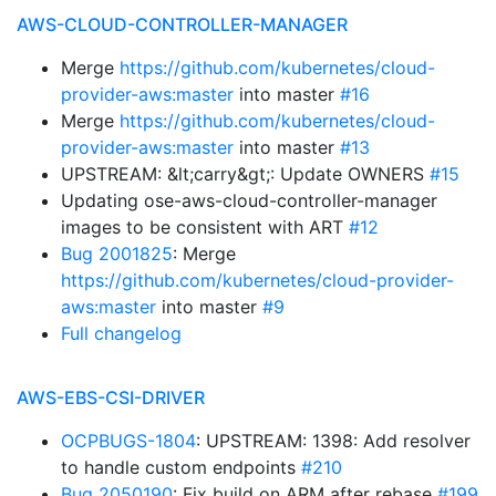
AWS-CLOUD-CONTROLLER-MANAGER
Merge
https://github.com/kubernetes/cloud-
provider-aws:master
into master
#16
Merge
https://github.com/kubernetes/cloud-
provider-aws:master
into master
#13
UPSTREAM: &lt;carry&gt;: Update OWNERS
#15
Updating ose-aws-cloud-controller-manager
images to be consistent with ART
#12
Bug 2001825
: Merge
https://github.com/kubernetes/cloud-provider-
aws:master
into master
#9
Full changelog
AWS-EBS-CSI-DRIVER
OCPBUGS-1804
: UPSTREAM: 1398: Add resolver
to handle custom endpoints
#210
Bug 2050190
: Fix build on ARM after rebase
#199