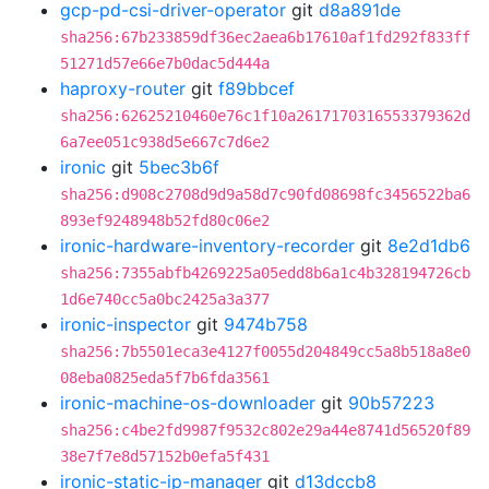
gcp-pd-csi-driver-operator
git
d8a891de
sha256:67b233859df36ec2aea6b17610af1fd292f833ff
51271d57e66e7b0dac5d444a
haproxy-router
git
f89bbcef
sha256:62625210460e76c1f10a2617170316553379362d
6a7ee051c938d5e667c7d6e2
ironic
git
5bec3b6f
sha256:d908c2708d9d9a58d7c90fd08698fc3456522ba6
893ef9248948b52fd80c06e2
ironic-hardware-inventory-recorder
git
8e2d1db6
sha256:7355abfb4269225a05edd8b6a1c4b328194726cb
1d6e740cc5a0bc2425a3a377
ironic-inspector
git
9474b758
sha256:7b5501eca3e4127f0055d204849cc5a8b518a8e0
08eba0825eda5f7b6fda3561
ironic-machine-os-downloader
git
90b57223
sha256:c4be2fd9987f9532c802e29a44e8741d56520f89
38e7f7e8d57152b0efa5f431
ironic-static-ip-manager
git
d13dccb8