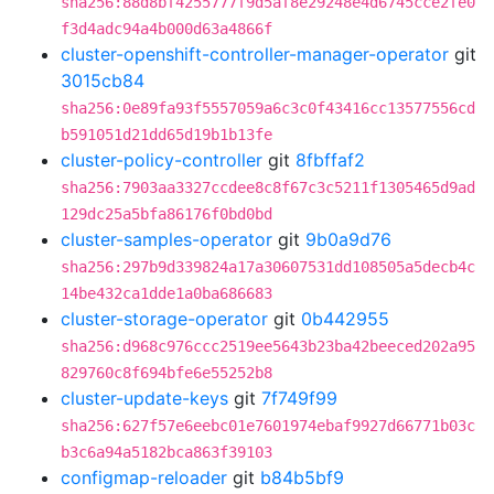
sha256:88d8bf4255777f9d5af8e29248e4d6745cce2fe0
f3d4adc94a4b000d63a4866f
cluster-openshift-controller-manager-operator
git
3015cb84
sha256:0e89fa93f5557059a6c3c0f43416cc13577556cd
b591051d21dd65d19b1b13fe
cluster-policy-controller
git
8fbffaf2
sha256:7903aa3327ccdee8c8f67c3c5211f1305465d9ad
129dc25a5bfa86176f0bd0bd
cluster-samples-operator
git
9b0a9d76
sha256:297b9d339824a17a30607531dd108505a5decb4c
14be432ca1dde1a0ba686683
cluster-storage-operator
git
0b442955
sha256:d968c976ccc2519ee5643b23ba42beeced202a95
829760c8f694bfe6e55252b8
cluster-update-keys
git
7f749f99
sha256:627f57e6eebc01e7601974ebaf9927d66771b03c
b3c6a94a5182bca863f39103
configmap-reloader
git
b84b5bf9