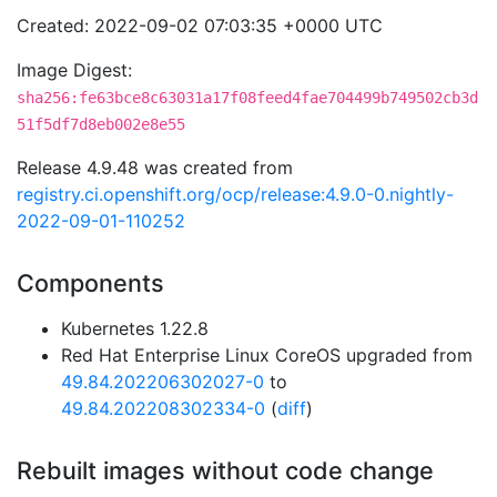
Created: 2022-09-02 07:03:35 +0000 UTC
Image Digest:
sha256:fe63bce8c63031a17f08feed4fae704499b749502cb3d
51f5df7d8eb002e8e55
Release 4.9.48 was created from
registry.ci.openshift.org/ocp/release:4.9.0-0.nightly-
2022-09-01-110252
Components
Kubernetes 1.22.8
Red Hat Enterprise Linux CoreOS upgraded from
49.84.202206302027-0
to
49.84.202208302334-0
(
diff
)
Rebuilt images without code change