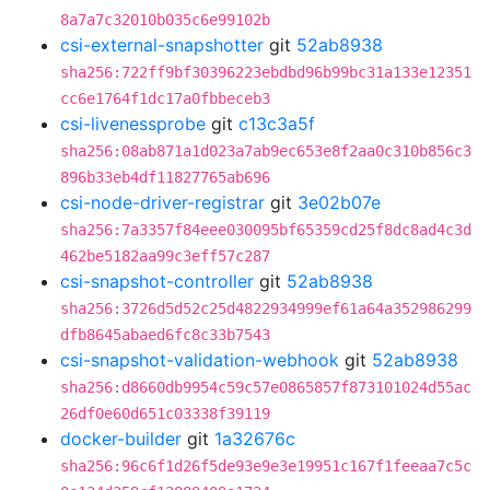
8a7a7c32010b035c6e99102b
csi-external-snapshotter
git
52ab8938
sha256:722ff9bf30396223ebdbd96b99bc31a133e12351
cc6e1764f1dc17a0fbbeceb3
csi-livenessprobe
git
c13c3a5f
sha256:08ab871a1d023a7ab9ec653e8f2aa0c310b856c3
896b33eb4df11827765ab696
csi-node-driver-registrar
git
3e02b07e
sha256:7a3357f84eee030095bf65359cd25f8dc8ad4c3d
462be5182aa99c3eff57c287
csi-snapshot-controller
git
52ab8938
sha256:3726d5d52c25d4822934999ef61a64a352986299
dfb8645abaed6fc8c33b7543
csi-snapshot-validation-webhook
git
52ab8938
sha256:d8660db9954c59c57e0865857f873101024d55ac
26df0e60d651c03338f39119
docker-builder
git
1a32676c
sha256:96c6f1d26f5de93e9e3e19951c167f1feeaa7c5c