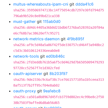
multus-whereabouts-ipam-cni
git
ddda41c6
sha256:359506974713bc14f75054cdb7297e30fd794d75
796ab9b520c8e89bd21ca338
must-gather
git
115ab0d0
sha256:dd4dc4405a36b0d21bdb6f276ba528392a20f84a
e6cf68b7ac38620ef7c95271
network-metrics-daemon
git
4f9b895f
sha256:af9c5d48a5a86f42f5de330757cd464f3a948bc2
c5d3c3b0106124336eeab0e8
network-tools
git
ed0b846c
sha256:2fd3eddb761b5a6f5c0d4629d7b6505009479293
97720cc52567f7e1d302cfed
oauth-apiserver
git
8b203f97
sha256:9de2336c9c6af38c7ce7661577105a1b5ceea313
8af513f7b2ff95cf04e8ab02
oauth-proxy
git
9ea1ebc8
sha256:ca501a8b8967d45fcb3759d802ec4c99be8c2f50
38b7503f9affed6d8ab56d65