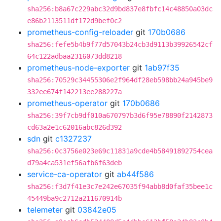
sha256:b8a67c229abc32d9bd837e8fbfc14c48850a03dc
e86b2113511df172d9bef0c2
prometheus-config-reloader
git
170b0686
sha256:fefe5b4b9f77d57043b24cb3d9113b39926542cf
64c122adbaa2316073dd8218
prometheus-node-exporter
git
1ab97f35
sha256:70529c34455306e2f964df28eb598bb24a945be9
332ee674f142213ee288227a
prometheus-operator
git
170b0686
sha256:39f7cb9df010a670797b3d6f95e78890f2142873
cd63a2e1c62016abc826d392
sdn
git
c1327237
sha256:0c3756e023e69c11831a9cde4b58491892754cea
d79a4ca531ef56afb6f63deb
service-ca-operator
git
ab44f586
sha256:f3d7f41e3c7e242e67035f94abb8d0faf35bee1c
45449ba9c2712a211670914b
telemeter
git
03842e05