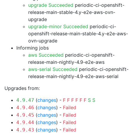
upgrade Succeeded
periodic-ci-openshift-
release-main-stable-4.y-e2e-aws-ovn-
upgrade
upgrade-minor Succeeded
periodic-ci-
openshift-release-main-stable-4.y-e2e-aws-
ovn-upgrade
Informing jobs
aws Succeeded
periodic-ci-openshift-
release-main-nightly-4.9-e2e-aws
aws-serial Succeeded
periodic-ci-openshift-
release-main-nightly-4.9-e2e-aws-serial
Upgrades from:
(
changes
) -
F
F
F
F
F
F
S
S
4.9.47
(
changes
) -
Failed
4.9.46
(
changes
) -
Failed
4.9.45
(
changes
) -
Failed
4.9.44
(
changes
) -
Failed
4.9.43