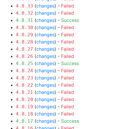
(
changes
) -
Failed
4.8.33
(
changes
) -
Failed
4.8.32
(
changes
) -
Success
4.8.31
(
changes
) -
Failed
4.8.30
(
changes
) -
Failed
4.8.29
(
changes
) -
Failed
4.8.28
(
changes
) -
Failed
4.8.27
(
changes
) -
Failed
4.8.26
(
changes
) -
Success
4.8.25
(
changes
) -
Failed
4.8.24
(
changes
) -
Failed
4.8.23
(
changes
) -
Failed
4.8.22
(
changes
) -
Failed
4.8.21
(
changes
) -
Failed
4.8.20
(
changes
) -
Failed
4.8.19
(
changes
) -
Failed
4.8.18
(
changes
) -
Success
4.8.17
(
changes
) -
Failed
4.8.16