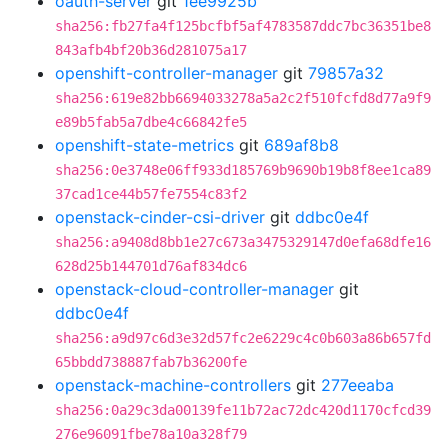
oauth-server
git
1ee9925b
sha256:fb27fa4f125bcfbf5af4783587ddc7bc36351be8
843afb4bf20b36d281075a17
openshift-controller-manager
git
79857a32
sha256:619e82bb6694033278a5a2c2f510fcfd8d77a9f9
e89b5fab5a7dbe4c66842fe5
openshift-state-metrics
git
689af8b8
sha256:0e3748e06ff933d185769b9690b19b8f8ee1ca89
37cad1ce44b57fe7554c83f2
openstack-cinder-csi-driver
git
ddbc0e4f
sha256:a9408d8bb1e27c673a3475329147d0efa68dfe16
628d25b144701d76af834dc6
openstack-cloud-controller-manager
git
ddbc0e4f
sha256:a9d97c6d3e32d57fc2e6229c4c0b603a86b657fd
65bbdd738887fab7b36200fe
openstack-machine-controllers
git
277eeaba
sha256:0a29c3da00139fe11b72ac72dc420d1170cfcd39
276e96091fbe78a10a328f79