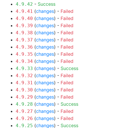
-
Success
4.9.42
(
changes
) -
Failed
4.9.41
(
changes
) -
Failed
4.9.40
(
changes
) -
Failed
4.9.39
(
changes
) -
Failed
4.9.38
(
changes
) -
Failed
4.9.37
(
changes
) -
Failed
4.9.36
(
changes
) -
Failed
4.9.35
(
changes
) -
Failed
4.9.34
(
changes
) -
Success
4.9.33
(
changes
) -
Failed
4.9.32
(
changes
) -
Failed
4.9.31
(
changes
) -
Failed
4.9.30
(
changes
) -
Failed
4.9.29
(
changes
) -
Success
4.9.28
(
changes
) -
Failed
4.9.27
(
changes
) -
Failed
4.9.26
(
changes
) -
Success
4.9.25