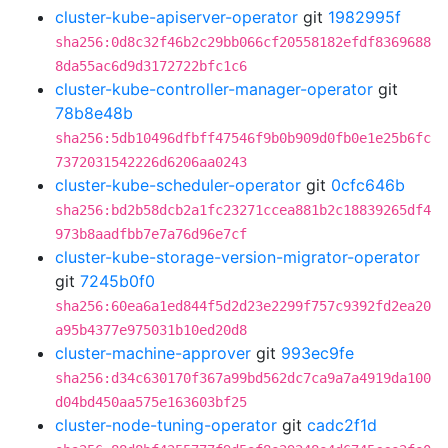
cluster-kube-apiserver-operator
git
1982995f
sha256:0d8c32f46b2c29bb066cf20558182efdf8369688
8da55ac6d9d3172722bfc1c6
cluster-kube-controller-manager-operator
git
78b8e48b
sha256:5db10496dfbff47546f9b0b909d0fb0e1e25b6fc
7372031542226d6206aa0243
cluster-kube-scheduler-operator
git
0cfc646b
sha256:bd2b58dcb2a1fc23271ccea881b2c18839265df4
973b8aadfbb7e7a76d96e7cf
cluster-kube-storage-version-migrator-operator
git
7245b0f0
sha256:60ea6a1ed844f5d2d23e2299f757c9392fd2ea20
a95b4377e975031b10ed20d8
cluster-machine-approver
git
993ec9fe
sha256:d34c630170f367a99bd562dc7ca9a7a4919da100
d04bd450aa575e163603bf25
cluster-node-tuning-operator
git
cadc2f1d