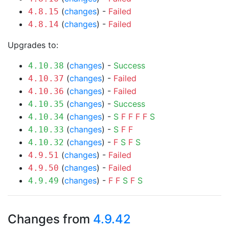
(
changes
) -
Failed
4.8.15
(
changes
) -
Failed
4.8.14
Upgrades to:
(
changes
) -
Success
4.10.38
(
changes
) -
Failed
4.10.37
(
changes
) -
Failed
4.10.36
(
changes
) -
Success
4.10.35
(
changes
) -
S
F
F
F
F
S
4.10.34
(
changes
) -
S
F
F
4.10.33
(
changes
) -
F
S
F
S
4.10.32
(
changes
) -
Failed
4.9.51
(
changes
) -
Failed
4.9.50
(
changes
) -
F
F
S
F
S
4.9.49
Changes from
4.9.42