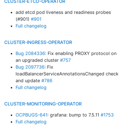
CLUSTER-ETCD-OPERATOR
add etcd pod liveness and readiness probes
(#901)
#901
Full changelog
CLUSTER-INGRESS-OPERATOR
Bug 2084336
: Fix enabling PROXY protocol on
an upgraded cluster
#757
Bug 2097736
: Fix
loadBalancerServiceAnnotationsChanged check
and update
#786
Full changelog
CLUSTER-MONITORING-OPERATOR
OCPBUGS-641
: grafana: bump to 7.5.11
#1753
Full changelog