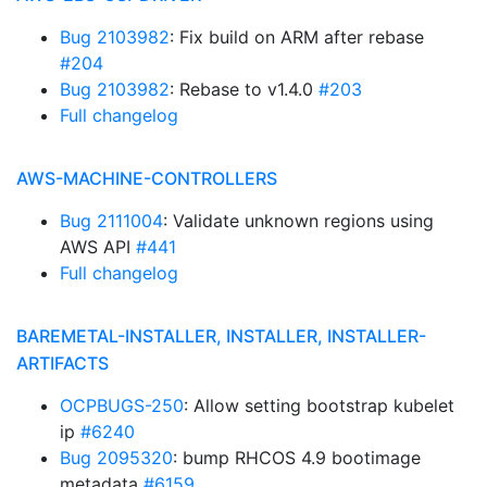
Bug 2103982
: Fix build on ARM after rebase
#204
Bug 2103982
: Rebase to v1.4.0
#203
Full changelog
AWS-MACHINE-CONTROLLERS
Bug 2111004
: Validate unknown regions using
AWS API
#441
Full changelog
BAREMETAL-INSTALLER, INSTALLER, INSTALLER-
ARTIFACTS
OCPBUGS-250
: Allow setting bootstrap kubelet
ip
#6240
Bug 2095320
: bump RHCOS 4.9 bootimage
metadata
#6159