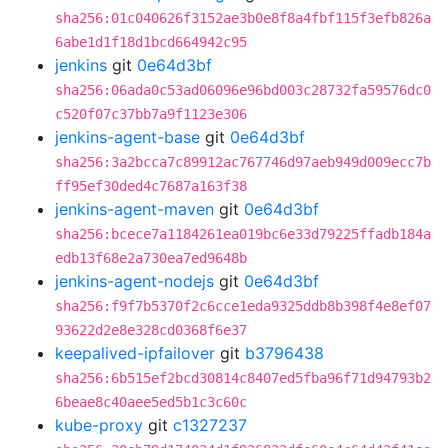
sha256:01c040626f3152ae3b0e8f8a4fbf115f3efb826a
6abe1d1f18d1bcd664942c95
jenkins
git
0e64d3bf
sha256:06ada0c53ad06096e96bd003c28732fa59576dc0
c520f07c37bb7a9f1123e306
jenkins-agent-base
git
0e64d3bf
sha256:3a2bcca7c89912ac767746d97aeb949d009ecc7b
ff95ef30ded4c7687a163f38
jenkins-agent-maven
git
0e64d3bf
sha256:bcece7a1184261ea019bc6e33d79225ffadb184a
edb13f68e2a730ea7ed9648b
jenkins-agent-nodejs
git
0e64d3bf
sha256:f9f7b5370f2c6cce1eda9325ddb8b398f4e8ef07
93622d2e8e328cd0368f6e37
keepalived-ipfailover
git
b3796438
sha256:6b515ef2bcd30814c8407ed5fba96f71d94793b2
6beae8c40aee5ed5b1c3c60c
kube-proxy
git
c1327237