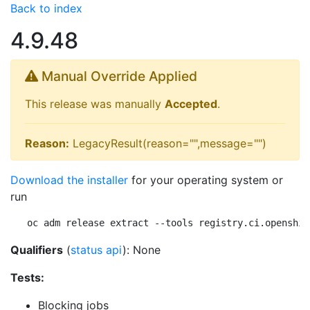
Back to index
4.9.48
Manual Override Applied
This release was manually
Accepted
.
Reason:
LegacyResult(reason="",message="")
Download the installer
for your operating system or
run
oc adm release extract --tools registry.ci.openshif
Qualifiers
(
status api
): None
Tests:
Blocking jobs