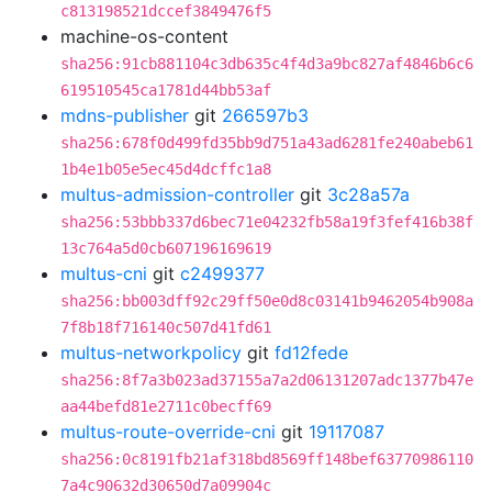
c813198521dccef3849476f5
machine-os-content
sha256:91cb881104c3db635c4f4d3a9bc827af4846b6c6
619510545ca1781d44bb53af
mdns-publisher
git
266597b3
sha256:678f0d499fd35bb9d751a43ad6281fe240abeb61
1b4e1b05e5ec45d4dcffc1a8
multus-admission-controller
git
3c28a57a
sha256:53bbb337d6bec71e04232fb58a19f3fef416b38f
13c764a5d0cb607196169619
multus-cni
git
c2499377
sha256:bb003dff92c29ff50e0d8c03141b9462054b908a
7f8b18f716140c507d41fd61
multus-networkpolicy
git
fd12fede
sha256:8f7a3b023ad37155a7a2d06131207adc1377b47e
aa44befd81e2711c0becff69
multus-route-override-cni
git
19117087
sha256:0c8191fb21af318bd8569ff148bef63770986110
7a4c90632d30650d7a09904c