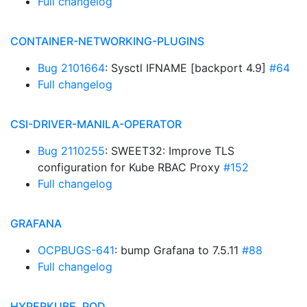
Full changelog
CONTAINER-NETWORKING-PLUGINS
Bug 2101664
: Sysctl IFNAME [backport 4.9]
#64
Full changelog
CSI-DRIVER-MANILA-OPERATOR
Bug 2110255
: SWEET32: Improve TLS
configuration for Kube RBAC Proxy
#152
Full changelog
GRAFANA
OCPBUGS-641
: bump Grafana to 7.5.11
#88
Full changelog
HYPERKUBE, POD