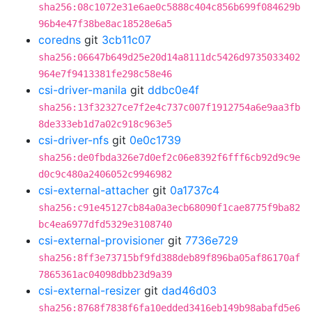
sha256:08c1072e31e6ae0c5888c404c856b699f084629b
96b4e47f38be8ac18528e6a5
coredns
git
3cb11c07
sha256:06647b649d25e20d14a8111dc5426d9735033402
964e7f9413381fe298c58e46
csi-driver-manila
git
ddbc0e4f
sha256:13f32327ce7f2e4c737c007f1912754a6e9aa3fb
8de333eb1d7a02c918c963e5
csi-driver-nfs
git
0e0c1739
sha256:de0fbda326e7d0ef2c06e8392f6fff6cb92d9c9e
d0c9c480a2406052c9946982
csi-external-attacher
git
0a1737c4
sha256:c91e45127cb84a0a3ecb68090f1cae8775f9ba82
bc4ea6977dfd5329e3108740
csi-external-provisioner
git
7736e729
sha256:8ff3e73715bf9fd388deb89f896ba05af86170af
7865361ac04098dbb23d9a39
csi-external-resizer
git
dad46d03
sha256:8768f7838f6fa10edded3416eb149b98abafd5e6