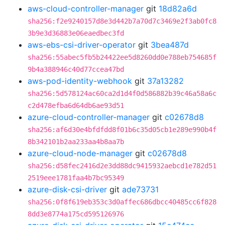
aws-cloud-controller-manager
git
18d82a6d
sha256:f2e9240157d8e3d442b7a70d7c3469e2f3ab0fc8
3b9e3d36883e06eaedbec3fd
aws-ebs-csi-driver-operator
git
3bea487d
sha256:55abec5fb5b24422ee5d8260dd0e788eb754685f
9b4a388946c40d77ccea47bd
aws-pod-identity-webhook
git
37a13282
sha256:5d578124ac60ca2d1d4f0d586882b39c46a58a6c
c2d478efba6d64db6ae93d51
azure-cloud-controller-manager
git
c02678d8
sha256:af6d30e4bfdfdd8f01b6c35d05cb1e289e990b4f
8b342101b2aa233aa4b8aa7b
azure-cloud-node-manager
git
c02678d8
sha256:d58fec2416d2e3dd88dc9415932aebcd1e782d51
2519eee1781faa4b7bc95349
azure-disk-csi-driver
git
ade73731
sha256:0f8f619eb353c3d0affec686dbcc40485cc6f828
8dd3e8774a175cd595126976