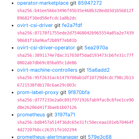
operator-marketplace
git
85947272
sha256:b41ee566e3496f45b35e468b328edd3d1b56812f
89682f30ed58efcdc1a8b2dc
ovirt-csi-driver
git
fe2a7fdf
sha256:87178f1755ede2d75468042b965554a85a2e7439
98681f10a96af2b89f7eb81b
ovirt-csi-driver-operator
git
5ea2970a
sha256:3891174e7dac317030f5dad193473cb6fe31c77f
0802ab7db69c85ba95c1de86
ovirt-machine-controllers
git
15a6add2
sha256:95f2631ac61479708ab1df10729d4cdc798c2b13
6721538fdb178c6ae29c003c
prom-label-proxy
git
9f870bfa
sha256:d77f233e2a0c891f971926fab9fac8c8fee1ce90
d8e26286d41f3baeb1b07126
prometheus
git
3197fa71
sha256:bd8457a514f36dc65e31fc50eceaa101eb70464f
4d2720760cc26351fe102294
prometheus-alertmanager
git
579e3c68