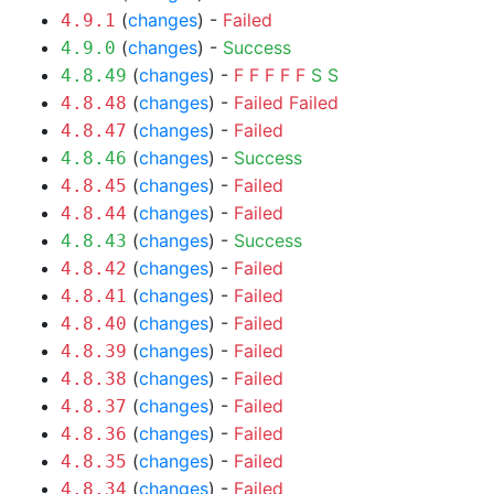
(
changes
) -
Failed
4.9.1
(
changes
) -
Success
4.9.0
(
changes
) -
F
F
F
F
F
S
S
4.8.49
(
changes
) -
Failed
Failed
4.8.48
(
changes
) -
Failed
4.8.47
(
changes
) -
Success
4.8.46
(
changes
) -
Failed
4.8.45
(
changes
) -
Failed
4.8.44
(
changes
) -
Success
4.8.43
(
changes
) -
Failed
4.8.42
(
changes
) -
Failed
4.8.41
(
changes
) -
Failed
4.8.40
(
changes
) -
Failed
4.8.39
(
changes
) -
Failed
4.8.38
(
changes
) -
Failed
4.8.37
(
changes
) -
Failed
4.8.36
(
changes
) -
Failed
4.8.35
(
changes
) -
Failed
4.8.34