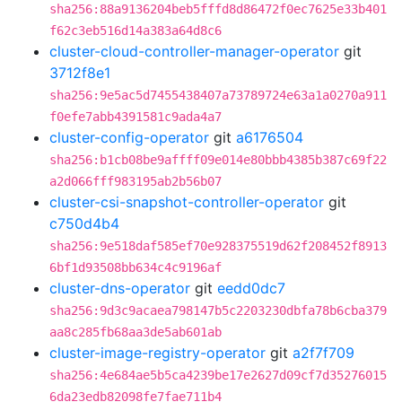
sha256:88a9136204beb5fffd8d86472f0ec7625e33b401
f62c3eb516d14a383a64d8c6
cluster-cloud-controller-manager-operator
git
3712f8e1
sha256:9e5ac5d7455438407a73789724e63a1a0270a911
f0efe7abb4391581c9ada4a7
cluster-config-operator
git
a6176504
sha256:b1cb08be9affff09e014e80bbb4385b387c69f22
a2d066fff983195ab2b56b07
cluster-csi-snapshot-controller-operator
git
c750d4b4
sha256:9e518daf585ef70e928375519d62f208452f8913
6bf1d93508bb634c4c9196af
cluster-dns-operator
git
eedd0dc7
sha256:9d3c9acaea798147b5c2203230dbfa78b6cba379
aa8c285fb68aa3de5ab601ab
cluster-image-registry-operator
git
a2f7f709
sha256:4e684ae5b5ca4239be17e2627d09cf7d35276015
6da23edb82098fe7fae711b4