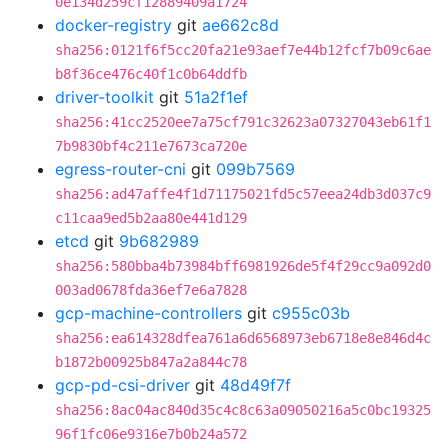
0e134d259cf12889409a1724
docker-registry
git
ae662c8d
sha256:0121f6f5cc20fa21e93aef7e44b12fcf7b09c6ae
b8f36ce476c40f1c0b64ddfb
driver-toolkit
git
51a2f1ef
sha256:41cc2520ee7a75cf791c32623a07327043eb61f1
7b9830bf4c211e7673ca720e
egress-router-cni
git
099b7569
sha256:ad47affe4f1d71175021fd5c57eea24db3d037c9
c11caa9ed5b2aa80e441d129
etcd
git
9b682989
sha256:580bba4b73984bff6981926de5f4f29cc9a092d0
003ad0678fda36ef7e6a7828
gcp-machine-controllers
git
c955c03b
sha256:ea614328dfea761a6d6568973eb6718e8e846d4c
b1872b00925b847a2a844c78
gcp-pd-csi-driver
git
48d49f7f
sha256:8ac04ac840d35c4c8c63a09050216a5c0bc19325
96f1fc06e9316e7b0b24a572