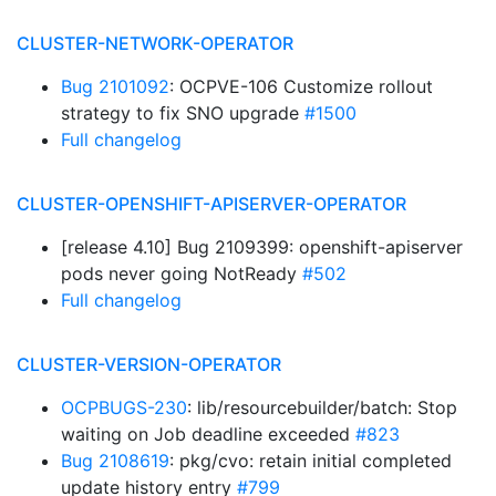
CLUSTER-NETWORK-OPERATOR
Bug 2101092
: OCPVE-106 Customize rollout
strategy to fix SNO upgrade
#1500
Full changelog
CLUSTER-OPENSHIFT-APISERVER-OPERATOR
[release 4.10] Bug 2109399: openshift-apiserver
pods never going NotReady
#502
Full changelog
CLUSTER-VERSION-OPERATOR
OCPBUGS-230
: lib/resourcebuilder/batch: Stop
waiting on Job deadline exceeded
#823
Bug 2108619
: pkg/cvo: retain initial completed
update history entry
#799