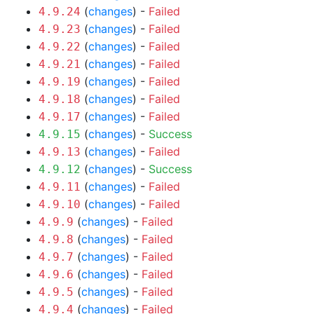
(
changes
) -
Failed
4.9.24
(
changes
) -
Failed
4.9.23
(
changes
) -
Failed
4.9.22
(
changes
) -
Failed
4.9.21
(
changes
) -
Failed
4.9.19
(
changes
) -
Failed
4.9.18
(
changes
) -
Failed
4.9.17
(
changes
) -
Success
4.9.15
(
changes
) -
Failed
4.9.13
(
changes
) -
Success
4.9.12
(
changes
) -
Failed
4.9.11
(
changes
) -
Failed
4.9.10
(
changes
) -
Failed
4.9.9
(
changes
) -
Failed
4.9.8
(
changes
) -
Failed
4.9.7
(
changes
) -
Failed
4.9.6
(
changes
) -
Failed
4.9.5
(
changes
) -
Failed
4.9.4