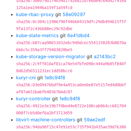
sha256:30eb79d174034d1f926822dfe60e4c64d42f41ea
125a1ea19446a159f1a59fcd
kube-rbac-proxy
git
58e09297
sha256:0c304c11986790f446604319dfc29db494b15f5f
9fa13f2c436688ec29c92dbe
kube-state-metrics
git
6e41dbd4
sha256:b87caa98651032e6c940dcec5541158283b8870a
6b6c5c359a3ff79403828be5
kube-storage-version-migrator
git
a2143bc2
sha256:2c9ff810af01ca74e54fbfe090c444a9b85f840f
8d62d56511231ec1dd58bcc6
kuryr-cni
git
1e8c94f8
sha256:03e09476bdf9e4a453ca0eebe87e5157ed4d0bbf
af07a651babf648367b6dc87
kuryr-controller
git
1e8c94f8
sha256:4921e3e19b7f0bed4e8722e108cab064cc681704
008f7cb5d0ef6a2bf3713d59
libvirt-machine-controllers
git
59ae2edf
sha256:94da98f15c47e91e53c735f941b435ae39d76380