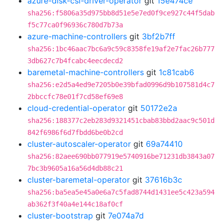
azure-disk-csi-driver-operator
git
15e474ce
sha256:f5806a35d975bb8d51e5e7ed0f9ce927c44f5dab
f5c77ca0f96936c780d7b73a
azure-machine-controllers
git
3bf2b7ff
sha256:1bc46aac7bc6a9c59c8358fe19af2e7fac26b777
3db627c7b4fcabc4eecdecd2
baremetal-machine-controllers
git
1c81cab6
sha256:e2d5a4ed9e7205b0e39bfad0996d9b107581d4c7
2bbccfc78e01f7cd58ef69e8
cloud-credential-operator
git
50172e2a
sha256:188377c2eb283d9321451cbab83bbd2aac9c501d
842f6986f6d7fbdd6be0b2cd
cluster-autoscaler-operator
git
69a74410
sha256:82aee690bb077919e5740916be71231db3843a07
7bc3b9605a16a56d4db88c21
cluster-baremetal-operator
git
37616b3c
sha256:ba5ea5e45a0e6a7c5fad8744d1431ee5c423a594
ab362f3f40a4e144c18af0cf
cluster-bootstrap
git
7e074a7d