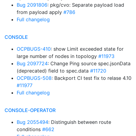
Bug 2091806
: pkg/cvo: Separate payload load
from payload apply
#786
Full changelog
CONSOLE
OCPBUGS-410
: show Limit exceeded state for
large number of nodes in topology
#11973
Bug 2097724
: Change Ping source spec.jsonData
(deprecated) field to spec.data
#11720
OCPBUGS-508
: Backport CI test fix to relase 4.10
#11977
Full changelog
CONSOLE-OPERATOR
Bug 2055494
: Distinguish between route
conditions
#662