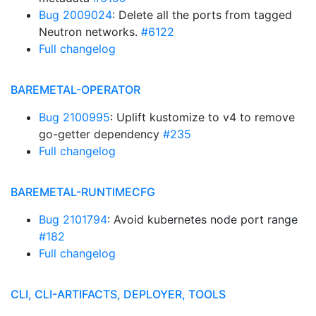
Bug 2009024
: Delete all the ports from tagged
Neutron networks.
#6122
Full changelog
BAREMETAL-OPERATOR
Bug 2100995
: Uplift kustomize to v4 to remove
go-getter dependency
#235
Full changelog
BAREMETAL-RUNTIMECFG
Bug 2101794
: Avoid kubernetes node port range
#182
Full changelog
CLI, CLI-ARTIFACTS, DEPLOYER, TOOLS