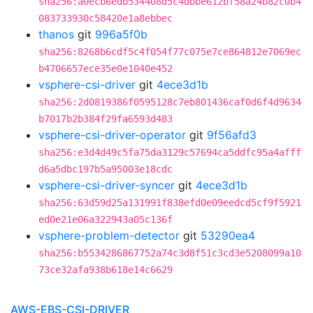
sha256:a0ecb6edb534408d5c4dbbe612bf58a24b82c0b4
083733930c58420e1a8ebbec
thanos
git
996a5f0b
sha256:8268b6cdf5c4f054f77c075e7ce864812e7069ec
b4706657ece35e0e1040e452
vsphere-csi-driver
git
4ece3d1b
sha256:2d0819386f0595128c7eb801436caf0d6f4d9634
b7017b2b384f29fa6593d483
vsphere-csi-driver-operator
git
9f56afd3
sha256:e3d4d49c5fa75da3129c57694ca5ddfc95a4afff
d6a5dbc197b5a95003e18cdc
vsphere-csi-driver-syncer
git
4ece3d1b
sha256:63d59d25a131991f838efd0e09eedcd5cf9f5921
ed0e21e06a322943a05c136f
vsphere-problem-detector
git
53290ea4
sha256:b5534286867752a74c3d8f51c3cd3e5208099a10
73ce32afa938b618e14c6629
AWS-EBS-CSI-DRIVER