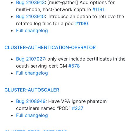
Bug 2103913
: [must-gather] Add options for
multi-node, host-network capture
#1191
Bug 2103910
: Introduce an option to retrieve the
rotated log files for a pod
#1190
Full changelog
CLUSTER-AUTHENTICATION-OPERATOR
Bug 2107027
: only ever include certificates in the
oauth-serving-cert CM
#578
Full changelog
CLUSTER-AUTOSCALER
Bug 2108949
: Have VPA ignore phantom
containers named “POD”
#237
Full changelog