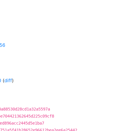
656
0
(
diff
)
8a88530d28cd1a32a5597a
be704421362645d225c09cf8
ed896acc2445d5e1ba7
751a5f41b28652e96612bea2ee6a25442