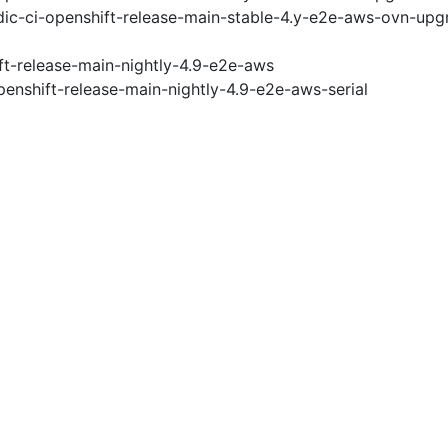
ic-ci-openshift-release-main-stable-4.y-e2e-aws-ovn-upg
ft-release-main-nightly-4.9-e2e-aws
penshift-release-main-nightly-4.9-e2e-aws-serial