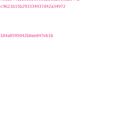
bc9621b15b293334937d42a34972
184a8595042b0ae847eb1b