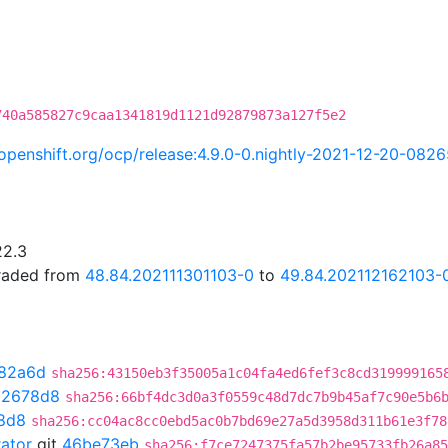
740a585827c9caa1341819d1121d92879873a127f5e2
i.openshift.org/ocp/release:4.9.0-0.nightly-2021-12-20-082
22.3
graded from
48.84.202111301103-0
to
49.84.202112162103-
82a6d
sha256:43150eb3f35005a1c04fa4ed6fef3c8cd319999165
02678d8
sha256:66bf4dc3d0a3f0559c48d7dc7b9b45af7c90e5b6
8d8
sha256:cc04ac8cc0ebd5ac0b7bd69e27a5d3958d311b61e3f78
rator
git
46be73eb
sha256:f7ce7247375fa57b2be95733fb26a85