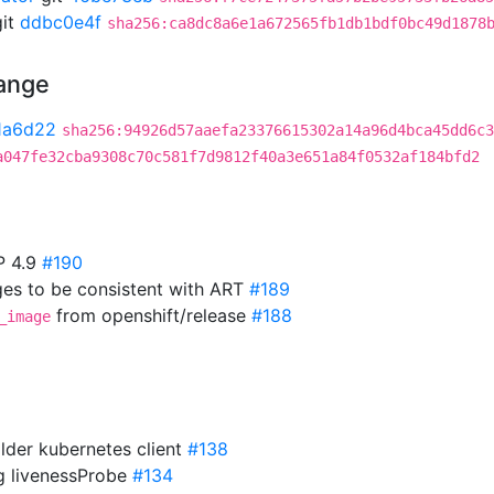
it
ddbc0e4f
sha256:ca8dc8a6e1a672565fb1db1bdf0bc49d1878
hange
1a6d22
sha256:94926d57aaefa23376615302a14a96d4bca45dd6c3
a047fe32cba9308c70c581f7d9812f40a3e651a84f0532af184bfd2
P 4.9
#190
es to be consistent with ART
#189
from openshift/release
#188
_image
older kubernetes client
#138
ng livenessProbe
#134