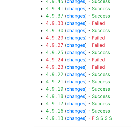
(
changes
) -
Success
4.9.45
(
changes
) -
Success
4.9.41
(
changes
) -
Success
4.9.37
(
changes
) -
Failed
4.9.33
(
changes
) -
Success
4.9.30
(
changes
) -
Failed
4.9.29
(
changes
) -
Failed
4.9.27
(
changes
) -
Success
4.9.25
(
changes
) -
Failed
4.9.24
(
changes
) -
Failed
4.9.23
(
changes
) -
Success
4.9.22
(
changes
) -
Success
4.9.21
(
changes
) -
Success
4.9.19
(
changes
) -
Success
4.9.18
(
changes
) -
Success
4.9.17
(
changes
) -
Success
4.9.16
(
changes
) -
F
S
S
S
S
4.9.13