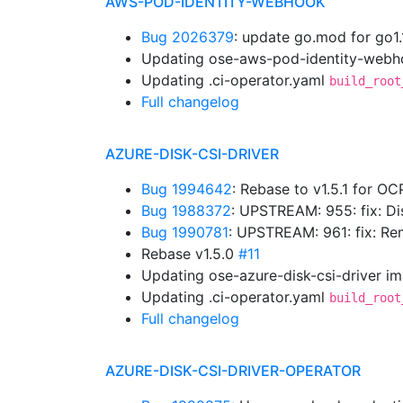
AWS-POD-IDENTITY-WEBHOOK
Bug 2026379
: update go.mod for go1
Updating ose-aws-pod-identity-webho
Updating .ci-operator.yaml
build_root
Full changelog
AZURE-DISK-CSI-DRIVER
Bug 1994642
: Rebase to v1.5.1 for OC
Bug 1988372
: UPSTREAM: 955: fix: D
Bug 1990781
: UPSTREAM: 961: fix: 
Rebase v1.5.0
#11
Updating ose-azure-disk-csi-driver i
Updating .ci-operator.yaml
build_root
Full changelog
AZURE-DISK-CSI-DRIVER-OPERATOR