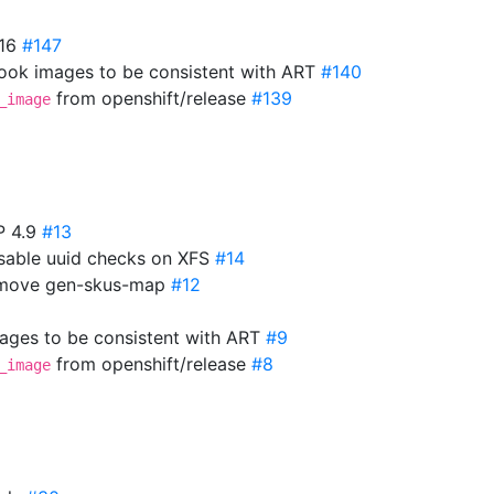
.16
#147
ok images to be consistent with ART
#140
from openshift/release
#139
_image
P 4.9
#13
isable uuid checks on XFS
#14
Remove gen-skus-map
#12
mages to be consistent with ART
#9
from openshift/release
#8
_image