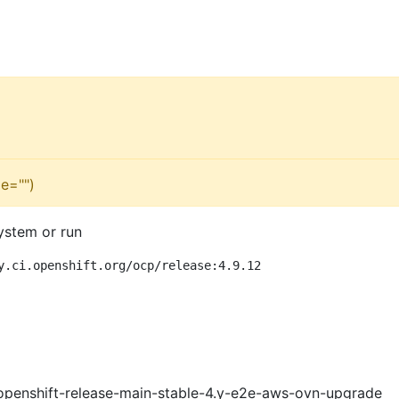
e="")
ystem or run
y.ci.openshift.org/ocp/release:4.9.12
openshift-release-main-stable-4.y-e2e-aws-ovn-upgrade