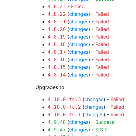
-
Failed
4.8.23
(
changes
) -
Failed
4.8.22
(
changes
) -
Failed
4.8.21
(
changes
) -
Failed
4.8.20
(
changes
) -
Failed
4.8.19
(
changes
) -
Failed
4.8.18
(
changes
) -
Failed
4.8.17
(
changes
) -
Failed
4.8.16
(
changes
) -
Failed
4.8.15
(
changes
) -
Failed
4.8.14
Upgrades to:
(
changes
) -
Failed
4.10.0-fc.3
(
changes
) -
Failed
4.10.0-fc.2
(
changes
) -
Failed
4.10.0-fc.1
(
changes
) -
Success
4.9.48
(
changes
) -
S
S
S
4.9.47