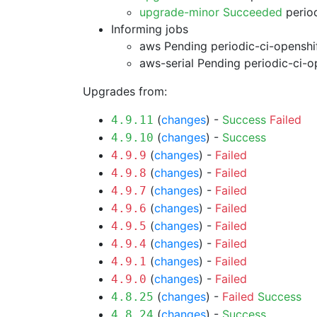
upgrade-minor Succeeded
period
Informing jobs
aws Pending
periodic-ci-openshi
aws-serial Pending
periodic-ci-o
Upgrades from:
(
changes
) -
Success
Failed
4.9.11
(
changes
) -
Success
4.9.10
(
changes
) -
Failed
4.9.9
(
changes
) -
Failed
4.9.8
(
changes
) -
Failed
4.9.7
(
changes
) -
Failed
4.9.6
(
changes
) -
Failed
4.9.5
(
changes
) -
Failed
4.9.4
(
changes
) -
Failed
4.9.1
(
changes
) -
Failed
4.9.0
(
changes
) -
Failed
Success
4.8.25
(
changes
) -
Success
4.8.24