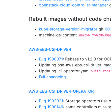
openstack-cloud-controller-manager
g
Rebuilt images without code c
kube-storage-version-migrator
git
90
machine-os-content
sha256:f5628b30a
AWS-EBS-CSI-DRIVER
Bug 1988371
: Rebase to v1.2.0 for OC
Updating ose-aws-ebs-csi-driver imag
Updating .ci-operator.yaml
build_root
Full changelog
AWS-EBS-CSI-DRIVER-OPERATOR
Bug 1993931
: Storage operators use 
Bug 1990146
: some controllers missi