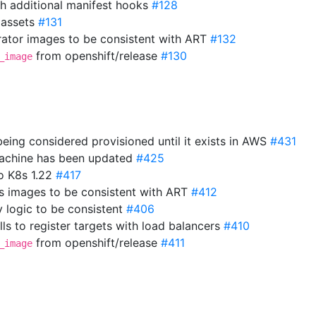
th additional manifest hooks
#128
 assets
#131
ator images to be consistent with ART
#132
from openshift/release
#130
_image
eing considered provisioned until it exists in AWS
#431
 machine has been updated
#425
o K8s 1.22
#417
s images to be consistent with ART
#412
y logic to be consistent
#406
ls to register targets with load balancers
#410
from openshift/release
#411
_image