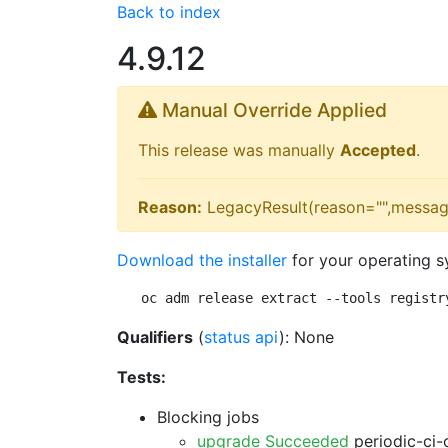
Back to index
4.9.12
Manual Override Applied
This release was manually
Accepted
.
Reason:
LegacyResult(reason="",messag
Download the installer
for your operating s
oc adm release extract --tools registr
Qualifiers
(
status api
): None
Tests:
Blocking jobs
upgrade Succeeded
periodic-ci-