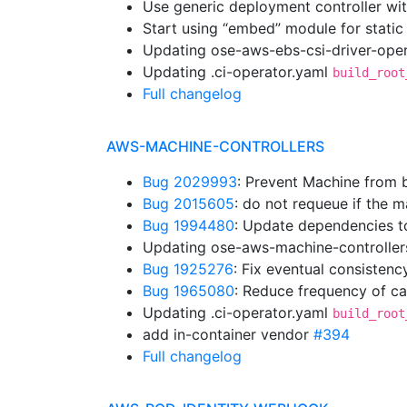
Use generic deployment controller wi
Start using “embed” module for static
Updating ose-aws-ebs-csi-driver-oper
Updating .ci-operator.yaml
build_root
Full changelog
AWS-MACHINE-CONTROLLERS
Bug 2029993
: Prevent Machine from b
Bug 2015605
: do not requeue if the
Bug 1994480
: Update dependencies t
Updating ose-aws-machine-controller
Bug 1925276
: Fix eventual consistenc
Bug 1965080
: Reduce frequency of cal
Updating .ci-operator.yaml
build_root
add in-container vendor
#394
Full changelog