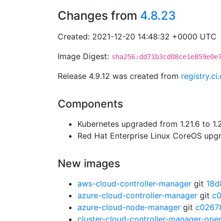
Changes from
4.8.23
Created: 2021-12-20 14:48:32 +0000 UTC
Image Digest:
sha256:dd71b3cd08ce1e859e0e
Release 4.9.12 was created from
registry.c
Components
Kubernetes upgraded from 1.21.6 to 1.
Red Hat Enterprise Linux CoreOS up
New images
aws-cloud-controller-manager
git
18d
azure-cloud-controller-manager
git
c
azure-cloud-node-manager
git
c0267
cluster-cloud-controller-manager-ope