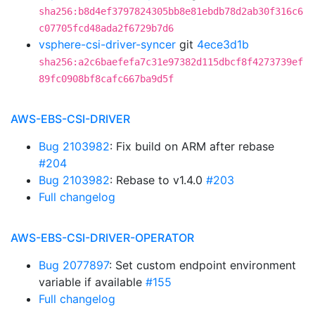
sha256:b8d4ef3797824305bb8e81ebdb78d2ab30f316c6
c07705fcd48ada2f6729b7d6
vsphere-csi-driver-syncer
git
4ece3d1b
sha256:a2c6baefefa7c31e97382d115dbcf8f4273739ef
89fc0908bf8cafc667ba9d5f
AWS-EBS-CSI-DRIVER
Bug 2103982
: Fix build on ARM after rebase
#204
Bug 2103982
: Rebase to v1.4.0
#203
Full changelog
AWS-EBS-CSI-DRIVER-OPERATOR
Bug 2077897
: Set custom endpoint environment
variable if available
#155
Full changelog