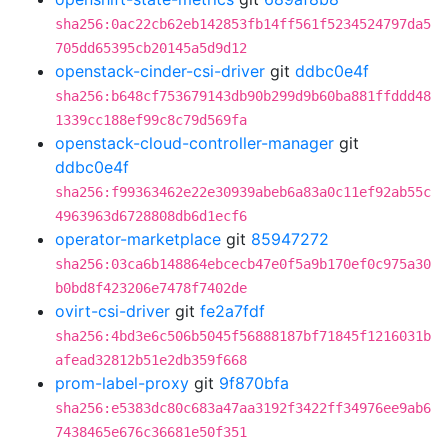
sha256:0ac22cb62eb142853fb14ff561f5234524797da5
705dd65395cb20145a5d9d12
openstack-cinder-csi-driver
git
ddbc0e4f
sha256:b648cf753679143db90b299d9b60ba881ffddd48
1339cc188ef99c8c79d569fa
openstack-cloud-controller-manager
git
ddbc0e4f
sha256:f99363462e22e30939abeb6a83a0c11ef92ab55c
4963963d6728808db6d1ecf6
operator-marketplace
git
85947272
sha256:03ca6b148864ebcecb47e0f5a9b170ef0c975a30
b0bd8f423206e7478f7402de
ovirt-csi-driver
git
fe2a7fdf
sha256:4bd3e6c506b5045f56888187bf71845f1216031b
afead32812b51e2db359f668
prom-label-proxy
git
9f870bfa
sha256:e5383dc80c683a47aa3192f3422ff34976ee9ab6
7438465e676c36681e50f351