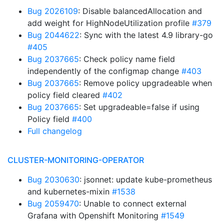
Bug 2026109
: Disable balancedAllocation and
add weight for HighNodeUtilization profile
#379
Bug 2044622
: Sync with the latest 4.9 library-go
#405
Bug 2037665
: Check policy name field
independently of the configmap change
#403
Bug 2037665
: Remove policy upgradeable when
policy field cleared
#402
Bug 2037665
: Set upgradeable=false if using
Policy field
#400
Full changelog
CLUSTER-MONITORING-OPERATOR
Bug 2030630
: jsonnet: update kube-prometheus
and kubernetes-mixin
#1538
Bug 2059470
: Unable to connect external
Grafana with Openshift Monitoring
#1549