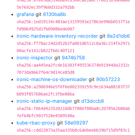
sha256:0fe85da514bba9cd560ca61a0cff0b15b38eaa6b
5e7692ec39f960d332a792bb
grafana
git
6130ba8b
sha256:1ed19134c483ae13159593e27863e996b0537f1e
fd9064925d1fb0908bede087
ironic-hardware-inventory-recorder
git
8e2d1db6
sha256:ff78ac24d2d52b3fa0010b512c0a36c214fe2971
00acfe141cb822f60c40f121
ironic-inspector
git
9474b758
sha256:aa445ea2fcde16303f495536374b91944da2332c
7073da9667f64c9d14ce85d8
ironic-machine-os-downloader
git
90b57223
sha256:a2906946e5f0f6e002359259c9e1634a88183f37
b093f857686ae2fc3fbe886a
ironic-static-ip-manager
git
d13dccb8
sha256:f064d423520210db7f886f880a8c2078562b00ab
7ef64bfc9937528e4589540a
kube-rbac-proxy
git
58e09297
sha256:cdd22873a35aa335b8c6debeebb39bf15d9f83c1