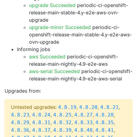
upgrade Succeeded
periodic-ci-openshift-
release-main-stable-4.y-e2e-aws-ovn-
upgrade
upgrade-minor Succeeded
periodic-ci-
openshift-release-main-stable-4.y-e2e-aws-
ovn-upgrade
Informing jobs
aws Succeeded
periodic-ci-openshift-
release-main-nightly-4.9-e2e-aws
aws-serial Succeeded
periodic-ci-openshift-
release-main-nightly-4.9-e2e-aws-serial
Upgrades from:
Untested upgrades:
,
,
,
4.8.19
4.8.20
4.8.21
,
,
,
,
,
4.8.23
4.8.24
4.8.25
4.8.27
4.8.28
,
,
,
,
,
4.8.29
4.8.31
4.8.32
4.8.33
4.8.35
,
,
,
,
,
4.8.36
4.8.37
4.8.39
4.8.40
4.8.41