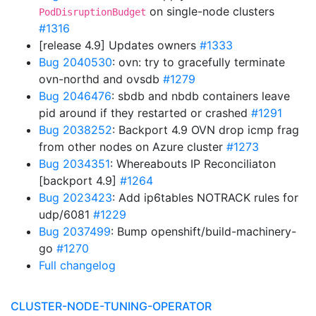
on single-node clusters
PodDisruptionBudget
#1316
[release 4.9] Updates owners
#1333
Bug 2040530
: ovn: try to gracefully terminate
ovn-northd and ovsdb
#1279
Bug 2046476
: sbdb and nbdb containers leave
pid around if they restarted or crashed
#1291
Bug 2038252
: Backport 4.9 OVN drop icmp frag
from other nodes on Azure cluster
#1273
Bug 2034351
: Whereabouts IP Reconciliaton
[backport 4.9]
#1264
Bug 2023423
: Add ip6tables NOTRACK rules for
udp/6081
#1229
Bug 2037499
: Bump openshift/build-machinery-
go
#1270
Full changelog
CLUSTER-NODE-TUNING-OPERATOR