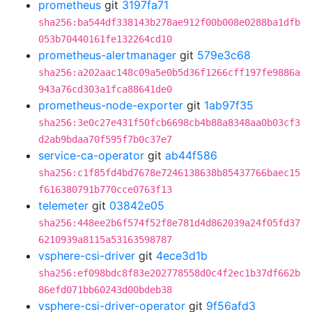
prometheus
git
3197fa71
sha256:ba544df338143b278ae912f00b008e0288ba1dfb
053b70440161fe132264cd10
prometheus-alertmanager
git
579e3c68
sha256:a202aac148c09a5e0b5d36f1266cff197fe9886a
943a76cd303a1fca88641de0
prometheus-node-exporter
git
1ab97f35
sha256:3e0c27e431f50fcb6698cb4b88a8348aa0b03cf3
d2ab9bdaa70f595f7b0c37e7
service-ca-operator
git
ab44f586
sha256:c1f85fd4bd7678e7246138638b85437766baec15
f616380791b770cce0763f13
telemeter
git
03842e05
sha256:448ee2b6f574f52f8e781d4d862039a24f05fd37
6210939a8115a53163598787
vsphere-csi-driver
git
4ece3d1b
sha256:ef098bdc8f83e202778558d0c4f2ec1b37df662b
86efd071bb60243d00bdeb38
vsphere-csi-driver-operator
git
9f56afd3