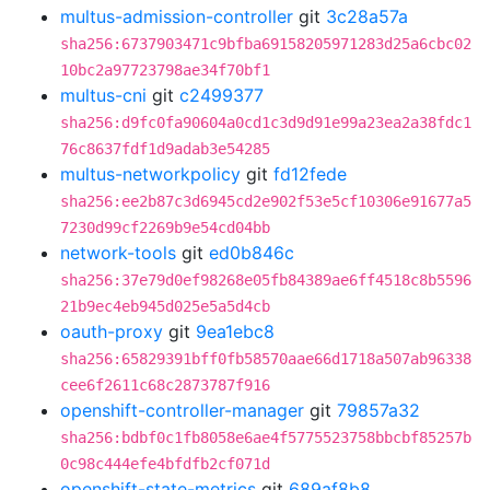
multus-admission-controller
git
3c28a57a
sha256:6737903471c9bfba69158205971283d25a6cbc02
10bc2a97723798ae34f70bf1
multus-cni
git
c2499377
sha256:d9fc0fa90604a0cd1c3d9d91e99a23ea2a38fdc1
76c8637fdf1d9adab3e54285
multus-networkpolicy
git
fd12fede
sha256:ee2b87c3d6945cd2e902f53e5cf10306e91677a5
7230d99cf2269b9e54cd04bb
network-tools
git
ed0b846c
sha256:37e79d0ef98268e05fb84389ae6ff4518c8b5596
21b9ec4eb945d025e5a5d4cb
oauth-proxy
git
9ea1ebc8
sha256:65829391bff0fb58570aae66d1718a507ab96338
cee6f2611c68c2873787f916
openshift-controller-manager
git
79857a32
sha256:bdbf0c1fb8058e6ae4f5775523758bbcbf85257b
0c98c444efe4bfdfb2cf071d
openshift-state-metrics
git
689af8b8