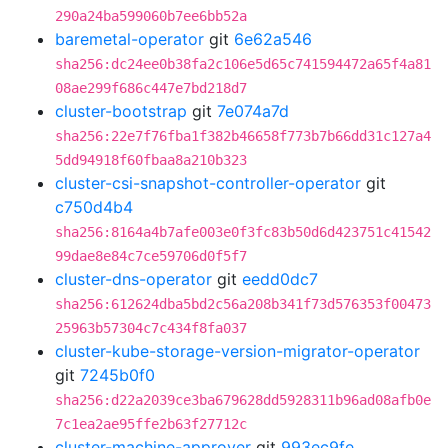
290a24ba599060b7ee6bb52a
baremetal-operator
git
6e62a546
sha256:dc24ee0b38fa2c106e5d65c741594472a65f4a81
08ae299f686c447e7bd218d7
cluster-bootstrap
git
7e074a7d
sha256:22e7f76fba1f382b46658f773b7b66dd31c127a4
5dd94918f60fbaa8a210b323
cluster-csi-snapshot-controller-operator
git
c750d4b4
sha256:8164a4b7afe003e0f3fc83b50d6d423751c41542
99dae8e84c7ce59706d0f5f7
cluster-dns-operator
git
eedd0dc7
sha256:612624dba5bd2c56a208b341f73d576353f00473
25963b57304c7c434f8fa037
cluster-kube-storage-version-migrator-operator
git
7245b0f0
sha256:d22a2039ce3ba679628dd5928311b96ad08afb0e
7c1ea2ae95ffe2b63f27712c
cluster-machine-approver
git
993ec9fe