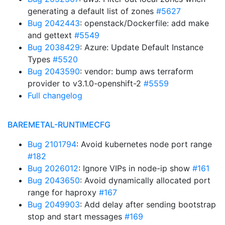
generating a default list of zones
#5627
Bug 2042443
: openstack/Dockerfile: add make
and gettext
#5549
Bug 2038429
: Azure: Update Default Instance
Types
#5520
Bug 2043590
: vendor: bump aws terraform
provider to v3.1.0-openshift-2
#5559
Full changelog
BAREMETAL-RUNTIMECFG
Bug 2101794
: Avoid kubernetes node port range
#182
Bug 2026012
: Ignore VIPs in node-ip show
#161
Bug 2043650
: Avoid dynamically allocated port
range for haproxy
#167
Bug 2049903
: Add delay after sending bootstrap
stop and start messages
#169