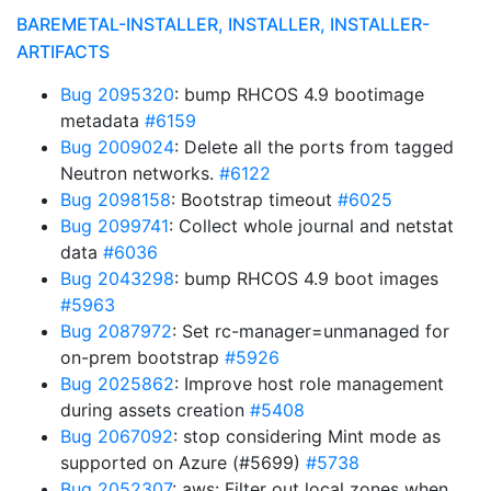
BAREMETAL-INSTALLER, INSTALLER, INSTALLER-
ARTIFACTS
Bug 2095320
: bump RHCOS 4.9 bootimage
metadata
#6159
Bug 2009024
: Delete all the ports from tagged
Neutron networks.
#6122
Bug 2098158
: Bootstrap timeout
#6025
Bug 2099741
: Collect whole journal and netstat
data
#6036
Bug 2043298
: bump RHCOS 4.9 boot images
#5963
Bug 2087972
: Set rc-manager=unmanaged for
on-prem bootstrap
#5926
Bug 2025862
: Improve host role management
during assets creation
#5408
Bug 2067092
: stop considering Mint mode as
supported on Azure (#5699)
#5738
Bug 2052307
: aws: Filter out local zones when