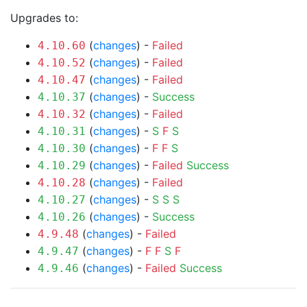
Upgrades to:
(
changes
) -
Failed
4.10.60
(
changes
) -
Failed
4.10.52
(
changes
) -
Failed
4.10.47
(
changes
) -
Success
4.10.37
(
changes
) -
Failed
4.10.32
(
changes
) -
S
F
S
4.10.31
(
changes
) -
F
F
S
4.10.30
(
changes
) -
Failed
Success
4.10.29
(
changes
) -
Failed
4.10.28
(
changes
) -
S
S
S
4.10.27
(
changes
) -
Success
4.10.26
(
changes
) -
Failed
4.9.48
(
changes
) -
F
F
S
F
4.9.47
(
changes
) -
Failed
Success
4.9.46