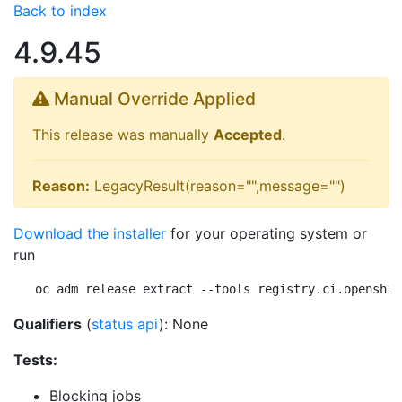
Back to index
4.9.45
Manual Override Applied
This release was manually
Accepted
.
Reason:
LegacyResult(reason="",message="")
Download the installer
for your operating system or
run
oc adm release extract --tools registry.ci.openshif
Qualifiers
(
status api
): None
Tests:
Blocking jobs