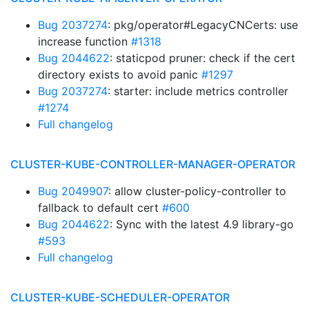
Bug 2037274
: pkg/operator#LegacyCNCerts: use
increase function
#1318
Bug 2044622
: staticpod pruner: check if the cert
directory exists to avoid panic
#1297
Bug 2037274
: starter: include metrics controller
#1274
Full changelog
CLUSTER-KUBE-CONTROLLER-MANAGER-OPERATOR
Bug 2049907
: allow cluster-policy-controller to
fallback to default cert
#600
Bug 2044622
: Sync with the latest 4.9 library-go
#593
Full changelog
CLUSTER-KUBE-SCHEDULER-OPERATOR