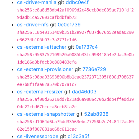
csi-driver-manila
git
ddbc0e4f
sha256:e8a8d58db42af0969d2c45ecb9dc639ae710fdf2
9dadb1ca57603cafbdbfab73
csi-driver-nfs
git
0e0c1739
sha256:18b40151409b351b2e927f837d676b52eada0290
e36234b105b07c7a2771e1d6
csi-external-attacher
git
0a1737c4
sha256:9563752109520a0085b33fc99841854e2dac3e0b
1dd186a3bfdcb3c868483efa
csi-external-provisioner
git
7736e729
sha256:98ba03693896b8b1cad2372371305f806d708637
ee7b8f1faa62a570b707a1c7
csi-external-resizer
git
dad46d03
sha256:af00d26219dd7b21ad6a9086c70b2ddb4ffedd39
0dc22cbd67bccca8ccb8fa2c
csi-external-snapshotter
git
52ab8938
sha256:d1064d6ba75dd33563ebc77256b2c74c84f2ac69
82e158f807681ac68c611cac
csi-livenessprobe
git
c13c3a5f