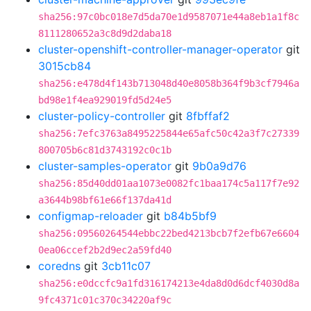
sha256:97c0bc018e7d5da70e1d9587071e44a8eb1a1f8c
8111280652a3c8d9d2daba18
cluster-openshift-controller-manager-operator
git
3015cb84
sha256:e478d4f143b713048d40e8058b364f9b3cf7946a
bd98e1f4ea929019fd5d24e5
cluster-policy-controller
git
8fbffaf2
sha256:7efc3763a8495225844e65afc50c42a3f7c27339
800705b6c81d3743192c0c1b
cluster-samples-operator
git
9b0a9d76
sha256:85d40dd01aa1073e0082fc1baa174c5a117f7e92
a3644b98bf61e66f137da41d
configmap-reloader
git
b84b5bf9
sha256:09560264544ebbc22bed4213bcb7f2efb67e6604
0ea06ccef2b2d9ec2a59fd40
coredns
git
3cb11c07
sha256:e0dccfc9a1fd316174213e4da8d0d6dcf4030d8a
9fc4371c01c370c34220af9c