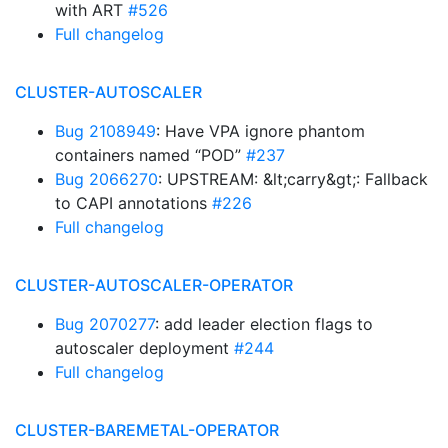
with ART
#526
Full changelog
CLUSTER-AUTOSCALER
Bug 2108949
: Have VPA ignore phantom
containers named “POD”
#237
Bug 2066270
: UPSTREAM: &lt;carry&gt;: Fallback
to CAPI annotations
#226
Full changelog
CLUSTER-AUTOSCALER-OPERATOR
Bug 2070277
: add leader election flags to
autoscaler deployment
#244
Full changelog
CLUSTER-BAREMETAL-OPERATOR