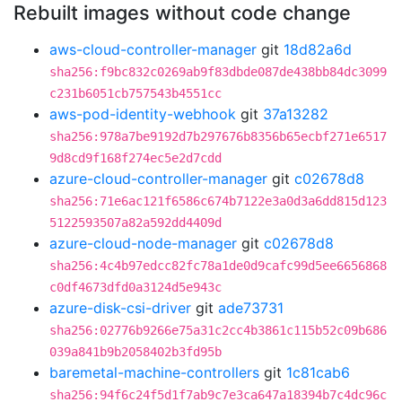
Rebuilt images without code change
aws-cloud-controller-manager
git
18d82a6d
sha256:f9bc832c0269ab9f83dbde087de438bb84dc3099
c231b6051cb757543b4551cc
aws-pod-identity-webhook
git
37a13282
sha256:978a7be9192d7b297676b8356b65ecbf271e6517
9d8cd9f168f274ec5e2d7cdd
azure-cloud-controller-manager
git
c02678d8
sha256:71e6ac121f6586c674b7122e3a0d3a6dd815d123
5122593507a82a592dd4409d
azure-cloud-node-manager
git
c02678d8
sha256:4c4b97edcc82fc78a1de0d9cafc99d5ee6656868
c0df4673dfd0a3124d5e943c
azure-disk-csi-driver
git
ade73731
sha256:02776b9266e75a31c2cc4b3861c115b52c09b686
039a841b9b2058402b3fd95b
baremetal-machine-controllers
git
1c81cab6
sha256:94f6c24f5d1f7ab9c7e3ca647a18394b7c4dc96c