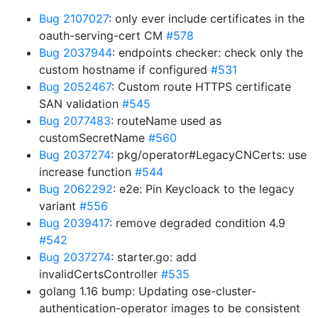
Bug 2107027
: only ever include certificates in the
oauth-serving-cert CM
#578
Bug 2037944
: endpoints checker: check only the
custom hostname if configured
#531
Bug 2052467
: Custom route HTTPS certificate
SAN validation
#545
Bug 2077483
: routeName used as
customSecretName
#560
Bug 2037274
: pkg/operator#LegacyCNCerts: use
increase function
#544
Bug 2062292
: e2e: Pin Keycloack to the legacy
variant
#556
Bug 2039417
: remove degraded condition 4.9
#542
Bug 2037274
: starter.go: add
invalidCertsController
#535
golang 1.16 bump: Updating ose-cluster-
authentication-operator images to be consistent