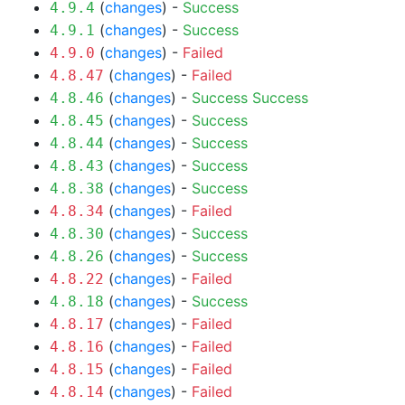
(
changes
) -
Success
4.9.4
(
changes
) -
Success
4.9.1
(
changes
) -
Failed
4.9.0
(
changes
) -
Failed
4.8.47
(
changes
) -
Success
Success
4.8.46
(
changes
) -
Success
4.8.45
(
changes
) -
Success
4.8.44
(
changes
) -
Success
4.8.43
(
changes
) -
Success
4.8.38
(
changes
) -
Failed
4.8.34
(
changes
) -
Success
4.8.30
(
changes
) -
Success
4.8.26
(
changes
) -
Failed
4.8.22
(
changes
) -
Success
4.8.18
(
changes
) -
Failed
4.8.17
(
changes
) -
Failed
4.8.16
(
changes
) -
Failed
4.8.15
(
changes
) -
Failed
4.8.14