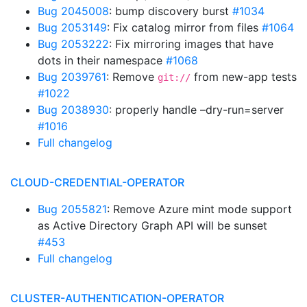
Bug 2045008
: bump discovery burst
#1034
Bug 2053149
: Fix catalog mirror from files
#1064
Bug 2053222
: Fix mirroring images that have
dots in their namespace
#1068
Bug 2039761
: Remove
from new-app tests
git://
#1022
Bug 2038930
: properly handle –dry-run=server
#1016
Full changelog
CLOUD-CREDENTIAL-OPERATOR
Bug 2055821
: Remove Azure mint mode support
as Active Directory Graph API will be sunset
#453
Full changelog
CLUSTER-AUTHENTICATION-OPERATOR