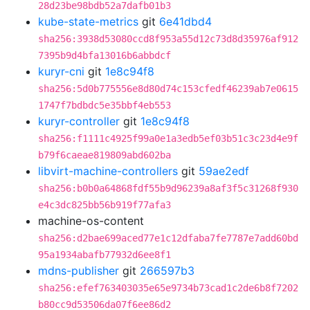
28d23be98bdb52a7dafb01b3
kube-state-metrics
git
6e41dbd4
sha256:3938d53080ccd8f953a55d12c73d8d35976af912
7395b9d4bfa13016b6abbdcf
kuryr-cni
git
1e8c94f8
sha256:5d0b775556e8d80d74c153cfedf46239ab7e0615
1747f7bdbdc5e35bbf4eb553
kuryr-controller
git
1e8c94f8
sha256:f1111c4925f99a0e1a3edb5ef03b51c3c23d4e9f
b79f6caeae819809abd602ba
libvirt-machine-controllers
git
59ae2edf
sha256:b0b0a64868fdf55b9d96239a8af3f5c31268f930
e4c3dc825bb56b919f77afa3
machine-os-content
sha256:d2bae699aced77e1c12dfaba7fe7787e7add60bd
95a1934abafb77932d6ee8f1
mdns-publisher
git
266597b3
sha256:efef763403035e65e9734b73cad1c2de6b8f7202
b80cc9d53506da07f6ee86d2