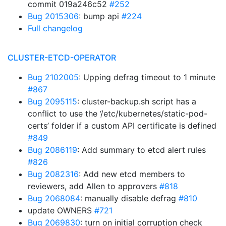
commit 019a246c52
#252
Bug 2015306
: bump api
#224
Full changelog
CLUSTER-ETCD-OPERATOR
Bug 2102005
: Upping defrag timeout to 1 minute
#867
Bug 2095115
: cluster-backup.sh script has a
conflict to use the ‘/etc/kubernetes/static-pod-
certs’ folder if a custom API certificate is defined
#849
Bug 2086119
: Add summary to etcd alert rules
#826
Bug 2082316
: Add new etcd members to
reviewers, add Allen to approvers
#818
Bug 2068084
: manually disable defrag
#810
update OWNERS
#721
Bug 2069830
: turn on initial corruption check