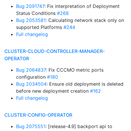
Bug 2091747
: Fix interpretation of Deployment
Status Conditions
#268
Bug 2053581
: Calculating network stack only on
supported Platforms
#244
Full changelog
CLUSTER-CLOUD-CONTROLLER-MANAGER-
OPERATOR
Bug 2064837
: Fix CCCMO metric ports
configuration
#180
Bug 2034504
: Ensure old deployment is deleted
before new deployment creation
#162
Full changelog
CLUSTER-CONFIG-OPERATOR
Bug 2075551
: [release-4.9] backport api to