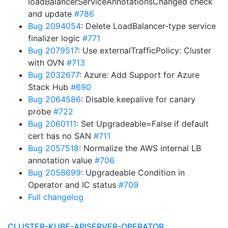
loadBalancerServiceAnnotationsChanged check
and update
#786
Bug 2094054
: Delete LoadBalancer-type service
finalizer logic
#771
Bug 2079517
: Use externalTrafficPolicy: Cluster
with OVN
#713
Bug 2032677
: Azure: Add Support for Azure
Stack Hub
#690
Bug 2064586
: Disable keepalive for canary
probe
#722
Bug 2060111
: Set Upgradeable=False if default
cert has no SAN
#711
Bug 2057518
: Normalize the AWS internal LB
annotation value
#706
Bug 2058699
: Upgradeable Condition in
Operator and IC status
#709
Full changelog
CLUSTER-KUBE-APISERVER-OPERATOR