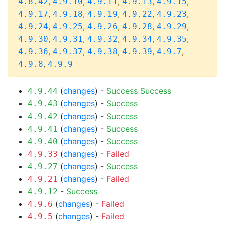
,
,
,
,
,
4.8.42
4.9.10
4.9.11
4.9.13
4.9.15
,
,
,
,
,
4.9.17
4.9.18
4.9.19
4.9.22
4.9.23
,
,
,
,
,
4.9.24
4.9.25
4.9.26
4.9.28
4.9.29
,
,
,
,
,
4.9.30
4.9.31
4.9.32
4.9.34
4.9.35
,
,
,
,
,
4.9.36
4.9.37
4.9.38
4.9.39
4.9.7
,
4.9.8
4.9.9
(
changes
) -
Success
Success
4.9.44
(
changes
) -
Success
4.9.43
(
changes
) -
Success
4.9.42
(
changes
) -
Success
4.9.41
(
changes
) -
Success
4.9.40
(
changes
) -
Failed
4.9.33
(
changes
) -
Success
4.9.27
(
changes
) -
Failed
4.9.21
-
Success
4.9.12
(
changes
) -
Failed
4.9.6
(
changes
) -
Failed
4.9.5