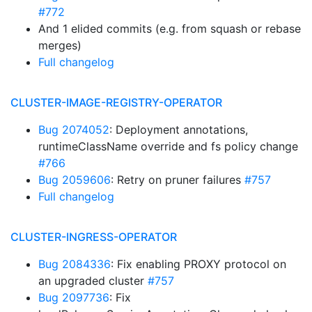
#772
And 1 elided commits (e.g. from squash or rebase
merges)
Full changelog
CLUSTER-IMAGE-REGISTRY-OPERATOR
Bug 2074052
: Deployment annotations,
runtimeClassName override and fs policy change
#766
Bug 2059606
: Retry on pruner failures
#757
Full changelog
CLUSTER-INGRESS-OPERATOR
Bug 2084336
: Fix enabling PROXY protocol on
an upgraded cluster
#757
Bug 2097736
: Fix