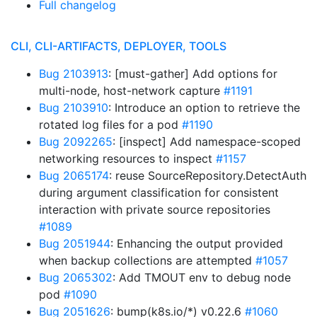
Full changelog
CLI, CLI-ARTIFACTS, DEPLOYER, TOOLS
Bug 2103913
: [must-gather] Add options for
multi-node, host-network capture
#1191
Bug 2103910
: Introduce an option to retrieve the
rotated log files for a pod
#1190
Bug 2092265
: [inspect] Add namespace-scoped
networking resources to inspect
#1157
Bug 2065174
: reuse SourceRepository.DetectAuth
during argument classification for consistent
interaction with private source repositories
#1089
Bug 2051944
: Enhancing the output provided
when backup collections are attempted
#1057
Bug 2065302
: Add TMOUT env to debug node
pod
#1090
Bug 2051626
: bump(k8s.io/*) v0.22.6
#1060