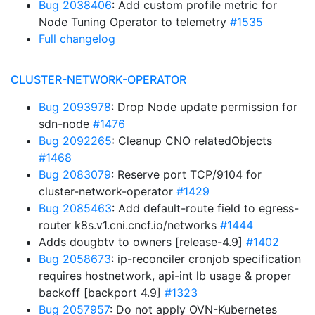
Bug 2038406
: Add custom profile metric for
Node Tuning Operator to telemetry
#1535
Full changelog
CLUSTER-NETWORK-OPERATOR
Bug 2093978
: Drop Node update permission for
sdn-node
#1476
Bug 2092265
: Cleanup CNO relatedObjects
#1468
Bug 2083079
: Reserve port TCP/9104 for
cluster-network-operator
#1429
Bug 2085463
: Add default-route field to egress-
router k8s.v1.cni.cncf.io/networks
#1444
Adds dougbtv to owners [release-4.9]
#1402
Bug 2058673
: ip-reconciler cronjob specification
requires hostnetwork, api-int lb usage & proper
backoff [backport 4.9]
#1323
Bug 2057957
: Do not apply OVN-Kubernetes