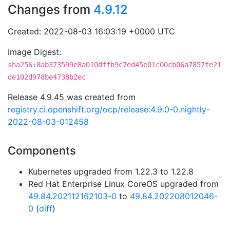
Changes from
4.9.12
Created: 2022-08-03 16:03:19 +0000 UTC
Image Digest:
sha256:8ab373599e8a010dffb9c7ed45e01c00cb06a7857fe21
de102d978be4738b2ec
Release 4.9.45 was created from
registry.ci.openshift.org/ocp/release:4.9.0-0.nightly-
2022-08-03-012458
Components
Kubernetes upgraded from 1.22.3 to 1.22.8
Red Hat Enterprise Linux CoreOS upgraded from
49.84.202112162103-0
to
49.84.202208012046-
0
(
diff
)