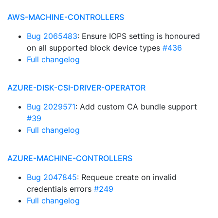
AWS-MACHINE-CONTROLLERS
Bug 2065483
: Ensure IOPS setting is honoured
on all supported block device types
#436
Full changelog
AZURE-DISK-CSI-DRIVER-OPERATOR
Bug 2029571
: Add custom CA bundle support
#39
Full changelog
AZURE-MACHINE-CONTROLLERS
Bug 2047845
: Requeue create on invalid
credentials errors
#249
Full changelog