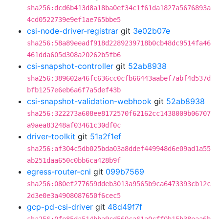
sha256:dcd6b413d8a18ba0ef34c1f61da1827a5676893a
4cd0522739e9ef1ae765bbe5
csi-node-driver-registrar
git
3e02b07e
sha256:58a89eeadf918d2289239718b0cb48dc9514fa46
461dda605d308a20262b5fb6
csi-snapshot-controller
git
52ab8938
sha256:389602a46fc636cc0cfb66443aabef7abf4d537d
bfb1257e6eb6a6f7a5def43b
csi-snapshot-validation-webhook
git
52ab8938
sha256:322273a608ee8172570f62162cc1438009b06707
a9aea83248af03461c30df0c
driver-toolkit
git
51a2f1ef
sha256:af304c5db025bda03a8ddef449948d6e09ad1a55
ab251daa650c0bb6ca428b9f
egress-router-cni
git
099b7569
sha256:080ef277659ddeb3013a9565b9ca6473393cb12c
2d3e0e3a4908087650f6cec5
gcp-pd-csi-driver
git
48d49f7f