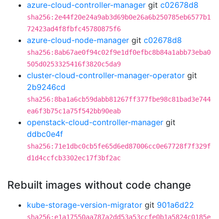
azure-cloud-controller-manager
git
c02678d8
sha256:2e44f20e24a9ab3d69b0e26a6b250785eb6577b1
72423ad4f8fbfc45780875f6
azure-cloud-node-manager
git
c02678d8
sha256:8ab67ae0f94c02f9e1df0efbc8b84a1abb73eba0
505d0253325416f3820c5da9
cluster-cloud-controller-manager-operator
git
2b9246cd
sha256:8ba1a6cb59dabb81267ff377fbe98c81bad3e744
ea6f3b75c1a75f542bb90eab
openstack-cloud-controller-manager
git
ddbc0e4f
sha256:71e1dbc0cb5fe65d6ed87006cc0e67728f7f329f
d1d4ccfcb3302ec17f3bf2ac
Rebuilt images without code change
kube-storage-version-migrator
git
901a6d22
sha256:e1a17550aa787a2dd53a53ccfe0b1a5824c0185e