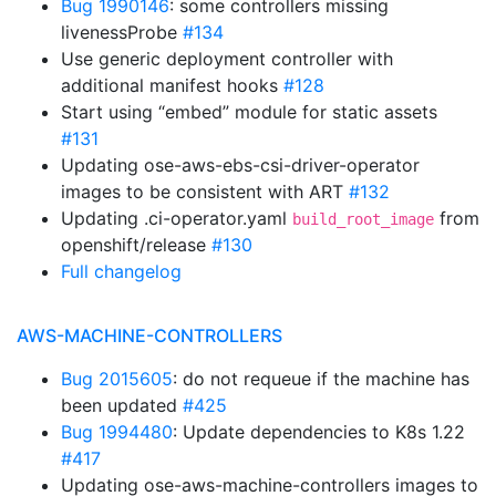
Bug 1990146
: some controllers missing
livenessProbe
#134
Use generic deployment controller with
additional manifest hooks
#128
Start using “embed” module for static assets
#131
Updating ose-aws-ebs-csi-driver-operator
images to be consistent with ART
#132
Updating .ci-operator.yaml
from
build_root_image
openshift/release
#130
Full changelog
AWS-MACHINE-CONTROLLERS
Bug 2015605
: do not requeue if the machine has
been updated
#425
Bug 1994480
: Update dependencies to K8s 1.22
#417
Updating ose-aws-machine-controllers images to