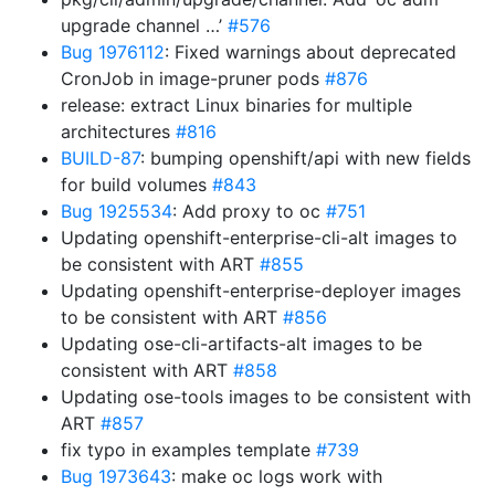
upgrade channel …’
#576
Bug 1976112
: Fixed warnings about deprecated
CronJob in image-pruner pods
#876
release: extract Linux binaries for multiple
architectures
#816
BUILD-87
: bumping openshift/api with new fields
for build volumes
#843
Bug 1925534
: Add proxy to oc
#751
Updating openshift-enterprise-cli-alt images to
be consistent with ART
#855
Updating openshift-enterprise-deployer images
to be consistent with ART
#856
Updating ose-cli-artifacts-alt images to be
consistent with ART
#858
Updating ose-tools images to be consistent with
ART
#857
fix typo in examples template
#739
Bug 1973643
: make oc logs work with