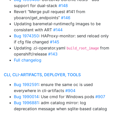
support for dual-stack
#148
Revert “Merge pull request #141 from
yboaron/get_endpoints”
#146
Updating baremetal-runtimecfg images to be
consistent with ART
#144
Bug 1974350
: HAProxy-monitor: send reload only
if cfg file changed
#145
Updating .ci-operator.yaml
from
build_root_image
openshift/release
#143
Full changelog
CLI, CLI-ARTIFACTS, DEPLOYER, TOOLS
Bug 1992591
: ensure the same oc is used
everywhere in cli-artifacts
#904
Bug 1990014
: Use cmd for Windows pods
#907
Bug 1996881
: adm catalog mirror: log
deprecation message when sqlite-based catalog