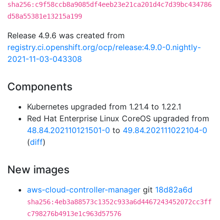
sha256:c9f58ccb8a9085df4eeb23e21ca201d4c7d39bc434786
d58a55381e13215a199
Release 4.9.6 was created from
registry.ci.openshift.org/ocp/release:4.9.0-0.nightly-
2021-11-03-043308
Components
Kubernetes upgraded from 1.21.4 to 1.22.1
Red Hat Enterprise Linux CoreOS upgraded from
48.84.202110121501-0
to
49.84.202111022104-0
(
diff
)
New images
aws-cloud-controller-manager
git
18d82a6d
sha256:4eb3a88573c1352c933a6d4467243452072cc3ff
c798276b4913e1c963d57576