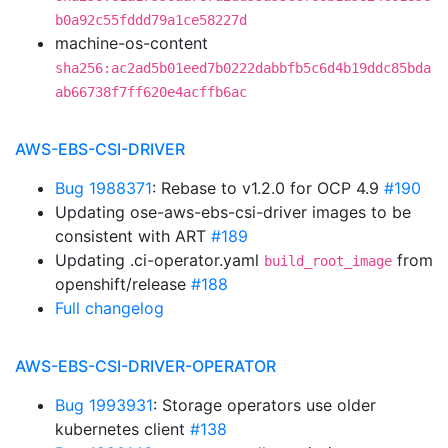
b0a92c55fddd79a1ce58227d
machine-os-content
sha256:ac2ad5b01eed7b0222dabbfb5c6d4b19ddc85bda
ab66738f7ff620e4acffb6ac
AWS-EBS-CSI-DRIVER
Bug 1988371
: Rebase to v1.2.0 for OCP 4.9
#190
Updating ose-aws-ebs-csi-driver images to be
consistent with ART
#189
Updating .ci-operator.yaml
from
build_root_image
openshift/release
#188
Full changelog
AWS-EBS-CSI-DRIVER-OPERATOR
Bug 1993931
: Storage operators use older
kubernetes client
#138