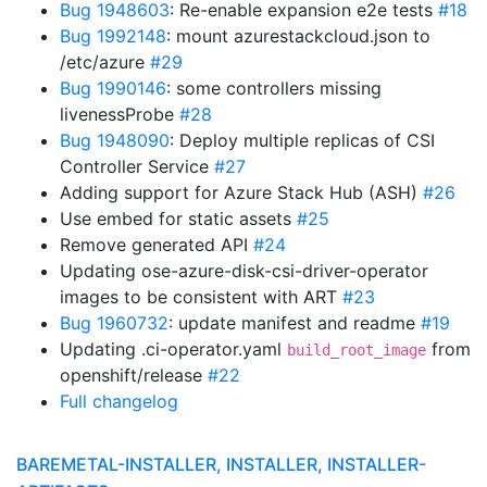
Bug 1948603
: Re-enable expansion e2e tests
#18
Bug 1992148
: mount azurestackcloud.json to
/etc/azure
#29
Bug 1990146
: some controllers missing
livenessProbe
#28
Bug 1948090
: Deploy multiple replicas of CSI
Controller Service
#27
Adding support for Azure Stack Hub (ASH)
#26
Use embed for static assets
#25
Remove generated API
#24
Updating ose-azure-disk-csi-driver-operator
images to be consistent with ART
#23
Bug 1960732
: update manifest and readme
#19
Updating .ci-operator.yaml
from
build_root_image
openshift/release
#22
Full changelog
BAREMETAL-INSTALLER, INSTALLER, INSTALLER-