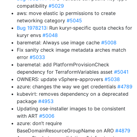
compatibility
#5029
aws: move elastic ip permissions to create
networking category
#5045
Bug 1978213
: Run kuryr-specific quota checks for
kuryr envs
#5048
baremetal: Always use image cache
#5008
Fix sanity check image metadata arches match
error
#5033
baremetal: add PlatformProvisionCheck
dependency for TerraformVariables asset
#5041
OWNERS: update vSphere-approvers
#5038
azure: changes the way we get credentials
#4789
kubevirt: removes dependency on a deprecated
package
#4953
Updating ose-installer images to be consistent
with ART
#5006
azure: don’t require
BaseDomainResourceGroupName on ARO
#4879