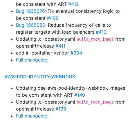
be consistent with ART
#412
Bug 1925276
: Fix eventual consistency logic to
be consistent
#406
Bug 1965080
: Reduce frequency of calls to
register targets with load balancers
#410
Updating .ci-operator.yaml
from
build_root_image
openshift/release
#411
add in-container vendor
#394
Full changelog
AWS-POD-IDENTITY-WEBHOOK
Updating ose-aws-pod-identity-webhook images
to be consistent with ART
#140
Updating .ci-operator.yaml
from
build_root_image
openshift/release
#139
Full changelog