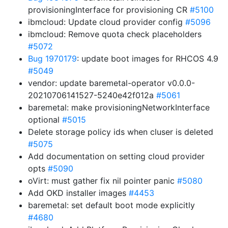
provisioningInterface for provisioning CR
#5100
ibmcloud: Update cloud provider config
#5096
ibmcloud: Remove quota check placeholders
#5072
Bug 1970179
: update boot images for RHCOS 4.9
#5049
vendor: update baremetal-operator v0.0.0-
20210706141527-5240e42f012a
#5061
baremetal: make provisioningNetworkInterface
optional
#5015
Delete storage policy ids when cluser is deleted
#5075
Add documentation on setting cloud provider
opts
#5090
oVirt: must gather fix nil pointer panic
#5080
Add OKD installer images
#4453
baremetal: set default boot mode explicitly
#4680