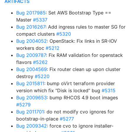
ARTIFACTS
Bug 2017985
: Set AWS Bootstrap Type ==
Master
#5337
Bug 2016267
: Add ingress rules to master SG for
compact clusters
#5320
Bug 2004052
: OpenStack: Fix links in SR-IOV
workers doc
#5212
Bug 2009787
: Fix RAM validation for openstack
flavors
#5262
Bug 2004569
: Fix router clean up upon cluster
destroy
#5220
Bug 2015811
: bump oVirt terraform provider
version which fix “Disk is locked” bug
#5315
Bug 2009653
: bump RHCOS 4.9 boot images
#5279
Bug 2011701
: do not modify cvo ignores for
bootstrap-in-place
#5277
Bug 2009342
: force cvo to ignore installer-