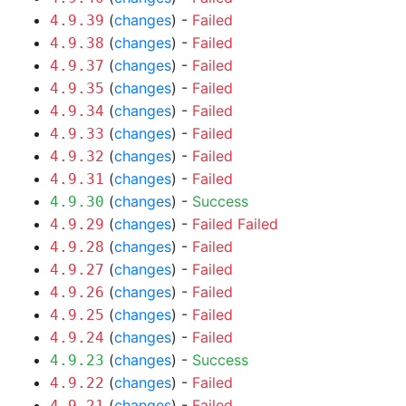
(
changes
) -
Failed
4.9.39
(
changes
) -
Failed
4.9.38
(
changes
) -
Failed
4.9.37
(
changes
) -
Failed
4.9.35
(
changes
) -
Failed
4.9.34
(
changes
) -
Failed
4.9.33
(
changes
) -
Failed
4.9.32
(
changes
) -
Failed
4.9.31
(
changes
) -
Success
4.9.30
(
changes
) -
Failed
Failed
4.9.29
(
changes
) -
Failed
4.9.28
(
changes
) -
Failed
4.9.27
(
changes
) -
Failed
4.9.26
(
changes
) -
Failed
4.9.25
(
changes
) -
Failed
4.9.24
(
changes
) -
Success
4.9.23
(
changes
) -
Failed
4.9.22
(
changes
) -
Failed
4.9.21