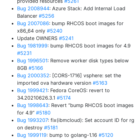
provided resources
#5261
Bug 2008944
: Azure Stack: Add Internal Load
Balancer
#5256
Bug 2007086
: bump RHCOS boot images for
x86_64 only
#5240
Update OWNERS
#5241
Bug 1981999
: bump RHCOS boot images for 4.9
#5231
Bug 1996501
: Remove worker disk types below
8GB
#5166
Bug 2000352
: [CORS-1716] vsphere: set the
imported ova hardware version
#5163
Bug 1999421
: Fedora CoreOS: revert to
34.20210626.3.1
#5174
Bug 1998643
: Revert “bump RHCOS boot images
for 4.9”
#5180
Bug 1993207
: fix(ibmcloud): Set account ID for rg
on destroy
#5181
Bug 1999119
: bump to golang-1.16
#5120