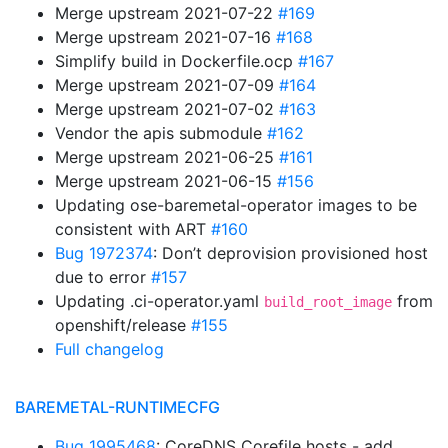
Merge upstream 2021-07-22
#169
Merge upstream 2021-07-16
#168
Simplify build in Dockerfile.ocp
#167
Merge upstream 2021-07-09
#164
Merge upstream 2021-07-02
#163
Vendor the apis submodule
#162
Merge upstream 2021-06-25
#161
Merge upstream 2021-06-15
#156
Updating ose-baremetal-operator images to be
consistent with ART
#160
Bug 1972374
: Don’t deprovision provisioned host
due to error
#157
Updating .ci-operator.yaml
from
build_root_image
openshift/release
#155
Full changelog
BAREMETAL-RUNTIMECFG
Bug 1995468
: CoreDNS Corefile hosts - add