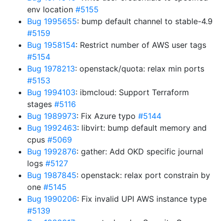
env location
#5155
Bug 1995655
: bump default channel to stable-4.9
#5159
Bug 1958154
: Restrict number of AWS user tags
#5154
Bug 1978213
: openstack/quota: relax min ports
#5153
Bug 1994103
: ibmcloud: Support Terraform
stages
#5116
Bug 1989973
: Fix Azure typo
#5144
Bug 1992463
: libvirt: bump default memory and
cpus
#5069
Bug 1992876
: gather: Add OKD specific journal
logs
#5127
Bug 1987845
: openstack: relax port constrain by
one
#5145
Bug 1990206
: Fix invalid UPI AWS instance type
#5139