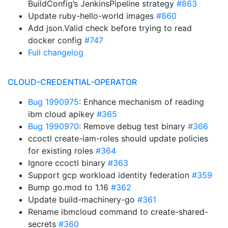
BuildConfig’s JenkinsPipeline strategy
#863
Update ruby-hello-world images
#860
Add json.Valid check before trying to read
docker config
#747
Full changelog
CLOUD-CREDENTIAL-OPERATOR
Bug 1990975
: Enhance mechanism of reading
ibm cloud apikey
#365
Bug 1990970
: Remove debug test binary
#366
ccoctl create-iam-roles should update policies
for existing roles
#364
Ignore ccoctl binary
#363
Support gcp workload identity federation
#359
Bump go.mod to 1.16
#362
Update build-machinery-go
#361
Rename ibmcloud command to create-shared-
secrets
#360