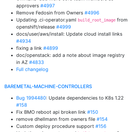
approvers
#4997
Remove Fedosin from Owners
#4996
Updating .ci-operator.yaml
from
build_root_image
openshift/release
#4999
docs/user/aws/install: Update cloud install links
#4934
fixing a link
#4899
doc/openstack: add a note about image registry
in AZ
#4833
Full changelog
BAREMETAL-MACHINE-CONTROLLERS
Bug 1994480
: Update dependencies to K8s 1.22
#158
Fix BMO reboot api broken link
#150
remove dhellmann from owners file
#154
Custom deploy procedure support
#156