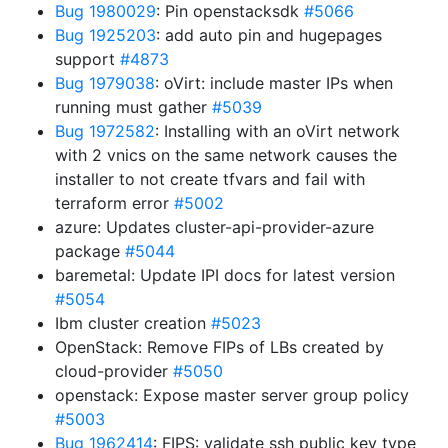
Bug 1980029
: Pin openstacksdk
#5066
Bug 1925203
: add auto pin and hugepages
support
#4873
Bug 1979038
: oVirt: include master IPs when
running must gather
#5039
Bug 1972582
: Installing with an oVirt network
with 2 vnics on the same network causes the
installer to not create tfvars and fail with
terraform error
#5002
azure: Updates cluster-api-provider-azure
package
#5044
baremetal: Update IPI docs for latest version
#5054
Ibm cluster creation
#5023
OpenStack: Remove FIPs of LBs created by
cloud-provider
#5050
openstack: Expose master server group policy
#5003
Bug 1962414
: FIPS: validate ssh public key type