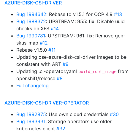
AZURE-DISK-CSI-DRIVER
Bug 1994642
: Rebase to v1.5.1 for OCP 4.9
#13
Bug 1988372
: UPSTREAM: 955: fix: Disable uuid
checks on XFS
#14
Bug 1990781
: UPSTREAM: 961: fix: Remove gen-
skus-map
#12
Rebase v1.5.0
#11
Updating ose-azure-disk-csi-driver images to be
consistent with ART
#9
Updating .ci-operator.yaml
from
build_root_image
openshift/release
#8
Full changelog
AZURE-DISK-CSI-DRIVER-OPERATOR
Bug 1992875
: Use own cloud credentials
#30
Bug 1993931
: Storage operators use older
kubernetes client
#32