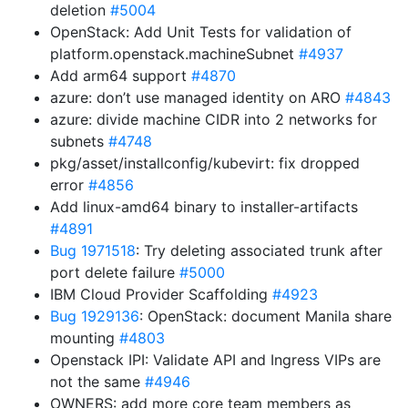
deletion
#5004
OpenStack: Add Unit Tests for validation of
platform.openstack.machineSubnet
#4937
Add arm64 support
#4870
azure: don’t use managed identity on ARO
#4843
azure: divide machine CIDR into 2 networks for
subnets
#4748
pkg/asset/installconfig/kubevirt: fix dropped
error
#4856
Add linux-amd64 binary to installer-artifacts
#4891
Bug 1971518
: Try deleting associated trunk after
port delete failure
#5000
IBM Cloud Provider Scaffolding
#4923
Bug 1929136
: OpenStack: document Manila share
mounting
#4803
Openstack IPI: Validate API and Ingress VIPs are
not the same
#4946
OWNERS: add more core team members as