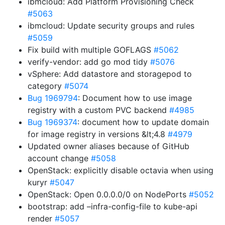
ibmcloud: Add Platform Provisioning Check
#5063
ibmcloud: Update security groups and rules
#5059
Fix build with multiple GOFLAGS
#5062
verify-vendor: add go mod tidy
#5076
vSphere: Add datastore and storagepod to
category
#5074
Bug 1969794
: Document how to use image
registry with a custom PVC backend
#4985
Bug 1969374
: document how to update domain
for image registry in versions &lt;4.8
#4979
Updated owner aliases because of GitHub
account change
#5058
OpenStack: explicitly disable octavia when using
kuryr
#5047
OpenStack: Open 0.0.0.0/0 on NodePorts
#5052
bootstrap: add –infra-config-file to kube-api
render
#5057