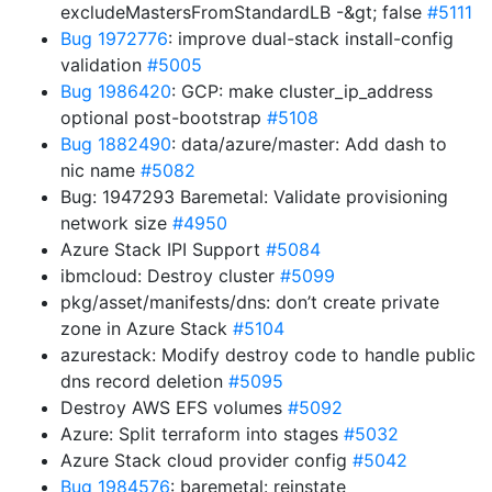
excludeMastersFromStandardLB -&gt; false
#5111
Bug 1972776
: improve dual-stack install-config
validation
#5005
Bug 1986420
: GCP: make cluster_ip_address
optional post-bootstrap
#5108
Bug 1882490
: data/azure/master: Add dash to
nic name
#5082
Bug: 1947293 Baremetal: Validate provisioning
network size
#4950
Azure Stack IPI Support
#5084
ibmcloud: Destroy cluster
#5099
pkg/asset/manifests/dns: don’t create private
zone in Azure Stack
#5104
azurestack: Modify destroy code to handle public
dns record deletion
#5095
Destroy AWS EFS volumes
#5092
Azure: Split terraform into stages
#5032
Azure Stack cloud provider config
#5042
Bug 1984576
: baremetal: reinstate