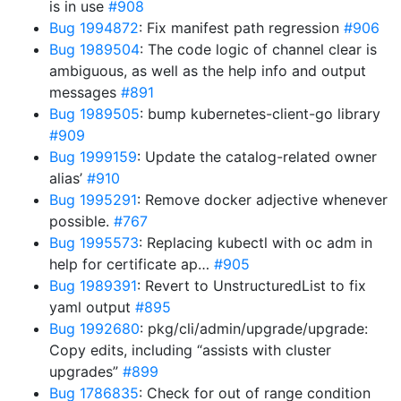
is in use
#908
Bug 1994872
: Fix manifest path regression
#906
Bug 1989504
: The code logic of channel clear is
ambiguous, as well as the help info and output
messages
#891
Bug 1989505
: bump kubernetes-client-go library
#909
Bug 1999159
: Update the catalog-related owner
alias’
#910
Bug 1995291
: Remove docker adjective whenever
possible.
#767
Bug 1995573
: Replacing kubectl with oc adm in
help for certificate ap…
#905
Bug 1989391
: Revert to UnstructuredList to fix
yaml output
#895
Bug 1992680
: pkg/cli/admin/upgrade/upgrade:
Copy edits, including “assists with cluster
upgrades”
#899
Bug 1786835
: Check for out of range condition