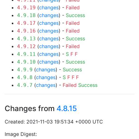
(
changes
) -
Failed
4.9.19
(
changes
) -
Success
4.9.18
(
changes
) -
Failed
4.9.17
(
changes
) -
Failed
4.9.16
(
changes
) -
Success
4.9.13
(
changes
) -
Failed
4.9.12
(
changes
) -
S
F
F
4.9.11
(
changes
) -
Success
4.9.10
(
changes
) -
Success
4.9.9
(
changes
) -
S
F
F
F
4.9.8
(
changes
) -
Failed
Success
4.9.7
Changes from
4.8.15
Created: 2021-11-03 19:51:34 +0000 UTC
Image Digest: