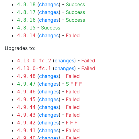
(
changes
) -
Success
4.8.18
(
changes
) -
Success
4.8.17
(
changes
) -
Success
4.8.16
-
Success
4.8.15
(
changes
) -
Failed
4.8.14
Upgrades to:
(
changes
) -
Failed
4.10.0-fc.2
(
changes
) -
Failed
4.10.0-fc.1
(
changes
) -
Failed
4.9.48
(
changes
) -
S
F
F
F
4.9.47
(
changes
) -
Failed
4.9.46
(
changes
) -
Failed
4.9.45
(
changes
) -
Failed
4.9.44
(
changes
) -
Failed
4.9.43
(
changes
) -
F
F
F
4.9.42
(
changes
) -
Failed
4.9.41
(
changes
) -
Failed
4.9.40