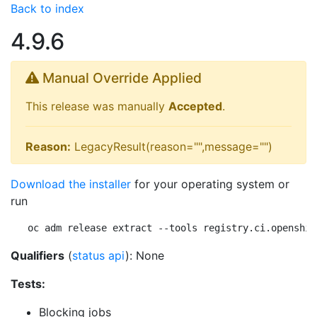
Back to index
4.9.6
Manual Override Applied
This release was manually
Accepted
.
Reason:
LegacyResult(reason="",message="")
Download the installer
for your operating system or
run
oc adm release extract --tools registry.ci.openshif
Qualifiers
(
status api
): None
Tests:
Blocking jobs