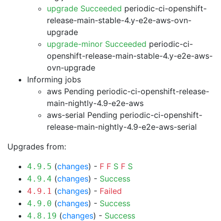
upgrade Succeeded
periodic-ci-openshift-
release-main-stable-4.y-e2e-aws-ovn-
upgrade
upgrade-minor Succeeded
periodic-ci-
openshift-release-main-stable-4.y-e2e-aws-
ovn-upgrade
Informing jobs
aws Pending
periodic-ci-openshift-release-
main-nightly-4.9-e2e-aws
aws-serial Pending
periodic-ci-openshift-
release-main-nightly-4.9-e2e-aws-serial
Upgrades from:
(
changes
) -
F
F
S
F
S
4.9.5
(
changes
) -
Success
4.9.4
(
changes
) -
Failed
4.9.1
(
changes
) -
Success
4.9.0
(
changes
) -
Success
4.8.19