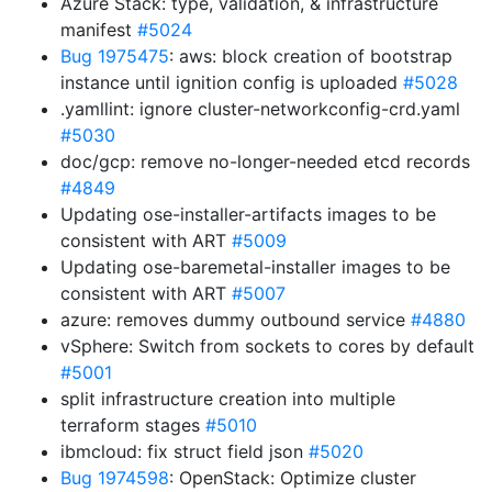
Azure Stack: type, validation, & infrastructure
manifest
#5024
Bug 1975475
: aws: block creation of bootstrap
instance until ignition config is uploaded
#5028
.yamllint: ignore cluster-networkconfig-crd.yaml
#5030
doc/gcp: remove no-longer-needed etcd records
#4849
Updating ose-installer-artifacts images to be
consistent with ART
#5009
Updating ose-baremetal-installer images to be
consistent with ART
#5007
azure: removes dummy outbound service
#4880
vSphere: Switch from sockets to cores by default
#5001
split infrastructure creation into multiple
terraform stages
#5010
ibmcloud: fix struct field json
#5020
Bug 1974598
: OpenStack: Optimize cluster