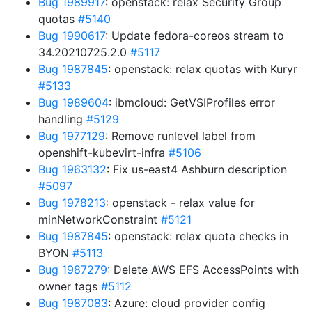
Bug 1989917
: openstack: relax Security Group
quotas
#5140
Bug 1990617
: Update fedora-coreos stream to
34.20210725.2.0
#5117
Bug 1987845
: openstack: relax quotas with Kuryr
#5133
Bug 1989604
: ibmcloud: GetVSIProfiles error
handling
#5129
Bug 1977129
: Remove runlevel label from
openshift-kubevirt-infra
#5106
Bug 1963132
: Fix us-east4 Ashburn description
#5097
Bug 1978213
: openstack - relax value for
minNetworkConstraint
#5121
Bug 1987845
: openstack: relax quota checks in
BYON
#5113
Bug 1987279
: Delete AWS EFS AccessPoints with
owner tags
#5112
Bug 1987083
: Azure: cloud provider config