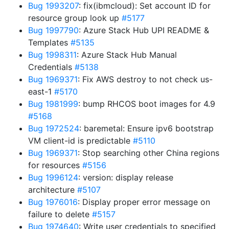
Bug 1993207
: fix(ibmcloud): Set account ID for
resource group look up
#5177
Bug 1997790
: Azure Stack Hub UPI README &
Templates
#5135
Bug 1998311
: Azure Stack Hub Manual
Credentials
#5138
Bug 1969371
: Fix AWS destroy to not check us-
east-1
#5170
Bug 1981999
: bump RHCOS boot images for 4.9
#5168
Bug 1972524
: baremetal: Ensure ipv6 bootstrap
VM client-id is predictable
#5110
Bug 1969371
: Stop searching other China regions
for resources
#5156
Bug 1996124
: version: display release
architecture
#5107
Bug 1976016
: Display proper error message on
failure to delete
#5157
Bug 1974640
: Write user credentials to specified