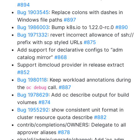
#894
Bug 1903545
: Replace colons with dashes in
Windows file paths
#897
Bug 1986003
: Bump k8s.io to 1.22.0-rc.0
#890
Bug 1971332
: revert incorrect allowance of ssh://
prefix with scp styled URLs
#875
Add support for declarative configs to “adm
catalog mirror”
#868
Support ibmcloud provider in release extract
#852
Bug 1980118
: Keep workload annotations during
the
call.
#887
oc debug
Bug 1978629
: Add oc describe output for build
volumes
#874
Bug 1955292
: show consistent unit format in
cluster resource quota describe
#882
contrib/completions/OWNERS: Delegate to all
approver aliases
#878
pkg/cli/admin/upgrade/channel: Add ‘oc adm