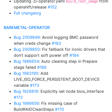
Updating .ci-operator.yaml
from
build_root_image
openshift/release
#152
Full changelog
BAREMETAL-OPERATOR
Bug 2009849
: Avoid logging BMC password
when creds change
#183
Bug 2009850
: Fix fallback for ironic drivers that
don’t support soft power off
#184
Bug 1986654
: Auto cleaning step in Prepare
stage failed
#166
Bug 1983190
: Add
LIVE_ISO_FORCE_PERSISTENT_BOOT_DEVICE
variable
#173
Bug 1928816
: Explicitly set node bios_interface
#172
Bug 1986656
: Fix missing case of
BuildRAIDCleanSteps
#170