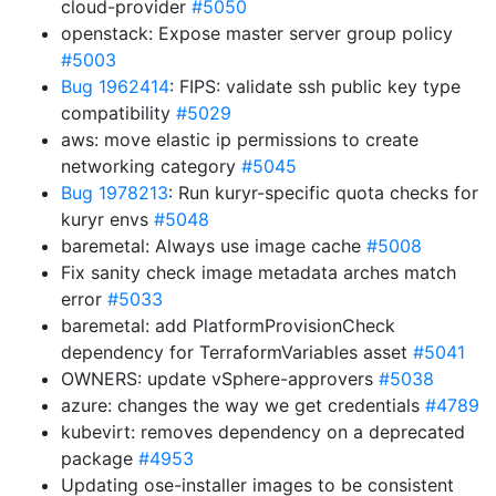
cloud-provider
#5050
openstack: Expose master server group policy
#5003
Bug 1962414
: FIPS: validate ssh public key type
compatibility
#5029
aws: move elastic ip permissions to create
networking category
#5045
Bug 1978213
: Run kuryr-specific quota checks for
kuryr envs
#5048
baremetal: Always use image cache
#5008
Fix sanity check image metadata arches match
error
#5033
baremetal: add PlatformProvisionCheck
dependency for TerraformVariables asset
#5041
OWNERS: update vSphere-approvers
#5038
azure: changes the way we get credentials
#4789
kubevirt: removes dependency on a deprecated
package
#4953
Updating ose-installer images to be consistent