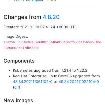
Changes from
4.8.20
Created: 2021-11-10 07:41:24 +0000 UTC
Image Digest:
sha256:5c55be02e32e688ec5a404858a08cf533ba15b50b6f0e
028089635b47db5866e
Components
Kubernetes upgraded from 1.21.4 to 1.22.2
Red Hat Enterprise Linux CoreOS upgraded from
48.84.202111061102-0
to
49.84.202111022104-0
(
diff
)
New images