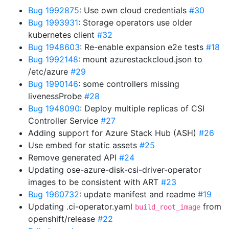
Bug 1992875
: Use own cloud credentials
#30
Bug 1993931
: Storage operators use older
kubernetes client
#32
Bug 1948603
: Re-enable expansion e2e tests
#18
Bug 1992148
: mount azurestackcloud.json to
/etc/azure
#29
Bug 1990146
: some controllers missing
livenessProbe
#28
Bug 1948090
: Deploy multiple replicas of CSI
Controller Service
#27
Adding support for Azure Stack Hub (ASH)
#26
Use embed for static assets
#25
Remove generated API
#24
Updating ose-azure-disk-csi-driver-operator
images to be consistent with ART
#23
Bug 1960732
: update manifest and readme
#19
Updating .ci-operator.yaml
from
build_root_image
openshift/release
#22