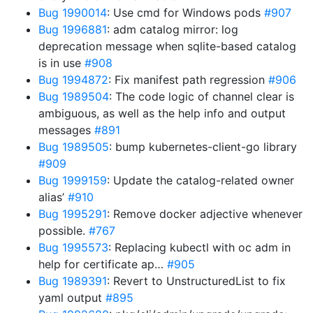
Bug 1990014
: Use cmd for Windows pods
#907
Bug 1996881
: adm catalog mirror: log
deprecation message when sqlite-based catalog
is in use
#908
Bug 1994872
: Fix manifest path regression
#906
Bug 1989504
: The code logic of channel clear is
ambiguous, as well as the help info and output
messages
#891
Bug 1989505
: bump kubernetes-client-go library
#909
Bug 1999159
: Update the catalog-related owner
alias’
#910
Bug 1995291
: Remove docker adjective whenever
possible.
#767
Bug 1995573
: Replacing kubectl with oc adm in
help for certificate ap…
#905
Bug 1989391
: Revert to UnstructuredList to fix
yaml output
#895