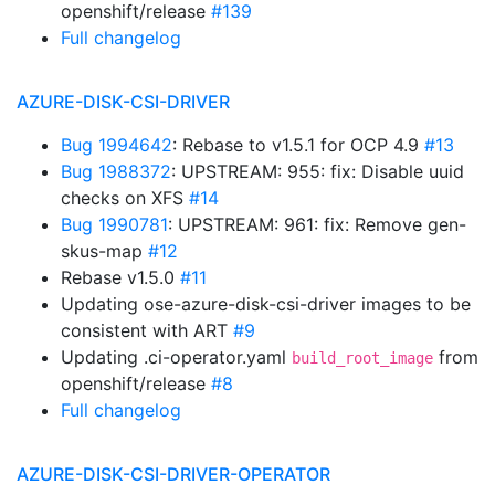
openshift/release
#139
Full changelog
AZURE-DISK-CSI-DRIVER
Bug 1994642
: Rebase to v1.5.1 for OCP 4.9
#13
Bug 1988372
: UPSTREAM: 955: fix: Disable uuid
checks on XFS
#14
Bug 1990781
: UPSTREAM: 961: fix: Remove gen-
skus-map
#12
Rebase v1.5.0
#11
Updating ose-azure-disk-csi-driver images to be
consistent with ART
#9
Updating .ci-operator.yaml
from
build_root_image
openshift/release
#8
Full changelog
AZURE-DISK-CSI-DRIVER-OPERATOR