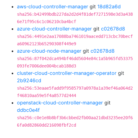
aws-cloud-controller-manager
git
18d82a6d
sha256:b42499bdb227da2d2d4f81def7271598e3d3a438
6e71f95c6c1c06210cba4bcf
azure-cloud-controller-manager
git
c02678d8
sha256:4491e2aa17088ba7461019aacedd713cbc70becf
a60962123b65290308f449e9
azure-cloud-node-manager
git
c02678d8
sha256:87f042dca494bf46dd5604e84c1a5b965fd53375
093fe7006dee004bcab188d3
cluster-cloud-controller-manager-operator
git
2b9246cd
sha256:53eaae5fadd9f9585797a0978a1a39ef46a064d2
f46810aa59e5f4a8577d2444
openstack-cloud-controller-manager
git
ddbc0e4f
sha256:c0e1e8b8bf3b6cbbed2fb00aa21dbd3235ee20f6
6fa0d82860dd216098fbf2cd