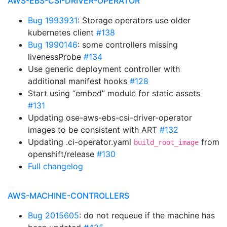
AWS-EBS-CSI-DRIVER-OPERATOR
Bug 1993931
: Storage operators use older
kubernetes client
#138
Bug 1990146
: some controllers missing
livenessProbe
#134
Use generic deployment controller with
additional manifest hooks
#128
Start using “embed” module for static assets
#131
Updating ose-aws-ebs-csi-driver-operator
images to be consistent with ART
#132
Updating .ci-operator.yaml
from
build_root_image
openshift/release
#130
Full changelog
AWS-MACHINE-CONTROLLERS
Bug 2015605
: do not requeue if the machine has