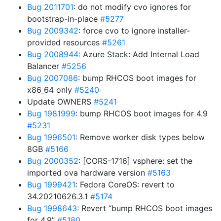
Bug 2011701
: do not modify cvo ignores for
bootstrap-in-place
#5277
Bug 2009342
: force cvo to ignore installer-
provided resources
#5261
Bug 2008944
: Azure Stack: Add Internal Load
Balancer
#5256
Bug 2007086
: bump RHCOS boot images for
x86_64 only
#5240
Update OWNERS
#5241
Bug 1981999
: bump RHCOS boot images for 4.9
#5231
Bug 1996501
: Remove worker disk types below
8GB
#5166
Bug 2000352
: [CORS-1716] vsphere: set the
imported ova hardware version
#5163
Bug 1999421
: Fedora CoreOS: revert to
34.20210626.3.1
#5174
Bug 1998643
: Revert “bump RHCOS boot images
for 4.9”
#5180