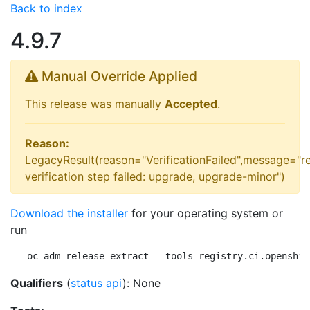
Back to index
4.9.7
Manual Override Applied
This release was manually
Accepted
.
Reason:
LegacyResult(reason="VerificationFailed",message="r
verification step failed: upgrade, upgrade-minor")
Download the installer
for your operating system or
run
oc adm release extract --tools registry.ci.openshif
Qualifiers
(
status api
): None