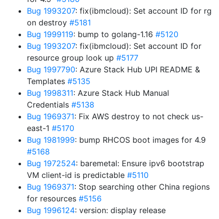
Bug 1993207
: fix(ibmcloud): Set account ID for rg
on destroy
#5181
Bug 1999119
: bump to golang-1.16
#5120
Bug 1993207
: fix(ibmcloud): Set account ID for
resource group look up
#5177
Bug 1997790
: Azure Stack Hub UPI README &
Templates
#5135
Bug 1998311
: Azure Stack Hub Manual
Credentials
#5138
Bug 1969371
: Fix AWS destroy to not check us-
east-1
#5170
Bug 1981999
: bump RHCOS boot images for 4.9
#5168
Bug 1972524
: baremetal: Ensure ipv6 bootstrap
VM client-id is predictable
#5110
Bug 1969371
: Stop searching other China regions
for resources
#5156
Bug 1996124
: version: display release