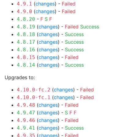
(
changes
) -
Failed
4.9.1
(
changes
) -
Failed
4.9.0
-
F
S
F
4.8.20
(
changes
) -
Failed
Success
4.8.19
(
changes
) -
Success
4.8.18
(
changes
) -
Success
4.8.17
(
changes
) -
Success
4.8.16
(
changes
) -
Failed
4.8.15
(
changes
) -
Success
4.8.14
Upgrades to:
(
changes
) -
Failed
4.10.0-fc.2
(
changes
) -
Failed
4.10.0-fc.1
(
changes
) -
Failed
4.9.48
(
changes
) -
S
F
F
4.9.47
(
changes
) -
Failed
4.9.46
(
changes
) -
Success
4.9.41
(
changes
) -
Failed
4.9.35