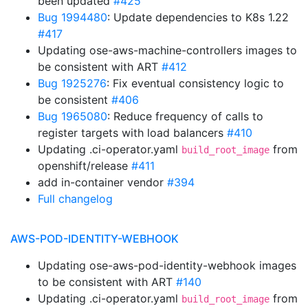
been updated
#425
Bug 1994480
: Update dependencies to K8s 1.22
#417
Updating ose-aws-machine-controllers images to
be consistent with ART
#412
Bug 1925276
: Fix eventual consistency logic to
be consistent
#406
Bug 1965080
: Reduce frequency of calls to
register targets with load balancers
#410
Updating .ci-operator.yaml
from
build_root_image
openshift/release
#411
add in-container vendor
#394
Full changelog
AWS-POD-IDENTITY-WEBHOOK
Updating ose-aws-pod-identity-webhook images
to be consistent with ART
#140
Updating .ci-operator.yaml
from
build_root_image