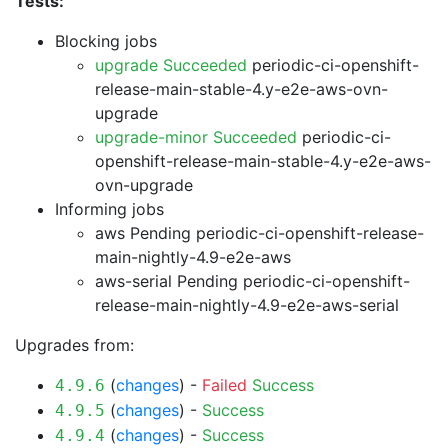
Tests:
Blocking jobs
upgrade Succeeded
periodic-ci-openshift-
release-main-stable-4.y-e2e-aws-ovn-
upgrade
upgrade-minor Succeeded
periodic-ci-
openshift-release-main-stable-4.y-e2e-aws-
ovn-upgrade
Informing jobs
aws Pending
periodic-ci-openshift-release-
main-nightly-4.9-e2e-aws
aws-serial Pending
periodic-ci-openshift-
release-main-nightly-4.9-e2e-aws-serial
Upgrades from:
(
changes
) -
Failed
Success
4.9.6
(
changes
) -
Success
4.9.5
(
changes
) -
Success
4.9.4