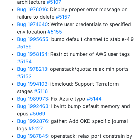
architecture
#5107
Bug 1976016
: Display proper error message on
failure to delete
#5157
Bug 1974640
: Write user credentials to specified
env location
#5155
Bug 1995655
: bump default channel to stable-4.9
#5159
Bug 1958154
: Restrict number of AWS user tags
#5154
Bug 1978213
: openstack/quota: relax min ports
#5153
Bug 1994103
: ibmcloud: Support Terraform
stages
#5116
Bug 1989973
: Fix Azure typo
#5144
Bug 1992463
: libvirt: bump default memory and
cpus
#5069
Bug 1992876
: gather: Add OKD specific journal
logs
#5127
Bug 1987845
: openstack: relax port constrain by