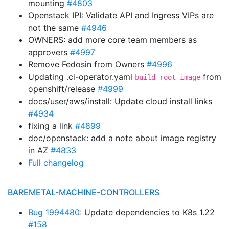
mounting
#4803
Openstack IPI: Validate API and Ingress VIPs are
not the same
#4946
OWNERS: add more core team members as
approvers
#4997
Remove Fedosin from Owners
#4996
Updating .ci-operator.yaml
from
build_root_image
openshift/release
#4999
docs/user/aws/install: Update cloud install links
#4934
fixing a link
#4899
doc/openstack: add a note about image registry
in AZ
#4833
Full changelog
BAREMETAL-MACHINE-CONTROLLERS
Bug 1994480
: Update dependencies to K8s 1.22
#158