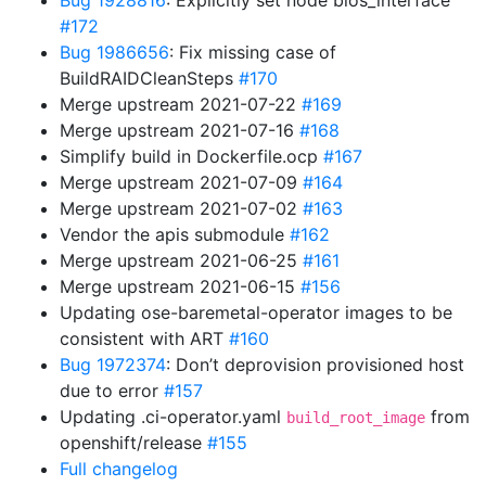
Bug 1928816
: Explicitly set node bios_interface
#172
Bug 1986656
: Fix missing case of
BuildRAIDCleanSteps
#170
Merge upstream 2021-07-22
#169
Merge upstream 2021-07-16
#168
Simplify build in Dockerfile.ocp
#167
Merge upstream 2021-07-09
#164
Merge upstream 2021-07-02
#163
Vendor the apis submodule
#162
Merge upstream 2021-06-25
#161
Merge upstream 2021-06-15
#156
Updating ose-baremetal-operator images to be
consistent with ART
#160
Bug 1972374
: Don’t deprovision provisioned host
due to error
#157
Updating .ci-operator.yaml
from
build_root_image
openshift/release
#155
Full changelog