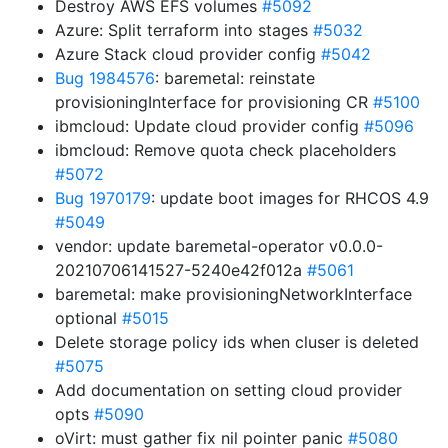
Destroy AWS EFS volumes
#5092
Azure: Split terraform into stages
#5032
Azure Stack cloud provider config
#5042
Bug 1984576
: baremetal: reinstate
provisioningInterface for provisioning CR
#5100
ibmcloud: Update cloud provider config
#5096
ibmcloud: Remove quota check placeholders
#5072
Bug 1970179
: update boot images for RHCOS 4.9
#5049
vendor: update baremetal-operator v0.0.0-
20210706141527-5240e42f012a
#5061
baremetal: make provisioningNetworkInterface
optional
#5015
Delete storage policy ids when cluser is deleted
#5075
Add documentation on setting cloud provider
opts
#5090
oVirt: must gather fix nil pointer panic
#5080