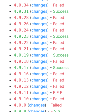
(
changes
) -
Failed
4.9.34
(
changes
) -
Success
4.9.31
(
changes
) -
Failed
4.9.28
(
changes
) -
Failed
4.9.26
(
changes
) -
Failed
4.9.24
(
changes
) -
Success
4.9.23
(
changes
) -
Failed
4.9.22
(
changes
) -
Failed
4.9.21
(
changes
) -
Success
4.9.19
(
changes
) -
Failed
4.9.18
(
changes
) -
Success
4.9.17
(
changes
) -
Failed
4.9.16
(
changes
) -
Failed
4.9.13
(
changes
) -
Failed
4.9.12
(
changes
) -
F
F
F
4.9.11
(
changes
) -
Failed
4.9.10
(
changes
) -
Failed
4.9.9
(
changes
) -
F
S
S
4.9.8