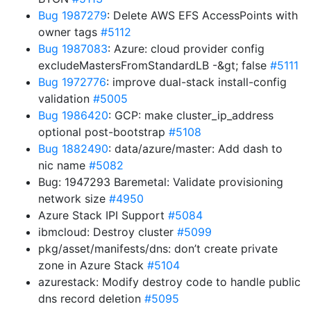
Bug 1987279
: Delete AWS EFS AccessPoints with
owner tags
#5112
Bug 1987083
: Azure: cloud provider config
excludeMastersFromStandardLB -&gt; false
#5111
Bug 1972776
: improve dual-stack install-config
validation
#5005
Bug 1986420
: GCP: make cluster_ip_address
optional post-bootstrap
#5108
Bug 1882490
: data/azure/master: Add dash to
nic name
#5082
Bug: 1947293 Baremetal: Validate provisioning
network size
#4950
Azure Stack IPI Support
#5084
ibmcloud: Destroy cluster
#5099
pkg/asset/manifests/dns: don’t create private
zone in Azure Stack
#5104
azurestack: Modify destroy code to handle public
dns record deletion
#5095