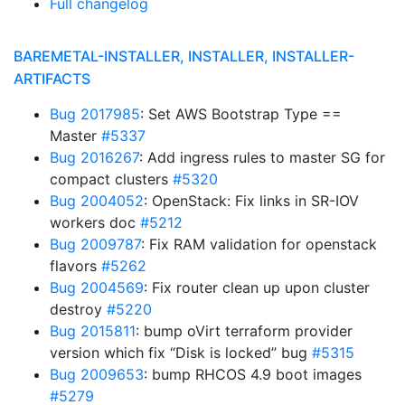
Full changelog
BAREMETAL-INSTALLER, INSTALLER, INSTALLER-
ARTIFACTS
Bug 2017985
: Set AWS Bootstrap Type ==
Master
#5337
Bug 2016267
: Add ingress rules to master SG for
compact clusters
#5320
Bug 2004052
: OpenStack: Fix links in SR-IOV
workers doc
#5212
Bug 2009787
: Fix RAM validation for openstack
flavors
#5262
Bug 2004569
: Fix router clean up upon cluster
destroy
#5220
Bug 2015811
: bump oVirt terraform provider
version which fix “Disk is locked” bug
#5315
Bug 2009653
: bump RHCOS 4.9 boot images
#5279