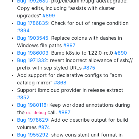
Bug 1992680
: pkg/cli/admin/upgrade/upgrade:
Copy edits, including “assists with cluster
upgrades”
#899
Bug 1786835
: Check for out of range condition
#894
Bug 1903545
: Replace colons with dashes in
Windows file paths
#897
Bug 1986003
: Bump k8s.io to 1.22.0-rc.0
#890
Bug 1971332
: revert incorrect allowance of ssh://
prefix with scp styled URLs
#875
Add support for declarative configs to “adm
catalog mirror”
#868
Support ibmcloud provider in release extract
#852
Bug 1980118
: Keep workload annotations during
the
call.
#887
oc debug
Bug 1978629
: Add oc describe output for build
volumes
#874
Bug 1955292
: show consistent unit format in