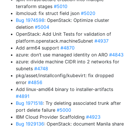
terraform stages
#5010
ibmcloud: fix struct field json
#5020
Bug 1974598
: OpenStack: Optimize cluster
deletion
#5004
OpenStack: Add Unit Tests for validation of
platform.openstack.machineSubnet
#4937
Add arm64 support
#4870
azure: don’t use managed identity on ARO
#4843
azure: divide machine CIDR into 2 networks for
subnets
#4748
pkg/asset/installconfig/kubevirt: fix dropped
error
#4856
Add linux-amd64 binary to installer-artifacts
#4891
Bug 1971518
: Try deleting associated trunk after
port delete failure
#5000
IBM Cloud Provider Scaffolding
#4923
Bug 1929136
: OpenStack: document Manila share