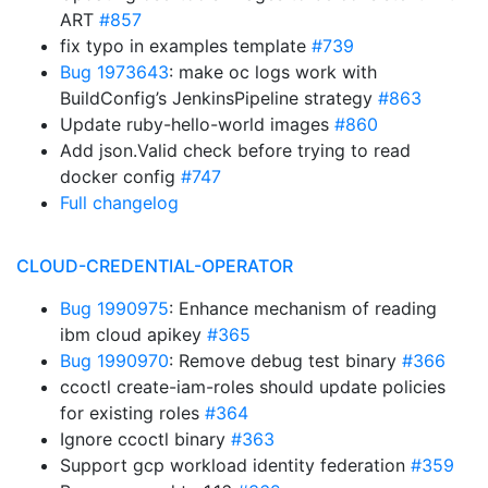
ART
#857
fix typo in examples template
#739
Bug 1973643
: make oc logs work with
BuildConfig’s JenkinsPipeline strategy
#863
Update ruby-hello-world images
#860
Add json.Valid check before trying to read
docker config
#747
Full changelog
CLOUD-CREDENTIAL-OPERATOR
Bug 1990975
: Enhance mechanism of reading
ibm cloud apikey
#365
Bug 1990970
: Remove debug test binary
#366
ccoctl create-iam-roles should update policies
for existing roles
#364
Ignore ccoctl binary
#363
Support gcp workload identity federation
#359