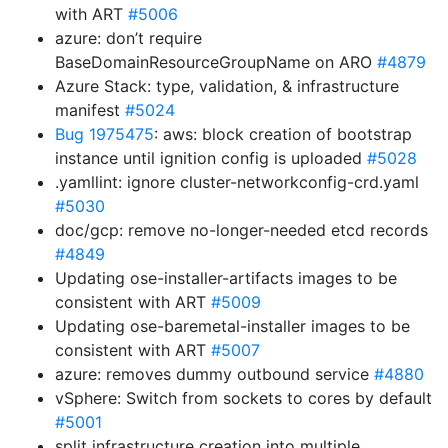
with ART
#5006
azure: don’t require
BaseDomainResourceGroupName on ARO
#4879
Azure Stack: type, validation, & infrastructure
manifest
#5024
Bug 1975475
: aws: block creation of bootstrap
instance until ignition config is uploaded
#5028
.yamllint: ignore cluster-networkconfig-crd.yaml
#5030
doc/gcp: remove no-longer-needed etcd records
#4849
Updating ose-installer-artifacts images to be
consistent with ART
#5009
Updating ose-baremetal-installer images to be
consistent with ART
#5007
azure: removes dummy outbound service
#4880
vSphere: Switch from sockets to cores by default
#5001
split infrastructure creation into multiple