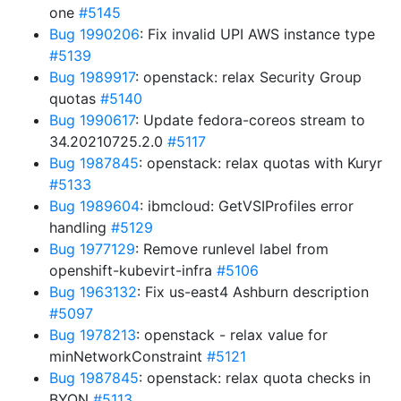
one
#5145
Bug 1990206
: Fix invalid UPI AWS instance type
#5139
Bug 1989917
: openstack: relax Security Group
quotas
#5140
Bug 1990617
: Update fedora-coreos stream to
34.20210725.2.0
#5117
Bug 1987845
: openstack: relax quotas with Kuryr
#5133
Bug 1989604
: ibmcloud: GetVSIProfiles error
handling
#5129
Bug 1977129
: Remove runlevel label from
openshift-kubevirt-infra
#5106
Bug 1963132
: Fix us-east4 Ashburn description
#5097
Bug 1978213
: openstack - relax value for
minNetworkConstraint
#5121
Bug 1987845
: openstack: relax quota checks in
BYON
#5113