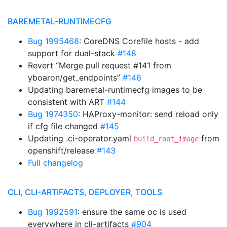
BAREMETAL-RUNTIMECFG
Bug 1995468
: CoreDNS Corefile hosts - add
support for dual-stack
#148
Revert “Merge pull request #141 from
yboaron/get_endpoints”
#146
Updating baremetal-runtimecfg images to be
consistent with ART
#144
Bug 1974350
: HAProxy-monitor: send reload only
if cfg file changed
#145
Updating .ci-operator.yaml
from
build_root_image
openshift/release
#143
Full changelog
CLI, CLI-ARTIFACTS, DEPLOYER, TOOLS
Bug 1992591
: ensure the same oc is used
everywhere in cli-artifacts
#904