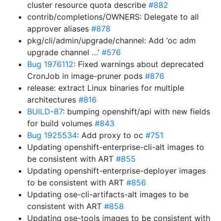
cluster resource quota describe
#882
contrib/completions/OWNERS: Delegate to all
approver aliases
#878
pkg/cli/admin/upgrade/channel: Add ‘oc adm
upgrade channel …’
#576
Bug 1976112
: Fixed warnings about deprecated
CronJob in image-pruner pods
#876
release: extract Linux binaries for multiple
architectures
#816
BUILD-87
: bumping openshift/api with new fields
for build volumes
#843
Bug 1925534
: Add proxy to oc
#751
Updating openshift-enterprise-cli-alt images to
be consistent with ART
#855
Updating openshift-enterprise-deployer images
to be consistent with ART
#856
Updating ose-cli-artifacts-alt images to be
consistent with ART
#858
Updating ose-tools images to be consistent with