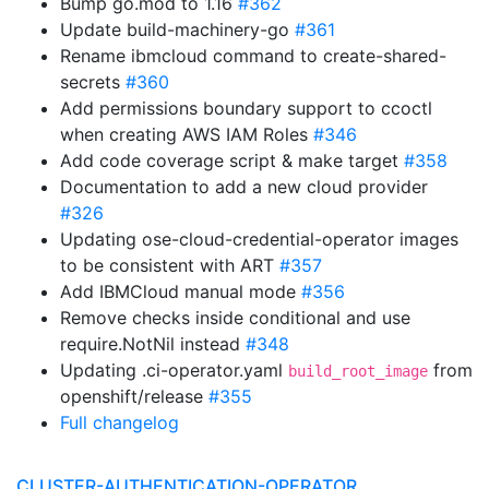
Bump go.mod to 1.16
#362
Update build-machinery-go
#361
Rename ibmcloud command to create-shared-
secrets
#360
Add permissions boundary support to ccoctl
when creating AWS IAM Roles
#346
Add code coverage script & make target
#358
Documentation to add a new cloud provider
#326
Updating ose-cloud-credential-operator images
to be consistent with ART
#357
Add IBMCloud manual mode
#356
Remove checks inside conditional and use
require.NotNil instead
#348
Updating .ci-operator.yaml
from
build_root_image
openshift/release
#355
Full changelog
CLUSTER-AUTHENTICATION-OPERATOR