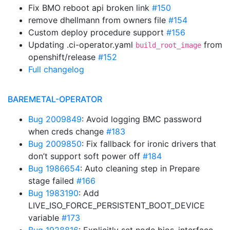
Fix BMO reboot api broken link
#150
remove dhellmann from owners file
#154
Custom deploy procedure support
#156
Updating .ci-operator.yaml
from
build_root_image
openshift/release
#152
Full changelog
BAREMETAL-OPERATOR
Bug 2009849
: Avoid logging BMC password
when creds change
#183
Bug 2009850
: Fix fallback for ironic drivers that
don’t support soft power off
#184
Bug 1986654
: Auto cleaning step in Prepare
stage failed
#166
Bug 1983190
: Add
LIVE_ISO_FORCE_PERSISTENT_BOOT_DEVICE
variable
#173