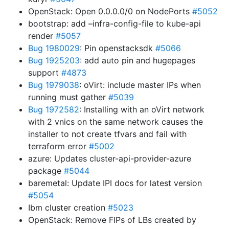
OpenStack: Open 0.0.0.0/0 on NodePorts
#5052
bootstrap: add –infra-config-file to kube-api
render
#5057
Bug 1980029
: Pin openstacksdk
#5066
Bug 1925203
: add auto pin and hugepages
support
#4873
Bug 1979038
: oVirt: include master IPs when
running must gather
#5039
Bug 1972582
: Installing with an oVirt network
with 2 vnics on the same network causes the
installer to not create tfvars and fail with
terraform error
#5002
azure: Updates cluster-api-provider-azure
package
#5044
baremetal: Update IPI docs for latest version
#5054
Ibm cluster creation
#5023
OpenStack: Remove FIPs of LBs created by