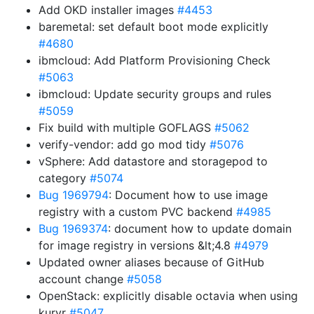
Add OKD installer images
#4453
baremetal: set default boot mode explicitly
#4680
ibmcloud: Add Platform Provisioning Check
#5063
ibmcloud: Update security groups and rules
#5059
Fix build with multiple GOFLAGS
#5062
verify-vendor: add go mod tidy
#5076
vSphere: Add datastore and storagepod to
category
#5074
Bug 1969794
: Document how to use image
registry with a custom PVC backend
#4985
Bug 1969374
: document how to update domain
for image registry in versions &lt;4.8
#4979
Updated owner aliases because of GitHub
account change
#5058
OpenStack: explicitly disable octavia when using
kuryr
#5047