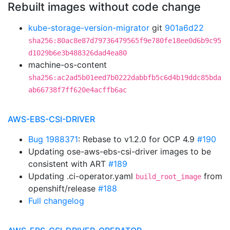
Rebuilt images without code change
kube-storage-version-migrator
git
901a6d22
sha256:80ac8e87d79736479565f9e780fe18ee0d6b9c95
d1029b6e3b488326dad4ea80
machine-os-content
sha256:ac2ad5b01eed7b0222dabbfb5c6d4b19ddc85bda
ab66738f7ff620e4acffb6ac
AWS-EBS-CSI-DRIVER
Bug 1988371
: Rebase to v1.2.0 for OCP 4.9
#190
Updating ose-aws-ebs-csi-driver images to be
consistent with ART
#189
Updating .ci-operator.yaml
from
build_root_image
openshift/release
#188
Full changelog