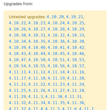
Upgrades from:
Untested upgrades:
,
,
4.10.20
4.10.21
,
,
,
,
4.10.22
4.10.23
4.10.24
4.10.25
,
,
,
,
4.10.26
4.10.27
4.10.28
4.10.29
,
,
,
,
4.10.30
4.10.31
4.10.32
4.10.33
,
,
,
,
4.10.34
4.10.35
4.10.36
4.10.38
,
,
,
,
4.10.39
4.10.40
4.10.41
4.10.42
,
,
,
,
4.10.43
4.10.44
4.10.45
4.10.46
,
,
,
,
4.10.47
4.10.50
4.10.51
4.10.53
,
,
,
,
4.10.54
4.10.55
4.10.56
4.10.57
,
,
,
,
4.11.11
4.11.12
4.11.14
4.11.16
,
,
,
,
4.11.17
4.11.18
4.11.19
4.11.20
,
,
,
,
4.11.21
4.11.22
4.11.23
4.11.24
,
,
,
,
4.11.25
4.11.26
4.11.27
4.11.28
,
,
,
,
4.11.29
4.11.3
4.11.30
4.11.31
,
,
,
,
4.11.32
4.11.34
4.11.35
4.11.36
,
,
,
,
,
4.11.37
4.11.4
4.11.5
4.11.6
4.11.7