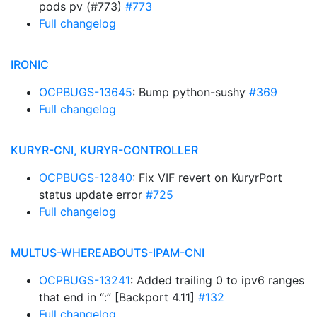
pods pv (#773)
#773
Full changelog
IRONIC
OCPBUGS-13645
: Bump python-sushy
#369
Full changelog
KURYR-CNI, KURYR-CONTROLLER
OCPBUGS-12840
: Fix VIF revert on KuryrPort
status update error
#725
Full changelog
MULTUS-WHEREABOUTS-IPAM-CNI
OCPBUGS-13241
: Added trailing 0 to ipv6 ranges
that end in “:” [Backport 4.11]
#132
Full changelog