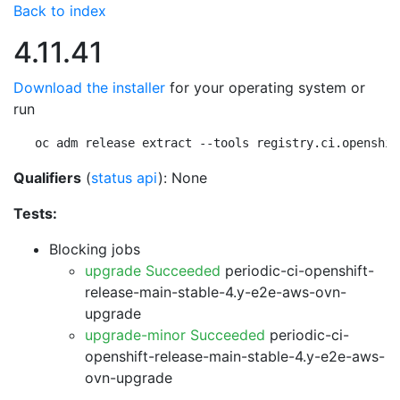
Back to index
4.11.41
Download the installer
for your operating system or
run
oc adm release extract --tools registry.ci.openshif
Qualifiers
(
status api
): None
Tests:
Blocking jobs
upgrade Succeeded
periodic-ci-openshift-
release-main-stable-4.y-e2e-aws-ovn-
upgrade
upgrade-minor Succeeded
periodic-ci-
openshift-release-main-stable-4.y-e2e-aws-
ovn-upgrade