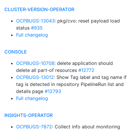
CLUSTER-VERSION-OPERATOR
OCPBUGS-13043
: pkg/cvo: reset payload load
status
#935
Full changelog
CONSOLE
OCPBUGS-10708
: delete application should
delete all part-of resources
#12772
OCPBUGS-13012
: Show Tag label and tag name if
tag is detected in repository PipelineRun list and
details page
#12793
Full changelog
INSIGHTS-OPERATOR
OCPBUGS-7872
: Collect info about monitoring