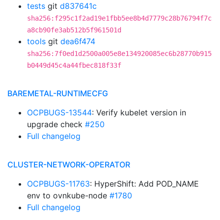
tests
git
d837641c
sha256:f295c1f2ad19e1fbb5ee8b4d7779c28b76794f7c
a8cb90fe3ab512b5f961501d
tools
git
dea6f474
sha256:7f0ed1d2500a005e8e134920085ec6b28770b915
b0449d45c4a44fbec818f33f
BAREMETAL-RUNTIMECFG
OCPBUGS-13544
: Verify kubelet version in
upgrade check
#250
Full changelog
CLUSTER-NETWORK-OPERATOR
OCPBUGS-11763
: HyperShift: Add POD_NAME
env to ovnkube-node
#1780
Full changelog