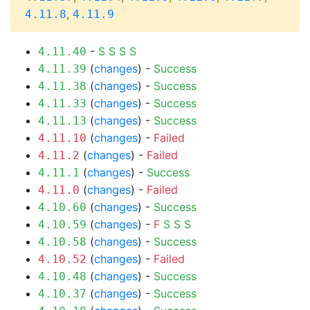
,
4.11.8
4.11.9
-
S
S
S
S
4.11.40
(
changes
) -
Success
4.11.39
(
changes
) -
Success
4.11.38
(
changes
) -
Success
4.11.33
(
changes
) -
Success
4.11.13
(
changes
) -
Failed
4.11.10
(
changes
) -
Failed
4.11.2
(
changes
) -
Success
4.11.1
(
changes
) -
Failed
4.11.0
(
changes
) -
Success
4.10.60
(
changes
) -
F
S
S
S
4.10.59
(
changes
) -
Success
4.10.58
(
changes
) -
Failed
4.10.52
(
changes
) -
Success
4.10.48
(
changes
) -
Success
4.10.37