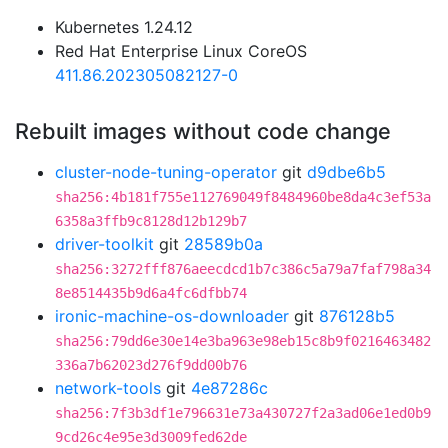
Kubernetes 1.24.12
Red Hat Enterprise Linux CoreOS
411.86.202305082127-0
Rebuilt images without code change
cluster-node-tuning-operator
git
d9dbe6b5
sha256:4b181f755e112769049f8484960be8da4c3ef53a
6358a3ffb9c8128d12b129b7
driver-toolkit
git
28589b0a
sha256:3272fff876aeecdcd1b7c386c5a79a7faf798a34
8e8514435b9d6a4fc6dfbb74
ironic-machine-os-downloader
git
876128b5
sha256:79dd6e30e14e3ba963e98eb15c8b9f0216463482
336a7b62023d276f9dd00b76
network-tools
git
4e87286c
sha256:7f3b3df1e796631e73a430727f2a3ad06e1ed0b9
9cd26c4e95e3d3009fed62de