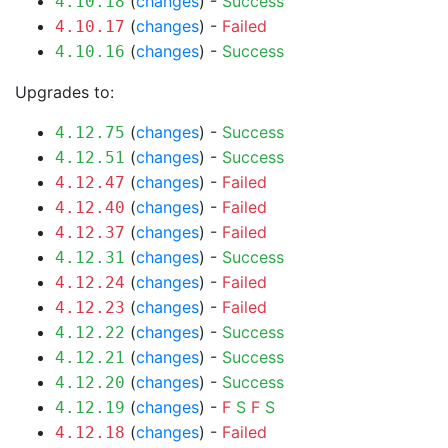
(
changes
) -
Success
4.10.18
(
changes
) -
Failed
4.10.17
(
changes
) -
Success
4.10.16
Upgrades to:
(
changes
) -
Success
4.12.75
(
changes
) -
Success
4.12.51
(
changes
) -
Failed
4.12.47
(
changes
) -
Failed
4.12.40
(
changes
) -
Failed
4.12.37
(
changes
) -
Success
4.12.31
(
changes
) -
Failed
4.12.24
(
changes
) -
Failed
4.12.23
(
changes
) -
Success
4.12.22
(
changes
) -
Success
4.12.21
(
changes
) -
Success
4.12.20
(
changes
) -
F
S
F
S
4.12.19
(
changes
) -
Failed
4.12.18