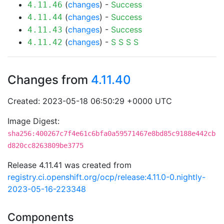
(
changes
) -
Success
4.11.46
(
changes
) -
Success
4.11.44
(
changes
) -
Success
4.11.43
(
changes
) -
S
S
S
S
4.11.42
Changes from
4.11.40
Created: 2023-05-18 06:50:29 +0000 UTC
Image Digest:
sha256:400267c7f4e61c6bfa0a59571467e8bd85c9188e442cb
d820cc8263809be3775
Release 4.11.41 was created from
registry.ci.openshift.org/ocp/release:4.11.0-0.nightly-
2023-05-16-223348
Components