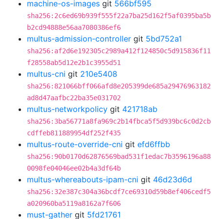
machine-os-images
git
566bf595
sha256:2c6ed69b939f555f22a7ba25d162f5af0395ba5b
b2cd94888e56aa7080386ef6
multus-admission-controller
git
5bd752a1
sha256:af2d6e192305c2989a412f124850c5d915836f11
f28558ab5d12e2b1c3955d51
multus-cni
git
210e5408
sha256:821066bff066afd8e205399de685a29476963182
ad8d47aafbc22ba35e031702
multus-networkpolicy
git
421718ab
sha256:3ba56771a8fa969c2b14fbca5f5d939bc6c0d2cb
cdffeb811889954df252f435
multus-route-override-cni
git
efd6ffbb
sha256:90b0170d62876569bad531f1edac7b3596196a88
0098fe04046ee02b4a3df64b
multus-whereabouts-ipam-cni
git
46d23d6d
sha256:32e387c304a36bcdf7ce69310d59b8ef406cedf5
a020960ba5119a8162a7f606
must-gather
git
5fd21761