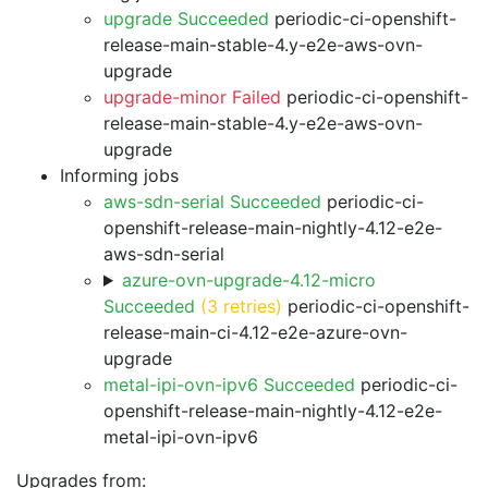
upgrade Succeeded
periodic-ci-openshift-
release-main-stable-4.y-e2e-aws-ovn-
upgrade
upgrade-minor Failed
periodic-ci-openshift-
release-main-stable-4.y-e2e-aws-ovn-
upgrade
Informing jobs
aws-sdn-serial Succeeded
periodic-ci-
openshift-release-main-nightly-4.12-e2e-
aws-sdn-serial
azure-ovn-upgrade-4.12-micro
Succeeded
(3 retries)
periodic-ci-openshift-
release-main-ci-4.12-e2e-azure-ovn-
upgrade
metal-ipi-ovn-ipv6 Succeeded
periodic-ci-
openshift-release-main-nightly-4.12-e2e-
metal-ipi-ovn-ipv6
Upgrades from: