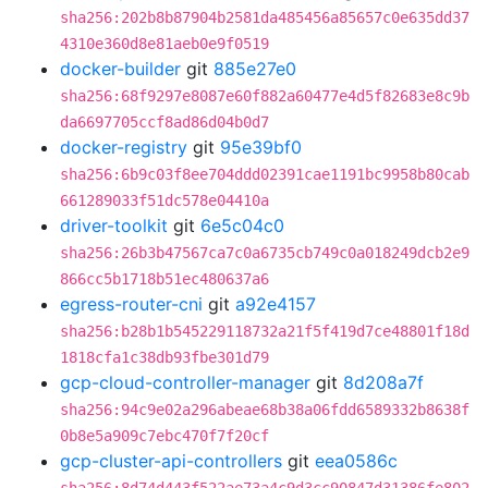
sha256:202b8b87904b2581da485456a85657c0e635dd37
4310e360d8e81aeb0e9f0519
docker-builder
git
885e27e0
sha256:68f9297e8087e60f882a60477e4d5f82683e8c9b
da6697705ccf8ad86d04b0d7
docker-registry
git
95e39bf0
sha256:6b9c03f8ee704ddd02391cae1191bc9958b80cab
661289033f51dc578e04410a
driver-toolkit
git
6e5c04c0
sha256:26b3b47567ca7c0a6735cb749c0a018249dcb2e9
866cc5b1718b51ec480637a6
egress-router-cni
git
a92e4157
sha256:b28b1b545229118732a21f5f419d7ce48801f18d
1818cfa1c38db93fbe301d79
gcp-cloud-controller-manager
git
8d208a7f
sha256:94c9e02a296abeae68b38a06fdd6589332b8638f
0b8e5a909c7ebc470f7f20cf
gcp-cluster-api-controllers
git
eea0586c