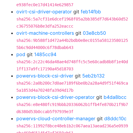
e938fec0e17d41414e629857
ovirt-csi-driver-operator
git
feb14fbb
sha256:5a7cf31e6dcef1968f05a2bb385df7d643b60d52
c36755076b8e3dfa252eaccc
ovirt-machine-controllers
git
03e8cb50
sha256:9b588f1d472a44b2bdb0e8ec0155a58123580125
5b6c9dd44000c6f78dbab643
pod
git
1485cc94
sha256:2c22c46da48ae4d748ffc5c5e60cadb8b8f1e40d
1ff137a9fc17190a45d18703
powervs-block-csi-driver
git
5eb2b132
sha256:2a0b200c7d0ae7189f6be0b2a28a4d9f51f469ca
5a1853d4a70248fa39d4d17b
powervs-block-csi-driver-operator
git
b4da8bcc
sha256:e8e480fc919bbb20336062b1ffb4fe870b21f9b7
d6380d53b0ccab5f97939e3f
powervs-cloud-controller-manager
git
d8ddc10c
sha256:11992f8bce48eb1b2c067aea13aead236a5e0939