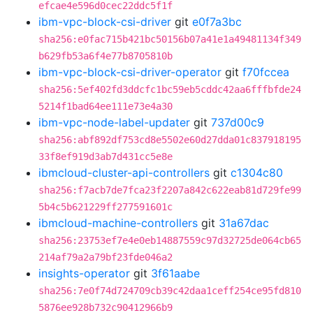
efcae4e596d0cec22ddc5f1f
ibm-vpc-block-csi-driver
git
e0f7a3bc
sha256:e0fac715b421bc50156b07a41e1a49481134f349
b629fb53a6f4e77b8705810b
ibm-vpc-block-csi-driver-operator
git
f70fccea
sha256:5ef402fd3ddcfc1bc59eb5cddc42aa6fffbfde24
5214f1bad64ee111e73e4a30
ibm-vpc-node-label-updater
git
737d00c9
sha256:abf892df753cd8e5502e60d27dda01c837918195
33f8ef919d3ab7d431cc5e8e
ibmcloud-cluster-api-controllers
git
c1304c80
sha256:f7acb7de7fca23f2207a842c622eab81d729fe99
5b4c5b621229ff277591601c
ibmcloud-machine-controllers
git
31a67dac
sha256:23753ef7e4e0eb14887559c97d32725de064cb65
214af79a2a79bf23fde046a2
insights-operator
git
3f61aabe
sha256:7e0f74d724709cb39c42daa1ceff254ce95fd810
5876ee928b732c90412966b9