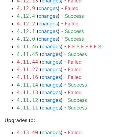
(
changes
) -
Failed
4.12.13
(
changes
) -
Failed
4.12.9
(
changes
) -
Success
4.12.4
(
changes
) -
Failed
4.12.2
(
changes
) -
Success
4.12.1
(
changes
) -
Success
4.12.0
(
changes
) -
F
F
S
F
F
F
F
S
4.11.46
(
changes
) -
Success
4.11.45
(
changes
) -
Failed
4.11.44
(
changes
) -
Failed
4.11.27
(
changes
) -
Failed
4.11.16
(
changes
) -
Success
4.11.14
(
changes
) -
Failed
4.11.13
(
changes
) -
Success
4.11.12
(
changes
) -
Success
4.11.11
Upgrades to:
(
changes
) -
Failed
4.13.40