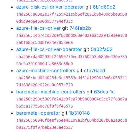
fbe213156c3b1602806cc99c
azure-disk-csi-driver-operator
git
6b1d69d2
sha256:808e2e17f7255421e5b6ef2891d9b439d5be8560
0d9d94b6e690b957794ef33c
azure-file-csi-driver
git
746fab2b
sha256:14b74cd32def860bd068e482abac2294393ee180
2a0fb8bc5dd8fe34e2853e6a
azure-file-csi-driver-operator
git
0a02fa02
sha256:da902035f24699770edd3760253b6856e430e785
55c5a3910960dfa3663e68d0
azure-machine-controllers
git
cfb76acd
sha256:bcd0440254e3c45553dd431a12996f9d6c055241
7d1638420e622ec0e957c720
baremetal-machine-controllers
git
63dcaf1e
sha256:293c5069fd742e9fea79b9b60064c3ce77fa8d7a
b65ca177560c76f0f9f46576
baremetal-operator
git
1b310148
sha256:50048fdeef95ee43199a1bf664bd207b8a2a8c3b
b01275f0f07beb23e3aed537