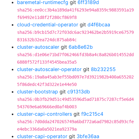
baremetal-runtimecfg
git
6ff3189d
sha256:ee0cc3b4a189da41f6293e94a8359c9883591a19
f69492e11d8f2f280cf869f8
cloud-credential-operator
git
d4f6bcaa
sha256:b9cb15d7c72f03dc6ac923462be2b5919ce67579
831632b32ea724dc875ab84c
cluster-autoscaler
git
6ab8e62b
sha256:d1e06e71bd7f062466fd3b8a4c8a826b014552dd
6888f572f133f4545bea35a5
cluster-autoscaler-operator
git
8b232255
sha256:19a8a45ab3ef55bd097e7d3921982b400a655202
5f86dedc42f3d322e1e44e50
cluster-bootstrap
git
c91313db
sha256:0b3fb29d51c49d53596d5ad71875c7287cf5e6d4
543769e6a69666ed0af4b003
cluster-capi-controllers
git
f9c215c4
sha256:7d0dda2470265749a6bd772a6ad7982c85d93cfe
e4ebc336da0a5021ea92379a
cluster-capi-operator
git
3bfe36aa