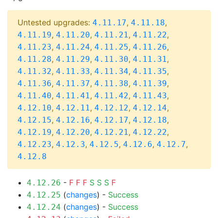
Untested upgrades:
,
,
4.11.17
4.11.18
,
,
,
,
4.11.19
4.11.20
4.11.21
4.11.22
,
,
,
,
4.11.23
4.11.24
4.11.25
4.11.26
,
,
,
,
4.11.28
4.11.29
4.11.30
4.11.31
,
,
,
,
4.11.32
4.11.33
4.11.34
4.11.35
,
,
,
,
4.11.36
4.11.37
4.11.38
4.11.39
,
,
,
,
4.11.40
4.11.41
4.11.42
4.11.43
,
,
,
,
4.12.10
4.12.11
4.12.12
4.12.14
,
,
,
,
4.12.15
4.12.16
4.12.17
4.12.18
,
,
,
,
4.12.19
4.12.20
4.12.21
4.12.22
,
,
,
,
,
4.12.23
4.12.3
4.12.5
4.12.6
4.12.7
4.12.8
-
F
F
F
S
S
S
F
4.12.26
(
changes
) -
Success
4.12.25
(
changes
) -
Success
4.12.24