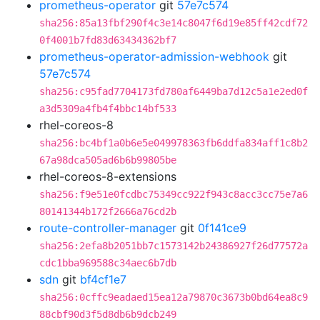
prometheus-operator
git
57e7c574
sha256:85a13fbf290f4c3e14c8047f6d19e85ff42cdf72
0f4001b7fd83d63434362bf7
prometheus-operator-admission-webhook
git
57e7c574
sha256:c95fad7704173fd780af6449ba7d12c5a1e2ed0f
a3d5309a4fb4f4bbc14bf533
rhel-coreos-8
sha256:bc4bf1a0b6e5e049978363fb6ddfa834aff1c8b2
67a98dca505ad6b6b99805be
rhel-coreos-8-extensions
sha256:f9e51e0fcdbc75349cc922f943c8acc3cc75e7a6
80141344b172f2666a76cd2b
route-controller-manager
git
0f141ce9
sha256:2efa8b2051bb7c1573142b24386927f26d77572a
cdc1bba969588c34aec6b7db
sdn
git
bf4cf1e7
sha256:0cffc9eadaed15ea12a79870c3673b0bd64ea8c9
88cbf90d3f5d8db6b9dcb249