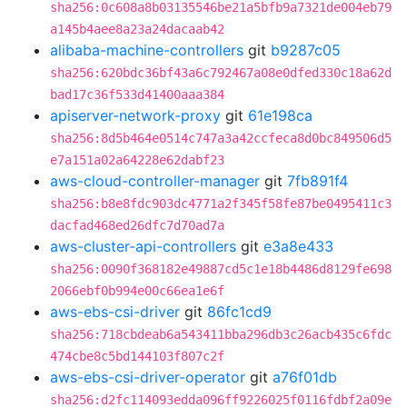
sha256:0c608a8b03135546be21a5bfb9a7321de004eb79
a145b4aee8a23a24dacaab42
alibaba-machine-controllers
git
b9287c05
sha256:620bdc36bf43a6c792467a08e0dfed330c18a62d
bad17c36f533d41400aaa384
apiserver-network-proxy
git
61e198ca
sha256:8d5b464e0514c747a3a42ccfeca8d0bc849506d5
e7a151a02a64228e62dabf23
aws-cloud-controller-manager
git
7fb891f4
sha256:b8e8fdc903dc4771a2f345f58fe87be0495411c3
dacfad468ed26dfc7d70ad7a
aws-cluster-api-controllers
git
e3a8e433
sha256:0090f368182e49887cd5c1e18b4486d8129fe698
2066ebf0b994e00c66ea1e6f
aws-ebs-csi-driver
git
86fc1cd9
sha256:718cbdeab6a543411bba296db3c26acb435c6fdc
474cbe8c5bd144103f807c2f
aws-ebs-csi-driver-operator
git
a76f01db
sha256:d2fc114093edda096ff9226025f0116fdbf2a09e