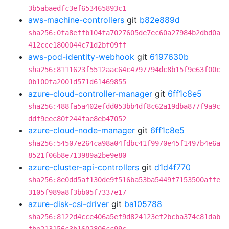
3b5abaedfc3ef653465893c1
aws-machine-controllers
git
b82e889d
sha256:0fa8effb104fa7027605de7ec60a27984b2dbd0a
412cce1800044c71d2bf09ff
aws-pod-identity-webhook
git
6197630b
sha256:8111623f5512aac64c4797794dc8b15f9e63f00c
0b100fa2001d571d61469855
azure-cloud-controller-manager
git
6ff1c8e5
sha256:488fa5a402efdd053bb4df8c62a19dba877f9a9c
ddf9eec80f244fae8eb47052
azure-cloud-node-manager
git
6ff1c8e5
sha256:54507e264ca98a04fdbc41f9970e45f1497b4e6a
8521f06b8e713989a2be9e80
azure-cluster-api-controllers
git
d1d4f770
sha256:8e0dd5af130de9f516ba53ba5449f7153500affe
3105f989a8f3bb05f7337e17
azure-disk-csi-driver
git
ba105788
sha256:8122d4cce406a5ef9d824123ef2bcba374c81dab