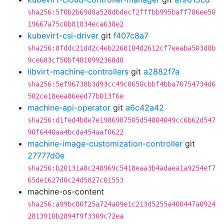
sha256:5f0b2b69d8a528dbdecf2fffbb995baff786ee50
19667a75c0b81834eca638e2
kubevirt-csi-driver
git
f407c8a7
sha256:8fddc21dd2c4eb2268104d2612cf7eeaba503d8b
9ce683cf50bf4810992368d8
libvirt-machine-controllers
git
a2882f7a
sha256:5ef96738b3d93cc49c0650cbbf4bba70754734d6
502ce18eea86eed77b013f6e
machine-api-operator
git
a6c42a42
sha256:d1fed4b8e7e1986987505d54804049cc6b62d547
90f6440aa4bcda454aaf0622
machine-image-customization-controller
git
27777d0e
sha256:b20131a8c248969c5418eaa3b4adaea1a9254ef7
65de1627d0c24d5827c01553
machine-os-content
sha256:a99bc80f25a724a09e1c213d5255a400447a0924
2813910b2894f9f3309c72ea