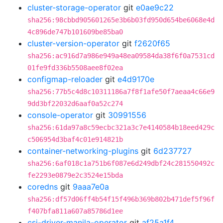
cluster-storage-operator
git
e0ae9c22
sha256:98cbbd905601265e3b6b03fd950d654be6068e4d
4c896de747b101609be85ba0
cluster-version-operator
git
f2620f65
sha256:ac916d7a986e949a48ea09584da38f6f0a7531cd
01fe9fd336b5508aee8f02ea
configmap-reloader
git
e4d9170e
sha256:77b5c4d8c10311186a7f8f1afe50f7aeaa4c66e9
9dd3bf22032d6aaf0a52c274
console-operator
git
30991556
sha256:61da97a8c59ecbc321a3c7e4140584b18eed429c
c506954d3baf4c01e914821b
container-networking-plugins
git
6d237727
sha256:6af018c1a751b6f087e6d249dbf24c281550492c
fe2293e0879e2c3524e15bda
coredns
git
9aaa7e0a
sha256:df57d06ff4b54f15f496b369b802b471def5f96f
f407bfa811a607a85786d1ee
csi-driver-manila-operator
git
af25a1f4