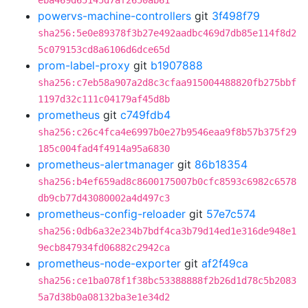
eba469d65145d7af2650ab61
powervs-machine-controllers
git
3f498f79
sha256:5e0e89378f3b27e492aadbc469d7db85e114f8d2
5c079153cd8a6106d6dce65d
prom-label-proxy
git
b1907888
sha256:c7eb58a907a2d8c3cfaa915004488820fb275bbf
1197d32c111c04179af45d8b
prometheus
git
c749fdb4
sha256:c26c4fca4e6997b0e27b9546eaa9f8b57b375f29
185c004fad4f4914a95a6830
prometheus-alertmanager
git
86b18354
sha256:b4ef659ad8c8600175007b0cfc8593c6982c6578
db9cb77d43080002a4d497c3
prometheus-config-reloader
git
57e7c574
sha256:0db6a32e234b7bdf4ca3b79d14ed1e316de948e1
9ecb847934fd06882c2942ca
prometheus-node-exporter
git
af2f49ca
sha256:ce1ba078f1f38bc53388888f2b26d1d78c5b2083
5a7d38b0a08132ba3e1e34d2