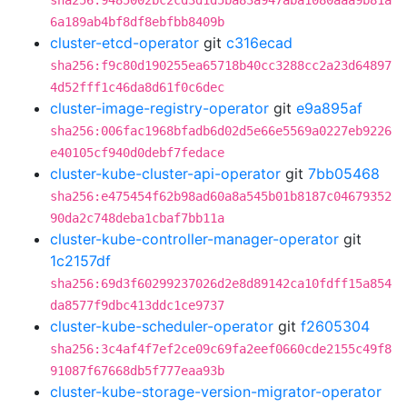
sha256:9485002bc2cd3d1d5ba83a947aba1080aaa9b81a
6a189ab4bf8df8ebfbb8409b
cluster-etcd-operator
git
c316ecad
sha256:f9c80d190255ea65718b40cc3288cc2a23d64897
4d52fff1c46da8d61f0c6dec
cluster-image-registry-operator
git
e9a895af
sha256:006fac1968bfadb6d02d5e66e5569a0227eb9226
e40105cf940d0debf7fedace
cluster-kube-cluster-api-operator
git
7bb05468
sha256:e475454f62b98ad60a8a545b01b8187c04679352
90da2c748deba1cbaf7bb11a
cluster-kube-controller-manager-operator
git
1c2157df
sha256:69d3f60299237026d2e8d89142ca10fdff15a854
da8577f9dbc413ddc1ce9737
cluster-kube-scheduler-operator
git
f2605304
sha256:3c4af4f7ef2ce09c69fa2eef0660cde2155c49f8
91087f67668db5f777eaa93b
cluster-kube-storage-version-migrator-operator