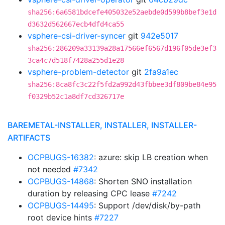
sha256:6a6581bdcefe405032e52aebde0d599b8bef3e1d
d3632d562667ecb4dfd4ca55
vsphere-csi-driver-syncer
git
942e5017
sha256:286209a33139a28a17566ef6567d196f05de3ef3
3ca4c7d518f7428a255d1e28
vsphere-problem-detector
git
2fa9a1ec
sha256:8ca8fc3c22f5fd2a992d43fbbee3df809be84e95
f0329b52c1a8df7cd326717e
BAREMETAL-INSTALLER, INSTALLER, INSTALLER-
ARTIFACTS
OCPBUGS-16382
: azure: skip LB creation when
not needed
#7342
OCPBUGS-14868
: Shorten SNO installation
duration by releasing CPC lease
#7242
OCPBUGS-14495
: Support /dev/disk/by-path
root device hints
#7227