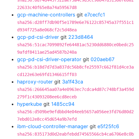
sha256:8d74d443f522ae73a4c9d3cc90847d31386fe802
22633c40f65e8a74a59567d8
gcp-machine-controllers
git
e7cecfc1
sha256:d28ff7db90f5e1789e6e76122c85745a37f551c1
d934f725a8e068cf2c5d48ea
gcp-pd-csi-driver
git
223d8464
sha256:51cac7099892fe64481ac5230dd6880ce0bedc25
9afdf8411ae25ad4587b240a
gcp-pd-csi-driver-operator
git
020aeb67
sha256:b18d7d7d3a837dc56b8cfe25597c662f81d4ce3a
cd122e63e69fd1346615ff03
haproxy-router
git
3a1f43ca
sha256:266645aa07a4e0963ec7cdca4d87c748bf3a459d
279f1c43093208ee6cd8eceb
hyperkube
git
1485cc94
sha256:d509be9efdbbd4e04eeb5657a056ee3fd76d80d2
7ebd012e8cc45d654a9b7efd
ibm-cloud-controller-manager
git
e5f25fc6
sha256:835173d0d2eabfebdd74565566cb4ca6706e8c0b