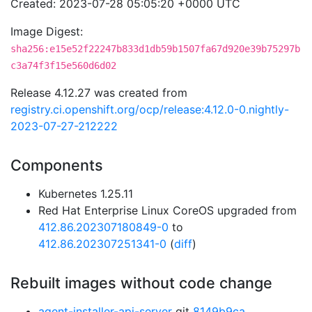
Created: 2023-07-28 05:05:20 +0000 UTC
Image Digest:
sha256:e15e52f22247b833d1db59b1507fa67d920e39b75297b
c3a74f3f15e560d6d02
Release 4.12.27 was created from
registry.ci.openshift.org/ocp/release:4.12.0-0.nightly-
2023-07-27-212222
Components
Kubernetes 1.25.11
Red Hat Enterprise Linux CoreOS upgraded from
412.86.202307180849-0
to
412.86.202307251341-0
(
diff
)
Rebuilt images without code change
agent-installer-api-server
git
8149b9ca