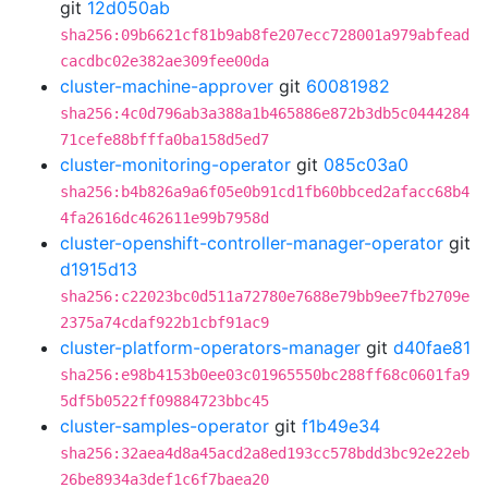
git
12d050ab
sha256:09b6621cf81b9ab8fe207ecc728001a979abfead
cacdbc02e382ae309fee00da
cluster-machine-approver
git
60081982
sha256:4c0d796ab3a388a1b465886e872b3db5c0444284
71cefe88bfffa0ba158d5ed7
cluster-monitoring-operator
git
085c03a0
sha256:b4b826a9a6f05e0b91cd1fb60bbced2afacc68b4
4fa2616dc462611e99b7958d
cluster-openshift-controller-manager-operator
git
d1915d13
sha256:c22023bc0d511a72780e7688e79bb9ee7fb2709e
2375a74cdaf922b1cbf91ac9
cluster-platform-operators-manager
git
d40fae81
sha256:e98b4153b0ee03c01965550bc288ff68c0601fa9
5df5b0522ff09884723bbc45
cluster-samples-operator
git
f1b49e34
sha256:32aea4d8a45acd2a8ed193cc578bdd3bc92e22eb
26be8934a3def1c6f7baea20