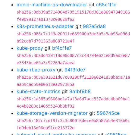
ironic-machine-os-downloader
git
c65c1f1c
sha256:9db39a5714964d7951915170d361e86947849186
f49099127a01378c00629f62
k8s-prometheus-adapter
git
987e5da8
sha256:088c7c143a2091fe669900b3de3b5c5ab93a096d
b92cdb7d791363a868721a4f
kube-proxy
git
bf4cf1e7
sha256:3badd439118d08d087c3c48794eb2ce8d9ad2e87
e3343bce65a3c92269a7aaea
kube-rbac-proxy
git
94f3fde7
sha256:b036391621d67c89290ff212060241a38ba5a71a
aab9cad59eb0613ea297365a
kube-state-metrics
git
9a1bf9b8
sha256:1a385a9666bd1a7af3a6d7acc537addc4bb69ba1
4c4b8283c140555243b8bf92
kube-storage-version-migrator
git
596745ce
sha256:182c7cdf9fc3c3c800f6dece0a8582a54e316b0c
fd04eb16d96ea91cd216372e
kubevirt-cloud-controller-manager
git
a19615cd