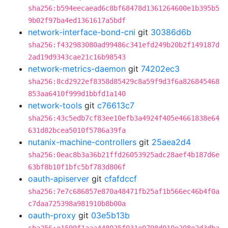
sha256:b594eecaead6c8bf68478d1361264600e1b395b5
9b02f97ba4ed1361617a5bdf
network-interface-bond-cni
git
30386d6b
sha256:f432983080ad99486c341efd249b20b2f149187d
2ad19d9343cae21c16b98543
network-metrics-daemon
git
74202ec3
sha256:8cd2922ef8358d85429c8a59f9d3f6a826845468
853aa6410f999d1bbfd1a140
network-tools
git
c76613c7
sha256:43c5edb7cf83ee10efb3a4924f405e4661838e64
631d82bcea5010f5786a39fa
nutanix-machine-controllers
git
25aea2d4
sha256:0eac8b3a36b21ffd26053925adc28aef4b187d6e
63bf8b10f1bfc5bf783d806f
oauth-apiserver
git
cfafdccf
sha256:7e7c686857e870a48471fb25af1b566ec46b4f0a
c7daa725398a981910b8b00a
oauth-proxy
git
03e5b13b