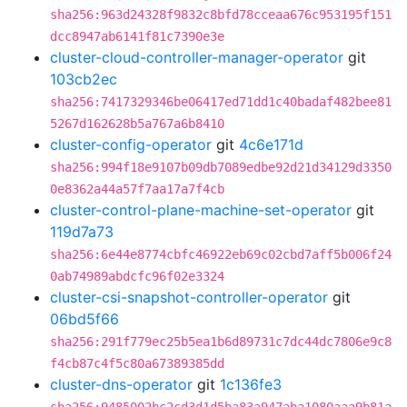
sha256:963d24328f9832c8bfd78cceaa676c953195f151
dcc8947ab6141f81c7390e3e
cluster-cloud-controller-manager-operator
git
103cb2ec
sha256:7417329346be06417ed71dd1c40badaf482bee81
5267d162628b5a767a6b8410
cluster-config-operator
git
4c6e171d
sha256:994f18e9107b09db7089edbe92d21d34129d3350
0e8362a44a57f7aa17a7f4cb
cluster-control-plane-machine-set-operator
git
119d7a73
sha256:6e44e8774cbfc46922eb69c02cbd7aff5b006f24
0ab74989abdcfc96f02e3324
cluster-csi-snapshot-controller-operator
git
06bd5f66
sha256:291f779ec25b5ea1b6d89731c7dc44dc7806e9c8
f4cb87c4f5c80a67389385dd
cluster-dns-operator
git
1c136fe3