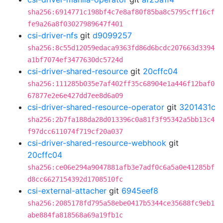
sha256:6914771c198bf4c7e8af80f85ba8c5795cff16cf
fe9a26a8f03027989647f401
csi-driver-nfs
git
d9099257
sha256:8c55d12059edaca9363fd86d6bcdc207663d3394
a1bf7074ef3477630dc5724d
csi-driver-shared-resource
git
20cffc04
sha256:111285b035e7af402ff35c68904e1a446f12baf0
67877e2e6e427dd7ee8d6a09
csi-driver-shared-resource-operator
git
3201431c
sha256:2b7fa188da28d013396c0a81f3f95342a5bb13c4
f97dcc611074f719cf20a037
csi-driver-shared-resource-webhook
git
20cffc04
sha256:ce06e294a9047881afb3e7adf0c6a5a0e41285bf
d8cc6627154392d1708510fc
csi-external-attacher
git
6945eef8
sha256:2085178fd795a58ebe0417b5344ce35688fc9eb1
abe884fa818568a69a19fb1c