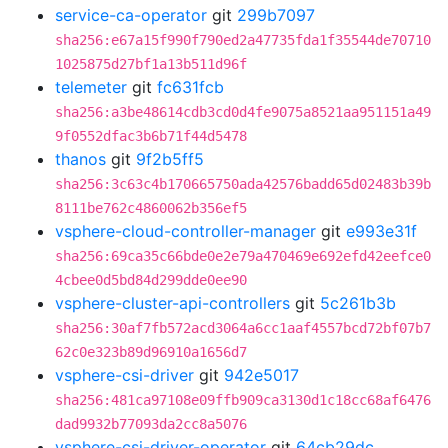
service-ca-operator
git
299b7097
sha256:e67a15f990f790ed2a47735fda1f35544de70710
1025875d27bf1a13b511d96f
telemeter
git
fc631fcb
sha256:a3be48614cdb3cd0d4fe9075a8521aa951151a49
9f0552dfac3b6b71f44d5478
thanos
git
9f2b5ff5
sha256:3c63c4b170665750ada42576badd65d02483b39b
8111be762c4860062b356ef5
vsphere-cloud-controller-manager
git
e993e31f
sha256:69ca35c66bde0e2e79a470469e692efd42eefce0
4cbee0d5bd84d299dde0ee90
vsphere-cluster-api-controllers
git
5c261b3b
sha256:30af7fb572acd3064a6cc1aaf4557bcd72bf07b7
62c0e323b89d96910a1656d7
vsphere-csi-driver
git
942e5017
sha256:481ca97108e09ffb909ca3130d1c18cc68af6476
dad9932b77093da2cc8a5076
vsphere-csi-driver-operator
git
64cb29dc