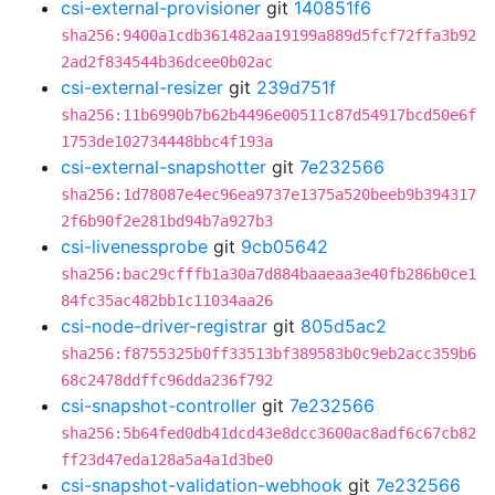
csi-external-provisioner
git
140851f6
sha256:9400a1cdb361482aa19199a889d5fcf72ffa3b92
2ad2f834544b36dcee0b02ac
csi-external-resizer
git
239d751f
sha256:11b6990b7b62b4496e00511c87d54917bcd50e6f
1753de102734448bbc4f193a
csi-external-snapshotter
git
7e232566
sha256:1d78087e4ec96ea9737e1375a520beeb9b394317
2f6b90f2e281bd94b7a927b3
csi-livenessprobe
git
9cb05642
sha256:bac29cfffb1a30a7d884baaeaa3e40fb286b0ce1
84fc35ac482bb1c11034aa26
csi-node-driver-registrar
git
805d5ac2
sha256:f8755325b0ff33513bf389583b0c9eb2acc359b6
68c2478ddffc96dda236f792
csi-snapshot-controller
git
7e232566
sha256:5b64fed0db41dcd43e8dcc3600ac8adf6c67cb82
ff23d47eda128a5a4a1d3be0
csi-snapshot-validation-webhook
git
7e232566