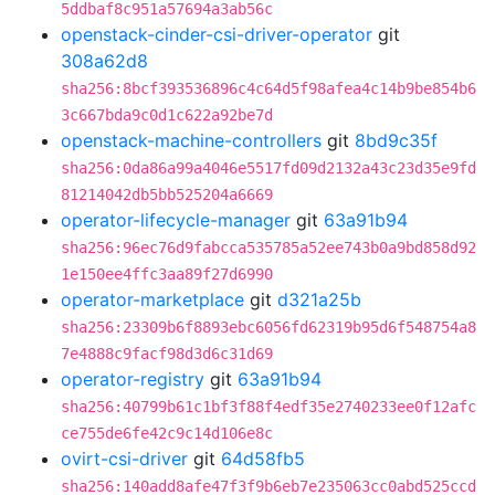
5ddbaf8c951a57694a3ab56c
openstack-cinder-csi-driver-operator
git
308a62d8
sha256:8bcf393536896c4c64d5f98afea4c14b9be854b6
3c667bda9c0d1c622a92be7d
openstack-machine-controllers
git
8bd9c35f
sha256:0da86a99a4046e5517fd09d2132a43c23d35e9fd
81214042db5bb525204a6669
operator-lifecycle-manager
git
63a91b94
sha256:96ec76d9fabcca535785a52ee743b0a9bd858d92
1e150ee4ffc3aa89f27d6990
operator-marketplace
git
d321a25b
sha256:23309b6f8893ebc6056fd62319b95d6f548754a8
7e4888c9facf98d3d6c31d69
operator-registry
git
63a91b94
sha256:40799b61c1bf3f88f4edf35e2740233ee0f12afc
ce755de6fe42c9c14d106e8c
ovirt-csi-driver
git
64d58fb5
sha256:140add8afe47f3f9b6eb7e235063cc0abd525ccd