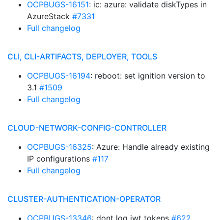
OCPBUGS-16151
: ic: azure: validate diskTypes in
AzureStack
#7331
Full changelog
CLI, CLI-ARTIFACTS, DEPLOYER, TOOLS
OCPBUGS-16194
: reboot: set ignition version to
3.1
#1509
Full changelog
CLOUD-NETWORK-CONFIG-CONTROLLER
OCPBUGS-16325
: Azure: Handle already existing
IP configurations
#117
Full changelog
CLUSTER-AUTHENTICATION-OPERATOR
OCPBUGS-13346
: dont log jwt tokens
#622