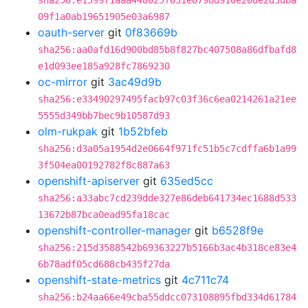
sha256:e1599f1aaa448025f031e0798d910e208e2d3dba
09f1a0ab19651905e03a6987
oauth-server
git
0f83669b
sha256:aa0afd16d900bd85b8f827bc407508a86dfbafd8
e1d093ee185a928fc7869230
oc-mirror
git
3ac49d9b
sha256:e33490297495facb97c03f36c6ea0214261a21ee
5555d349bb7bec9b10587d93
olm-rukpak
git
1b52bfeb
sha256:d3a05a1954d2e0664f971fc51b5c7cdffa6b1a99
3f504ea00192782f8c887a63
openshift-apiserver
git
635ed5cc
sha256:a33abc7cd239dde327e86deb641734ec1688d533
13672b87bca0ead95fa18cac
openshift-controller-manager
git
b6528f9e
sha256:215d3588542b69363227b5166b3ac4b318ce83e4
6b78adf05cd688cb435f27da
openshift-state-metrics
git
4c711c74
sha256:b24aa66e49cba55ddcc073108895fbd334d61784