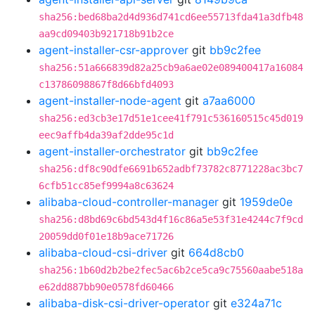
sha256:bed68ba2d4d936d741cd6ee55713fda41a3dfb48
aa9cd09403b921718b91b2ce
agent-installer-csr-approver
git
bb9c2fee
sha256:51a666839d82a25cb9a6ae02e089400417a16084
c13786098867f8d66bfd4093
agent-installer-node-agent
git
a7aa6000
sha256:ed3cb3e17d51e1cee41f791c536160515c45d019
eec9affb4da39af2dde95c1d
agent-installer-orchestrator
git
bb9c2fee
sha256:df8c90dfe6691b652adbf73782c8771228ac3bc7
6cfb51cc85ef9994a8c63624
alibaba-cloud-controller-manager
git
1959de0e
sha256:d8bd69c6bd543d4f16c86a5e53f31e4244c7f9cd
20059dd0f01e18b9ace71726
alibaba-cloud-csi-driver
git
664d8cb0
sha256:1b60d2b2be2fec5ac6b2ce5ca9c75560aabe518a
e62dd887bb90e0578fd60466
alibaba-disk-csi-driver-operator
git
e324a71c