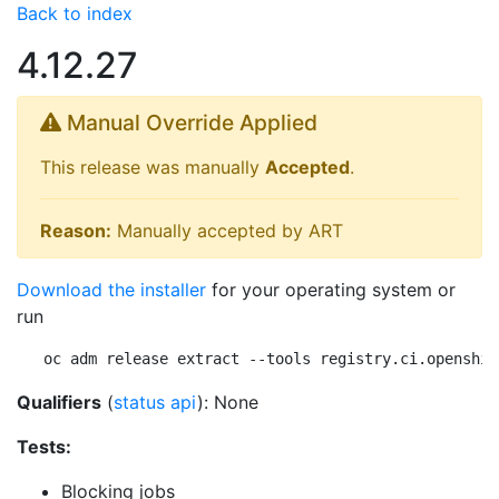
Back to index
4.12.27
Manual Override Applied
This release was manually
Accepted
.
Reason:
Manually accepted by ART
Download the installer
for your operating system or
run
oc adm release extract --tools registry.ci.openshif
Qualifiers
(
status api
): None
Tests:
Blocking jobs