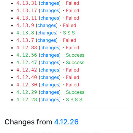
(
changes
) -
Failed
4.13.31
(
changes
) -
Failed
4.13.17
(
changes
) -
Failed
4.13.11
(
changes
) -
Failed
4.13.9
(
changes
) -
S
S
S
4.13.8
(
changes
) -
Failed
4.13.7
(
changes
) -
Failed
4.12.88
(
changes
) -
Success
4.12.56
(
changes
) -
Success
4.12.47
(
changes
) -
Failed
4.12.42
(
changes
) -
Failed
4.12.40
(
changes
) -
Failed
4.12.30
(
changes
) -
Success
4.12.29
(
changes
) -
S
S
S
S
4.12.28
Changes from
4.12.26