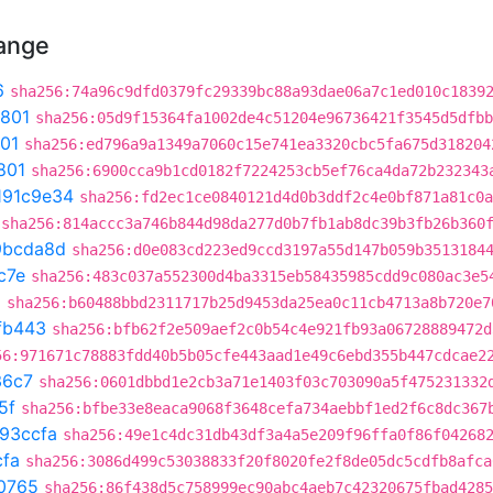
hange
6
sha256:74a96c9dfd0379fc29339bc88a93dae06a7c1ed010c1839
801
sha256:05d9f15364fa1002de4c51204e96736421f3545d5dfbb
01
sha256:ed796a9a1349a7060c15e741ea3320cbc5fa675d318204
801
sha256:6900cca9b1cd0182f7224253cb5ef76ca4da72b232343
191c9e34
sha256:fd2ec1ce0840121d4d0b3ddf2c4e0bf871a81c0a
sha256:814accc3a746b844d98da277d0b7fb1ab8dc39b3fb26b360
9bcda8d
sha256:d0e083cd223ed9ccd3197a55d147b059b3513184
c7e
sha256:483c037a552300d4ba3315eb58435985cdd9c080ac3e5
a
sha256:b60488bbd2311717b25d9453da25ea0c11cb4713a8b720e7
fb443
sha256:bfb62f2e509aef2c0b54c4e921fb93a06728889472d
56:971671c78883fdd40b5b05cfe443aad1e49c6ebd355b447cdcae2
36c7
sha256:0601dbbd1e2cb3a71e1403f03c703090a5f475231332
5f
sha256:bfbe33e8eaca9068f3648cefa734aebbf1ed2f6c8dc367
93ccfa
sha256:49e1c4dc31db43df3a4a5e209f96ffa0f86f04268
cfa
sha256:3086d499c53038833f20f8020fe2f8de05dc5cdfb8afca
0765
sha256:86f438d5c758999ec90abc4aeb7c42320675fbad4285