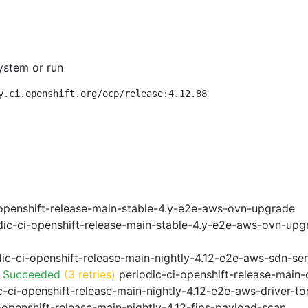
ystem or run
y.ci.openshift.org/ocp/release:4.12.88
openshift-release-main-stable-4.y-e2e-aws-ovn-upgrade
ic-ci-openshift-release-main-stable-4.y-e2e-aws-ovn-upg
ic-ci-openshift-release-main-nightly-4.12-e2e-aws-sdn-ser
o Succeeded
(3 retries)
periodic-ci-openshift-release-main
-ci-openshift-release-main-nightly-4.12-e2e-aws-driver-too
-openshift-release-main-nightly-4.12-fips-payload-scan