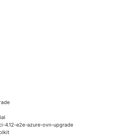
rade
ial
-ci-4.12-e2e-azure-ovn-upgrade
lkit