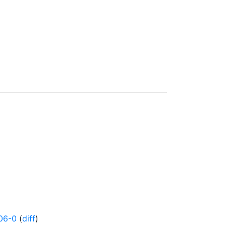
06-0
(
diff
)