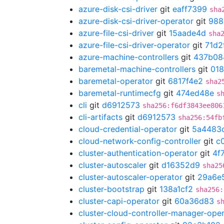
azure-disk-csi-driver
git
eaff7399
sha
azure-disk-csi-driver-operator
git
988
azure-file-csi-driver
git
15aade4d
sha
azure-file-csi-driver-operator
git
71d2
azure-machine-controllers
git
437b08
baremetal-machine-controllers
git
01
baremetal-operator
git
6817f4e2
sha2
baremetal-runtimecfg
git
474ed48e
s
cli
git
d6912573
sha256:f6df3843ee806
cli-artifacts
git
d6912573
sha256:54fb
cloud-credential-operator
git
5a4483
cloud-network-config-controller
git
c
cluster-authentication-operator
git
4f
cluster-autoscaler
git
d16352d9
sha25
cluster-autoscaler-operator
git
29a6e
cluster-bootstrap
git
138a1cf2
sha256:
cluster-capi-operator
git
60a36d83
s
cluster-cloud-controller-manager-ope