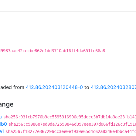
d9987aac42cecbe862e1dd3710ab16ff4da651fc66a8
graded from
412.86.202403120448-0
to
412.86.202403280
hange
a
sha256:93fcb7976b9cc5595316906e95decc3b7db14a3ae23fb14
db0
sha256:c5086e7ed0da72550846d357eee397d066fd126c3f151
e1
sha256:f18277e367296cc3ee0ef939e65d4c62a8346e4bbca44f