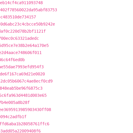
eb14cf4ca911093748
402f78560022da95abf83753
3c483510de734157
70d6abc23c4cbcce50b9242e
daf0c220d78b2bf1121f
700ec0c63321adedc
5d95ce7e38b2e64a170e5
e2d4aace748606f011
46c64f6ed0b
ae55dae7993efd954f3
de6f167ca69d21e0020
42dc05b6067c4ae8ecf0cd9
848eab5be96f6875c3
6c6fa963d4481d003e65
7b4e005a8b28f
ee3695913985903430ff08
9094c2adfb1f
ffd6aba1b28058761ffc6
b3add05a22009408f6