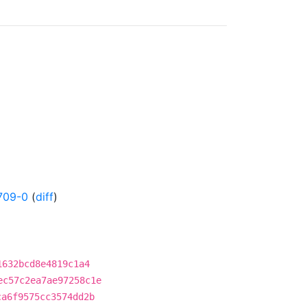
709-0
(
diff
)
1632bcd8e4819c1a4
ec57c2ea7ae97258c1e
ca6f9575cc3574dd2b