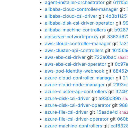
agent-installer-orchestrator
git
61115
alibaba-cloud-controller-manager
git
alibaba-cloud-csi-driver
git
4d3b1125
alibaba-disk-csi-driver-operator
git
9
alibaba-machine-controllers
git
b928
apiserver-network-proxy
git
3362d67
aws-cloud-controller-manager
git
fa3
aws-cluster-api-controllers
git
16156a
aws-ebs-csi-driver
git
722a0bac
sha2
aws-ebs-csi-driver-operator
git
0c97e
aws-pod-identity-webhook
git
68452
azure-cloud-controller-manager
git
21
azure-cloud-node-manager
git
2193c
azure-cluster-api-controllers
git
3249
azure-disk-csi-driver
git
a930c89b
sh
azure-disk-csi-driver-operator
git
988
azure-file-csi-driver
git
15aade4d
sha
azure-file-csi-driver-operator
git
060
azure-machine-controllers
git
eaf832