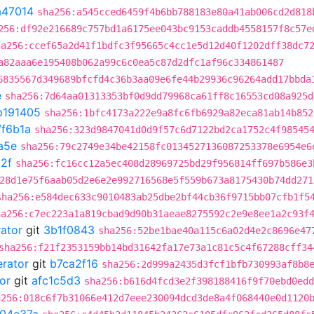
a47014
sha256:a545cced6459f4b6bb788183e80a41ab006cd2d818
256:df92e216689c757bd1a6175ee043bc9153caddb4558157f8c57e
ha256:ccef65a2d41f1bdfc3f95665c4cc1e5d12d40f1202dff38dc7
a82aaa6e195408b062a99c6c0ea5c87d2dfc1af96c334861487
6835567d349689bfcfd4c36b3aa09e6fe44b29936c96264add17bbda
e
sha256:7d64aa01313353bf0d9dd79968ca61ff8c16553cd08a925d
b191405
sha256:1bfc4173a222e9a8fc6fb6929a82eca81ab14b852
7f6b1a
sha256:323d9847041d0d9f57c6d7122bd2ca1752c4f98545
a5e
sha256:79c2749e34be42158fc0134527136087253378e6954e6
2f
sha256:fc16cc12a5ec408d28969725bd29f956814ff697b586e3
28d1e75f6aab05d2e6e2e992716568e5f559b673a8175430b74dd271
sha256:e584dec633c9010483ab25dbe2bf44cb36f9715bb07cfb1f5
ha256:c7ec223a1a819cbad9d90b31aeae8275592c2e9e8ee1a2c93f
rator
git
3b1f0843
sha256:52be1bae40a115c6a02d4e2c8696e47
sha256:f21f2353159bb14bd31642fa17e73a1c81c5c4f67288cff34
erator
git
b7ca2f16
sha256:2d999a2435d3fcf1bfb730993af8b8
or
git
afc1c5d3
sha256:b616d4fcd3e2f398188416f9f70ebd0edd
a256:018c6f7b31066e412d7eee230094dcd3de8a4f068440e0d1120