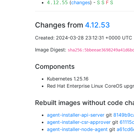
(
changes
) -
S
S
F
S
4.12.55
Changes from
4.12.53
Created: 2024-03-28 23:12:31 +0000 UTC
Image Digest:
sha256:5bbeeae3698249a41d6b
Components
Kubernetes 1.25.16
Red Hat Enterprise Linux CoreOS up
Rebuilt images without code c
agent-installer-api-server
git
8149b9c
agent-installer-csr-approver
git
61115
agent-installer-node-agent
git
a61cd6