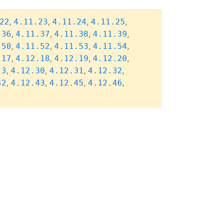
,
,
,
,
22
4.11.23
4.11.24
4.11.25
,
,
,
,
.36
4.11.37
4.11.38
4.11.39
,
,
,
,
.50
4.11.52
4.11.53
4.11.54
,
,
,
,
.17
4.12.18
4.12.19
4.12.20
,
,
,
,
.3
4.12.30
4.12.31
4.12.32
,
,
,
,
42
4.12.43
4.12.45
4.12.46