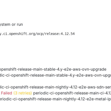
ystem or run
y.ci.openshift.org/ocp/release:4.12.54
openshift-release-main-stable-4.y-e2e-aws-ovn-upgrade
ic-ci-openshift-release-main-stable-4.y-e2e-aws-ovn-upg
ic-ci-openshift-release-main-nightly-4.12-e2e-aws-sdn-ser
 Failed
(3 retries)
periodic-ci-openshift-release-main-ci-4
riodic-ci-openshift-release-main-nightly-4.12-e2e-metal-i