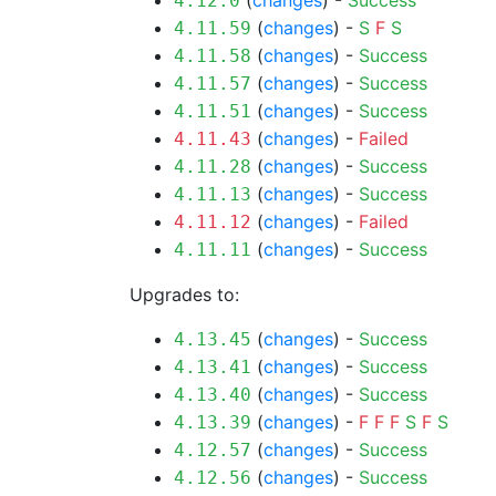
(
changes
) -
Success
4.12.0
(
changes
) -
S
F
S
4.11.59
(
changes
) -
Success
4.11.58
(
changes
) -
Success
4.11.57
(
changes
) -
Success
4.11.51
(
changes
) -
Failed
4.11.43
(
changes
) -
Success
4.11.28
(
changes
) -
Success
4.11.13
(
changes
) -
Failed
4.11.12
(
changes
) -
Success
4.11.11
Upgrades to:
(
changes
) -
Success
4.13.45
(
changes
) -
Success
4.13.41
(
changes
) -
Success
4.13.40
(
changes
) -
F
F
F
S
F
S
4.13.39
(
changes
) -
Success
4.12.57
(
changes
) -
Success
4.12.56