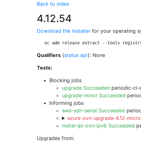
Back to index
4.12.54
Download the installer
for your operating s
oc adm release extract --tools registr
Qualifiers
(
status api
): None
Tests:
Blocking jobs
upgrade Succeeded
periodic-ci-
upgrade-minor Succeeded
period
Informing jobs
aws-sdn-serial Succeeded
period
azure-ovn-upgrade-4.12-micro
metal-ipi-ovn-ipv6 Succeeded
pe
Upgrades from: