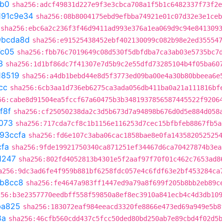
db0
sha256:adcf49831d227e9f3e3cbca708a1f5b1c6482337f73f2e
191c9e34
sha256:08b8004175ebd9efbba74921e01c07d32e3e1ceb
sha256:ebc6a2c236f3f46d9411ad993e376a1ea069d9c94e841309
9bcda8d
sha256:e91525438452ebf402130099c082b98e2ed35554
7c05
sha256:fbb76c7019649c08d530f5dbfdba7ca3ab03e5735bc7
3
sha256:1d1bf86dc7f41307e7d5b9c2e55dfd73285104b4f05ba60
18519
sha256:a4db1bebd44e8d5f3773ed09ba00e4a30b80bbeea6e
cc
sha256:6cb3aa1d736eb6275ca3ada056db411ba0a21a111816bf
56:cabe8d91504ea5fccf67a60475b3b3481937856587445522f9206
f8f
sha256:cf25050238da2c3d5b673d7a94898b676d0d5e884d058
073
sha256:717cda7cf8c1b1156e116253d7cec15bfbfeb8867fb5a
93ccfa
sha256:fd6e107c3aba06cac1858bae8e0fa143582052525
cfa
sha256:9fde19921750340ca871251ef34467d6ca70427874b3ea
1247
sha256:802fd4052813b4301e5f2aaf97f70f01c462c7653ad8
a256:9dc3ad6fe4f959b881bf6258fdc057e4c6fdf63e2bf453284ca
b8cc8
sha256:fe4647a983ff1447ed9a79a8f699f205b8bb2eb89c
256:b3e2357770eedbff558f59850a8ef8ec3910a841ecb4c4d3db10
ba825
sha256:183072eaf984eeacd3320fe8866e473ed69a949e5b8
8a
sha256:46cfb560cdd437c5fcc50ded80bd250ab7e89cbd4f02d5