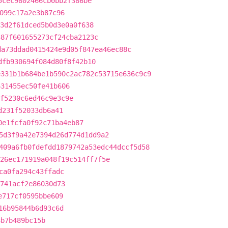
5cec9802466cb0bb2f386be
099c17a2e3b87c96
3d2f61dced5b0d3e0a0f638
387f601655273cf24cba2123c
da73ddad0415424e9d05f847ea46ec88c
dfb930694f084d80f8f42b10
e331b1b684be1b590c2ac782c53715e636c9c9
631455ec50fe41b606
f5230c6ed46c9e3c9e
d231f52033db6a41
0e1fcfa0f92c71ba4eb87
5d3f9a42e7394d26d774d1dd9a2
409a6fb0fdefdd1879742a53edc44dccf5d58
26ec171919a048f19c514ff7f5e
ca0fa294c43ffadc
741acf2e86030d73
e717cf0595bbe609
16b95844b6d93c6d
3b7b489bc15b