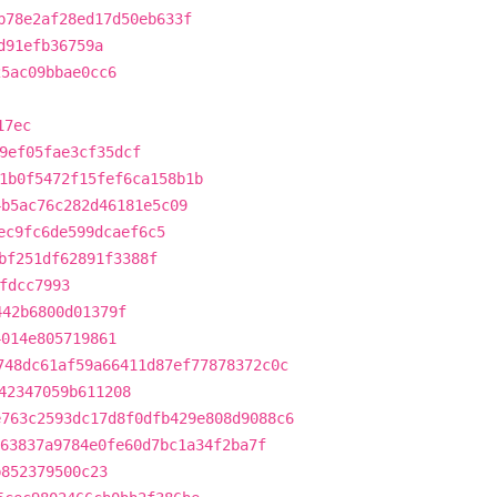
b78e2af28ed17d50eb633f
d91efb36759a
25ac09bbae0cc6
17ec
9ef05fae3cf35dcf
1b0f5472f15fef6ca158b1b
4b5ac76c282d46181e5c09
ec9fc6de599dcaef6c5
bf251df62891f3388f
fdcc7993
442b6800d01379f
4014e805719861
748dc61af59a66411d87ef77878372c0c
42347059b611208
e763c2593dc17d8f0dfb429e808d9088c6
63837a9784e0fe60d7bc1a34f2ba7f
b852379500c23