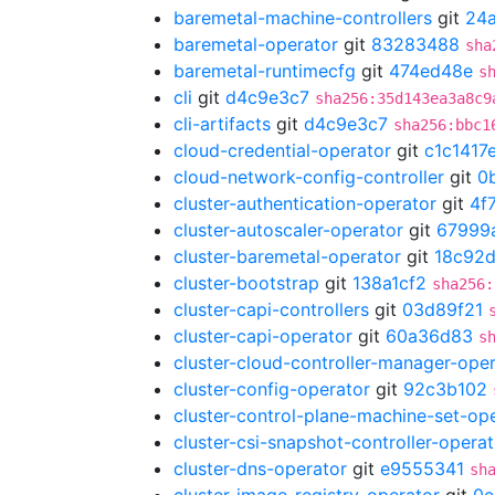
baremetal-machine-controllers
git
24
baremetal-operator
git
83283488
sha
baremetal-runtimecfg
git
474ed48e
s
cli
git
d4c9e3c7
sha256:35d143ea3a8c9
cli-artifacts
git
d4c9e3c7
sha256:bbc1
cloud-credential-operator
git
c1c1417
cloud-network-config-controller
git
0
cluster-authentication-operator
git
4f
cluster-autoscaler-operator
git
67999
cluster-baremetal-operator
git
18c92d
cluster-bootstrap
git
138a1cf2
sha256:
cluster-capi-controllers
git
03d89f21
cluster-capi-operator
git
60a36d83
s
cluster-cloud-controller-manager-ope
cluster-config-operator
git
92c3b102
cluster-control-plane-machine-set-op
cluster-csi-snapshot-controller-operat
cluster-dns-operator
git
e9555341
sh