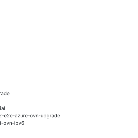
rade
ial
.12-e2e-azure-ovn-upgrade
pi-ovn-ipv6