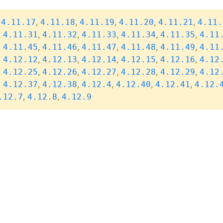
,
,
,
,
,
,
4.11.17
4.11.18
4.11.19
4.11.20
4.11.21
4.11.
,
,
,
,
,
,
4.11.31
4.11.32
4.11.33
4.11.34
4.11.35
4.11
,
,
,
,
,
,
4.11.45
4.11.46
4.11.47
4.11.48
4.11.49
4.11
,
,
,
,
,
,
4.12.12
4.12.13
4.12.14
4.12.15
4.12.16
4.12
,
,
,
,
,
,
4.12.25
4.12.26
4.12.27
4.12.28
4.12.29
4.12
,
,
,
,
,
,
4.12.37
4.12.38
4.12.4
4.12.40
4.12.41
4.12.
,
,
.12.7
4.12.8
4.12.9