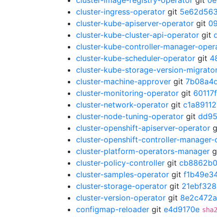
cluster-image-registry-operator
git
0e
cluster-ingress-operator
git
5e62d56
cluster-kube-apiserver-operator
git
0
cluster-kube-cluster-api-operator
git
cluster-kube-controller-manager-oper
cluster-kube-scheduler-operator
git
4
cluster-kube-storage-version-migrato
cluster-machine-approver
git
7b08a4
cluster-monitoring-operator
git
60117
cluster-network-operator
git
c1a89112
cluster-node-tuning-operator
git
dd95
cluster-openshift-apiserver-operator
g
cluster-openshift-controller-manager-
cluster-platform-operators-manager
g
cluster-policy-controller
git
cb8862b
cluster-samples-operator
git
f1b49e3
cluster-storage-operator
git
21ebf328
cluster-version-operator
git
8e2c472a
configmap-reloader
git
e4d9170e
sha