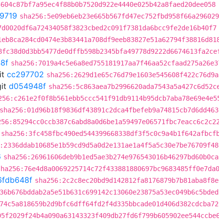
5604c87bf7a95ec4f88b0b7520d922e4440e025b42a8faed20dee058
9719
sha256:5e09eb6eb23e665b567fd47ec752fbd958f66a296029
7d0020df6a72434058f3823cbed2c091f7381da6bcc9fe2de16b40f7
1eb8ca284cd0474e3b83441a708df9eeb83827e51a62794f38816d81
8fc38d0d3bb5477de0dffb598b2345bfa49778d9222d6674613fa2ce
8f
sha256:7019a4c5e6a8ed755181917aa7f46aa52cfaad275a26e3
it
cc297702
sha256:2629d1e65c76d79e1603e545608f422c76d9a
it
d054948f
sha256:5c863aea7b2996620ada7543a5a427c6d52c
256:c261e2f0f8b561ebb5ccc541f91db9114b95dcb7aba78e69e4e5
sha256:01d96b18f9836df43891c2dca4fbefeb9a74815cb7d6dd463
256:85294cc0ccb387c6abd8a0d6be1a59497e06571fbc7eacc6c2c2
sha256:3fc458fbc490ed544399668338df3f5c0c9a4b1f642afbcf
:2336ddab10685e1b59cd9d5a0d2e131ae1a4f5a5c30e7be76709f48
6
sha256:26961606deb9b1ed5ae3b274e976543016b46297bd60b0ca
sha256:76e4d8a0069225714c72f433881880697bc9683485ff0e7da
6fdb648f
sha256:2c2c8ec20bd9d142812fa8176879b7b81aba8f8e
36b676bddab2a5e51b631c699142c13060e23875a53ec049b6c5bded
74c5a818659b2d9bfc6dff64fd2f4d335bbcade01d406d382cdcba72
05f2029f24b4a090a63143323f409db27fd6f799b605902ee544ccbe