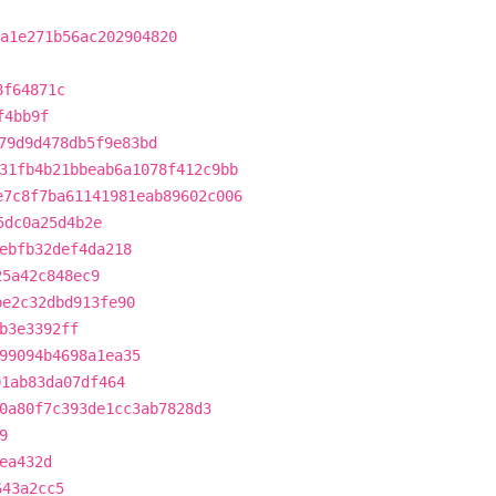
a1e271b56ac202904820
8f64871c
f4bb9f
79d9d478db5f9e83bd
31fb4b21bbeab6a1078f412c9bb
e7c8f7ba61141981eab89602c006
5dc0a25d4b2e
ebfb32def4da218
25a42c848ec9
be2c32dbd913fe90
b3e3392ff
99094b4698a1ea35
01ab83da07df464
0a80f7c393de1cc3ab7828d3
9
ea432d
643a2cc5