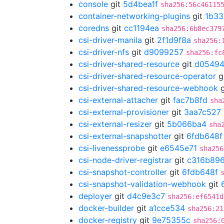
console
git
5d4bea1f
sha256:56c46115
container-networking-plugins
git
1b33
coredns
git
cc1194ea
sha256:6b8ec379
csi-driver-manila
git
2f1d9f8a
sha256:
csi-driver-nfs
git
d9099257
sha256:fc
csi-driver-shared-resource
git
d05494
csi-driver-shared-resource-operator
g
csi-driver-shared-resource-webhook
g
csi-external-attacher
git
fac7b8fd
sha
csi-external-provisioner
git
3aa7c527
csi-external-resizer
git
5b066ba4
sha
csi-external-snapshotter
git
6fdb648f
csi-livenessprobe
git
e6545e71
sha256
csi-node-driver-registrar
git
c316b89
csi-snapshot-controller
git
6fdb648f
csi-snapshot-validation-webhook
git
deployer
git
d4c9e3c7
sha256:ef6541d
docker-builder
git
a1cce534
sha256:21
docker-registry
git
9e75355c
sha256: