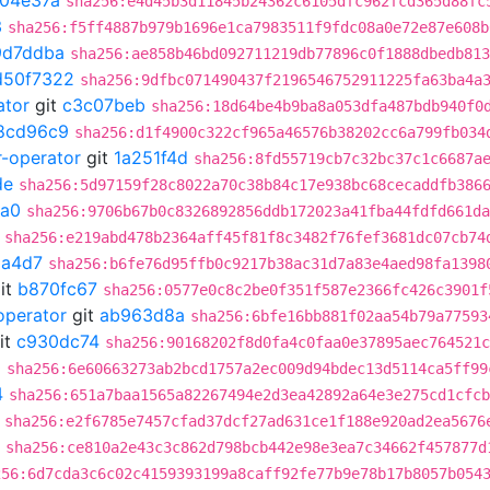
04e37a
sha256:e4d45b3d11845b24362c6105dfc962fcd365d88fc
3
sha256:f5ff4887b979b1696e1ca7983511f9fdc08a0e72e87e608b
9d7ddba
sha256:ae858b46bd092711219db77896c0f1888dbedb813
d50f7322
sha256:9dfbc071490437f2196546752911225fa63ba4a
ator
git
c3c07beb
sha256:18d64be4b9ba8a053dfa487bdb940f0
8cd96c9
sha256:d1f4900c322cf965a46576b38202cc6a799fb034
r-operator
git
1a251f4d
sha256:8fd55719cb7c32bc37c1c6687a
de
sha256:5d97159f28c8022a70c38b84c17e938bc68cecaddfb386
fa0
sha256:9706b67b0c8326892856ddb172023a41fba44fdfd661da
sha256:e219abd478b2364aff45f81f8c3482f76fef3681dc07cb74
a4d7
sha256:b6fe76d95ffb0c9217b38ac31d7a83e4aed98fa1398
it
b870fc67
sha256:0577e0c8c2be0f351f587e2366fc426c3901f
operator
git
ab963d8a
sha256:6bfe16bb881f02aa54b79a77593
it
c930dc74
sha256:90168202f8d0fa4c0faa0e37895aec764521c
0
sha256:6e60663273ab2bcd1757a2ec009d94bdec13d5114ca5ff99
4
sha256:651a7baa1565a82267494e2d3ea42892a64e3e275cd1cfcb
sha256:e2f6785e7457cfad37dcf27ad631ce1f188e920ad2ea5676
sha256:ce810a2e43c3c862d798bcb442e98e3ea7c34662f457877d
256:6d7cda3c6c02c4159393199a8caff92fe77b9e78b17b8057b054