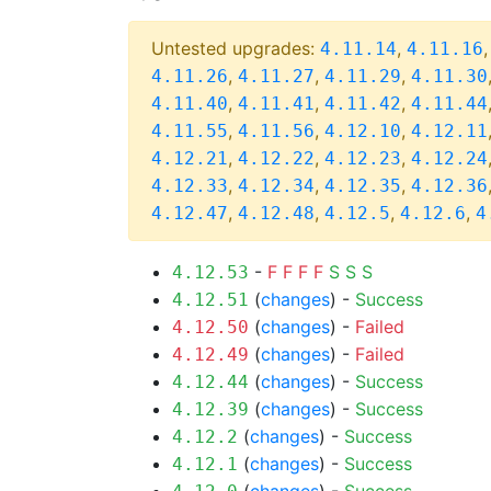
Untested upgrades:
,
4.11.14
4.11.16
,
,
,
4.11.26
4.11.27
4.11.29
4.11.30
,
,
,
4.11.40
4.11.41
4.11.42
4.11.44
,
,
,
4.11.55
4.11.56
4.12.10
4.12.11
,
,
,
4.12.21
4.12.22
4.12.23
4.12.24
,
,
,
4.12.33
4.12.34
4.12.35
4.12.36
,
,
,
,
4.12.47
4.12.48
4.12.5
4.12.6
4
-
F
F
F
F
S
S
S
4.12.53
(
changes
) -
Success
4.12.51
(
changes
) -
Failed
4.12.50
(
changes
) -
Failed
4.12.49
(
changes
) -
Success
4.12.44
(
changes
) -
Success
4.12.39
(
changes
) -
Success
4.12.2
(
changes
) -
Success
4.12.1