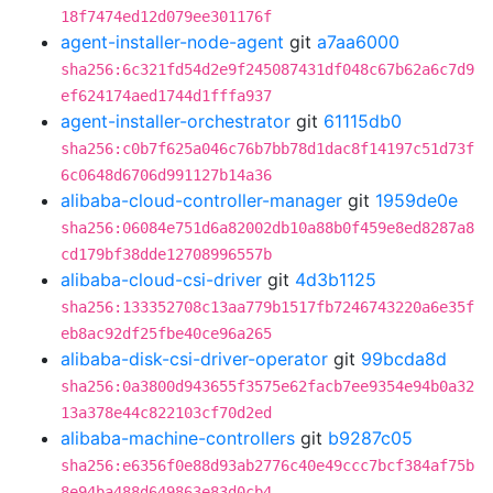
18f7474ed12d079ee301176f
agent-installer-node-agent
git
a7aa6000
sha256:6c321fd54d2e9f245087431df048c67b62a6c7d9
ef624174aed1744d1fffa937
agent-installer-orchestrator
git
61115db0
sha256:c0b7f625a046c76b7bb78d1dac8f14197c51d73f
6c0648d6706d991127b14a36
alibaba-cloud-controller-manager
git
1959de0e
sha256:06084e751d6a82002db10a88b0f459e8ed8287a8
cd179bf38dde12708996557b
alibaba-cloud-csi-driver
git
4d3b1125
sha256:133352708c13aa779b1517fb7246743220a6e35f
eb8ac92df25fbe40ce96a265
alibaba-disk-csi-driver-operator
git
99bcda8d
sha256:0a3800d943655f3575e62facb7ee9354e94b0a32
13a378e44c822103cf70d2ed
alibaba-machine-controllers
git
b9287c05
sha256:e6356f0e88d93ab2776c40e49ccc7bcf384af75b
8e94ba488d649863e83d0cb4