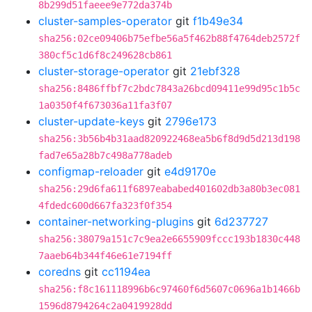
8b299d51faeee9e772da374b
cluster-samples-operator
git
f1b49e34
sha256:02ce09406b75efbe56a5f462b88f4764deb2572f
380cf5c1d6f8c249628cb861
cluster-storage-operator
git
21ebf328
sha256:8486ffbf7c2bdc7843a26bcd09411e99d95c1b5c
1a0350f4f673036a11fa3f07
cluster-update-keys
git
2796e173
sha256:3b56b4b31aad820922468ea5b6f8d9d5d213d198
fad7e65a28b7c498a778adeb
configmap-reloader
git
e4d9170e
sha256:29d6fa611f6897eababed401602db3a80b3ec081
4fdedc600d667fa323f0f354
container-networking-plugins
git
6d237727
sha256:38079a151c7c9ea2e6655909fccc193b1830c448
7aaeb64b344f46e61e7194ff
coredns
git
cc1194ea
sha256:f8c161118996b6c97460f6d5607c0696a1b1466b
1596d8794264c2a0419928dd