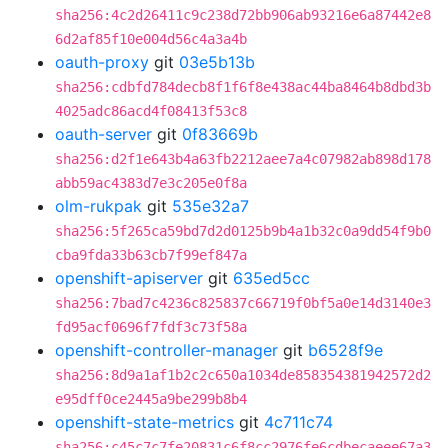
sha256:4c2d26411c9c238d72bb906ab93216e6a87442e8
6d2af85f10e004d56c4a3a4b
oauth-proxy
git
03e5b13b
sha256:cdbfd784decb8f1f6f8e438ac44ba8464b8dbd3b
4025adc86acd4f08413f53c8
oauth-server
git
0f83669b
sha256:d2f1e643b4a63fb2212aee7a4c07982ab898d178
abb59ac4383d7e3c205e0f8a
olm-rukpak
git
535e32a7
sha256:5f265ca59bd7d2d0125b9b4a1b32c0a9dd54f9b0
cba9fda33b63cb7f99ef847a
openshift-apiserver
git
635ed5cc
sha256:7bad7c4236c825837c66719f0bf5a0e14d3140e3
fd95acf0696f7fdf3c73f58a
openshift-controller-manager
git
b6528f9e
sha256:8d9a1af1b2c2c650a1034de858354381942572d2
e95dff0ce2445a9be299b8b4
openshift-state-metrics
git
4c711c74
sha256:c45c7c7fe20831c6f8cc2976fe6cdbecaeee67a3