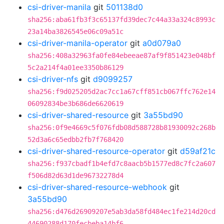
csi-driver-manila
git
501138d0
sha256:aba61fb3f3c65137fd39dec7c44a33a324c8993c
23a14ba3826545e06c09a51c
csi-driver-manila-operator
git
a0d079a0
sha256:408a32963fa0fe84ebeeae87af9f851423e048bf
5c2a214f4a01ee3350b86129
csi-driver-nfs
git
d9099257
sha256:f9d025205d2ac7cc1a67cff851cb067ffc762e14
06092834be3b686de6620619
csi-driver-shared-resource
git
3a55bd90
sha256:0f9e4669c5f076fdb08d588728b81930092c268b
52d3a6c65edbb2fb7f768420
csi-driver-shared-resource-operator
git
d59af21c
sha256:f937cbadf1b4efd7c8aacb5b1577ed8c7fc2a607
f506d82d63d1de96732278d4
csi-driver-shared-resource-webhook
git
3a55bd90
sha256:d476d26909207e5ab3da58fd484ec1fe214d20cd
44690288d170fecbeba14bf6