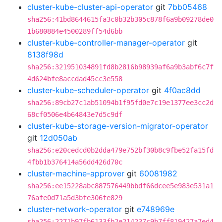
cluster-kube-cluster-api-operator
git
7bb05468
sha256:41bd8644615fa3c0b32b305c878f6a9b09278de0
1b680884e4500289ff54d6bb
cluster-kube-controller-manager-operator
git
8138f98d
sha256:321951034891fd8b2816b98939af6a9b3abf6c7f
4d624bfe8accdad45cc3e558
cluster-kube-scheduler-operator
git
4f0ac8dd
sha256:89cb27c1ab51094b1f95fd0e7c19e1377ee3cc2d
68cf0506e4b64843e7d5c9df
cluster-kube-storage-version-migrator-operator
git
12d050ab
sha256:e20cedcd0b2dda479e752bf30b8c9fbe52fa15fd
4fbb1b376414a56dd426d70c
cluster-machine-approver
git
60081982
sha256:ee15228abc887576449bbdf66dcee5e983e531a1
76afe0d71a5d3bfe306fe829
cluster-network-operator
git
e748969e
sha256:2271b97fb6133fb2e214237c9b7ff819427a7ed4