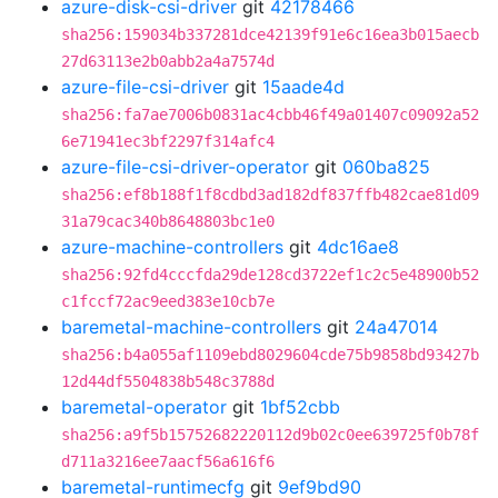
azure-disk-csi-driver
git
42178466
sha256:159034b337281dce42139f91e6c16ea3b015aecb
27d63113e2b0abb2a4a7574d
azure-file-csi-driver
git
15aade4d
sha256:fa7ae7006b0831ac4cbb46f49a01407c09092a52
6e71941ec3bf2297f314afc4
azure-file-csi-driver-operator
git
060ba825
sha256:ef8b188f1f8cdbd3ad182df837ffb482cae81d09
31a79cac340b8648803bc1e0
azure-machine-controllers
git
4dc16ae8
sha256:92fd4cccfda29de128cd3722ef1c2c5e48900b52
c1fccf72ac9eed383e10cb7e
baremetal-machine-controllers
git
24a47014
sha256:b4a055af1109ebd8029604cde75b9858bd93427b
12d44df5504838b548c3788d
baremetal-operator
git
1bf52cbb
sha256:a9f5b15752682220112d9b02c0ee639725f0b78f
d711a3216ee7aacf56a616f6
baremetal-runtimecfg
git
9ef9bd90