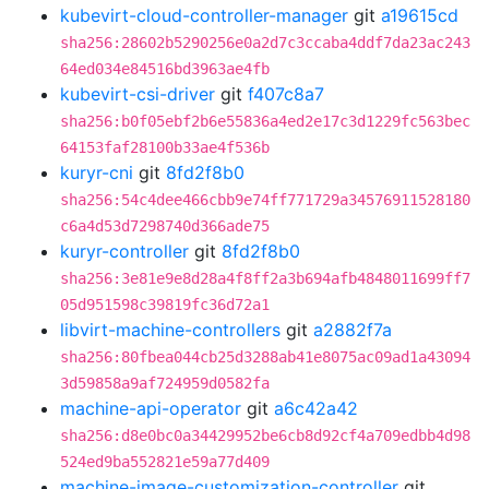
kubevirt-cloud-controller-manager
git
a19615cd
sha256:28602b5290256e0a2d7c3ccaba4ddf7da23ac243
64ed034e84516bd3963ae4fb
kubevirt-csi-driver
git
f407c8a7
sha256:b0f05ebf2b6e55836a4ed2e17c3d1229fc563bec
64153faf28100b33ae4f536b
kuryr-cni
git
8fd2f8b0
sha256:54c4dee466cbb9e74ff771729a34576911528180
c6a4d53d7298740d366ade75
kuryr-controller
git
8fd2f8b0
sha256:3e81e9e8d28a4f8ff2a3b694afb4848011699ff7
05d951598c39819fc36d72a1
libvirt-machine-controllers
git
a2882f7a
sha256:80fbea044cb25d3288ab41e8075ac09ad1a43094
3d59858a9af724959d0582fa
machine-api-operator
git
a6c42a42
sha256:d8e0bc0a34429952be6cb8d92cf4a709edbb4d98
524ed9ba552821e59a77d409
machine-image-customization-controller
git