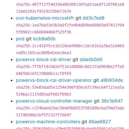
sha256:487712754d330a0b300130faa51aedf1107061e8
13a02293cf4329235b67167e
ovn-kubernetes-microshift
git
dd3c7ed8
sha256:1ea7da53e3b3a0f2fe4b4d89be68869a97411f04
5f8902cc6606844b6f525f3b
pod
git
bcb9a60b
sha256:2cc416f5ce1b120ea9980cc2ec62e2a3ba32d469
ce85c105cac089b42eac8ea3
powervs-block-csi-driver
git
dda4b0d0
sha256:7f7bf14cb82ef51b1d8806c8d2153d969be2ffa5
d465b61d31198d6b11cf0f69
powervs-block-csi-driver-operator
git
a9b934de
sha256:53e83dad5e1254e300fd56c67139ac64f121ea5a
5246ac2115db5adf602f09b3
powervs-cloud-controller-manager
git
36c1b647
sha256:c374baed29ac504d9b6553758189bcba794d7ada
31746580a1bf57232ff76b97
powervs-machine-controllers
git
86ae6827
sha256:283630b51ca79e975f09936cbadbf5061d2a41b8