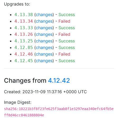
Upgrades to:
(
changes
) -
Success
4.13.38
(
changes
) -
Failed
4.13.34
(
changes
) -
Success
4.13.33
(
changes
) -
Failed
4.13.26
(
changes
) -
Success
4.13.25
(
changes
) -
Success
4.12.85
(
changes
) -
Failed
4.12.46
(
changes
) -
Success
4.12.45
Changes from
4.12.42
Created: 2023-11-09 11:37:16 +0000 UTC
Image Digest:
sha256:10221b3f8f23fe625f3aab8f1e3297eaa340efc64fb5e
ff8d46cc8461888804e