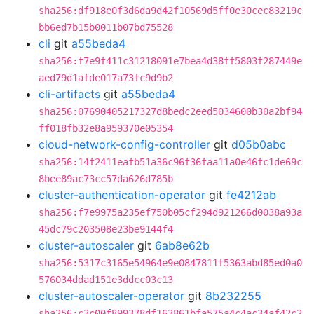
sha256:df918e0f3d6da9d42f10569d5ff0e30cec83219c
bb6ed7b15b0011b07bd75528
cli
git
a55beda4
sha256:f7e9f411c31218091e7bea4d38ff5803f287449e
aed79d1afde017a73fc9d9b2
cli-artifacts
git
a55beda4
sha256:07690405217327d8bedc2eed5034600b30a2bf94
ff018fb32e8a959370e05354
cloud-network-config-controller
git
d05b0abc
sha256:14f2411eafb51a36c96f36faa11a0e46fc1de69c
8bee89ac73cc57da626d785b
cluster-authentication-operator
git
fe4212ab
sha256:f7e9975a235ef750b05cf294d921266d0038a93a
45dc79c203508e23be9144f4
cluster-autoscaler
git
6ab8e62b
sha256:5317c3165e54964e9e0847811f5363abd85ed0a0
576034ddad151e3ddcc03c13
cluster-autoscaler-operator
git
8b232255
sha256:c3c00f899378df163861bfa575a4c4ac34af42c2