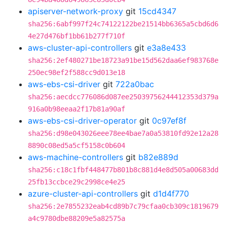
apiserver-network-proxy
git
15cd4347
sha256:6abf997f24c74122122be21514bb6365a5cbd6d6
4e27d476bf1bb61b277f710f
aws-cluster-api-controllers
git
e3a8e433
sha256:2ef480271be18723a91be15d562daa6ef983768e
250ec98ef2f588cc9d013e18
aws-ebs-csi-driver
git
722a0bac
sha256:aecdcc776086d087ee25039756244412353d379a
916a0b98eeaa2f17b81a90af
aws-ebs-csi-driver-operator
git
0c97ef8f
sha256:d98e043026eee78ee4bae7a0a53810fd92e12a28
8890c08ed5a5cf5158c0b604
aws-machine-controllers
git
b82e889d
sha256:c18c1fbf448477b801b8c881d4e8d505a00683dd
25fb13ccbce29c2998ce4e25
azure-cluster-api-controllers
git
d1d4f770
sha256:2e7855232eab4cd89b7c79cfaa0cb309c1819679
a4c9780dbe88209e5a82575a