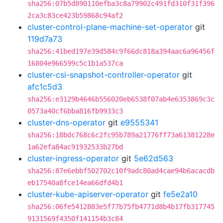
sha256:07b5d890110efba3c8a79902c491fd310f31f396
2ca3c83ce423b59868c94af2
cluster-control-plane-machine-set-operator
git
119d7a73
sha256:41bed197e39d584c9f66dc818a394aac6a96456f
16804e966599c5c1b1a537ca
cluster-csi-snapshot-controller-operator
git
afc1c5d3
sha256:e3129b4646b556020eb6538f07ab4e6353869c3c
0573a40cf6bba816fb9933c3
cluster-dns-operator
git
e9555341
sha256:18bdc768c6c2fc95b789a21776ff73a61381228e
1a62efa84ac91932533b27bd
cluster-ingress-operator
git
5e62d563
sha256:87e6ebbf502702c10f9adc80ad4cae94b6acacdb
eb17540a8fce14ea66dfd4b1
cluster-kube-apiserver-operator
git
fe5e2a10
sha256:06fe5412883e5f77b75fb4771d8b4b17fb317745
9131569f4350f141154b3c84