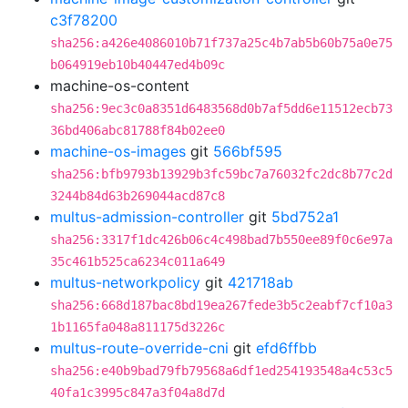
c3f78200
sha256:a426e4086010b71f737a25c4b7ab5b60b75a0e75
b064919eb10b40447ed4b09c
machine-os-content
sha256:9ec3c0a8351d6483568d0b7af5dd6e11512ecb73
36bd406abc81788f84b02ee0
machine-os-images
git
566bf595
sha256:bfb9793b13929b3fc59bc7a76032fc2dc8b77c2d
3244b84d63b269044acd87c8
multus-admission-controller
git
5bd752a1
sha256:3317f1dc426b06c4c498bad7b550ee89f0c6e97a
35c461b525ca6234c011a649
multus-networkpolicy
git
421718ab
sha256:668d187bac8bd19ea267fede3b5c2eabf7cf10a3
1b1165fa048a811175d3226c
multus-route-override-cni
git
efd6ffbb
sha256:e40b9bad79fb79568a6df1ed254193548a4c53c5
40fa1c3995c847a3f04a8d7d