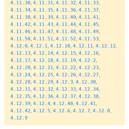
,
,
,
,
4.11.30
4.11.31
4.11.32
4.11.33
,
,
,
,
4.11.34
4.11.35
4.11.36
4.11.37
,
,
,
,
4.11.38
4.11.39
4.11.40
4.11.41
,
,
,
,
4.11.42
4.11.43
4.11.44
4.11.45
,
,
,
,
4.11.46
4.11.47
4.11.48
4.11.49
,
,
,
,
4.11.50
4.11.51
4.11.52
4.11.53
,
,
,
,
,
4.12.0
4.12.1
4.12.10
4.12.11
4.12.12
,
,
,
,
4.12.13
4.12.14
4.12.15
4.12.16
,
,
,
,
4.12.17
4.12.18
4.12.19
4.12.2
,
,
,
,
4.12.20
4.12.21
4.12.22
4.12.23
,
,
,
,
4.12.24
4.12.25
4.12.26
4.12.27
,
,
,
,
4.12.28
4.12.29
4.12.3
4.12.30
,
,
,
,
4.12.31
4.12.32
4.12.33
4.12.34
,
,
,
,
4.12.35
4.12.36
4.12.37
4.12.38
,
,
,
,
4.12.39
4.12.4
4.12.40
4.12.41
,
,
,
,
,
4.12.42
4.12.5
4.12.6
4.12.7
4.12.8
4.12.9