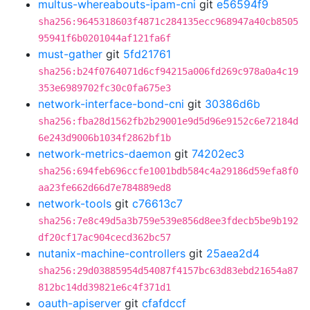
multus-whereabouts-ipam-cni
git
e56594f9
sha256:9645318603f4871c284135ecc968947a40cb8505
95941f6b0201044af121fa6f
must-gather
git
5fd21761
sha256:b24f0764071d6cf94215a006fd269c978a0a4c19
353e6989702fc30c0fa675e3
network-interface-bond-cni
git
30386d6b
sha256:fba28d1562fb2b29001e9d5d96e9152c6e72184d
6e243d9006b1034f2862bf1b
network-metrics-daemon
git
74202ec3
sha256:694feb696ccfe1001bdb584c4a29186d59efa8f0
aa23fe662d66d7e784889ed8
network-tools
git
c76613c7
sha256:7e8c49d5a3b759e539e856d8ee3fdecb5be9b192
df20cf17ac904cecd362bc57
nutanix-machine-controllers
git
25aea2d4
sha256:29d03885954d54087f4157bc63d83ebd21654a87
812bc14dd39821e6c4f371d1
oauth-apiserver
git
cfafdccf