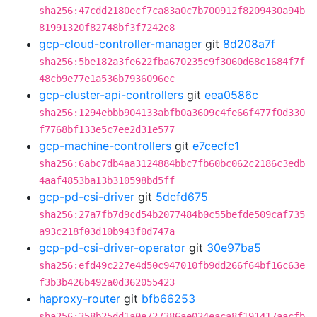
sha256:47cdd2180ecf7ca83a0c7b700912f8209430a94b
81991320f82748bf3f7242e8
gcp-cloud-controller-manager
git
8d208a7f
sha256:5be182a3fe622fba670235c9f3060d68c1684f7f
48cb9e77e1a536b7936096ec
gcp-cluster-api-controllers
git
eea0586c
sha256:1294ebbb904133abfb0a3609c4fe66f477f0d330
f7768bf133e5c7ee2d31e577
gcp-machine-controllers
git
e7cecfc1
sha256:6abc7db4aa3124884bbc7fb60bc062c2186c3edb
4aaf4853ba13b310598bd5ff
gcp-pd-csi-driver
git
5dcfd675
sha256:27a7fb7d9cd54b2077484b0c55befde509caf735
a93c218f03d10b943f0d747a
gcp-pd-csi-driver-operator
git
30e97ba5
sha256:efd49c227e4d50c947010fb9dd266f64bf16c63e
f3b3b426b492a0d362055423
haproxy-router
git
bfb66253
sha256:358b25dd1a0e727386ae024eaca8f191417aacfb