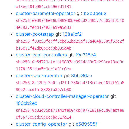
af3ec584b984cc55967d1f31
cluster-baremetal-operator
git
b2b3be62
sha256:e989746e66b398930b9e0cd2548577c5056f7510
4e2937fedb474e31699a5d83
cluster-bootstrap
git
138a1cf2
sha256:f89e58fecff3ebe62bd25af13a464b3309f53c2f
b16e11f42db0b9cc9b005a4b
cluster-capi-controllers
git
f9c215c4
sha256:0c54721cfefaf9807ce394dc40e7d296cdf8aa9c
1f78f35fdad5c1ec1a91c6ea
cluster-capi-operator
git
3bfe36aa
sha256:8c12b9f3d0fbd2fdf386ead713eeaed1612f52a6
90d2facdf5f8328fa807cb60
cluster-cloud-controller-manager-operator
git
103cb2ec
sha256:8d82d85ba71a41fe004cb4977183a6c2d64abfe8
0f5673e5ed99c0ccba317a14
cluster-config-operator
git
c589595f