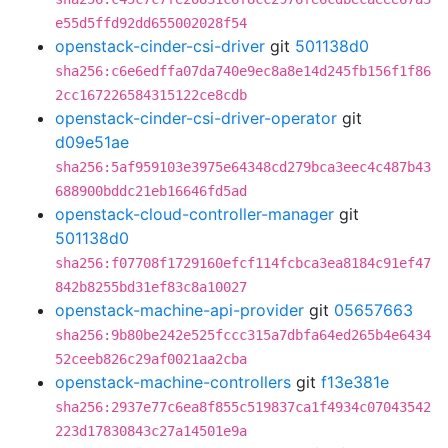
e55d5ffd92dd655002028f54
openstack-cinder-csi-driver
git
501138d0
sha256:c6e6edffa07da740e9ec8a8e14d245fb156f1f86
2cc167226584315122ce8cdb
openstack-cinder-csi-driver-operator
git
d09e51ae
sha256:5af959103e3975e64348cd279bca3eec4c487b43
688900bddc21eb16646fd5ad
openstack-cloud-controller-manager
git
501138d0
sha256:f07708f1729160efcf114fcbca3ea8184c91ef47
842b8255bd31ef83c8a10027
openstack-machine-api-provider
git
05657663
sha256:9b80be242e525fccc315a7dbfa64ed265b4e6434
52ceeb826c29af0021aa2cba
openstack-machine-controllers
git
f13e381e
sha256:2937e77c6ea8f855c519837ca1f4934c07043542
223d17830843c27a14501e9a