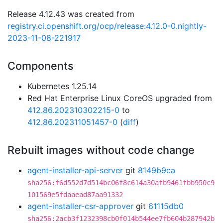
Release 4.12.43 was created from
registry.ci.openshift.org/ocp/release:4.12.0-0.nightly-
2023-11-08-221917
Components
Kubernetes 1.25.14
Red Hat Enterprise Linux CoreOS upgraded from
412.86.202310302215-0
to
412.86.202311051457-0
(
diff
)
Rebuilt images without code change
agent-installer-api-server
git
8149b9ca
sha256:f6d552d7d514bc06f8c614a30afb9461fbb950c9
101569e5fdaaead87aa91332
agent-installer-csr-approver
git
61115db0
sha256:2acb3f1232398cb0f014b544ee7fb604b287942b