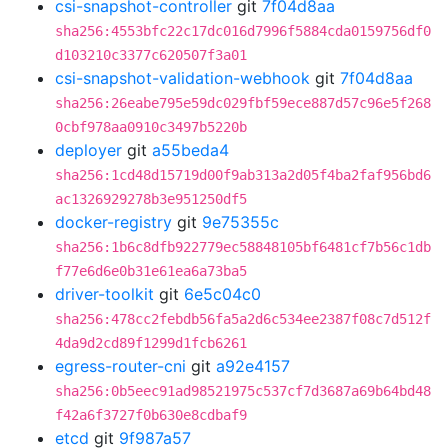
csi-snapshot-controller
git
7f04d8aa
sha256:4553bfc22c17dc016d7996f5884cda0159756df0
d103210c3377c620507f3a01
csi-snapshot-validation-webhook
git
7f04d8aa
sha256:26eabe795e59dc029fbf59ece887d57c96e5f268
0cbf978aa0910c3497b5220b
deployer
git
a55beda4
sha256:1cd48d15719d00f9ab313a2d05f4ba2faf956bd6
ac1326929278b3e951250df5
docker-registry
git
9e75355c
sha256:1b6c8dfb922779ec58848105bf6481cf7b56c1db
f77e6d6e0b31e61ea6a73ba5
driver-toolkit
git
6e5c04c0
sha256:478cc2febdb56fa5a2d6c534ee2387f08c7d512f
4da9d2cd89f1299d1fcb6261
egress-router-cni
git
a92e4157
sha256:0b5eec91ad98521975c537cf7d3687a69b64bd48
f42a6f3727f0b630e8cdbaf9
etcd
git
9f987a57