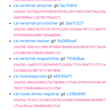
csi-external-attacher
git
fac7b8fd
sha256:9325ba1924500163454612923345319d756a226e
eb8f989bac11bf96f99ad371
csi-external-provisioner
git
3aa7c527
sha256:68657b7472917874222837a569aef8f37178d4ff
0ff849d9da30087189add504
csi-external-resizer
git
5b066ba4
sha256:456c0cc2d9c4f9d667b64683e8248287e5779a3d
e17ed629e5f96d414b681723
csi-external-snapshotter
git
7f04d8aa
sha256:1a0652f21610e9d5752dd3c7755c90a757cf3fce
53c8dd226c8874fc73bf4b96
csi-livenessprobe
git
e6545e71
sha256:48eac045017427de88e17f5eb23f693547658c89
fb91f15b4b4dd64ce23c3760
csi-node-driver-registrar
git
c316b896
sha256:f519c731fe8255bf87a5800749deb00818e898ff
1f7ac051acf6b40b9db21fa1