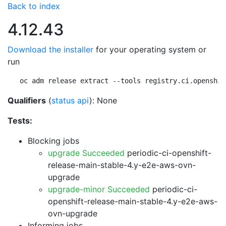
Back to index
4.12.43
Download the installer
for your operating system or
run
oc adm release extract --tools registry.ci.openshif
Qualifiers
(
status api
): None
Tests:
Blocking jobs
upgrade Succeeded
periodic-ci-openshift-
release-main-stable-4.y-e2e-aws-ovn-
upgrade
upgrade-minor Succeeded
periodic-ci-
openshift-release-main-stable-4.y-e2e-aws-
ovn-upgrade
Informing jobs