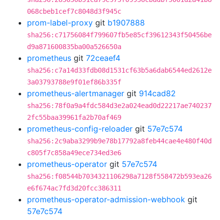
068cbeb1cef7c8048d3f945c
prom-label-proxy
git
b1907888
sha256:c71756084f799607fb5e85cf39612343f50456be
d9a871600835ba00a526650a
prometheus
git
72ceaef4
sha256:c7a14d33fdb08d1531cf63b5a6dab6544ed2612e
3a03793788e9f01ef86b335f
prometheus-alertmanager
git
914cad82
sha256:78f0a9a4fdc584d3e2a024ead0d22217ae740237
2fc55baa39961fa2b70af469
prometheus-config-reloader
git
57e7c574
sha256:2c9aba3299b9e78b17792a8feb44cae4e480f40d
c805f7c858a49ece734ed3e6
prometheus-operator
git
57e7c574
sha256:f08544b7034321106298a7128f558472b593ea26
e6f674ac7fd3d20fcc386311
prometheus-operator-admission-webhook
git
57e7c574