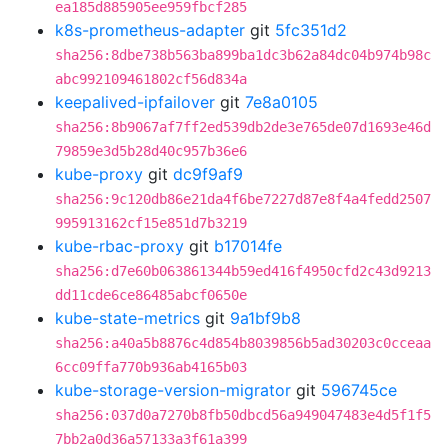
ea185d885905ee959fbcf285
k8s-prometheus-adapter
git
5fc351d2
sha256:8dbe738b563ba899ba1dc3b62a84dc04b974b98c
abc992109461802cf56d834a
keepalived-ipfailover
git
7e8a0105
sha256:8b9067af7ff2ed539db2de3e765de07d1693e46d
79859e3d5b28d40c957b36e6
kube-proxy
git
dc9f9af9
sha256:9c120db86e21da4f6be7227d87e8f4a4fedd2507
995913162cf15e851d7b3219
kube-rbac-proxy
git
b17014fe
sha256:d7e60b063861344b59ed416f4950cfd2c43d9213
dd11cde6ce86485abcf0650e
kube-state-metrics
git
9a1bf9b8
sha256:a40a5b8876c4d854b8039856b5ad30203c0cceaa
6cc09ffa770b936ab4165b03
kube-storage-version-migrator
git
596745ce
sha256:037d0a7270b8fb50dbcd56a949047483e4d5f1f5
7bb2a0d36a57133a3f61a399