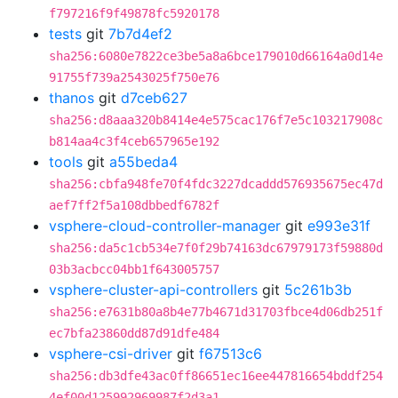
f797216f9f49878fc5920178
tests
git
7b7d4ef2
sha256:6080e7822ce3be5a8a6bce179010d66164a0d14e
91755f739a2543025f750e76
thanos
git
d7ceb627
sha256:d8aaa320b8414e4e575cac176f7e5c103217908c
b814aa4c3f4ceb657965e192
tools
git
a55beda4
sha256:cbfa948fe70f4fdc3227dcaddd576935675ec47d
aef7ff2f5a108dbbedf6782f
vsphere-cloud-controller-manager
git
e993e31f
sha256:da5c1cb534e7f0f29b74163dc67979173f59880d
03b3acbcc04bb1f643005757
vsphere-cluster-api-controllers
git
5c261b3b
sha256:e7631b80a8b4e77b4671d31703fbce4d06db251f
ec7bfa23860dd87d91dfe484
vsphere-csi-driver
git
f67513c6
sha256:db3dfe43ac0ff86651ec16ee447816654bddf254
4ef00d125992969987f2d3a1