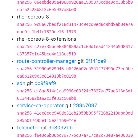
sha256:86eebde05a49680926aa1935873cd8a9dc38b5b9
cbfa2c28b8f3c6e5937a8be0
rhel-coreos-8
sha256:9c8667bedf216d31473c94cd0ed6d9bd9ab84e7a
dac0fc1b4fc7820ee16f1973
rhel-coreos-8-extensions
sha256:c27e735bce6384889ac1c60dfead41344b9d8617
c67657e1c45bce4d118cc513
route-controller-manager
git
0f141ce9
sha256:31990b929946fb6426b02e5551477495d73ee0be
ea8b12c9c3e814919b7e0198
sdn
git
dc9f9af9
sha256:df8aa514a1aa9996e63324c7827aa77ad6f6d6df
81344582ba62c3fe83c568bb
service-ca-operator
git
299b7097
sha256:41ec8cde940de31eb2050b995f72682219abd0dd
395b017c95e115e211b90f4e
telemeter
git
9c8092bb
sha256:f6e3d6b38bc797775d37a717ca2c73e87a430330