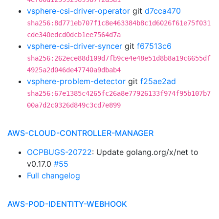
vsphere-csi-driver-operator
git
d7cca470
sha256:8d771eb707f1c8e463384b8c1d6026f61e75f031
cde340edcd0dcb1ee7564d7a
vsphere-csi-driver-syncer
git
f67513c6
sha256:262ece88d109d7fb9ce4e48e51d8b8a19c6655df
4925a2d046de47740a9dbab4
vsphere-problem-detector
git
f25ae2ad
sha256:67e1385c4265fc26a8e77926133f974f95b107b7
00a7d2c0326d849c3cd7e899
AWS-CLOUD-CONTROLLER-MANAGER
OCPBUGS-20722
: Update golang.org/x/net to
v0.17.0
#55
Full changelog
AWS-POD-IDENTITY-WEBHOOK