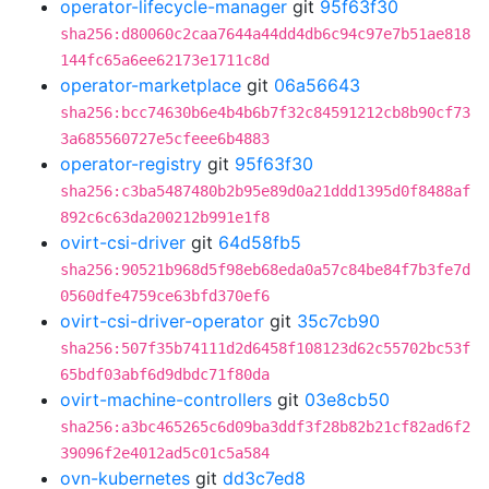
operator-lifecycle-manager
git
95f63f30
sha256:d80060c2caa7644a44dd4db6c94c97e7b51ae818
144fc65a6ee62173e1711c8d
operator-marketplace
git
06a56643
sha256:bcc74630b6e4b4b6b7f32c84591212cb8b90cf73
3a685560727e5cfeee6b4883
operator-registry
git
95f63f30
sha256:c3ba5487480b2b95e89d0a21ddd1395d0f8488af
892c6c63da200212b991e1f8
ovirt-csi-driver
git
64d58fb5
sha256:90521b968d5f98eb68eda0a57c84be84f7b3fe7d
0560dfe4759ce63bfd370ef6
ovirt-csi-driver-operator
git
35c7cb90
sha256:507f35b74111d2d6458f108123d62c55702bc53f
65bdf03abf6d9dbdc71f80da
ovirt-machine-controllers
git
03e8cb50
sha256:a3bc465265c6d09ba3ddf3f28b82b21cf82ad6f2
39096f2e4012ad5c01c5a584
ovn-kubernetes
git
dd3c7ed8