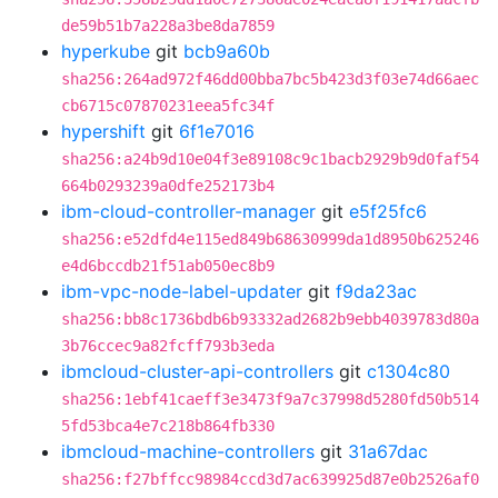
de59b51b7a228a3be8da7859
hyperkube
git
bcb9a60b
sha256:264ad972f46dd00bba7bc5b423d3f03e74d66aec
cb6715c07870231eea5fc34f
hypershift
git
6f1e7016
sha256:a24b9d10e04f3e89108c9c1bacb2929b9d0faf54
664b0293239a0dfe252173b4
ibm-cloud-controller-manager
git
e5f25fc6
sha256:e52dfd4e115ed849b68630999da1d8950b625246
e4d6bccdb21f51ab050ec8b9
ibm-vpc-node-label-updater
git
f9da23ac
sha256:bb8c1736bdb6b93332ad2682b9ebb4039783d80a
3b76ccec9a82fcff793b3eda
ibmcloud-cluster-api-controllers
git
c1304c80
sha256:1ebf41caeff3e3473f9a7c37998d5280fd50b514
5fd53bca4e7c218b864fb330
ibmcloud-machine-controllers
git
31a67dac
sha256:f27bffcc98984ccd3d7ac639925d87e0b2526af0