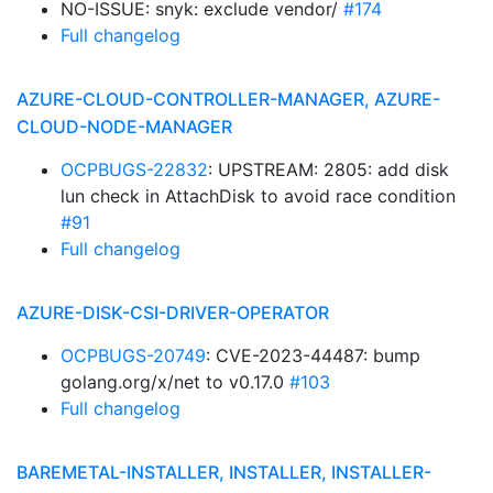
NO-ISSUE: snyk: exclude vendor/
#174
Full changelog
AZURE-CLOUD-CONTROLLER-MANAGER, AZURE-
CLOUD-NODE-MANAGER
OCPBUGS-22832
: UPSTREAM: 2805: add disk
lun check in AttachDisk to avoid race condition
#91
Full changelog
AZURE-DISK-CSI-DRIVER-OPERATOR
OCPBUGS-20749
: CVE-2023-44487: bump
golang.org/x/net to v0.17.0
#103
Full changelog
BAREMETAL-INSTALLER, INSTALLER, INSTALLER-