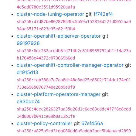
4e5ad0780e3591d95920aafa
cluster-node-tuning-operator
git
1f742af4
sha256:d7d87be80287653bc5b59a152816d22fd0052aa9
94ac65f7fe823e35e82f53b4
cluster-openshift-apiserver-operator
git
99197928
sha256:6dc262acddb6fd714b2c81b8939792ab1f14a23a
b176458e44372c073669b6dd
cluster-openshift-controller-manager-operator
git
d1915d13
sha256:fab386a7a7aa8df48e8dd25e8502f714dcf74e01
733e69650767740a28b9e9f9
cluster-platform-operators-manager
git
c930dc74
sha256:4eec2826327aa35a26d1c6ee83cddc4f7f8e8edd
14d8807b041ce69b8a13b1fe
cluster-policy-controller
git
67ef456a
sha256:a825a9cd3fdb080dd6a9addb2bec5b4aaaed2899