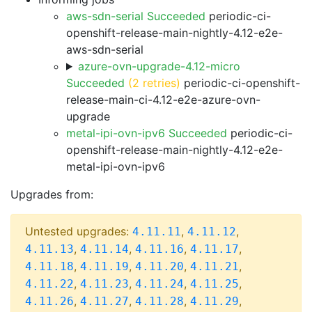
aws-sdn-serial Succeeded
periodic-ci-
openshift-release-main-nightly-4.12-e2e-
aws-sdn-serial
azure-ovn-upgrade-4.12-micro
Succeeded
(2 retries)
periodic-ci-openshift-
release-main-ci-4.12-e2e-azure-ovn-
upgrade
metal-ipi-ovn-ipv6 Succeeded
periodic-ci-
openshift-release-main-nightly-4.12-e2e-
metal-ipi-ovn-ipv6
Upgrades from:
Untested upgrades:
,
,
4.11.11
4.11.12
,
,
,
,
4.11.13
4.11.14
4.11.16
4.11.17
,
,
,
,
4.11.18
4.11.19
4.11.20
4.11.21
,
,
,
,
4.11.22
4.11.23
4.11.24
4.11.25
,
,
,
,
4.11.26
4.11.27
4.11.28
4.11.29