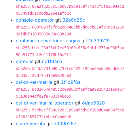
sha256:85a2f2255c53b067b9c9168fc43c2f5fb3694acd
c5749ed51cc0d8295e1afc2c
console-operator
git
32e6d25c
sha256:6899029f5fab2c6c48ebb7da8eb814fd7aa01265
38fdbf31039832dd3a83d23d
container-networking-plugins
git
1b339719
sha256:bb4f26d28cb7ea50160f655a94b1c276ae93b5aa
90e51772af2e11178b30a9f1
coredns
git
cc1194ea
sha256:524b2731b90c737fc54222f925e09a5b35ddb657
3c83a5128df9541de9e29ce2
csi-driver-manila
git
2f1d9f8a
sha256:6d82457d485c2c09d88cf1efdae992542316da67
53a30e44dfe2fa7033e48e55
csi-driver-manila-operator
git
8dab5320
sha256:5cebacff30c72831a92455d98f1bad64ad3475ca
6f38f3551772fabec64bd0e8
csi-driver-nfs
git
d9099257