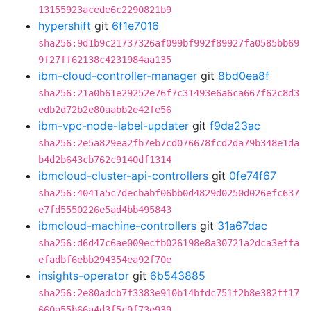
13155923acede6c2290821b9
hypershift
git
6f1e7016
sha256:9d1b9c21737326af099bf992f89927fa0585bb69
9f27ff62138c4231984aa135
ibm-cloud-controller-manager
git
8bd0ea8f
sha256:21a0b61e29252e76f7c31493e6a6ca667f62c8d3
edb2d72b2e80aabb2e42fe56
ibm-vpc-node-label-updater
git
f9da23ac
sha256:2e5a829ea2fb7eb7cd076678fcd2da79b348e1da
b4d2b643cb762c9140df1314
ibmcloud-cluster-api-controllers
git
0fe74f67
sha256:4041a5c7decbabf06bb0d4829d0250d026efc637
e7fd5550226e5ad4bb495843
ibmcloud-machine-controllers
git
31a67dac
sha256:d6d47c6ae009ecfb026198e8a30721a2dca3effa
efadbf6ebb294354ea92f70e
insights-operator
git
6b543885
sha256:2e80adcb7f3383e910b14bfdc751f2b8e382ff17
660a55b66a4d3f5c9f73e939