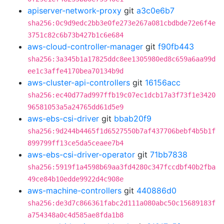
apiserver-network-proxy
git
a3c0e6b7
sha256:0c9d9edc2bb3e0fe273e267a081cbdbde72e6f4e
3751c82c6b73b427b1c6e684
aws-cloud-controller-manager
git
f90fb443
sha256:3a345b1a17825ddc8ee1305980ed8c659a6aa99d
ee1c3affe4170bea70134b9d
aws-cluster-api-controllers
git
16156acc
sha256:ec40d77ad997ffb19c07ec1dcb17a3f73f1e3420
96581053a5a24765dd61d5e9
aws-ebs-csi-driver
git
bbab20f9
sha256:9d244b4465f1d6527550b7af437706bebf4b5b1f
899799ff13ce5da5ceaee7b4
aws-ebs-csi-driver-operator
git
71bb7838
sha256:5919f1a4598b69aa3fd4280c347fccdbf40b2fba
49ce84b10edde9922d4c908e
aws-machine-controllers
git
440886d0
sha256:de3d7c866361fabc2d111a080abc50c15689183f
a754348a0c4d585ae8fda1b8