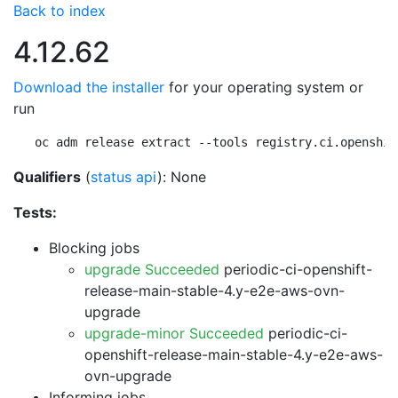
Back to index
4.12.62
Download the installer
for your operating system or
run
oc adm release extract --tools registry.ci.openshif
Qualifiers
(
status api
): None
Tests:
Blocking jobs
upgrade Succeeded
periodic-ci-openshift-
release-main-stable-4.y-e2e-aws-ovn-
upgrade
upgrade-minor Succeeded
periodic-ci-
openshift-release-main-stable-4.y-e2e-aws-
ovn-upgrade
Informing jobs