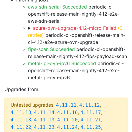
aws-sdn-serial Succeeded
periodic-ci-
openshift-release-main-nightly-4.12-e2e-
aws-sdn-serial
azure-ovn-upgrade-4.12-micro Failed
(3
retries)
periodic-ci-openshift-release-main-
ci-4.12-e2e-azure-ovn-upgrade
fips-scan Succeeded
periodic-ci-openshift-
release-main-nightly-4.12-fips-payload-scan
metal-ipi-ovn-ipv6 Succeeded
periodic-ci-
openshift-release-main-nightly-4.12-e2e-
metal-ipi-ovn-ipv6
Upgrades from:
Untested upgrades:
,
,
4.11.11
4.11.12
,
,
,
,
4.11.13
4.11.14
4.11.16
4.11.17
,
,
,
,
4.11.18
4.11.19
4.11.20
4.11.21
,
,
,
,
4.11.22
4.11.23
4.11.24
4.11.25