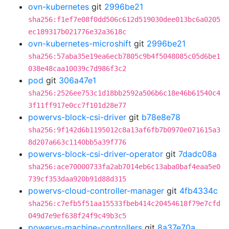
ovn-kubernetes
git
2996be21
sha256:f1ef7e08f0dd506c612d519030dee013bc6a0205
ec189317b021776e32a3618c
ovn-kubernetes-microshift
git
2996be21
sha256:57aba35e19ea6ecb7805c9b4f5048085c05d6be1
038e48caa10039c7d986f3c2
pod
git
306a47e1
sha256:2526ee753c1d18bb2592a506b6c18e46b61540c4
3f11ff917e0cc7f101d28e77
powervs-block-csi-driver
git
b78e8e78
sha256:9f142d6b1195012c8a13af6fb7b0970e071615a3
8d207a663c1140bb5a39f776
powervs-block-csi-driver-operator
git
7dadc08a
sha256:ace70000733fa2ab7014eb6c13aba0baf4eaa5e0
739cf353daa920b91d88d315
powervs-cloud-controller-manager
git
4fb4334c
sha256:c7efb5f51aa15533fbeb414c20454618f79e7cfd
049d7e9ef638f24f9c49b3c5
powervs-machine-controllers
git
8a37e70a