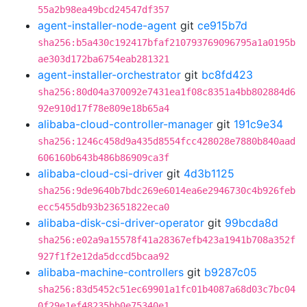
55a2b98ea49bcd24547df357
agent-installer-node-agent
git
ce915b7d
sha256:b5a430c192417bfaf210793769096795a1a0195b
ae303d172ba6754eab281321
agent-installer-orchestrator
git
bc8fd423
sha256:80d04a370092e7431ea1f08c8351a4bb802884d6
92e910d17f78e809e18b65a4
alibaba-cloud-controller-manager
git
191c9e34
sha256:1246c458d9a435d8554fcc428028e7880b840aad
606160b643b486b86909ca3f
alibaba-cloud-csi-driver
git
4d3b1125
sha256:9de9640b7bdc269e6014ea6e2946730c4b926feb
ecc5455db93b23651822eca0
alibaba-disk-csi-driver-operator
git
99bcda8d
sha256:e02a9a15578f41a28367efb423a1941b708a352f
927f1f2e12da5dccd5bcaa92
alibaba-machine-controllers
git
b9287c05
sha256:83d5452c51ec69901a1fc01b4087a68d03c7bc04
0f29e1ef48235bb0e75340e1