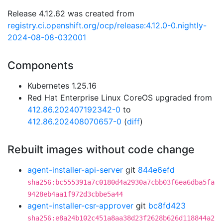
Release 4.12.62 was created from
registry.ci.openshift.org/ocp/release:4.12.0-0.nightly-
2024-08-08-032001
Components
Kubernetes 1.25.16
Red Hat Enterprise Linux CoreOS upgraded from
412.86.202407192342-0
to
412.86.202408070657-0
(
diff
)
Rebuilt images without code change
agent-installer-api-server
git
844e6efd
sha256:bc555391a7c0180d4a2930a7cbb03f6ea6dba5fa
9428eb4aa1f972d3cbbe5a44
agent-installer-csr-approver
git
bc8fd423
sha256:e8a24b102c451a8aa38d23f2628b626d118844a2