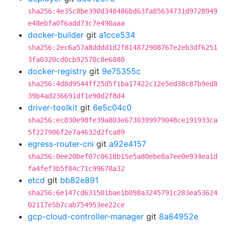
sha256:4e35c8be390d348486bd63fa85634731d9728949
e48ebfa0f6add73c7e490aaa
docker-builder
git
a1cce534
sha256:2ec6a57a8dddd1d2f814872908767e2eb3df6251
3fa0320cd0cb92570c8e6880
docker-registry
git
9e75355c
sha256:4d8d9544ff25d5f1ba17422c12e5ed38c87b9ed8
39b4ad236691df1e90d2f8d4
driver-toolkit
git
6e5c04c0
sha256:ec830e98fe39a803e6730399979048ce191933ca
5f227906f2e7a4632d2fca89
egress-router-cni
git
a92e4157
sha256:0ee20bef07c0618b15e5a80ebe8a7ee0e934ea1d
fa4fef3b5f84c71c99678a32
etcd
git
bb82e891
sha256:6e147cd631501bae1b098a3245791c283ea53624
02117e5b7cab754953ee22ce
gcp-cloud-controller-manager
git
8a84952e