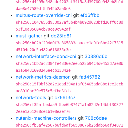
sha256:d4495d548cdc4202cf34f5a8d39760e948eb8b1d
dae8e47589df5d545b2aa6c6
multus-route-override-cni
git
efd6ffbb
sha256:1047655d933027af5b4b4b092d623bfd26ff0c8d
53f10a05604cb78ce9c942af
must-gather
git
dc23fd81
sha256:b02bf204d0f3c865833caacec1a0fe6be42f7315
d5f04c20e5a482a6f6635c3e
network-interface-bond-cni
git
30386d6b
sha256:1bb2ac2384fe4836e2ee5523b94c4d0453d7ae8b
a3a58431608246e4cb13842e
network-metrics-daemon
git
fad45782
sha256:15f0bf52d2e1dad394a1af05465ada6be1ee2ecb
ae8910bc39e575c5cfbd6fcb
network-tools
git
c76613c7
sha256:f35afbedaa9f5be6b87471a1a82d2e14bbf30327
2eae1a51268ce1b108eaef76
nutanix-machine-controllers
git
708c6dae
sha256:fb3af42507b6fd6af56538676b25dab56af34871