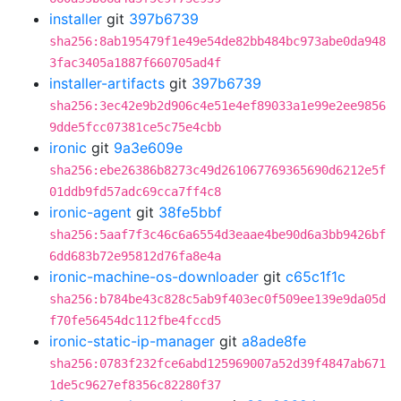
installer
git
397b6739
sha256:8ab195479f1e49e54de82bb484bc973abe0da948
3fac3405a1887f660705ad4f
installer-artifacts
git
397b6739
sha256:3ec42e9b2d906c4e51e4ef89033a1e99e2ee9856
9dde5fcc07381ce5c75e4cbb
ironic
git
9a3e609e
sha256:ebe26386b8273c49d261067769365690d6212e5f
01ddb9fd57adc69cca7ff4c8
ironic-agent
git
38fe5bbf
sha256:5aaf7f3c46c6a6554d3eaae4be90d6a3bb9426bf
6dd683b72e95812d76fa8e4a
ironic-machine-os-downloader
git
c65c1f1c
sha256:b784be43c828c5ab9f403ec0f509ee139e9da05d
f70fe56454dc112fbe4fccd5
ironic-static-ip-manager
git
a8ade8fe
sha256:0783f232fce6abd125969007a52d39f4847ab671
1de5c9627ef8356c82280f37