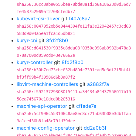
sha256:36cc8abe0555bea78bde8a1d3b6a18623d0d36d7
fe458752969af2708cfedb77
kubevirt-csi-driver
git
f407c8a7
sha256:0047052eb5e0444394fe11fa3e22942457c3cd63
583d9d04a5ea1fca1d5db821
kuryr-cni
git
8fd2f8b0
sha256:d641530f9335c8dda08f0350e096ab9932b478a3
078a7000d059cd043e76662e
kuryr-controller
git
8fd2f8b0
sha256:b30b7ed73cbc632bd804c7391cad5e3df2f5bf4f
bf3ff99b4f30586d6b3a87f2
libvirt-machine-controllers
git
a2882f7a
sha256:f592137293030f5411aa34434b84437556017b19
56ea745670c10dcd0b265316
machine-api-operator
git
cffade7e
sha256:5cf996c553106c8ae8ec8c7215b63b08e3dbffa5
3a1ce436b8fa48c79fd39dce
machine-config-operator
git
dd2a0b3f
sha256:635745ab04e1f38c71ec630f23fa4b25b39e2e58