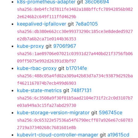
k8s-prometheus-adapter
git
36c06694
sha256:8eb4fc7d7811fe3402a188bffcfc78942856b982
2e6246b2c649f111ffd4629b
keepalived-ipfailover
git
7e8a0105
sha256:db380e662cc30e99373290c185ce3e8deded5927
e2db7a6b2ca71e0144b36353
kube-proxy
git
9706f967
sha256:1ae89706e07021c03931d27a440bd21f3756fb06
09ff5075e992d26391d3bf97
kube-rbac-proxy
git
b17014fe
sha256:488c05a4fd02a309a42b83d7a734c93879d292ba
f4621167074b7ecb499d6903
kube-state-metrics
git
748f7131
sha256:6c3508a9f30f01b5aad2104e731f2c2c0d3107b7
e03a949a3c15fa27abd29730
kube-storage-version-migrator
git
596745ce
sha256:0c65322e57536a54f6790ecff07a926e67c60783
2719a37340268c7681601e8b
kubevirt-cloud-controller-manager
git
a19615cd