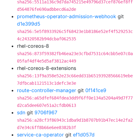
sha256:5511a136c9d7da745215e49796d37cef876ef8ff
d564876fe690adbbecd6a2de
prometheus-operator-admission-webhook
git
d1e399d5
sha256:5e5f8933926c5f68423e1b8186e52ef4f529253c
4c24320582b94dcbaf062535
rhel-coreos-8
sha256:873f59382fb46ea23e3cfbd7531c64cbb5e07c0a
05faf4df4e5d5af3812ac449
rhel-coreos-8-extensions
sha256:13f9a358e52e23c66edd31b65193928566619ebe
7dfbcab1121513c1defc3e3e
route-controller-manager
git
0f141ce9
sha256:a65dfef684fdea3dd9f6ff0e134a5204a49d7f77
d2ca5dee607e51a2cfdb0613
sdn
git
9706f967
sha256:a28cf3f86943c1dba9d1b8707b91b47ec14e2fa2
d7e34c6ff8b66e6ee8382b3f
service-ca-operator
git
ef1d057d