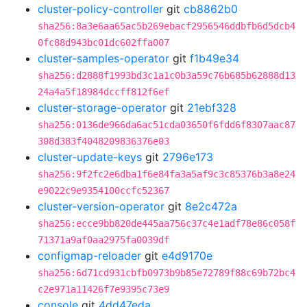
cluster-policy-controller
git
cb8862b0
sha256:8a3e6aa65ac5b269ebacf2956546ddbfb6d5dcb4
0fc88d943bc01dc602ffa007
cluster-samples-operator
git
f1b49e34
sha256:d2888f1993bd3c1a1c0b3a59c76b685b62888d13
24a4a5f18984dccff812f6ef
cluster-storage-operator
git
21ebf328
sha256:0136de966da6ac51cda03650f6fdd6f8307aac87
308d383f4048209836376e03
cluster-update-keys
git
2796e173
sha256:9f2fc2e6dba1f6e84fa3a5af9c3c85376b3a8e24
e9022c9e9354100ccfc52367
cluster-version-operator
git
8e2c472a
sha256:ecce9bb820de445aa756c37c4e1adf78e86c058f
71371a9af0aa2975fa0039df
configmap-reloader
git
e4d9170e
sha256:6d71cd931cbfb0973b9b85e72789f88c69b72bc4
c2e971a11426f7e9395c73e9
console
git
4dd47eda