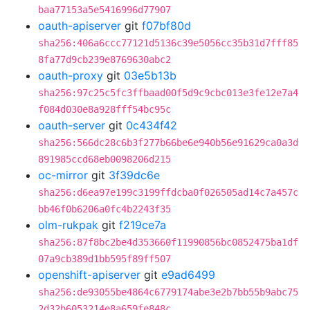
baa77153a5e5416996d77907
oauth-apiserver
git
f07bf80d
sha256:406a6ccc77121d5136c39e5056cc35b31d7fff85
8fa77d9cb239e8769630abc2
oauth-proxy
git
03e5b13b
sha256:97c25c5fc3ffbaad00f5d9c9cbc013e3fe12e7a4
f084d030e8a928fff54bc95c
oauth-server
git
0c434f42
sha256:566dc28c6b3f277b66be6e940b56e91629ca0a3d
891985ccd68eb0098206d215
oc-mirror
git
3f39dc6e
sha256:d6ea97e199c3199ffdcba0f026505ad14c7a457c
bb46f0b6206a0fc4b2243f35
olm-rukpak
git
f219ce7a
sha256:87f8bc2be4d353660f11990856bc0852475ba1df
07a9cb389d1bb595f89ff507
openshift-apiserver
git
e9ad6499
sha256:de93055be4864c6779174abe3e2b7bb55b9abc75
2d32b6053214e8a659fe848c