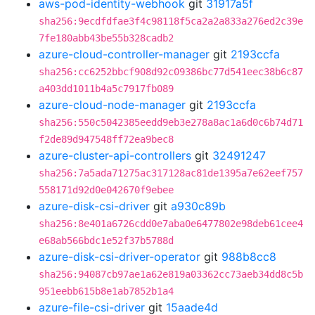
aws-pod-identity-webhook
git
31917a5f
sha256:9ecdfdfae3f4c98118f5ca2a2a833a276ed2c39e
7fe180abb43be55b328cadb2
azure-cloud-controller-manager
git
2193ccfa
sha256:cc6252bbcf908d92c09386bc77d541eec38b6c87
a403dd1011b4a5c7917fb089
azure-cloud-node-manager
git
2193ccfa
sha256:550c5042385eedd9eb3e278a8ac1a6d0c6b74d71
f2de89d947548ff72ea9bec8
azure-cluster-api-controllers
git
32491247
sha256:7a5ada71275ac317128ac81de1395a7e62eef757
558171d92d0e042670f9ebee
azure-disk-csi-driver
git
a930c89b
sha256:8e401a6726cdd0e7aba0e6477802e98deb61cee4
e68ab566bdc1e52f37b5788d
azure-disk-csi-driver-operator
git
988b8cc8
sha256:94087cb97ae1a62e819a03362cc73aeb34dd8c5b
951eebb615b8e1ab7852b1a4
azure-file-csi-driver
git
15aade4d