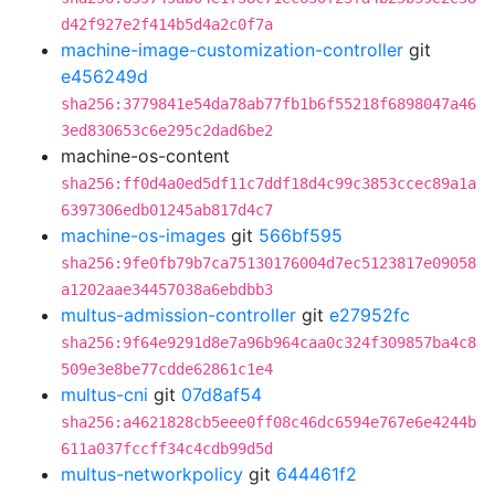
d42f927e2f414b5d4a2c0f7a
machine-image-customization-controller
git
e456249d
sha256:3779841e54da78ab77fb1b6f55218f6898047a46
3ed830653c6e295c2dad6be2
machine-os-content
sha256:ff0d4a0ed5df11c7ddf18d4c99c3853ccec89a1a
6397306edb01245ab817d4c7
machine-os-images
git
566bf595
sha256:9fe0fb79b7ca75130176004d7ec5123817e09058
a1202aae34457038a6ebdbb3
multus-admission-controller
git
e27952fc
sha256:9f64e9291d8e7a96b964caa0c324f309857ba4c8
509e3e8be77cdde62861c1e4
multus-cni
git
07d8af54
sha256:a4621828cb5eee0ff08c46dc6594e767e6e4244b
611a037fccff34c4cdb99d5d
multus-networkpolicy
git
644461f2