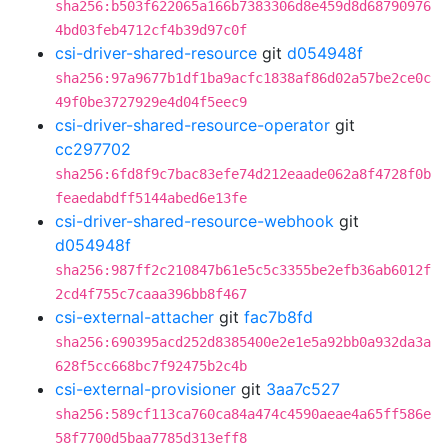
sha256:b503f622065a166b7383306d8e459d8d68790976
4bd03feb4712cf4b39d97c0f
csi-driver-shared-resource
git
d054948f
sha256:97a9677b1df1ba9acfc1838af86d02a57be2ce0c
49f0be3727929e4d04f5eec9
csi-driver-shared-resource-operator
git
cc297702
sha256:6fd8f9c7bac83efe74d212eaade062a8f4728f0b
feaedabdff5144abed6e13fe
csi-driver-shared-resource-webhook
git
d054948f
sha256:987ff2c210847b61e5c5c3355be2efb36ab6012f
2cd4f755c7caaa396bb8f467
csi-external-attacher
git
fac7b8fd
sha256:690395acd252d8385400e2e1e5a92bb0a932da3a
628f5cc668bc7f92475b2c4b
csi-external-provisioner
git
3aa7c527
sha256:589cf113ca760ca84a474c4590aeae4a65ff586e
58f7700d5baa7785d313eff8