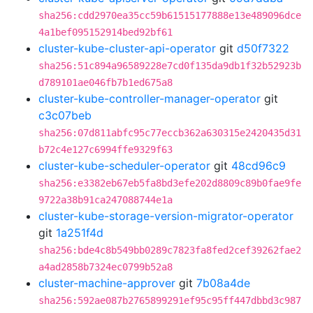
sha256:cdd2970ea35cc59b61515177888e13e489096dce
4a1bef095152914bed92bf61
cluster-kube-cluster-api-operator
git
d50f7322
sha256:51c894a96589228e7cd0f135da9db1f32b52923b
d789101ae046fb7b1ed675a8
cluster-kube-controller-manager-operator
git
c3c07beb
sha256:07d811abfc95c77eccb362a630315e2420435d31
b72c4e127c6994ffe9329f63
cluster-kube-scheduler-operator
git
48cd96c9
sha256:e3382eb67eb5fa8bd3efe202d8809c89b0fae9fe
9722a38b91ca247088744e1a
cluster-kube-storage-version-migrator-operator
git
1a251f4d
sha256:bde4c8b549bb0289c7823fa8fed2cef39262fae2
a4ad2858b7324ec0799b52a8
cluster-machine-approver
git
7b08a4de
sha256:592ae087b2765899291ef95c95ff447dbbd3c987