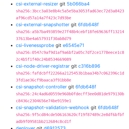
csi-external-resizer
git
5b066ba4
sha256:3bcc3a03e8b4c5a5e5ba3053fad63ec72d3a8423
af96cd57a14a7f423c7d93be
csi-external-snapshotter
git
6fdb648f
sha256:a5b7ba493859e27f48b4cebf18fe69636ff13214
37613be4a657931f30ab8d79
csi-livenessprobe
git
e6545e71
sha256:0547c9af9d1af9a6bf2a05c7df2ce1778eece1c8
2c4b5f1f40c24b8534669089
csi-node-driver-registrar
git
c316b896
sha256:fafdcbff22266a2125453b1baa34b7c062396c1d
3fd1ae36cf9baaca3f91bb8e
csi-snapshot-controller
git
6fdb648f
sha256:24c4ad6d0559e960b0fdecff3ee0d81de979130b
c8436c2304656e74be9159e1
csi-snapshot-validation-webhook
git
6fdb648f
sha256:9f5cd84cde506163620cf19f87489c2e8df6bfbf
adb9f09581bb212684c8cd1f
deployer
git
d6912573