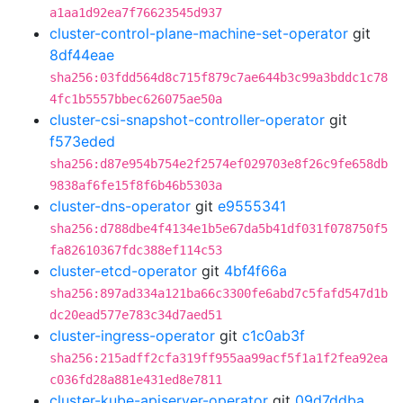
a1aa1d92ea7f76623545d937
cluster-control-plane-machine-set-operator
git
8df44eae
sha256:03fdd564d8c715f879c7ae644b3c99a3bddc1c78
4fc1b5557bbec626075ae50a
cluster-csi-snapshot-controller-operator
git
f573eded
sha256:d87e954b754e2f2574ef029703e8f26c9fe658db
9838af6fe15f8f6b46b5303a
cluster-dns-operator
git
e9555341
sha256:d788dbe4f4134e1b5e67da5b41df031f078750f5
fa82610367fdc388ef114c53
cluster-etcd-operator
git
4bf4f66a
sha256:897ad334a121ba66c3300fe6abd7c5fafd547d1b
dc20ead577e783c34d7aed51
cluster-ingress-operator
git
c1c0ab3f
sha256:215adff2cfa319ff955aa99acf5f1a1f2fea92ea
c036fd28a881e431ed8e7811
cluster-kube-apiserver-operator
git
09d7ddba