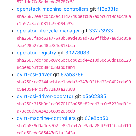
5711dc70a5eddeda75787c51
openstack-machine-controllers
git
f13e381e
sha256:7ee7cdcb2ec31d2740befb8a7adbc64f9ca0c46a
c2b57a8a7c031fa9e064a33c
operator-lifecycle-manager
git
33273933
sha256:fabc63a776a8b5a9d485ad7829ffbb07a6d3c85e
7ae428e27be48a734e613bca
operator-registry
git
33273933
sha256:7dc7ba6c07e6ec6cb029d44210d60e66da10a129
8cbee0b3fcb8a4030ab0fab4
ovirt-csi-driver
git
87ab3789
sha256:cc7244bebfae1bdda3e247e33fbd23c8402cda99
05ae35e44c1f531a3aa23388
ovirt-csi-driver-operator
git
e5e02335
sha256:3f5b0e4cc9976f63b058c82ed43ec0e5230ad84c
a73cccd7a42428c805263ed9
ovirt-machine-controllers
git
03e8cb50
sha256:9d0a4c6702fe8517547ce3a9a26db9911baab910
ed1d50ede685447d61af843a