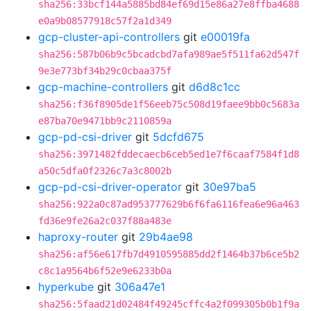
sha256:33bcf144a5885bd84ef69d15e86a27e8ffba4688
e0a9b08577918c57f2a1d349
gcp-cluster-api-controllers
git
e00019fa
sha256:587b06b9c5bcadcbd7afa989ae5f511fa62d547f
9e3e773bf34b29c0cbaa375f
gcp-machine-controllers
git
d6d8c1cc
sha256:f36f8905de1f56eeb75c508d19faee9bb0c5683a
e87ba70e9471bb9c2110859a
gcp-pd-csi-driver
git
5dcfd675
sha256:3971482fddecaecb6ceb5ed1e7f6caaf7584f1d8
a50c5dfa0f2326c7a3c8002b
gcp-pd-csi-driver-operator
git
30e97ba5
sha256:922a0c87ad953777629b6f6fa6116fea6e96a463
fd36e9fe26a2c037f88a483e
haproxy-router
git
29b4ae98
sha256:af56e617fb7d4910595885dd2f1464b37b6ce5b2
c8c1a9564b6f52e9e6233b0a
hyperkube
git
306a47e1
sha256:5faad21d02484f49245cffc4a2f099305b0b1f9a