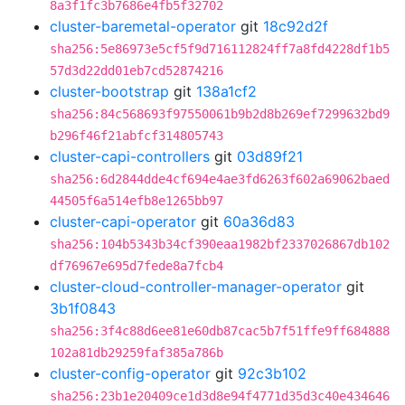
8a3f1fc3b7686e4fb5f32702
cluster-baremetal-operator
git
18c92d2f
sha256:5e86973e5cf5f9d716112824ff7a8fd4228df1b5
57d3d22dd01eb7cd52874216
cluster-bootstrap
git
138a1cf2
sha256:84c568693f97550061b9b2d8b269ef7299632bd9
b296f46f21abfcf314805743
cluster-capi-controllers
git
03d89f21
sha256:6d2844dde4cf694e4ae3fd6263f602a69062baed
44505f6a514efb8e1265bb97
cluster-capi-operator
git
60a36d83
sha256:104b5343b34cf390eaa1982bf2337026867db102
df76967e695d7fede8a7fcb4
cluster-cloud-controller-manager-operator
git
3b1f0843
sha256:3f4c88d6ee81e60db87cac5b7f51ffe9ff684888
102a81db29259faf385a786b
cluster-config-operator
git
92c3b102
sha256:23b1e20409ce1d3d8e94f4771d35d3c40e434646