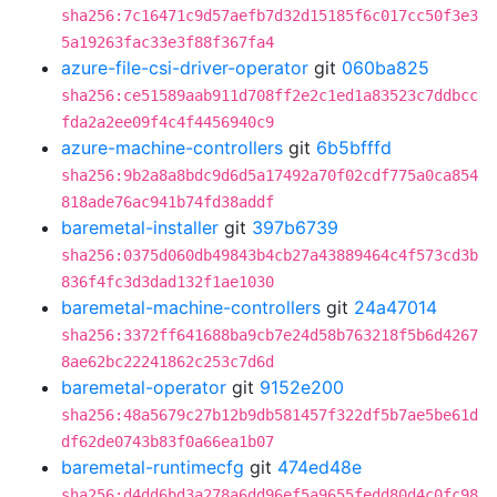
sha256:7c16471c9d57aefb7d32d15185f6c017cc50f3e3
5a19263fac33e3f88f367fa4
azure-file-csi-driver-operator
git
060ba825
sha256:ce51589aab911d708ff2e2c1ed1a83523c7ddbcc
fda2a2ee09f4c4f4456940c9
azure-machine-controllers
git
6b5bfffd
sha256:9b2a8a8bdc9d6d5a17492a70f02cdf775a0ca854
818ade76ac941b74fd38addf
baremetal-installer
git
397b6739
sha256:0375d060db49843b4cb27a43889464c4f573cd3b
836f4fc3d3dad132f1ae1030
baremetal-machine-controllers
git
24a47014
sha256:3372ff641688ba9cb7e24d58b763218f5b6d4267
8ae62bc22241862c253c7d6d
baremetal-operator
git
9152e200
sha256:48a5679c27b12b9db581457f322df5b7ae5be61d
df62de0743b83f0a66ea1b07
baremetal-runtimecfg
git
474ed48e
sha256:d4dd6bd3a278a6dd96ef5a9655fedd80d4c0fc98