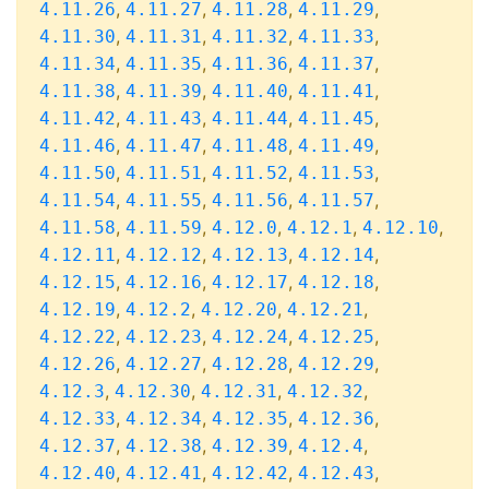
,
,
,
,
4.11.26
4.11.27
4.11.28
4.11.29
,
,
,
,
4.11.30
4.11.31
4.11.32
4.11.33
,
,
,
,
4.11.34
4.11.35
4.11.36
4.11.37
,
,
,
,
4.11.38
4.11.39
4.11.40
4.11.41
,
,
,
,
4.11.42
4.11.43
4.11.44
4.11.45
,
,
,
,
4.11.46
4.11.47
4.11.48
4.11.49
,
,
,
,
4.11.50
4.11.51
4.11.52
4.11.53
,
,
,
,
4.11.54
4.11.55
4.11.56
4.11.57
,
,
,
,
,
4.11.58
4.11.59
4.12.0
4.12.1
4.12.10
,
,
,
,
4.12.11
4.12.12
4.12.13
4.12.14
,
,
,
,
4.12.15
4.12.16
4.12.17
4.12.18
,
,
,
,
4.12.19
4.12.2
4.12.20
4.12.21
,
,
,
,
4.12.22
4.12.23
4.12.24
4.12.25
,
,
,
,
4.12.26
4.12.27
4.12.28
4.12.29
,
,
,
,
4.12.3
4.12.30
4.12.31
4.12.32
,
,
,
,
4.12.33
4.12.34
4.12.35
4.12.36
,
,
,
,
4.12.37
4.12.38
4.12.39
4.12.4
,
,
,
,
4.12.40
4.12.41
4.12.42
4.12.43