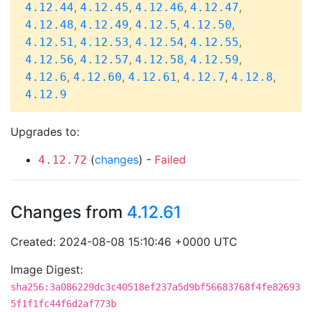
,
,
,
,
4.12.44
4.12.45
4.12.46
4.12.47
,
,
,
,
4.12.48
4.12.49
4.12.5
4.12.50
,
,
,
,
4.12.51
4.12.53
4.12.54
4.12.55
,
,
,
,
4.12.56
4.12.57
4.12.58
4.12.59
,
,
,
,
,
4.12.6
4.12.60
4.12.61
4.12.7
4.12.8
4.12.9
Upgrades to:
(
changes
) -
Failed
4.12.72
Changes from
4.12.61
Created: 2024-08-08 15:10:46 +0000 UTC
Image Digest:
sha256:3a086229dc3c40518ef237a5d9bf56683768f4fe82693
5f1f1fc44f6d2af773b