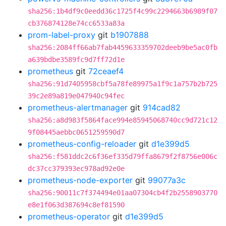
sha256:1b4df9c0eedd36c1725f4c99c2294663b6989f07
cb376874128e74cc6533a83a
prom-label-proxy
git
b1907888
sha256:2084ff66ab7fab4459633359702deeb9be5ac0fb
a639bdbe3589fc9d7ff72d1e
prometheus
git
72ceaef4
sha256:91d7405958cbf5a78fe89975a1f9c1a757b2b725
39c2e89a819e047940c94fec
prometheus-alertmanager
git
914cad82
sha256:a8d983f5864face994e85945068740cc9d721c12
9f08445aebbc0651259590d7
prometheus-config-reloader
git
d1e399d5
sha256:f581ddc2c6f36ef335d79ffa8679f2f8756e006c
dc37cc379393ec978ad92e0e
prometheus-node-exporter
git
99077a3c
sha256:90011c7f374494e01aa07304cb4f2b2558903770
e8e1f063d387694c8ef81590
prometheus-operator
git
d1e399d5