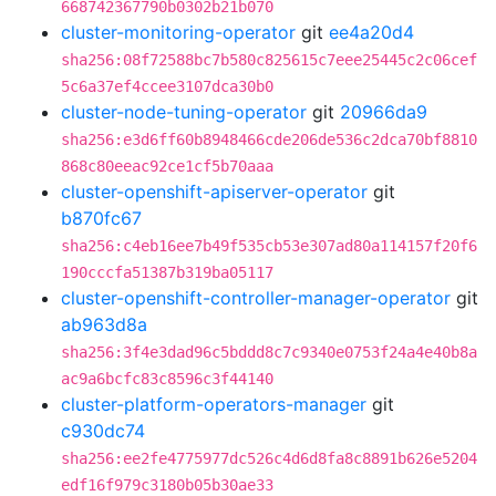
668742367790b0302b21b070
cluster-monitoring-operator
git
ee4a20d4
sha256:08f72588bc7b580c825615c7eee25445c2c06cef
5c6a37ef4ccee3107dca30b0
cluster-node-tuning-operator
git
20966da9
sha256:e3d6ff60b8948466cde206de536c2dca70bf8810
868c80eeac92ce1cf5b70aaa
cluster-openshift-apiserver-operator
git
b870fc67
sha256:c4eb16ee7b49f535cb53e307ad80a114157f20f6
190cccfa51387b319ba05117
cluster-openshift-controller-manager-operator
git
ab963d8a
sha256:3f4e3dad96c5bddd8c7c9340e0753f24a4e40b8a
ac9a6bcfc83c8596c3f44140
cluster-platform-operators-manager
git
c930dc74
sha256:ee2fe4775977dc526c4d6d8fa8c8891b626e5204
edf16f979c3180b05b30ae33