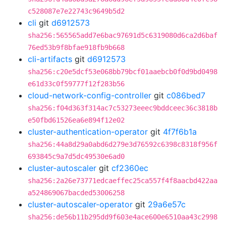
c528087e7e22743c9649b5d2
cli
git
d6912573
sha256:565565add7e6bac97691d5c6319080d6ca2d6baf
76ed53b9f8bfae918fb9b668
cli-artifacts
git
d6912573
sha256:c20e5dcf53e068bb79bcf01aaebcb0f0d9bd0498
e61d33c0f59777f12f283b56
cloud-network-config-controller
git
c086bed7
sha256:f04d363f314ac7c53273eeec9bddceec36c3818b
e50fbd61526ea6e894f12e02
cluster-authentication-operator
git
4f7f6b1a
sha256:44a8d29a0abd6d279e3d76592c6398c8318f956f
693845c9a7d5dc49530e6ad0
cluster-autoscaler
git
cf2360ec
sha256:2a26e73771edcaeffec25ca557f4f8aacbd422aa
a524869067bacded53006258
cluster-autoscaler-operator
git
29a6e57c
sha256:de56b11b295dd9f603e4ace600e6510aa43c2998