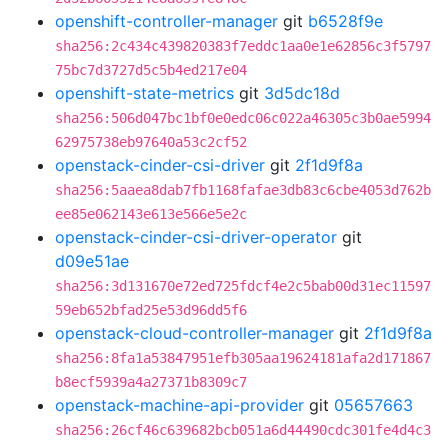
openshift-controller-manager
git
b6528f9e
sha256:2c434c439820383f7eddc1aa0e1e62856c3f5797
75bc7d3727d5c5b4ed217e04
openshift-state-metrics
git
3d5dc18d
sha256:506d047bc1bf0e0edc06c022a46305c3b0ae5994
62975738eb97640a53c2cf52
openstack-cinder-csi-driver
git
2f1d9f8a
sha256:5aaea8dab7fb1168fafae3db83c6cbe4053d762b
ee85e062143e613e566e5e2c
openstack-cinder-csi-driver-operator
git
d09e51ae
sha256:3d131670e72ed725fdcf4e2c5bab00d31ec11597
59eb652bfad25e53d96dd5f6
openstack-cloud-controller-manager
git
2f1d9f8a
sha256:8fa1a53847951efb305aa19624181afa2d171867
b8ecf5939a4a27371b8309c7
openstack-machine-api-provider
git
05657663
sha256:26cf46c639682bcb051a6d44490cdc301fe4d4c3