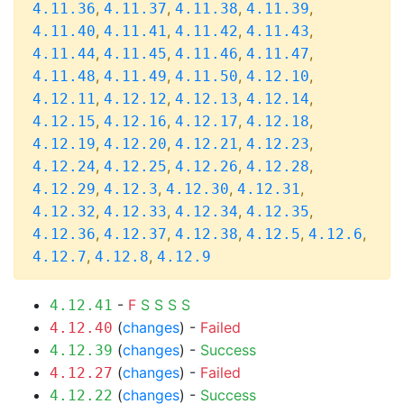
,
,
,
,
4.11.36
4.11.37
4.11.38
4.11.39
,
,
,
,
4.11.40
4.11.41
4.11.42
4.11.43
,
,
,
,
4.11.44
4.11.45
4.11.46
4.11.47
,
,
,
,
4.11.48
4.11.49
4.11.50
4.12.10
,
,
,
,
4.12.11
4.12.12
4.12.13
4.12.14
,
,
,
,
4.12.15
4.12.16
4.12.17
4.12.18
,
,
,
,
4.12.19
4.12.20
4.12.21
4.12.23
,
,
,
,
4.12.24
4.12.25
4.12.26
4.12.28
,
,
,
,
4.12.29
4.12.3
4.12.30
4.12.31
,
,
,
,
4.12.32
4.12.33
4.12.34
4.12.35
,
,
,
,
,
4.12.36
4.12.37
4.12.38
4.12.5
4.12.6
,
,
4.12.7
4.12.8
4.12.9
-
F
S
S
S
S
4.12.41
(
changes
) -
Failed
4.12.40
(
changes
) -
Success
4.12.39
(
changes
) -
Failed
4.12.27
(
changes
) -
Success
4.12.22