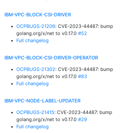
IBM-VPC-BLOCK-CSI-DRIVER
OCPBUGS-21206
: CVE-2023-44487: bump
golang.org/x/net to v0.17.0
#52
Full changelog
IBM-VPC-BLOCK-CSI-DRIVER-OPERATOR
OCPBUGS-21302
: CVE-2023-44487: bump
golang.org/x/net to v0.17.0
#83
Full changelog
IBM-VPC-NODE-LABEL-UPDATER
OCPBUGS-21415
: CVE-2023-44487: bump
golang.org/x/net to v0.17.0
#29
Full changelog