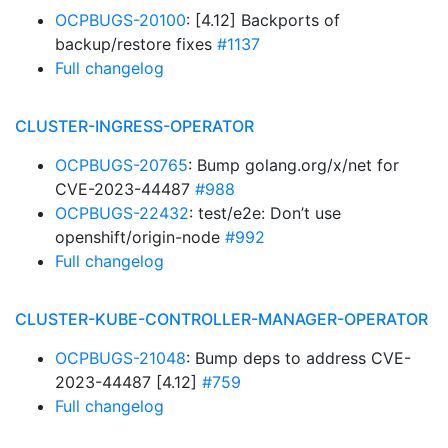
OCPBUGS-20100
: [4.12] Backports of
backup/restore fixes
#1137
Full changelog
CLUSTER-INGRESS-OPERATOR
OCPBUGS-20765
: Bump golang.org/x/net for
CVE-2023-44487
#988
OCPBUGS-22432
: test/e2e: Don’t use
openshift/origin-node
#992
Full changelog
CLUSTER-KUBE-CONTROLLER-MANAGER-OPERATOR
OCPBUGS-21048
: Bump deps to address CVE-
2023-44487 [4.12]
#759
Full changelog