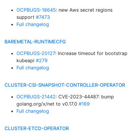
OCPBUGS-18645
: new Aws secret regions
support
#7473
Full changelog
BAREMETAL-RUNTIMECFG
OCPBUGS-20127
: Increase timeout for bootstrap
kubeapi
#279
Full changelog
CLUSTER-CSI-SNAPSHOT-CONTROLLER-OPERATOR
OCPBUGS-21442
: CVE-2023-44487: bump
golang.org/x/net to v0.17.0
#169
Full changelog
CLUSTER-ETCD-OPERATOR