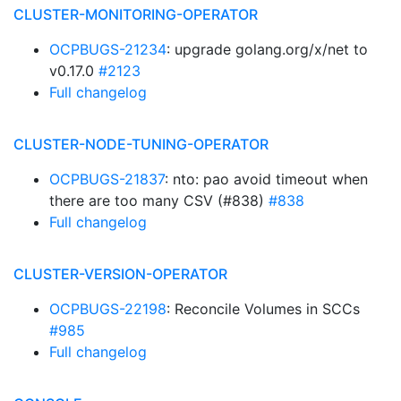
CLUSTER-MONITORING-OPERATOR
OCPBUGS-21234
: upgrade golang.org/x/net to
v0.17.0
#2123
Full changelog
CLUSTER-NODE-TUNING-OPERATOR
OCPBUGS-21837
: nto: pao avoid timeout when
there are too many CSV (#838)
#838
Full changelog
CLUSTER-VERSION-OPERATOR
OCPBUGS-22198
: Reconcile Volumes in SCCs
#985
Full changelog