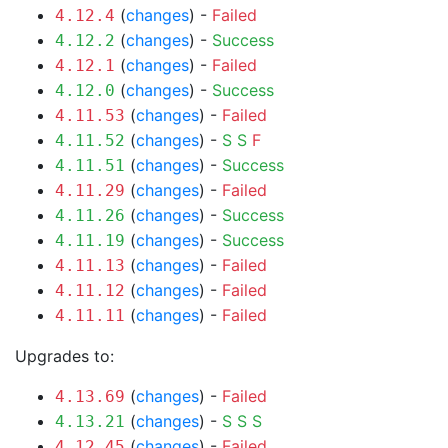
(
changes
) -
Failed
4.12.4
(
changes
) -
Success
4.12.2
(
changes
) -
Failed
4.12.1
(
changes
) -
Success
4.12.0
(
changes
) -
Failed
4.11.53
(
changes
) -
S
S
F
4.11.52
(
changes
) -
Success
4.11.51
(
changes
) -
Failed
4.11.29
(
changes
) -
Success
4.11.26
(
changes
) -
Success
4.11.19
(
changes
) -
Failed
4.11.13
(
changes
) -
Failed
4.11.12
(
changes
) -
Failed
4.11.11
Upgrades to:
(
changes
) -
Failed
4.13.69
(
changes
) -
S
S
S
4.13.21
(
changes
) -
Failed
4.12.45