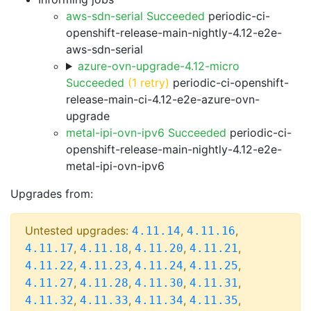
aws-sdn-serial Succeeded
periodic-ci-
openshift-release-main-nightly-4.12-e2e-
aws-sdn-serial
azure-ovn-upgrade-4.12-micro
Succeeded
(1 retry)
periodic-ci-openshift-
release-main-ci-4.12-e2e-azure-ovn-
upgrade
metal-ipi-ovn-ipv6 Succeeded
periodic-ci-
openshift-release-main-nightly-4.12-e2e-
metal-ipi-ovn-ipv6
Upgrades from:
Untested upgrades:
,
,
4.11.14
4.11.16
,
,
,
,
4.11.17
4.11.18
4.11.20
4.11.21
,
,
,
,
4.11.22
4.11.23
4.11.24
4.11.25
,
,
,
,
4.11.27
4.11.28
4.11.30
4.11.31
,
,
,
,
4.11.32
4.11.33
4.11.34
4.11.35