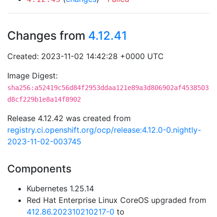
Changes from
4.12.41
Created: 2023-11-02 14:42:28 +0000 UTC
Image Digest:
sha256:a52419c56d84f2953ddaa121e89a3d806902af4538503
d8cf229b1e8a14f8902
Release 4.12.42 was created from
registry.ci.openshift.org/ocp/release:4.12.0-0.nightly-
2023-11-02-003745
Components
Kubernetes 1.25.14
Red Hat Enterprise Linux CoreOS upgraded from
412.86.202310210217-0
to