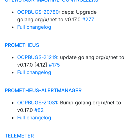
OCPBUGS-20780
: deps: Upgrade
golang.org/x/net to v0.17.0
#277
Full changelog
PROMETHEUS
OCPBUGS-21219
: update golang.org/x/net to
v0.17.0 [4.12]
#175
Full changelog
PROMETHEUS-ALERTMANAGER
OCPBUGS-21031
: Bump golang.org/x/net to
v0.17.0
#82
Full changelog
TELEMETER