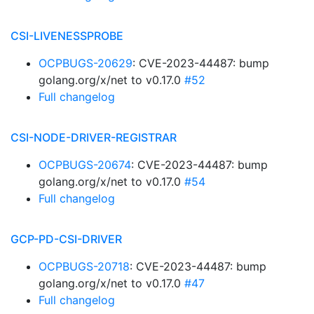
CSI-LIVENESSPROBE
OCPBUGS-20629
: CVE-2023-44487: bump
golang.org/x/net to v0.17.0
#52
Full changelog
CSI-NODE-DRIVER-REGISTRAR
OCPBUGS-20674
: CVE-2023-44487: bump
golang.org/x/net to v0.17.0
#54
Full changelog
GCP-PD-CSI-DRIVER
OCPBUGS-20718
: CVE-2023-44487: bump
golang.org/x/net to v0.17.0
#47
Full changelog