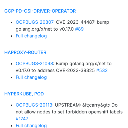
GCP-PD-CSI-DRIVER-OPERATOR
OCPBUGS-20807
: CVE-2023-44487: bump
golang.org/x/net to v0.17.0
#89
Full changelog
HAPROXY-ROUTER
OCPBUGS-21098
: Bump golang.org/x/net to
v0.17.0 to address CVE-2023-39325
#532
Full changelog
HYPERKUBE, POD
OCPBUGS-20113
: UPSTREAM: &lt;carry&gt;: Do
not allow nodes to set forbidden openshift labels
#1747
Full changelog