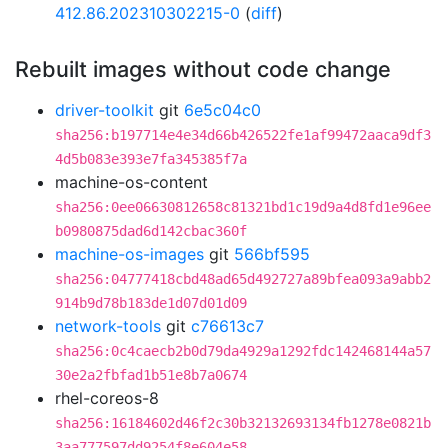
412.86.202310302215-0
(
diff
)
Rebuilt images without code change
driver-toolkit
git
6e5c04c0
sha256:b197714e4e34d66b426522fe1af99472aaca9df3
4d5b083e393e7fa345385f7a
machine-os-content
sha256:0ee06630812658c81321bd1c19d9a4d8fd1e96ee
b0980875dad6d142cbac360f
machine-os-images
git
566bf595
sha256:04777418cbd48ad65d492727a89bfea093a9abb2
914b9d78b183de1d07d01d09
network-tools
git
c76613c7
sha256:0c4caecb2b0d79da4929a1292fdc142468144a57
30e2a2fbfad1b51e8b7a0674
rhel-coreos-8
sha256:16184602d46f2c30b32132693134fb1278e0821b
3aa777597dd9254f8e604e58