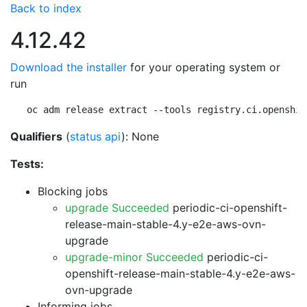
Back to index
4.12.42
Download the installer
for your operating system or
run
oc adm release extract --tools registry.ci.openshif
Qualifiers
(
status api
): None
Tests:
Blocking jobs
upgrade Succeeded
periodic-ci-openshift-
release-main-stable-4.y-e2e-aws-ovn-
upgrade
upgrade-minor Succeeded
periodic-ci-
openshift-release-main-stable-4.y-e2e-aws-
ovn-upgrade
Informing jobs