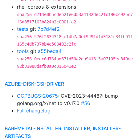
rhel-coreos-8-extensions
sha256:d714e0b5cdeb2fe6d53a4132dec2fcf90cc925c7
f6d85f7163b824b2c000ffa2
tests
git
7b7d4ef2
sha256:576f2634318ce1db7a0ef9491d1d3181c34fb911
165e4db737bb4e508492c2fc
tools
git
a55beda4
sha256:0edc6d764ad87fd50a2da9418f5a07105ec840ee
92b31088dafb0a0c315041e2
AZURE-DISK-CSI-DRIVER
OCPBUGS-20675
: CVE-2023-44487: bump
golang.org/x/net to v0.17.0
#56
Full changelog
BAREMETAL-INSTALLER, INSTALLER, INSTALLER-
ARTIFACTS