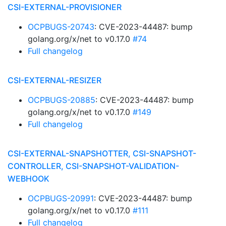
CSI-EXTERNAL-PROVISIONER
OCPBUGS-20743
: CVE-2023-44487: bump
golang.org/x/net to v0.17.0
#74
Full changelog
CSI-EXTERNAL-RESIZER
OCPBUGS-20885
: CVE-2023-44487: bump
golang.org/x/net to v0.17.0
#149
Full changelog
CSI-EXTERNAL-SNAPSHOTTER, CSI-SNAPSHOT-
CONTROLLER, CSI-SNAPSHOT-VALIDATION-
WEBHOOK
OCPBUGS-20991
: CVE-2023-44487: bump
golang.org/x/net to v0.17.0
#111
Full changelog