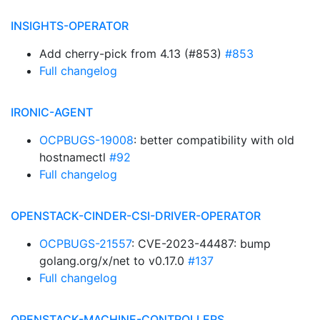
INSIGHTS-OPERATOR
Add cherry-pick from 4.13 (#853)
#853
Full changelog
IRONIC-AGENT
OCPBUGS-19008
: better compatibility with old
hostnamectl
#92
Full changelog
OPENSTACK-CINDER-CSI-DRIVER-OPERATOR
OCPBUGS-21557
: CVE-2023-44487: bump
golang.org/x/net to v0.17.0
#137
Full changelog
OPENSTACK-MACHINE-CONTROLLERS