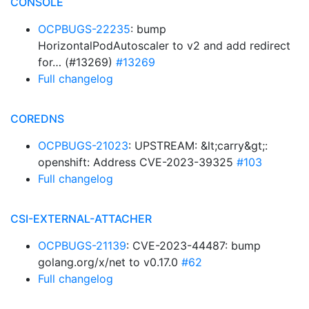
CONSOLE
OCPBUGS-22235
: bump
HorizontalPodAutoscaler to v2 and add redirect
for… (#13269)
#13269
Full changelog
COREDNS
OCPBUGS-21023
: UPSTREAM: &lt;carry&gt;:
openshift: Address CVE-2023-39325
#103
Full changelog
CSI-EXTERNAL-ATTACHER
OCPBUGS-21139
: CVE-2023-44487: bump
golang.org/x/net to v0.17.0
#62
Full changelog