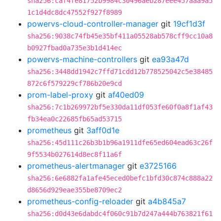
sha256:caf4fe81752b9984c30496aeb287eee457aaa9a5
1c1d4dc8dc47552f927f8989
powervs-cloud-controller-manager
git
19cf1d3f
sha256:9038c74fb45e35bf411a05528ab578cff9cc10a8
b0927fbad0a735e3b1d414ec
powervs-machine-controllers
git
ea93a47d
sha256:3448dd1942c7ffd71cdd12b778525042c5e38485
872c6f579229cf786b20e9cd
prom-label-proxy
git
af40ed09
sha256:7c1b269972bf5e330da11df053fe60f0a8f1af43
fb34ea0c22685fb65ad53715
prometheus
git
3aff0d1e
sha256:45d111c26b3b1b96a1911dfe65ed604ead63c26f
9f5534b027614d8ec8f11a6f
prometheus-alertmanager
git
e3725166
sha256:6e6882fa1afe45eced0befc1bfd30c874c888a22
d8656d929eae355be8709ec2
prometheus-config-reloader
git
a4b845a7
sha256:d0d43e6dabdc4f060c91b7d247a444b763821f61