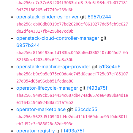
sha256:c7c37e63f204f3063bfd8f34e6f984c41e077181
94379f86265a47749e269d6b
openstack-cinder-csi-driver
git
6957b244
sha256:cb06db0919e77bd26200cf8610277dd5feb9e627
de2dfe43317fb4256be7cd0b
openstack-cloud-controller-manager
git
6957b244
sha256:8150193ac1d183bc045856ed3862107d045d2f05
82f60ec4203c99c641a8a30b
openstack-machine-api-provider
git
51f8e4d6
sha256:b9c9b5e975e00da4e745d6caacf725e37ef85107
27d354d65a96cbb51fcdaa86
operator-lifecycle-manager
git
f493a75f
sha256:9499cb5614434c687db474ad657de64098ba4d1e
e1f643194a92488a21faf652
operator-marketplace
git
63ccdc55
sha256:5623d5f0940fd4e2dcd11b1469dcbe95f0dd801f
eb2d92c3c385628c82dc993e
operator-registry
git
f493a75f