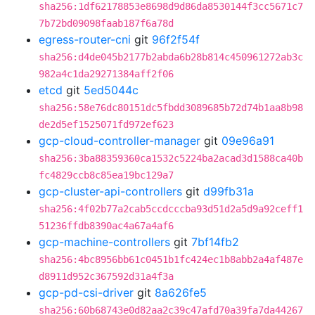
sha256:1df62178853e8698d9d86da8530144f3cc5671c7
7b72bd09098faab187f6a78d
egress-router-cni
git
96f2f54f
sha256:d4de045b2177b2abda6b28b814c450961272ab3c
982a4c1da29271384aff2f06
etcd
git
5ed5044c
sha256:58e76dc80151dc5fbdd3089685b72d74b1aa8b98
de2d5ef1525071fd972ef623
gcp-cloud-controller-manager
git
09e96a91
sha256:3ba88359360ca1532c5224ba2acad3d1588ca40b
fc4829ccb8c85ea19bc129a7
gcp-cluster-api-controllers
git
d99fb31a
sha256:4f02b77a2cab5ccdcccba93d51d2a5d9a92ceff1
51236ffdb8390ac4a67a4af6
gcp-machine-controllers
git
7bf14fb2
sha256:4bc8956bb61c0451b1fc424ec1b8abb2a4af487e
d8911d952c367592d31a4f3a
gcp-pd-csi-driver
git
8a626fe5
sha256:60b68743e0d82aa2c39c47afd70a39fa7da44267