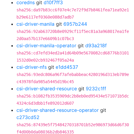
coredns
git
d10f7ff3
sha256:da97b83cc6f07e4c7e72f9d7b8461fea71ea92e1
b29e6117ef0360e088d7adb7
csi-driver-manila
git
6957b244
sha256:92ab63720b8e0929cf11f5ec81a3a968017ea1fe
2d0aa57b137e6609b1c07bc3
csi-driver-manila-operator
git
d93a218f
sha256:cd7efd34ed2a41d64b09e5670082cd68776b3101
1532d0e02cb932467f05a24a
csi-driver-nfs
git
e1dd4537
sha256:93edc806a96f7afebabbeac4280196d313eb789e
c43978fda985a5445d19bc45
csi-driver-shared-resource
git
9232c1ff
sha256:b1082fb3535909dc2b8eb0ed95434e571071b5dc
4324c6d3dbb1fe892012d607
csi-driver-shared-resource-operator
git
c273cd52
sha256:87439e5f75484270318701b52e986973d66d6f30
f4d00b0da08036b2db846335