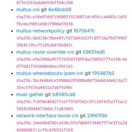
477e3263adab655bffb4c268
multus-cni
git
8e48cb09
sha256:e20e87ddf196803191368f1dc4f6cca4465c1a92
fbcbe29851ebb1f908a55038
multus-networkpolicy
git
f670647c
sha256:bbd136c9bee87cfd71601d22fc05f16a7b07996f
39b41195cf5105a84f0e847c
multus-route-override-cni
git
5965fed6
sha256:e9a2908a457f2935037d9f4a27d85d77fa334c4e
d7fdd1f593040e0bec592161
multus-whereabouts-ipam-cni
git
f95487b0
sha256:5bc0e064ce599860205080a84750abb3de613a27
35ec5f67ea4431a7a6f9249c
must-gather
git
b8585ca8
sha256:fc8f8e4042ffc6ff97d75d2c97c2df435a7f2ac2
7d54109d4873ddac71a82069
network-interface-bond-cni
git
29f61f6b
sha256:1eee004700ca936c97efdbb97384677f3e3f2a2d
42606967c1cf9c6765317154