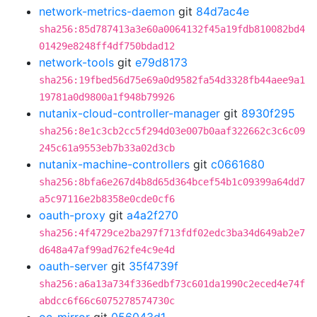
network-metrics-daemon
git
84d7ac4e
sha256:85d787413a3e60a0064132f45a19fdb810082bd4
01429e8248ff4df750bdad12
network-tools
git
e79d8173
sha256:19fbed56d75e69a0d9582fa54d3328fb44aee9a1
19781a0d9800a1f948b79926
nutanix-cloud-controller-manager
git
8930f295
sha256:8e1c3cb2cc5f294d03e007b0aaf322662c3c6c09
245c61a9553eb7b33a02d3cb
nutanix-machine-controllers
git
c0661680
sha256:8bfa6e267d4b8d65d364bcef54b1c09399a64dd7
a5c97116e2b8358e0cde0cf6
oauth-proxy
git
a4a2f270
sha256:4f4729ce2ba297f713fdf02edc3ba34d649ab2e7
d648a47af99ad762fe4c9e4d
oauth-server
git
35f4739f
sha256:a6a13a734f336edbf73c601da1990c2eced4e74f
abdcc6f66c6075278574730c