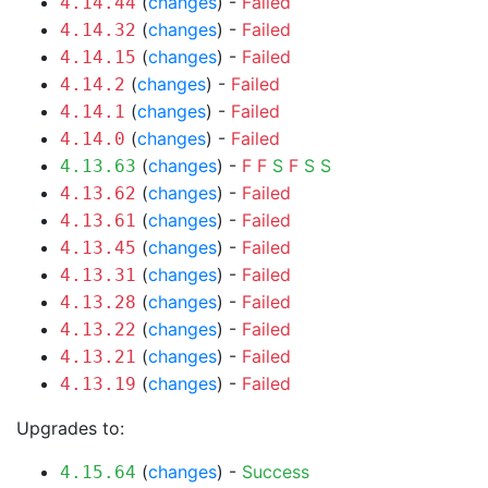
(
changes
) -
Failed
4.14.44
(
changes
) -
Failed
4.14.32
(
changes
) -
Failed
4.14.15
(
changes
) -
Failed
4.14.2
(
changes
) -
Failed
4.14.1
(
changes
) -
Failed
4.14.0
(
changes
) -
F
F
S
F
S
S
4.13.63
(
changes
) -
Failed
4.13.62
(
changes
) -
Failed
4.13.61
(
changes
) -
Failed
4.13.45
(
changes
) -
Failed
4.13.31
(
changes
) -
Failed
4.13.28
(
changes
) -
Failed
4.13.22
(
changes
) -
Failed
4.13.21
(
changes
) -
Failed
4.13.19
Upgrades to:
(
changes
) -
Success
4.15.64