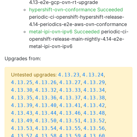
4.13-e2e-gcp-ovn-rt-upgrade
hypershift-ovn-conformance Succeeded
periodic-ci-openshift-hypershift-release-
4.14-periodics-e2e-aws-ovn-conformance
metal-ipi-ovn-ipv6 Succeeded
periodic-ci-
openshift-release-main-nightly-4.14-e2e-
metal-ipi-ovn-ipv6
Upgrades from:
Untested upgrades:
,
,
4.13.23
4.13.24
,
,
,
,
4.13.25
4.13.26
4.13.27
4.13.29
,
,
,
,
4.13.30
4.13.32
4.13.33
4.13.34
,
,
,
,
4.13.35
4.13.36
4.13.37
4.13.38
,
,
,
,
4.13.39
4.13.40
4.13.41
4.13.42
,
,
,
,
4.13.43
4.13.44
4.13.46
4.13.48
,
,
,
,
4.13.49
4.13.50
4.13.51
4.13.52
,
,
,
,
4.13.53
4.13.54
4.13.55
4.13.56
,
,
,
,
4.13.57
4.13.58
4.13.59
4.13.60