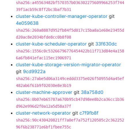
sha256:a45563482bf570357b036302275609966253f744
39f1acb59c8ff2bc3baf7b31
cluster-kube-controller-manager-operator
git
4e059638
sha256:260a8887d952fb84f5d017c15ba8a1e60e23455d
d20ac8e2034bfde8cc0b8f08
cluster-kube-scheduler-operator
git
33f630dc
sha256:1556c0c53266796776454422b11f713d84e4a158
6a6fb841efac115ec1906971
cluster-kube-storage-version-migrator-operator
git
9cd9922a
sha256:27abe5d06a3149ceddd3375e026f50955d4a45ef
482ab6f61b9f02030e8e3b19
cluster-machine-approver
git
38a758d0
sha256:0b07eb65787a670b95cb47d98ee8b2ca36cc1b36
d962e996d2f0a12a5d58a37f
cluster-network-operator
git
c7f9fb8f
sha256:90c430420821ff7a0ef7a752f120505c2c362252
96f6b238771e6bf1fbee755c