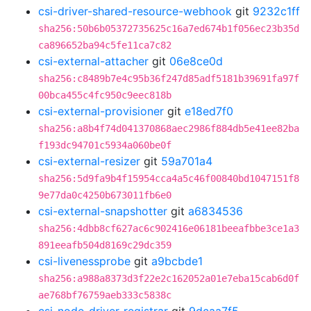
csi-driver-shared-resource-webhook
git
9232c1ff
sha256:50b6b05372735625c16a7ed674b1f056ec23b35d
ca896652ba94c5fe11ca7c82
csi-external-attacher
git
06e8ce0d
sha256:c8489b7e4c95b36f247d85adf5181b39691fa97f
00bca455c4fc950c9eec818b
csi-external-provisioner
git
e18ed7f0
sha256:a8b4f74d041370868aec2986f884db5e41ee82ba
f193dc94701c5934a060be0f
csi-external-resizer
git
59a701a4
sha256:5d9fa9b4f15954cca4a5c46f00840bd1047151f8
9e77da0c4250b673011fb6e0
csi-external-snapshotter
git
a6834536
sha256:4dbb8cf627ac6c902416e06181beeafbbe3ce1a3
891eeafb504d8169c29dc359
csi-livenessprobe
git
a9bcbde1
sha256:a988a8373d3f22e2c162052a01e7eba15cab6d0f
ae768bf76759aeb333c5838c