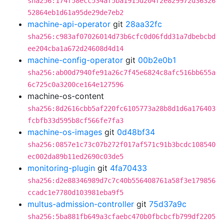
sha256:174f58ecc534af5ba1915d204f2e829972d36326
52864eb1d61a95de29de7eb2
machine-api-operator
git
28aa32fc
sha256:c983af07026014d73b6cfc0d06fdd31a7dbebcbd
ee204cba1a672d24608d4d14
machine-config-operator
git
00b2e0b1
sha256:ab00d7940fe91a26c7f45e6824c8afc516bb655a
6c725c0a3200ce164e127596
machine-os-content
sha256:8d2616cbb5af220fc6105773a28b8d1d6a176403
fcbfb33d595b8cf566fe7fa3
machine-os-images
git
0d48bf34
sha256:0857e1c73c07b272f017af571c91b3bcdc108540
ec002da89b11ed2690c03de5
monitoring-plugin
git
4fa70433
sha256:d2e88346989d7c7c40b556408761a58f3e179856
ccadc1e7780d103981eba9f5
multus-admission-controller
git
75d37a9c
sha256:5ba881fb649a3cfaebc470b0fbcbcfb799df2205