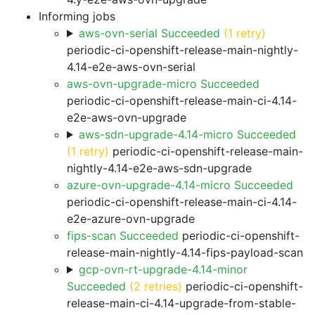
Informing jobs
aws-ovn-serial Succeeded
(1 retry)
periodic-ci-openshift-release-main-nightly-
4.14-e2e-aws-ovn-serial
aws-ovn-upgrade-micro Succeeded
periodic-ci-openshift-release-main-ci-4.14-
e2e-aws-ovn-upgrade
aws-sdn-upgrade-4.14-micro Succeeded
(1 retry)
periodic-ci-openshift-release-main-
nightly-4.14-e2e-aws-sdn-upgrade
azure-ovn-upgrade-4.14-micro Succeeded
periodic-ci-openshift-release-main-ci-4.14-
e2e-azure-ovn-upgrade
fips-scan Succeeded
periodic-ci-openshift-
release-main-nightly-4.14-fips-payload-scan
gcp-ovn-rt-upgrade-4.14-minor
Succeeded
(2 retries)
periodic-ci-openshift-
release-main-ci-4.14-upgrade-from-stable-