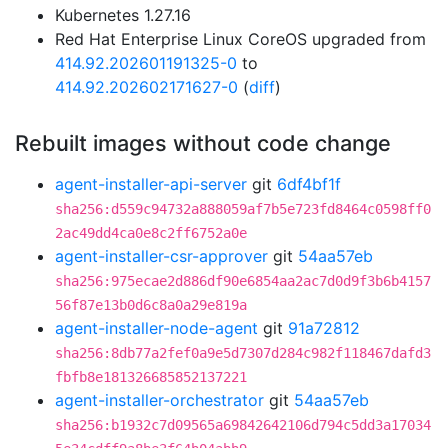
Kubernetes 1.27.16
Red Hat Enterprise Linux CoreOS upgraded from
414.92.202601191325-0
to
414.92.202602171627-0
(
diff
)
Rebuilt images without code change
agent-installer-api-server
git
6df4bf1f
sha256:d559c94732a888059af7b5e723fd8464c0598ff0
2ac49dd4ca0e8c2ff6752a0e
agent-installer-csr-approver
git
54aa57eb
sha256:975ecae2d886df90e6854aa2ac7d0d9f3b6b4157
56f87e13b0d6c8a0a29e819a
agent-installer-node-agent
git
91a72812
sha256:8db77a2fef0a9e5d7307d284c982f118467dafd3
fbfb8e181326685852137221
agent-installer-orchestrator
git
54aa57eb
sha256:b1932c7d09565a69842642106d794c5dd3a17034