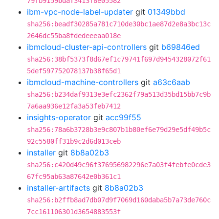
79fb9159bdaf3413f8e05582
ibm-vpc-node-label-updater
git
01349bbd
sha256:beadf30285a781c710de30bc1ae87d2e8a3bc13c
2646dc55ba8fdedeeeaa018e
ibmcloud-cluster-api-controllers
git
b69846ed
sha256:38bf5373f8d67ef1c79741f697d9454328072f61
5def597752078137b38f65d1
ibmcloud-machine-controllers
git
a63c6aab
sha256:b234daf9313e3efc2362f79a513d35bd15bb7c9b
7a6aa936e12fa3a53feb7412
insights-operator
git
acc99f55
sha256:78a6b3728b3e9c807b1b80ef6e79d29e5df49b5c
92c5580ff31b9c2d6d013ceb
installer
git
8b8a02b3
sha256:c420d49c96f376956982296e7a03f4febfe0cde3
67fc95ab63a87642e0b361c1
installer-artifacts
git
8b8a02b3
sha256:b2ffb8ad7db07d9f7069d160daba5b7a73de760c
7cc161106301d3654883553f