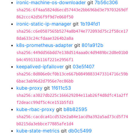
ironic-machine-os-downloader
git
7b56c306
sha256:6f4aa5824d6ecd57443e2bb696bd3e79703269df
862ccc42d56f9f9d7e060f50
ironic-static-ip-manager
git
1b194fd1
sha256:c6e0507565b5274a8b474e772093d75c2f58ce17
8da633c24cfdaae3264b2a8a
k8s-prometheus-adapter
git
801a912b
sha256:449dd56bdd7e138d514aaa0c4d9489bc2d8e01b0
b4c459131b116f221e2956f1
keepalived-ipfailover
git
03e5f407
sha256:8d806e0cf0b13ce667b08498833473314716c59b
6bac3ab96d2d7956e7ec86bb
kube-proxy
git
1f611c53
sha256:a3027db225c166629284e11ab26f4d8dfc41a2ff
f2deacc99df5c4ce151b5fd3
kube-rbac-proxy
git
b8b82595
sha256:cacdca41cd532e2a84e1acd9a392a5ad73cd5f74
b0215da3ebbce77885afe1d4
kube-state-metrics
git
db0c5499