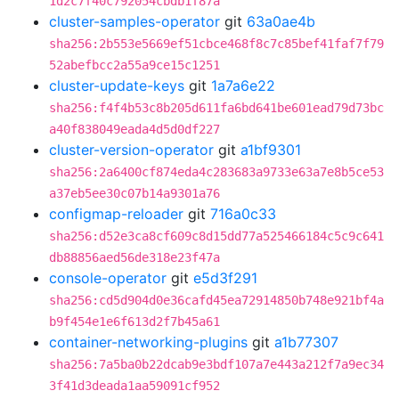
1d2c7f40c792054cbdb1f87a
cluster-samples-operator
git
63a0ae4b
sha256:2b553e5669ef51cbce468f8c7c85bef41faf7f79
52abefbcc2a55a9ce15c1251
cluster-update-keys
git
1a7a6e22
sha256:f4f4b53c8b205d611fa6bd641be601ead79d73bc
a40f838049eada4d5d0df227
cluster-version-operator
git
a1bf9301
sha256:2a6400cf874eda4c283683a9733e63a7e8b5ce53
a37eb5ee30c07b14a9301a76
configmap-reloader
git
716a0c33
sha256:d52e3ca8cf609c8d15dd77a525466184c5c9c641
db88856aed56de318e23f47a
console-operator
git
e5d3f291
sha256:cd5d904d0e36cafd45ea72914850b748e921bf4a
b9f454e1e6f613d2f7b45a61
container-networking-plugins
git
a1b77307
sha256:7a5ba0b22dcab9e3bdf107a7e443a212f7a9ec34
3f41d3deada1aa59091cf952