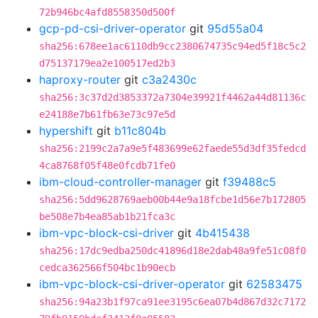
72b946bc4afd8558350d500f
gcp-pd-csi-driver-operator
git
95d55a04
sha256:678ee1ac6110db9cc2380674735c94ed5f18c5c2
d75137179ea2e100517ed2b3
haproxy-router
git
c3a2430c
sha256:3c37d2d3853372a7304e39921f4462a44d81136c
e24188e7b61fb63e73c97e5d
hypershift
git
b11c804b
sha256:2199c2a7a9e5f483699e62faede55d3df35fedcd
4ca8768f05f48e0fcdb71fe0
ibm-cloud-controller-manager
git
f39488c5
sha256:5dd9628769aeb00b44e9a18fcbe1d56e7b172805
be508e7b4ea85ab1b21fca3c
ibm-vpc-block-csi-driver
git
4b415438
sha256:17dc9edba250dc41896d18e2dab48a9fe51c08f0
cedca362566f504bc1b90ecb
ibm-vpc-block-csi-driver-operator
git
62583475
sha256:94a23b1f97ca91ee3195c6ea07b4d867d32c7172