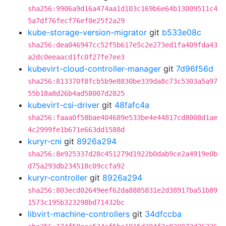
sha256:9906a9d16a474aa1d103c169b6e64b13009511c4
5a7df76fecf76ef0e25f2a29
kube-storage-version-migrator
git
b533e08c
sha256:dea046947cc52f5b617e5c2e273ed1fa409fda43
a2dc0eeaacd1fc0f27fe7ee3
kubevirt-cloud-controller-manager
git
7d96f56d
sha256:813370f8fcb5b9e8830be339da8c73c5303a5a97
55b18a8d26b4ad58007d2825
kubevirt-csi-driver
git
48fafc4a
sha256:faaa0f58bae404689e533be4e44817cd8008d1ae
4c2999fe1b671e663dd1588d
kuryr-cni
git
8926a294
sha256:8e925337d28c451279d1922b0dab9ce2a4919e0b
d75a293db234518c09ccfa92
kuryr-controller
git
8926a294
sha256:803ecd02649eef62da8885831e2d38917ba51b89
1573c195b323298bd71432bc
libvirt-machine-controllers
git
34dfccba