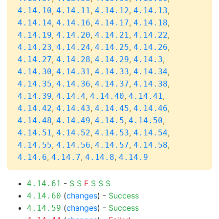
,
,
,
,
4.14.10
4.14.11
4.14.12
4.14.13
,
,
,
,
4.14.14
4.14.16
4.14.17
4.14.18
,
,
,
,
4.14.19
4.14.20
4.14.21
4.14.22
,
,
,
,
4.14.23
4.14.24
4.14.25
4.14.26
,
,
,
,
4.14.27
4.14.28
4.14.29
4.14.3
,
,
,
,
4.14.30
4.14.31
4.14.33
4.14.34
,
,
,
,
4.14.35
4.14.36
4.14.37
4.14.38
,
,
,
,
4.14.39
4.14.4
4.14.40
4.14.41
,
,
,
,
4.14.42
4.14.43
4.14.45
4.14.46
,
,
,
,
4.14.48
4.14.49
4.14.5
4.14.50
,
,
,
,
4.14.51
4.14.52
4.14.53
4.14.54
,
,
,
,
4.14.55
4.14.56
4.14.57
4.14.58
,
,
,
4.14.6
4.14.7
4.14.8
4.14.9
-
S
S
F
S
S
S
4.14.61
(
changes
) -
Success
4.14.60
(
changes
) -
Success
4.14.59