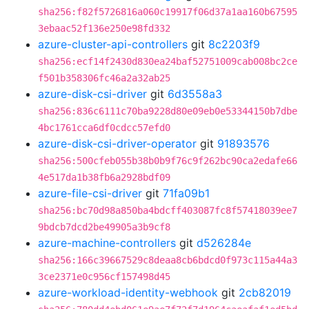
sha256:f82f5726816a060c19917f06d37a1aa160b67595
3ebaac52f136e250e98fd332
azure-cluster-api-controllers
git
8c2203f9
sha256:ecf14f2430d830ea24baf52751009cab008bc2ce
f501b358306fc46a2a32ab25
azure-disk-csi-driver
git
6d3558a3
sha256:836c6111c70ba9228d80e09eb0e53344150b7dbe
4bc1761cca6df0cdcc57efd0
azure-disk-csi-driver-operator
git
91893576
sha256:500cfeb055b38b0b9f76c9f262bc90ca2edafe66
4e517da1b38fb6a2928bdf09
azure-file-csi-driver
git
71fa09b1
sha256:bc70d98a850ba4bdcff403087fc8f57418039ee7
9bdcb7dcd2be49905a3b9cf8
azure-machine-controllers
git
d526284e
sha256:166c39667529c8deaa8cb6bdcd0f973c115a44a3
3ce2371e0c956cf157498d45
azure-workload-identity-webhook
git
2cb82019