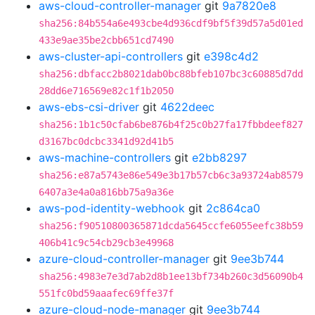
aws-cloud-controller-manager
git
9a7820e8
sha256:84b554a6e493cbe4d936cdf9bf5f39d57a5d01ed
433e9ae35be2cbb651cd7490
aws-cluster-api-controllers
git
e398c4d2
sha256:dbfacc2b8021dab0bc88bfeb107bc3c60885d7dd
28dd6e716569e82c1f1b2050
aws-ebs-csi-driver
git
4622deec
sha256:1b1c50cfab6be876b4f25c0b27fa17fbbdeef827
d3167bc0dcbc3341d92d41b5
aws-machine-controllers
git
e2bb8297
sha256:e87a5743e86e549e3b17b57cb6c3a93724ab8579
6407a3e4a0a816bb75a9a36e
aws-pod-identity-webhook
git
2c864ca0
sha256:f90510800365871dcda5645ccfe6055eefc38b59
406b41c9c54cb29cb3e49968
azure-cloud-controller-manager
git
9ee3b744
sha256:4983e7e3d7ab2d8b1ee13bf734b260c3d56090b4
551fc0bd59aaafec69ffe37f
azure-cloud-node-manager
git
9ee3b744