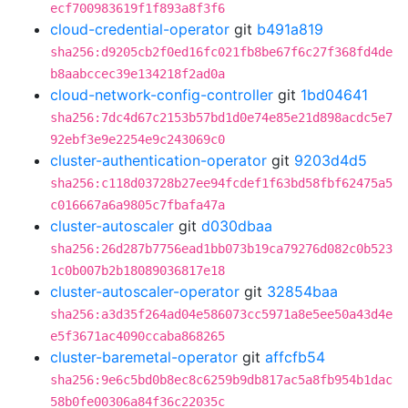
ecf700983619f1f893a8f3f6
cloud-credential-operator
git
b491a819
sha256:d9205cb2f0ed16fc021fb8be67f6c27f368fd4de
b8aabccec39e134218f2ad0a
cloud-network-config-controller
git
1bd04641
sha256:7dc4d67c2153b57bd1d0e74e85e21d898acdc5e7
92ebf3e9e2254e9c243069c0
cluster-authentication-operator
git
9203d4d5
sha256:c118d03728b27ee94fcdef1f63bd58fbf62475a5
c016667a6a9805c7fbafa47a
cluster-autoscaler
git
d030dbaa
sha256:26d287b7756ead1bb073b19ca79276d082c0b523
1c0b007b2b18089036817e18
cluster-autoscaler-operator
git
32854baa
sha256:a3d35f264ad04e586073cc5971a8e5ee50a43d4e
e5f3671ac4090ccaba868265
cluster-baremetal-operator
git
affcfb54
sha256:9e6c5bd0b8ec8c6259b9db817ac5a8fb954b1dac
58b0fe00306a84f36c22035c