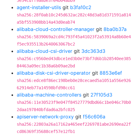
5e34cdff9a8be3f64b04abb9
agent-installer-utils
git
b3fa10c2
sha256:28f0ab10c245d632ac282c48d3a81d371591a814
a5bf553908bb14a43d0eab74
alibaba-cloud-controller-manager
git
8ba0b37a
sha256:5839069a2cd4c793f45a41023f2a53914a8b60e4
f5ec935513b2640063067bc2
alibaba-cloud-csi-driver
git
3dc363d3
sha256:c9560ed43dbce1ed3b0e73bf7d6b1b28540ee385
84463a09ec1b38a6b09ae2bd
alibaba-disk-csi-driver-operator
git
8853e6ef
sha256:edce8f86ec198beb0e28cecaed5a1051a556e926
62914eb77a14598bfd98cc61
alibaba-machine-controllers
git
27f105d3
sha256:11e30523f9e047f84527779dbd66c1be046c70b0
2daa197840bfdad6a2bfc025
apiserver-network-proxy
git
f56c606a
sha256:22803a26a17162a465eef2269781abe2690ea22f
cd86369f35688cef57e12fb1