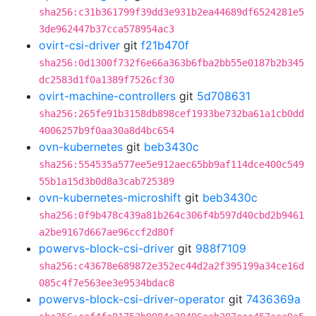
sha256:c31b361799f39dd3e931b2ea44689df6524281e5
3de962447b37cca578954ac3
ovirt-csi-driver
git
f21b470f
sha256:0d1300f732f6e66a363b6fba2bb55e0187b2b345
dc2583d1f0a1389f7526cf30
ovirt-machine-controllers
git
5d708631
sha256:265fe91b3158db898cef1933be732ba61a1cb0dd
4006257b9f0aa30a8d4bc654
ovn-kubernetes
git
beb3430c
sha256:554535a577ee5e912aec65bb9af114dce400c549
55b1a15d3b0d8a3cab725389
ovn-kubernetes-microshift
git
beb3430c
sha256:0f9b478c439a81b264c306f4b597d40cbd2b9461
a2be9167d667ae96ccf2d80f
powervs-block-csi-driver
git
988f7109
sha256:c43678e689872e352ec44d2a2f395199a34ce16d
085c4f7e563ee3e9534bdac8
powervs-block-csi-driver-operator
git
7436369a