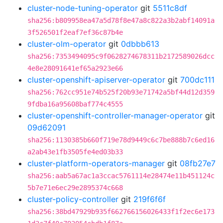
cluster-node-tuning-operator
git
5511c8df
sha256:b809958ea47a5d78f8e47a8c822a3b2abf14091a
3f526501f2eaf7ef36c87b4e
cluster-olm-operator
git
0dbbb613
sha256:7353494095c9f0628274678311b2172589026dcc
4e8e28091641ef65a2923e66
cluster-openshift-apiserver-operator
git
700dc111
sha256:762cc951e74b525f20b93e71742a5bf44d12d359
9fdba16a95608baf774c4555
cluster-openshift-controller-manager-operator
git
09d62091
sha256:1130385b660f719e78d9449c6c7be888b7c6ed16
a2ab43e1fb3505fe4ed03b33
cluster-platform-operators-manager
git
08fb27e7
sha256:aab5a67ac1a3ccac5761114e28474e11b451124c
5b7e71e6ec29e2895374c668
cluster-policy-controller
git
219f6f6f
sha256:38bd47929b935f662766156026433f1f2ec6e173