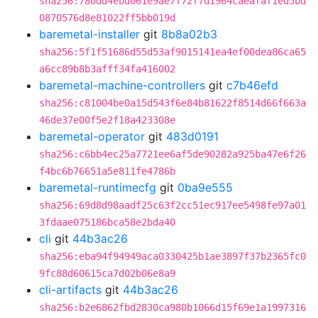
sha256:780dd4ebd061e9ae7f72f7d1964caeafaf1ed5bd
0870576d8e81022ff5bb019d
baremetal-installer
git
8b8a02b3
sha256:5f1f51686d55d53af9015141ea4ef00dea86ca65
a6cc89b8b3afff34fa416002
baremetal-machine-controllers
git
c7b46efd
sha256:c81004be0a15d543f6e84b81622f8514d66f663a
46de37e00f5e2f18a423308e
baremetal-operator
git
483d0191
sha256:c6bb4ec25a7721ee6af5de90282a925ba47e6f26
f4bc6b76651a5e811fe4786b
baremetal-runtimecfg
git
0ba9e555
sha256:69d8d98aadf25c63f2cc51ec917ee5498fe97a01
3fdaae075186bca58e2bda40
cli
git
44b3ac26
sha256:eba94f94949aca0330425b1ae3897f37b2365fc0
9fc88d60615ca7d02b06e8a9
cli-artifacts
git
44b3ac26
sha256:b2e6862fbd2830ca980b1066d15f69e1a1997316