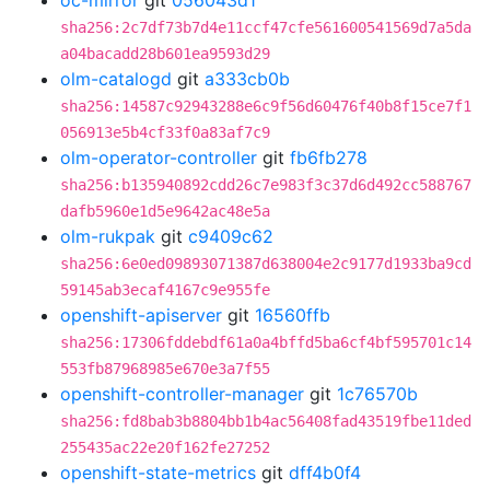
oc-mirror
git
056043d1
sha256:2c7df73b7d4e11ccf47cfe561600541569d7a5da
a04bacadd28b601ea9593d29
olm-catalogd
git
a333cb0b
sha256:14587c92943288e6c9f56d60476f40b8f15ce7f1
056913e5b4cf33f0a83af7c9
olm-operator-controller
git
fb6fb278
sha256:b135940892cdd26c7e983f3c37d6d492cc588767
dafb5960e1d5e9642ac48e5a
olm-rukpak
git
c9409c62
sha256:6e0ed09893071387d638004e2c9177d1933ba9cd
59145ab3ecaf4167c9e955fe
openshift-apiserver
git
16560ffb
sha256:17306fddebdf61a0a4bffd5ba6cf4bf595701c14
553fb87968985e670e3a7f55
openshift-controller-manager
git
1c76570b
sha256:fd8bab3b8804bb1b4ac56408fad43519fbe11ded
255435ac22e20f162fe27252
openshift-state-metrics
git
dff4b0f4