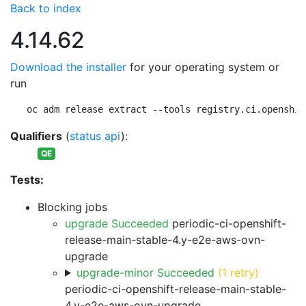
Back to index
4.14.62
Download the installer
for your operating system or
run
oc adm release extract --tools registry.ci.openshif
Qualifiers
(
status api
):
QE
Tests:
Blocking jobs
upgrade Succeeded
periodic-ci-openshift-
release-main-stable-4.y-e2e-aws-ovn-
upgrade
upgrade-minor Succeeded
(1 retry)
periodic-ci-openshift-release-main-stable-
4.y-e2e-aws-ovn-upgrade