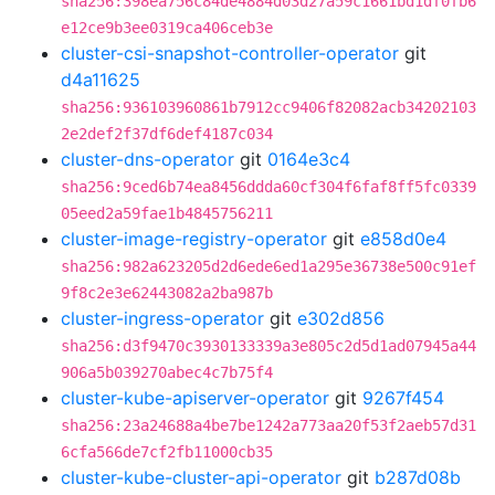
sha256:398ea756c84de4884d03d27a59c1661bd1df0fb6
e12ce9b3ee0319ca406ceb3e
cluster-csi-snapshot-controller-operator
git
d4a11625
sha256:936103960861b7912cc9406f82082acb34202103
2e2def2f37df6def4187c034
cluster-dns-operator
git
0164e3c4
sha256:9ced6b74ea8456ddda60cf304f6faf8ff5fc0339
05eed2a59fae1b4845756211
cluster-image-registry-operator
git
e858d0e4
sha256:982a623205d2d6ede6ed1a295e36738e500c91ef
9f8c2e3e62443082a2ba987b
cluster-ingress-operator
git
e302d856
sha256:d3f9470c3930133339a3e805c2d5d1ad07945a44
906a5b039270abec4c7b75f4
cluster-kube-apiserver-operator
git
9267f454
sha256:23a24688a4be7be1242a773aa20f53f2aeb57d31
6cfa566de7cf2fb11000cb35
cluster-kube-cluster-api-operator
git
b287d08b