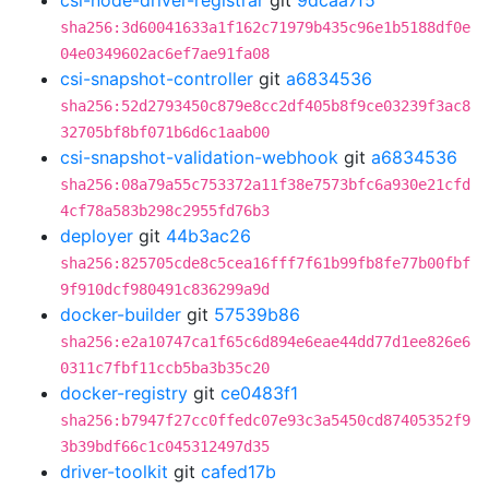
csi-node-driver-registrar
git
9dcaa7f5
sha256:3d60041633a1f162c71979b435c96e1b5188df0e
04e0349602ac6ef7ae91fa08
csi-snapshot-controller
git
a6834536
sha256:52d2793450c879e8cc2df405b8f9ce03239f3ac8
32705bf8bf071b6d6c1aab00
csi-snapshot-validation-webhook
git
a6834536
sha256:08a79a55c753372a11f38e7573bfc6a930e21cfd
4cf78a583b298c2955fd76b3
deployer
git
44b3ac26
sha256:825705cde8c5cea16fff7f61b99fb8fe77b00fbf
9f910dcf980491c836299a9d
docker-builder
git
57539b86
sha256:e2a10747ca1f65c6d894e6eae44dd77d1ee826e6
0311c7fbf11ccb5ba3b35c20
docker-registry
git
ce0483f1
sha256:b7947f27cc0ffedc07e93c3a5450cd87405352f9
3b39bdf66c1c045312497d35
driver-toolkit
git
cafed17b