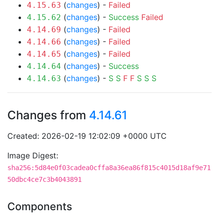
(
changes
) -
Failed
4.15.63
(
changes
) -
Success
Failed
4.15.62
(
changes
) -
Failed
4.14.69
(
changes
) -
Failed
4.14.66
(
changes
) -
Failed
4.14.65
(
changes
) -
Success
4.14.64
(
changes
) -
S
S
F
F
S
S
S
4.14.63
Changes from
4.14.61
Created: 2026-02-19 12:02:09 +0000 UTC
Image Digest:
sha256:5d84e0f03cadea0cffa8a36ea86f815c4015d18af9e71
50dbc4ce7c3b4043891
Components