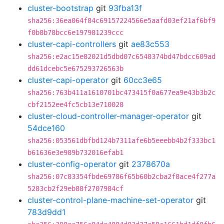
cluster-bootstrap
git
93fba13f
sha256:36ea064f84c69157224566e5aafd03ef21af6bf9
f0b8b78bcc6e197981239ccc
cluster-capi-controllers
git
ae83c553
sha256:e2ac15e82021d5dbd07c6548374bd47bdcc609ad
dd61dcebc5e675293726563b
cluster-capi-operator
git
60cc3e65
sha256:763b411a1610701bc473415f0a677ea9e43b3b2c
cbf2152ee4fc5cb13e710028
cluster-cloud-controller-manager-operator
git
54dce160
sha256:053561dbfbd124b7311afe6b5eeebb4b2f333bc1
b61636e3e989b732016efab1
cluster-config-operator
git
2378670a
sha256:07c83354fbde69786f65b60b2cba2f8ace4f277a
5283cb2f29eb88f2707984cf
cluster-control-plane-machine-set-operator
git
783d9dd1