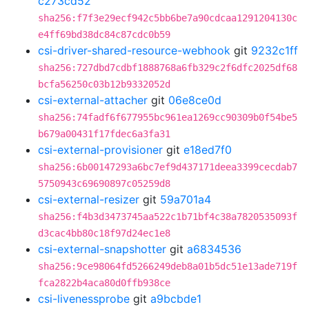
c273cd52
sha256:f7f3e29ecf942c5bb6be7a90cdcaa1291204130c
e4ff69bd38dc84c87cdc0b59
csi-driver-shared-resource-webhook
git
9232c1ff
sha256:727dbd7cdbf1888768a6fb329c2f6dfc2025df68
bcfa56250c03b12b9332052d
csi-external-attacher
git
06e8ce0d
sha256:74fadf6f677955bc961ea1269cc90309b0f54be5
b679a00431f17fdec6a3fa31
csi-external-provisioner
git
e18ed7f0
sha256:6b00147293a6bc7ef9d437171deea3399cecdab7
5750943c69690897c05259d8
csi-external-resizer
git
59a701a4
sha256:f4b3d3473745aa522c1b71bf4c38a7820535093f
d3cac4bb80c18f97d24ec1e8
csi-external-snapshotter
git
a6834536
sha256:9ce98064fd5266249deb8a01b5dc51e13ade719f
fca2822b4aca80d0ffb938ce
csi-livenessprobe
git
a9bcbde1