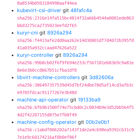
8a8534b0503184998aaf44ea
kubevirt-csi-driver
git
48fafc4a
sha256:2316e14fa515bc4814f32a66b4544a0001ede863
bbd3275ca2735023eefd2f65
kuryr-cni
git
8926a294
sha256:f4413afe2dd0aa262e14d30801df7d4072b395fd
41a035a932ccaad47626a522
kuryr-controller
git
8926a294
sha256:99b8cb02f6f9f694e233cf567181eb8369c9a81e
8e6e3b0cc0b67b51cfba1df8
libvirt-machine-controllers
git
3d82606a
sha256:386497357539d45d7bf24dbe78d5af14cd3afb3c
e9705fdcac91177267e3b48d
machine-api-operator
git
19133ba9
sha256:6f69b1500f74e75cbd0c2c0834b9e3d52bb564f5
4d2f42207155d875e7fb0f49
machine-config-operator
git
00b2e0b1
sha256:c1abdf806202a7143f1de2a4cb98ea9392cb31c9
7e1e9c60174216af0b0ef86f