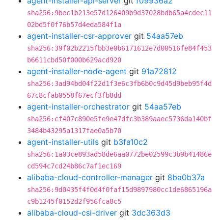
agent-installer-api-server
git
f09936a2
sha256:9bec1b213e57d126409b9d37028bdb65a4cdec11
02bd5f0f76b57d4eda584f1a
agent-installer-csr-approver
git
54aa57eb
sha256:39f02b2215fbb3e0b6171612e7d00516fe84f453
b6611cbd50f000b629acd920
agent-installer-node-agent
git
91a72812
sha256:3ad94bd04f22d1f3e6c3fb6b0c9d45d9beb95f4d
67c8cfab0558f67ecf3fb8dd
agent-installer-orchestrator
git
54aa57eb
sha256:cf407c890e5fe9e47dfc3b389aaec5736da140bf
3484b43295a1317fae0a5b70
agent-installer-utils
git
b3fa10c2
sha256:1a03ce893ad58de6aa0772be02599c3b9b41486e
cd594c7cd24b86c7af1ec169
alibaba-cloud-controller-manager
git
8ba0b37a
sha256:9d0435f4f0d4f0faf15d9897980cc1de6865196a
c9b1245f0152d2f956fca8c5
alibaba-cloud-csi-driver
git
3dc363d3