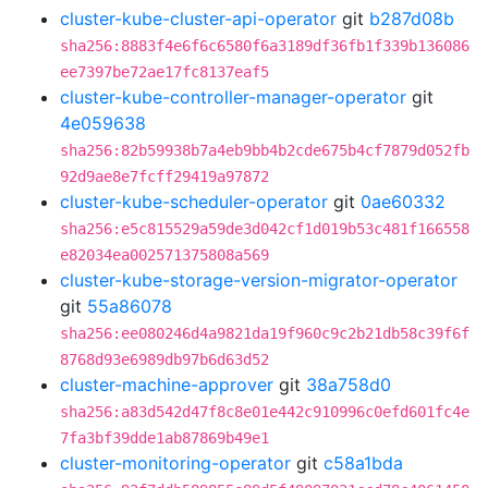
cluster-kube-cluster-api-operator
git
b287d08b
sha256:8883f4e6f6c6580f6a3189df36fb1f339b136086
ee7397be72ae17fc8137eaf5
cluster-kube-controller-manager-operator
git
4e059638
sha256:82b59938b7a4eb9bb4b2cde675b4cf7879d052fb
92d9ae8e7fcff29419a97872
cluster-kube-scheduler-operator
git
0ae60332
sha256:e5c815529a59de3d042cf1d019b53c481f166558
e82034ea002571375808a569
cluster-kube-storage-version-migrator-operator
git
55a86078
sha256:ee080246d4a9821da19f960c9c2b21db58c39f6f
8768d93e6989db97b6d63d52
cluster-machine-approver
git
38a758d0
sha256:a83d542d47f8c8e01e442c910996c0efd601fc4e
7fa3bf39dde1ab87869b49e1
cluster-monitoring-operator
git
c58a1bda