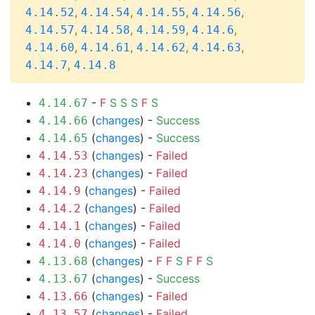
,
,
,
,
4.14.52
4.14.54
4.14.55
4.14.56
,
,
,
,
4.14.57
4.14.58
4.14.59
4.14.6
,
,
,
,
4.14.60
4.14.61
4.14.62
4.14.63
,
4.14.7
4.14.8
-
F
S
S
S
F
S
4.14.67
(
changes
) -
Success
4.14.66
(
changes
) -
Success
4.14.65
(
changes
) -
Failed
4.14.53
(
changes
) -
Failed
4.14.23
(
changes
) -
Failed
4.14.9
(
changes
) -
Failed
4.14.2
(
changes
) -
Failed
4.14.1
(
changes
) -
Failed
4.14.0
(
changes
) -
F
F
S
F
F
S
4.13.68
(
changes
) -
Success
4.13.67
(
changes
) -
Failed
4.13.66
(
changes
) -
Failed
4.13.57