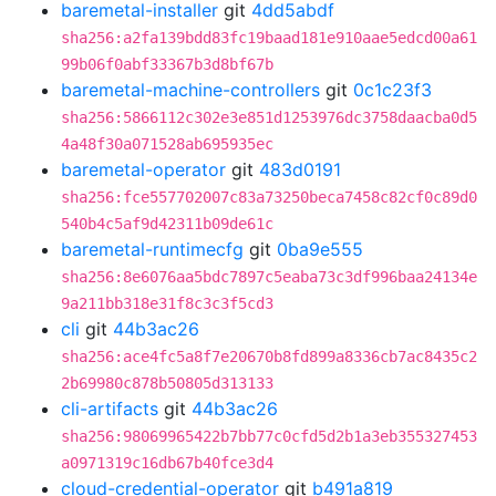
baremetal-installer
git
4dd5abdf
sha256:a2fa139bdd83fc19baad181e910aae5edcd00a61
99b06f0abf33367b3d8bf67b
baremetal-machine-controllers
git
0c1c23f3
sha256:5866112c302e3e851d1253976dc3758daacba0d5
4a48f30a071528ab695935ec
baremetal-operator
git
483d0191
sha256:fce557702007c83a73250beca7458c82cf0c89d0
540b4c5af9d42311b09de61c
baremetal-runtimecfg
git
0ba9e555
sha256:8e6076aa5bdc7897c5eaba73c3df996baa24134e
9a211bb318e31f8c3c3f5cd3
cli
git
44b3ac26
sha256:ace4fc5a8f7e20670b8fd899a8336cb7ac8435c2
2b69980c878b50805d313133
cli-artifacts
git
44b3ac26
sha256:98069965422b7bb77c0cfd5d2b1a3eb355327453
a0971319c16db67b40fce3d4
cloud-credential-operator
git
b491a819