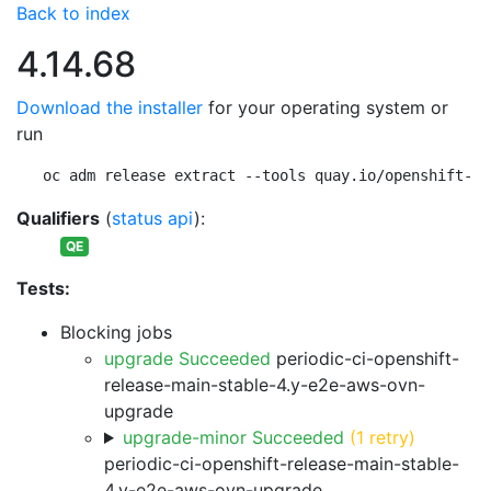
Back to index
4.14.68
Download the installer
for your operating system or
run
oc adm release extract --tools quay.io/openshift-re
Qualifiers
(
status api
):
QE
Tests:
Blocking jobs
upgrade Succeeded
periodic-ci-openshift-
release-main-stable-4.y-e2e-aws-ovn-
upgrade
upgrade-minor Succeeded
(1 retry)
periodic-ci-openshift-release-main-stable-
4.y-e2e-aws-ovn-upgrade