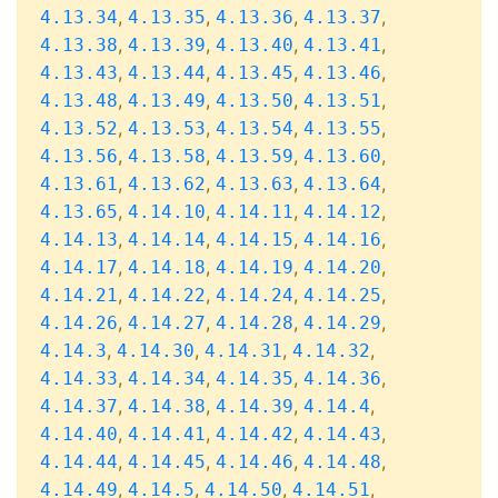
,
,
,
,
4.13.34
4.13.35
4.13.36
4.13.37
,
,
,
,
4.13.38
4.13.39
4.13.40
4.13.41
,
,
,
,
4.13.43
4.13.44
4.13.45
4.13.46
,
,
,
,
4.13.48
4.13.49
4.13.50
4.13.51
,
,
,
,
4.13.52
4.13.53
4.13.54
4.13.55
,
,
,
,
4.13.56
4.13.58
4.13.59
4.13.60
,
,
,
,
4.13.61
4.13.62
4.13.63
4.13.64
,
,
,
,
4.13.65
4.14.10
4.14.11
4.14.12
,
,
,
,
4.14.13
4.14.14
4.14.15
4.14.16
,
,
,
,
4.14.17
4.14.18
4.14.19
4.14.20
,
,
,
,
4.14.21
4.14.22
4.14.24
4.14.25
,
,
,
,
4.14.26
4.14.27
4.14.28
4.14.29
,
,
,
,
4.14.3
4.14.30
4.14.31
4.14.32
,
,
,
,
4.14.33
4.14.34
4.14.35
4.14.36
,
,
,
,
4.14.37
4.14.38
4.14.39
4.14.4
,
,
,
,
4.14.40
4.14.41
4.14.42
4.14.43
,
,
,
,
4.14.44
4.14.45
4.14.46
4.14.48
,
,
,
,
4.14.49
4.14.5
4.14.50
4.14.51