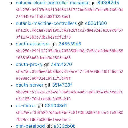
nutanix-cloud-controller-manager
git
8930f295
sha256:09f55e66310448616f727be046eb7eeb6b266e0d
2749426effa87a08f0226ad1
nutanix-machine-controllers
git
c0661680
sha256:4ddae76a91903c63a26fdc27dae0245e189c8457
3f11745b3b73b2b42edf1d70
oauth-apiserver
git
245539e8
sha256:299f92295a8ca705650bd98e7a5b1e3ddd58ba58
1663166b62deea5d23034a88
oauth-proxy
git
a4a2f270
sha256:0186ee4bb9ddd7412ace52f507e086638f36d352
e190ec5e0432e1b511f3d49f
oauth-server
git
35f4739f
sha256:51b61c222456336da42e4adc1a87954adc5eae7c
c3a125476bfcab0c6b95a248
oc-mirror
git
056043d1
sha256:f39f5807d4beb3bc3c8f63ba68b31bcac2fe8e80
7bd9ccf862b0086efaeadac5
olm-catalogd
git
a333cb0b