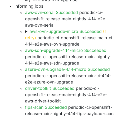
Informing jobs
aws-ovn-serial Succeeded
periodic-ci-
openshift-release-main-nightly-4.14-e2e-
aws-ovn-serial
aws-ovn-upgrade-micro Succeeded
(1
retry)
periodic-ci-openshift-release-main-ci-
4.14-e2e-aws-ovn-upgrade
aws-sdn-upgrade-4.14-micro Succeeded
periodic-ci-openshift-release-main-nightly-
4.14-e2e-aws-sdn-upgrade
azure-ovn-upgrade-4.14-micro Succeeded
periodic-ci-openshift-release-main-ci-4.14-
e2e-azure-ovn-upgrade
driver-toolkit Succeeded
periodic-ci-
openshift-release-main-nightly-4.14-e2e-
aws-driver-toolkit
fips-scan Succeeded
periodic-ci-openshift-
release-main-nightly-4.14-fips-payload-scan