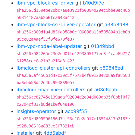
ibm-vpc-block-csi-driver
git
b10d9f7e
sha256:d159ebe20bc7a8e3921f508940294c5bbe0ec48b
50314187aab2b6fca643a413
ibm-vpc-block-csi-driver-operator
git
a38b8d88
sha256:360d1a4d83fa958b0cf06688b13b595804b1cb6b
05cc82a4aef37f0fe670fe37
ibm-vpc-node-label-updater
git
01349bbd
sha256:982265c23e2cd0ffe1293895177ee3f4cae6b727
61258cec6a2fb2a216a8f423
ibmcloud-cluster-api-controllers
git
b69846ed
sha256:af456b1d47c30c5f7572b4f6912042d8a9fa8583
ba6ebb56d22d4bc994869057
ibmcloud-machine-controllers
git
a63c6aab
sha256:e82745c139adaf92004d2d34d069db35f6bbf0f7
c27d4cf837b8de1b0f648196
insights-operator
git
acc99f55
sha256:d895596196d74f56c10e2c017e1651d817b2183e
e928e986f6a883ee3f7321cb
installer
git
4dd5abdf