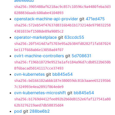
ae646edb
sha256:3905488af6218ac9c857c10596c9a4480feba3d3
028883daadc600abe4104893
openstack-machine-api-provider
git
471ed475
sha256:572eb54f47637d8316b4b1b173214de979832258
4301033ef1508de89a9085c2
operator-marketplace
git
63ccdc55
sha256:20f5414d7af5703e95a2b384fd8282f1fa587024
be117f668ab6e13058ad4f07
ovirt-machine-controllers
git
5d708631
sha256:f196b10729e9523a1afe184a96d7cdb8522b650b
8f6bacad50141117cce37493
ovn-kubernetes
git
bb845e54
sha256:bd166102abbb187e380059dc81b3aaee652195b6
7c324993e4ea2891f864ede9
ovn-kubernetes-microshift
git
bb845e54
sha256:b1769d4412fee892b2b60d8152e6faf127541a80
62b3276219aed7db58835dd4
pod
git
288be6b2