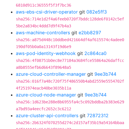
6810d911c36555f5f3f7bc36
aws-ebs-csi-driver-operator
git
082e5ff3
sha256:714e1d2f4a6feeb0720f7bddc128de6f0142c5ef
5be2a834bc4ddd7d9f47b4a3
aws-machine-controllers
git
e2bb8297
sha256:a875d448c10ddbed421664df4af615574c4adee0
190df05b0a0a13143f19d6e9
aws-pod-identity-webhook
git
2c864ca0
sha256:4f08751b0ec8e77184a3684fce55864a26daffcc
a8b8555efb6d6643f89648a5
azure-cloud-controller-manager
git
9ee3b744
sha256:016f7a48c720f75f486550b4abd2559e5554702f
4f251974eacb40be3035b11a
azure-cloud-node-manager
git
9ee3b744
sha256:1d623be288e8b6955fa4c5c092bddba2b383e629
a7bd93a4eecfc2652c3c6212
azure-cluster-api-controllers
git
72872312
sha256:2b6324f070255d274c2d157af35b19a54164bbaa