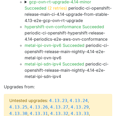
gcp-ovn-rt-upgrade-4.14-minor
Succeeded
(2 retries)
periodic-ci-openshift-
release-main-ci-4.14-upgrade-from-stable-
4.13-e2e-gcp-ovn-rt-upgrade
hypershift-ovn-conformance Succeeded
periodic-ci-openshift-hypershift-release-
4.14-periodics-e2e-aws-ovn-conformance
metal-ipi-ovn-ipv6 Succeeded
periodic-ci-
openshift-release-main-nightly-4.14-e2e-
metal-ipi-ovn-ipv6
metal-ipi-sdn-ipv4 Succeeded
periodic-ci-
openshift-release-main-nightly-4.14-e2e-
metal-ipi-sdn-ipv4
Upgrades from:
Untested upgrades:
,
,
4.13.23
4.13.24
,
,
,
,
4.13.25
4.13.26
4.13.27
4.13.29
,
,
,
,
4.13.30
4.13.31
4.13.32
4.13.33