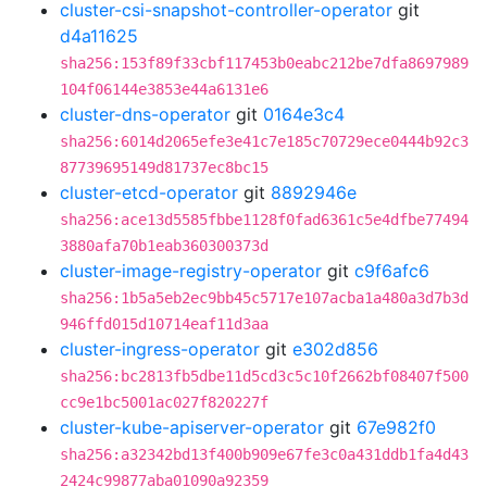
cluster-csi-snapshot-controller-operator
git
d4a11625
sha256:153f89f33cbf117453b0eabc212be7dfa8697989
104f06144e3853e44a6131e6
cluster-dns-operator
git
0164e3c4
sha256:6014d2065efe3e41c7e185c70729ece0444b92c3
87739695149d81737ec8bc15
cluster-etcd-operator
git
8892946e
sha256:ace13d5585fbbe1128f0fad6361c5e4dfbe77494
3880afa70b1eab360300373d
cluster-image-registry-operator
git
c9f6afc6
sha256:1b5a5eb2ec9bb45c5717e107acba1a480a3d7b3d
946ffd015d10714eaf11d3aa
cluster-ingress-operator
git
e302d856
sha256:bc2813fb5dbe11d5cd3c5c10f2662bf08407f500
cc9e1bc5001ac027f820227f
cluster-kube-apiserver-operator
git
67e982f0
sha256:a32342bd13f400b909e67fe3c0a431ddb1fa4d43
2424c99877aba01090a92359