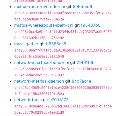
a1be60369cf3b49e1dff1ab7
multus-route-override-cni
git
5965fed6
sha256:349334d7eff34a00f38aa1db566be351fd040257
fcf3cad496a879bf4763452a
multus-whereabouts-ipam-cni
git
f95487b0
sha256:0cc4a6bc4af4ffd2344d431acb753237ad0e6439
0cae38f6a2b1176ada7564ae
must-gather
git
b8585ca8
sha256:8baffd9f14d3da913b2e8b02f0f1f7123a10b2d9
8b0a6f46fc5163e2d0ff1049
network-interface-bond-cni
git
29f61f6b
sha256:585e00fab8f5449fecfe342043f7bc4608103702
7854d6bd4ecdd55d39c31032
network-metrics-daemon
git
84d7ac4e
sha256:14509c244fefece4228c196606020b393912237b
fb64ecaf15ba3396710fa5ea
network-tools
git
e79d8173
sha256:8cba4ea3728b92ad166837d1190dc5db35e5fdd4
8ced36770c0239cb7fe0d1d0