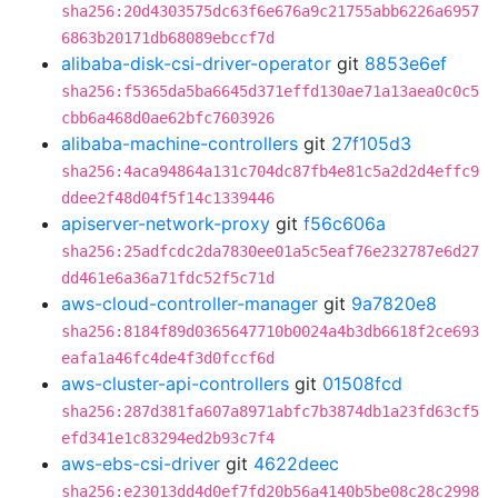
sha256:20d4303575dc63f6e676a9c21755abb6226a6957
6863b20171db68089ebccf7d
alibaba-disk-csi-driver-operator
git
8853e6ef
sha256:f5365da5ba6645d371effd130ae71a13aea0c0c5
cbb6a468d0ae62bfc7603926
alibaba-machine-controllers
git
27f105d3
sha256:4aca94864a131c704dc87fb4e81c5a2d2d4effc9
ddee2f48d04f5f14c1339446
apiserver-network-proxy
git
f56c606a
sha256:25adfcdc2da7830ee01a5c5eaf76e232787e6d27
dd461e6a36a71fdc52f5c71d
aws-cloud-controller-manager
git
9a7820e8
sha256:8184f89d0365647710b0024a4b3db6618f2ce693
eafa1a46fc4de4f3d0fccf6d
aws-cluster-api-controllers
git
01508fcd
sha256:287d381fa607a8971abfc7b3874db1a23fd63cf5
efd341e1c83294ed2b93c7f4
aws-ebs-csi-driver
git
4622deec
sha256:e23013dd4d0ef7fd20b56a4140b5be08c28c2998