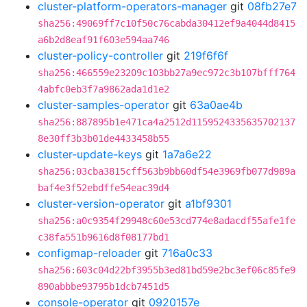
cluster-platform-operators-manager
git
08fb27e7
sha256:49069ff7c10f50c76cabda30412ef9a4044d8415
a6b2d8eaf91f603e594aa746
cluster-policy-controller
git
219f6f6f
sha256:466559e23209c103bb27a9ec972c3b107bfff764
4abfc0eb3f7a9862ada1d1e2
cluster-samples-operator
git
63a0ae4b
sha256:887895b1e471ca4a2512d1159524335635702137
8e30ff3b3b01de4433458b55
cluster-update-keys
git
1a7a6e22
sha256:03cba3815cff563b9bb60df54e3969fb077d989a
baf4e3f52ebdffe54eac39d4
cluster-version-operator
git
a1bf9301
sha256:a0c9354f29948c60e53cd774e8adacdf55afe1fe
c38fa551b9616d8f08177bd1
configmap-reloader
git
716a0c33
sha256:603c04d22bf3955b3ed81bd59e2bc3ef06c85fe9
890abbbe93795b1dcb7451d5
console-operator
git
0920157e