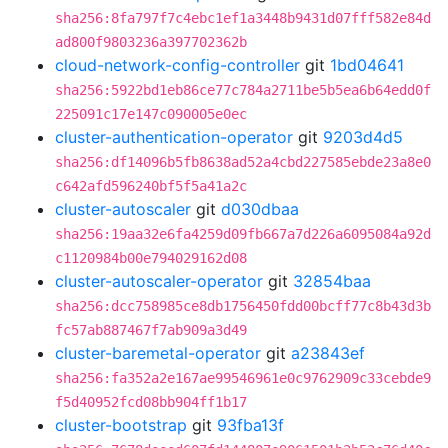
sha256:8fa797f7c4ebc1ef1a3448b9431d07fff582e84d
ad800f9803236a397702362b
cloud-network-config-controller
git
1bd04641
sha256:5922bd1eb86ce77c784a2711be5b5ea6b64edd0f
225091c17e147c090005e0ec
cluster-authentication-operator
git
9203d4d5
sha256:df14096b5fb8638ad52a4cbd227585ebde23a8e0
c642afd596240bf5f5a41a2c
cluster-autoscaler
git
d030dbaa
sha256:19aa32e6fa4259d09fb667a7d226a6095084a92d
c1120984b00e794029162d08
cluster-autoscaler-operator
git
32854baa
sha256:dcc758985ce8db1756450fdd00bcff77c8b43d3b
fc57ab887467f7ab909a3d49
cluster-baremetal-operator
git
a23843ef
sha256:fa352a2e167ae99546961e0c9762909c33cebde9
f5d40952fcd08bb904ff1b17
cluster-bootstrap
git
93fba13f