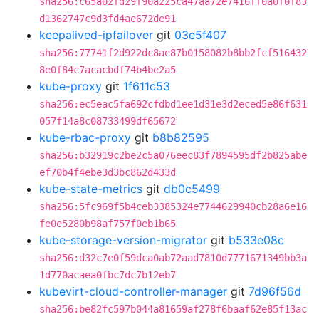
sha256:c65a02fd29f90a225ca47aa72e7416ff0a0f0f83
d1362747c9d3fd4ae672de91
keepalived-ipfailover
git
03e5f407
sha256:77741f2d922dc8ae87b0158082b8bb2fcf516432
8e0f84c7acacbdf74b4be2a5
kube-proxy
git
1f611c53
sha256:ec5eac5fa692cfdbd1ee1d31e3d2eced5e86f631
057f14a8c08733499df65672
kube-rbac-proxy
git
b8b82595
sha256:b32919c2be2c5a076eec83f7894595df2b825abe
ef70b4f4ebe3d3bc862d433d
kube-state-metrics
git
db0c5499
sha256:5fc969f5b4ceb3385324e7744629940cb28a6e16
fe0e5280b98af757f0eb1b65
kube-storage-version-migrator
git
b533e08c
sha256:d32c7e0f59dca0ab72aad7810d7771671349bb3a
1d770acaea0fbc7dc7b12eb7
kubevirt-cloud-controller-manager
git
7d96f56d
sha256:be82fc597b044a81659af278f6baaf62e85f13ac