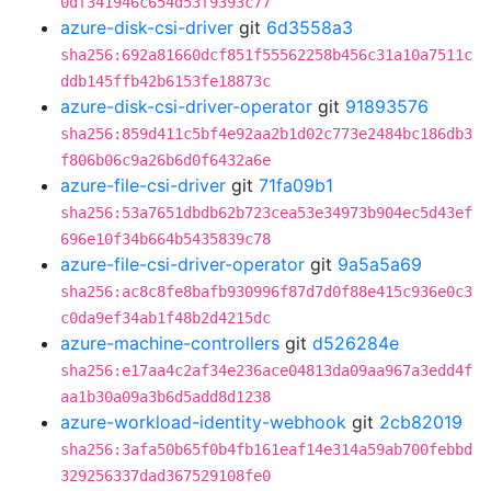
0df341946c654d53f9393c77
azure-disk-csi-driver
git
6d3558a3
sha256:692a81660dcf851f55562258b456c31a10a7511c
ddb145ffb42b6153fe18873c
azure-disk-csi-driver-operator
git
91893576
sha256:859d411c5bf4e92aa2b1d02c773e2484bc186db3
f806b06c9a26b6d0f6432a6e
azure-file-csi-driver
git
71fa09b1
sha256:53a7651dbdb62b723cea53e34973b904ec5d43ef
696e10f34b664b5435839c78
azure-file-csi-driver-operator
git
9a5a5a69
sha256:ac8c8fe8bafb930996f87d7d0f88e415c936e0c3
c0da9ef34ab1f48b2d4215dc
azure-machine-controllers
git
d526284e
sha256:e17aa4c2af34e236ace04813da09aa967a3edd4f
aa1b30a09a3b6d5add8d1238
azure-workload-identity-webhook
git
2cb82019
sha256:3afa50b65f0b4fb161eaf14e314a59ab700febbd
329256337dad367529108fe0