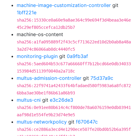
machine-image-customization-controller
git
1bff221e
sha256:15330ce0a60e9a8ae364c99e694f3d4beaa3e46e
45c29ef805ccefca12db25b7
machine-os-content
sha256:a1fa095889f2f43c5cf713622ed10d2b0ab8a48a
3a2d74c86066ab0dc4440fc5
monitoring-plugin
git
0a9fb3af
sha256:5aed604b53c677a66660ff7b12bcd66e0db34033
153984d51139f0040a2a718c
multus-admission-controller
git
75d37a9c
sha256:22f9741a42433f64bfadaed580f5983a6a8fc872
6bba3ae30be1f86b61a86b93
multus-cni
git
e3c26de3
sha256:0e91ee80b614c4cf800de78a6076159e0db03941
aaf98d1e554fe9b23d74e9e5
multus-networkpolicy
git
f670647c
sha256:ce2886a3ecd4e1290ece507fe20bd0b52b6a395f