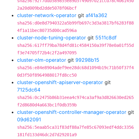
sha256:92f7ddb589855e89d5f49097021ccd78c4061450
2a20d009bd2dde5078f06bcf
cluster-network-operator
git
af41a362
sha256:d0e8d7940322a5b99fb697c3d3a3817bf6283f88
4f1a11bec80735d00cad596a
cluster-node-tuning-operator
git
5511c8df
sha256:617ff79ba78d4fd81c4584150a39f78e0a01f55d
f3e74705f72b4c2f2a497095
cluster-olm-operator
git
99298b15
sha256:e84e8904adef9ee28dc68d1094b19c71b50f37f4
0d3f50f8964988017fd8cc50
cluster-openshift-apiserver-operator
git
7125dc64
sha256:0c2475b86b31eea4c974ca3af9a3d826630ed265
f2d8680d4a663bc1f0db359b
cluster-openshift-controller-manager-operator
git
09d62091
sha256:5eaab5ca31f83df88a7fe85c67093edf4ddc3356
181fd133d46dc2d7d29201a9