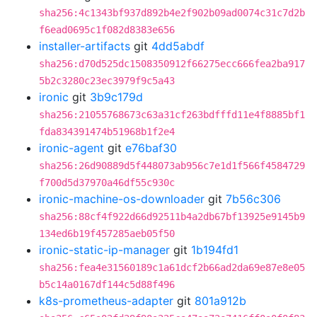
sha256:4c1343bf937d892b4e2f902b09ad0074c31c7d2b
f6ead0695c1f082d8383e656
installer-artifacts
git
4dd5abdf
sha256:d70d525dc1508350912f66275ecc666fea2ba917
5b2c3280c23ec3979f9c5a43
ironic
git
3b9c179d
sha256:21055768673c63a31cf263bdfffd11e4f8885bf1
fda834391474b51968b1f2e4
ironic-agent
git
e76baf30
sha256:26d90889d5f448073ab956c7e1d1f566f4584729
f700d5d37970a46df55c930c
ironic-machine-os-downloader
git
7b56c306
sha256:88cf4f922d66d92511b4a2db67bf13925e9145b9
134ed6b19f457285aeb05f50
ironic-static-ip-manager
git
1b194fd1
sha256:fea4e31560189c1a61dcf2b66ad2da69e87e8e05
b5c14a0167df144c5d88f496
k8s-prometheus-adapter
git
801a912b