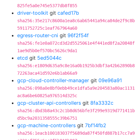
825fe5a0e745e5377db8f855
driver-toolkit
git
cafed17b
sha256:35e217c8600a1ea8c6ab65441a94ca84de2f9c8b
5911752725c1eaf767964a60
egress-router-cni
git
96f2f54f
sha256:fe1e0a072cd3d2d5525061e4f441ed8f2a20848f
1ae9d5b0ef570bc5626c9da1
etcd
git
5ed5044c
sha256:e1809d635a9c8e16a0b1925b3dbf3a42b62890b8
72263aca41d592e6b1ab66a9
gcp-cloud-controller-manager
git
09e96a91
sha256:098a0e8bf0ebb49ce1dfa5a9e204583a80ac1131
ac8a6be60825a976514d325c
gcp-cluster-api-controllers
git
8fa3332c
sha256:dbd3b8a43c2c1b8d656bfe3f299e9319d771411b
d5bc9a2031358555c39b6751
gcp-machine-controllers
git
7bf14fb2
sha256:1eacb100183037f5689da87f450fd887b17cc7a9