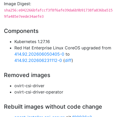
Image Digest:
sha256:e042266bfafccf3f8f6afe39da6b9b91738fa836ba515
9fa485e7eede34aefe3
Components
Kubernetes 1.27.16
Red Hat Enterprise Linux CoreOS upgraded from
414.92.202606050405-0
to
414.92.202606231112-0
(
diff
)
Removed images
ovirt-csi-driver
ovirt-csi-driver-operator
Rebuilt images without code change