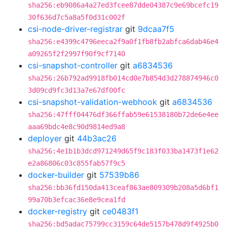
sha256:eb9086a4a27ed3fcee87dde04387c9e69bcefc19
30f636d7c5a8a5f0d31c002f
csi-node-driver-registrar
git
9dcaa7f5
sha256:e4399c4796eeca2f9a0f1fb8fb2abfca6dab46e4
a09265f2f2997f90f9cf7140
csi-snapshot-controller
git
a6834536
sha256:26b792ad9918fb014cd0e7b854d3d278874946c0
3d09cd9fc3d13a7e67df00fc
csi-snapshot-validation-webhook
git
a6834536
sha256:47fff04476df366ffab59e61538180b72de6e4ee
aaa69bdc4e8c90d9814ed9a8
deployer
git
44b3ac26
sha256:4e1b1b3dcd971249d65f9c183f033ba1473f1e62
e2a86806c03c855fab57f9c5
docker-builder
git
57539b86
sha256:bb36fd150da413ceaf863ae809309b208a5d6bf1
99a70b3efcac36e8e9cea1fd
docker-registry
git
ce0483f1
sha256:bd5adac75799cc3159c64de5157b478d9f4925b0