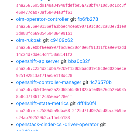
sha256:695d9148a34948fdefbe5a728bf4710d50c1cc3f
469477da073af58404a8ff61
olm-operator-controller
git
fb6fb278
sha256:6e40136efa3bbec4ce60907191c8c3ca83e7d1e9
3d988fc669854594864991b1
olm-rukpak
git
c9409c62
sha256:e0bf6eea997f6c8ec20c40e6f91311fba9e042dd
14c24d7dde14d4f58a8141f2
openshift-apiserver
git
bba0c32f
sha256:c234d21db6792b9f130b8bad01918c0ed02baece
925192813af71ae5e1f8dc28
openshift-controller-manager
git
1c76570b
sha256:3b9f3eae2a23d68565361823bfe89626d529b085
858cd7f86f12c656ea428e1f
openshift-state-metrics
git
dff4b0f4
sha256:efc2589d5a9dba68f2125d7fd002d5d8bcc9b95e
c24ab702529b2cc15eb5183f
openstack-cinder-csi-driver-operator
git