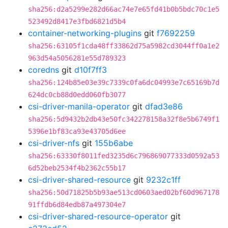
sha256:d2a5299e282d66ac74e7e65fd41b0b5bdc70c1e5
523492d8417e3fbd6821d5b4
container-networking-plugins
git
f7692259
sha256:63105f1cda48ff33862d75a5982cd3044ff0a1e2
963d54a5056281e55d789323
coredns
git
d10f7ff3
sha256:124b85e03e39c7339c0fa6dc04993e7c65169b7d
624dc0cb88d0edd060fb3077
csi-driver-manila-operator
git
dfad3e86
sha256:5d9432b2db43e50fc342278158a32f8e5b6749f1
5396e1bf83ca93e43705d6ee
csi-driver-nfs
git
155b6abe
sha256:63330f8011fed3235d6c796869077333d0592a53
6d52beb2534f4b2362c55b17
csi-driver-shared-resource
git
9232c1ff
sha256:50d71825b5b93ae513cd0603aed02bf60d967178
91ffdb6d84edb87a497304e7
csi-driver-shared-resource-operator
git