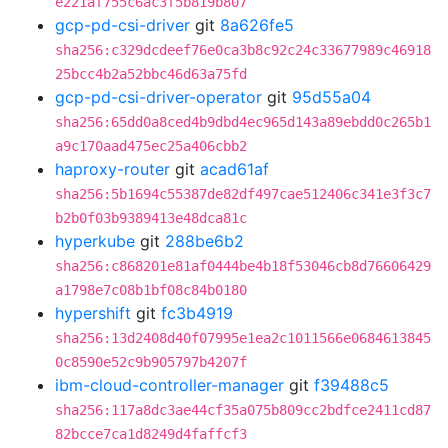
e221af755c6ac3f5b819b807
gcp-pd-csi-driver
git
8a626fe5
sha256:c329dcdeef76e0ca3b8c92c24c33677989c46918
25bcc4b2a52bbc46d63a75fd
gcp-pd-csi-driver-operator
git
95d55a04
sha256:65dd0a8ced4b9dbd4ec965d143a89ebdd0c265b1
a9c170aad475ec25a406cbb2
haproxy-router
git
acad61af
sha256:5b1694c55387de82df497cae512406c341e3f3c7
b2b0f03b9389413e48dca81c
hyperkube
git
288be6b2
sha256:c868201e81af0444be4b18f53046cb8d76606429
a1798e7c08b1bf08c84b0180
hypershift
git
fc3b4919
sha256:13d2408d40f07995e1ea2c1011566e0684613845
0c8590e52c9b905797b4207f
ibm-cloud-controller-manager
git
f39488c5
sha256:117a8dc3ae44cf35a075b809cc2bdfce2411cd87
82bcce7ca1d8249d4faffcf3