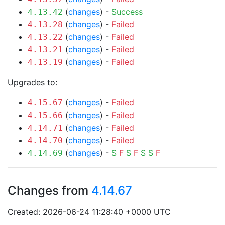
(
changes
) -
Success
4.13.42
(
changes
) -
Failed
4.13.28
(
changes
) -
Failed
4.13.22
(
changes
) -
Failed
4.13.21
(
changes
) -
Failed
4.13.19
Upgrades to:
(
changes
) -
Failed
4.15.67
(
changes
) -
Failed
4.15.66
(
changes
) -
Failed
4.14.71
(
changes
) -
Failed
4.14.70
(
changes
) -
S
F
S
F
S
S
F
4.14.69
Changes from
4.14.67
Created: 2026-06-24 11:28:40 +0000 UTC