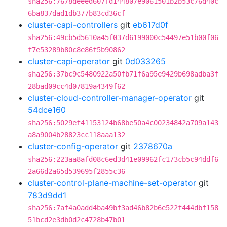
sha256:7678deeed607fd144807e9061501b2b53c76d40c
6ba837dad1db377b83cd36cf
cluster-capi-controllers
git
eb617d0f
sha256:49cb5d5610a45f037d6199000c54497e51b00f06
f7e53289b80c8e86f5b90862
cluster-capi-operator
git
0d033265
sha256:37bc9c5480922a50fb71f6a95e9429b698adba3f
28bad09cc4d07819a4349f62
cluster-cloud-controller-manager-operator
git
54dce160
sha256:5029ef41153124b68be50a4c00234842a709a143
a8a9004b28823cc118aaa132
cluster-config-operator
git
2378670a
sha256:223aa8afd08c6ed3d41e09962fc173cb5c94ddf6
2a66d2a65d539695f2855c36
cluster-control-plane-machine-set-operator
git
783d9dd1
sha256:7af4a0add4ba49bf3ad46b82b6e522f444dbf158
51bcd2e3db0d2c4728b47b01