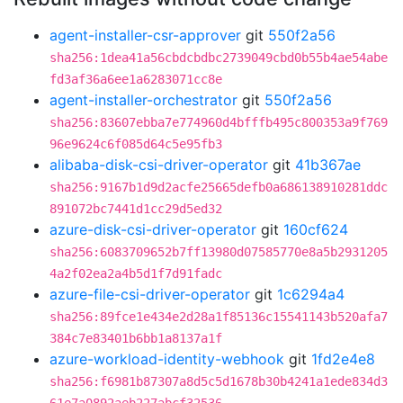
agent-installer-csr-approver
git
550f2a56
sha256:1dea41a56cbdcbdbc2739049cbd0b55b4ae54abe
fd3af36a6ee1a6283071cc8e
agent-installer-orchestrator
git
550f2a56
sha256:83607ebba7e774960d4bfffb495c800353a9f769
96e9624c6f085d64c5e95fb3
alibaba-disk-csi-driver-operator
git
41b367ae
sha256:9167b1d9d2acfe25665defb0a686138910281ddc
891072bc7441d1cc29d5ed32
azure-disk-csi-driver-operator
git
160cf624
sha256:6083709652b7ff13980d07585770e8a5b2931205
4a2f02ea2a4b5d1f7d91fadc
azure-file-csi-driver-operator
git
1c6294a4
sha256:89fce1e434e2d28a1f85136c15541143b520afa7
384c7e83401b6bb1a8137a1f
azure-workload-identity-webhook
git
1fd2e4e8
sha256:f6981b87307a8d5c5d1678b30b4241a1ede834d3