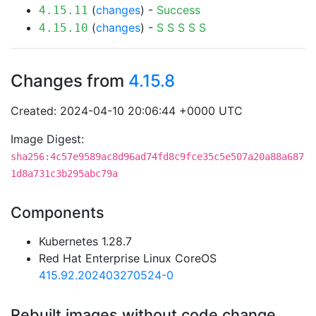
(
changes
) -
Success
4.15.11
(
changes
) -
S
S
S
S
S
4.15.10
Changes from
4.15.8
Created: 2024-04-10 20:06:44 +0000 UTC
Image Digest:
sha256:4c57e9589ac8d96ad74fd8c9fce35c5e507a20a88a687
1d8a731c3b295abc79a
Components
Kubernetes 1.28.7
Red Hat Enterprise Linux CoreOS
415.92.202403270524-0
Rebuilt images without code change