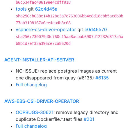
b6c534fac40619ee4cdff918
tools
git
62c4d45a
sha256:b638e14b12bc3a7e763096bb4e8d18cbb5ac8b0b
77ab3108167a6ee4ea4b3c68
vsphere-csi-driver-operator
git
e0d46570
sha256:730079d0c760c15aa8acbab6907d12232d817a5a
b8b1d7ef33a396ce7ca8620d
AGENT-INSTALLER-API-SERVER
NO-ISSUE: replace postgres images as current
one disappeared from quay (#6135)
#6135
Full changelog
AWS-EBS-CSI-DRIVER-OPERATOR
OCPBUGS-30621
: remove legacy directory and
duplicate Dockerfile.*.test files
#201
Full changelog