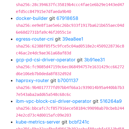
sha256:28c394637fc35819b4ccc4fae1e6b29e1443ed47
efd5cc847915e7dfaeda9b40
docker-builder
git
67918658
sha256:ee9e8f1ae5e6c26bc933f1917ba621b655aec04d
6e60d2731bfa9c46f2055c1e
egress-router-cni
git
39ea8ee1
sha256:62388f05f5c9fce5c04ad0518e2c4509228736c8
c46ac2e4dc9ae361a68af83d
gcp-pd-csi-driver-operator
git
3b91ee31
sha256:fc9085d47159c6ec068494757e1631429cc66272
d6e106eb7b0deda8f832d92d
haproxy-router
git
b7001137
sha256:9b4017777fd97bb4f66a1c939014b95a440bb7b3
7e543aba2add65a548c68c6c
ibm-vpc-block-csi-driver-operator
git
516264a9
sha256:bbcafc7cf857916ece58184c99098ab70cbeb244
24e2cd73c4d0015afc09e203
kube-metrics-server
git
bcbf241c