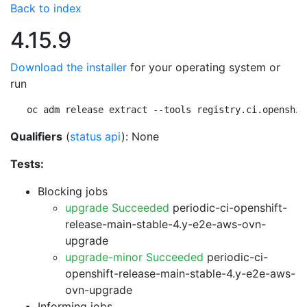
Back to index
4.15.9
Download the installer
for your operating system or
run
oc adm release extract --tools registry.ci.openshif
Qualifiers
(
status api
): None
Tests:
Blocking jobs
upgrade Succeeded
periodic-ci-openshift-
release-main-stable-4.y-e2e-aws-ovn-
upgrade
upgrade-minor Succeeded
periodic-ci-
openshift-release-main-stable-4.y-e2e-aws-
ovn-upgrade
Informing jobs