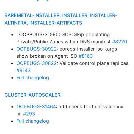
BAREMETAL-INSTALLER, INSTALLER, INSTALLER-
ALTINFRA, INSTALLER-ARTIFACTS
: OCPBUGS-31590: GCP: Skip populating
Private/Public Zones within DNS manifest
#8220
OCPBUGS-30922
: coreos-installer iso kargs
show broken on Agent ISO
#8163
OCPBUGS-30822
: Validate control plane replicas
#8143
Full changelog
CLUSTER-AUTOSCALER
OCPBUGS-31464
: add check for taint.value ==
nil
#293
Full changelog