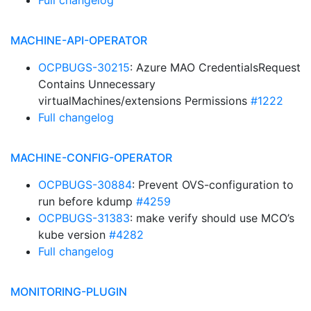
Full changelog
MACHINE-API-OPERATOR
OCPBUGS-30215
: Azure MAO CredentialsRequest
Contains Unnecessary
virtualMachines/extensions Permissions
#1222
Full changelog
MACHINE-CONFIG-OPERATOR
OCPBUGS-30884
: Prevent OVS-configuration to
run before kdump
#4259
OCPBUGS-31383
: make verify should use MCO’s
kube version
#4282
Full changelog
MONITORING-PLUGIN