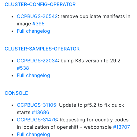
CLUSTER-CONFIG-OPERATOR
OCPBUGS-26542
: remove duplicate manifests in
image
#395
Full changelog
CLUSTER-SAMPLES-OPERATOR
OCPBUGS-22034
: bump K8s version to 29.2
#538
Full changelog
CONSOLE
OCPBUGS-31105
: Update to pf5.2 to fix quick
starts
#13686
OCPBUGS-31476
: Requesting for country codes
in localization of openshift - webconsole
#13707
Full changelog