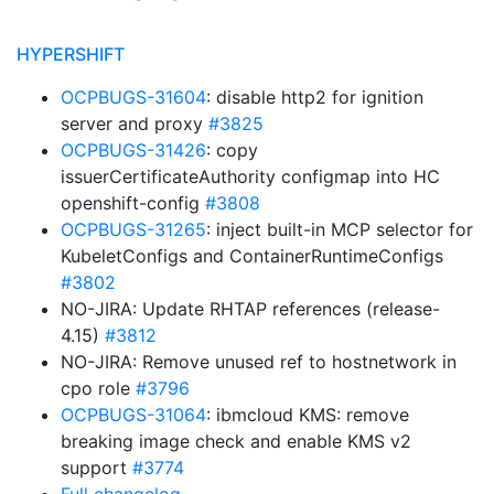
HYPERSHIFT
OCPBUGS-31604
: disable http2 for ignition
server and proxy
#3825
OCPBUGS-31426
: copy
issuerCertificateAuthority configmap into HC
openshift-config
#3808
OCPBUGS-31265
: inject built-in MCP selector for
KubeletConfigs and ContainerRuntimeConfigs
#3802
NO-JIRA: Update RHTAP references (release-
4.15)
#3812
NO-JIRA: Remove unused ref to hostnetwork in
cpo role
#3796
OCPBUGS-31064
: ibmcloud KMS: remove
breaking image check and enable KMS v2
support
#3774