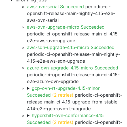
aws-ovn-serial Succeeded
periodic-ci-
openshift-release-main-nightly-4.15-e2e-
aws-ovn-serial
aws-ovn-upgrade-micro Succeeded
periodic-ci-openshift-release-main-ci-4.15-
e2e-aws-ovn-upgrade
aws-sdn-upgrade-4.15-micro Succeeded
periodic-ci-openshift-release-main-nightly-
4.15-e2e-aws-sdn-upgrade
azure-ovn-upgrade-4.15-micro Succeeded
periodic-ci-openshift-release-main-ci-4.15-
e2e-azure-ovn-upgrade
gcp-ovn-rt-upgrade-4.15-minor
Succeeded
(2 retries)
periodic-ci-openshift-
release-main-ci-4.15-upgrade-from-stable-
4.14-e2e-gcp-ovn-rt-upgrade
hypershift-ovn-conformance-4.15
Succeeded
(2 retries)
periodic-ci-openshift-