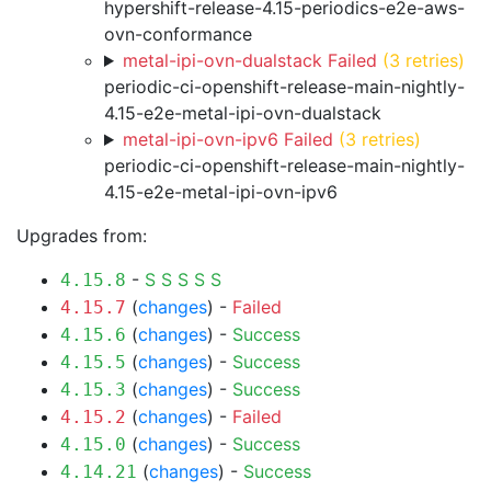
hypershift-release-4.15-periodics-e2e-aws-
ovn-conformance
metal-ipi-ovn-dualstack Failed
(3 retries)
periodic-ci-openshift-release-main-nightly-
4.15-e2e-metal-ipi-ovn-dualstack
metal-ipi-ovn-ipv6 Failed
(3 retries)
periodic-ci-openshift-release-main-nightly-
4.15-e2e-metal-ipi-ovn-ipv6
Upgrades from:
-
S
S
S
S
S
4.15.8
(
changes
) -
Failed
4.15.7
(
changes
) -
Success
4.15.6
(
changes
) -
Success
4.15.5
(
changes
) -
Success
4.15.3
(
changes
) -
Failed
4.15.2
(
changes
) -
Success
4.15.0
(
changes
) -
Success
4.14.21