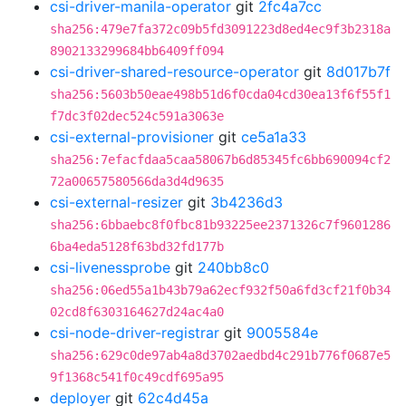
csi-driver-manila-operator
git
2fc4a7cc
sha256:479e7fa372c09b5fd3091223d8ed4ec9f3b2318a
8902133299684bb6409ff094
csi-driver-shared-resource-operator
git
8d017b7f
sha256:5603b50eae498b51d6f0cda04cd30ea13f6f55f1
f7dc3f02dec524c591a3063e
csi-external-provisioner
git
ce5a1a33
sha256:7efacfdaa5caa58067b6d85345fc6bb690094cf2
72a00657580566da3d4d9635
csi-external-resizer
git
3b4236d3
sha256:6bbaebc8f0fbc81b93225ee2371326c7f9601286
6ba4eda5128f63bd32fd177b
csi-livenessprobe
git
240bb8c0
sha256:06ed55a1b43b79a62ecf932f50a6fd3cf21f0b34
02cd8f6303164627d24ac4a0
csi-node-driver-registrar
git
9005584e
sha256:629c0de97ab4a8d3702aedbd4c291b776f0687e5
9f1368c541f0c49cdf695a95
deployer
git
62c4d45a