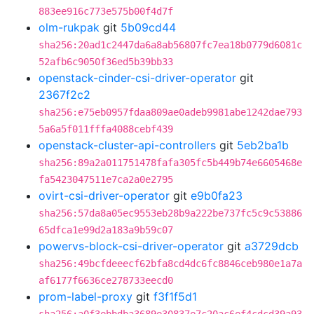
883ee916c773e575b00f4d7f
olm-rukpak
git
5b09cd44
sha256:20ad1c2447da6a8ab56807fc7ea18b0779d6081c
52afb6c9050f36ed5b39bb33
openstack-cinder-csi-driver-operator
git
2367f2c2
sha256:e75eb0957fdaa809ae0adeb9981abe1242dae793
5a6a5f011fffa4088cebf439
openstack-cluster-api-controllers
git
5eb2ba1b
sha256:89a2a011751478fafa305fc5b449b74e6605468e
fa5423047511e7ca2a0e2795
ovirt-csi-driver-operator
git
e9b0fa23
sha256:57da8a05ec9553eb28b9a222be737fc5c9c53886
65dfca1e99d2a183a9b59c07
powervs-block-csi-driver-operator
git
a3729dcb
sha256:49bcfdeeecf62bfa8cd4dc6fc8846ceb980e1a7a
af6177f6636ce278733eecd0
prom-label-proxy
git
f3f1f5d1