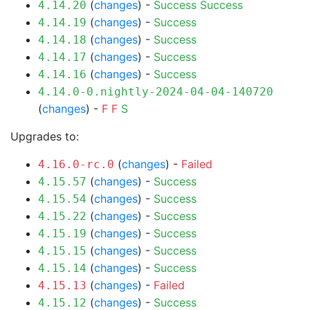
(
changes
) -
Success
Success
4.14.20
(
changes
) -
Success
4.14.19
(
changes
) -
Success
4.14.18
(
changes
) -
Success
4.14.17
(
changes
) -
Success
4.14.16
4.14.0-0.nightly-2024-04-04-140720
(
changes
) -
F
F
S
Upgrades to:
(
changes
) -
Failed
4.16.0-rc.0
(
changes
) -
Success
4.15.57
(
changes
) -
Success
4.15.54
(
changes
) -
Success
4.15.22
(
changes
) -
Success
4.15.19
(
changes
) -
Success
4.15.15
(
changes
) -
Success
4.15.14
(
changes
) -
Failed
4.15.13
(
changes
) -
Success
4.15.12