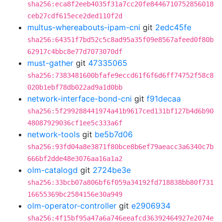
sha256:eca8f2eeb4035f31a7cc20fe8446710752856018
ceb27cdf615ece2ded110f2d
multus-whereabouts-ipam-cni
git
2edc45fe
sha256:64351f7bd52c5c8ad95a35f09e8567afeed0f80b
62917c4bbc8e77d7073070df
must-gather
git
47335065
sha256:7383481600bfafe9eccd61f6f6d6ff74752f58c8
020b1ebf78db022ad9a1d0bb
network-interface-bond-cni
git
f91decaa
sha256:5f299288441974a41b9617ced131bf127b4d6b90
48087929036cf1ee5c333a6f
network-tools
git
be5b7d06
sha256:93fd04a8e3871f80bce8b6ef79aeacc3a6340c7b
666bf2dde48e3076aa16a1a2
olm-catalogd
git
2724be3e
sha256:33bcb07a806bf6f059a34192fd718838bb80f731
16655369bc2584156e30a949
olm-operator-controller
git
e2906934
sha256:4f15bf95a47a6a746eeafcd36392464927e2074e