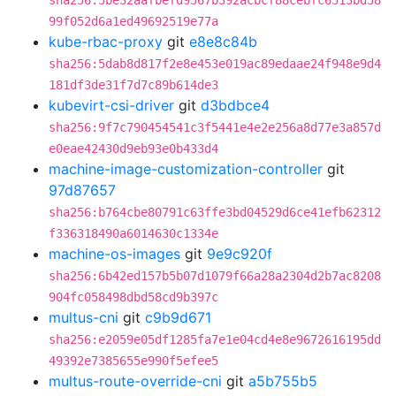
sha256:5be32aafbefd9567b392acbcf88cebfc6513bd58
99f052d6a1ed49692519e77a
kube-rbac-proxy
git
e8e8c84b
sha256:5dab8d817f2e8e453e019ac89edaae24f948e9d4
181df3de31f7d7c89b614de3
kubevirt-csi-driver
git
d3bdbce4
sha256:9f7c790454541c3f5441e4e2e256a8d77e3a857d
e0eae42430d9eb93e0b433d4
machine-image-customization-controller
git
97d87657
sha256:b764cbe80791c63ffe3bd04529d6ce41efb62312
f336318490a6014630c1334e
machine-os-images
git
9e9c920f
sha256:6b42ed157b5b07d1079f66a28a2304d2b7ac8208
904fc058498dbd58cd9b397c
multus-cni
git
c9b9d671
sha256:e2059e05df1285fa7e1e04cd4e8e9672616195dd
49392e7385655e990f5efee5
multus-route-override-cni
git
a5b755b5