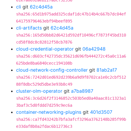
61e7a0892aeb227abcf32536
cli
git
62c4d45a
sha256:65d1b975add325cdaf1dc47b14b4c667b7dc04ef
641759796463ebf94beef895
cli-artifacts
git
62c4d45a
sha256:165d50bb82d6421d592df10496cf7873f45bd310
cd58f8dc8c82812f58cb7876
cloud-credential-operator
git
06a42948
sha256:d603cf42735dc35621d696fb444272c45a0c11a6
625bde8ba6840cecc194108b
cloud-network-config-controller
git
81ab2a17
sha256:7242d01ed692d239b6a9d9f8702ca1e0c2cbf512
88f8dbc529d5dbe3e93b8c49
cluster-olm-operator
git
a7ba8987
sha256:3c6d26f2f3146852c503b5ed0a40aac81c1323a1
3baf3c5d0fddd7d259c9ec6a
container-networking-plugins
git
401d3507
sha256:ca7fd43242b7bfa3afcf3296a3762148b285f99b
e33daf8b0a2fdac6b12736c3