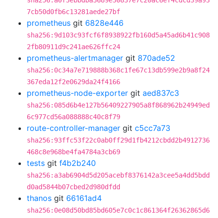
sha256:a0f3ebbdba3689e30837e7c20ac6ef4cdcd39a93
7cb50d0fb6c13281aede27bf
prometheus
git
6828e446
sha256:9d103c93fcf6f8938922fb160d5a45ad6b41c908
2fb80911d9c241ae626ffc24
prometheus-alertmanager
git
870ade52
sha256:0c34a7e719888b368c1fe67c13db599e2b9a8f24
367eda12f2e0629da24f4166
prometheus-node-exporter
git
aed837c3
sha256:085d6b4e127b56409227905a8f868962b24949ed
6c977cd56a088888c40c8f79
route-controller-manager
git
c5cc7a73
sha256:93ffc53f22c0ab0ff29d1fb4212cbdd2b4912736
468c8e968be4fa4784a3cb69
tests
git
f4b2b240
sha256:a3ab6904d5d205acebf8376142a3cee5a4dd5bdd
d0ad5844b07cbed2d980dfdd
thanos
git
66161ad4
sha256:0e08d50bd85bd605e7c0c1c861364f26362865d6