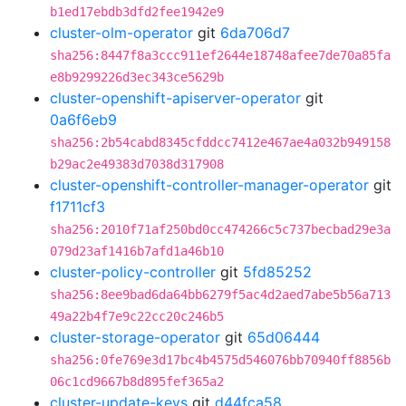
b1ed17ebdb3dfd2fee1942e9
cluster-olm-operator
git
6da706d7
sha256:8447f8a3ccc911ef2644e18748afee7de70a85fa
e8b9299226d3ec343ce5629b
cluster-openshift-apiserver-operator
git
0a6f6eb9
sha256:2b54cabd8345cfddcc7412e467ae4a032b949158
b29ac2e49383d7038d317908
cluster-openshift-controller-manager-operator
git
f1711cf3
sha256:2010f71af250bd0cc474266c5c737becbad29e3a
079d23af1416b7afd1a46b10
cluster-policy-controller
git
5fd85252
sha256:8ee9bad6da64bb6279f5ac4d2aed7abe5b56a713
49a22b4f7e9c22cc20c246b5
cluster-storage-operator
git
65d06444
sha256:0fe769e3d17bc4b4575d546076bb70940ff8856b
06c1cd9667b8d895fef365a2
cluster-update-keys
git
d44fca58