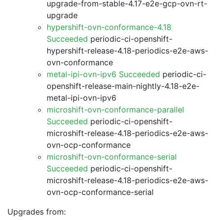
upgrade-from-stable-4.17-e2e-gcp-ovn-rt-
upgrade
hypershift-ovn-conformance-4.18
Succeeded
periodic-ci-openshift-
hypershift-release-4.18-periodics-e2e-aws-
ovn-conformance
metal-ipi-ovn-ipv6 Succeeded
periodic-ci-
openshift-release-main-nightly-4.18-e2e-
metal-ipi-ovn-ipv6
microshift-ovn-conformance-parallel
Succeeded
periodic-ci-openshift-
microshift-release-4.18-periodics-e2e-aws-
ovn-ocp-conformance
microshift-ovn-conformance-serial
Succeeded
periodic-ci-openshift-
microshift-release-4.18-periodics-e2e-aws-
ovn-ocp-conformance-serial
Upgrades from: