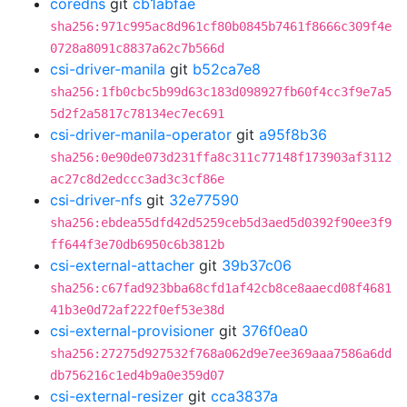
coredns
git
cb1abfae
sha256:971c995ac8d961cf80b0845b7461f8666c309f4e
0728a8091c8837a62c7b566d
csi-driver-manila
git
b52ca7e8
sha256:1fb0cbc5b99d63c183d098927fb60f4cc3f9e7a5
5d2f2a5817c78134ec7ec691
csi-driver-manila-operator
git
a95f8b36
sha256:0e90de073d231ffa8c311c77148f173903af3112
ac27c8d2edccc3ad3c3cf86e
csi-driver-nfs
git
32e77590
sha256:ebdea55dfd42d5259ceb5d3aed5d0392f90ee3f9
ff644f3e70db6950c6b3812b
csi-external-attacher
git
39b37c06
sha256:c67fad923bba68cfd1af42cb8ce8aaecd08f4681
41b3e0d72af222f0ef53e38d
csi-external-provisioner
git
376f0ea0
sha256:27275d927532f768a062d9e7ee369aaa7586a6dd
db756216c1ed4b9a0e359d07
csi-external-resizer
git
cca3837a