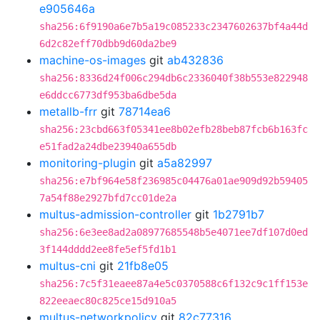
e905646a
sha256:6f9190a6e7b5a19c085233c2347602637bf4a44d
6d2c82eff70dbb9d60da2be9
machine-os-images
git
ab432836
sha256:8336d24f006c294db6c2336040f38b553e822948
e6ddcc6773df953ba6dbe5da
metallb-frr
git
78714ea6
sha256:23cbd663f05341ee8b02efb28beb87fcb6b163fc
e51fad2a24dbe23940a655db
monitoring-plugin
git
a5a82997
sha256:e7bf964e58f236985c04476a01ae909d92b59405
7a54f88e2927bfd7cc01de2a
multus-admission-controller
git
1b2791b7
sha256:6e3ee8ad2a08977685548b5e4071ee7df107d0ed
3f144dddd2ee8fe5ef5fd1b1
multus-cni
git
21fb8e05
sha256:7c5f31eaee87a4e5c0370588c6f132c9c1ff153e
822eeaec80c825ce15d910a5
multus-networkpolicy
git
82c77316