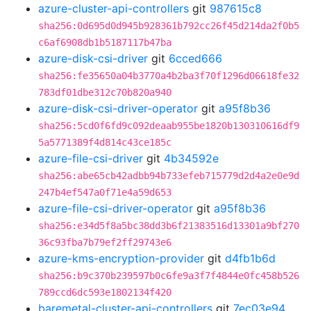
azure-cluster-api-controllers
git
987615c8
sha256:0d695d0d945b928361b792cc26f45d214da2f0b5
c6af6908db1b5187117b47ba
azure-disk-csi-driver
git
6cced666
sha256:fe35650a04b3770a4b2ba3f70f1296d06618fe32
783df01dbe312c70b820a940
azure-disk-csi-driver-operator
git
a95f8b36
sha256:5cd0f6fd9c092deaab955be1820b130310616df9
5a5771389f4d814c43ce185c
azure-file-csi-driver
git
4b34592e
sha256:abe65cb42adbb94b733efeb715779d2d4a2e0e9d
247b4ef547a0f71e4a59d653
azure-file-csi-driver-operator
git
a95f8b36
sha256:e34d5f8a5bc38dd3b6f21383516d13301a9bf270
36c93fba7b79ef2ff29743e6
azure-kms-encryption-provider
git
d4fb1b6d
sha256:b9c370b239597b0c6fe9a3f7f4844e0fc458b526
789ccd6dc593e1802134f420
baremetal-cluster-api-controllers
git
7ec03e94