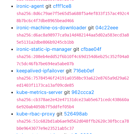
ironic-agent
git
cfff1ce8
sha256:8d6c79ae7f5e65d5a688f5a4ef833f157ac492c4
8b7bc6c4f7dbe8965bead466
ironic-machine-os-downloader
git
04c22eee
sha256:d6ac8a98977ca9a14d482144aa5d02a583ecd3a8
5e5131a2dbe806b9245cb1bb
ironic-static-ip-manager
git
cfbae04f
sha256:208eb4edd52f6b10f4c69d154d6eb25c352f04a0
7c5dc46fb7be694ea5abe07b
keepalived-ipfailover
git
716eb0ef
sha256:75784546f24191a0358bc93a622e8765a9d29a62
ed1403f1173ca13af09cde85
kube-metrics-server
git
962ccca2
sha256:cb378ae2e42e47131dce23ab5e671cedc438660a
6e920ab4050b7f5ddfef05b4
kube-rbac-proxy
git
526498ab
sha256:51c682bd1ab6ae9d562d048ffb2620c30fbcca78
b0e9643077e9e23521ab5c37