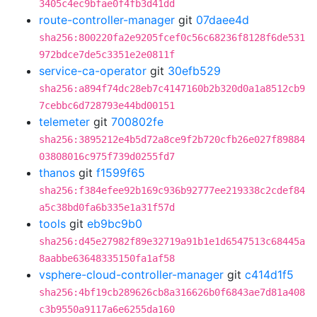
3405c4ec9bfae0f4fb3d41dd
route-controller-manager
git
07daee4d
sha256:800220fa2e9205fcef0c56c68236f8128f6de531
972bdce7de5c3351e2e0811f
service-ca-operator
git
30efb529
sha256:a894f74dc28eb7c4147160b2b320d0a1a8512cb9
7cebbc6d728793e44bd00151
telemeter
git
700802fe
sha256:3895212e4b5d72a8ce9f2b720cfb26e027f89884
03808016c975f739d0255fd7
thanos
git
f1599f65
sha256:f384efee92b169c936b92777ee219338c2cdef84
a5c38bd0fa6b335e1a31f57d
tools
git
eb9bc9b0
sha256:d45e27982f89e32719a91b1e1d6547513c68445a
8aabbe63648335150fa1af58
vsphere-cloud-controller-manager
git
c414d1f5
sha256:4bf19cb289626cb8a316626b0f6843ae7d81a408
c3b9550a9117a6e6255da160