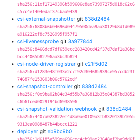
sha256:11ef17149396b599606e8ae73997275d018c62c6
c57c4ef404edaf37cbaa9439
csi-external-snapshotter
git
838d2484
sha256:6808b6b04696d04479500dea9aa30129b8dfd089
a916222ef8c7526995f957f1
csi-livenessprobe
git
3a977844
sha256:8466dcd7df659ecc283420cd42f37d7daf1a36be
bcc44065b82796aa3bc3b824
csi-node-driver-registrar
git
c21f5d02
sha256:d1283e48f033e2c7f92d304685939ce957cdb23f
74687fe153603b06c5762edf
csi-snapshot-controller
git
838d2484
sha256:f0e9ba02b84e34d55b7a36812b35e84387bd3852
c6b6fced0029f94bd6938596
csi-snapshot-validation-webhook
git
838d2484
sha256:4407a023822ef4d8a0ae0f09a3fb8320139b1055
9313ea0988487b44bccc1221
deployer
git
eb9bc9b0
sha256:1d6185a599ea696cec4cb99ae23648af2ba9dd6f