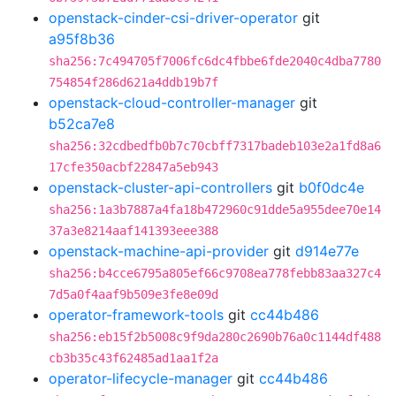
openstack-cinder-csi-driver-operator
git
a95f8b36
sha256:7c494705f7006fc6dc4fbbe6fde2040c4dba7780
754854f286d621a4ddb19b7f
openstack-cloud-controller-manager
git
b52ca7e8
sha256:32cdbedfb0b7c70cbff7317badeb103e2a1fd8a6
17cfe350acbf22847a5eb943
openstack-cluster-api-controllers
git
b0f0dc4e
sha256:1a3b7887a4fa18b472960c91dde5a955dee70e14
37a3e8214aaf141393eee388
openstack-machine-api-provider
git
d914e77e
sha256:b4cce6795a805ef66c9708ea778febb83aa327c4
7d5a0f4aaf9b509e3fe8e09d
operator-framework-tools
git
cc44b486
sha256:eb15f2b5008c9f9da280c2690b76a0c1144df488
cb3b35c43f62485ad1aa1f2a
operator-lifecycle-manager
git
cc44b486