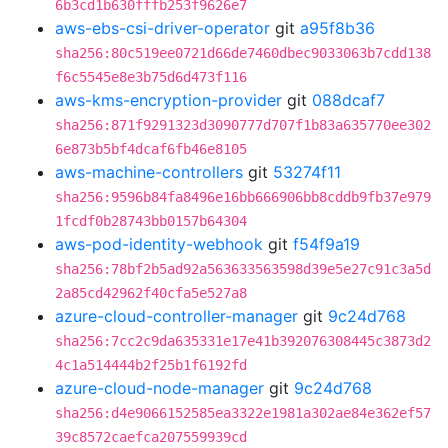
6b3cd1b630fffb253f9626e7
aws-ebs-csi-driver-operator
git
a95f8b36
sha256:80c519ee0721d66de7460dbec9033063b7cdd138
f6c5545e8e3b75d6d473f116
aws-kms-encryption-provider
git
088dcaf7
sha256:871f9291323d3090777d707f1b83a635770ee302
6e873b5bf4dcaf6fb46e8105
aws-machine-controllers
git
53274f11
sha256:9596b84fa8496e16bb666906bb8cddb9fb37e979
1fcdf0b28743bb0157b64304
aws-pod-identity-webhook
git
f54f9a19
sha256:78bf2b5ad92a563633563598d39e5e27c91c3a5d
2a85cd42962f40cfa5e527a8
azure-cloud-controller-manager
git
9c24d768
sha256:7cc2c9da635331e17e41b392076308445c3873d2
4c1a514444b2f25b1f6192fd
azure-cloud-node-manager
git
9c24d768
sha256:d4e9066152585ea3322e1981a302ae84e362ef57
39c8572caefca207559939cd