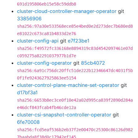
691d195806eb15e58c59ddb8
cluster-cloud-controller-manager-operator
git
33856906
sha256:97a30e533568ece85e4bed0e2d273dec7b680ed8
e81022c673ca81b4833d2e76
cluster-config-api
git
e7f23be1
sha256:f49572fc336168e8894319c83d4542097461e07d
c059275a82291037977b1d7e
cluster-config-operator
git
85cb4072
sha256:6a91c756dc20ffc51de222b12346647dc4031f5b
0f1fe9243627925863ee5154
cluster-control-plane-machine-set-operator
git
d17bf3a1
sha256:6653b8ec3ce0f10e42a02d995ca839f2890d284a
e46dcf843fcab4fb46cde12a
cluster-csi-snapshot-controller-operator
git
6fe70008
sha256:fcd5eaf536b2eb37f2e00470c25300c86126d982
7baabda8f38d0c17942ef145