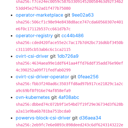
sha256:f7ce24ec0059c587b330914520058463d92f34b2
53dd45e2f62ad1f477b75080
operator-marketplace
git
9ee02a63
sha256:506cf1c98e94e8438d8ace747cda60560307e401
e6f0c17112b537cc661d7b7c
operator-registry
git
cc44b486
sha256:cded420face55e2c7ac17b7d42bc716d6bf3450b
c311105cb53ab6c6c1ca2115
ovirt-csi-driver
git
1db726a9
sha256:4634aea99e1ddf641aa4ffd76ddf35add76e90ef
4c390252a09f71fedfab0299
ovirt-csi-driver-operator
git
0feae256
sha256:fbb3f240ad6c3503ffd8ad97b917ce21829c1a2c
a9c69bf8f916e74af858efa9
ovn-kubernetes
git
4af08abc
sha256:dbbed74c072b9f1e54bd7f19f29e36734d3f628b
a2a11e9ba6b781ba751bcda0
powervs-block-csi-driver
git
d36aea34
sha256:2eb9fc7e6e0893c898deed243c6df6243143222e