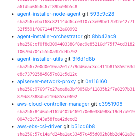
a6fd5a6656c67f89ba96b5c8
agent-installer-node-agent
git
593c9c28
sha256:ebaf68c82114dd6cce3f07c3e09be17b32e42771
32f5591f067144f752a60992
agent-installer-orchestrator
git
8bb42ac9
sha256:ef0f8d3094403386f8ac9e85216df75f74cd3182
f0670d704c5550a3b1d4b792
agent-installer-utils
git
3f6d1d8b
sha256:2e0d0e10ea2e17779dd6eac3cc411b8f5856f63d
e8c737925845657e81c5d12c
apiserver-network-proxy
git
0e116160
sha256:9769f7e27aea8a3bf9056bf11835b2f7a8297b31
879b87388d5e210b853c0692
aws-cloud-controller-manager
git
c3951906
sha256:84d6a54162d402b469170e8e38b988c19d47a919
0047c2c7243a58fea42deed2
aws-ebs-csi-driver
git
b51cd6b8
sha256:57c14afd24ba1ac33457c455d092b8bb2d461a9e