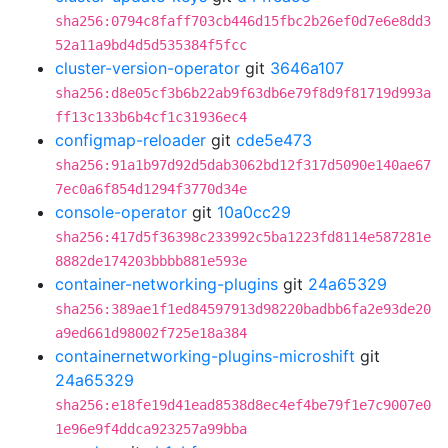
sha256:0794c8faff703cb446d15fbc2b26ef0d7e6e8dd3
52a11a9bd4d5d535384f5fcc
cluster-version-operator
git
3646a107
sha256:d8e05cf3b6b22ab9f63db6e79f8d9f81719d993a
ff13c133b6b4cf1c31936ec4
configmap-reloader
git
cde5e473
sha256:91a1b97d92d5dab3062bd12f317d5090e140ae67
7ec0a6f854d1294f3770d34e
console-operator
git
10a0cc29
sha256:417d5f36398c233992c5ba1223fd8114e587281e
8882de174203bbbb881e593e
container-networking-plugins
git
24a65329
sha256:389ae1f1ed84597913d98220badbb6fa2e93de20
a9ed661d98002f725e18a384
containernetworking-plugins-microshift
git
24a65329
sha256:e18fe19d41ead8538d8ec4ef4be79f1e7c9007e0
1e96e9f4ddca923257a99bba