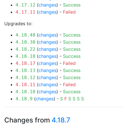
(
changes
) -
Success
4.17.12
(
changes
) -
Failed
4.17.11
Upgrades to:
(
changes
) -
Success
4.18.48
(
changes
) -
Success
4.18.30
(
changes
) -
Success
4.18.22
(
changes
) -
Success
4.18.18
(
changes
) -
Failed
4.18.17
(
changes
) -
Success
4.18.13
(
changes
) -
Success
4.18.12
(
changes
) -
Failed
4.18.11
(
changes
) -
Success
4.18.10
(
changes
) -
S
F
S
S
S
S
4.18.9
Changes from
4.18.7