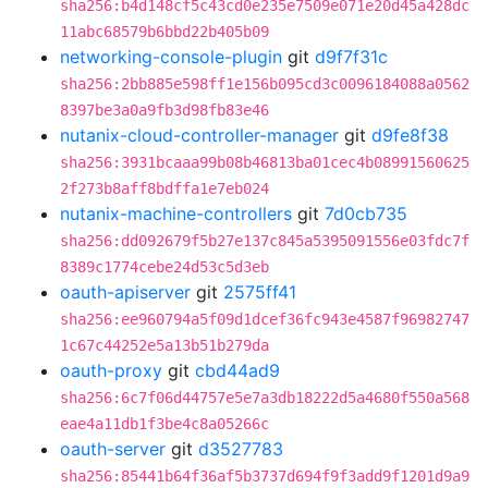
sha256:b4d148cf5c43cd0e235e7509e071e20d45a428dc
11abc68579b6bbd22b405b09
networking-console-plugin
git
d9f7f31c
sha256:2bb885e598ff1e156b095cd3c0096184088a0562
8397be3a0a9fb3d98fb83e46
nutanix-cloud-controller-manager
git
d9fe8f38
sha256:3931bcaaa99b08b46813ba01cec4b08991560625
2f273b8aff8bdffa1e7eb024
nutanix-machine-controllers
git
7d0cb735
sha256:dd092679f5b27e137c845a5395091556e03fdc7f
8389c1774cebe24d53c5d3eb
oauth-apiserver
git
2575ff41
sha256:ee960794a5f09d1dcef36fc943e4587f96982747
1c67c44252e5a13b51b279da
oauth-proxy
git
cbd44ad9
sha256:6c7f06d44757e5e7a3db18222d5a4680f550a568
eae4a11db1f3be4c8a05266c
oauth-server
git
d3527783
sha256:85441b64f36af5b3737d694f9f3add9f1201d9a9