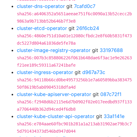
cluster-dns-operator
git
7cafd0c7
sha256:a6406352a5651aeeae751f6c0090a13b52cecc2b
9863a9b713bb52b646b7f3e8
cluster-etcd-operator
git
26f6cb24
sha256:4860e751d10a01e12080cfbdc2e8f60b5831f473
dc5227d804a61036de5fe78a
cluster-image-registry-operator
git
33197688
sha256:007b3c858806226f061b648dae6f3ac1e9e26263
f21ee189c59311a67241bafe
cluster-ingress-operator
git
d967a73c
sha256:94118b66cd0be49573256b1e7a60589bba383475
50f8619b5ab09045318dfa4d
cluster-kube-apiserver-operator
git
087c72f1
sha256:f2948d6b2115e6d7b0902f02e017eedbd937f133
a7706440b362d94ced4f6db8
cluster-kube-cluster-api-operator
git
33a1141e
sha256:e784aae60fbc901b281a1a213ab31902ae79b3c7
5d791434373d546bd947d044