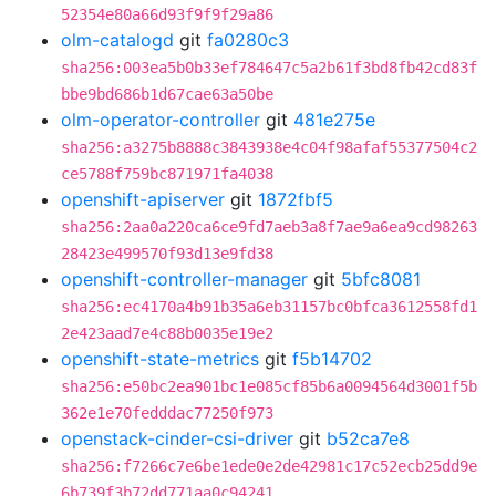
52354e80a66d93f9f9f29a86
olm-catalogd
git
fa0280c3
sha256:003ea5b0b33ef784647c5a2b61f3bd8fb42cd83f
bbe9bd686b1d67cae63a50be
olm-operator-controller
git
481e275e
sha256:a3275b8888c3843938e4c04f98afaf55377504c2
ce5788f759bc871971fa4038
openshift-apiserver
git
1872fbf5
sha256:2aa0a220ca6ce9fd7aeb3a8f7ae9a6ea9cd98263
28423e499570f93d13e9fd38
openshift-controller-manager
git
5bfc8081
sha256:ec4170a4b91b35a6eb31157bc0bfca3612558fd1
2e423aad7e4c88b0035e19e2
openshift-state-metrics
git
f5b14702
sha256:e50bc2ea901bc1e085cf85b6a0094564d3001f5b
362e1e70fedddac77250f973
openstack-cinder-csi-driver
git
b52ca7e8
sha256:f7266c7e6be1ede0e2de42981c17c52ecb25dd9e
6b739f3b72dd771aa0c94241