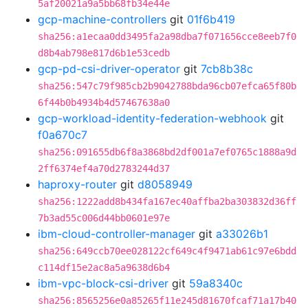
5af20021a9a5bb68fb34e44e
gcp-machine-controllers
git
01f6b419
sha256:a1ecaa0dd3495fa2a98dba7f071656cce8eeb7f0
d8b4ab798e817d6b1e53cedb
gcp-pd-csi-driver-operator
git
7cb8b38c
sha256:547c79f985cb2b9042788bda96cb07efca65f80b
6f44b0b4934b4d57467638a0
gcp-workload-identity-federation-webhook
git
f0a670c7
sha256:091655db6f8a3868bd2df001a7ef0765c1888a9d
2ff6374ef4a70d2783244d37
haproxy-router
git
d8058949
sha256:1222add8b434fa167ec40affba2ba303832d36ff
7b3ad55c006d44bb0601e97e
ibm-cloud-controller-manager
git
a33026b1
sha256:649ccb70ee028122cf649c4f9471ab61c97e6bdd
c114df15e2ac8a5a9638d6b4
ibm-vpc-block-csi-driver
git
59a8340c
sha256:8565256e0a85265f11e245d81670fcaf71a17b40