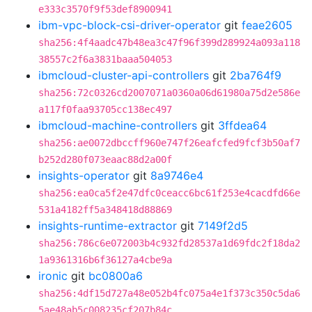
e333c3570f9f53def8900941
ibm-vpc-block-csi-driver-operator
git
feae2605
sha256:4f4aadc47b48ea3c47f96f399d289924a093a118
38557c2f6a3831baaa504053
ibmcloud-cluster-api-controllers
git
2ba764f9
sha256:72c0326cd2007071a0360a06d61980a75d2e586e
a117f0faa93705cc138ec497
ibmcloud-machine-controllers
git
3ffdea64
sha256:ae0072dbccff960e747f26eafcfed9fcf3b50af7
b252d280f073eaac88d2a00f
insights-operator
git
8a9746e4
sha256:ea0ca5f2e47dfc0ceacc6bc61f253e4cacdfd66e
531a4182ff5a348418d88869
insights-runtime-extractor
git
7149f2d5
sha256:786c6e072003b4c932fd28537a1d69fdc2f18da2
1a9361316b6f36127a4cbe9a
ironic
git
bc0800a6
sha256:4df15d727a48e052b4fc075a4e1f373c350c5da6
5ae48ab5c008235cf207b84c