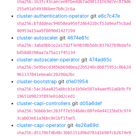
sha256:163fc43caecee8fbeddb7ad98111f69d7ec879d6
255a91a549386bee7b8c2c6a
cluster-authentication-operator
git
e8c7c47e
sha256:bfdddeac94058ea95ef286422bcf53a9eaf5cbad
40953a15aa9f0090d1427194
cluster-autoscaler
git
4674e81c
sha256:3aba9bb1e2a1fd2f3e9b58b568c837027b9bdafe
bd58d0708aa7a75a11f45134
cluster-autoscaler-operator
git
474ad65c
sha256:5e95ecd3856b69d0ea22b5240c0b875951c8662d
961137841e6ea6c20290a2bc
cluster-bootstrap
git
d1e01954
sha256:5ac26aa825abbcb1e1b56e587a4aae951a6b9cf9
1965109023f893e01dd2ced1
cluster-capi-controllers
git
d05a6def
sha256:56b6b3ec2b3ff7e5546dec08fe0a44215bd3c974
3cab03e61a36bc0e1bf1fae5
cluster-capi-operator
git
4e26a69d
sha256:d51706fdb48c3bb5151d96d781d1690fcb2674e9