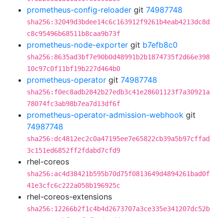
prometheus-config-reloader
git
74987748
sha256:32049d3bdee14c6c163912f9261b4eab4213dc8d
c8c95496b68511b8caa9b73f
prometheus-node-exporter
git
b7efb8c0
sha256:8635ad3bf7e90b0d48991b2b1874735f2d66e398
10c97c0f11bf19b227d464b0
prometheus-operator
git
74987748
sha256:f0ec8adb2842b27edb3c41e28601123f7a30921a
78074fc3ab98b7ea7d13df6f
prometheus-operator-admission-webhook
git
74987748
sha256:dc4812ec2c0a47195ee7e65822cb39a5b97cffad
3c151ed6852ff2fdabd7cfd9
rhel-coreos
sha256:ac4d38421b595b70d75f0813649d4894261bad0f
41e3cfc6c222a058b196925c
rhel-coreos-extensions
sha256:12266b2f1c4b4d2673707a3ce335e341207dc52b