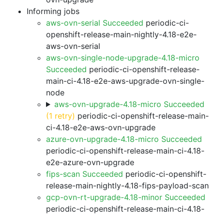
Informing jobs
aws-ovn-serial Succeeded
periodic-ci-
openshift-release-main-nightly-4.18-e2e-
aws-ovn-serial
aws-ovn-single-node-upgrade-4.18-micro
Succeeded
periodic-ci-openshift-release-
main-ci-4.18-e2e-aws-upgrade-ovn-single-
node
aws-ovn-upgrade-4.18-micro Succeeded
(1 retry)
periodic-ci-openshift-release-main-
ci-4.18-e2e-aws-ovn-upgrade
azure-ovn-upgrade-4.18-micro Succeeded
periodic-ci-openshift-release-main-ci-4.18-
e2e-azure-ovn-upgrade
fips-scan Succeeded
periodic-ci-openshift-
release-main-nightly-4.18-fips-payload-scan
gcp-ovn-rt-upgrade-4.18-minor Succeeded
periodic-ci-openshift-release-main-ci-4.18-