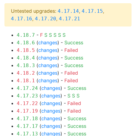
Untested upgrades:
,
,
4.17.14
4.17.15
,
,
4.17.16
4.17.20
4.17.21
-
F
S
S
S
S
S
4.18.7
(
changes
) -
Success
4.18.6
(
changes
) -
Failed
4.18.5
(
changes
) -
Success
4.18.4
(
changes
) -
Success
4.18.3
(
changes
) -
Failed
4.18.2
(
changes
) -
Failed
4.18.1
(
changes
) -
Success
4.17.24
(
changes
) -
S
S
S
4.17.23
(
changes
) -
Failed
4.17.22
(
changes
) -
Failed
4.17.19
(
changes
) -
Success
4.17.18
(
changes
) -
Success
4.17.17
(
changes
) -
Success
4.17.13