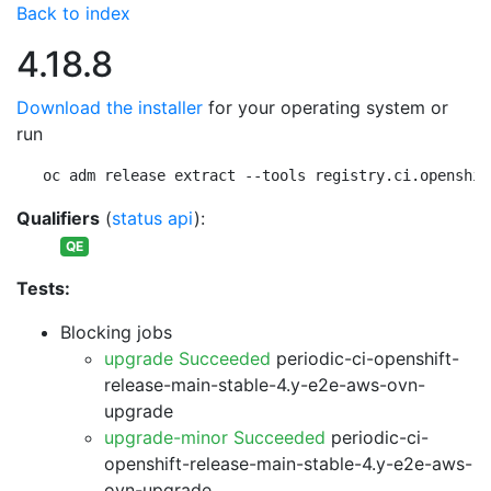
Back to index
4.18.8
Download the installer
for your operating system or
run
oc adm release extract --tools registry.ci.openshif
Qualifiers
(
status api
):
QE
Tests:
Blocking jobs
upgrade Succeeded
periodic-ci-openshift-
release-main-stable-4.y-e2e-aws-ovn-
upgrade
upgrade-minor Succeeded
periodic-ci-
openshift-release-main-stable-4.y-e2e-aws-
ovn-upgrade