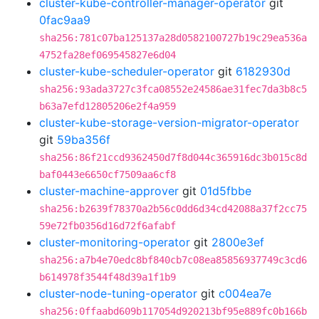
cluster-kube-controller-manager-operator
git
0fac9aa9
sha256:781c07ba125137a28d0582100727b19c29ea536a
4752fa28ef069545827e6d04
cluster-kube-scheduler-operator
git
6182930d
sha256:93ada3727c3fca08552e24586ae31fec7da3b8c5
b63a7efd12805206e2f4a959
cluster-kube-storage-version-migrator-operator
git
59ba356f
sha256:86f21ccd9362450d7f8d044c365916dc3b015c8d
baf0443e6650cf7509aa6cf8
cluster-machine-approver
git
01d5fbbe
sha256:b2639f78370a2b56c0dd6d34cd42088a37f2cc75
59e72fb0356d16d72f6afabf
cluster-monitoring-operator
git
2800e3ef
sha256:a7b4e70edc8bf840cb7c08ea85856937749c3cd6
b614978f3544f48d39a1f1b9
cluster-node-tuning-operator
git
c004ea7e
sha256:0ffaabd609b117054d920213bf95e889fc0b166b