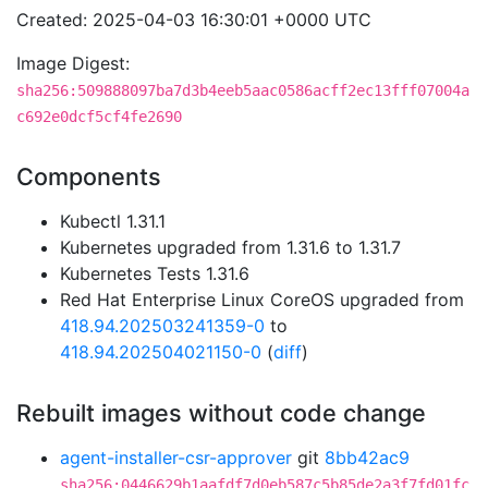
Created: 2025-04-03 16:30:01 +0000 UTC
Image Digest:
sha256:509888097ba7d3b4eeb5aac0586acff2ec13fff07004a
c692e0dcf5cf4fe2690
Components
Kubectl 1.31.1
Kubernetes upgraded from 1.31.6 to 1.31.7
Kubernetes Tests 1.31.6
Red Hat Enterprise Linux CoreOS upgraded from
418.94.202503241359-0
to
418.94.202504021150-0
(
diff
)
Rebuilt images without code change
agent-installer-csr-approver
git
8bb42ac9
sha256:0446629b1aafdf7d0eb587c5b85de2a3f7fd01fc