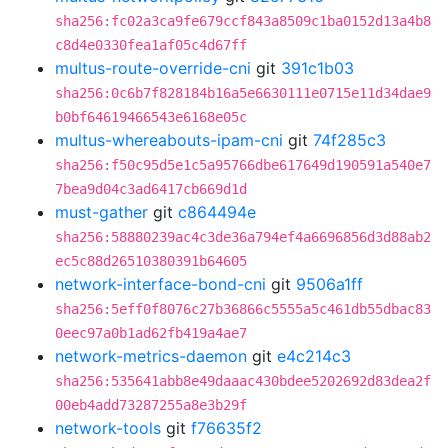
sha256:fc02a3ca9fe679ccf843a8509c1ba0152d13a4b8
c8d4e0330fea1af05c4d67ff
multus-route-override-cni
git
391c1b03
sha256:0c6b7f828184b16a5e6630111e0715e11d34dae9
b0bf64619466543e6168e05c
multus-whereabouts-ipam-cni
git
74f285c3
sha256:f50c95d5e1c5a95766dbe617649d190591a540e7
7bea9d04c3ad6417cb669d1d
must-gather
git
c864494e
sha256:58880239ac4c3de36a794ef4a6696856d3d88ab2
ec5c88d26510380391b64605
network-interface-bond-cni
git
9506a1ff
sha256:5eff0f8076c27b36866c5555a5c461db55dbac83
0eec97a0b1ad62fb419a4ae7
network-metrics-daemon
git
e4c214c3
sha256:535641abb8e49daaac430bdee5202692d83dea2f
00eb4add73287255a8e3b29f
network-tools
git
f76635f2