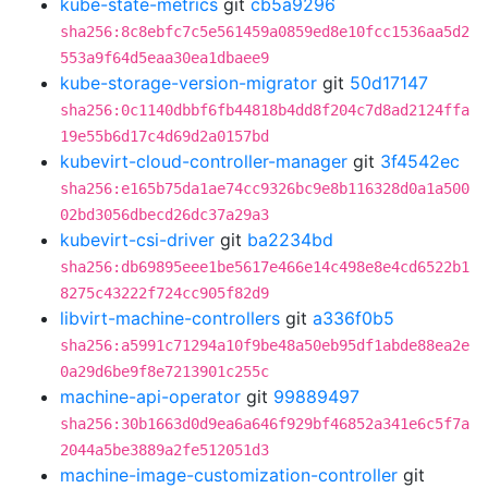
kube-state-metrics
git
cb5a9296
sha256:8c8ebfc7c5e561459a0859ed8e10fcc1536aa5d2
553a9f64d5eaa30ea1dbaee9
kube-storage-version-migrator
git
50d17147
sha256:0c1140dbbf6fb44818b4dd8f204c7d8ad2124ffa
19e55b6d17c4d69d2a0157bd
kubevirt-cloud-controller-manager
git
3f4542ec
sha256:e165b75da1ae74cc9326bc9e8b116328d0a1a500
02bd3056dbecd26dc37a29a3
kubevirt-csi-driver
git
ba2234bd
sha256:db69895eee1be5617e466e14c498e8e4cd6522b1
8275c43222f724cc905f82d9
libvirt-machine-controllers
git
a336f0b5
sha256:a5991c71294a10f9be48a50eb95df1abde88ea2e
0a29d6be9f8e7213901c255c
machine-api-operator
git
99889497
sha256:30b1663d0d9ea6a646f929bf46852a341e6c5f7a
2044a5be3889a2fe512051d3
machine-image-customization-controller
git