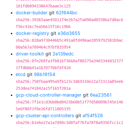
101fdb894338647baae3c125
docker-builder
git
62f644bc
sha256:39365aae45011f4e2b7a2fa090ad05586a7d8ac6
f56c416c7ea56615f16c19b6
docker-registry
git
e36d3655
sha256:828a9730446b5c491a0fd496ae2859792581b9ac
00a567a709464c97bf835954
driver-toolkit
git
2e139edc
sha256:0fe268fa3fb816f3660af80275a34d3344d32377
1ffdbbb41a1b7077bbfdf42d
etcd
git
98b19154
sha256:758f6aa495a9fb123c3d69310e22a72313a85ee6
253dea741842a15f165f201a
gcp-cloud-controller-manager
git
6ea23561
sha256:7f1e1cd36b0bd0423b68b51f7fd58009b745e146
5e0f80f3f0e26fd711805335
gcp-cluster-api-controllers
git
af54f528
sha256:b1e6e27a1a7d90c3d0faf76fa78f8a9356fcc1c1