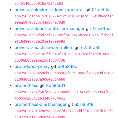
2545148b57b016a72f4ca63f
powervs-block-csi-driver-operator
git
01fc505a
sha256:e1dba15287877421c97d116c3a7e337f9d6aaf1d
e9ea59798175c44a8d4e70d0
powervs-cloud-controller-manager
git
17ae6fba
sha256:ae53f5d27f2b17bef749c426b7ad107c51f1bcef
9f16d8e877da101e10799b8d
powervs-machine-controllers
git
e253fa30
sha256:2cb9e101ff6c48f72628607373cdf54ecb180a88
c250eb6399abe15d1cbb4736
prom-label-proxy
git
d9fe2d8e
sha256:cd234580b6865ba96cfee518501f7bd749d3c18b
d280d6c2a297a968408d4660
prometheus
git
8de8eb11
sha256:37c2f68fd726731aaddba6015ccabebb3954f0ea
4b055d266432632467434bc1
prometheus-alertmanager
git
e513c918
sha256:879f328e5ac8122fd127266dd7f488b947b3c258
c782258a1a16dc6fe0e90b89