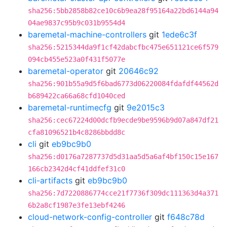
sha256:5bb2858b82ce10c6b9ea28f95164a22bd6144a94
04ae9837c95b9c031b9554d4
baremetal-machine-controllers
git
1ede6c3f
sha256:5215344da9f1cf42dabcfbc475e651121ce6f579
094cb455e523a0f431f5077e
baremetal-operator
git
20646c92
sha256:901b55a9d5f6bad6773d06220084fdafdf44562d
b689422ca66a68cfd1040ced
baremetal-runtimecfg
git
9e2015c3
sha256:cec67224d00dcfb9ecde9be9596b9d07a847df21
cfa81096521b4c8286bbdd8c
cli
git
eb9bc9b0
sha256:d0176a7287737d5d31aa5d5a6af4bf150c15e167
166cb2342d4cf41ddfef31c0
cli-artifacts
git
eb9bc9b0
sha256:7d7220886774cce21f7736f309dc111363d4a371
6b2a8cf1987e3fe13ebf4246
cloud-network-config-controller
git
f648c78d