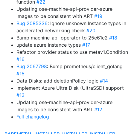
function
#22
Updating ose-machine-api-provider-azure
images to be consistent with ART
#19
Bug 2085336
: Ignore unknown Instance types in
accelerated networking check
#20
Bump machine-api-operator to 25e61c2
#18
update azure instance types
#17
Refactor provider status to use metav1.Condition
#16
Bug 2067798
: Bump prometheus/client_golang
#15
Data Disks: add deletionPolicy logic
#14
Implement Azure Ultra Disk (UltraSSD) support
#13
Updating ose-machine-api-provider-azure
images to be consistent with ART
#12
Full changelog