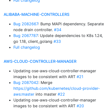
Full changelog
ALIBABA-MACHINE-CONTROLLERS
Bug 2082667
: Bump MAPI dependency. Separate
node drain controller.
#34
Bug 2067787
: Update dependencies to K8s 1.24,
go 1.18, client_golang
#33
Full changelog
AWS-CLOUD-CONTROLLER-MANAGER
Updating ose-aws-cloud-controller-manager
images to be consistent with ART
#21
Bug 2087042
: Merge
https://github.com/kubernetes/cloud-provider-
aws:master
into master
#22
Updating ose-aws-cloud-controller-manager
images to be consistent with ART
#20