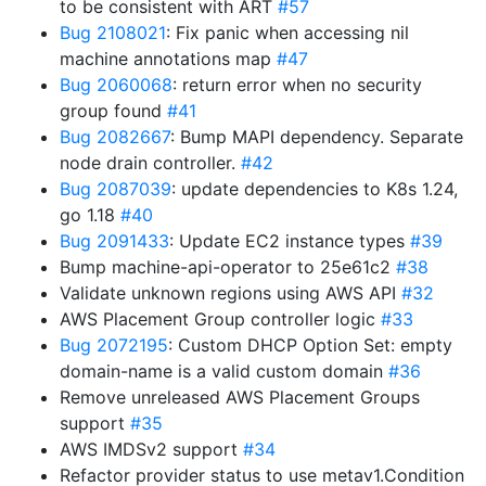
to be consistent with ART
#57
Bug 2108021
: Fix panic when accessing nil
machine annotations map
#47
Bug 2060068
: return error when no security
group found
#41
Bug 2082667
: Bump MAPI dependency. Separate
node drain controller.
#42
Bug 2087039
: update dependencies to K8s 1.24,
go 1.18
#40
Bug 2091433
: Update EC2 instance types
#39
Bump machine-api-operator to 25e61c2
#38
Validate unknown regions using AWS API
#32
AWS Placement Group controller logic
#33
Bug 2072195
: Custom DHCP Option Set: empty
domain-name is a valid custom domain
#36
Remove unreleased AWS Placement Groups
support
#35
AWS IMDSv2 support
#34
Refactor provider status to use metav1.Condition