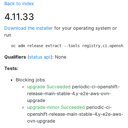
Back to index
4.11.33
Download the installer
for your operating system or
run
oc adm release extract --tools registry.ci.openshif
Qualifiers
(
status api
): None
Tests:
Blocking jobs
upgrade Succeeded
periodic-ci-openshift-
release-main-stable-4.y-e2e-aws-ovn-
upgrade
upgrade-minor Succeeded
periodic-ci-
openshift-release-main-stable-4.y-e2e-aws-
ovn-upgrade