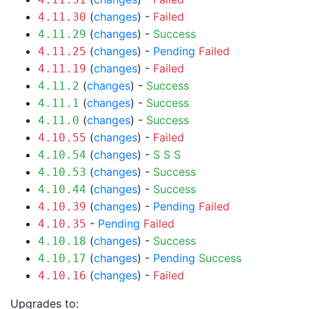
(
changes
) -
Failed
4.11.30
(
changes
) -
Success
4.11.29
(
changes
) -
Pending
Failed
4.11.25
(
changes
) -
Failed
4.11.19
(
changes
) -
Success
4.11.2
(
changes
) -
Success
4.11.1
(
changes
) -
Success
4.11.0
(
changes
) -
Failed
4.10.55
(
changes
) -
S
S
S
4.10.54
(
changes
) -
Success
4.10.53
(
changes
) -
Success
4.10.44
(
changes
) -
Pending
Failed
4.10.39
-
Pending
Failed
4.10.35
(
changes
) -
Success
4.10.18
(
changes
) -
Pending
Success
4.10.17
(
changes
) -
Failed
4.10.16
Upgrades to: