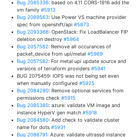
Bug 2085336
: based on 4.11 CORS-1916 add the
vm family
#5913
Bug 2089563
: Use Power VS machine provider
spec from openshift/api
#5873
Bug 2093368
: OpenStack: Fix LoadBalancer FIP
deletion on destroy
#5964
Bug 2057582
: Remove all occurances of
packet_device from upi/metal
#5969
Bug 2057582
: For metal upi update source and
versions of terraform providers
#5941
BUG 2075459: IOPS was not being set even
when manually configured
#5925
Bug 2084280
: Remove optional services from
permissions check
#5915
Bug 2085380
: azure: validate VM image and
instance HyperV gen match
#5918
Bug 2084580
: Add check to validate cluster
name for dots
#5931
Bug 2086791
: Azure: validate ultrassd instance