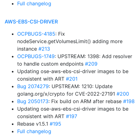
Full changelog
AWS-EBS-CSI-DRIVER
OCPBUGS-4185
: Fix
nodeService.getVolumesLimit() adding more
instance
#213
OCPBUGS-1749
: UPSTREAM: 1398: Add resolver
to handle custom endpoints
#209
Updating ose-aws-ebs-csi-driver images to be
consistent with ART
#201
Bug 2074279
: UPSTREAM: 1210: Update
golang.org/x/crypto for CVE-2022-27191
#200
Bug 2050173
: Fix build on ARM after rebase
#198
Updating ose-aws-ebs-csi-driver images to be
consistent with ART
#197
Rebase v1.5.1
#195
Full changelog