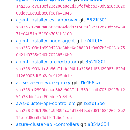
sha256:c7613ef23c200a8e1d33fef4bcb379d9a98c362e
60d8c16c01b8e6f98f641043
agent-installer-csr-approver
git
6521f301
sha256:6e40b408c3e0c4dcd97150caf6e212879d55846a
7fc64f5fbf5190b7051b3169
agent-installer-node-agent
git
e74ffbf5
sha256:08e1b9904263c6bbe6e288404c3d07b3c046fa75
6d21d3735e240b70268546b9
agent-installer-orchestrator
git
6521f301
sha256:901afc8a96a71cbf96b1a3286f463429983c829d
11269003db5b2a0e4f25bb1e
apiserver-network-proxy
git
61e198ca
sha256:d2990bcaad8b8e9057f1f539fccdb70342415cf2
54b38ddc1a7c80edee7e84f6
aws-cluster-api-controllers
git
b3fe15be
sha256:29b128d1a99691ca4d13449cd7d611631262f3e2
12ef7d8ea374df9f1dbe4fea
azure-cluster-api-controllers
git
a851a354