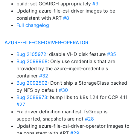
build: set GOARCH appropriately
#9
Updating azure-file-csi-driver images to be
consistent with ART
#8
Full changelog
AZURE-FILE-CSI-DRIVER-OPERATOR
Bug 2105972
: disable VHD disk feature
#35
Bug 2099968
: Only use credentials that are
provided by the azure-inject-credentials
container
#32
Bug 2092502
: Don’t ship a StorageClass backed
by NFS by default
#30
Bug 2089973
: bump libs to k8s 1.24 for OCP 4.11
#27
Fix driver definition manifest: fsGroup is
supported, snapshots are not
#28
Updating azure-file-csi-driver-operator images to
be consistent with ART
#29