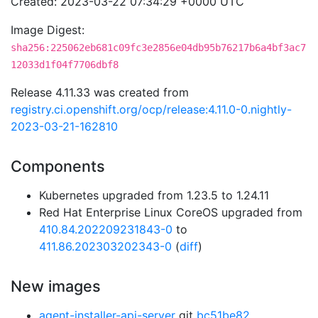
Created: 2023-03-22 07:34:29 +0000 UTC
Image Digest:
sha256:225062eb681c09fc3e2856e04db95b76217b6a4bf3ac7
12033d1f04f7706dbf8
Release 4.11.33 was created from
registry.ci.openshift.org/ocp/release:4.11.0-0.nightly-
2023-03-21-162810
Components
Kubernetes upgraded from 1.23.5 to 1.24.11
Red Hat Enterprise Linux CoreOS upgraded from
410.84.202209231843-0
to
411.86.202303202343-0
(
diff
)
New images
agent-installer-api-server
git
bc51be82