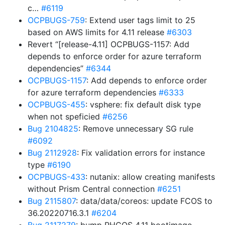
c…
#6119
OCPBUGS-759
: Extend user tags limit to 25
based on AWS limits for 4.11 release
#6303
Revert “[release-4.11] OCPBUGS-1157: Add
depends to enforce order for azure terraform
dependencies”
#6344
OCPBUGS-1157
: Add depends to enforce order
for azure terraform dependencies
#6333
OCPBUGS-455
: vsphere: fix default disk type
when not speficied
#6256
Bug 2104825
: Remove unnecessary SG rule
#6092
Bug 2112928
: Fix validation errors for instance
type
#6190
OCPBUGS-433
: nutanix: allow creating manifests
without Prism Central connection
#6251
Bug 2115807
: data/data/coreos: update FCOS to
36.20220716.3.1
#6204