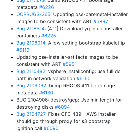
Bug 2117279
: bump RHCOS 4.11 bootimage
metadata
#6226
OCPBUGS-365
: Updating ose-baremetal-installer
images to be consistent with ART
#5897
Bug 2118514
: [4.11] Download yq in upi installer
containers
#6225
Bug 2106014
: Allow setting bootstrap kubelet ip
#6110
Updating ose-installer-artifacts images to be
consistent with ART
#5951
Bug 2110482
: vsphere installconfig: use full dc
path in network validation
#6160
Bug 2106062
: bump RHCOS 4.11 bootimage
metadata
#6130
BUG 2104906: destroy/gcp: Use min length for
destroying disks
#6094
Bug 2104727
: Fixes CFE-489 - AWS installer
should go through proxy for s3 bootstrap
ignition call
#6090