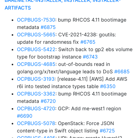
BAREMETAL-INSTALLER, INSTALLER, INSTALLER-
ARTIFACTS
OCPBUGS-7530
: bump RHCOS 4.11 bootimage
metadata
#6875
OCPBUGS-5665
: CVE-2021-4238: goutils:
update for randomness fix
#6765
OCPBUGS-5422
: Switch back to gp2 ebs volume
type for bootstrap instance
#6743
OCPBUGS-4685
: out-of-bounds read in
golang.org/x/text/language leads to DoS
#6685
OCPBUGS-3193
: [release-4.11] [AWS] Add AWS
r6i into tested instance types table
#6350
OCPBUGS-3362
: bump RHCOS 4.11 bootimage
metadata
#6720
OCPBUGS-4720
: GCP: Add me-west1 region
#6690
OCPBUGS-5078
: OpenStack: Force JSON
content-type in Swift object listing
#6725