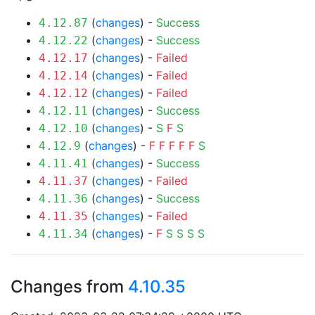
(
changes
) -
Success
4.12.87
(
changes
) -
Success
4.12.22
(
changes
) -
Failed
4.12.17
(
changes
) -
Failed
4.12.14
(
changes
) -
Failed
4.12.12
(
changes
) -
Success
4.12.11
(
changes
) -
S
F
S
4.12.10
(
changes
) -
F
F
F
F
F
S
4.12.9
(
changes
) -
Success
4.11.41
(
changes
) -
Failed
4.11.37
(
changes
) -
Success
4.11.36
(
changes
) -
Failed
4.11.35
(
changes
) -
F
S
S
S
S
4.11.34
Changes from
4.10.35