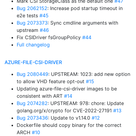
Mark CSI StorageClass as the default one
#47
Bug 2062152
: Increase pod startup timeout in
e2e tests
#45
Bug 2073373
: Sync cmdline arguments with
upstream
#46
Fix CSIDriver fsGroupPolicy
#44
Full changelog
AZURE-FILE-CSI-DRIVER
Bug 2080449
: UPSTREAM: 1023: add new option
to allow VHD feature opt-out
#15
Updating azure-file-csi-driver images to be
consistent with ART
#14
Bug 2074282
: UPSTREAM: 978: chore: Update
golang.org/x/crypto for CVE-2022-27191
#13
Bug 2073436
: Update to v1.14.0
#12
Dockerfile should copy binary for the correct
ARCH
#10