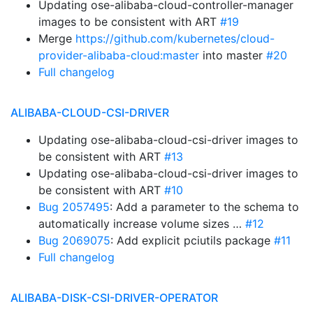
Updating ose-alibaba-cloud-controller-manager
images to be consistent with ART
#19
Merge
https://github.com/kubernetes/cloud-
provider-alibaba-cloud:master
into master
#20
Full changelog
ALIBABA-CLOUD-CSI-DRIVER
Updating ose-alibaba-cloud-csi-driver images to
be consistent with ART
#13
Updating ose-alibaba-cloud-csi-driver images to
be consistent with ART
#10
Bug 2057495
: Add a parameter to the schema to
automatically increase volume sizes …
#12
Bug 2069075
: Add explicit pciutils package
#11
Full changelog
ALIBABA-DISK-CSI-DRIVER-OPERATOR