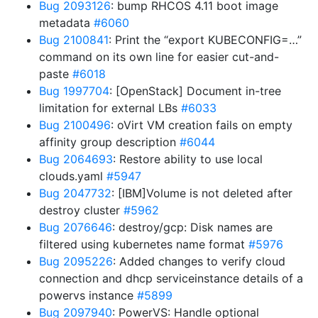
Bug 2093126
: bump RHCOS 4.11 boot image
metadata
#6060
Bug 2100841
: Print the “export KUBECONFIG=…”
command on its own line for easier cut-and-
paste
#6018
Bug 1997704
: [OpenStack] Document in-tree
limitation for external LBs
#6033
Bug 2100496
: oVirt VM creation fails on empty
affinity group description
#6044
Bug 2064693
: Restore ability to use local
clouds.yaml
#5947
Bug 2047732
: [IBM]Volume is not deleted after
destroy cluster
#5962
Bug 2076646
: destroy/gcp: Disk names are
filtered using kubernetes name format
#5976
Bug 2095226
: Added changes to verify cloud
connection and dhcp serviceinstance details of a
powervs instance
#5899
Bug 2097940
: PowerVS: Handle optional