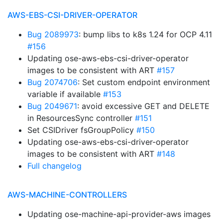
AWS-EBS-CSI-DRIVER-OPERATOR
Bug 2089973
: bump libs to k8s 1.24 for OCP 4.11
#156
Updating ose-aws-ebs-csi-driver-operator
images to be consistent with ART
#157
Bug 2074706
: Set custom endpoint environment
variable if available
#153
Bug 2049671
: avoid excessive GET and DELETE
in ResourcesSync controller
#151
Set CSIDriver fsGroupPolicy
#150
Updating ose-aws-ebs-csi-driver-operator
images to be consistent with ART
#148
Full changelog
AWS-MACHINE-CONTROLLERS
Updating ose-machine-api-provider-aws images