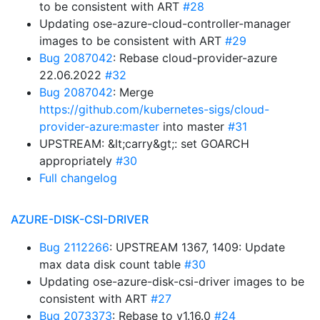
to be consistent with ART
#28
Updating ose-azure-cloud-controller-manager
images to be consistent with ART
#29
Bug 2087042
: Rebase cloud-provider-azure
22.06.2022
#32
Bug 2087042
: Merge
https://github.com/kubernetes-sigs/cloud-
provider-azure:master
into master
#31
UPSTREAM: &lt;carry&gt;: set GOARCH
appropriately
#30
Full changelog
AZURE-DISK-CSI-DRIVER
Bug 2112266
: UPSTREAM 1367, 1409: Update
max data disk count table
#30
Updating ose-azure-disk-csi-driver images to be
consistent with ART
#27
Bug 2073373
: Rebase to v1.16.0
#24