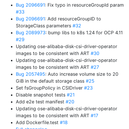
Bug 2096691
: Fix typo in resourceGroupId param
#33
Bug 2096691
: Add resourceGroupID to
StorageClass parameters
#32
Bug 2089973
: bump libs to k8s 1.24 for OCP 4.11
#29
Updating ose-alibaba-disk-csi-driver-operator
images to be consistent with ART
#30
Updating ose-alibaba-disk-csi-driver-operator
images to be consistent with ART
#27
Bug 2057495
: Auto increase volume size to 20
GiB in the default storage class
#25
Set fsGroupPolicy in CSIDriver
#23
Disable snapshot tests
#21
Add e2e test manifest
#20
Updating ose-alibaba-disk-csi-driver-operator
images to be consistent with ART
#17
Add Dockerfile.test
#18