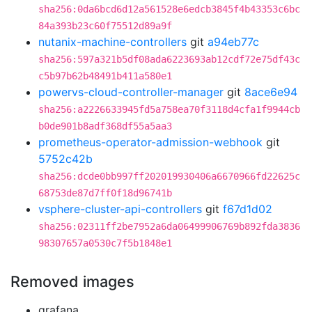
sha256:0da6bcd6d12a561528e6edcb3845f4b43353c6bc
84a393b23c60f75512d89a9f
nutanix-machine-controllers
git
a94eb77c
sha256:597a321b5df08ada6223693ab12cdf72e75df43c
c5b97b62b48491b411a580e1
powervs-cloud-controller-manager
git
8ace6e94
sha256:a2226633945fd5a758ea70f3118d4cfa1f9944cb
b0de901b8adf368df55a5aa3
prometheus-operator-admission-webhook
git
5752c42b
sha256:dcde0bb997ff202019930406a6670966fd22625c
68753de87d7ff0f18d96741b
vsphere-cluster-api-controllers
git
f67d1d02
sha256:02311ff2be7952a6da06499906769b892fda3836
98307657a0530c7f5b1848e1
Removed images
grafana