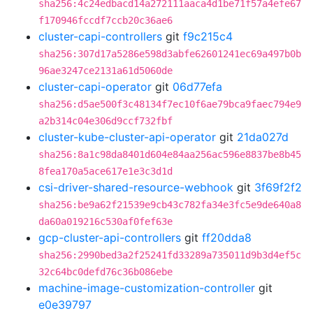
sha256:4c24edbacd14a272111aaca4d1be71f57a4efe67
f170946fccdf7ccb20c36ae6
cluster-capi-controllers
git
f9c215c4
sha256:307d17a5286e598d3abfe62601241ec69a497b0b
96ae3247ce2131a61d5060de
cluster-capi-operator
git
06d77efa
sha256:d5ae500f3c48134f7ec10f6ae79bca9faec794e9
a2b314c04e306d9ccf732fbf
cluster-kube-cluster-api-operator
git
21da027d
sha256:8a1c98da8401d604e84aa256ac596e8837be8b45
8fea170a5ace617e1e3c3d1d
csi-driver-shared-resource-webhook
git
3f69f2f2
sha256:be9a62f21539e9cb43c782fa34e3fc5e9de640a8
da60a019216c530af0fef63e
gcp-cluster-api-controllers
git
ff20dda8
sha256:2990bed3a2f25241fd33289a735011d9b3d4ef5c
32c64bc0defd76c36b086ebe
machine-image-customization-controller
git
e0e39797