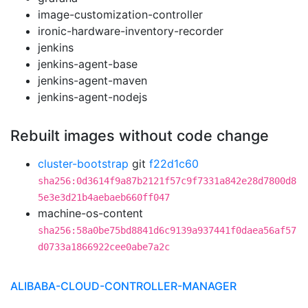
image-customization-controller
ironic-hardware-inventory-recorder
jenkins
jenkins-agent-base
jenkins-agent-maven
jenkins-agent-nodejs
Rebuilt images without code change
cluster-bootstrap
git
f22d1c60
sha256:0d3614f9a87b2121f57c9f7331a842e28d7800d8
5e3e3d21b4aebaeb660ff047
machine-os-content
sha256:58a0be75bd8841d6c9139a937441f0daea56af57
d0733a1866922cee0abe7a2c
ALIBABA-CLOUD-CONTROLLER-MANAGER