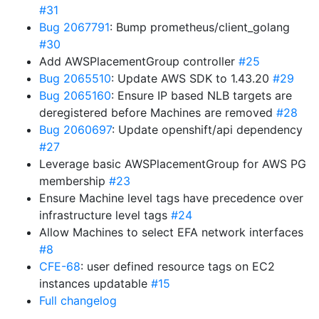
#31
Bug 2067791
: Bump prometheus/client_golang
#30
Add AWSPlacementGroup controller
#25
Bug 2065510
: Update AWS SDK to 1.43.20
#29
Bug 2065160
: Ensure IP based NLB targets are
deregistered before Machines are removed
#28
Bug 2060697
: Update openshift/api dependency
#27
Leverage basic AWSPlacementGroup for AWS PG
membership
#23
Ensure Machine level tags have precedence over
infrastructure level tags
#24
Allow Machines to select EFA network interfaces
#8
CFE-68
: user defined resource tags on EC2
instances updatable
#15
Full changelog