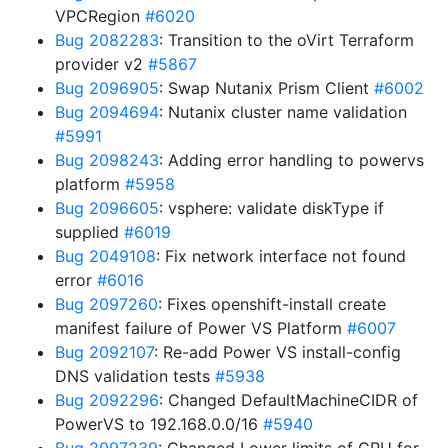
VPCRegion
#6020
Bug 2082283
: Transition to the oVirt Terraform
provider v2
#5867
Bug 2096905
: Swap Nutanix Prism Client
#6002
Bug 2094694
: Nutanix cluster name validation
#5991
Bug 2098243
: Adding error handling to powervs
platform
#5958
Bug 2096605
: vsphere: validate diskType if
supplied
#6019
Bug 2049108
: Fix network interface not found
error
#6016
Bug 2097260
: Fixes openshift-install create
manifest failure of Power VS Platform
#6007
Bug 2092107
: Re-add Power VS install-config
DNS validation tests
#5938
Bug 2092296
: Changed DefaultMachineCIDR of
PowerVS to 192.168.0.0/16
#5940