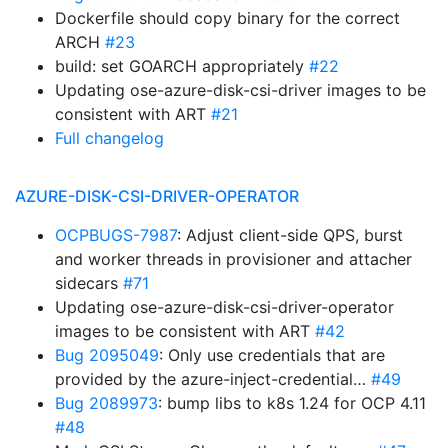
Dockerfile should copy binary for the correct
ARCH
#23
build: set GOARCH appropriately
#22
Updating ose-azure-disk-csi-driver images to be
consistent with ART
#21
Full changelog
AZURE-DISK-CSI-DRIVER-OPERATOR
OCPBUGS-7987
: Adjust client-side QPS, burst
and worker threads in provisioner and attacher
sidecars
#71
Updating ose-azure-disk-csi-driver-operator
images to be consistent with ART
#42
Bug 2095049
: Only use credentials that are
provided by the azure-inject-credential…
#49
Bug 2089973
: bump libs to k8s 1.24 for OCP 4.11
#48