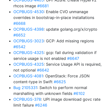
OCPBUGS-4405
: UPI: Azure: create HyperV2
rhcos image
#6681
OCPBUGS-4530
: Enable CVO unmanage
overrides in bootstrap-in-place installations
#6668
OCPBUGS-4398
: update golang.org/x/crypto
#6652
OCPBUGS-3023
: GCP: Add missing regions
#6542
OCPBUGS-4325
: gcp: fail during validation if
service usage is not enabled
#6647
OCPBUGS-4325
: Service Usage API is required,
not optional
#6642
OCPBUGS-4081
: OpenStack: Force JSON
content-type in Swift
#6625
Bug 2105331
: Switch to perform normal
marshalling with unknown fields
#6102
OCPBUGS-378
: UPI image download govc rate
limit failure
#6246