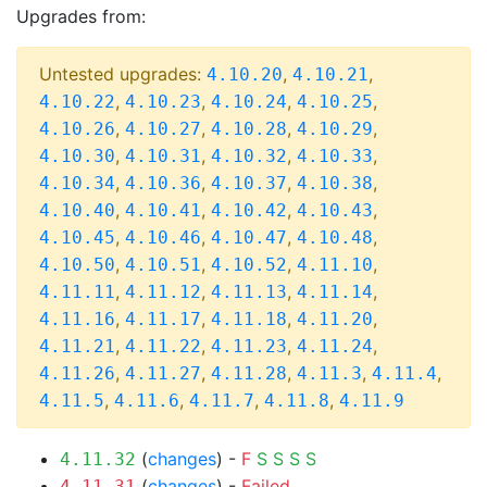
Upgrades from:
Untested upgrades:
,
,
4.10.20
4.10.21
,
,
,
,
4.10.22
4.10.23
4.10.24
4.10.25
,
,
,
,
4.10.26
4.10.27
4.10.28
4.10.29
,
,
,
,
4.10.30
4.10.31
4.10.32
4.10.33
,
,
,
,
4.10.34
4.10.36
4.10.37
4.10.38
,
,
,
,
4.10.40
4.10.41
4.10.42
4.10.43
,
,
,
,
4.10.45
4.10.46
4.10.47
4.10.48
,
,
,
,
4.10.50
4.10.51
4.10.52
4.11.10
,
,
,
,
4.11.11
4.11.12
4.11.13
4.11.14
,
,
,
,
4.11.16
4.11.17
4.11.18
4.11.20
,
,
,
,
4.11.21
4.11.22
4.11.23
4.11.24
,
,
,
,
,
4.11.26
4.11.27
4.11.28
4.11.3
4.11.4
,
,
,
,
4.11.5
4.11.6
4.11.7
4.11.8
4.11.9
(
changes
) -
F
S
S
S
S
4.11.32
(
changes
) -
Failed
4.11.31