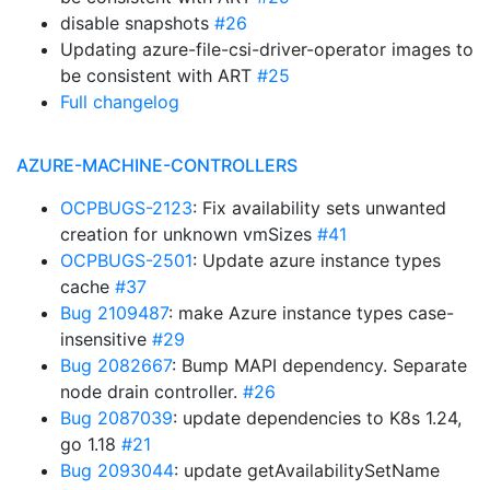
disable snapshots
#26
Updating azure-file-csi-driver-operator images to
be consistent with ART
#25
Full changelog
AZURE-MACHINE-CONTROLLERS
OCPBUGS-2123
: Fix availability sets unwanted
creation for unknown vmSizes
#41
OCPBUGS-2501
: Update azure instance types
cache
#37
Bug 2109487
: make Azure instance types case-
insensitive
#29
Bug 2082667
: Bump MAPI dependency. Separate
node drain controller.
#26
Bug 2087039
: update dependencies to K8s 1.24,
go 1.18
#21
Bug 2093044
: update getAvailabilitySetName