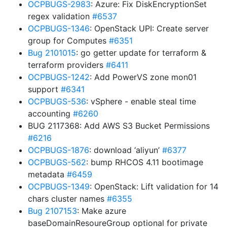
OCPBUGS-2983
: Azure: Fix DiskEncryptionSet
regex validation
#6537
OCPBUGS-1346
: OpenStack UPI: Create server
group for Computes
#6351
Bug 2101015
: go getter update for terraform &
terraform providers
#6411
OCPBUGS-1242
: Add PowerVS zone mon01
support
#6341
OCPBUGS-536
: vSphere - enable steal time
accounting
#6260
BUG 2117368: Add AWS S3 Bucket Permissions
#6216
OCPBUGS-1876
: download ‘aliyun’
#6377
OCPBUGS-562
: bump RHCOS 4.11 bootimage
metadata
#6459
OCPBUGS-1349
: OpenStack: Lift validation for 14
chars cluster names
#6355
Bug 2107153
: Make azure
baseDomainResoureGroup optional for private