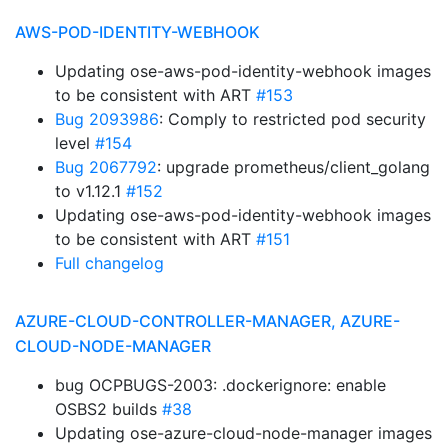
AWS-POD-IDENTITY-WEBHOOK
Updating ose-aws-pod-identity-webhook images
to be consistent with ART
#153
Bug 2093986
: Comply to restricted pod security
level
#154
Bug 2067792
: upgrade prometheus/client_golang
to v1.12.1
#152
Updating ose-aws-pod-identity-webhook images
to be consistent with ART
#151
Full changelog
AZURE-CLOUD-CONTROLLER-MANAGER, AZURE-
CLOUD-NODE-MANAGER
bug OCPBUGS-2003: .dockerignore: enable
OSBS2 builds
#38
Updating ose-azure-cloud-node-manager images