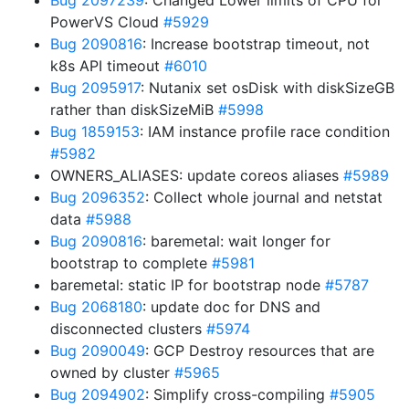
Bug 2097239
: Changed Lower limits of CPU for
PowerVS Cloud
#5929
Bug 2090816
: Increase bootstrap timeout, not
k8s API timeout
#6010
Bug 2095917
: Nutanix set osDisk with diskSizeGB
rather than diskSizeMiB
#5998
Bug 1859153
: IAM instance profile race condition
#5982
OWNERS_ALIASES: update coreos aliases
#5989
Bug 2096352
: Collect whole journal and netstat
data
#5988
Bug 2090816
: baremetal: wait longer for
bootstrap to complete
#5981
baremetal: static IP for bootstrap node
#5787
Bug 2068180
: update doc for DNS and
disconnected clusters
#5974
Bug 2090049
: GCP Destroy resources that are
owned by cluster
#5965
Bug 2094902
: Simplify cross-compiling
#5905