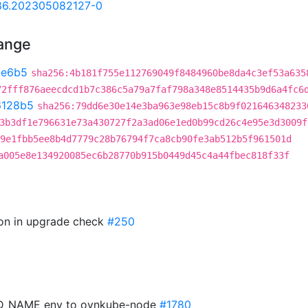
.86.202305082127-0
hange
be6b5
sha256:4b181f755e112769049f8484960be8da4c3ef53a635
72fff876aeecdcd1b7c386c5a79a7faf798a348e8514435b9d6a4fc6
6128b5
sha256:79dd6e30e14e3ba963e98eb15c8b9f021646348233
3b3df1e796631e73a430727f2a3ad06e1ed0b99cd26c4e95e3d3009f
9e1fbb5ee8b4d7779c28b76794f7ca8cb90fe3ab512b5f961501d
a005e8e134920085ec6b28770b915b0449d45c4a44fbec818f33f
sion in upgrade check
#250
POD_NAME env to ovnkube-node
#1780