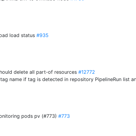
load load status
#935
should delete all part-of resources
#12772
tag name if tag is detected in repository PipelineRun list 
monitoring pods pv (#773)
#773