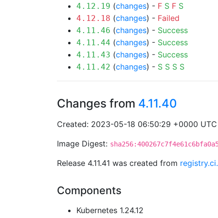
(
changes
) -
F
S
F
S
4.12.19
(
changes
) -
Failed
4.12.18
(
changes
) -
Success
4.11.46
(
changes
) -
Success
4.11.44
(
changes
) -
Success
4.11.43
(
changes
) -
S
S
S
S
4.11.42
Changes from
4.11.40
Created: 2023-05-18 06:50:29 +0000 UTC
Image Digest:
sha256:400267c7f4e61c6bfa0a
Release 4.11.41 was created from
registry.c
Components
Kubernetes 1.24.12