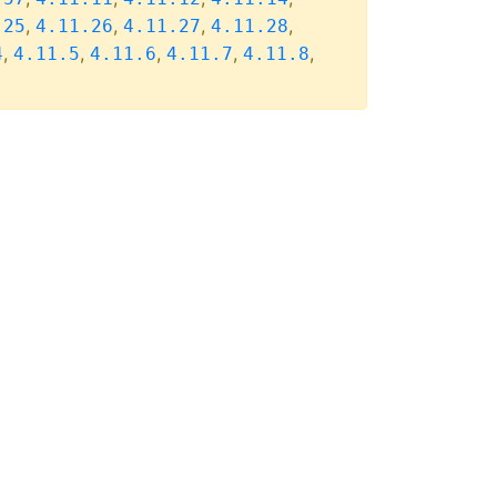
,
,
,
,
.25
4.11.26
4.11.27
4.11.28
,
,
,
,
,
4
4.11.5
4.11.6
4.11.7
4.11.8