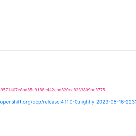
59571467e8bd85c9188e442cbd820cc8263809be3775
i.openshift.org/ocp/release:4.11.0-0.nightly-2023-05-16-22