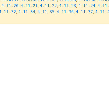
,
,
,
,
,
,
4.11.20
4.11.21
4.11.22
4.11.23
4.11.24
4.11
,
,
,
,
,
4.11.32
4.11.34
4.11.35
4.11.36
4.11.37
4.11.