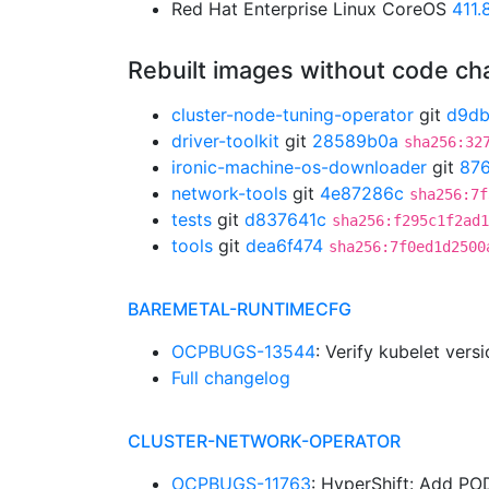
Red Hat Enterprise Linux CoreOS
411
Rebuilt images without code c
cluster-node-tuning-operator
git
d9d
driver-toolkit
git
28589b0a
sha256:32
ironic-machine-os-downloader
git
87
network-tools
git
4e87286c
sha256:7f
tests
git
d837641c
sha256:f295c1f2ad1
tools
git
dea6f474
sha256:7f0ed1d2500
BAREMETAL-RUNTIMECFG
OCPBUGS-13544
: Verify kubelet ver
Full changelog
CLUSTER-NETWORK-OPERATOR
OCPBUGS-11763
: HyperShift: Add 