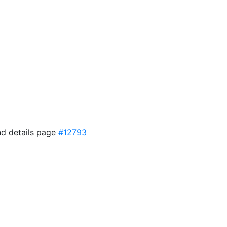
and details page
#12793