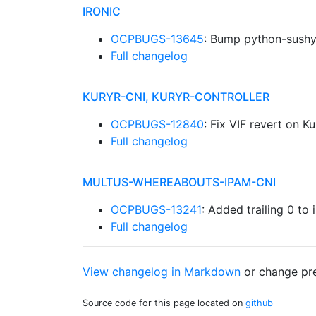
IRONIC
OCPBUGS-13645
: Bump python-sush
Full changelog
KURYR-CNI, KURYR-CONTROLLER
OCPBUGS-12840
: Fix VIF revert on K
Full changelog
MULTUS-WHEREABOUTS-IPAM-CNI
OCPBUGS-13241
: Added trailing 0 to 
Full changelog
View changelog in Markdown
or
change pre
Source code for this page located on
github