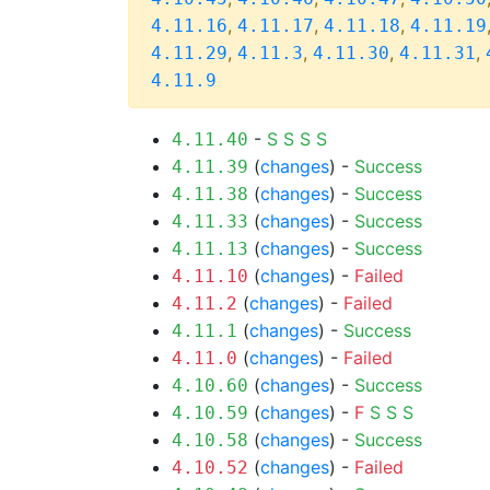
,
,
,
4.11.16
4.11.17
4.11.18
4.11.19
,
,
,
,
4.11.29
4.11.3
4.11.30
4.11.31
4.11.9
-
S
S
S
S
4.11.40
(
changes
) -
Success
4.11.39
(
changes
) -
Success
4.11.38
(
changes
) -
Success
4.11.33
(
changes
) -
Success
4.11.13
(
changes
) -
Failed
4.11.10
(
changes
) -
Failed
4.11.2
(
changes
) -
Success
4.11.1
(
changes
) -
Failed
4.11.0
(
changes
) -
Success
4.10.60
(
changes
) -
F
S
S
S
4.10.59
(
changes
) -
Success
4.10.58
(
changes
) -
Failed
4.10.52