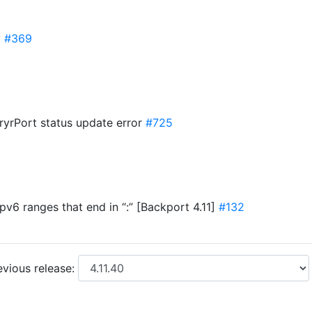
y
#369
uryrPort status update error
#725
ipv6 ranges that end in “:” [Backport 4.11]
#132
vious release: