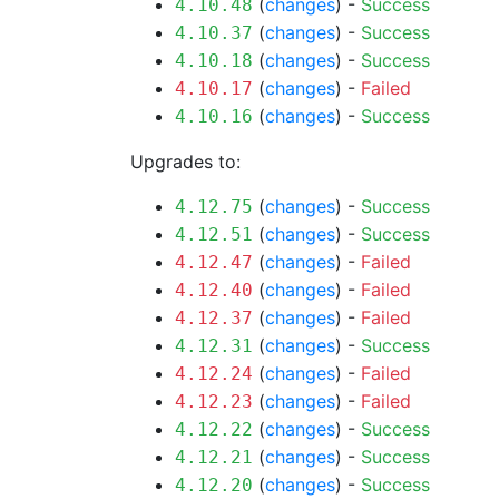
(
changes
) -
Success
4.10.48
(
changes
) -
Success
4.10.37
(
changes
) -
Success
4.10.18
(
changes
) -
Failed
4.10.17
(
changes
) -
Success
4.10.16
Upgrades to:
(
changes
) -
Success
4.12.75
(
changes
) -
Success
4.12.51
(
changes
) -
Failed
4.12.47
(
changes
) -
Failed
4.12.40
(
changes
) -
Failed
4.12.37
(
changes
) -
Success
4.12.31
(
changes
) -
Failed
4.12.24
(
changes
) -
Failed
4.12.23
(
changes
) -
Success
4.12.22
(
changes
) -
Success
4.12.21
(
changes
) -
Success
4.12.20