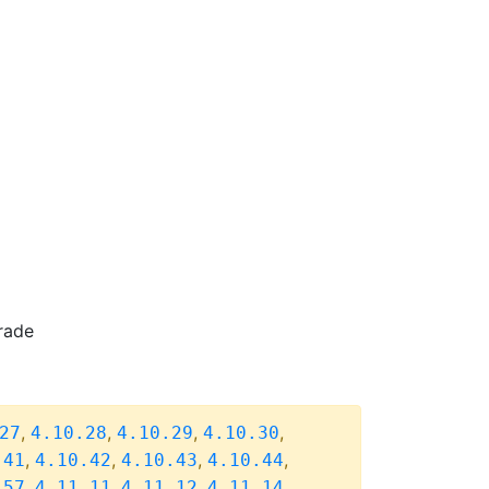
rade
,
,
,
,
27
4.10.28
4.10.29
4.10.30
,
,
,
,
.41
4.10.42
4.10.43
4.10.44
,
,
,
,
.57
4.11.11
4.11.12
4.11.14