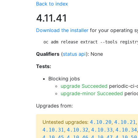
Back to index
4.11.41
Download the installer
for your operating s
oc adm release extract --tools registr
Qualifiers
(
status api
): None
Tests:
Blocking jobs
upgrade Succeeded
periodic-ci-
upgrade-minor Succeeded
period
Upgrades from:
Untested upgrades:
,
4.10.20
4.10.21
,
,
,
4.10.31
4.10.32
4.10.33
4.10.34
,
,
,
4.10.45
4.10.46
4.10.47
4.10.50