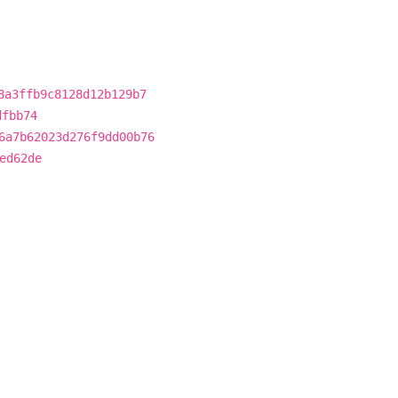
8a3ffb9c8128d12b129b7
dfbb74
6a7b62023d276f9dd00b76
ed62de