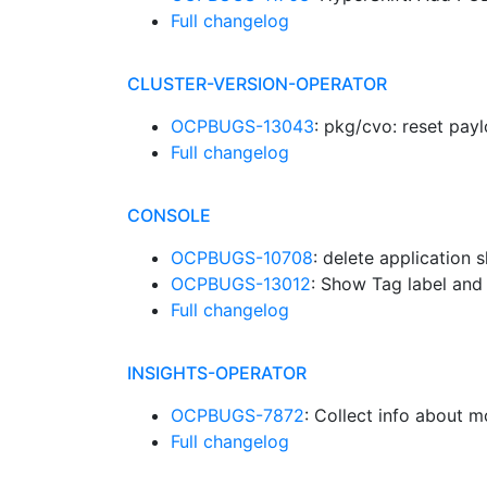
Full changelog
CLUSTER-VERSION-OPERATOR
OCPBUGS-13043
: pkg/cvo: reset pay
Full changelog
CONSOLE
OCPBUGS-10708
: delete application 
OCPBUGS-13012
: Show Tag label and 
Full changelog
INSIGHTS-OPERATOR
OCPBUGS-7872
: Collect info about 
Full changelog