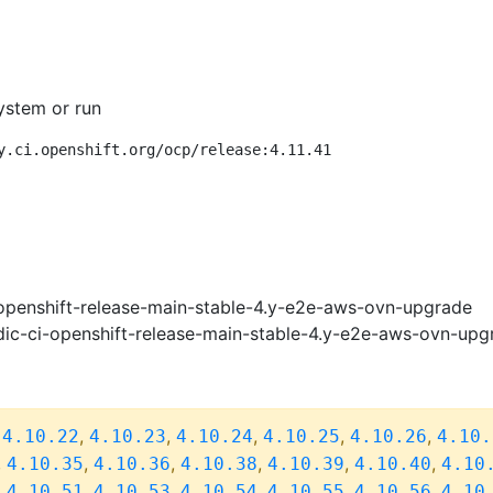
ystem or run
y.ci.openshift.org/ocp/release:4.11.41
openshift-release-main-stable-4.y-e2e-aws-ovn-upgrade
ic-ci-openshift-release-main-stable-4.y-e2e-aws-ovn-upg
,
,
,
,
,
,
4.10.22
4.10.23
4.10.24
4.10.25
4.10.26
4.10.
,
,
,
,
,
,
4.10.35
4.10.36
4.10.38
4.10.39
4.10.40
4.10
,
,
,
,
,
,
4.10.51
4.10.53
4.10.54
4.10.55
4.10.56
4.10