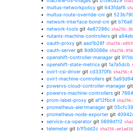
machine-os-images
git
b1580a29
sha
multus-networkpolicy
git
643fdaf6
sh
multus-route-override-cni
git
523b79
network-interface-bond-cni
git
b76a6
network-tools
git
4e87286c
sha256:3b
nutanix-machine-controllers
git
a94eb
oauth-proxy
git
aad1b28f
sha256:ed93
oauth-server
git
8d80088e
sha256:856
openshift-controller-manager
git
911d
openshift-state-metrics
git
1a7a5dcb
ovirt-csi-driver
git
cd3370fb
sha256:4
ovirt-machine-controllers
git
5a93d9
powervs-cloud-controller-manager
gi
powervs-machine-controllers
git
766
prom-label-proxy
git
af12fbc4
sha256
prometheus-alertmanager
git
05cfc3
prometheus-node-exporter
git
40942
service-ca-operator
git
0899d112
sha
telemeter
git
b1f5dd2c
sha256:ae1ad1