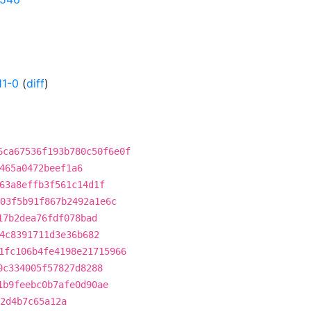
11-0
(
diff
)
6ca67536f193b780c50f6e0f
465a0472beef1a6
63a8effb3f561c14d1f
03f5b91f867b2492a1e6c
17b2dea76fdf078bad
4c8391711d3e36b682
1fc106b4fe4198e21715966
0c334005f57827d8288
1b9feebc0b7afe0d90ae
2d4b7c65a12a