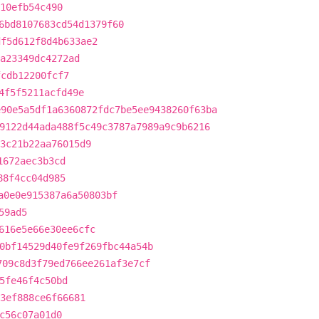
10efb54c490
6bd8107683cd54d1379f60
df5d612f8d4b633ae2
a23349dc4272ad
fcdb12200fcf7
4f5f5211acfd49e
e90e5a5df1a6360872fdc7be5ee9438260f63ba
9122d44ada488f5c49c3787a7989a9c9b6216
3c21b22aa76015d9
1672aec3b3cd
88f4cc04d985
a0e0e915387a6a50803bf
59ad5
616e5e66e30ee6cfc
0bf14529d40fe9f269fbc44a54b
709c8d3f79ed766ee261af3e7cf
5fe46f4c50bd
93ef888ce6f66681
c56c07a01d0