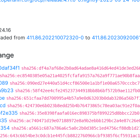
24.16
graded from
411.86.202210072320-0
to
411.86.2023092006
hange
0daf34f1
sha256:df4a7af68e2b0ad64adae8a416d64ed41de3ed26
sha256:ec8540385e05a21a4025fcfafa9157a762a9f771ae90b8faa
089
sha256:090ed27e440a51d4ccf86500e1a1bf1e00a6570cccbc7
a9b23
sha256:58f42ee4cfe245237344918bb8b6bf572b9ae112fb0
be
sha256:651cfaa7dd700995a4b57a9e0d63203b0dab3286a56b7f
1cd
sha256:424730e6b023b8edd25b4b76473865c78ea03ac91e2f0a
bf2e335
sha256:35e8398faafa016ec898375bf899225d8bbcc22b0
335
sha256:ac740471d19e07188972e8a9b2ebbb129bc2a4e87c26e
a354
sha256:a5661c687a786a6c5a0c2b0d385c1ed4756cf88db1d2
256:643c6654be3c0dcb1e445fcb8822760966cbf9385f6cf5931ac1