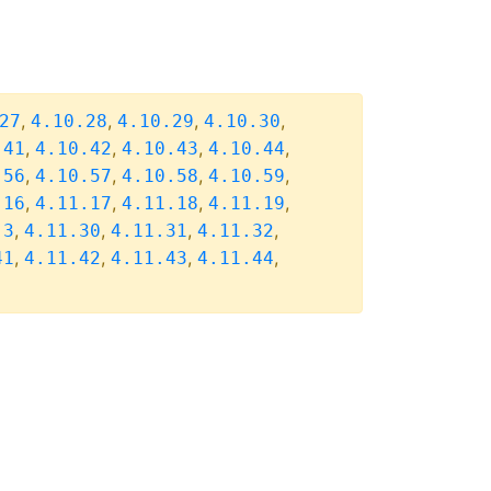
,
,
,
,
27
4.10.28
4.10.29
4.10.30
,
,
,
,
.41
4.10.42
4.10.43
4.10.44
,
,
,
,
.56
4.10.57
4.10.58
4.10.59
,
,
,
,
.16
4.11.17
4.11.18
4.11.19
,
,
,
,
.3
4.11.30
4.11.31
4.11.32
,
,
,
,
41
4.11.42
4.11.43
4.11.44