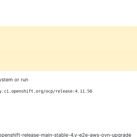
ystem or run
y.ci.openshift.org/ocp/release:4.11.50
openshift-release-main-stable-4.y-e2e-aws-ovn-upgrade