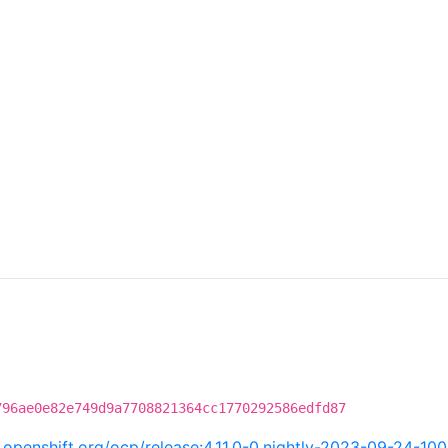
796ae0e82e749d9a7708821364cc1770292586edfd87
ci.openshift.org/ocp/release:4.11.0-0.nightly-2023-09-24-10