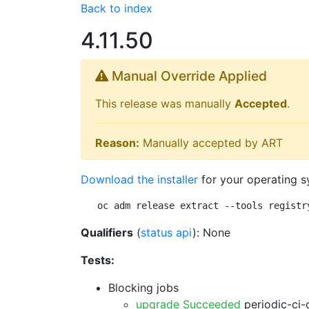
Back to index
4.11.50
Manual Override Applied
This release was manually
Accepted
.
Reason:
Manually accepted by ART
Download the installer
for your operating s
oc adm release extract --tools registr
Qualifiers
(
status api
): None
Tests:
Blocking jobs
upgrade Succeeded
periodic-ci-