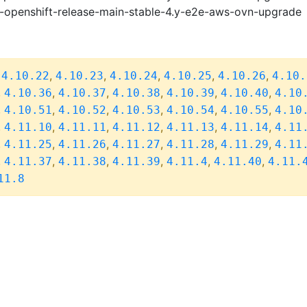
i-openshift-release-main-stable-4.y-e2e-aws-ovn-upgrade
,
,
,
,
,
,
4.10.22
4.10.23
4.10.24
4.10.25
4.10.26
4.10.
,
,
,
,
,
,
4.10.36
4.10.37
4.10.38
4.10.39
4.10.40
4.10
,
,
,
,
,
,
4.10.51
4.10.52
4.10.53
4.10.54
4.10.55
4.10
,
,
,
,
,
,
4.11.10
4.11.11
4.11.12
4.11.13
4.11.14
4.11
,
,
,
,
,
,
4.11.25
4.11.26
4.11.27
4.11.28
4.11.29
4.11
,
,
,
,
,
,
4.11.37
4.11.38
4.11.39
4.11.4
4.11.40
4.11.
11.8