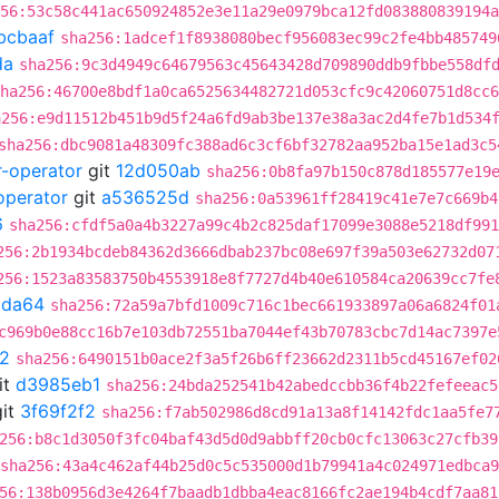
56:53c58c441ac650924852e3e11a29e0979bca12fd083880839194a
bcbaaf
sha256:1adcef1f8938080becf956083ec99c2fe4bb485749
da
sha256:9c3d4949c64679563c45643428d709890ddb9fbbe558df
ha256:46700e8bdf1a0ca6525634482721d053cfc9c42060751d8cc6
a256:e9d11512b451b9d5f24a6fd9ab3be137e38a3ac2d4fe7b1d534
sha256:dbc9081a48309fc388ad6c3cf6bf32782aa952ba15e1ad3c5
r-operator
git
12d050ab
sha256:0b8fa97b150c878d185577e19
operator
git
a536525d
sha256:0a53961ff28419c41e7e7c669b4
6
sha256:cfdf5a0a4b3227a99c4b2c825daf17099e3088e5218df991
256:2b1934bcdeb84362d3666dbab237bc08e697f39a503e62732d07
256:1523a83583750b4553918e8f7727d4b40e610584ca20639cc7fe
9da64
sha256:72a59a7bfd1009c716c1bec661933897a06a6824f01
c969b0e88cc16b7e103db72551ba7044ef43b70783cbc7d14ac7397e
f2
sha256:6490151b0ace2f3a5f26b6ff23662d2311b5cd45167ef02
it
d3985eb1
sha256:24bda252541b42abedccbb36f4b22fefeeac5
it
3f69f2f2
sha256:f7ab502986d8cd91a13a8f14142fdc1aa5fe7
256:b8c1d3050f3fc04baf43d5d0d9abbff20cb0cfc13063c27cfb39
sha256:43a4c462af44b25d0c5c535000d1b79941a4c024971edbca
56:138b0956d3e4264f7baadb1dbba4eac8166fc2ae194b4cdf7aa81