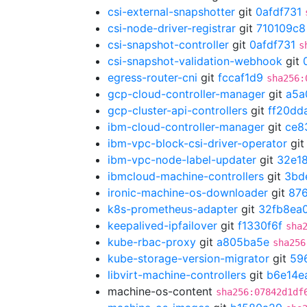
csi-external-snapshotter
git
0afdf731
csi-node-driver-registrar
git
710109c8
csi-snapshot-controller
git
0afdf731
s
csi-snapshot-validation-webhook
git
egress-router-cni
git
fccaf1d9
sha256:
gcp-cloud-controller-manager
git
a5a
gcp-cluster-api-controllers
git
ff20dd
ibm-cloud-controller-manager
git
ce8
ibm-vpc-block-csi-driver-operator
gi
ibm-vpc-node-label-updater
git
32e18
ibmcloud-machine-controllers
git
3bd
ironic-machine-os-downloader
git
87
k8s-prometheus-adapter
git
32fb8ea
keepalived-ipfailover
git
f1330f6f
sha
kube-rbac-proxy
git
a805ba5e
sha256
kube-storage-version-migrator
git
59
libvirt-machine-controllers
git
b6e14e
machine-os-content
sha256:07842d1df