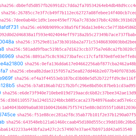
sha256:db0efd5d857fb26991d2c7dda2fa70534264eb4db48d9ccc4
sha256:26785cc7e3f7cb49f7b112ec62727a08febee14f400cb7ce
ha256:7dee0ab40c1d9c1eee459ef776a7c783de37b8c4288c391b02
0afdf731
sha256:e690b9099ce38a5f6f36da13e84cc5e7f3bb4586
092d0d2d46838a1f593e4024044eff9718a2b5c27349b7ace737fbab
0048a
sha256:37529e811a73b3016ba2a771c53486830003bbd2be
a8
sha256:581add9fbac519b5ca7d1623ccb3775a7e68ca2fb3020c
36969
sha256:8891a75c8c936273bafecc17cfaf870e8fe03effe8
t
e4a21800
sha256:0efa136dda617e04662256abf877cba2462a48
fa7
sha256:ebea8b2dae315f057a25ea827dd46b2e077b40f0783d6
e969f
sha256:ef4a3f44553eb187bcd3b08e5d52b722ffd9c8e116f
6128b5
sha256:b7a8186ab7d217b2bfc296e8bd50c87beb1cd3ad95
0
sha256:e6de73f940e710ebe019d719aacdc6b82c37bee342ae13d9
256:d3b01105573a124d15224bbcb885caca237b48976aabcad57e6c
:1a04043b009a0a8301b0042b68675f57415e88c0d3555f1d6812036
6745ce
sha256:f51e88cec281a2f8c35ab77b101f2e37b1290a07f5
ab
sha256:643548eb121a61460ccaab45d180d555cc39dd108c20bd
6ba61422233a443bfa2a427c2c574907e37ae47bb971dd42a053540