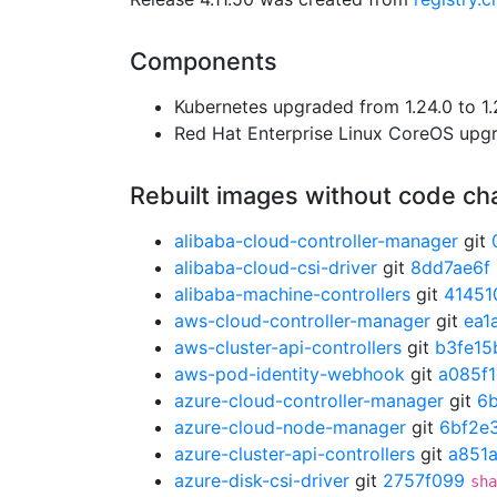
Components
Kubernetes upgraded from 1.24.0 to 1.
Red Hat Enterprise Linux CoreOS up
Rebuilt images without code c
alibaba-cloud-controller-manager
git
alibaba-cloud-csi-driver
git
8dd7ae6f
alibaba-machine-controllers
git
41451
aws-cloud-controller-manager
git
ea1
aws-cluster-api-controllers
git
b3fe15
aws-pod-identity-webhook
git
a085f
azure-cloud-controller-manager
git
6
azure-cloud-node-manager
git
6bf2e
azure-cluster-api-controllers
git
a851
azure-disk-csi-driver
git
2757f099
sha