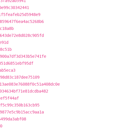
53fa92ab5941
0e99c30342441
1f5feafeb25d5948e9
859647f6ea4ac5268b6
c18a8b
643de72e8d028c905fd
e91d
8c51b
900a7df3d343b5e741fe
851d6851ebf95df
ab5eca3
98d83c187dee75109
13ae083e76088f0c51a408dc0e
934634bf71e81dcdba482
2ef5f44af
f5c99c350b163cb95
9877e5c9b15acc9aa1a
6499da3abf08
0