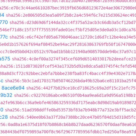
256:6999ac599815cc39bf5dcfacb21db40728e968f2b39536bddc85
a256:e70c3c44ae6610287bec3919fb656d68123672e4ae30672980e
04
sha256:2e806505d3ea5a09f2b8c2a4c594f6c7e215d30624ec49
770
sha256:d23d69d6f144da32cc4f375a52acb3c66db3a5cf12bd7
546ef71d8c15f37ff755539fade01ecf5bf25d05e3de0a03c1d0ca76
77c
sha256:e6cf42efd05a6790d46aac12720c1d6d7c12be4ea34e5
5e0d1b157626f694af08452be94ac29f28163863769fb50f16747000
cc7c0e05b0d42c0512c97bad1b5bb121940a908570dde94bc37a97c1
a575
sha256:4c0ef00a3274f345cef609d6514033017b2deeafce23
sha256:1511d873020fcef543a1732b5d92e8dca5a83745f4cfefd54
38a8d3cf72c92bbec2ebfa7bbbe238fba83fc4bacc4f39e4302e7178
4c
sha256:5b3c1ad170317b850746226bda49b32ba6ce81101ba25f4
t
8ace6e94
sha256:442f7b829ce18cd718625c69a2df15c21efc75
49b32
sha256:c92270186abce86510f0b4aa9ea6d1a9d956a5198b1
:a2fe963b6cc36a9ebfe465863259336d7175eabc8d98d19ab918987
90
sha256:51ad398ddffe0bd53573bf83a7b948b77a732e3bff5acb2
c28
sha256:540ee0b63a37f20a7388bc20ce47b05f84d15d310d5fc
256:0ad8a1e6375d18f07b8868cb6b8b27daad6236570f0daaf8ea61
6368443bdf0759893a700f8c96f29677785956fdbb17ed250af8ea97d