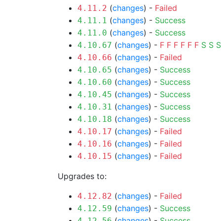
(
changes
) -
Failed
4.11.2
(
changes
) -
Success
4.11.1
(
changes
) -
Success
4.11.0
(
changes
) -
F
F
F
F
F
F
S
S
S
4.10.67
(
changes
) -
Failed
4.10.66
(
changes
) -
Success
4.10.65
(
changes
) -
Success
4.10.60
(
changes
) -
Success
4.10.45
(
changes
) -
Success
4.10.31
(
changes
) -
Success
4.10.18
(
changes
) -
Failed
4.10.17
(
changes
) -
Failed
4.10.16
(
changes
) -
Failed
4.10.15
Upgrades to:
(
changes
) -
Failed
4.12.82
(
changes
) -
Success
4.12.59
(
changes
) -
Success
4.12.56