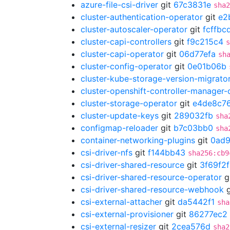
azure-file-csi-driver
git
67c3831e
sha2
cluster-authentication-operator
git
e2
cluster-autoscaler-operator
git
fcffbc
cluster-capi-controllers
git
f9c215c4
s
cluster-capi-operator
git
06d77efa
sh
cluster-config-operator
git
0e01b06b
cluster-kube-storage-version-migrato
cluster-openshift-controller-manager-
cluster-storage-operator
git
e4de8c7
cluster-update-keys
git
289032fb
sha
configmap-reloader
git
b7c03bb0
sha
container-networking-plugins
git
0ad
csi-driver-nfs
git
f144bb43
sha256:cb9
csi-driver-shared-resource
git
3f69f2
csi-driver-shared-resource-operator
g
csi-driver-shared-resource-webhook
g
csi-external-attacher
git
da5442f1
sha
csi-external-provisioner
git
86277ec2
csi-external-resizer
git
2cea576d
sha2