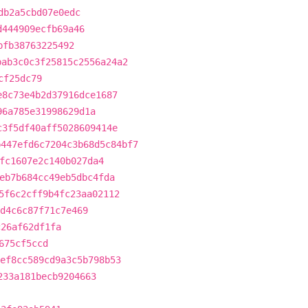
db2a5cbd07e0edc
d444909ecfb69a46
bfb38763225492
bab3c0c3f25815c2556a24a2
cf25dc79
e8c73e4b2d37916dce1687
96a785e31998629d1a
c3f5df40aff5028609414e
b447efd6c7204c3b68d5c84bf7
fc1607e2c140b027da4
eb7b684cc49eb5dbc4fda
5f6c2cff9b4fc23aa02112
d4c6c87f71c7e469
c26af62df1fa
675cf5ccd
ef8cc589cd9a3c5b798b53
233a181becb9204663