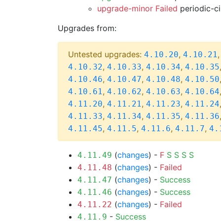
upgrade-minor Failed
periodic-c
Upgrades from:
Untested upgrades:
,
4.10.20
4.10.21
,
,
,
4.10.32
4.10.33
4.10.34
4.10.35
,
,
,
4.10.46
4.10.47
4.10.48
4.10.50
,
,
,
4.10.61
4.10.62
4.10.63
4.10.64
,
,
,
4.11.20
4.11.21
4.11.23
4.11.24
,
,
,
4.11.33
4.11.34
4.11.35
4.11.36
,
,
,
,
4.11.45
4.11.5
4.11.6
4.11.7
4.
(
changes
) -
F
S
S
S
S
4.11.49
(
changes
) -
Failed
4.11.48
(
changes
) -
Success
4.11.47
(
changes
) -
Success
4.11.46
(
changes
) -
Failed
4.11.22
-
Success
4.11.9