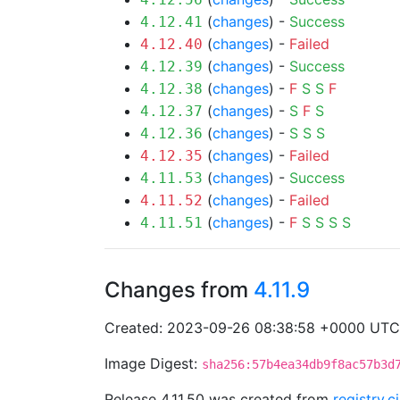
(
changes
) -
Success
4.12.41
(
changes
) -
Failed
4.12.40
(
changes
) -
Success
4.12.39
(
changes
) -
F
S
S
F
4.12.38
(
changes
) -
S
F
S
4.12.37
(
changes
) -
S
S
S
4.12.36
(
changes
) -
Failed
4.12.35
(
changes
) -
Success
4.11.53
(
changes
) -
Failed
4.11.52
(
changes
) -
F
S
S
S
S
4.11.51
Changes from
4.11.9
Created: 2023-09-26 08:38:58 +0000 UTC
Image Digest:
sha256:57b4ea34db9f8ac57b3d
Release 4.11.50 was created from
registry.