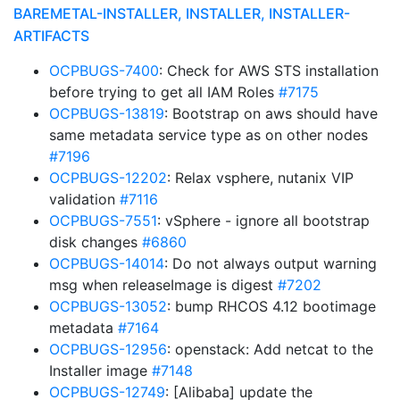
BAREMETAL-INSTALLER, INSTALLER, INSTALLER-
ARTIFACTS
OCPBUGS-7400
: Check for AWS STS installation
before trying to get all IAM Roles
#7175
OCPBUGS-13819
: Bootstrap on aws should have
same metadata service type as on other nodes
#7196
OCPBUGS-12202
: Relax vsphere, nutanix VIP
validation
#7116
OCPBUGS-7551
: vSphere - ignore all bootstrap
disk changes
#6860
OCPBUGS-14014
: Do not always output warning
msg when releaseImage is digest
#7202
OCPBUGS-13052
: bump RHCOS 4.12 bootimage
metadata
#7164
OCPBUGS-12956
: openstack: Add netcat to the
Installer image
#7148
OCPBUGS-12749
: [Alibaba] update the