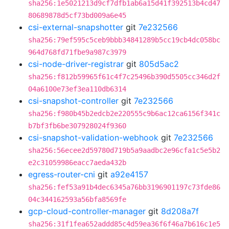
sha256:1e5021213d9cf7dfb1ab6a15d41f392513b4cd47
80689878d5cf73bd009a6e45
csi-external-snapshotter
git
7e232566
sha256:79ef595c5ceb9bbb34841289b5cc19cb4dc058bc
964d768fd71fbe9a987c3979
csi-node-driver-registrar
git
805d5ac2
sha256:f812b59965f61c4f7c25496b390d5505cc346d2f
04a6100e73ef3ea110db6314
csi-snapshot-controller
git
7e232566
sha256:f980b45b2edcb2e220555c9b6ac12ca6156f341c
b7bf3fb6be307928024f9360
csi-snapshot-validation-webhook
git
7e232566
sha256:56ecee2d59780d719b5a9aadbc2e96cfa1c5e5b2
e2c31059986eacc7aeda432b
egress-router-cni
git
a92e4157
sha256:fef53a91b4dec6345a76bb3196901197c73fde86
04c344162593a56bfa8569fe
gcp-cloud-controller-manager
git
8d208a7f
sha256:31f1fea652addd85c4d59ea36f6f46a7b616c1e5