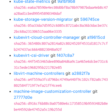
kube-state-metrics
git
9a1bf9b8
sha256:ea6a78590e4ec08d0bf8a78b97987bdaa4eb8c47
a28ad1cbed99545890340daf
kube-storage-version-migrator
git
596745ce
sha256:05a33da7d5952c6085c8721abc8a36b3dacbe37c
2bc68a231306515aa06e3335
kubevirt-cloud-controller-manager
git
a19615cd
sha256:365480c807a2814a82c8024520f4531d1817c7cf
b247437ac66648823048a92f
kubevirt-csi-driver
git
f407c8a7
sha256:44f5453465dee890a84d6a9c1a465e6dcbe731c6
31c5ede1968295b221782e85
libvirt-machine-controllers
git
a2882f7a
sha256:a4f559a3fcd796bc4749a440f9c102cf82a8c743
802584f719f7efa21ff4cee6
machine-image-customization-controller
git
27777d0e
sha256:d916cf6b88c0a07580e6c17358519b9593482b8e
be44592de47452a5c19b255d