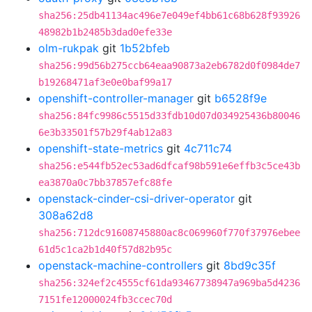
sha256:25db41134ac496e7e049ef4bb61c68b628f93926
48982b1b2485b3dad0efe33e
olm-rukpak
git
1b52bfeb
sha256:99d56b275ccb64eaa90873a2eb6782d0f0984de7
b19268471af3e0e0baf99a17
openshift-controller-manager
git
b6528f9e
sha256:84fc9986c5515d33fdb10d07d034925436b80046
6e3b33501f57b29f4ab12a83
openshift-state-metrics
git
4c711c74
sha256:e544fb52ec53ad6dfcaf98b591e6effb3c5ce43b
ea3870a0c7bb37857efc88fe
openstack-cinder-csi-driver-operator
git
308a62d8
sha256:712dc91608745880ac8c069960f770f37976ebee
61d5c1ca2b1d40f57d82b95c
openstack-machine-controllers
git
8bd9c35f
sha256:324ef2c4555cf61da93467738947a969ba5d4236
7151fe12000024fb3ccec70d