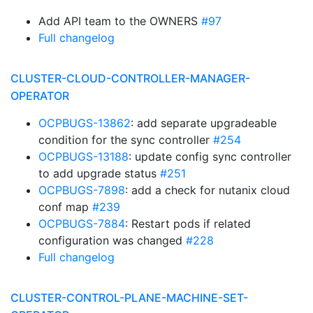
Add API team to the OWNERS
#97
Full changelog
CLUSTER-CLOUD-CONTROLLER-MANAGER-
OPERATOR
OCPBUGS-13862
: add separate upgradeable
condition for the sync controller
#254
OCPBUGS-13188
: update config sync controller
to add upgrade status
#251
OCPBUGS-7898
: add a check for nutanix cloud
conf map
#239
OCPBUGS-7884
: Restart pods if related
configuration was changed
#228
Full changelog
CLUSTER-CONTROL-PLANE-MACHINE-SET-