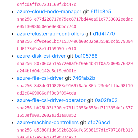
d4fcdaffc67231160f2bc47c
azure-cloud-node-manager
git
6ff1c8e5
sha256:e77d228717d75ec8717bd44ea91c7733692eedac
e0513098650e5e0e8bbc77c0
azure-cluster-api-controllers
git
d1d4f770
sha256:df0ce6d1bc71537496b00c32be355a5ccb579394
bd6173d9a8e7d159050fe5f0
azure-disk-csi-driver
git
ba105788
sha256:80706ca51a572e8af6f0a64b81f0a73009576329
a244bfd04c142c5ef9ed061e
azure-file-csi-driver
git
746fab2b
sha256:8d8de0108263e916976a5c865f23eb4ffba98f10
ad2c0469066aff8e8f094cda
azure-file-csi-driver-operator
git
0a02fa02
sha256:bb25b03f396ee791f2356d558ed7113354d1e677
1653ef90932002e3d1a98952
azure-machine-controllers
git
cfb76acd
sha256:a5386f1dd692b6286afe6988197d1e70718fb313
30a5da77e910478f9087ce22