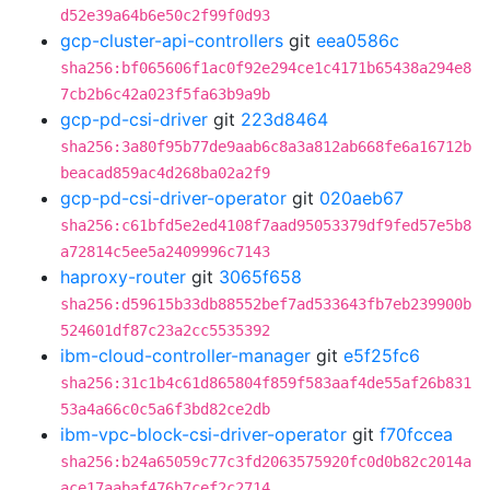
d52e39a64b6e50c2f99f0d93
gcp-cluster-api-controllers
git
eea0586c
sha256:bf065606f1ac0f92e294ce1c4171b65438a294e8
7cb2b6c42a023f5fa63b9a9b
gcp-pd-csi-driver
git
223d8464
sha256:3a80f95b77de9aab6c8a3a812ab668fe6a16712b
beacad859ac4d268ba02a2f9
gcp-pd-csi-driver-operator
git
020aeb67
sha256:c61bfd5e2ed4108f7aad95053379df9fed57e5b8
a72814c5ee5a2409996c7143
haproxy-router
git
3065f658
sha256:d59615b33db88552bef7ad533643fb7eb239900b
524601df87c23a2cc5535392
ibm-cloud-controller-manager
git
e5f25fc6
sha256:31c1b4c61d865804f859f583aaf4de55af26b831
53a4a66c0c5a6f3bd82ce2db
ibm-vpc-block-csi-driver-operator
git
f70fccea
sha256:b24a65059c77c3fd2063575920fc0d0b82c2014a
ace17aabaf476b7cef2c2714