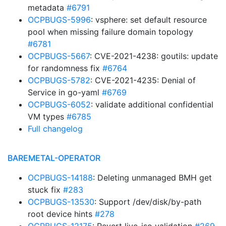
metadata
#6791
OCPBUGS-5996
: vsphere: set default resource
pool when missing failure domain topology
#6781
OCPBUGS-5667
: CVE-2021-4238: goutils: update
for randomness fix
#6764
OCPBUGS-5782
: CVE-2021-4235: Denial of
Service in go-yaml
#6769
OCPBUGS-6052
: validate additional confidential
VM types
#6785
Full changelog
BAREMETAL-OPERATOR
OCPBUGS-14188
: Deleting unmanaged BMH get
stuck fix
#283
OCPBUGS-13530
: Support /dev/disk/by-path
root device hints
#278