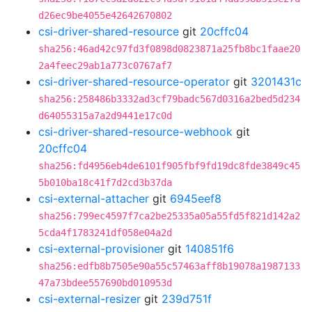
d26ec9be4055e42642670802
csi-driver-shared-resource
git
20cffc04
sha256:46ad42c97fd3f0898d0823871a25fb8bc1faae20
2a4feec29ab1a773c0767af7
csi-driver-shared-resource-operator
git
3201431c
sha256:258486b3332ad3cf79badc567d0316a2bed5d234
d64055315a7a2d9441e17c0d
csi-driver-shared-resource-webhook
git
20cffc04
sha256:fd4956eb4de6101f905fbf9fd19dc8fde3849c45
5b010ba18c41f7d2cd3b37da
csi-external-attacher
git
6945eef8
sha256:799ec4597f7ca2be25335a05a55fd5f821d142a2
5cda4f1783241df058e04a2d
csi-external-provisioner
git
140851f6
sha256:edfb8b7505e90a55c57463aff8b19078a1987133
47a73bdee557690bd010953d
csi-external-resizer
git
239d751f