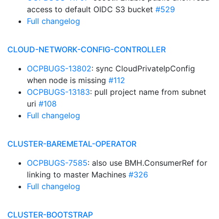
access to default OIDC S3 bucket
#529
Full changelog
CLOUD-NETWORK-CONFIG-CONTROLLER
OCPBUGS-13802
: sync CloudPrivateIpConfig
when node is missing
#112
OCPBUGS-13183
: pull project name from subnet
uri
#108
Full changelog
CLUSTER-BAREMETAL-OPERATOR
OCPBUGS-7585
: also use BMH.ConsumerRef for
linking to master Machines
#326
Full changelog
CLUSTER-BOOTSTRAP