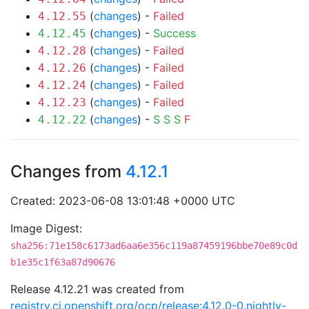
(
changes
) -
Failed
4.12.55
(
changes
) -
Success
4.12.45
(
changes
) -
Failed
4.12.28
(
changes
) -
Failed
4.12.26
(
changes
) -
Failed
4.12.24
(
changes
) -
Failed
4.12.23
(
changes
) -
S
S
S
F
4.12.22
Changes from
4.12.1
Created: 2023-06-08 13:01:48 +0000 UTC
Image Digest:
sha256:71e158c6173ad6aa6e356c119a87459196bbe70e89c0d
b1e35c1f63a87d90676
Release 4.12.21 was created from
registry.ci.openshift.org/ocp/release:4.12.0-0.nightly-