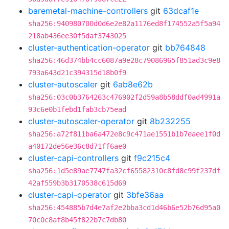
baremetal-machine-controllers
git
63dcaf1e
sha256:940980700d0d6e2e82a1176ed8f174552a5f5a94
218ab436ee30f5daf3743025
cluster-authentication-operator
git
bb764848
sha256:46d374bb4cc6087a9e28c79086965f851ad3c9e8
793a643d21c394315d18b0f9
cluster-autoscaler
git
6ab8e62b
sha256:03c0b3764263c476902f2d59a8b58ddf0ad4991a
93c6e0b1febd1fab3cb75ead
cluster-autoscaler-operator
git
8b232255
sha256:a72f811ba6a472e8c9c471ae1551b1b7eaee1f0d
a40172de56e36c8d71ff6ae0
cluster-capi-controllers
git
f9c215c4
sha256:1d5e89ae7747fa32cf65582310c8fd8c99f237df
42af559b3b3170538c615d69
cluster-capi-operator
git
3bfe36aa
sha256:454885b7d4e7af2e2bba3cd1d46b6e52b76d95a0
70c0c8af8b45f822b7c7db80