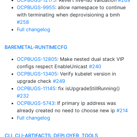
OCPBUGS-12175
: Revert live-iso validation
#269
OCPBUGS-9955
: allow namespace to continue
with terminating when deprovisioning a bmh
#258
Full changelog
BAREMETAL-RUNTIMECFG
OCPBUGS-12805
: Make nested dual stack VIP
configs respect EnableUnicast
#240
OCPBUGS-13405
: Verify kubelet version in
upgrade check
#249
OCPBUGS-11145
: fix isUpgradeStillRunning()
#232
OCPBUGS-5743
: If primary ip address was
already created no need to choose new ip
#214
Full changelog
CLI, CLI-ARTIFACTS, DEPLOYER, TOOLS