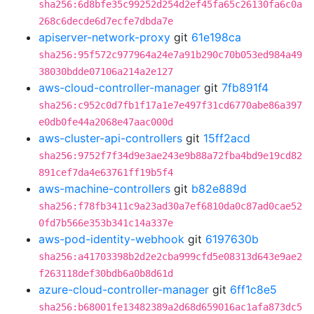
sha256:6d8bfe35c99252d254d2ef45fa65c26130fa6c0a
268c6decde6d7ecfe7dbda7e
apiserver-network-proxy
git
61e198ca
sha256:95f572c977964a24e7a91b290c70b053ed984a49
38030bdde07106a214a2e127
aws-cloud-controller-manager
git
7fb891f4
sha256:c952c0d7fb1f17a1e7e497f31cd6770abe86a397
e0db0fe44a2068e47aac000d
aws-cluster-api-controllers
git
15ff2acd
sha256:9752f7f34d9e3ae243e9b88a72fba4bd9e19cd82
891cef7da4e63761ff19b5f4
aws-machine-controllers
git
b82e889d
sha256:f78fb3411c9a23ad30a7ef6810da0c87ad0cae52
0fd7b566e353b341c14a337e
aws-pod-identity-webhook
git
6197630b
sha256:a41703398b2d2e2cba999cfd5e08313d643e9ae2
f263118def30bdb6a0b8d61d
azure-cloud-controller-manager
git
6ff1c8e5
sha256:b68001fe13482389a2d68d659016ac1afa873dc5