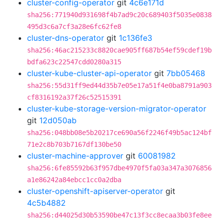
cluster-config-operator
git
4c6e171d
sha256:771940d931698f4b7ad9c20c689403f5035e0838
495d3c6a7cf3a28e6fc62fe8
cluster-dns-operator
git
1c136fe3
sha256:46ac215233c8820cae905ff687b54ef59cdef19b
bdfa623c22547cdd0280a315
cluster-kube-cluster-api-operator
git
7bb05468
sha256:55d31ff9ed44d35b7e05e17a51f4e0ba8791a903
cf8316192a37f26c52515391
cluster-kube-storage-version-migrator-operator
git
12d050ab
sha256:048bb08e5b20217ce690a56f2246f49b5ac124bf
71e2c8b703b7167df130be50
cluster-machine-approver
git
60081982
sha256:6fe85592b63f957dbe4970f5fa03a347a3076856
a1e86242a84ebcc1cc0a2dba
cluster-openshift-apiserver-operator
git
4c5b4882
sha256:d44025d30b53590be47c13f3cc8ecaa3b03fe8ee