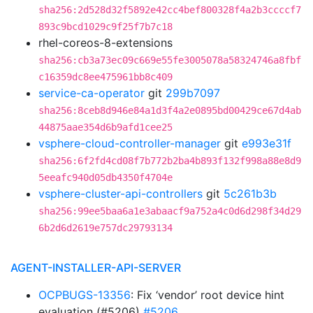
sha256:2d528d32f5892e42cc4bef800328f4a2b3ccccf7
893c9bcd1029c9f25f7b7c18
rhel-coreos-8-extensions
sha256:cb3a73ec09c669e55fe3005078a58324746a8fbf
c16359dc8ee475961bb8c409
service-ca-operator
git
299b7097
sha256:8ceb8d946e84a1d3f4a2e0895bd00429ce67d4ab
44875aae354d6b9afd1cee25
vsphere-cloud-controller-manager
git
e993e31f
sha256:6f2fd4cd08f7b772b2ba4b893f132f998a88e8d9
5eeafc940d05db4350f4704e
vsphere-cluster-api-controllers
git
5c261b3b
sha256:99ee5baa6a1e3abaacf9a752a4c0d6d298f34d29
6b2d6d2619e757dc29793134
AGENT-INSTALLER-API-SERVER
OCPBUGS-13356
: Fix ‘vendor’ root device hint
evaluation (#5206)
#5206