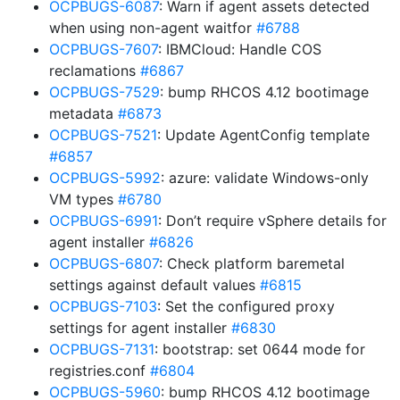
OCPBUGS-6087
: Warn if agent assets detected
when using non-agent waitfor
#6788
OCPBUGS-7607
: IBMCloud: Handle COS
reclamations
#6867
OCPBUGS-7529
: bump RHCOS 4.12 bootimage
metadata
#6873
OCPBUGS-7521
: Update AgentConfig template
#6857
OCPBUGS-5992
: azure: validate Windows-only
VM types
#6780
OCPBUGS-6991
: Don’t require vSphere details for
agent installer
#6826
OCPBUGS-6807
: Check platform baremetal
settings against default values
#6815
OCPBUGS-7103
: Set the configured proxy
settings for agent installer
#6830
OCPBUGS-7131
: bootstrap: set 0644 mode for
registries.conf
#6804
OCPBUGS-5960
: bump RHCOS 4.12 bootimage