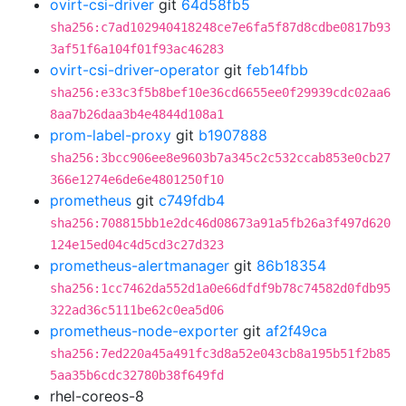
ovirt-csi-driver
git
64d58fb5
sha256:c7ad102940418248ce7e6fa5f87d8cdbe0817b93
3af51f6a104f01f93ac46283
ovirt-csi-driver-operator
git
feb14fbb
sha256:e33c3f5b8bef10e36cd6655ee0f29939cdc02aa6
8aa7b26daa3b4e4844d108a1
prom-label-proxy
git
b1907888
sha256:3bcc906ee8e9603b7a345c2c532ccab853e0cb27
366e1274e6de6e4801250f10
prometheus
git
c749fdb4
sha256:708815bb1e2dc46d08673a91a5fb26a3f497d620
124e15ed04c4d5cd3c27d323
prometheus-alertmanager
git
86b18354
sha256:1cc7462da552d1a0e66dfdf9b78c74582d0fdb95
322ad36c5111be62c0ea5d06
prometheus-node-exporter
git
af2f49ca
sha256:7ed220a45a491fc3d8a52e043cb8a195b51f2b85
5aa35b6cdc32780b38f649fd
rhel-coreos-8