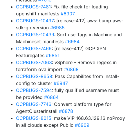
OCPBUGS-7481
: Fix file check for loading
openshift manifests
#6907
OCPBUGS-10497
: [release-4.12] aws: bump aws-
sdk-go version
#6985
OCPBUGS-10439
: Sort userTags in Machine and
Machineset manifests
#6984
OCPBUGS-7469
: [release-4.12] GCP XPN
Featuregates
#6851
OCPBUGS-7063
: vSphere - Remove regexs in
terraform ova import
#6868
OCPBUGS-8658
: Pass Capabilites from install-
config to cluster
#6947
OCPBUGS-7594
: fully qualified username must
be provided
#6864
OCPBUGS-7746
: Convert platform type for
AgentClusterInstall
#6878
OCPBUGS-8015
: make VIP 168.63.129.16 noProxy
in all clouds except Public
#6909