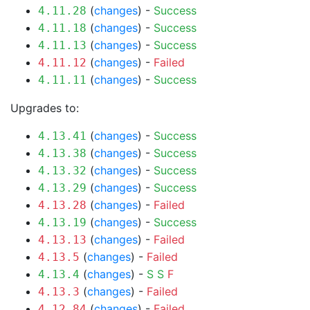
(
changes
) -
Success
4.11.28
(
changes
) -
Success
4.11.18
(
changes
) -
Success
4.11.13
(
changes
) -
Failed
4.11.12
(
changes
) -
Success
4.11.11
Upgrades to:
(
changes
) -
Success
4.13.41
(
changes
) -
Success
4.13.38
(
changes
) -
Success
4.13.32
(
changes
) -
Success
4.13.29
(
changes
) -
Failed
4.13.28
(
changes
) -
Success
4.13.19
(
changes
) -
Failed
4.13.13
(
changes
) -
Failed
4.13.5
(
changes
) -
S
S
F
4.13.4
(
changes
) -
Failed
4.13.3
(
changes
) -
Failed
4.12.84