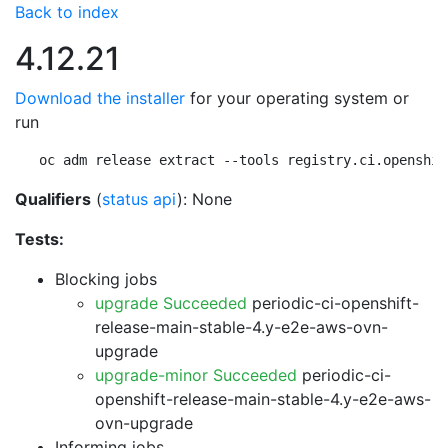
Back to index
4.12.21
Download the installer
for your operating system or
run
oc adm release extract --tools registry.ci.openshif
Qualifiers
(
status api
): None
Tests:
Blocking jobs
upgrade Succeeded
periodic-ci-openshift-
release-main-stable-4.y-e2e-aws-ovn-
upgrade
upgrade-minor Succeeded
periodic-ci-
openshift-release-main-stable-4.y-e2e-aws-
ovn-upgrade
Informing jobs