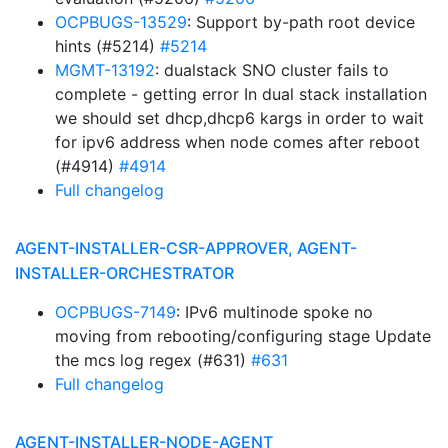
OCPBUGS-13529
: Support by-path root device
hints (#5214)
#5214
MGMT-13192
: dualstack SNO cluster fails to
complete - getting error In dual stack installation
we should set dhcp,dhcp6 kargs in order to wait
for ipv6 address when node comes after reboot
(#4914)
#4914
Full changelog
AGENT-INSTALLER-CSR-APPROVER, AGENT-
INSTALLER-ORCHESTRATOR
OCPBUGS-7149
: IPv6 multinode spoke no
moving from rebooting/configuring stage Update
the mcs log regex (#631)
#631
Full changelog
AGENT-INSTALLER-NODE-AGENT