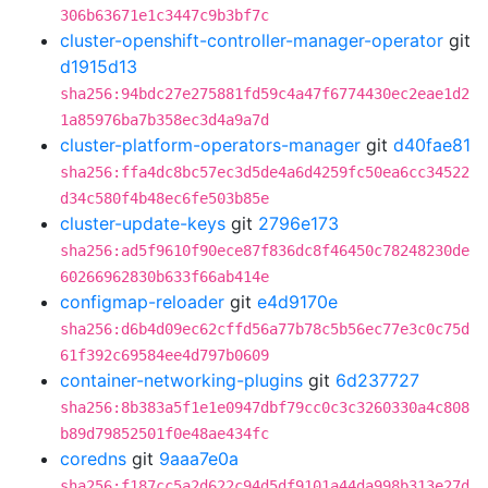
306b63671e1c3447c9b3bf7c
cluster-openshift-controller-manager-operator
git
d1915d13
sha256:94bdc27e275881fd59c4a47f6774430ec2eae1d2
1a85976ba7b358ec3d4a9a7d
cluster-platform-operators-manager
git
d40fae81
sha256:ffa4dc8bc57ec3d5de4a6d4259fc50ea6cc34522
d34c580f4b48ec6fe503b85e
cluster-update-keys
git
2796e173
sha256:ad5f9610f90ece87f836dc8f46450c78248230de
60266962830b633f66ab414e
configmap-reloader
git
e4d9170e
sha256:d6b4d09ec62cffd56a77b78c5b56ec77e3c0c75d
61f392c69584ee4d797b0609
container-networking-plugins
git
6d237727
sha256:8b383a5f1e1e0947dbf79cc0c3c3260330a4c808
b89d79852501f0e48ae434fc
coredns
git
9aaa7e0a
sha256:f187cc5a2d622c94d5df9101a44da998b313e27d