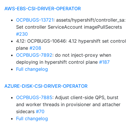
AWS-EBS-CSI-DRIVER-OPERATOR
OCPBUGS-13721
: assets/hypershift/controller_sa:
Set controller ServiceAccount imagePullSecrets
#230
4.12: OCPBUGS-10646: 4.12 hypershift set control
plane
#208
OCPBUGS-7892
: do not inject-proxy when
deploying in hypershift control plane
#187
Full changelog
AZURE-DISK-CSI-DRIVER-OPERATOR
OCPBUGS-7885
: Adjust client-side QPS, burst
and worker threads in provisioner and attacher
sidecars
#70
Full changelog