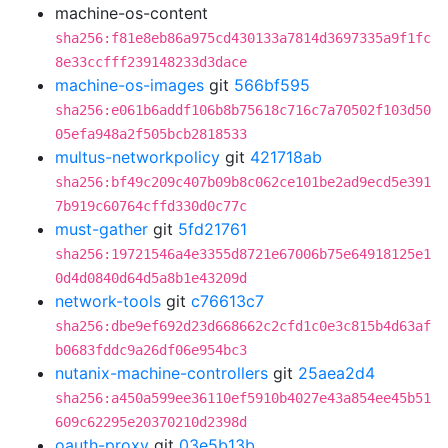
machine-os-content
sha256:f81e8eb86a975cd430133a7814d3697335a9f1fc
8e33ccfff239148233d3dace
machine-os-images
git
566bf595
sha256:e061b6addf106b8b75618c716c7a70502f103d50
05efa948a2f505bcb2818533
multus-networkpolicy
git
421718ab
sha256:bf49c209c407b09b8c062ce101be2ad9ecd5e391
7b919c60764cffd330d0c77c
must-gather
git
5fd21761
sha256:19721546a4e3355d8721e67006b75e64918125e1
0d4d0840d64d5a8b1e43209d
network-tools
git
c76613c7
sha256:dbe9ef692d23d668662c2cfd1c0e3c815b4d63af
b0683fddc9a26df06e954bc3
nutanix-machine-controllers
git
25aea2d4
sha256:a450a599ee36110ef5910b4027e43a854ee45b51
609c62295e20370210d2398d
oauth-proxy
git
03e5b13b