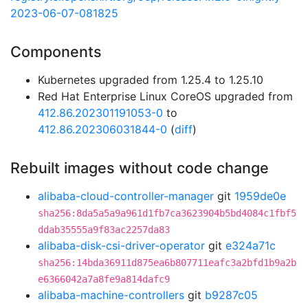
2023-06-07-081825
Components
Kubernetes upgraded from 1.25.4 to 1.25.10
Red Hat Enterprise Linux CoreOS upgraded from
412.86.202301191053-0
to
412.86.202306031844-0
(
diff
)
Rebuilt images without code change
alibaba-cloud-controller-manager
git
1959de0e
sha256:8da5a5a9a961d1fb7ca3623904b5bd4084c1fbf5
ddab35555a9f83ac2257da83
alibaba-disk-csi-driver-operator
git
e324a71c
sha256:14bda36911d875ea6b807711eafc3a2bfd1b9a2b
e6366042a7a8fe9a814dafc9
alibaba-machine-controllers
git
b9287c05