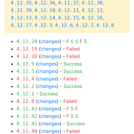
,
,
,
,
4.11.35
4.11.36
4.11.37
4.11.38
,
,
,
,
4.11.39
4.12.10
4.12.11
4.12.12
,
,
,
,
4.12.13
4.12.14
4.12.15
4.12.16
,
,
,
,
4.12.17
4.12.3
4.12.6
4.12.7
4.12.8
(
changes
) -
F
S
S
F
S
4.12.20
(
changes
) -
Failed
4.12.19
(
changes
) -
Failed
4.12.18
(
changes
) -
Success
4.12.9
(
changes
) -
Success
4.12.5
(
changes
) -
Failed
4.12.4
(
changes
) -
Success
4.12.2
-
Success
4.12.1
(
changes
) -
Failed
4.12.0
(
changes
) -
F
S
F
4.11.43
(
changes
) -
F
S
S
4.11.42
(
changes
) -
Success
4.11.41
(
changes
) -
Failed
4.11.40