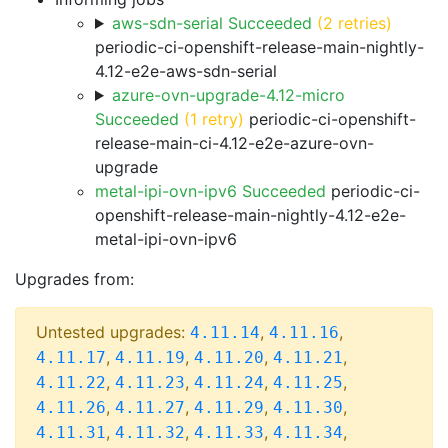
aws-sdn-serial Succeeded
(2 retries)
periodic-ci-openshift-release-main-nightly-
4.12-e2e-aws-sdn-serial
azure-ovn-upgrade-4.12-micro
Succeeded
(1 retry)
periodic-ci-openshift-
release-main-ci-4.12-e2e-azure-ovn-
upgrade
metal-ipi-ovn-ipv6 Succeeded
periodic-ci-
openshift-release-main-nightly-4.12-e2e-
metal-ipi-ovn-ipv6
Upgrades from:
Untested upgrades:
,
,
4.11.14
4.11.16
,
,
,
,
4.11.17
4.11.19
4.11.20
4.11.21
,
,
,
,
4.11.22
4.11.23
4.11.24
4.11.25
,
,
,
,
4.11.26
4.11.27
4.11.29
4.11.30
,
,
,
,
4.11.31
4.11.32
4.11.33
4.11.34