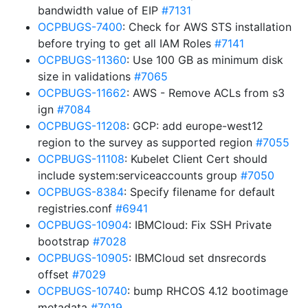
bandwidth value of EIP
#7131
OCPBUGS-7400
: Check for AWS STS installation
before trying to get all IAM Roles
#7141
OCPBUGS-11360
: Use 100 GB as minimum disk
size in validations
#7065
OCPBUGS-11662
: AWS - Remove ACLs from s3
ign
#7084
OCPBUGS-11208
: GCP: add europe-west12
region to the survey as supported region
#7055
OCPBUGS-11108
: Kubelet Client Cert should
include system:serviceaccounts group
#7050
OCPBUGS-8384
: Specify filename for default
registries.conf
#6941
OCPBUGS-10904
: IBMCloud: Fix SSH Private
bootstrap
#7028
OCPBUGS-10905
: IBMCloud set dnsrecords
offset
#7029
OCPBUGS-10740
: bump RHCOS 4.12 bootimage
metadata
#7019