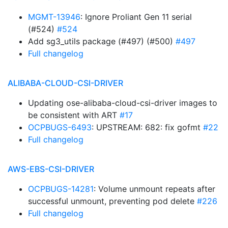
MGMT-13946
: Ignore Proliant Gen 11 serial
(#524)
#524
Add sg3_utils package (#497) (#500)
#497
Full changelog
ALIBABA-CLOUD-CSI-DRIVER
Updating ose-alibaba-cloud-csi-driver images to
be consistent with ART
#17
OCPBUGS-6493
: UPSTREAM: 682: fix gofmt
#22
Full changelog
AWS-EBS-CSI-DRIVER
OCPBUGS-14281
: Volume unmount repeats after
successful unmount, preventing pod delete
#226
Full changelog