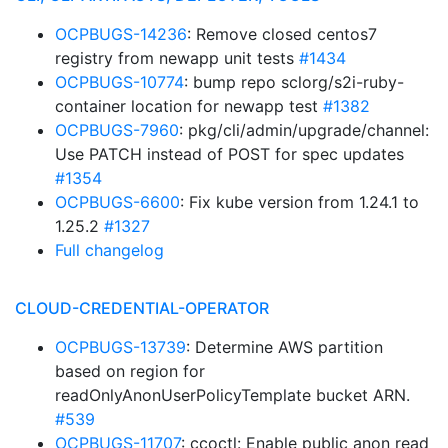
OCPBUGS-14236
: Remove closed centos7
registry from newapp unit tests
#1434
OCPBUGS-10774
: bump repo sclorg/s2i-ruby-
container location for newapp test
#1382
OCPBUGS-7960
: pkg/cli/admin/upgrade/channel:
Use PATCH instead of POST for spec updates
#1354
OCPBUGS-6600
: Fix kube version from 1.24.1 to
1.25.2
#1327
Full changelog
CLOUD-CREDENTIAL-OPERATOR
OCPBUGS-13739
: Determine AWS partition
based on region for
readOnlyAnonUserPolicyTemplate bucket ARN.
#539
OCPBUGS-11707
: ccoctl: Enable public anon read