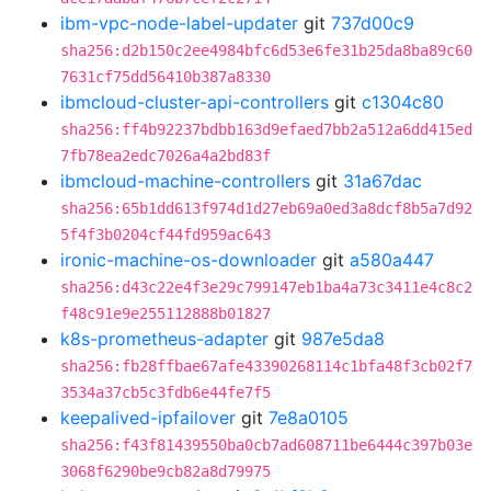
ibm-vpc-node-label-updater
git
737d00c9
sha256:d2b150c2ee4984bfc6d53e6fe31b25da8ba89c60
7631cf75dd56410b387a8330
ibmcloud-cluster-api-controllers
git
c1304c80
sha256:ff4b92237bdbb163d9efaed7bb2a512a6dd415ed
7fb78ea2edc7026a4a2bd83f
ibmcloud-machine-controllers
git
31a67dac
sha256:65b1dd613f974d1d27eb69a0ed3a8dcf8b5a7d92
5f4f3b0204cf44fd959ac643
ironic-machine-os-downloader
git
a580a447
sha256:d43c22e4f3e29c799147eb1ba4a73c3411e4c8c2
f48c91e9e255112888b01827
k8s-prometheus-adapter
git
987e5da8
sha256:fb28ffbae67afe43390268114c1bfa48f3cb02f7
3534a37cb5c3fdb6e44fe7f5
keepalived-ipfailover
git
7e8a0105
sha256:f43f81439550ba0cb7ad608711be6444c397b03e
3068f6290be9cb82a8d79975