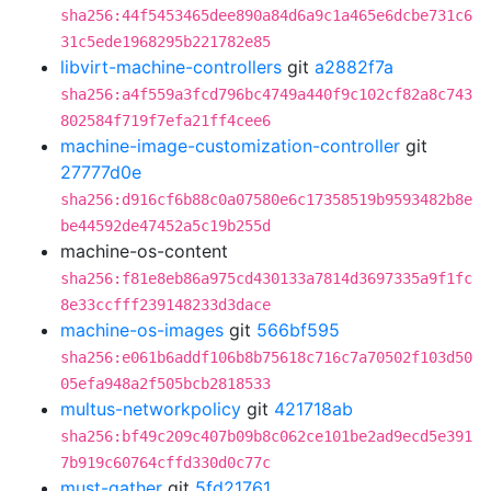
sha256:44f5453465dee890a84d6a9c1a465e6dcbe731c6
31c5ede1968295b221782e85
libvirt-machine-controllers
git
a2882f7a
sha256:a4f559a3fcd796bc4749a440f9c102cf82a8c743
802584f719f7efa21ff4cee6
machine-image-customization-controller
git
27777d0e
sha256:d916cf6b88c0a07580e6c17358519b9593482b8e
be44592de47452a5c19b255d
machine-os-content
sha256:f81e8eb86a975cd430133a7814d3697335a9f1fc
8e33ccfff239148233d3dace
machine-os-images
git
566bf595
sha256:e061b6addf106b8b75618c716c7a70502f103d50
05efa948a2f505bcb2818533
multus-networkpolicy
git
421718ab
sha256:bf49c209c407b09b8c062ce101be2ad9ecd5e391
7b919c60764cffd330d0c77c
must-gather
git
5fd21761