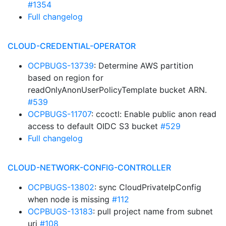
#1354
Full changelog
CLOUD-CREDENTIAL-OPERATOR
OCPBUGS-13739
: Determine AWS partition
based on region for
readOnlyAnonUserPolicyTemplate bucket ARN.
#539
OCPBUGS-11707
: ccoctl: Enable public anon read
access to default OIDC S3 bucket
#529
Full changelog
CLOUD-NETWORK-CONFIG-CONTROLLER
OCPBUGS-13802
: sync CloudPrivateIpConfig
when node is missing
#112
OCPBUGS-13183
: pull project name from subnet
uri
#108