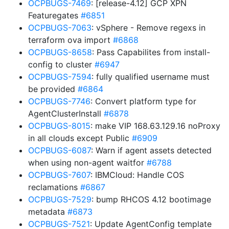
OCPBUGS-7469
: [release-4.12] GCP XPN
Featuregates
#6851
OCPBUGS-7063
: vSphere - Remove regexs in
terraform ova import
#6868
OCPBUGS-8658
: Pass Capabilites from install-
config to cluster
#6947
OCPBUGS-7594
: fully qualified username must
be provided
#6864
OCPBUGS-7746
: Convert platform type for
AgentClusterInstall
#6878
OCPBUGS-8015
: make VIP 168.63.129.16 noProxy
in all clouds except Public
#6909
OCPBUGS-6087
: Warn if agent assets detected
when using non-agent waitfor
#6788
OCPBUGS-7607
: IBMCloud: Handle COS
reclamations
#6867
OCPBUGS-7529
: bump RHCOS 4.12 bootimage
metadata
#6873
OCPBUGS-7521
: Update AgentConfig template