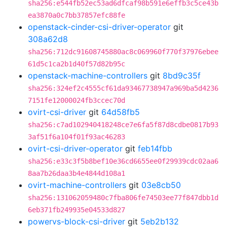
sha256:e544fb52ec53ad6dfcaf98b591e6effb3c5ce43b
ea3870a0c7bb37857efc88fe
openstack-cinder-csi-driver-operator
git
308a62d8
sha256:712dc91608745880ac8c069960f770f37976ebee
61d5c1ca2b1d40f57d82b95c
openstack-machine-controllers
git
8bd9c35f
sha256:324ef2c4555cf61da93467738947a969ba5d4236
7151fe12000024fb3ccec70d
ovirt-csi-driver
git
64d58fb5
sha256:c7ad102940418248ce7e6fa5f87d8cdbe0817b93
3af51f6a104f01f93ac46283
ovirt-csi-driver-operator
git
feb14fbb
sha256:e33c3f5b8bef10e36cd6655ee0f29939cdc02aa6
8aa7b26daa3b4e4844d108a1
ovirt-machine-controllers
git
03e8cb50
sha256:131062059480c7fba806fe74503ee77f847dbb1d
6eb371fb249935e04533d827
powervs-block-csi-driver
git
5eb2b132