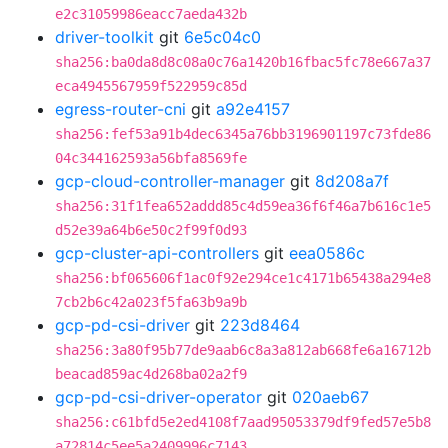
e2c31059986eacc7aeda432b
driver-toolkit
git
6e5c04c0
sha256:ba0da8d8c08a0c76a1420b16fbac5fc78e667a37
eca4945567959f522959c85d
egress-router-cni
git
a92e4157
sha256:fef53a91b4dec6345a76bb3196901197c73fde86
04c344162593a56bfa8569fe
gcp-cloud-controller-manager
git
8d208a7f
sha256:31f1fea652addd85c4d59ea36f6f46a7b616c1e5
d52e39a64b6e50c2f99f0d93
gcp-cluster-api-controllers
git
eea0586c
sha256:bf065606f1ac0f92e294ce1c4171b65438a294e8
7cb2b6c42a023f5fa63b9a9b
gcp-pd-csi-driver
git
223d8464
sha256:3a80f95b77de9aab6c8a3a812ab668fe6a16712b
beacad859ac4d268ba02a2f9
gcp-pd-csi-driver-operator
git
020aeb67
sha256:c61bfd5e2ed4108f7aad95053379df9fed57e5b8
a72814c5ee5a2409996c7143