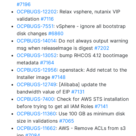
#7196
OCPBUGS-12202
: Relax vsphere, nutanix VIP
validation
#7116
OCPBUGS-7551
: vSphere - ignore all bootstrap
disk changes
#6860
OCPBUGS-14014
: Do not always output warning
msg when releaseImage is digest
#7202
OCPBUGS-13052
: bump RHCOS 4.12 bootimage
metadata
#7164
OCPBUGS-12956
: openstack: Add netcat to the
Installer image
#7148
OCPBUGS-12749
: [Alibaba] update the
bandwidth value of EIP
#7131
OCPBUGS-7400
: Check for AWS STS installation
before trying to get all IAM Roles
#7141
OCPBUGS-11360
: Use 100 GB as minimum disk
size in validations
#7065
OCPBUGS-11662
: AWS - Remove ACLs from s3
ign
#7084