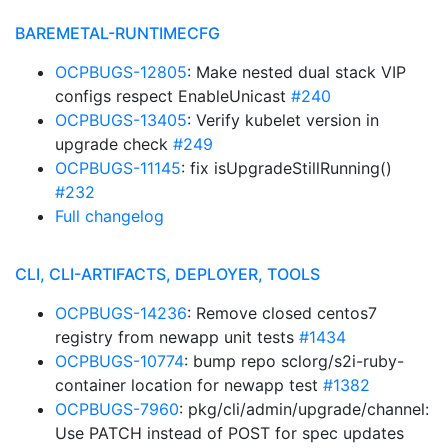
BAREMETAL-RUNTIMECFG
OCPBUGS-12805
: Make nested dual stack VIP
configs respect EnableUnicast
#240
OCPBUGS-13405
: Verify kubelet version in
upgrade check
#249
OCPBUGS-11145
: fix isUpgradeStillRunning()
#232
Full changelog
CLI, CLI-ARTIFACTS, DEPLOYER, TOOLS
OCPBUGS-14236
: Remove closed centos7
registry from newapp unit tests
#1434
OCPBUGS-10774
: bump repo sclorg/s2i-ruby-
container location for newapp test
#1382
OCPBUGS-7960
: pkg/cli/admin/upgrade/channel:
Use PATCH instead of POST for spec updates