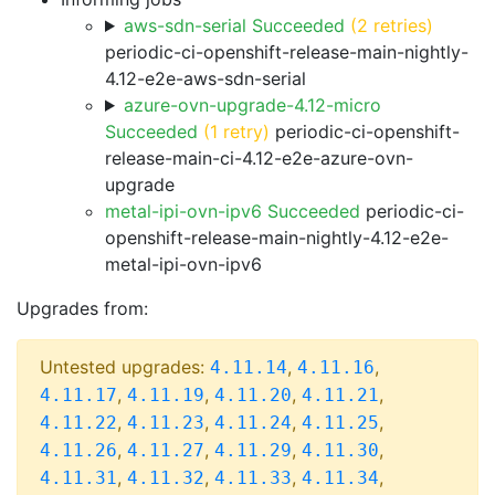
aws-sdn-serial Succeeded
(2 retries)
periodic-ci-openshift-release-main-nightly-
4.12-e2e-aws-sdn-serial
azure-ovn-upgrade-4.12-micro
Succeeded
(1 retry)
periodic-ci-openshift-
release-main-ci-4.12-e2e-azure-ovn-
upgrade
metal-ipi-ovn-ipv6 Succeeded
periodic-ci-
openshift-release-main-nightly-4.12-e2e-
metal-ipi-ovn-ipv6
Upgrades from:
Untested upgrades:
,
,
4.11.14
4.11.16
,
,
,
,
4.11.17
4.11.19
4.11.20
4.11.21
,
,
,
,
4.11.22
4.11.23
4.11.24
4.11.25
,
,
,
,
4.11.26
4.11.27
4.11.29
4.11.30
,
,
,
,
4.11.31
4.11.32
4.11.33
4.11.34