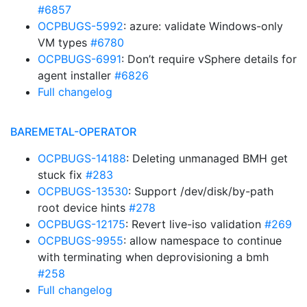
#6857
OCPBUGS-5992
: azure: validate Windows-only
VM types
#6780
OCPBUGS-6991
: Don’t require vSphere details for
agent installer
#6826
Full changelog
BAREMETAL-OPERATOR
OCPBUGS-14188
: Deleting unmanaged BMH get
stuck fix
#283
OCPBUGS-13530
: Support /dev/disk/by-path
root device hints
#278
OCPBUGS-12175
: Revert live-iso validation
#269
OCPBUGS-9955
: allow namespace to continue
with terminating when deprovisioning a bmh
#258
Full changelog