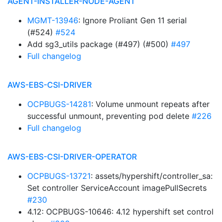
AGENT-INSTALLER-NODE-AGENT
MGMT-13946
: Ignore Proliant Gen 11 serial
(#524)
#524
Add sg3_utils package (#497) (#500)
#497
Full changelog
AWS-EBS-CSI-DRIVER
OCPBUGS-14281
: Volume unmount repeats after
successful unmount, preventing pod delete
#226
Full changelog
AWS-EBS-CSI-DRIVER-OPERATOR
OCPBUGS-13721
: assets/hypershift/controller_sa:
Set controller ServiceAccount imagePullSecrets
#230
4.12: OCPBUGS-10646: 4.12 hypershift set control