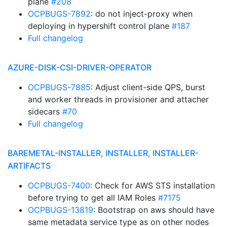
plane
#208
OCPBUGS-7892
: do not inject-proxy when
deploying in hypershift control plane
#187
Full changelog
AZURE-DISK-CSI-DRIVER-OPERATOR
OCPBUGS-7885
: Adjust client-side QPS, burst
and worker threads in provisioner and attacher
sidecars
#70
Full changelog
BAREMETAL-INSTALLER, INSTALLER, INSTALLER-
ARTIFACTS
OCPBUGS-7400
: Check for AWS STS installation
before trying to get all IAM Roles
#7175
OCPBUGS-13819
: Bootstrap on aws should have
same metadata service type as on other nodes