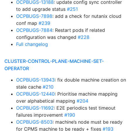
OCPBUGS-13188
: update config sync controller
to add upgrade status
#251
OCPBUGS-7898
: add a check for nutanix cloud
conf map
#239
OCPBUGS-7884
: Restart pods if related
configuration was changed
#228
Full changelog
CLUSTER-CONTROL-PLANE-MACHINE-SET-
OPERATOR
OCPBUGS-13943
: fix double machine creation on
stale cache
#210
OCPBUGS-12440
: Prioritise machine mapping
over alphabetical mapping
#204
OCPBUGS-11692
: E2E periodics test timeout
failures improvement
#190
OCPBUGS-8503
: machine’s node must be ready
for CPMS machine to be ready + fixes
#193