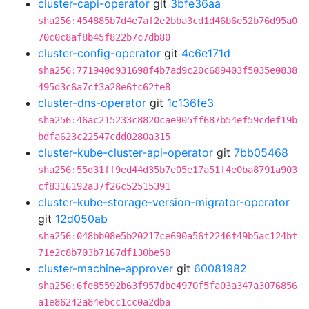
cluster-capi-operator
git
3bfe36aa
sha256:454885b7d4e7af2e2bba3cd1d46b6e52b76d95a0
70c0c8af8b45f822b7c7db80
cluster-config-operator
git
4c6e171d
sha256:771940d931698f4b7ad9c20c689403f5035e0838
495d3c6a7cf3a28e6fc62fe8
cluster-dns-operator
git
1c136fe3
sha256:46ac215233c8820cae905ff687b54ef59cdef19b
bdfa623c22547cdd0280a315
cluster-kube-cluster-api-operator
git
7bb05468
sha256:55d31ff9ed44d35b7e05e17a51f4e0ba8791a903
cf8316192a37f26c52515391
cluster-kube-storage-version-migrator-operator
git
12d050ab
sha256:048bb08e5b20217ce690a56f2246f49b5ac124bf
71e2c8b703b7167df130be50
cluster-machine-approver
git
60081982
sha256:6fe85592b63f957dbe4970f5fa03a347a3076856
a1e86242a84ebcc1cc0a2dba