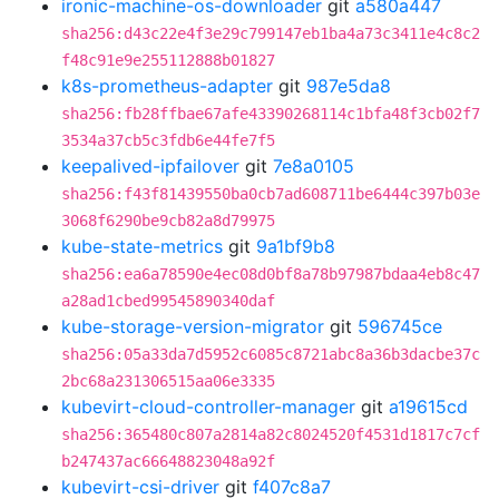
ironic-machine-os-downloader
git
a580a447
sha256:d43c22e4f3e29c799147eb1ba4a73c3411e4c8c2
f48c91e9e255112888b01827
k8s-prometheus-adapter
git
987e5da8
sha256:fb28ffbae67afe43390268114c1bfa48f3cb02f7
3534a37cb5c3fdb6e44fe7f5
keepalived-ipfailover
git
7e8a0105
sha256:f43f81439550ba0cb7ad608711be6444c397b03e
3068f6290be9cb82a8d79975
kube-state-metrics
git
9a1bf9b8
sha256:ea6a78590e4ec08d0bf8a78b97987bdaa4eb8c47
a28ad1cbed99545890340daf
kube-storage-version-migrator
git
596745ce
sha256:05a33da7d5952c6085c8721abc8a36b3dacbe37c
2bc68a231306515aa06e3335
kubevirt-cloud-controller-manager
git
a19615cd
sha256:365480c807a2814a82c8024520f4531d1817c7cf
b247437ac66648823048a92f
kubevirt-csi-driver
git
f407c8a7