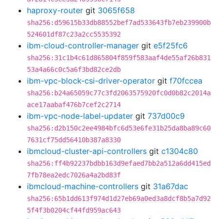
haproxy-router
git
3065f658
sha256:d59615b33db88552bef7ad533643fb7eb239900b
524601df87c23a2cc5535392
ibm-cloud-controller-manager
git
e5f25fc6
sha256:31c1b4c61d865804f859f583aaf4de55af26b831
53a4a66c0c5a6f3bd82ce2db
ibm-vpc-block-csi-driver-operator
git
f70fccea
sha256:b24a65059c77c3fd2063575920fc0d0b82c2014a
ace17aabaf476b7cef2c2714
ibm-vpc-node-label-updater
git
737d00c9
sha256:d2b150c2ee4984bfc6d53e6fe31b25da8ba89c60
7631cf75dd56410b387a8330
ibmcloud-cluster-api-controllers
git
c1304c80
sha256:ff4b92237bdbb163d9efaed7bb2a512a6dd415ed
7fb78ea2edc7026a4a2bd83f
ibmcloud-machine-controllers
git
31a67dac
sha256:65b1dd613f974d1d27eb69a0ed3a8dcf8b5a7d92
5f4f3b0204cf44fd959ac643