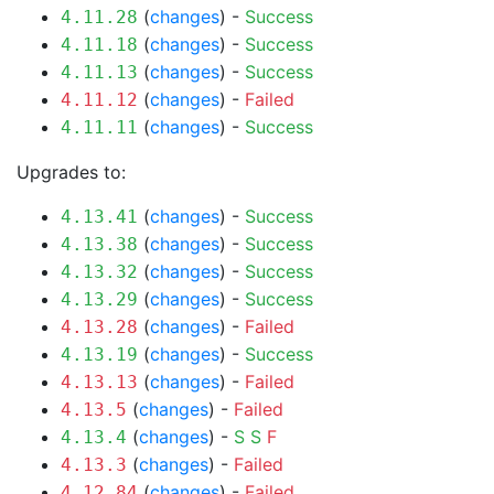
(
changes
) -
Success
4.11.28
(
changes
) -
Success
4.11.18
(
changes
) -
Success
4.11.13
(
changes
) -
Failed
4.11.12
(
changes
) -
Success
4.11.11
Upgrades to:
(
changes
) -
Success
4.13.41
(
changes
) -
Success
4.13.38
(
changes
) -
Success
4.13.32
(
changes
) -
Success
4.13.29
(
changes
) -
Failed
4.13.28
(
changes
) -
Success
4.13.19
(
changes
) -
Failed
4.13.13
(
changes
) -
Failed
4.13.5
(
changes
) -
S
S
F
4.13.4
(
changes
) -
Failed
4.13.3
(
changes
) -
Failed
4.12.84