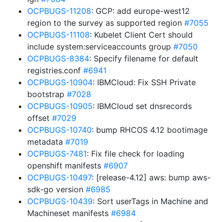
OCPBUGS-11208
: GCP: add europe-west12
region to the survey as supported region
#7055
OCPBUGS-11108
: Kubelet Client Cert should
include system:serviceaccounts group
#7050
OCPBUGS-8384
: Specify filename for default
registries.conf
#6941
OCPBUGS-10904
: IBMCloud: Fix SSH Private
bootstrap
#7028
OCPBUGS-10905
: IBMCloud set dnsrecords
offset
#7029
OCPBUGS-10740
: bump RHCOS 4.12 bootimage
metadata
#7019
OCPBUGS-7481
: Fix file check for loading
openshift manifests
#6907
OCPBUGS-10497
: [release-4.12] aws: bump aws-
sdk-go version
#6985
OCPBUGS-10439
: Sort userTags in Machine and
Machineset manifests
#6984