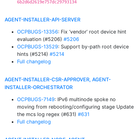
6b2d6d2619e757dc29793134
AGENT-INSTALLER-API-SERVER
OCPBUGS-13356
: Fix ‘vendor’ root device hint
evaluation (#5206)
#5206
OCPBUGS-13529
: Support by-path root device
hints (#5214)
#5214
Full changelog
AGENT-INSTALLER-CSR-APPROVER, AGENT-
INSTALLER-ORCHESTRATOR
OCPBUGS-7149
: IPv6 multinode spoke no
moving from rebooting/configuring stage Update
the mcs log regex (#631)
#631
Full changelog