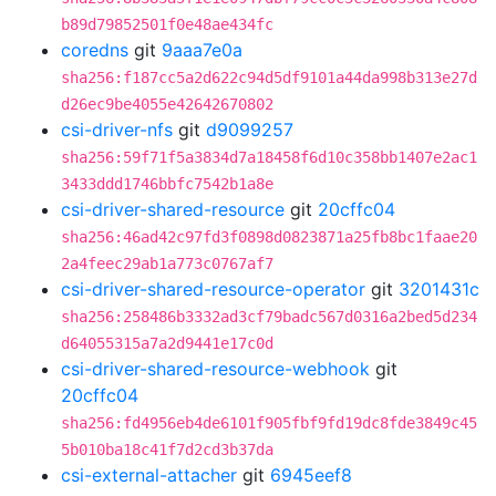
b89d79852501f0e48ae434fc
coredns
git
9aaa7e0a
sha256:f187cc5a2d622c94d5df9101a44da998b313e27d
d26ec9be4055e42642670802
csi-driver-nfs
git
d9099257
sha256:59f71f5a3834d7a18458f6d10c358bb1407e2ac1
3433ddd1746bbfc7542b1a8e
csi-driver-shared-resource
git
20cffc04
sha256:46ad42c97fd3f0898d0823871a25fb8bc1faae20
2a4feec29ab1a773c0767af7
csi-driver-shared-resource-operator
git
3201431c
sha256:258486b3332ad3cf79badc567d0316a2bed5d234
d64055315a7a2d9441e17c0d
csi-driver-shared-resource-webhook
git
20cffc04
sha256:fd4956eb4de6101f905fbf9fd19dc8fde3849c45
5b010ba18c41f7d2cd3b37da
csi-external-attacher
git
6945eef8