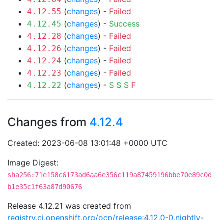
(
changes
) -
Failed
4.12.55
(
changes
) -
Success
4.12.45
(
changes
) -
Failed
4.12.28
(
changes
) -
Failed
4.12.26
(
changes
) -
Failed
4.12.24
(
changes
) -
Failed
4.12.23
(
changes
) -
S
S
S
F
4.12.22
Changes from
4.12.4
Created: 2023-06-08 13:01:48 +0000 UTC
Image Digest:
sha256:71e158c6173ad6aa6e356c119a87459196bbe70e89c0d
b1e35c1f63a87d90676
Release 4.12.21 was created from
registry.ci.openshift.org/ocp/release:4.12.0-0.nightly-