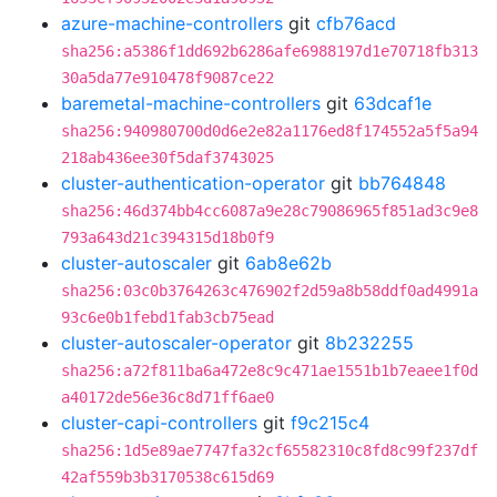
azure-machine-controllers
git
cfb76acd
sha256:a5386f1dd692b6286afe6988197d1e70718fb313
30a5da77e910478f9087ce22
baremetal-machine-controllers
git
63dcaf1e
sha256:940980700d0d6e2e82a1176ed8f174552a5f5a94
218ab436ee30f5daf3743025
cluster-authentication-operator
git
bb764848
sha256:46d374bb4cc6087a9e28c79086965f851ad3c9e8
793a643d21c394315d18b0f9
cluster-autoscaler
git
6ab8e62b
sha256:03c0b3764263c476902f2d59a8b58ddf0ad4991a
93c6e0b1febd1fab3cb75ead
cluster-autoscaler-operator
git
8b232255
sha256:a72f811ba6a472e8c9c471ae1551b1b7eaee1f0d
a40172de56e36c8d71ff6ae0
cluster-capi-controllers
git
f9c215c4
sha256:1d5e89ae7747fa32cf65582310c8fd8c99f237df
42af559b3b3170538c615d69