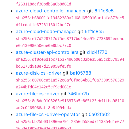
f263118def30bdb6a0b8d61d
azure-cloud-controller-manager
git
6ff1c8e5
sha256:b68001fe13482389a2d68d659016ac1afa873dc5
d4fcdaffc67231160f2bc47c
azure-cloud-node-manager
git
6ff1c8e5
sha256:e77d228717d75ec8717bd44ea91c7733692eedac
e0513098650e5e0e8bbc77c0
azure-cluster-api-controllers
git
d1d4f770
sha256:df0ce6d1bc71537496b00c32be355a5ccb579394
bd6173d9a8e7d159050fe5f0
azure-disk-csi-driver
git
ba105788
sha256:80706ca51a572e8af6f0a64b81f0a73009576329
a244bfd04c142c5ef9ed061e
azure-file-csi-driver
git
746fab2b
sha256:8d8de0108263e916976a5c865f23eb4ffba98f10
ad2c0469066aff8e8f094cda
azure-file-csi-driver-operator
git
0a02fa02
sha256:bb25b03f396ee791f2356d558ed7113354d1e677
1653ef90932002e3d1a98952