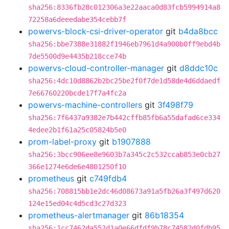
sha256:8336fb28c012306a3e22aaca0d83fcb5994914a8
72258a6deeedabe354cebb7f
powervs-block-csi-driver-operator
git
b4da8bcc
sha256:bbe7388e31882f1946eb7961d4a900b0ff9ebd4b
7de5500d9e4435b218cce74b
powervs-cloud-controller-manager
git
d8ddc10c
sha256:4dc10d8862b2bc25be2f0f7de1d58de4d6ddaedf
7e66760220bcde17f7a4fc2a
powervs-machine-controllers
git
3f498f79
sha256:7f6437a9382e7b442cffb85fb6a55dafad6ce334
4edee2b1f61a25c05824b5e0
prom-label-proxy
git
b1907888
sha256:3bcc906ee8e9603b7a345c2c532ccab853e0cb27
366e1274e6de6e4801250f10
prometheus
git
c749fdb4
sha256:708815bb1e2dc46d08673a91a5fb26a3f497d620
124e15ed04c4d5cd3c27d323
prometheus-alertmanager
git
86b18354
sha256:1cc7462da552d1a0e66dfdf9b78c74582d0fdb95