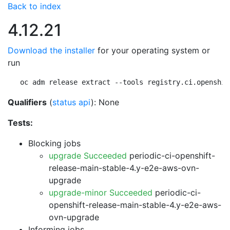
Back to index
4.12.21
Download the installer
for your operating system or
run
oc adm release extract --tools registry.ci.openshif
Qualifiers
(
status api
): None
Tests:
Blocking jobs
upgrade Succeeded
periodic-ci-openshift-
release-main-stable-4.y-e2e-aws-ovn-
upgrade
upgrade-minor Succeeded
periodic-ci-
openshift-release-main-stable-4.y-e2e-aws-
ovn-upgrade
Informing jobs