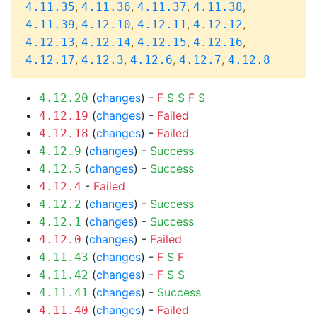
,
,
,
,
4.11.35
4.11.36
4.11.37
4.11.38
,
,
,
,
4.11.39
4.12.10
4.12.11
4.12.12
,
,
,
,
4.12.13
4.12.14
4.12.15
4.12.16
,
,
,
,
4.12.17
4.12.3
4.12.6
4.12.7
4.12.8
(
changes
) -
F
S
S
F
S
4.12.20
(
changes
) -
Failed
4.12.19
(
changes
) -
Failed
4.12.18
(
changes
) -
Success
4.12.9
(
changes
) -
Success
4.12.5
-
Failed
4.12.4
(
changes
) -
Success
4.12.2
(
changes
) -
Success
4.12.1
(
changes
) -
Failed
4.12.0
(
changes
) -
F
S
F
4.11.43
(
changes
) -
F
S
S
4.11.42
(
changes
) -
Success
4.11.41
(
changes
) -
Failed
4.11.40