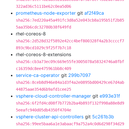
322ad36c5111be62c0ea5d06
prometheus-node-exporter
git
af2f49ca
sha256:7ed220a45a491fc3d8a52e043cb8a195b51f2b85
5aa35b6cdc32780b38f649fd
rhel-coreos-8
sha256:2d528d32f5892e42cc4bef800328f4a2b3ccccf7
893c9bcd1029c9f25f7b7c18
rhel-coreos-8-extensions
sha256:cb3a73ec09c669e55fe3005078a58324746a8fbf
c16359dc8ee475961bb8c409
service-ca-operator
git
299b7097
sha256:8ceb8d946e84a1d3f4a2e0895bd00429ce67d4ab
44875aae354d6b9afd1cee25
vsphere-cloud-controller-manager
git
e993e31f
sha256:6f2fd4cd08f7b772b2ba4b893f132f998a88e8d9
5eeafc940d05db4350f4704e
vsphere-cluster-api-controllers
git
5c261b3b
sha256:99ee5baa6a1e3abaacf9a752a4c0d6d298f34d29