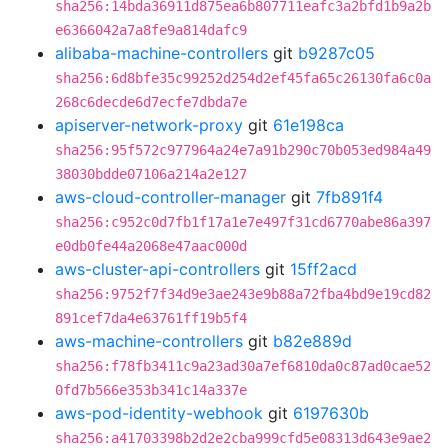
sha256:14bda36911d875ea6b807711eafc3a2bfd1b9a2b
e6366042a7a8fe9a814dafc9
alibaba-machine-controllers
git
b9287c05
sha256:6d8bfe35c99252d254d2ef45fa65c26130fa6c0a
268c6decde6d7ecfe7dbda7e
apiserver-network-proxy
git
61e198ca
sha256:95f572c977964a24e7a91b290c70b053ed984a49
38030bdde07106a214a2e127
aws-cloud-controller-manager
git
7fb891f4
sha256:c952c0d7fb1f17a1e7e497f31cd6770abe86a397
e0db0fe44a2068e47aac000d
aws-cluster-api-controllers
git
15ff2acd
sha256:9752f7f34d9e3ae243e9b88a72fba4bd9e19cd82
891cef7da4e63761ff19b5f4
aws-machine-controllers
git
b82e889d
sha256:f78fb3411c9a23ad30a7ef6810da0c87ad0cae52
0fd7b566e353b341c14a337e
aws-pod-identity-webhook
git
6197630b
sha256:a41703398b2d2e2cba999cfd5e08313d643e9ae2