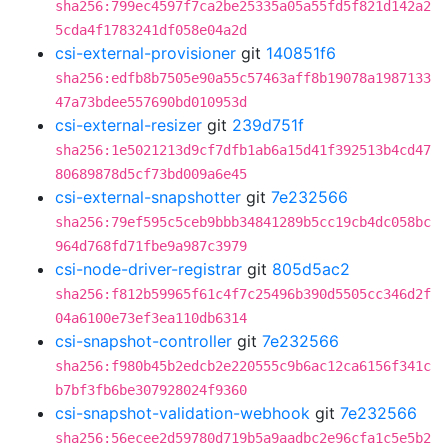
sha256:799ec4597f7ca2be25335a05a55fd5f821d142a2
5cda4f1783241df058e04a2d
csi-external-provisioner
git
140851f6
sha256:edfb8b7505e90a55c57463aff8b19078a1987133
47a73bdee557690bd010953d
csi-external-resizer
git
239d751f
sha256:1e5021213d9cf7dfb1ab6a15d41f392513b4cd47
80689878d5cf73bd009a6e45
csi-external-snapshotter
git
7e232566
sha256:79ef595c5ceb9bbb34841289b5cc19cb4dc058bc
964d768fd71fbe9a987c3979
csi-node-driver-registrar
git
805d5ac2
sha256:f812b59965f61c4f7c25496b390d5505cc346d2f
04a6100e73ef3ea110db6314
csi-snapshot-controller
git
7e232566
sha256:f980b45b2edcb2e220555c9b6ac12ca6156f341c
b7bf3fb6be307928024f9360
csi-snapshot-validation-webhook
git
7e232566
sha256:56ecee2d59780d719b5a9aadbc2e96cfa1c5e5b2