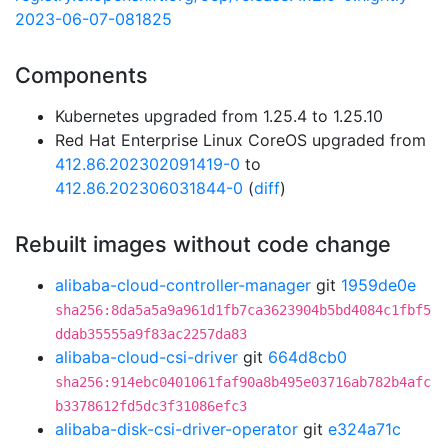
2023-06-07-081825
Components
Kubernetes upgraded from 1.25.4 to 1.25.10
Red Hat Enterprise Linux CoreOS upgraded from
412.86.202302091419-0
to
412.86.202306031844-0
(
diff
)
Rebuilt images without code change
alibaba-cloud-controller-manager
git
1959de0e
sha256:8da5a5a9a961d1fb7ca3623904b5bd4084c1fbf5
ddab35555a9f83ac2257da83
alibaba-cloud-csi-driver
git
664d8cb0
sha256:914ebc0401061faf90a8b495e03716ab782b4afc
b3378612fd5dc3f31086efc3
alibaba-disk-csi-driver-operator
git
e324a71c