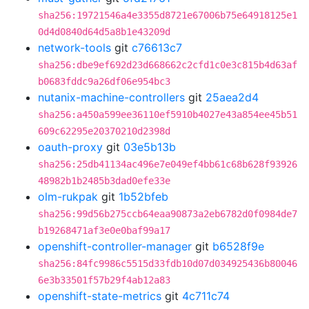
sha256:19721546a4e3355d8721e67006b75e64918125e1
0d4d0840d64d5a8b1e43209d
network-tools
git
c76613c7
sha256:dbe9ef692d23d668662c2cfd1c0e3c815b4d63af
b0683fddc9a26df06e954bc3
nutanix-machine-controllers
git
25aea2d4
sha256:a450a599ee36110ef5910b4027e43a854ee45b51
609c62295e20370210d2398d
oauth-proxy
git
03e5b13b
sha256:25db41134ac496e7e049ef4bb61c68b628f93926
48982b1b2485b3dad0efe33e
olm-rukpak
git
1b52bfeb
sha256:99d56b275ccb64eaa90873a2eb6782d0f0984de7
b19268471af3e0e0baf99a17
openshift-controller-manager
git
b6528f9e
sha256:84fc9986c5515d33fdb10d07d034925436b80046
6e3b33501f57b29f4ab12a83
openshift-state-metrics
git
4c711c74