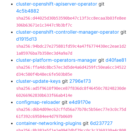
cluster-openshift-apiserver-operator
git
4c5b4882
sha256:d44025d30b53590be47c13f3cc8ecaa3b03fe8ee
306b63671e1c3447c9b3bf7c
cluster-openshift-controller-manager-operator
git
d1915d13
sha256:94bdc27e275881fd59c4a47f6774430ec2eae1d2
1a85976ba7b358ec3d4a9a7d
cluster-platform-operators-manager
git
d40fae81
sha256:ffa4dc8bc57ec3d5de4a6d4259fc50ea6cc34522
d34c580f4b48ec6fe503b85e
cluster-update-keys
git
2796e173
sha256:ad5f9610f90ece87f836dc8f46450c78248230de
60266962830b633f66ab414e
configmap-reloader
git
e4d9170e
sha256:d6b4d09ec62cffd56a77b78c5b56ec77e3c0c75d
61f392c69584ee4d797b0609
container-networking-plugins
git
6d237727
sha256:8b383a5f1e1e0947dbf79cc0c3c3260330a4c808