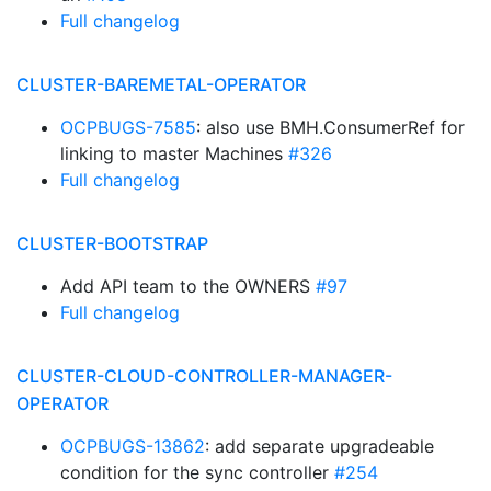
Full changelog
CLUSTER-BAREMETAL-OPERATOR
OCPBUGS-7585
: also use BMH.ConsumerRef for
linking to master Machines
#326
Full changelog
CLUSTER-BOOTSTRAP
Add API team to the OWNERS
#97
Full changelog
CLUSTER-CLOUD-CONTROLLER-MANAGER-
OPERATOR
OCPBUGS-13862
: add separate upgradeable
condition for the sync controller
#254