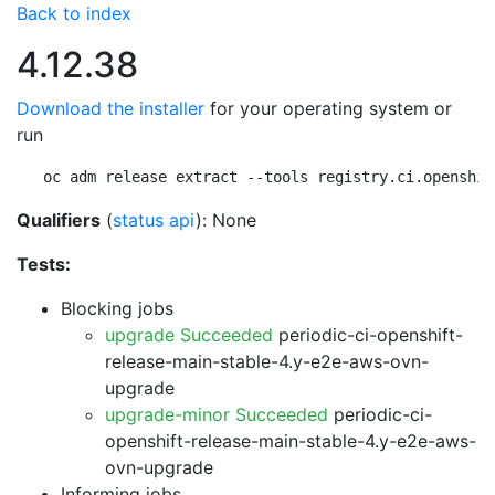
Back to index
4.12.38
Download the installer
for your operating system or
run
oc adm release extract --tools registry.ci.openshif
Qualifiers
(
status api
): None
Tests:
Blocking jobs
upgrade Succeeded
periodic-ci-openshift-
release-main-stable-4.y-e2e-aws-ovn-
upgrade
upgrade-minor Succeeded
periodic-ci-
openshift-release-main-stable-4.y-e2e-aws-
ovn-upgrade
Informing jobs