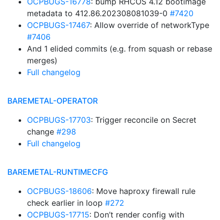
OCPBUGS-16778
: bump RHCOS 4.12 bootimage
metadata to 412.86.202308081039-0
#7420
OCPBUGS-17467
: Allow override of networkType
#7406
And 1 elided commits (e.g. from squash or rebase
merges)
Full changelog
BAREMETAL-OPERATOR
OCPBUGS-17703
: Trigger reconcile on Secret
change
#298
Full changelog
BAREMETAL-RUNTIMECFG
OCPBUGS-18606
: Move haproxy firewall rule
check earlier in loop
#272
OCPBUGS-17715
: Don’t render config with