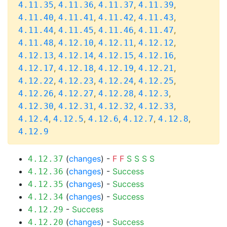
,
,
,
,
4.11.35
4.11.36
4.11.37
4.11.39
,
,
,
,
4.11.40
4.11.41
4.11.42
4.11.43
,
,
,
,
4.11.44
4.11.45
4.11.46
4.11.47
,
,
,
,
4.11.48
4.12.10
4.12.11
4.12.12
,
,
,
,
4.12.13
4.12.14
4.12.15
4.12.16
,
,
,
,
4.12.17
4.12.18
4.12.19
4.12.21
,
,
,
,
4.12.22
4.12.23
4.12.24
4.12.25
,
,
,
,
4.12.26
4.12.27
4.12.28
4.12.3
,
,
,
,
4.12.30
4.12.31
4.12.32
4.12.33
,
,
,
,
,
4.12.4
4.12.5
4.12.6
4.12.7
4.12.8
4.12.9
(
changes
) -
F
F
S
S
S
S
4.12.37
(
changes
) -
Success
4.12.36
(
changes
) -
Success
4.12.35
(
changes
) -
Success
4.12.34
-
Success
4.12.29
(
changes
) -
Success
4.12.20