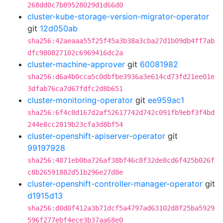
268dd0c7b89528029d1d66d0
cluster-kube-storage-version-migrator-operator
git
12d050ab
sha256:42aeaaa55f25f45a3b38a3cba27d1b09db4ff7ab
dfc980827102c6969416dc2a
cluster-machine-approver
git
60081982
sha256:d6a4b0cca5c0dbfbe3936a3e614cd73fd21ee01e
3dfab76ca7d67fdfc2d8b651
cluster-monitoring-operator
git
ee959ac1
sha256:6f4c8d167d2af52617742d742c091fb9ebf3f4bd
244e8cc2819b23cfa3d8bf54
cluster-openshift-apiserver-operator
git
99197928
sha256:4871eb0ba726af38bf46c8f32de8cd6f425b026f
c8b26591882d51b296e27d8e
cluster-openshift-controller-manager-operator
git
d1915d13
sha256:d0d0f412a3b71dcf5a4797ad63102d8f25ba5929
596f277ebf4ece3b37aa68e0