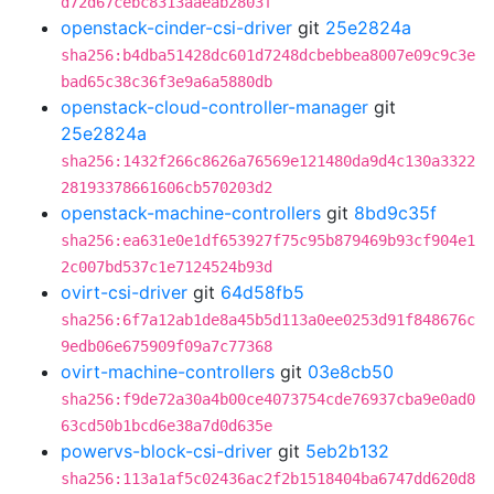
d72d67cebc8313aaeab2803f
openstack-cinder-csi-driver
git
25e2824a
sha256:b4dba51428dc601d7248dcbebbea8007e09c9c3e
bad65c38c36f3e9a6a5880db
openstack-cloud-controller-manager
git
25e2824a
sha256:1432f266c8626a76569e121480da9d4c130a3322
28193378661606cb570203d2
openstack-machine-controllers
git
8bd9c35f
sha256:ea631e0e1df653927f75c95b879469b93cf904e1
2c007bd537c1e7124524b93d
ovirt-csi-driver
git
64d58fb5
sha256:6f7a12ab1de8a45b5d113a0ee0253d91f848676c
9edb06e675909f09a7c77368
ovirt-machine-controllers
git
03e8cb50
sha256:f9de72a30a4b00ce4073754cde76937cba9e0ad0
63cd50b1bcd6e38a7d0d635e
powervs-block-csi-driver
git
5eb2b132
sha256:113a1af5c02436ac2f2b1518404ba6747dd620d8