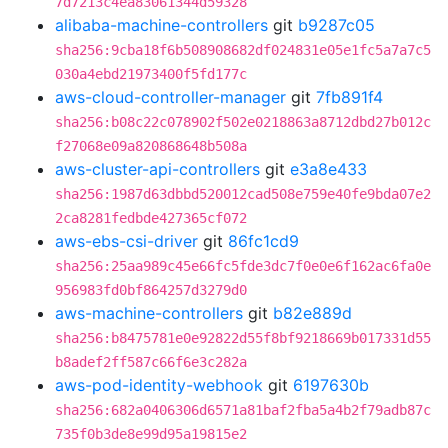
7d7213c4ea83061344d59328
alibaba-machine-controllers
git
b9287c05
sha256:9cba18f6b508908682df024831e05e1fc5a7a7c5
030a4ebd21973400f5fd177c
aws-cloud-controller-manager
git
7fb891f4
sha256:b08c22c078902f502e0218863a8712dbd27b012c
f27068e09a820868648b508a
aws-cluster-api-controllers
git
e3a8e433
sha256:1987d63dbbd520012cad508e759e40fe9bda07e2
2ca8281fedbde427365cf072
aws-ebs-csi-driver
git
86fc1cd9
sha256:25aa989c45e66fc5fde3dc7f0e0e6f162ac6fa0e
956983fd0bf864257d3279d0
aws-machine-controllers
git
b82e889d
sha256:b8475781e0e92822d55f8bf9218669b017331d55
b8adef2ff587c66f6e3c282a
aws-pod-identity-webhook
git
6197630b
sha256:682a0406306d6571a81baf2fba5a4b2f79adb87c
735f0b3de8e99d95a19815e2