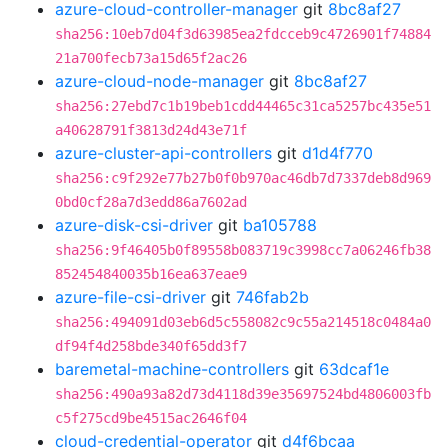
azure-cloud-controller-manager
git
8bc8af27
sha256:10eb7d04f3d63985ea2fdcceb9c4726901f74884
21a700fecb73a15d65f2ac26
azure-cloud-node-manager
git
8bc8af27
sha256:27ebd7c1b19beb1cdd44465c31ca5257bc435e51
a40628791f3813d24d43e71f
azure-cluster-api-controllers
git
d1d4f770
sha256:c9f292e77b27b0f0b970ac46db7d7337deb8d969
0bd0cf28a7d3edd86a7602ad
azure-disk-csi-driver
git
ba105788
sha256:9f46405b0f89558b083719c3998cc7a06246fb38
852454840035b16ea637eae9
azure-file-csi-driver
git
746fab2b
sha256:494091d03eb6d5c558082c9c55a214518c0484a0
df94f4d258bde340f65dd3f7
baremetal-machine-controllers
git
63dcaf1e
sha256:490a93a82d73d4118d39e35697524bd4806003fb
c5f275cd9be4515ac2646f04
cloud-credential-operator
git
d4f6bcaa