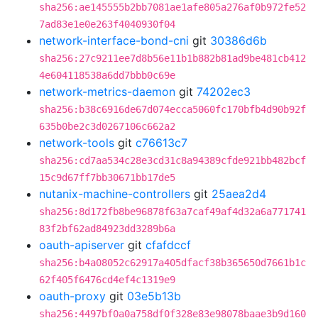
sha256:ae145555b2bb7081ae1afe805a276af0b972fe52
7ad83e1e0e263f4040930f04
network-interface-bond-cni
git
30386d6b
sha256:27c9211ee7d8b56e11b1b882b81ad9be481cb412
4e604118538a6dd7bbb0c69e
network-metrics-daemon
git
74202ec3
sha256:b38c6916de67d074ecca5060fc170bfb4d90b92f
635b0be2c3d0267106c662a2
network-tools
git
c76613c7
sha256:cd7aa534c28e3cd31c8a94389cfde921bb482bcf
15c9d67ff7bb30671bb17de5
nutanix-machine-controllers
git
25aea2d4
sha256:8d172fb8be96878f63a7caf49af4d32a6a771741
83f2bf62ad84923dd3289b6a
oauth-apiserver
git
cfafdccf
sha256:b4a08052c62917a405dfacf38b365650d7661b1c
62f405f6476cd4ef4c1319e9
oauth-proxy
git
03e5b13b
sha256:4497bf0a0a758df0f328e83e98078baae3b9d160