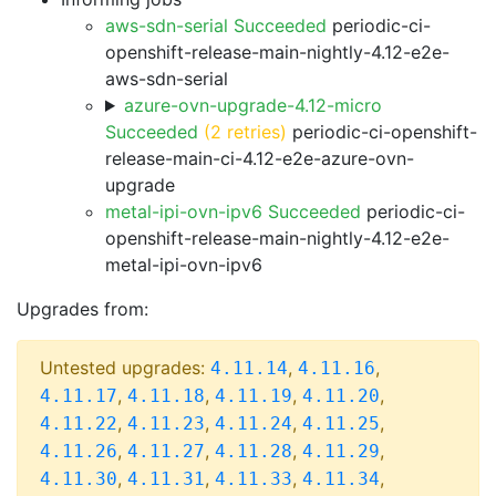
aws-sdn-serial Succeeded
periodic-ci-
openshift-release-main-nightly-4.12-e2e-
aws-sdn-serial
azure-ovn-upgrade-4.12-micro
Succeeded
(2 retries)
periodic-ci-openshift-
release-main-ci-4.12-e2e-azure-ovn-
upgrade
metal-ipi-ovn-ipv6 Succeeded
periodic-ci-
openshift-release-main-nightly-4.12-e2e-
metal-ipi-ovn-ipv6
Upgrades from:
Untested upgrades:
,
,
4.11.14
4.11.16
,
,
,
,
4.11.17
4.11.18
4.11.19
4.11.20
,
,
,
,
4.11.22
4.11.23
4.11.24
4.11.25
,
,
,
,
4.11.26
4.11.27
4.11.28
4.11.29
,
,
,
,
4.11.30
4.11.31
4.11.33
4.11.34