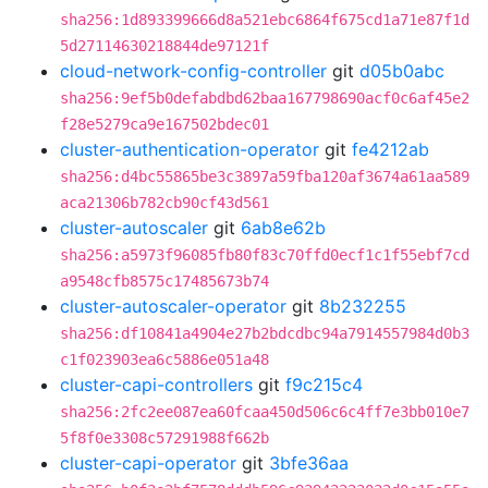
sha256:1d893399666d8a521ebc6864f675cd1a71e87f1d
5d27114630218844de97121f
cloud-network-config-controller
git
d05b0abc
sha256:9ef5b0defabdbd62baa167798690acf0c6af45e2
f28e5279ca9e167502bdec01
cluster-authentication-operator
git
fe4212ab
sha256:d4bc55865be3c3897a59fba120af3674a61aa589
aca21306b782cb90cf43d561
cluster-autoscaler
git
6ab8e62b
sha256:a5973f96085fb80f83c70ffd0ecf1c1f55ebf7cd
a9548cfb8575c17485673b74
cluster-autoscaler-operator
git
8b232255
sha256:df10841a4904e27b2bdcdbc94a7914557984d0b3
c1f023903ea6c5886e051a48
cluster-capi-controllers
git
f9c215c4
sha256:2fc2ee087ea60fcaa450d506c6c4ff7e3bb010e7
5f8f0e3308c57291988f662b
cluster-capi-operator
git
3bfe36aa