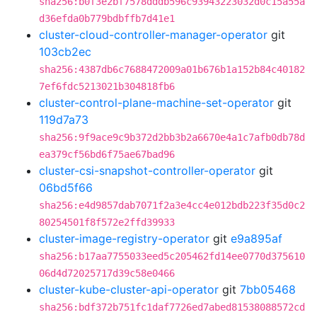
sha256:b0f3e2bf7578dddb596c93943223032d0c15a55a
d36efda0b779bdbffb7d41e1
cluster-cloud-controller-manager-operator
git
103cb2ec
sha256:4387db6c7688472009a01b676b1a152b84c40182
7ef6fdc5213021b304818fb6
cluster-control-plane-machine-set-operator
git
119d7a73
sha256:9f9ace9c9b372d2bb3b2a6670e4a1c7afb0db78d
ea379cf56bd6f75ae67bad96
cluster-csi-snapshot-controller-operator
git
06bd5f66
sha256:e4d9857dab7071f2a3e4cc4e012bdb223f35d0c2
80254501f8f572e2ffd39933
cluster-image-registry-operator
git
e9a895af
sha256:b17aa7755033eed5c205462fd14ee0770d375610
06d4d72025717d39c58e0466
cluster-kube-cluster-api-operator
git
7bb05468
sha256:bdf372b751fc1daf7726ed7abed81538088572cd