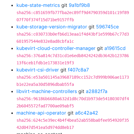
kube-state-metrics
git
9a1bf9b8
sha256:c851659fb77fba2ec89ff9d4790359d101c19f89
07f70f374f15d71be9157ffb
kube-storage-version-migrator
git
596745ce
sha256:c030733b0efb6d13eaa1f4d43bf1e599b67c77d3
601957544e832e8ad8cbfa1c
kubevirt-cloud-controller-manager
git
a19615cd
sha256:376a814c7d31cd1e6edb8424242db3642b123786
13f6ceb1fdb1e173831e19f3
kubevirt-csi-driver
git
f407c8a7
sha256:e53a501145a39687189cc152c7d999b906ae1173
b1e22ea5a30d5896dbab55fa
libvirt-machine-controllers
git
a2882f7a
sha256:96186b6680a632d1d8c70d1b973de54180307df4
2b6045572fad7700ae09abf5
machine-api-operator
git
a6c42a42
sha256:624c5e39ec4b4f4bea52ab558ba0fee954920f35
42d047d541ea5d974dd8eb17