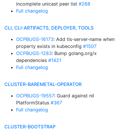
incomplete unicast peer list
#268
Full changelog
CLI, CLI-ARTIFACTS, DEPLOYER, TOOLS
OCPBUGS-16173
: Add tls-server-name when
property exists in kubeconfig
#1507
OCPBUGS-1283
: Bump golang.org/x
dependencies
#1421
Full changelog
CLUSTER-BAREMETAL-OPERATOR
OCPBUGS-19557
: Guard against nil
PlatformStatus
#367
Full changelog
CLUSTER-BOOTSTRAP