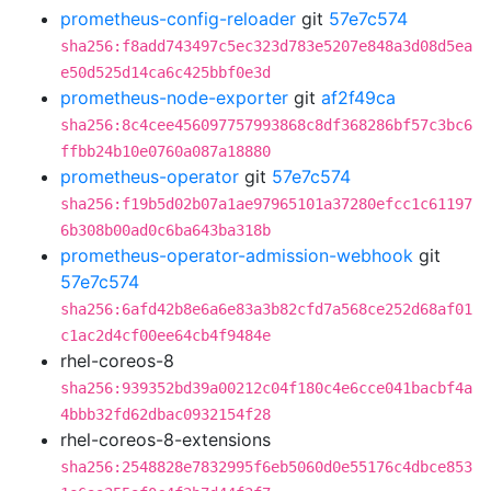
prometheus-config-reloader
git
57e7c574
sha256:f8add743497c5ec323d783e5207e848a3d08d5ea
e50d525d14ca6c425bbf0e3d
prometheus-node-exporter
git
af2f49ca
sha256:8c4cee456097757993868c8df368286bf57c3bc6
ffbb24b10e0760a087a18880
prometheus-operator
git
57e7c574
sha256:f19b5d02b07a1ae97965101a37280efcc1c61197
6b308b00ad0c6ba643ba318b
prometheus-operator-admission-webhook
git
57e7c574
sha256:6afd42b8e6a6e83a3b82cfd7a568ce252d68af01
c1ac2d4cf00ee64cb4f9484e
rhel-coreos-8
sha256:939352bd39a00212c04f180c4e6cce041bacbf4a
4bbb32fd62dbac0932154f28
rhel-coreos-8-extensions
sha256:2548828e7832995f6eb5060d0e55176c4dbce853