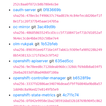
252c8aa0f072cb8b780e6cbe
oauth-server
git
0f83669b
sha256:478ecbcf490637c74ad819c4c84efecdd206ef1f
8e1f1c20f377b45aae14705a
oc-mirror
git
3ac49d9b
sha256:486058655245cd3ccc5f7108471ef71b7d1052af
964ec3cde4bbe392c58be7e4
olm-rukpak
git
1b52bfeb
sha256:890391ee6f716e14f7ab61c9309efa989228b249
0b5438132c171fd3e2c9f542
openshift-apiserver
git
635ed5cc
sha256:9e78eed8c7120deab960cc328dcf69ddb8a034f5
26eba2033dfd8ad40b0f100a
openshift-controller-manager
git
b6528f9e
sha256:3337fd2886ae340746deaa5f9ff60840a9bd8a57
1dd48c8a96ed27e8149fb5e9
openshift-state-metrics
git
4c711c74
sha256:0f042e9958e1ba2385916bd32b18769b9045c862