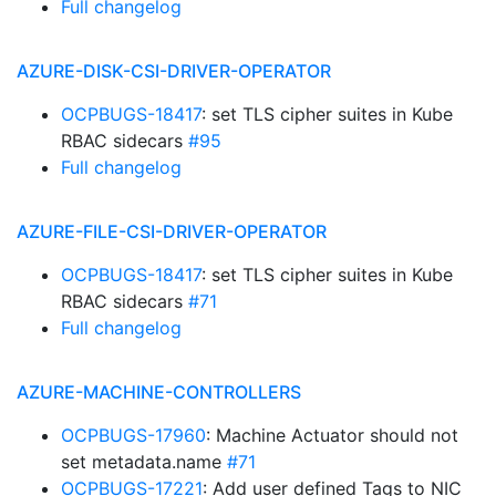
Full changelog
AZURE-DISK-CSI-DRIVER-OPERATOR
OCPBUGS-18417
: set TLS cipher suites in Kube
RBAC sidecars
#95
Full changelog
AZURE-FILE-CSI-DRIVER-OPERATOR
OCPBUGS-18417
: set TLS cipher suites in Kube
RBAC sidecars
#71
Full changelog
AZURE-MACHINE-CONTROLLERS
OCPBUGS-17960
: Machine Actuator should not
set metadata.name
#71
OCPBUGS-17221
: Add user defined Tags to NIC