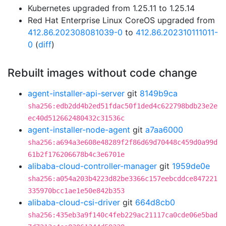
Kubernetes upgraded from 1.25.11 to 1.25.14
Red Hat Enterprise Linux CoreOS upgraded from
412.86.202308081039-0
to
412.86.202310111011-
0
(
diff
)
Rebuilt images without code change
agent-installer-api-server
git
8149b9ca
sha256:edb2dd4b2ed51fdac50f1ded4c622798bdb23e2e
ec40d512662480432c31536c
agent-installer-node-agent
git
a7aa6000
sha256:a694a3e608e48289f2f86d69d70448c459d0a99d
61b2f176206678b4c3e6701e
alibaba-cloud-controller-manager
git
1959de0e
sha256:a054a203b4223d82be3366c157eebcddce847221
335970bcc1ae1e50e842b353
alibaba-cloud-csi-driver
git
664d8cb0
sha256:435eb3a9f140c4feb229ac21117ca0cde06e5bad