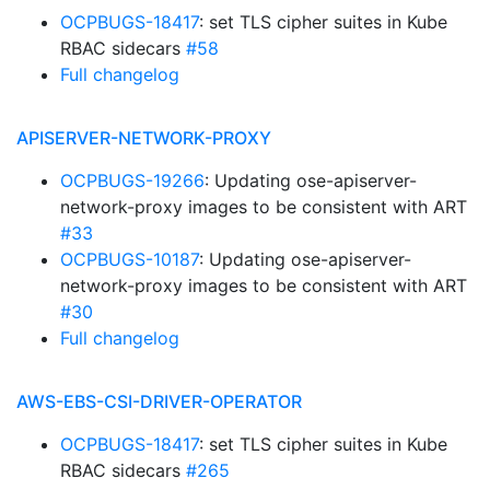
OCPBUGS-18417
: set TLS cipher suites in Kube
RBAC sidecars
#58
Full changelog
APISERVER-NETWORK-PROXY
OCPBUGS-19266
: Updating ose-apiserver-
network-proxy images to be consistent with ART
#33
OCPBUGS-10187
: Updating ose-apiserver-
network-proxy images to be consistent with ART
#30
Full changelog
AWS-EBS-CSI-DRIVER-OPERATOR
OCPBUGS-18417
: set TLS cipher suites in Kube
RBAC sidecars
#265