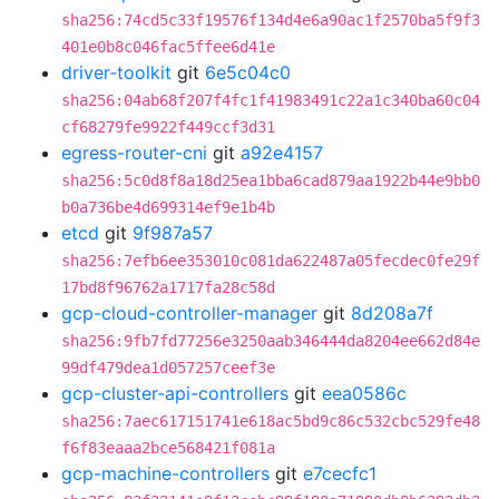
sha256:74cd5c33f19576f134d4e6a90ac1f2570ba5f9f3
401e0b8c046fac5ffee6d41e
driver-toolkit
git
6e5c04c0
sha256:04ab68f207f4fc1f41983491c22a1c340ba60c04
cf68279fe9922f449ccf3d31
egress-router-cni
git
a92e4157
sha256:5c0d8f8a18d25ea1bba6cad879aa1922b44e9bb0
b0a736be4d699314ef9e1b4b
etcd
git
9f987a57
sha256:7efb6ee353010c081da622487a05fecdec0fe29f
17bd8f96762a1717fa28c58d
gcp-cloud-controller-manager
git
8d208a7f
sha256:9fb7fd77256e3250aab346444da8204ee662d84e
99df479dea1d057257ceef3e
gcp-cluster-api-controllers
git
eea0586c
sha256:7aec617151741e618ac5bd9c86c532cbc529fe48
f6f83eaaa2bce568421f081a
gcp-machine-controllers
git
e7cecfc1