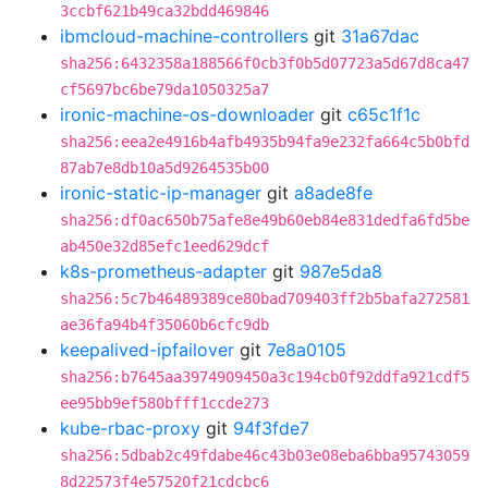
3ccbf621b49ca32bdd469846
ibmcloud-machine-controllers
git
31a67dac
sha256:6432358a188566f0cb3f0b5d07723a5d67d8ca47
cf5697bc6be79da1050325a7
ironic-machine-os-downloader
git
c65c1f1c
sha256:eea2e4916b4afb4935b94fa9e232fa664c5b0bfd
87ab7e8db10a5d9264535b00
ironic-static-ip-manager
git
a8ade8fe
sha256:df0ac650b75afe8e49b60eb84e831dedfa6fd5be
ab450e32d85efc1eed629dcf
k8s-prometheus-adapter
git
987e5da8
sha256:5c7b46489389ce80bad709403ff2b5bafa272581
ae36fa94b4f35060b6cfc9db
keepalived-ipfailover
git
7e8a0105
sha256:b7645aa3974909450a3c194cb0f92ddfa921cdf5
ee95bb9ef580bfff1ccde273
kube-rbac-proxy
git
94f3fde7
sha256:5dbab2c49fdabe46c43b03e08eba6bba95743059
8d22573f4e57520f21cdcbc6