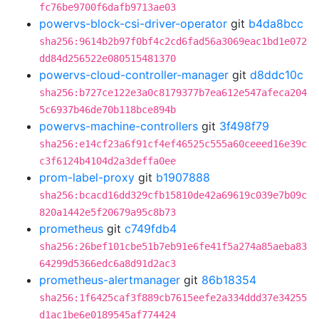
fc76be9700f6dafb9713ae03
powervs-block-csi-driver-operator
git
b4da8bcc
sha256:9614b2b97f0bf4c2cd6fad56a3069eac1bd1e072
dd84d256522e080515481370
powervs-cloud-controller-manager
git
d8ddc10c
sha256:b727ce122e3a0c8179377b7ea612e547afeca204
5c6937b46de70b118bce894b
powervs-machine-controllers
git
3f498f79
sha256:e14cf23a6f91cf4ef46525c555a60ceeed16e39c
c3f6124b4104d2a3deffa0ee
prom-label-proxy
git
b1907888
sha256:bcacd16dd329cfb15810de42a69619c039e7b09c
820a1442e5f20679a95c8b73
prometheus
git
c749fdb4
sha256:26bef101cbe51b7eb91e6fe41f5a274a85aeba83
64299d5366edc6a8d91d2ac3
prometheus-alertmanager
git
86b18354
sha256:1f6425caf3f889cb7615eefe2a334ddd37e34255
d1ac1be6e0189545af774424