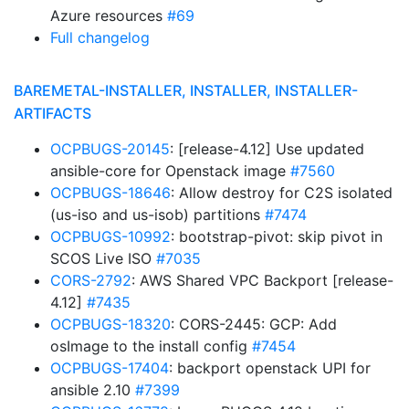
Azure resources
#69
Full changelog
BAREMETAL-INSTALLER, INSTALLER, INSTALLER-
ARTIFACTS
OCPBUGS-20145
: [release-4.12] Use updated
ansible-core for Openstack image
#7560
OCPBUGS-18646
: Allow destroy for C2S isolated
(us-iso and us-isob) partitions
#7474
OCPBUGS-10992
: bootstrap-pivot: skip pivot in
SCOS Live ISO
#7035
CORS-2792
: AWS Shared VPC Backport [release-
4.12]
#7435
OCPBUGS-18320
: CORS-2445: GCP: Add
osImage to the install config
#7454
OCPBUGS-17404
: backport openstack UPI for
ansible 2.10
#7399