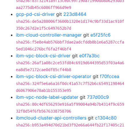
sha256:83f32141a9f13cebc99f190a71990db8b6293db3
aa2775db45c6086ff966d9e9
gcp-pd-csi-driver
git
223d8464
sha256:de5a288006f3600b1320e1d174c9bf33d1ac910f
350c267d2e1f5c6497652b7d
ibm-cloud-controller-manager
git
e5f25fc6
sha256:f5e8e4ab576bbf7dae2adcfddb8b1e6a5287ccfa
5ed1046c276bcf6fa2f46bf4
ibm-vpc-block-csi-driver
git
e0f7a3bc
sha256:26af1a08c2ce53fd84c6919d644395d53f03a4a6
ea8d5e7172cae0df85cf44b8
ibm-vpc-block-csi-driver-operator
git
f70fccea
sha256:324f5e6a6a16f0dc41a57c7f52b6c65491198464
d6067906e78ab1b155353e95
ibm-vpc-node-label-updater
git
737d00c9
sha256:80c4df656293e916a5f99004a94b7b4314f9c659
32f8d54f6fb5676338758706
ibmcloud-cluster-api-controllers
git
c1304c80
sha256:b953a494d70d21bd3f92e66a644fb22f17405c21