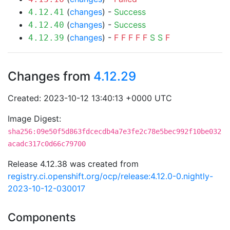
(
changes
) -
Success
4.12.41
(
changes
) -
Success
4.12.40
(
changes
) -
F
F
F
F
F
S
S
F
4.12.39
Changes from
4.12.29
Created: 2023-10-12 13:40:13 +0000 UTC
Image Digest:
sha256:09e50f5d863fdcecdb4a7e3fe2c78e5bec992f10be032
acadc317c0d66c79700
Release 4.12.38 was created from
registry.ci.openshift.org/ocp/release:4.12.0-0.nightly-
2023-10-12-030017
Components