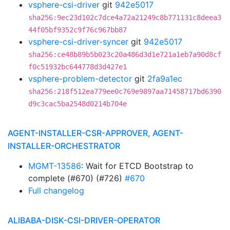
vsphere-csi-driver
git
942e5017
sha256:9ec23d102c7dce4a72a21249c8b771131c8deea3
44f05bf9352c9f76c967bb87
vsphere-csi-driver-syncer
git
942e5017
sha256:ce48b89b5b023c20a486d3d1e721a1eb7a90d8cf
f0c51932bc644778d3d427e1
vsphere-problem-detector
git
2fa9a1ec
sha256:218f512ea779ee0c769e9897aa71458717bd6390
d9c3cac5ba2548d0214b704e
AGENT-INSTALLER-CSR-APPROVER, AGENT-
INSTALLER-ORCHESTRATOR
MGMT-13586
: Wait for ETCD Bootstrap to
complete (#670) (#726)
#670
Full changelog
ALIBABA-DISK-CSI-DRIVER-OPERATOR