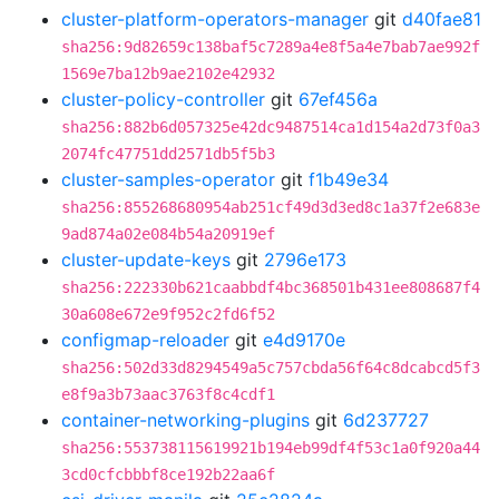
cluster-platform-operators-manager
git
d40fae81
sha256:9d82659c138baf5c7289a4e8f5a4e7bab7ae992f
1569e7ba12b9ae2102e42932
cluster-policy-controller
git
67ef456a
sha256:882b6d057325e42dc9487514ca1d154a2d73f0a3
2074fc47751dd2571db5f5b3
cluster-samples-operator
git
f1b49e34
sha256:855268680954ab251cf49d3d3ed8c1a37f2e683e
9ad874a02e084b54a20919ef
cluster-update-keys
git
2796e173
sha256:222330b621caabbdf4bc368501b431ee808687f4
30a608e672e9f952c2fd6f52
configmap-reloader
git
e4d9170e
sha256:502d33d8294549a5c757cbda56f64c8dcabcd5f3
e8f9a3b73aac3763f8c4cdf1
container-networking-plugins
git
6d237727
sha256:553738115619921b194eb99df4f53c1a0f920a44
3cd0cfcbbbf8ce192b22aa6f