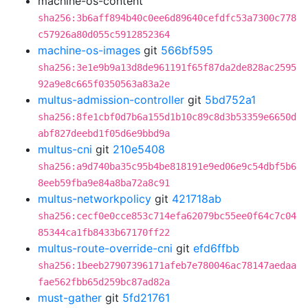
machine-os-content
sha256:3b6aff894b40c0ee6d89640cefdfc53a7300c778
c57926a80d055c5912852364
machine-os-images
git
566bf595
sha256:3e1e9b9a13d8de961191f65f87da2de828ac2595
92a9e8c665f0350563a83a2e
multus-admission-controller
git
5bd752a1
sha256:8fe1cbf0d7b6a155d1b10c89c8d3b53359e6650d
abf827deebd1f05d6e9bbd9a
multus-cni
git
210e5408
sha256:a9d740ba35c95b4be818191e9ed06e9c54dbf5b6
8eeb59fba9e84a8ba72a8c91
multus-networkpolicy
git
421718ab
sha256:cecf0e0cce853c714efa62079bc55ee0f64c7c04
85344ca1fb8433b67170ff22
multus-route-override-cni
git
efd6ffbb
sha256:1beeb27907396171afeb7e780046ac78147aedaa
fae562fbb65d259bc87ad82a
must-gather
git
5fd21761