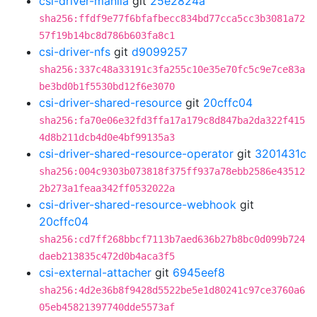
csi-driver-manila
git
25e2824a
sha256:ffdf9e77f6bfafbecc834bd77cca5cc3b3081a72
57f19b14bc8d786b603fa8c1
csi-driver-nfs
git
d9099257
sha256:337c48a33191c3fa255c10e35e70fc5c9e7ce83a
be3bd0b1f5530bd12f6e3070
csi-driver-shared-resource
git
20cffc04
sha256:fa70e06e32fd3ffa17a179c8d847ba2da322f415
4d8b211dcb4d0e4bf99135a3
csi-driver-shared-resource-operator
git
3201431c
sha256:004c9303b073818f375ff937a78ebb2586e43512
2b273a1feaa342ff0532022a
csi-driver-shared-resource-webhook
git
20cffc04
sha256:cd7ff268bbcf7113b7aed636b27b8bc0d099b724
daeb213835c472d0b4aca3f5
csi-external-attacher
git
6945eef8
sha256:4d2e36b8f9428d5522be5e1d80241c97ce3760a6
05eb45821397740dde5573af