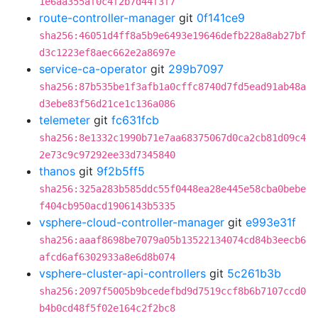
1e6aa355af0c4f2b7d44f3f7
route-controller-manager
git
0f141ce9
sha256:46051d4ff8a5b9e6493e19646defb228a8ab27bf
d3c1223ef8aec662e2a8697e
service-ca-operator
git
299b7097
sha256:87b535be1f3afb1a0cffc8740d7fd5ead91ab48a
d3ebe83f56d21ce1c136a086
telemeter
git
fc631fcb
sha256:8e1332c1990b71e7aa68375067d0ca2cb81d09c4
2e73c9c97292ee33d7345840
thanos
git
9f2b5ff5
sha256:325a283b585ddc55f0448ea28e445e58cba0bebe
f404cb950acd1906143b5335
vsphere-cloud-controller-manager
git
e993e31f
sha256:aaaf8698be7079a05b13522134074cd84b3eecb6
afcd6af6302933a8e6d8b074
vsphere-cluster-api-controllers
git
5c261b3b
sha256:2097f5005b9bcedefbd9d7519ccf8b6b7107ccd0
b4b0cd48f5f02e164c2f2bc8