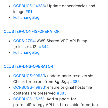
OCPBUGS-14386
: Update dependencies and
image
#91
Full changelog
CLUSTER-CONFIG-OPERATOR
CORS-2794
: AWS Shared VPC API Bump
[release-4.12]
#344
Full changelog
CLUSTER-DNS-OPERATOR
OCPBUGS-19933
: update-node-resolver.sh:
Check for errors from &gt;&gt;
#385
OCPBUGS-19933
: ensure original hosts file
contents are preserved
#383
OCPBUGS-15251
: Add support for
protocolStrategy API field to enable force_tcp