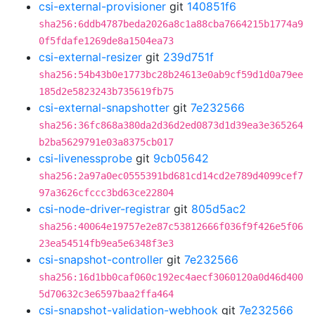
csi-external-provisioner
git
140851f6
sha256:6ddb4787beda2026a8c1a88cba7664215b1774a9
0f5fdafe1269de8a1504ea73
csi-external-resizer
git
239d751f
sha256:54b43b0e1773bc28b24613e0ab9cf59d1d0a79ee
185d2e5823243b735619fb75
csi-external-snapshotter
git
7e232566
sha256:36fc868a380da2d36d2ed0873d1d39ea3e365264
b2ba5629791e03a8375cb017
csi-livenessprobe
git
9cb05642
sha256:2a97a0ec0555391bd681cd14cd2e789d4099cef7
97a3626cfccc3bd63ce22804
csi-node-driver-registrar
git
805d5ac2
sha256:40064e19757e2e87c53812666f036f9f426e5f06
23ea54514fb9ea5e6348f3e3
csi-snapshot-controller
git
7e232566
sha256:16d1bb0caf060c192ec4aecf3060120a0d46d400
5d70632c3e6597baa2ffa464
csi-snapshot-validation-webhook
git
7e232566