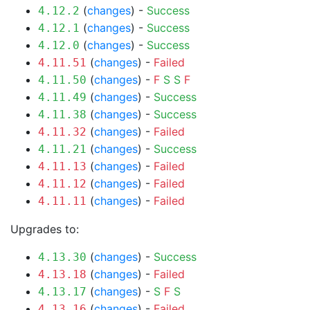
(
changes
) -
Success
4.12.2
(
changes
) -
Success
4.12.1
(
changes
) -
Success
4.12.0
(
changes
) -
Failed
4.11.51
(
changes
) -
F
S
S
F
4.11.50
(
changes
) -
Success
4.11.49
(
changes
) -
Success
4.11.38
(
changes
) -
Failed
4.11.32
(
changes
) -
Success
4.11.21
(
changes
) -
Failed
4.11.13
(
changes
) -
Failed
4.11.12
(
changes
) -
Failed
4.11.11
Upgrades to:
(
changes
) -
Success
4.13.30
(
changes
) -
Failed
4.13.18
(
changes
) -
S
F
S
4.13.17
(
changes
) -
Failed
4.13.16