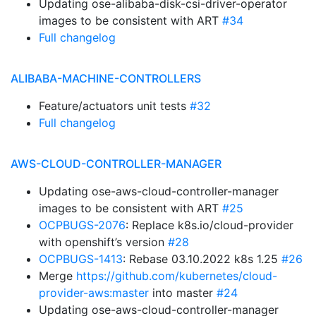
Updating ose-alibaba-disk-csi-driver-operator
images to be consistent with ART
#34
Full changelog
ALIBABA-MACHINE-CONTROLLERS
Feature/actuators unit tests
#32
Full changelog
AWS-CLOUD-CONTROLLER-MANAGER
Updating ose-aws-cloud-controller-manager
images to be consistent with ART
#25
OCPBUGS-2076
: Replace k8s.io/cloud-provider
with openshift’s version
#28
OCPBUGS-1413
: Rebase 03.10.2022 k8s 1.25
#26
Merge
https://github.com/kubernetes/cloud-
provider-aws:master
into master
#24
Updating ose-aws-cloud-controller-manager