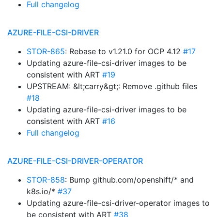
Full changelog
AZURE-FILE-CSI-DRIVER
STOR-865
: Rebase to v1.21.0 for OCP 4.12
#17
Updating azure-file-csi-driver images to be
consistent with ART
#19
UPSTREAM: &lt;carry&gt;: Remove .github files
#18
Updating azure-file-csi-driver images to be
consistent with ART
#16
Full changelog
AZURE-FILE-CSI-DRIVER-OPERATOR
STOR-858
: Bump github.com/openshift/* and
k8s.io/*
#37
Updating azure-file-csi-driver-operator images to
be consistent with ART
#38