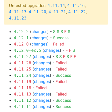
Untested upgrades:
,
,
4.11.14
4.11.16
,
,
,
,
4.11.17
4.11.20
4.11.21
4.11.22
4.11.23
(
changes
) -
S
S
S
F
S
4.12.2
(
changes
) -
Success
4.12.1
(
changes
) -
Failed
4.12.0
(
changes
) -
F
F
S
4.12.0-ec.5
(
changes
) -
S
S
F
S
F
F
4.11.27
(
changes
) -
Failed
4.11.26
(
changes
) -
Failed
4.11.25
(
changes
) -
Success
4.11.24
(
changes
) -
Failed
4.11.19
-
Failed
4.11.18
(
changes
) -
Failed
4.11.13
(
changes
) -
Success
4.11.12
(
changes
) -
Success
4.11.11