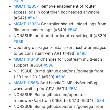
#544
MGMT-12057
: Remove enablement of router
access logs in controller, not needed anymore
(#542)
#542
MGMT-12038
: Controller should upload logs from
file on summary logs (#540)
#540
NO-ISSUE: print boot order after setting it (#539)
#539
Updating ose-agent-installer-orchestrator images
to be consistent with ART (#496)
#496
MGMT-11348
: Changes for upstream multi-arch
support (#536)
#536
NO-ISSUE: Bump github.com/onsi/gomega from
1.20.1 to 1.20.2 (#538)
#538
MGMT-11565
: Add handleOLMEarlySetupBug
when waiting for CSV (#531)
#531
NO-ISSUE: Bump github.com/operator-
framework/api from 0.16.0 to 0.17.0 (#534)
#534
NO-ISSUE: Bump github.com/onsi/gomega from