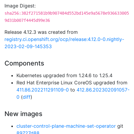
Image Digest:
sha256:382f271581b9b907484d552bd145e9a5678e936633005
9d31b007f4445d99e36
Release 4.12.3 was created from
registry.ci.openshift.org/ocp/release:4.12.0-0.nightly-
2023-02-09-145353
Components
Kubernetes upgraded from 1.24.6 to 1.25.4
Red Hat Enterprise Linux CoreOS upgraded from
411.86.202211291109-0
to
412.86.202302091057-
0
(
diff
)
New images
cluster-control-plane-machine-set-operator
git
89727d88