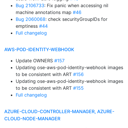
Bug 2106733
: Fix panic when accessing nil
machine annotations map
#46
Bug 2060068
: check securityGroupIDs for
emptiness
#44
Full changelog
AWS-POD-IDENTITY-WEBHOOK
Update OWNERS
#157
Updating ose-aws-pod-identity-webhook images
to be consistent with ART
#156
Updating ose-aws-pod-identity-webhook images
to be consistent with ART
#155
Full changelog
AZURE-CLOUD-CONTROLLER-MANAGER, AZURE-
CLOUD-NODE-MANAGER