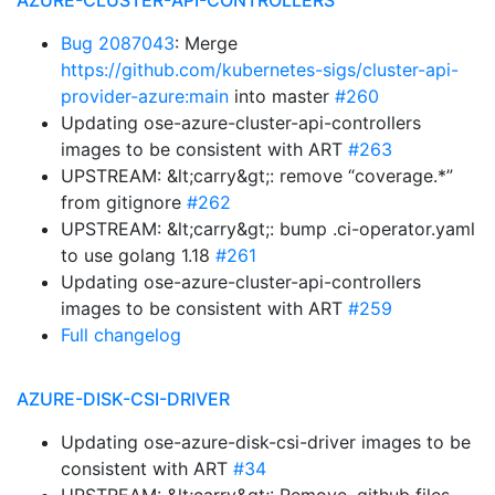
AZURE-CLUSTER-API-CONTROLLERS
Bug 2087043
: Merge
https://github.com/kubernetes-sigs/cluster-api-
provider-azure:main
into master
#260
Updating ose-azure-cluster-api-controllers
images to be consistent with ART
#263
UPSTREAM: &lt;carry&gt;: remove “coverage.*”
from gitignore
#262
UPSTREAM: &lt;carry&gt;: bump .ci-operator.yaml
to use golang 1.18
#261
Updating ose-azure-cluster-api-controllers
images to be consistent with ART
#259
Full changelog
AZURE-DISK-CSI-DRIVER
Updating ose-azure-disk-csi-driver images to be
consistent with ART
#34