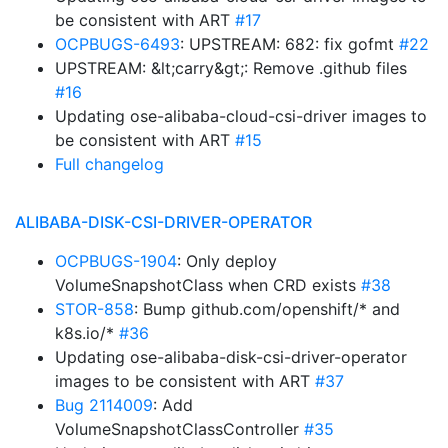
be consistent with ART
#17
OCPBUGS-6493
: UPSTREAM: 682: fix gofmt
#22
UPSTREAM: &lt;carry&gt;: Remove .github files
#16
Updating ose-alibaba-cloud-csi-driver images to
be consistent with ART
#15
Full changelog
ALIBABA-DISK-CSI-DRIVER-OPERATOR
OCPBUGS-1904
: Only deploy
VolumeSnapshotClass when CRD exists
#38
STOR-858
: Bump github.com/openshift/* and
k8s.io/*
#36
Updating ose-alibaba-disk-csi-driver-operator
images to be consistent with ART
#37
Bug 2114009
: Add
VolumeSnapshotClassController
#35