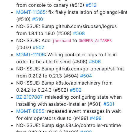
from console to canary (#512)
#512
MGMT-11365
: fix flaky installation of golangci-lint
(#510)
#510
NO-ISSUE: Bump github.com/sirupsen/logrus
from 1.8.1 to 1.9.0 (#508)
#508
NO-ISSUE: Add
to
jhernand
OWNERS_ALIASES
(#507)
#507
MGMT-11106
: Writing controller logs to file in
order to be able to send (#506)
#506
NO-ISSUE: Bump github.com/go-openapi/strfmt
from 0.21.2 to 0.21.3 (#504)
#504
NO-ISSUE: Bump k8s.io/apimachinery from
0.24.2 to 0.24.3 (#502)
#502
BZ-2107887
: misleading configuring state when
installing with assisted-installer (#501)
#501
MGMT-8855
: repeated event messages in wait
for olm operators due to (#499)
#499
NO-ISSUE: Bump sigs.k8s.io/controller-runtime