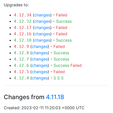
Upgrades to:
(
changes
) -
Failed
4.12.34
(
changes
) -
Success
4.12.32
(
changes
) -
Failed
4.12.17
(
changes
) -
Failed
4.12.16
(
changes
) -
Success
4.12.10
(
changes
) -
Failed
4.12.9
(
changes
) -
Success
4.12.8
(
changes
) -
Success
4.12.7
(
changes
) -
Success
Failed
4.12.6
(
changes
) -
Failed
4.12.5
(
changes
) -
S
S
S
4.12.4
Changes from
4.11.18
Created: 2023-02-11 11:20:03 +0000 UTC