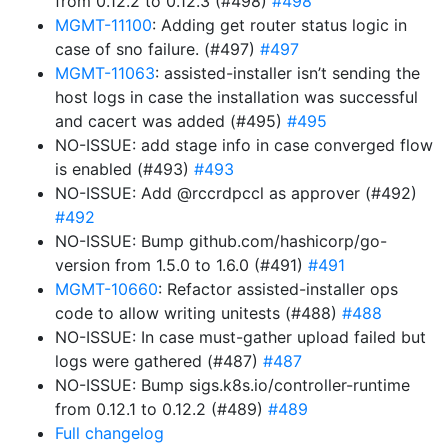
from 0.12.2 to 0.12.3 (#498)
#498
MGMT-11100
: Adding get router status logic in
case of sno failure. (#497)
#497
MGMT-11063
: assisted-installer isn’t sending the
host logs in case the installation was successful
and cacert was added (#495)
#495
NO-ISSUE: add stage info in case converged flow
is enabled (#493)
#493
NO-ISSUE: Add @rccrdpccl as approver (#492)
#492
NO-ISSUE: Bump github.com/hashicorp/go-
version from 1.5.0 to 1.6.0 (#491)
#491
MGMT-10660
: Refactor assisted-installer ops
code to allow writing unitests (#488)
#488
NO-ISSUE: In case must-gather upload failed but
logs were gathered (#487)
#487
NO-ISSUE: Bump sigs.k8s.io/controller-runtime
from 0.12.1 to 0.12.2 (#489)
#489
Full changelog