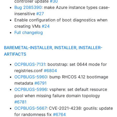
controller update
#30
Bug 2085390
: make Azure instance types case-
insensitive
#27
Enable configuration of boot diagnostics when
creating VMs
#24
Full changelog
BAREMETAL-INSTALLER, INSTALLER, INSTALLER-
ARTIFACTS
OCPBUGS-7131
: bootstrap: set 0644 mode for
registries.conf
#6804
OCPBUGS-5960
: bump RHCOS 4.12 bootimage
metadata
#6791
OCPBUGS-5996
: vsphere: set default resource
pool when missing failure domain topology
#6781
OCPBUGS-5667
: CVE-2021-4238: goutils: update
for randomness fix
#6764