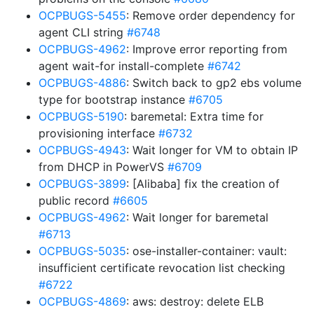
OCPBUGS-5455
: Remove order dependency for
agent CLI string
#6748
OCPBUGS-4962
: Improve error reporting from
agent wait-for install-complete
#6742
OCPBUGS-4886
: Switch back to gp2 ebs volume
type for bootstrap instance
#6705
OCPBUGS-5190
: baremetal: Extra time for
provisioning interface
#6732
OCPBUGS-4943
: Wait longer for VM to obtain IP
from DHCP in PowerVS
#6709
OCPBUGS-3899
: [Alibaba] fix the creation of
public record
#6605
OCPBUGS-4962
: Wait longer for baremetal
#6713
OCPBUGS-5035
: ose-installer-container: vault:
insufficient certificate revocation list checking
#6722
OCPBUGS-4869
: aws: destroy: delete ELB