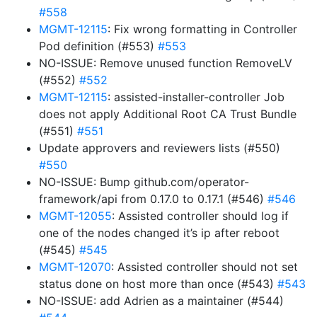
#558
MGMT-12115
: Fix wrong formatting in Controller
Pod definition (#553)
#553
NO-ISSUE: Remove unused function RemoveLV
(#552)
#552
MGMT-12115
: assisted-installer-controller Job
does not apply Additional Root CA Trust Bundle
(#551)
#551
Update approvers and reviewers lists (#550)
#550
NO-ISSUE: Bump github.com/operator-
framework/api from 0.17.0 to 0.17.1 (#546)
#546
MGMT-12055
: Assisted controller should log if
one of the nodes changed it’s ip after reboot
(#545)
#545
MGMT-12070
: Assisted controller should not set
status done on host more than once (#543)
#543
NO-ISSUE: add Adrien as a maintainer (#544)