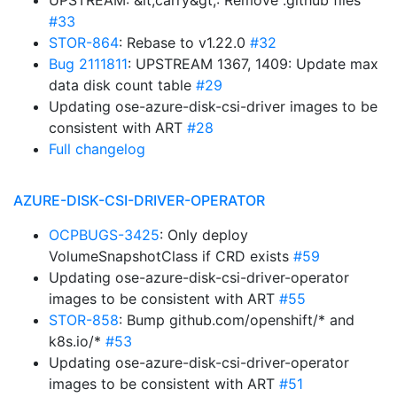
UPSTREAM: &lt;carry&gt;: Remove .github files
#33
STOR-864
: Rebase to v1.22.0
#32
Bug 2111811
: UPSTREAM 1367, 1409: Update max
data disk count table
#29
Updating ose-azure-disk-csi-driver images to be
consistent with ART
#28
Full changelog
AZURE-DISK-CSI-DRIVER-OPERATOR
OCPBUGS-3425
: Only deploy
VolumeSnapshotClass if CRD exists
#59
Updating ose-azure-disk-csi-driver-operator
images to be consistent with ART
#55
STOR-858
: Bump github.com/openshift/* and
k8s.io/*
#53
Updating ose-azure-disk-csi-driver-operator
images to be consistent with ART
#51