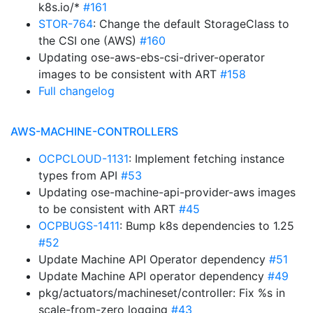
k8s.io/*
#161
STOR-764
: Change the default StorageClass to
the CSI one (AWS)
#160
Updating ose-aws-ebs-csi-driver-operator
images to be consistent with ART
#158
Full changelog
AWS-MACHINE-CONTROLLERS
OCPCLOUD-1131
: Implement fetching instance
types from API
#53
Updating ose-machine-api-provider-aws images
to be consistent with ART
#45
OCPBUGS-1411
: Bump k8s dependencies to 1.25
#52
Update Machine API Operator dependency
#51
Update Machine API operator dependency
#49
pkg/actuators/machineset/controller: Fix %s in
scale-from-zero logging
#43