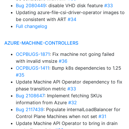
Bug 2080449
: disable VHD disk feature
#33
Updating azure-file-csi-driver-operator images to
be consistent with ART
#34
Full changelog
AZURE-MACHINE-CONTROLLERS
OCPBUGS-1871
: Fix machine not going failed
with invalid vmsize
#36
OCPBUGS-1411
: Bump k8s dependencies to 1.25
#35
Update Machine API Operator dependency to fix
phase transition metric
#33
Bug 2108647
: Implement fetching SKUs
information from Azure
#32
Bug 2117439
: Populate internalLoadBalancer for
Control Plane Machines when not set
#31
Update Machine API Operator to bring in drain