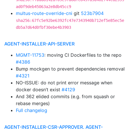
ad0f9deb45063a2e8db45cc9
multus-route-override-cni
git
523b7904
sha256:67fc5e92be6392fc47e7343940b712ef5e85ec5e
db5a7d64d0fbf30ebe4b3903
AGENT-INSTALLER-API-SERVER
MGMT-11753
: moving CI Dockerfiles to the repo
#4386
Bump mockgen to prevent dependencies removal
#4321
NO-ISSUE: do not print error message when
docker doesn’t exist
#4129
And 362 elided commits (e.g. from squash or
rebase merges)
Full changelog
AGENT-INSTALLER-CSR-APPROVER, AGENT-