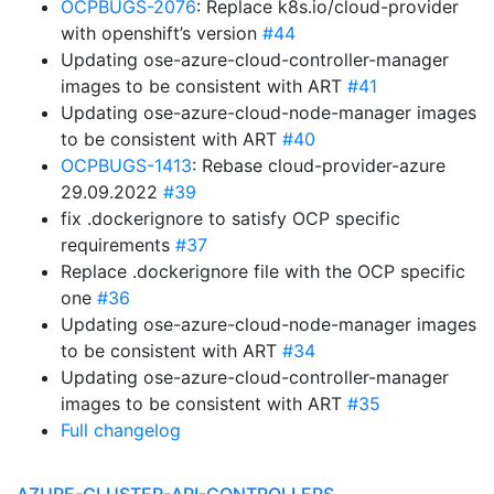
OCPBUGS-2076
: Replace k8s.io/cloud-provider
with openshift’s version
#44
Updating ose-azure-cloud-controller-manager
images to be consistent with ART
#41
Updating ose-azure-cloud-node-manager images
to be consistent with ART
#40
OCPBUGS-1413
: Rebase cloud-provider-azure
29.09.2022
#39
fix .dockerignore to satisfy OCP specific
requirements
#37
Replace .dockerignore file with the OCP specific
one
#36
Updating ose-azure-cloud-node-manager images
to be consistent with ART
#34
Updating ose-azure-cloud-controller-manager
images to be consistent with ART
#35
Full changelog