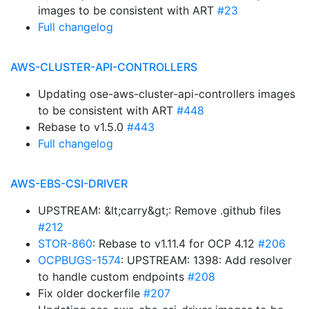
images to be consistent with ART
#23
Full changelog
AWS-CLUSTER-API-CONTROLLERS
Updating ose-aws-cluster-api-controllers images
to be consistent with ART
#448
Rebase to v1.5.0
#443
Full changelog
AWS-EBS-CSI-DRIVER
UPSTREAM: &lt;carry&gt;: Remove .github files
#212
STOR-860
: Rebase to v1.11.4 for OCP 4.12
#206
OCPBUGS-1574
: UPSTREAM: 1398: Add resolver
to handle custom endpoints
#208
Fix older dockerfile
#207