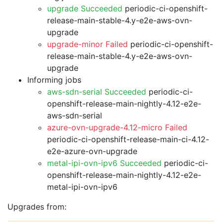
upgrade Succeeded
periodic-ci-openshift-
release-main-stable-4.y-e2e-aws-ovn-
upgrade
upgrade-minor Failed
periodic-ci-openshift-
release-main-stable-4.y-e2e-aws-ovn-
upgrade
Informing jobs
aws-sdn-serial Succeeded
periodic-ci-
openshift-release-main-nightly-4.12-e2e-
aws-sdn-serial
azure-ovn-upgrade-4.12-micro Failed
periodic-ci-openshift-release-main-ci-4.12-
e2e-azure-ovn-upgrade
metal-ipi-ovn-ipv6 Succeeded
periodic-ci-
openshift-release-main-nightly-4.12-e2e-
metal-ipi-ovn-ipv6
Upgrades from: