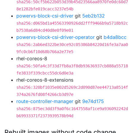
sha256:50cf5b622b053d39b45d23566aa8970fe0dc60d7
8e1282bfe019cacc3237e54b
powervs-block-csi-driver
git
5eb2b132
sha256:d065bd1a45563390926dd2fff9466b9a5718b92c
b7538a6d84cd40d8e0f09e01
powervs-block-csi-driver-operator
git
b4da8bcc
sha256:2ab6ed322be30ce92c05386b84220d16fe3a7aa0
9fc0cb6f10d68b766a2e77e5
rhel-coreos-8
sha256:50fa4c3f33d7fb8a3f8db93636937cb888a55718
fe3833f339cbcc55dc6d0e3a
rhel-coreos-8-extensions
sha256:320bf1035e002d5269c2d090d87ee44713a8514f
374a2676fd08f4266cb3d97e
route-controller-manager
git
9e74d175
sha256:875ec3dd3f9a0f6c1647558af1ce9a936092242d
b69933371f2373939578b94d
Rebuilt images without code change