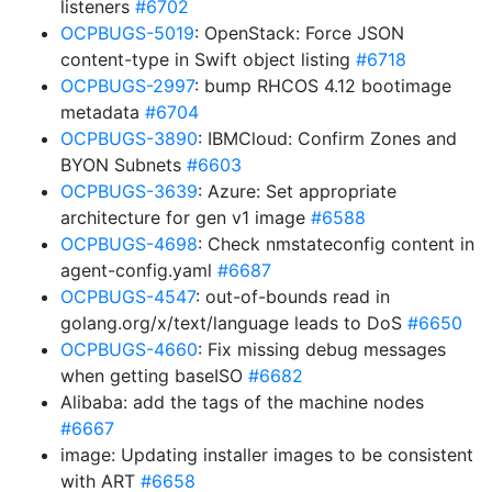
listeners
#6702
OCPBUGS-5019
: OpenStack: Force JSON
content-type in Swift object listing
#6718
OCPBUGS-2997
: bump RHCOS 4.12 bootimage
metadata
#6704
OCPBUGS-3890
: IBMCloud: Confirm Zones and
BYON Subnets
#6603
OCPBUGS-3639
: Azure: Set appropriate
architecture for gen v1 image
#6588
OCPBUGS-4698
: Check nmstateconfig content in
agent-config.yaml
#6687
OCPBUGS-4547
: out-of-bounds read in
golang.org/x/text/language leads to DoS
#6650
OCPBUGS-4660
: Fix missing debug messages
when getting baseISO
#6682
Alibaba: add the tags of the machine nodes
#6667
image: Updating installer images to be consistent
with ART
#6658