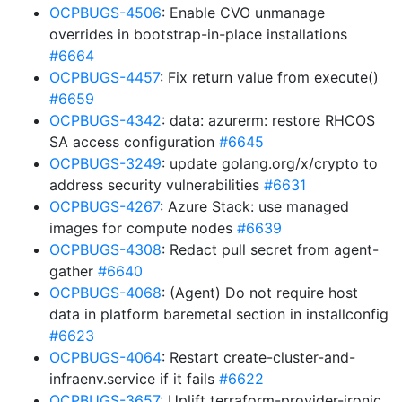
OCPBUGS-4506
: Enable CVO unmanage
overrides in bootstrap-in-place installations
#6664
OCPBUGS-4457
: Fix return value from execute()
#6659
OCPBUGS-4342
: data: azurerm: restore RHCOS
SA access configuration
#6645
OCPBUGS-3249
: update golang.org/x/crypto to
address security vulnerabilities
#6631
OCPBUGS-4267
: Azure Stack: use managed
images for compute nodes
#6639
OCPBUGS-4308
: Redact pull secret from agent-
gather
#6640
OCPBUGS-4068
: (Agent) Do not require host
data in platform baremetal section in installconfig
#6623
OCPBUGS-4064
: Restart create-cluster-and-
infraenv.service if it fails
#6622
OCPBUGS-3657
: Uplift terraform-provider-ironic