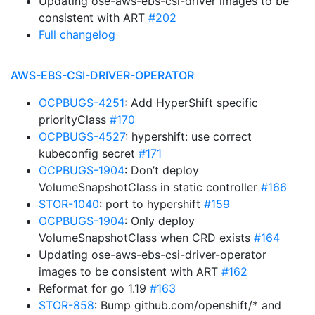
Updating ose-aws-ebs-csi-driver images to be
consistent with ART
#202
Full changelog
AWS-EBS-CSI-DRIVER-OPERATOR
OCPBUGS-4251
: Add HyperShift specific
priorityClass
#170
OCPBUGS-4527
: hypershift: use correct
kubeconfig secret
#171
OCPBUGS-1904
: Don’t deploy
VolumeSnapshotClass in static controller
#166
STOR-1040
: port to hypershift
#159
OCPBUGS-1904
: Only deploy
VolumeSnapshotClass when CRD exists
#164
Updating ose-aws-ebs-csi-driver-operator
images to be consistent with ART
#162
Reformat for go 1.19
#163
STOR-858
: Bump github.com/openshift/* and