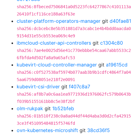
sha256:8fbeced7506841a0d5223fc64277867c4101113a
26410f1cf116ce188a63f63e
cluster-platform-operators-manager
git
d40fae81
sha256:dcbcebc8e5b351881d7a3cabc1e4b4bdd0aacda0
9154d31e55cb553ea069c4e9
ibmcloud-cluster-api-controllers
git
c1304c80
sha256:7ae4e0025d56e41c770ebbbe54caa67abb5533c2
6fbfda4d502fa8a9a65afc53
kubevirt-cloud-controller-manager
git
a19615cd
sha256:c0f527538af5974b077aab3b9b1cdfc4864f7a04
5aa6759d08051e218f2e0091
kubevirt-csi-driver
git
f407c8a7
sha256:af8b7a0c6aa1ea9771936d1976062fc579b0643b
f039b5155161bb8c5e38f2bf
olm-rukpak
git
1b52bfeb
sha256:01b510f238c0a8ad44df44d4aba3d0d2cfa42915
3ce3f451095484815f5746fd
ovn-kubernetes-microshift
git
38cd36f5