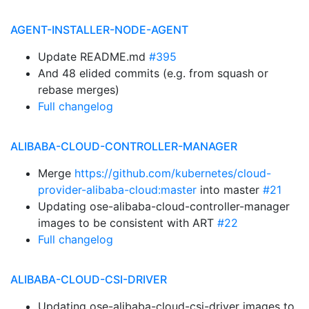
AGENT-INSTALLER-NODE-AGENT
Update README.md
#395
And 48 elided commits (e.g. from squash or
rebase merges)
Full changelog
ALIBABA-CLOUD-CONTROLLER-MANAGER
Merge
https://github.com/kubernetes/cloud-
provider-alibaba-cloud:master
into master
#21
Updating ose-alibaba-cloud-controller-manager
images to be consistent with ART
#22
Full changelog
ALIBABA-CLOUD-CSI-DRIVER
Updating ose-alibaba-cloud-csi-driver images to