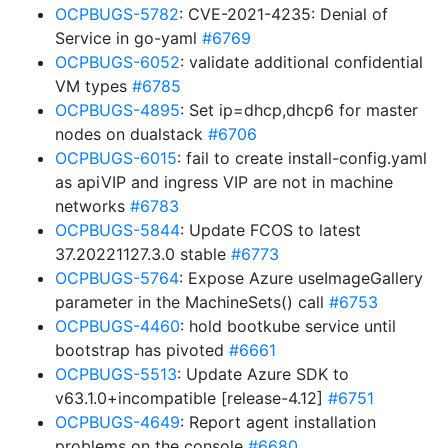
OCPBUGS-5782
: CVE-2021-4235: Denial of
Service in go-yaml
#6769
OCPBUGS-6052
: validate additional confidential
VM types
#6785
OCPBUGS-4895
: Set ip=dhcp,dhcp6 for master
nodes on dualstack
#6706
OCPBUGS-6015
: fail to create install-config.yaml
as apiVIP and ingress VIP are not in machine
networks
#6783
OCPBUGS-5844
: Update FCOS to latest
37.20221127.3.0 stable
#6773
OCPBUGS-5764
: Expose Azure useImageGallery
parameter in the MachineSets() call
#6753
OCPBUGS-4460
: hold bootkube service until
bootstrap has pivoted
#6661
OCPBUGS-5513
: Update Azure SDK to
v63.1.0+incompatible [release-4.12]
#6751
OCPBUGS-4649
: Report agent installation
problems on the console
#6680