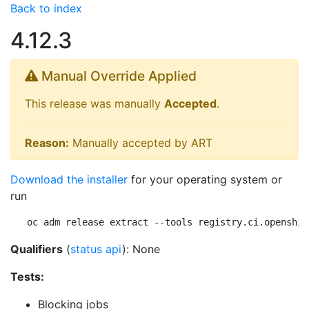
Back to index
4.12.3
Manual Override Applied
This release was manually
Accepted
.
Reason:
Manually accepted by ART
Download the installer
for your operating system or
run
oc adm release extract --tools registry.ci.openshif
Qualifiers
(
status api
): None
Tests:
Blocking jobs