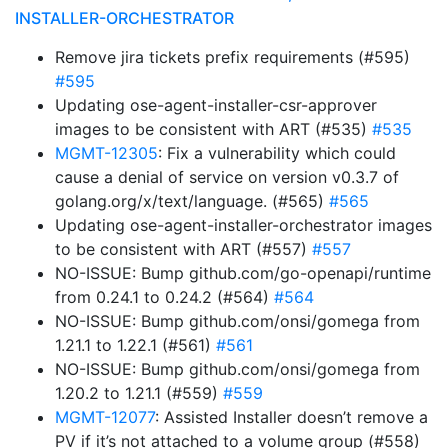
INSTALLER-ORCHESTRATOR
Remove jira tickets prefix requirements (#595)
#595
Updating ose-agent-installer-csr-approver
images to be consistent with ART (#535)
#535
MGMT-12305
: Fix a vulnerability which could
cause a denial of service on version v0.3.7 of
golang.org/x/text/language. (#565)
#565
Updating ose-agent-installer-orchestrator images
to be consistent with ART (#557)
#557
NO-ISSUE: Bump github.com/go-openapi/runtime
from 0.24.1 to 0.24.2 (#564)
#564
NO-ISSUE: Bump github.com/onsi/gomega from
1.21.1 to 1.22.1 (#561)
#561
NO-ISSUE: Bump github.com/onsi/gomega from
1.20.2 to 1.21.1 (#559)
#559
MGMT-12077
: Assisted Installer doesn’t remove a
PV if it’s not attached to a volume group (#558)