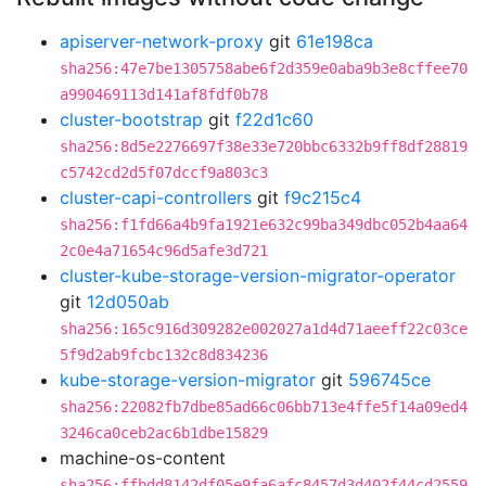
apiserver-network-proxy
git
61e198ca
sha256:47e7be1305758abe6f2d359e0aba9b3e8cffee70
a990469113d141af8fdf0b78
cluster-bootstrap
git
f22d1c60
sha256:8d5e2276697f38e33e720bbc6332b9ff8df28819
c5742cd2d5f07dccf9a803c3
cluster-capi-controllers
git
f9c215c4
sha256:f1fd66a4b9fa1921e632c99ba349dbc052b4aa64
2c0e4a71654c96d5afe3d721
cluster-kube-storage-version-migrator-operator
git
12d050ab
sha256:165c916d309282e002027a1d4d71aeeff22c03ce
5f9d2ab9fcbc132c8d834236
kube-storage-version-migrator
git
596745ce
sha256:22082fb7dbe85ad66c06bb713e4ffe5f14a09ed4
3246ca0ceb2ac6b1dbe15829
machine-os-content
sha256:ffbdd8142df05e9fa6afc8457d3d402f44cd2559