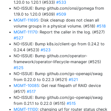
1.20.0 to 1.20.1 (#533)
#533
NO-ISSUE: Bump github.com/onsi/gomega from
1.19.0 to 1.20.0 (#509)
#509
MGMT-11695
: Disk cleanup does not clean all
volume groups in a physical volume. (#518)
#518
MGMT-11170
: Report the caller in the log. (#527)
#527
NO-ISSUE: Bump k8s.io/client-go from 0.24.2 to
0.24.4 (#523)
#523
NO-ISSUE: Bump github.com/operator-
framework/operator-lifecycle-manager (#525)
#525
NO-ISSUE: Bump github.com/go-openapi/swag
from 0.22.0 to 0.22.3 (#521)
#521
MGMT-10085
: Get real filepath of RAID device
(#517)
#517
NO-ISSUE: Bump github.com/go-openapi/swag
from 0.21.1 to 0.22.0 (#515)
#515
MGMT-11100
: changing url for router status check