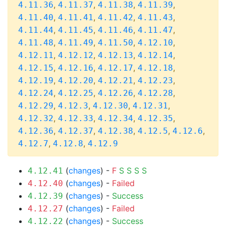
,
,
,
,
4.11.36
4.11.37
4.11.38
4.11.39
,
,
,
,
4.11.40
4.11.41
4.11.42
4.11.43
,
,
,
,
4.11.44
4.11.45
4.11.46
4.11.47
,
,
,
,
4.11.48
4.11.49
4.11.50
4.12.10
,
,
,
,
4.12.11
4.12.12
4.12.13
4.12.14
,
,
,
,
4.12.15
4.12.16
4.12.17
4.12.18
,
,
,
,
4.12.19
4.12.20
4.12.21
4.12.23
,
,
,
,
4.12.24
4.12.25
4.12.26
4.12.28
,
,
,
,
4.12.29
4.12.3
4.12.30
4.12.31
,
,
,
,
4.12.32
4.12.33
4.12.34
4.12.35
,
,
,
,
,
4.12.36
4.12.37
4.12.38
4.12.5
4.12.6
,
,
4.12.7
4.12.8
4.12.9
(
changes
) -
F
S
S
S
S
4.12.41
(
changes
) -
Failed
4.12.40
(
changes
) -
Success
4.12.39
(
changes
) -
Failed
4.12.27
(
changes
) -
Success
4.12.22