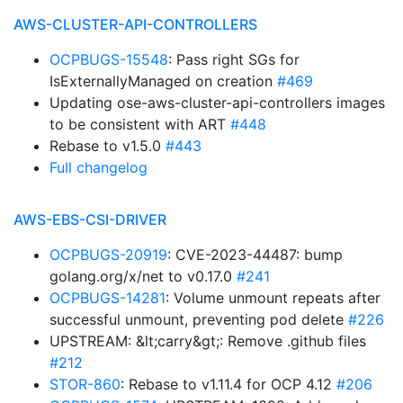
AWS-CLUSTER-API-CONTROLLERS
OCPBUGS-15548
: Pass right SGs for
IsExternallyManaged on creation
#469
Updating ose-aws-cluster-api-controllers images
to be consistent with ART
#448
Rebase to v1.5.0
#443
Full changelog
AWS-EBS-CSI-DRIVER
OCPBUGS-20919
: CVE-2023-44487: bump
golang.org/x/net to v0.17.0
#241
OCPBUGS-14281
: Volume unmount repeats after
successful unmount, preventing pod delete
#226
UPSTREAM: &lt;carry&gt;: Remove .github files
#212
STOR-860
: Rebase to v1.11.4 for OCP 4.12
#206