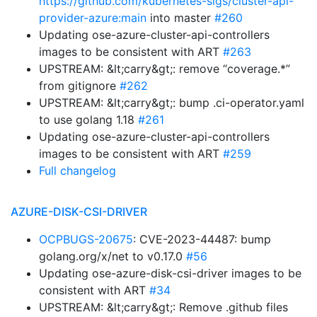
https://github.com/kubernetes-sigs/cluster-api-
provider-azure:main
into master
#260
Updating ose-azure-cluster-api-controllers
images to be consistent with ART
#263
UPSTREAM: &lt;carry&gt;: remove “coverage.*”
from gitignore
#262
UPSTREAM: &lt;carry&gt;: bump .ci-operator.yaml
to use golang 1.18
#261
Updating ose-azure-cluster-api-controllers
images to be consistent with ART
#259
Full changelog
AZURE-DISK-CSI-DRIVER
OCPBUGS-20675
: CVE-2023-44487: bump
golang.org/x/net to v0.17.0
#56
Updating ose-azure-disk-csi-driver images to be
consistent with ART
#34
UPSTREAM: &lt;carry&gt;: Remove .github files