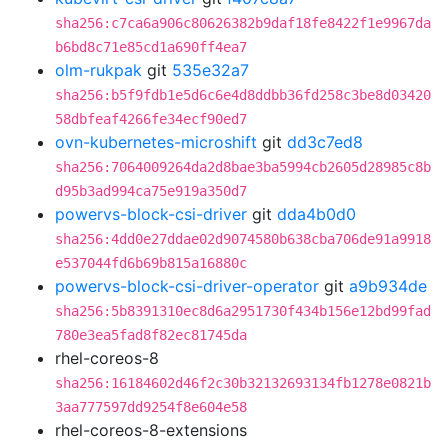
sha256:c7ca6a906c80626382b9daf18fe8422f1e9967da
b6bd8c71e85cd1a690ff4ea7
olm-rukpak
git
535e32a7
sha256:b5f9fdb1e5d6c6e4d8ddbb36fd258c3be8d03420
58dbfeaf4266fe34ecf90ed7
ovn-kubernetes-microshift
git
dd3c7ed8
sha256:7064009264da2d8bae3ba5994cb2605d28985c8b
d95b3ad994ca75e919a350d7
powervs-block-csi-driver
git
dda4b0d0
sha256:4dd0e27ddae02d9074580b638cba706de91a9918
e537044fd6b69b815a16880c
powervs-block-csi-driver-operator
git
a9b934de
sha256:5b8391310ec8d6a2951730f434b156e12bd99fad
780e3ea5fad8f82ec81745da
rhel-coreos-8
sha256:16184602d46f2c30b32132693134fb1278e0821b
3aa777597dd9254f8e604e58
rhel-coreos-8-extensions