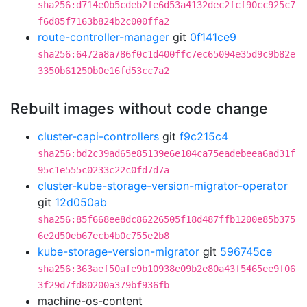
sha256:d714e0b5cdeb2fe6d53a4132dec2fcf90cc925c7
f6d85f7163b824b2c000ffa2
route-controller-manager
git
0f141ce9
sha256:6472a8a786f0c1d400ffc7ec65094e35d9c9b82e
3350b61250b0e16fd53cc7a2
Rebuilt images without code change
cluster-capi-controllers
git
f9c215c4
sha256:bd2c39ad65e85139e6e104ca75eadebeea6ad31f
95c1e555c0233c22c0fd7d7a
cluster-kube-storage-version-migrator-operator
git
12d050ab
sha256:85f668ee8dc86226505f18d487ffb1200e85b375
6e2d50eb67ecb4b0c755e2b8
kube-storage-version-migrator
git
596745ce
sha256:363aef50afe9b10938e09b2e80a43f5465ee9f06
3f29d7fd80200a379bf936fb
machine-os-content