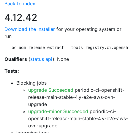
Back to index
4.12.42
Download the installer
for your operating system or
run
oc adm release extract --tools registry.ci.openshif
Qualifiers
(
status api
): None
Tests:
Blocking jobs
upgrade Succeeded
periodic-ci-openshift-
release-main-stable-4.y-e2e-aws-ovn-
upgrade
upgrade-minor Succeeded
periodic-ci-
openshift-release-main-stable-4.y-e2e-aws-
ovn-upgrade
Informing jobs