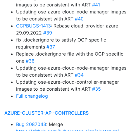
images to be consistent with ART
#41
Updating ose-azure-cloud-node-manager images
to be consistent with ART
#40
OCPBUGS-1413
: Rebase cloud-provider-azure
29.09.2022
#39
fix .dockerignore to satisfy OCP specific
requirements
#37
Replace .dockerignore file with the OCP specific
one
#36
Updating ose-azure-cloud-node-manager images
to be consistent with ART
#34
Updating ose-azure-cloud-controller-manager
images to be consistent with ART
#35
Full changelog
AZURE-CLUSTER-API-CONTROLLERS
Bug 2087043
: Merge