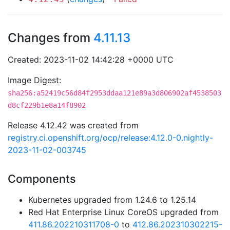
Changes from
4.11.13
Created: 2023-11-02 14:42:28 +0000 UTC
Image Digest:
sha256:a52419c56d84f2953ddaa121e89a3d806902af4538503
d8cf229b1e8a14f8902
Release 4.12.42 was created from
registry.ci.openshift.org/ocp/release:4.12.0-0.nightly-
2023-11-02-003745
Components
Kubernetes upgraded from 1.24.6 to 1.25.14
Red Hat Enterprise Linux CoreOS upgraded from
411.86.202210311708-0
to
412.86.202310302215-