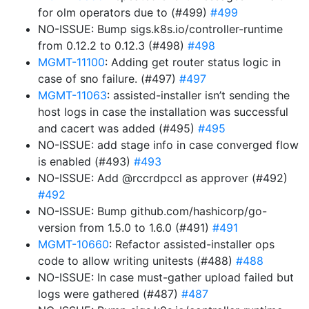
for olm operators due to (#499)
#499
NO-ISSUE: Bump sigs.k8s.io/controller-runtime
from 0.12.2 to 0.12.3 (#498)
#498
MGMT-11100
: Adding get router status logic in
case of sno failure. (#497)
#497
MGMT-11063
: assisted-installer isn’t sending the
host logs in case the installation was successful
and cacert was added (#495)
#495
NO-ISSUE: add stage info in case converged flow
is enabled (#493)
#493
NO-ISSUE: Add @rccrdpccl as approver (#492)
#492
NO-ISSUE: Bump github.com/hashicorp/go-
version from 1.5.0 to 1.6.0 (#491)
#491
MGMT-10660
: Refactor assisted-installer ops
code to allow writing unitests (#488)
#488
NO-ISSUE: In case must-gather upload failed but
logs were gathered (#487)
#487