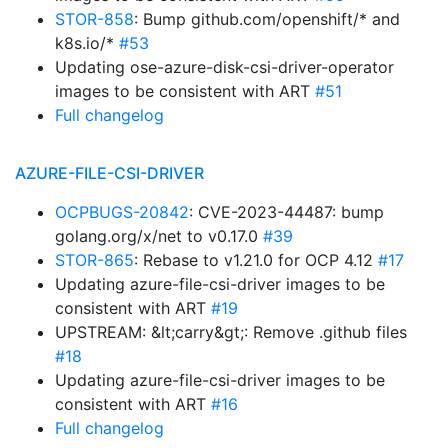
STOR-858
: Bump github.com/openshift/* and
k8s.io/*
#53
Updating ose-azure-disk-csi-driver-operator
images to be consistent with ART
#51
Full changelog
AZURE-FILE-CSI-DRIVER
OCPBUGS-20842
: CVE-2023-44487: bump
golang.org/x/net to v0.17.0
#39
STOR-865
: Rebase to v1.21.0 for OCP 4.12
#17
Updating azure-file-csi-driver images to be
consistent with ART
#19
UPSTREAM: &lt;carry&gt;: Remove .github files
#18
Updating azure-file-csi-driver images to be
consistent with ART
#16
Full changelog