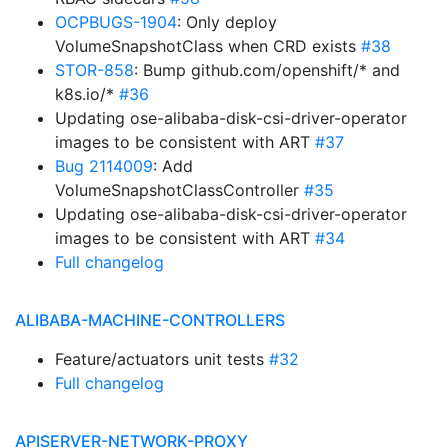
OCPBUGS-1904
: Only deploy
VolumeSnapshotClass when CRD exists
#38
STOR-858
: Bump github.com/openshift/* and
k8s.io/*
#36
Updating ose-alibaba-disk-csi-driver-operator
images to be consistent with ART
#37
Bug 2114009
: Add
VolumeSnapshotClassController
#35
Updating ose-alibaba-disk-csi-driver-operator
images to be consistent with ART
#34
Full changelog
ALIBABA-MACHINE-CONTROLLERS
Feature/actuators unit tests
#32
Full changelog
APISERVER-NETWORK-PROXY