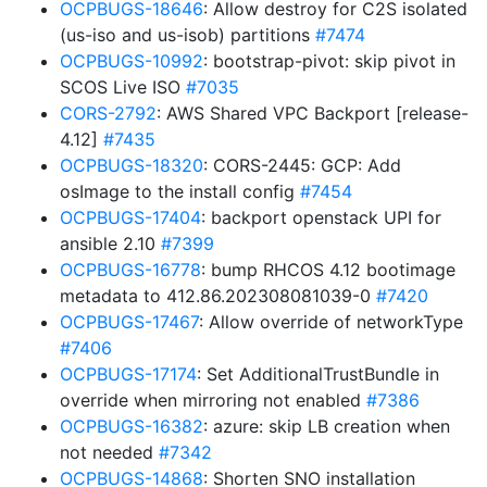
OCPBUGS-18646
: Allow destroy for C2S isolated
(us-iso and us-isob) partitions
#7474
OCPBUGS-10992
: bootstrap-pivot: skip pivot in
SCOS Live ISO
#7035
CORS-2792
: AWS Shared VPC Backport [release-
4.12]
#7435
OCPBUGS-18320
: CORS-2445: GCP: Add
osImage to the install config
#7454
OCPBUGS-17404
: backport openstack UPI for
ansible 2.10
#7399
OCPBUGS-16778
: bump RHCOS 4.12 bootimage
metadata to 412.86.202308081039-0
#7420
OCPBUGS-17467
: Allow override of networkType
#7406
OCPBUGS-17174
: Set AdditionalTrustBundle in
override when mirroring not enabled
#7386
OCPBUGS-16382
: azure: skip LB creation when
not needed
#7342
OCPBUGS-14868
: Shorten SNO installation