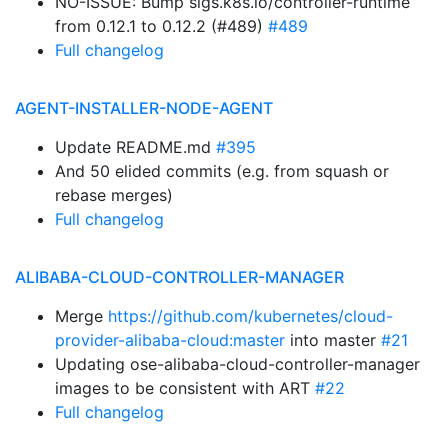
NO-ISSUE: Bump sigs.k8s.io/controller-runtime
from 0.12.1 to 0.12.2 (#489)
#489
Full changelog
AGENT-INSTALLER-NODE-AGENT
Update README.md
#395
And 50 elided commits (e.g. from squash or
rebase merges)
Full changelog
ALIBABA-CLOUD-CONTROLLER-MANAGER
Merge
https://github.com/kubernetes/cloud-
provider-alibaba-cloud:master
into master
#21
Updating ose-alibaba-cloud-controller-manager
images to be consistent with ART
#22
Full changelog