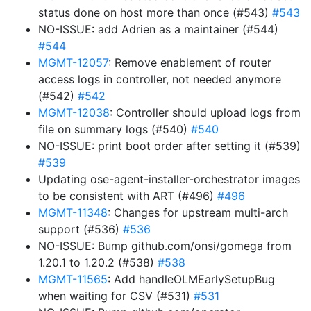
status done on host more than once (#543)
#543
NO-ISSUE: add Adrien as a maintainer (#544)
#544
MGMT-12057
: Remove enablement of router
access logs in controller, not needed anymore
(#542)
#542
MGMT-12038
: Controller should upload logs from
file on summary logs (#540)
#540
NO-ISSUE: print boot order after setting it (#539)
#539
Updating ose-agent-installer-orchestrator images
to be consistent with ART (#496)
#496
MGMT-11348
: Changes for upstream multi-arch
support (#536)
#536
NO-ISSUE: Bump github.com/onsi/gomega from
1.20.1 to 1.20.2 (#538)
#538
MGMT-11565
: Add handleOLMEarlySetupBug
when waiting for CSV (#531)
#531