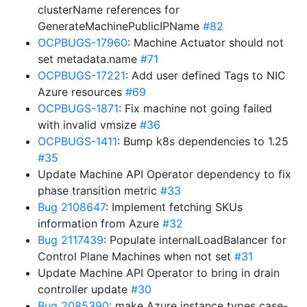
clusterName references for
GenerateMachinePublicIPName
#82
OCPBUGS-17960
: Machine Actuator should not
set metadata.name
#71
OCPBUGS-17221
: Add user defined Tags to NIC
Azure resources
#69
OCPBUGS-1871
: Fix machine not going failed
with invalid vmsize
#36
OCPBUGS-1411
: Bump k8s dependencies to 1.25
#35
Update Machine API Operator dependency to fix
phase transition metric
#33
Bug 2108647
: Implement fetching SKUs
information from Azure
#32
Bug 2117439
: Populate internalLoadBalancer for
Control Plane Machines when not set
#31
Update Machine API Operator to bring in drain
controller update
#30
Bug 2085390
: make Azure instance types case-