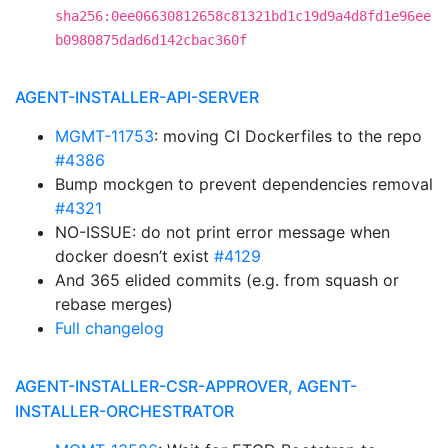
sha256:0ee06630812658c81321bd1c19d9a4d8fd1e96ee
b0980875dad6d142cbac360f
AGENT-INSTALLER-API-SERVER
MGMT-11753
: moving CI Dockerfiles to the repo
#4386
Bump mockgen to prevent dependencies removal
#4321
NO-ISSUE: do not print error message when
docker doesn’t exist
#4129
And 365 elided commits (e.g. from squash or
rebase merges)
Full changelog
AGENT-INSTALLER-CSR-APPROVER, AGENT-
INSTALLER-ORCHESTRATOR