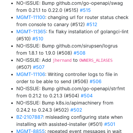
NO-ISSUE: Bump github.com/go-openapi/swag
from 0.21.1 to 0.22.0 (#515)
#515
MGMT-11100
: changing url for router status check
from console to canary (#512)
#512
MGMT-11365
: fix flaky installation of golangci-lint
(#510)
#510
NO-ISSUE: Bump github.com/sirupsen/logrus
from 1.8.1 to 1.9.0 (#508)
#508
NO-ISSUE: Add
to
jhernand
OWNERS_ALIASES
(#507)
#507
MGMT-11106
: Writing controller logs to file in
order to be able to send (#506)
#506
NO-ISSUE: Bump github.com/go-openapi/strfmt
from 0.21.2 to 0.21.3 (#504)
#504
NO-ISSUE: Bump k8s.io/apimachinery from
0.24.2 to 0.24.3 (#502)
#502
BZ-2107887
: misleading configuring state when
installing with assisted-installer (#501)
#501
MGMT-8855
: repeated event messages in wait