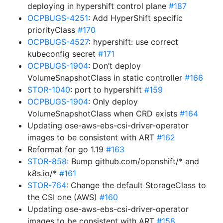
deploying in hypershift control plane
#187
OCPBUGS-4251
: Add HyperShift specific
priorityClass
#170
OCPBUGS-4527
: hypershift: use correct
kubeconfig secret
#171
OCPBUGS-1904
: Don’t deploy
VolumeSnapshotClass in static controller
#166
STOR-1040
: port to hypershift
#159
OCPBUGS-1904
: Only deploy
VolumeSnapshotClass when CRD exists
#164
Updating ose-aws-ebs-csi-driver-operator
images to be consistent with ART
#162
Reformat for go 1.19
#163
STOR-858
: Bump github.com/openshift/* and
k8s.io/*
#161
STOR-764
: Change the default StorageClass to
the CSI one (AWS)
#160
Updating ose-aws-ebs-csi-driver-operator
images to be consistent with ART
#158