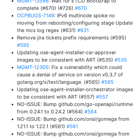
MGMT-13586
: Wait for ETCD Bootstrap to
complete (#670) (#726)
#670
OCPBUGS-7149
: IPv6 multinode spoke no
moving from rebooting/configuring stage Update
the mcs log regex (#631)
#631
Remove jira tickets prefix requirements (#595)
#595
Updating ose-agent-installer-csr-approver
images to be consistent with ART (#535)
#535
MGMT-12305
: Fix a vulnerability which could
cause a denial of service on version v0.3.7 of
golang.org/x/text/language. (#565)
#565
Updating ose-agent-installer-orchestrator images
to be consistent with ART (#557)
#557
NO-ISSUE: Bump github.com/go-openapi/runtime
from 0.24.1 to 0.24.2 (#564)
#564
NO-ISSUE: Bump github.com/onsi/gomega from
1.21.1 to 1.22.1 (#561)
#561
NO-ISSUE: Bump github.com/onsi/gomega from