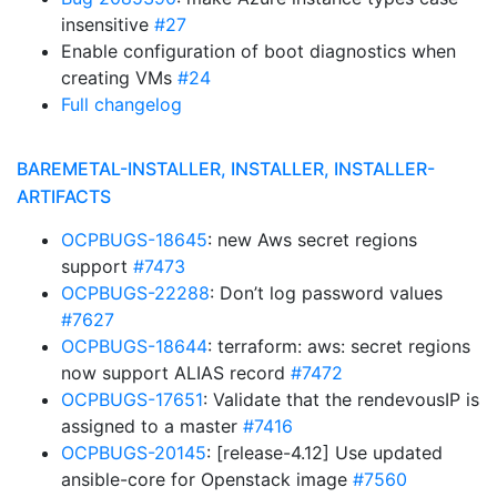
insensitive
#27
Enable configuration of boot diagnostics when
creating VMs
#24
Full changelog
BAREMETAL-INSTALLER, INSTALLER, INSTALLER-
ARTIFACTS
OCPBUGS-18645
: new Aws secret regions
support
#7473
OCPBUGS-22288
: Don’t log password values
#7627
OCPBUGS-18644
: terraform: aws: secret regions
now support ALIAS record
#7472
OCPBUGS-17651
: Validate that the rendevousIP is
assigned to a master
#7416
OCPBUGS-20145
: [release-4.12] Use updated
ansible-core for Openstack image
#7560