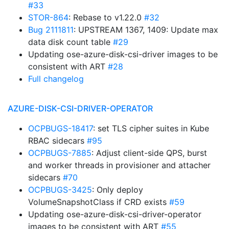
#33
STOR-864
: Rebase to v1.22.0
#32
Bug 2111811
: UPSTREAM 1367, 1409: Update max
data disk count table
#29
Updating ose-azure-disk-csi-driver images to be
consistent with ART
#28
Full changelog
AZURE-DISK-CSI-DRIVER-OPERATOR
OCPBUGS-18417
: set TLS cipher suites in Kube
RBAC sidecars
#95
OCPBUGS-7885
: Adjust client-side QPS, burst
and worker threads in provisioner and attacher
sidecars
#70
OCPBUGS-3425
: Only deploy
VolumeSnapshotClass if CRD exists
#59
Updating ose-azure-disk-csi-driver-operator
images to be consistent with ART
#55