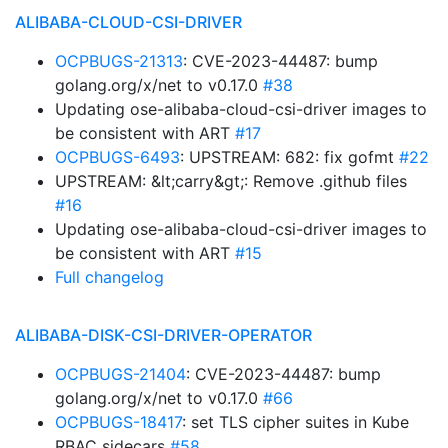
ALIBABA-CLOUD-CSI-DRIVER
OCPBUGS-21313
: CVE-2023-44487: bump
golang.org/x/net to v0.17.0
#38
Updating ose-alibaba-cloud-csi-driver images to
be consistent with ART
#17
OCPBUGS-6493
: UPSTREAM: 682: fix gofmt
#22
UPSTREAM: &lt;carry&gt;: Remove .github files
#16
Updating ose-alibaba-cloud-csi-driver images to
be consistent with ART
#15
Full changelog
ALIBABA-DISK-CSI-DRIVER-OPERATOR
OCPBUGS-21404
: CVE-2023-44487: bump
golang.org/x/net to v0.17.0
#66
OCPBUGS-18417
: set TLS cipher suites in Kube
RBAC sidecars
#58