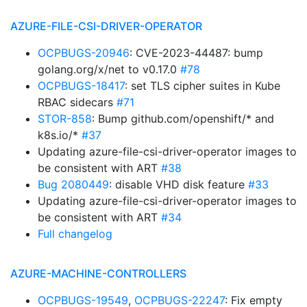
AZURE-FILE-CSI-DRIVER-OPERATOR
OCPBUGS-20946
: CVE-2023-44487: bump
golang.org/x/net to v0.17.0
#78
OCPBUGS-18417
: set TLS cipher suites in Kube
RBAC sidecars
#71
STOR-858
: Bump github.com/openshift/* and
k8s.io/*
#37
Updating azure-file-csi-driver-operator images to
be consistent with ART
#38
Bug 2080449
: disable VHD disk feature
#33
Updating azure-file-csi-driver-operator images to
be consistent with ART
#34
Full changelog
AZURE-MACHINE-CONTROLLERS
OCPBUGS-19549
,
OCPBUGS-22247
: Fix empty