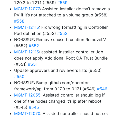
1.20.2 to 1.21.1 (#559)
#559
MGMT-12077
: Assisted Installer doesn’t remove a
PV if it’s not attached to a volume group (#558)
#558
MGMT-12115
: Fix wrong formatting in Controller
Pod definition (#553)
#553
NO-ISSUE: Remove unused function RemoveLV
(#552)
#552
MGMT-12115
: assisted-installer-controller Job
does not apply Additional Root CA Trust Bundle
(#551)
#551
Update approvers and reviewers lists (#550)
#550
NO-ISSUE: Bump github.com/operator-
framework/api from 0.17.0 to 0.17.1 (#546)
#546
MGMT-12055
: Assisted controller should log if
one of the nodes changed it’s ip after reboot
(#545)
#545
MGMT-12070
: Assisted controller should not set