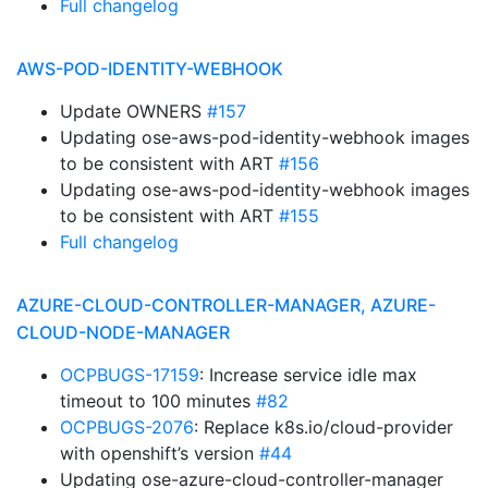
Full changelog
AWS-POD-IDENTITY-WEBHOOK
Update OWNERS
#157
Updating ose-aws-pod-identity-webhook images
to be consistent with ART
#156
Updating ose-aws-pod-identity-webhook images
to be consistent with ART
#155
Full changelog
AZURE-CLOUD-CONTROLLER-MANAGER, AZURE-
CLOUD-NODE-MANAGER
OCPBUGS-17159
: Increase service idle max
timeout to 100 minutes
#82
OCPBUGS-2076
: Replace k8s.io/cloud-provider
with openshift’s version
#44
Updating ose-azure-cloud-controller-manager