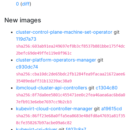
0
(
diff
)
New images
cluster-control-plane-machine-set-operator
git
119d7a73
sha256:603ab91ea249697ef0b3cf8537b881bbe175f4dc
2befc69de49ffe119e0f961c
cluster-platform-operators-manager
git
c930dc74
sha256:cba10dc2de65bdc2fb1284fea9facaa21672aee6
35489edaff31b13239ac38a9
ibmcloud-cluster-api-controllers
git
c1304c80
sha256:8f7da0ee5801c455471ee0c2fea46aea6ac6bda0
7efb913e6ebe7697cc9b2cb3
kubevirt-cloud-controller-manager
git
a19615cd
sha256:86ff23e68a0ffa5ea8683e48dfd8a47691a81f35
8cfe358267b97acbe09a6c82
kubevirt-csi-driver
git
f407c8a7