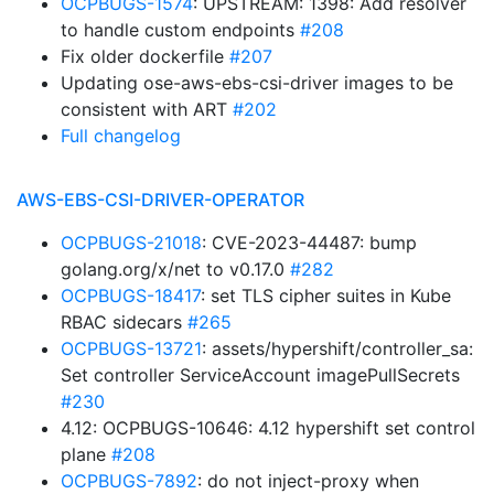
OCPBUGS-1574
: UPSTREAM: 1398: Add resolver
to handle custom endpoints
#208
Fix older dockerfile
#207
Updating ose-aws-ebs-csi-driver images to be
consistent with ART
#202
Full changelog
AWS-EBS-CSI-DRIVER-OPERATOR
OCPBUGS-21018
: CVE-2023-44487: bump
golang.org/x/net to v0.17.0
#282
OCPBUGS-18417
: set TLS cipher suites in Kube
RBAC sidecars
#265
OCPBUGS-13721
: assets/hypershift/controller_sa:
Set controller ServiceAccount imagePullSecrets
#230
4.12: OCPBUGS-10646: 4.12 hypershift set control
plane
#208
OCPBUGS-7892
: do not inject-proxy when