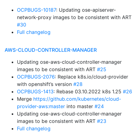
OCPBUGS-10187
: Updating ose-apiserver-
network-proxy images to be consistent with ART
#30
Full changelog
AWS-CLOUD-CONTROLLER-MANAGER
Updating ose-aws-cloud-controller-manager
images to be consistent with ART
#25
OCPBUGS-2076
: Replace k8s.io/cloud-provider
with openshift’s version
#28
OCPBUGS-1413
: Rebase 03.10.2022 k8s 1.25
#26
Merge
https://github.com/kubernetes/cloud-
provider-aws:master
into master
#24
Updating ose-aws-cloud-controller-manager
images to be consistent with ART
#23
Full changelog