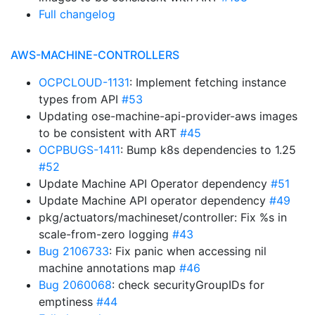
Full changelog
AWS-MACHINE-CONTROLLERS
OCPCLOUD-1131
: Implement fetching instance
types from API
#53
Updating ose-machine-api-provider-aws images
to be consistent with ART
#45
OCPBUGS-1411
: Bump k8s dependencies to 1.25
#52
Update Machine API Operator dependency
#51
Update Machine API operator dependency
#49
pkg/actuators/machineset/controller: Fix %s in
scale-from-zero logging
#43
Bug 2106733
: Fix panic when accessing nil
machine annotations map
#46
Bug 2060068
: check securityGroupIDs for
emptiness
#44