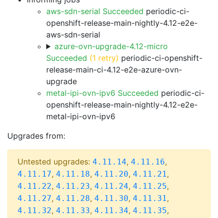
aws-sdn-serial Succeeded
periodic-ci-
openshift-release-main-nightly-4.12-e2e-
aws-sdn-serial
azure-ovn-upgrade-4.12-micro
Succeeded
(1 retry)
periodic-ci-openshift-
release-main-ci-4.12-e2e-azure-ovn-
upgrade
metal-ipi-ovn-ipv6 Succeeded
periodic-ci-
openshift-release-main-nightly-4.12-e2e-
metal-ipi-ovn-ipv6
Upgrades from:
Untested upgrades:
,
,
4.11.14
4.11.16
,
,
,
,
4.11.17
4.11.18
4.11.20
4.11.21
,
,
,
,
4.11.22
4.11.23
4.11.24
4.11.25
,
,
,
,
4.11.27
4.11.28
4.11.30
4.11.31
,
,
,
,
4.11.32
4.11.33
4.11.34
4.11.35