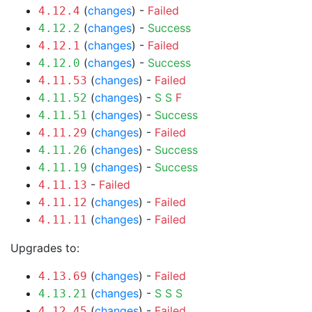
(
changes
) -
Failed
4.12.4
(
changes
) -
Success
4.12.2
(
changes
) -
Failed
4.12.1
(
changes
) -
Success
4.12.0
(
changes
) -
Failed
4.11.53
(
changes
) -
S
S
F
4.11.52
(
changes
) -
Success
4.11.51
(
changes
) -
Failed
4.11.29
(
changes
) -
Success
4.11.26
(
changes
) -
Success
4.11.19
-
Failed
4.11.13
(
changes
) -
Failed
4.11.12
(
changes
) -
Failed
4.11.11
Upgrades to:
(
changes
) -
Failed
4.13.69
(
changes
) -
S
S
S
4.13.21
(
changes
) -
Failed
4.12.45