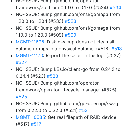
NO-ISSUE: Bump github.com/operator-
framework/api from 0.16.0 to 0.17.0 (#534)
#534
NO-ISSUE: Bump github.com/onsi/gomega from
1.20.0 to 1.20.1 (#533)
#533
NO-ISSUE: Bump github.com/onsi/gomega from
1.19.0 to 1.20.0 (#509)
#509
MGMT-11695
: Disk cleanup does not clean all
volume groups in a physical volume. (#518)
#518
MGMT-11170
: Report the caller in the log. (#527)
#527
NO-ISSUE: Bump k8s.io/client-go from 0.24.2 to
0.24.4 (#523)
#523
NO-ISSUE: Bump github.com/operator-
framework/operator-lifecycle-manager (#525)
#525
NO-ISSUE: Bump github.com/go-openapi/swag
from 0.22.0 to 0.22.3 (#521)
#521
MGMT-10085
: Get real filepath of RAID device
(#517)
#517