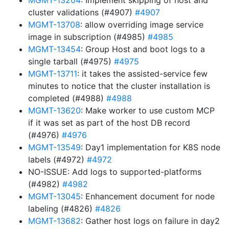
MGMT-13204
: Implement skipping of host and
cluster validations (#4907)
#4907
MGMT-13708
: allow overriding image service
image in subscription (#4985)
#4985
MGMT-13454
: Group Host and boot logs to a
single tarball (#4975)
#4975
MGMT-13711
: it takes the assisted-service few
minutes to notice that the cluster installation is
completed (#4988)
#4988
MGMT-13620
: Make worker to use custom MCP
if it was set as part of the host DB record
(#4976)
#4976
MGMT-13549
: Day1 implementation for K8S node
labels (#4972)
#4972
NO-ISSUE: Add logs to supported-platforms
(#4982)
#4982
MGMT-13045
: Enhancement document for node
labeling (#4826)
#4826
MGMT-13682
: Gather host logs on failure in day2