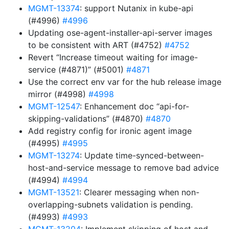
MGMT-13374
: support Nutanix in kube-api
(#4996)
#4996
Updating ose-agent-installer-api-server images
to be consistent with ART (#4752)
#4752
Revert “Increase timeout waiting for image-
service (#4871)” (#5001)
#4871
Use the correct env var for the hub release image
mirror (#4998)
#4998
MGMT-12547
: Enhancement doc “api-for-
skipping-validations” (#4870)
#4870
Add registry config for ironic agent image
(#4995)
#4995
MGMT-13274
: Update time-synced-between-
host-and-service message to remove bad advice
(#4994)
#4994
MGMT-13521
: Clearer messaging when non-
overlapping-subnets validation is pending.
(#4993)
#4993