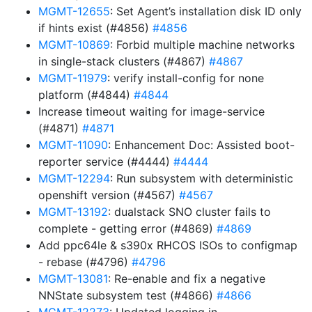
MGMT-12655
: Set Agent’s installation disk ID only
if hints exist (#4856)
#4856
MGMT-10869
: Forbid multiple machine networks
in single-stack clusters (#4867)
#4867
MGMT-11979
: verify install-config for none
platform (#4844)
#4844
Increase timeout waiting for image-service
(#4871)
#4871
MGMT-11090
: Enhancement Doc: Assisted boot-
reporter service (#4444)
#4444
MGMT-12294
: Run subsystem with deterministic
openshift version (#4567)
#4567
MGMT-13192
: dualstack SNO cluster fails to
complete - getting error (#4869)
#4869
Add ppc64le & s390x RHCOS ISOs to configmap
- rebase (#4796)
#4796
MGMT-13081
: Re-enable and fix a negative
NNState subsystem test (#4866)
#4866