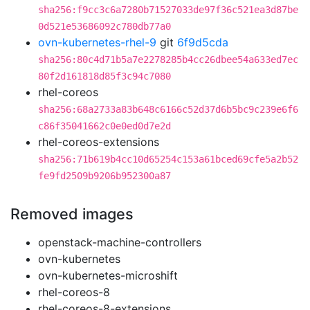
sha256:f9cc3c6a7280b71527033de97f36c521ea3d87be
0d521e53686092c780db77a0
ovn-kubernetes-rhel-9
git
6f9d5cda
sha256:80c4d71b5a7e2278285b4cc26dbee54a633ed7ec
80f2d161818d85f3c94c7080
rhel-coreos
sha256:68a2733a83b648c6166c52d37d6b5bc9c239e6f6
c86f35041662c0e0ed0d7e2d
rhel-coreos-extensions
sha256:71b619b4cc10d65254c153a61bced69cfe5a2b52
fe9fd2509b9206b952300a87
Removed images
openstack-machine-controllers
ovn-kubernetes
ovn-kubernetes-microshift
rhel-coreos-8
rhel-coreos-8-extensions