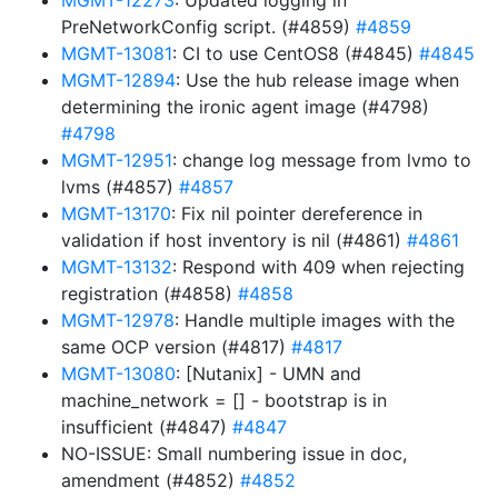
MGMT-12273
: Updated logging in
PreNetworkConfig script. (#4859)
#4859
MGMT-13081
: CI to use CentOS8 (#4845)
#4845
MGMT-12894
: Use the hub release image when
determining the ironic agent image (#4798)
#4798
MGMT-12951
: change log message from lvmo to
lvms (#4857)
#4857
MGMT-13170
: Fix nil pointer dereference in
validation if host inventory is nil (#4861)
#4861
MGMT-13132
: Respond with 409 when rejecting
registration (#4858)
#4858
MGMT-12978
: Handle multiple images with the
same OCP version (#4817)
#4817
MGMT-13080
: [Nutanix] - UMN and
machine_network = [] - bootstrap is in
insufficient (#4847)
#4847
NO-ISSUE: Small numbering issue in doc,
amendment (#4852)
#4852