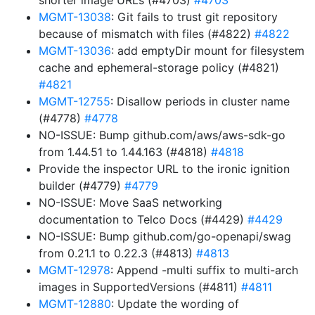
shorter image URLs (#4703)
#4703
MGMT-13038
: Git fails to trust git repository
because of mismatch with files (#4822)
#4822
MGMT-13036
: add emptyDir mount for filesystem
cache and ephemeral-storage policy (#4821)
#4821
MGMT-12755
: Disallow periods in cluster name
(#4778)
#4778
NO-ISSUE: Bump github.com/aws/aws-sdk-go
from 1.44.51 to 1.44.163 (#4818)
#4818
Provide the inspector URL to the ironic ignition
builder (#4779)
#4779
NO-ISSUE: Move SaaS networking
documentation to Telco Docs (#4429)
#4429
NO-ISSUE: Bump github.com/go-openapi/swag
from 0.21.1 to 0.22.3 (#4813)
#4813
MGMT-12978
: Append -multi suffix to multi-arch
images in SupportedVersions (#4811)
#4811
MGMT-12880
: Update the wording of