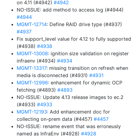
on 4.11 (#4942)
#4942
NO-ISSUE: add method to access log (#4944)
#4944
MGMT-12714
: Define RAID drive type (#4937)
#4937
Fix support_level value for 4.12 to fully supported
(#4938)
#4938
MGMT-13008
: ignition size validation on register
infraenv (#4934)
#4934
MGMT-13317
: missing transition on refresh when
media is disconnected (#4931)
#4931
MGMT-12996
: enhancement for dynamic OCP
fetching (#4893)
#4893
NO-ISSUE: Update 4.13 release images to ec.2
(#4933)
#4933
MGMT-12193
: Add enhancement doc for
collecting on-prem data (#4457)
#4457
NO-ISSUE: rename event that was erroneusly
named as InfraEnv (#4928)
#4928