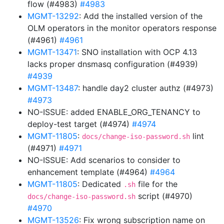
flow (#4983)
#4983
MGMT-13292
: Add the installed version of the
OLM operators in the monitor operators response
(#4961)
#4961
MGMT-13471
: SNO installation with OCP 4.13
lacks proper dnsmasq configuration (#4939)
#4939
MGMT-13487
: handle day2 cluster authz (#4973)
#4973
NO-ISSUE: added ENABLE_ORG_TENANCY to
deploy-test target (#4974)
#4974
MGMT-11805
:
lint
docs/change-iso-password.sh
(#4971)
#4971
NO-ISSUE: Add scenarios to consider to
enhancement template (#4964)
#4964
MGMT-11805
: Dedicated
file for the
.sh
script (#4970)
docs/change-iso-password.sh
#4970
MGMT-13526
: Fix wrong subscription name on