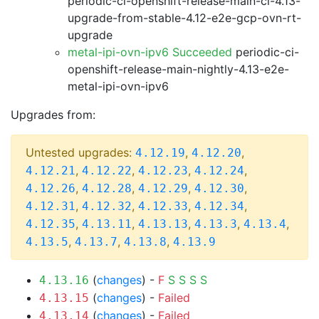
periodic-ci-openshift-release-main-ci-4.13-
upgrade-from-stable-4.12-e2e-gcp-ovn-rt-
upgrade
metal-ipi-ovn-ipv6 Succeeded
periodic-ci-
openshift-release-main-nightly-4.13-e2e-
metal-ipi-ovn-ipv6
Upgrades from:
Untested upgrades:
,
,
4.12.19
4.12.20
,
,
,
,
4.12.21
4.12.22
4.12.23
4.12.24
,
,
,
,
4.12.26
4.12.28
4.12.29
4.12.30
,
,
,
,
4.12.31
4.12.32
4.12.33
4.12.34
,
,
,
,
,
4.12.35
4.13.11
4.13.13
4.13.3
4.13.4
,
,
,
4.13.5
4.13.7
4.13.8
4.13.9
(
changes
) -
F
S
S
S
S
4.13.16
(
changes
) -
Failed
4.13.15
(
changes
) -
Failed
4.13.14