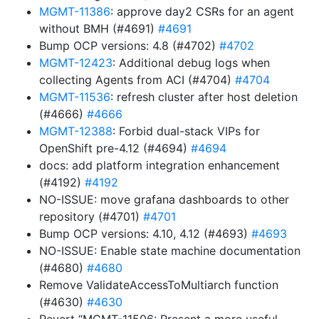
MGMT-11386
: approve day2 CSRs for an agent
without BMH (#4691)
#4691
Bump OCP versions: 4.8 (#4702)
#4702
MGMT-12423
: Additional debug logs when
collecting Agents from ACI (#4704)
#4704
MGMT-11536
: refresh cluster after host deletion
(#4666)
#4666
MGMT-12388
: Forbid dual-stack VIPs for
OpenShift pre-4.12 (#4694)
#4694
docs: add platform integration enhancement
(#4192)
#4192
NO-ISSUE: move grafana dashboards to other
repository (#4701)
#4701
Bump OCP versions: 4.10, 4.12 (#4693)
#4693
NO-ISSUE: Enable state machine documentation
(#4680)
#4680
Remove ValidateAccessToMultiarch function
(#4630)
#4630