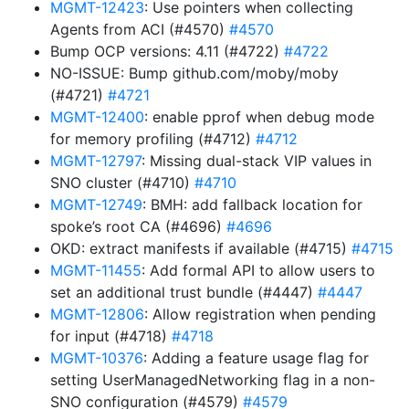
MGMT-12423
: Use pointers when collecting
Agents from ACI (#4570)
#4570
Bump OCP versions: 4.11 (#4722)
#4722
NO-ISSUE: Bump github.com/moby/moby
(#4721)
#4721
MGMT-12400
: enable pprof when debug mode
for memory profiling (#4712)
#4712
MGMT-12797
: Missing dual-stack VIP values in
SNO cluster (#4710)
#4710
MGMT-12749
: BMH: add fallback location for
spoke’s root CA (#4696)
#4696
OKD: extract manifests if available (#4715)
#4715
MGMT-11455
: Add formal API to allow users to
set an additional trust bundle (#4447)
#4447
MGMT-12806
: Allow registration when pending
for input (#4718)
#4718
MGMT-10376
: Adding a feature usage flag for
setting UserManagedNetworking flag in a non-
SNO configuration (#4579)
#4579