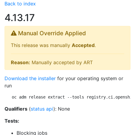
Back to index
4.13.17
Manual Override Applied
This release was manually
Accepted
.
Reason:
Manually accepted by ART
Download the installer
for your operating system or
run
oc adm release extract --tools registry.ci.openshif
Qualifiers
(
status api
): None
Tests:
Blocking jobs