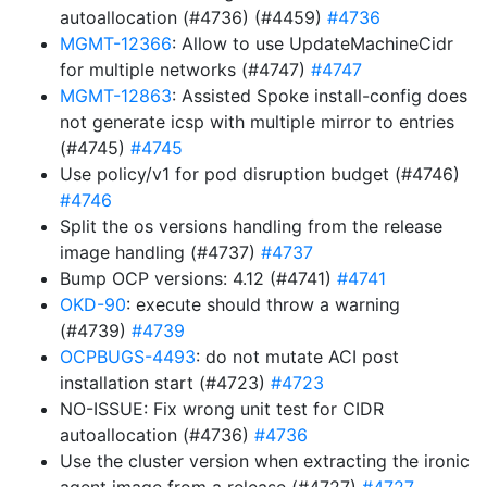
autoallocation (#4736) (#4459)
#4736
MGMT-12366
: Allow to use UpdateMachineCidr
for multiple networks (#4747)
#4747
MGMT-12863
: Assisted Spoke install-config does
not generate icsp with multiple mirror to entries
(#4745)
#4745
Use policy/v1 for pod disruption budget (#4746)
#4746
Split the os versions handling from the release
image handling (#4737)
#4737
Bump OCP versions: 4.12 (#4741)
#4741
OKD-90
: execute should throw a warning
(#4739)
#4739
OCPBUGS-4493
: do not mutate ACI post
installation start (#4723)
#4723
NO-ISSUE: Fix wrong unit test for CIDR
autoallocation (#4736)
#4736
Use the cluster version when extracting the ironic