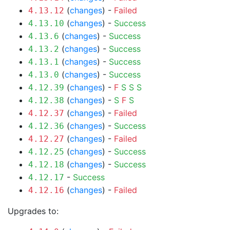
(
changes
) -
Failed
4.13.12
(
changes
) -
Success
4.13.10
(
changes
) -
Success
4.13.6
(
changes
) -
Success
4.13.2
(
changes
) -
Success
4.13.1
(
changes
) -
Success
4.13.0
(
changes
) -
F
S
S
S
4.12.39
(
changes
) -
S
F
S
4.12.38
(
changes
) -
Failed
4.12.37
(
changes
) -
Success
4.12.36
(
changes
) -
Failed
4.12.27
(
changes
) -
Success
4.12.25
(
changes
) -
Success
4.12.18
-
Success
4.12.17
(
changes
) -
Failed
4.12.16
Upgrades to: