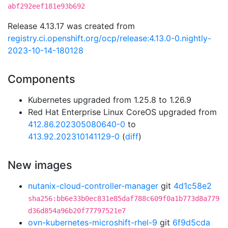
abf292eef181e93b692
Release 4.13.17 was created from
registry.ci.openshift.org/ocp/release:4.13.0-0.nightly-
2023-10-14-180128
Components
Kubernetes upgraded from 1.25.8 to 1.26.9
Red Hat Enterprise Linux CoreOS upgraded from
412.86.202305080640-0
to
413.92.202310141129-0
(
diff
)
New images
nutanix-cloud-controller-manager
git
4d1c58e2
sha256:bb6e33b0ec831e85daf788c609f0a1b773d8a779
d36d854a96b20f77797521e7
ovn-kubernetes-microshift-rhel-9
git
6f9d5cda