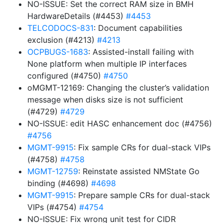
NO-ISSUE: Set the correct RAM size in BMH
HardwareDetails (#4453)
#4453
TELCODOCS-831
: Document capabilities
exclusion (#4213)
#4213
OCPBUGS-1683
: Assisted-install failing with
None platform when multiple IP interfaces
configured (#4750)
#4750
oMGMT-12169: Changing the cluster’s validation
message when disks size is not sufficient
(#4729)
#4729
NO-ISSUE: edit HASC enhancement doc (#4756)
#4756
MGMT-9915
: Fix sample CRs for dual-stack VIPs
(#4758)
#4758
MGMT-12759
: Reinstate assisted NMState Go
binding (#4698)
#4698
MGMT-9915
: Prepare sample CRs for dual-stack
VIPs (#4754)
#4754
NO-ISSUE: Fix wrong unit test for CIDR