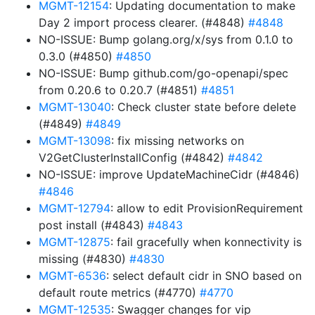
MGMT-12154
: Updating documentation to make
Day 2 import process clearer. (#4848)
#4848
NO-ISSUE: Bump golang.org/x/sys from 0.1.0 to
0.3.0 (#4850)
#4850
NO-ISSUE: Bump github.com/go-openapi/spec
from 0.20.6 to 0.20.7 (#4851)
#4851
MGMT-13040
: Check cluster state before delete
(#4849)
#4849
MGMT-13098
: fix missing networks on
V2GetClusterInstallConfig (#4842)
#4842
NO-ISSUE: improve UpdateMachineCidr (#4846)
#4846
MGMT-12794
: allow to edit ProvisionRequirement
post install (#4843)
#4843
MGMT-12875
: fail gracefully when konnectivity is
missing (#4830)
#4830
MGMT-6536
: select default cidr in SNO based on
default route metrics (#4770)
#4770
MGMT-12535
: Swagger changes for vip