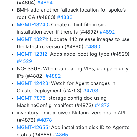
(#4864)
#4864
BMH: add another fallback location for spoke’s
root CA (#4883)
#4883
MGMT-13240
: Create ip hint file in sno
installation even if there is (#4892)
#4892
MGMT-13271
: Update 4.12 release images to use
the latest rc version (#4890)
#4890
MGMT-12312
: Adds node-boot log type (#4529)
#4529
NO-ISSUE: When comparing VIPs, compare only
IPs (#4882)
#4882
MGMT-12423
: Watch for Agent changes in
ClusterDeployment (#4793)
#4793
MGMT-7878
: storage config doc using
MachineConfig manifest (#4873)
#4873
inventory: limit allowed Nutanix versions in API
(#4878)
#4878
MGMT-12655
: Add installation disk ID to Agent’s
status (#4865)
#4865