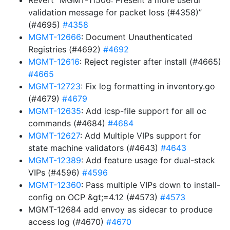
Revert “MGMT-11506: Present a more useful
validation message for packet loss (#4358)”
(#4695)
#4358
MGMT-12666
: Document Unauthenticated
Registries (#4692)
#4692
MGMT-12616
: Reject register after install (#4665)
#4665
MGMT-12723
: Fix log formatting in inventory.go
(#4679)
#4679
MGMT-12635
: Add icsp-file support for all oc
commands (#4684)
#4684
MGMT-12627
: Add Multiple VIPs support for
state machine validators (#4643)
#4643
MGMT-12389
: Add feature usage for dual-stack
VIPs (#4596)
#4596
MGMT-12360
: Pass multiple VIPs down to install-
config on OCP &gt;=4.12 (#4573)
#4573
MGMT-12684 add envoy as sidecar to produce
access log (#4670)
#4670