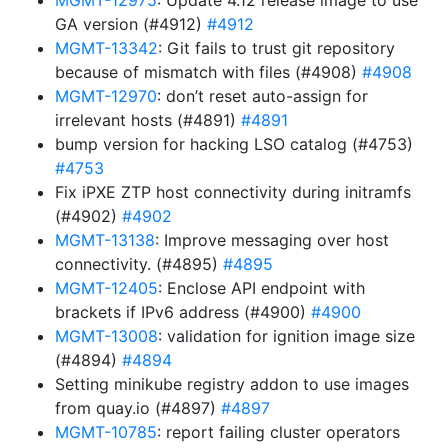
MGMT-12975
: Update 4.12 release image to use
GA version (#4912)
#4912
MGMT-13342
: Git fails to trust git repository
because of mismatch with files (#4908)
#4908
MGMT-12970
: don’t reset auto-assign for
irrelevant hosts (#4891)
#4891
bump version for hacking LSO catalog (#4753)
#4753
Fix iPXE ZTP host connectivity during initramfs
(#4902)
#4902
MGMT-13138
: Improve messaging over host
connectivity. (#4895)
#4895
MGMT-12405
: Enclose API endpoint with
brackets if IPv6 address (#4900)
#4900
MGMT-13008
: validation for ignition image size
(#4894)
#4894
Setting minikube registry addon to use images
from quay.io (#4897)
#4897
MGMT-10785
: report failing cluster operators