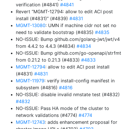
verification (#4841)
#4841
Revert “MGMT-12794: allow to edit ACI post
install (#4831)” (#4839)
#4831
MGMT-13080
: UMN if machine cidr not set no
need to validate bootstrap (#4835)
#4835
NO-ISSUE: Bump github.com/golang-jwt/jwt/v4
from 4.4.2 to 4.4.3 (#4834)
#4834
NO-ISSUE: Bump github.com/go-openapi/strfmt
from 0.21.2 to 0.21.3 (#4833)
#4833
MGMT-12794
: allow to edit ACI post install
(#4831)
#4831
MGMT-11979
: verify install-config manifest in
subsystem (#4816)
#4816
NO-ISSUE: disable invalid nmstate test (#4832)
#4832
NO-ISSUE: Pass HA mode of the cluster to
network validations (#4774)
#4774
MGMT-12743
: adds enhancement proposal for