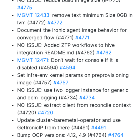
NO-ISSUE: reduce build image size (#4775)
#4775
MGMT-12433
: remove text minimum Size 0GB in
lvm (#4772)
#4772
Document the ironic agent image behavior for
converged flow (#4771)
#4771
NO-ISSUE: Added ZTP workflows to hive
integration README.md (#4762)
#4762
MGMT-12471
: Don’t wait for console if it is
disabled (#4594)
#4594
Set infra-env kernel params on preprovisioning
image (#4757)
#4757
NO-ISSUE: use two logger instance for generic
and ocm logging (#4734)
#4734
NO-ISSUE: extract client from reconcile context
(#4720)
#4720
Update cluster-baremetal-operator and use
GetIronicIP from there (#4491)
#4491
Bump OCP versions: 4.12, 4.9 (#4764)
#4764