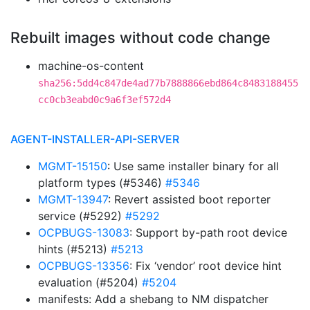
Rebuilt images without code change
machine-os-content
sha256:5dd4c847de4ad77b7888866ebd864c8483188455
cc0cb3eabd0c9a6f3ef572d4
AGENT-INSTALLER-API-SERVER
MGMT-15150
: Use same installer binary for all
platform types (#5346)
#5346
MGMT-13947
: Revert assisted boot reporter
service (#5292)
#5292
OCPBUGS-13083
: Support by-path root device
hints (#5213)
#5213
OCPBUGS-13356
: Fix ‘vendor’ root device hint
evaluation (#5204)
#5204
manifests: Add a shebang to NM dispatcher