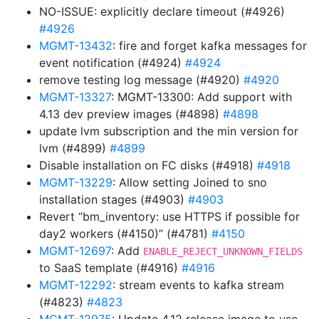
NO-ISSUE: explicitly declare timeout (#4926)
#4926
MGMT-13432
: fire and forget kafka messages for
event notification (#4924)
#4924
remove testing log message (#4920)
#4920
MGMT-13327
: MGMT-13300: Add support with
4.13 dev preview images (#4898)
#4898
update lvm subscription and the min version for
lvm (#4899)
#4899
Disable installation on FC disks (#4918)
#4918
MGMT-13229
: Allow setting Joined to sno
installation stages (#4903)
#4903
Revert “bm_inventory: use HTTPS if possible for
day2 workers (#4150)” (#4781)
#4150
MGMT-12697
: Add
ENABLE_REJECT_UNKNOWN_FIELDS
to SaaS template (#4916)
#4916
MGMT-12292
: stream events to kafka stream
(#4823)
#4823