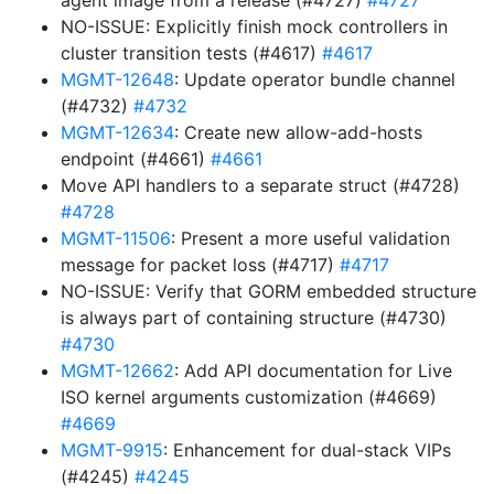
agent image from a release (#4727)
#4727
NO-ISSUE: Explicitly finish mock controllers in
cluster transition tests (#4617)
#4617
MGMT-12648
: Update operator bundle channel
(#4732)
#4732
MGMT-12634
: Create new allow-add-hosts
endpoint (#4661)
#4661
Move API handlers to a separate struct (#4728)
#4728
MGMT-11506
: Present a more useful validation
message for packet loss (#4717)
#4717
NO-ISSUE: Verify that GORM embedded structure
is always part of containing structure (#4730)
#4730
MGMT-12662
: Add API documentation for Live
ISO kernel arguments customization (#4669)
#4669
MGMT-9915
: Enhancement for dual-stack VIPs
(#4245)
#4245