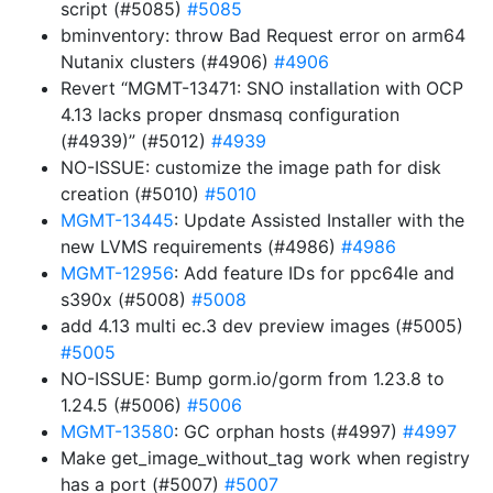
script (#5085)
#5085
bminventory: throw Bad Request error on arm64
Nutanix clusters (#4906)
#4906
Revert “MGMT-13471: SNO installation with OCP
4.13 lacks proper dnsmasq configuration
(#4939)” (#5012)
#4939
NO-ISSUE: customize the image path for disk
creation (#5010)
#5010
MGMT-13445
: Update Assisted Installer with the
new LVMS requirements (#4986)
#4986
MGMT-12956
: Add feature IDs for ppc64le and
s390x (#5008)
#5008
add 4.13 multi ec.3 dev preview images (#5005)
#5005
NO-ISSUE: Bump gorm.io/gorm from 1.23.8 to
1.24.5 (#5006)
#5006
MGMT-13580
: GC orphan hosts (#4997)
#4997
Make get_image_without_tag work when registry
has a port (#5007)
#5007