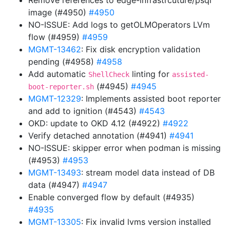
Remove references to edge-infrastrcuture/psql
image (#4950)
#4950
NO-ISSUE: Add logs to getOLMOperators LVm
flow (#4959)
#4959
MGMT-13462
: Fix disk encryption validation
pending (#4958)
#4958
Add automatic
linting for
ShellCheck
assisted-
(#4945)
#4945
boot-reporter.sh
MGMT-12329
: Implements assisted boot reporter
and add to ignition (#4543)
#4543
OKD: update to OKD 4.12 (#4922)
#4922
Verify detached annotation (#4941)
#4941
NO-ISSUE: skipper error when podman is missing
(#4953)
#4953
MGMT-13493
: stream model data instead of DB
data (#4947)
#4947
Enable converged flow by default (#4935)
#4935
MGMT-13305
: Fix invalid lvms version installed