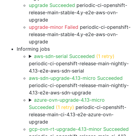
upgrade Succeeded
periodic-ci-openshift-
release-main-stable-4.y-e2e-aws-ovn-
upgrade
upgrade-minor Failed
periodic-ci-openshift-
release-main-stable-4.y-e2e-aws-ovn-
upgrade
Informing jobs
aws-sdn-serial Succeeded
(1 retry)
periodic-ci-openshift-release-main-nightly-
4.13-e2e-aws-sdn-serial
aws-sdn-upgrade-4.13-micro Succeeded
periodic-ci-openshift-release-main-nightly-
4.13-e2e-aws-sdn-upgrade
azure-ovn-upgrade-4.13-micro
Succeeded
(1 retry)
periodic-ci-openshift-
release-main-ci-4.13-e2e-azure-ovn-
upgrade
gcp-ovn-rt-upgrade-4.13-minor Succeeded