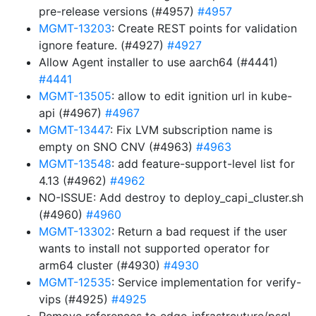
pre-release versions (#4957)
#4957
MGMT-13203
: Create REST points for validation
ignore feature. (#4927)
#4927
Allow Agent installer to use aarch64 (#4441)
#4441
MGMT-13505
: allow to edit ignition url in kube-
api (#4967)
#4967
MGMT-13447
: Fix LVM subscription name is
empty on SNO CNV (#4963)
#4963
MGMT-13548
: add feature-support-level list for
4.13 (#4962)
#4962
NO-ISSUE: Add destroy to deploy_capi_cluster.sh
(#4960)
#4960
MGMT-13302
: Return a bad request if the user
wants to install not supported operator for
arm64 cluster (#4930)
#4930
MGMT-12535
: Service implementation for verify-
vips (#4925)
#4925