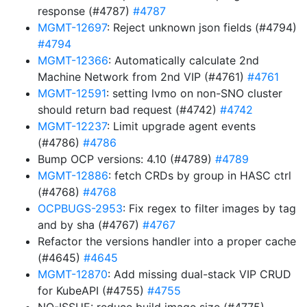
response (#4787)
#4787
MGMT-12697
: Reject unknown json fields (#4794)
#4794
MGMT-12366
: Automatically calculate 2nd
Machine Network from 2nd VIP (#4761)
#4761
MGMT-12591
: setting lvmo on non-SNO cluster
should return bad request (#4742)
#4742
MGMT-12237
: Limit upgrade agent events
(#4786)
#4786
Bump OCP versions: 4.10 (#4789)
#4789
MGMT-12886
: fetch CRDs by group in HASC ctrl
(#4768)
#4768
OCPBUGS-2953
: Fix regex to filter images by tag
and by sha (#4767)
#4767
Refactor the versions handler into a proper cache
(#4645)
#4645
MGMT-12870
: Add missing dual-stack VIP CRUD
for KubeAPI (#4755)
#4755