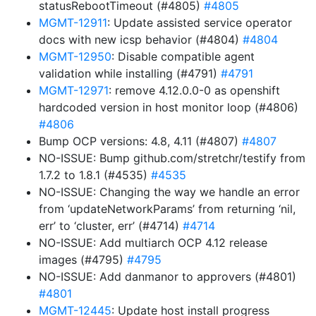
statusRebootTimeout (#4805)
#4805
MGMT-12911
: Update assisted service operator
docs with new icsp behavior (#4804)
#4804
MGMT-12950
: Disable compatible agent
validation while installing (#4791)
#4791
MGMT-12971
: remove 4.12.0.0-0 as openshift
hardcoded version in host monitor loop (#4806)
#4806
Bump OCP versions: 4.8, 4.11 (#4807)
#4807
NO-ISSUE: Bump github.com/stretchr/testify from
1.7.2 to 1.8.1 (#4535)
#4535
NO-ISSUE: Changing the way we handle an error
from ‘updateNetworkParams’ from returning ‘nil,
err’ to ‘cluster, err’ (#4714)
#4714
NO-ISSUE: Add multiarch OCP 4.12 release
images (#4795)
#4795
NO-ISSUE: Add danmanor to approvers (#4801)
#4801
MGMT-12445
: Update host install progress