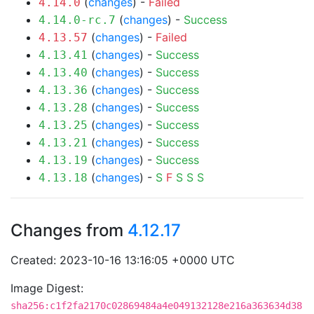
(
changes
) -
Failed
4.14.0
(
changes
) -
Success
4.14.0-rc.7
(
changes
) -
Failed
4.13.57
(
changes
) -
Success
4.13.41
(
changes
) -
Success
4.13.40
(
changes
) -
Success
4.13.36
(
changes
) -
Success
4.13.28
(
changes
) -
Success
4.13.25
(
changes
) -
Success
4.13.21
(
changes
) -
Success
4.13.19
(
changes
) -
S
F
S
S
S
4.13.18
Changes from
4.12.17
Created: 2023-10-16 13:16:05 +0000 UTC
Image Digest:
sha256:c1f2fa2170c02869484a4e049132128e216a363634d38