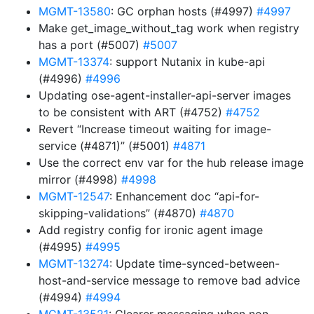
MGMT-13580
: GC orphan hosts (#4997)
#4997
Make get_image_without_tag work when registry
has a port (#5007)
#5007
MGMT-13374
: support Nutanix in kube-api
(#4996)
#4996
Updating ose-agent-installer-api-server images
to be consistent with ART (#4752)
#4752
Revert “Increase timeout waiting for image-
service (#4871)” (#5001)
#4871
Use the correct env var for the hub release image
mirror (#4998)
#4998
MGMT-12547
: Enhancement doc “api-for-
skipping-validations” (#4870)
#4870
Add registry config for ironic agent image
(#4995)
#4995
MGMT-13274
: Update time-synced-between-
host-and-service message to remove bad advice
(#4994)
#4994