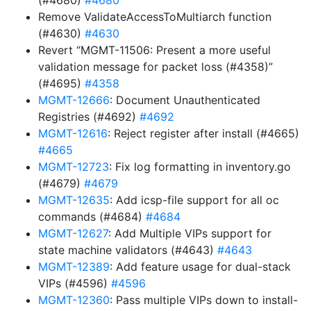
(#4680)
#4680
Remove ValidateAccessToMultiarch function
(#4630)
#4630
Revert “MGMT-11506: Present a more useful
validation message for packet loss (#4358)”
(#4695)
#4358
MGMT-12666
: Document Unauthenticated
Registries (#4692)
#4692
MGMT-12616
: Reject register after install (#4665)
#4665
MGMT-12723
: Fix log formatting in inventory.go
(#4679)
#4679
MGMT-12635
: Add icsp-file support for all oc
commands (#4684)
#4684
MGMT-12627
: Add Multiple VIPs support for
state machine validators (#4643)
#4643
MGMT-12389
: Add feature usage for dual-stack
VIPs (#4596)
#4596
MGMT-12360
: Pass multiple VIPs down to install-