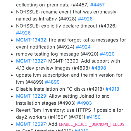
collecting on-prem data (#4457)
#4457
NO-ISSUE: rename event that was erroneusly
named as InfraEnv (#4928)
#4928
NO-ISSUE: explicitly declare timeout (#4926)
#4926
MGMT-13432
: fire and forget kafka messages for
event notification (#4924)
#4924
remove testing log message (#4920)
#4920
MGMT-13327
: MGMT-13300: Add support with
4.13 dev preview images (#4898)
#4898
update lvm subscription and the min version for
lvm (#4899)
#4899
Disable installation on FC disks (#4918)
#4918
MGMT-13229
: Allow setting Joined to sno
installation stages (#4903)
#4903
Revert “bm_inventory: use HTTPS if possible for
day2 workers (#4150)” (#4781)
#4150
MGMT-12697
: Add
ENABLE_REJECT_UNKNOWN_FIELDS