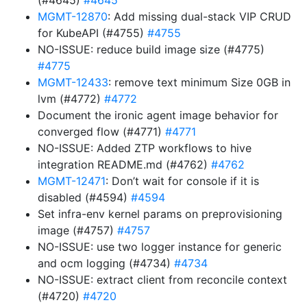
(#4645)
#4645
MGMT-12870
: Add missing dual-stack VIP CRUD
for KubeAPI (#4755)
#4755
NO-ISSUE: reduce build image size (#4775)
#4775
MGMT-12433
: remove text minimum Size 0GB in
lvm (#4772)
#4772
Document the ironic agent image behavior for
converged flow (#4771)
#4771
NO-ISSUE: Added ZTP workflows to hive
integration README.md (#4762)
#4762
MGMT-12471
: Don’t wait for console if it is
disabled (#4594)
#4594
Set infra-env kernel params on preprovisioning
image (#4757)
#4757
NO-ISSUE: use two logger instance for generic
and ocm logging (#4734)
#4734
NO-ISSUE: extract client from reconcile context
(#4720)
#4720