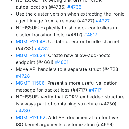
NO-ISSUE: Fix wrong unit test for CIDR
autoallocation (#4736)
#4736
Use the cluster version when extracting the ironic
agent image from a release (#4727)
#4727
NO-ISSUE: Explicitly finish mock controllers in
cluster transition tests (#4617)
#4617
MGMT-12648
: Update operator bundle channel
(#4732)
#4732
MGMT-12634
: Create new allow-add-hosts
endpoint (#4661)
#4661
Move API handlers to a separate struct (#4728)
#4728
MGMT-11506
: Present a more useful validation
message for packet loss (#4717)
#4717
NO-ISSUE: Verify that GORM embedded structure
is always part of containing structure (#4730)
#4730
MGMT-12662
: Add API documentation for Live
ISO kernel arguments customization (#4669)