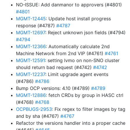
NO-ISSUE: Add danmanor to approvers (#4801)
#4801
MGMT-12445
: Update host install progress
response (#4787)
#4787
MGMT-12697
: Reject unknown json fields (#4794)
#4794
MGMT-12366
: Automatically calculate 2nd
Machine Network from 2nd VIP (#4761)
#4761
MGMT-12591
: setting lvmo on non-SNO cluster
should return bad request (#4742)
#4742
MGMT-12237
: Limit upgrade agent events
(#4786)
#4786
Bump OCP versions: 4.10 (#4789)
#4789
MGMT-12886
: fetch CRDs by group in HASC ctrl
(#4768)
#4768
OCPBUGS-2953
: Fix regex to filter images by tag
and by sha (#4767)
#4767
Refactor the versions handler into a proper cache