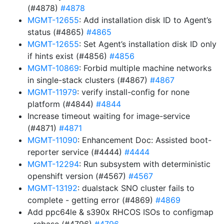
(#4878)
#4878
MGMT-12655
: Add installation disk ID to Agent’s
status (#4865)
#4865
MGMT-12655
: Set Agent’s installation disk ID only
if hints exist (#4856)
#4856
MGMT-10869
: Forbid multiple machine networks
in single-stack clusters (#4867)
#4867
MGMT-11979
: verify install-config for none
platform (#4844)
#4844
Increase timeout waiting for image-service
(#4871)
#4871
MGMT-11090
: Enhancement Doc: Assisted boot-
reporter service (#4444)
#4444
MGMT-12294
: Run subsystem with deterministic
openshift version (#4567)
#4567
MGMT-13192
: dualstack SNO cluster fails to
complete - getting error (#4869)
#4869
Add ppc64le & s390x RHCOS ISOs to configmap