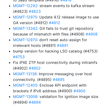
to SaaS template (#4916)
#4916
MGMT-12292
: stream events to kafka stream
(#4823)
#4823
MGMT-12975
: Update 4.12 release image to use
GA version (#4912)
#4912
MGMT-13342
: Git fails to trust git repository
because of mismatch with files (#4908)
#4908
MGMT-12970
: don’t reset auto-assign for
irrelevant hosts (#4891)
#4891
bump version for hacking LSO catalog (#4753)
#4753
Fix iPXE ZTP host connectivity during initramfs
(#4902)
#4902
MGMT-13138
: Improve messaging over host
connectivity. (#4895)
#4895
MGMT-12405
: Enclose API endpoint with
brackets if IPv6 address (#4900)
#4900
MGMT-13008
: validation for ignition image size
(#4894)
#4894