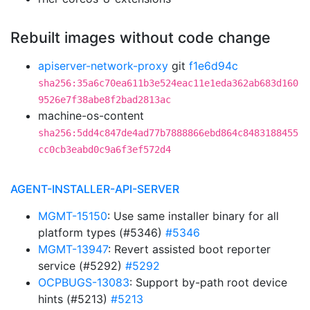
Rebuilt images without code change
apiserver-network-proxy
git
f1e6d94c
sha256:35a6c70ea611b3e524eac11e1eda362ab683d160
9526e7f38abe8f2bad2813ac
machine-os-content
sha256:5dd4c847de4ad77b7888866ebd864c8483188455
cc0cb3eabd0c9a6f3ef572d4
AGENT-INSTALLER-API-SERVER
MGMT-15150
: Use same installer binary for all
platform types (#5346)
#5346
MGMT-13947
: Revert assisted boot reporter
service (#5292)
#5292
OCPBUGS-13083
: Support by-path root device
hints (#5213)
#5213