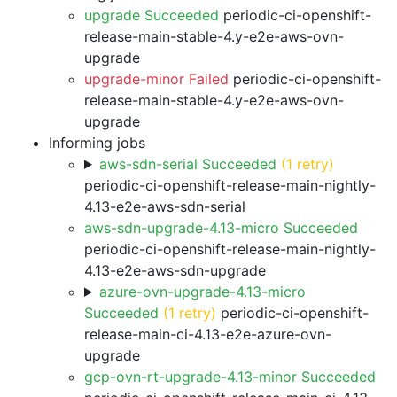
upgrade Succeeded
periodic-ci-openshift-
release-main-stable-4.y-e2e-aws-ovn-
upgrade
upgrade-minor Failed
periodic-ci-openshift-
release-main-stable-4.y-e2e-aws-ovn-
upgrade
Informing jobs
aws-sdn-serial Succeeded
(1 retry)
periodic-ci-openshift-release-main-nightly-
4.13-e2e-aws-sdn-serial
aws-sdn-upgrade-4.13-micro Succeeded
periodic-ci-openshift-release-main-nightly-
4.13-e2e-aws-sdn-upgrade
azure-ovn-upgrade-4.13-micro
Succeeded
(1 retry)
periodic-ci-openshift-
release-main-ci-4.13-e2e-azure-ovn-
upgrade
gcp-ovn-rt-upgrade-4.13-minor Succeeded