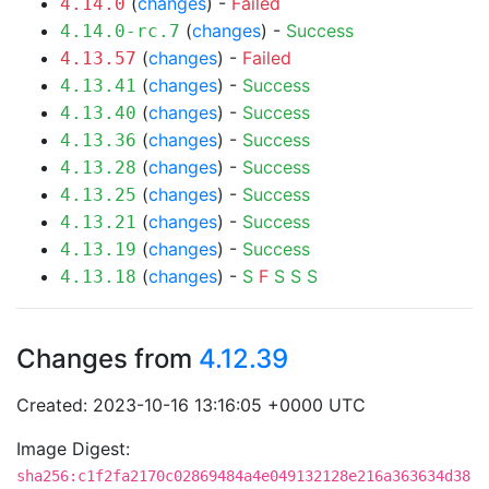
(
changes
) -
Failed
4.14.0
(
changes
) -
Success
4.14.0-rc.7
(
changes
) -
Failed
4.13.57
(
changes
) -
Success
4.13.41
(
changes
) -
Success
4.13.40
(
changes
) -
Success
4.13.36
(
changes
) -
Success
4.13.28
(
changes
) -
Success
4.13.25
(
changes
) -
Success
4.13.21
(
changes
) -
Success
4.13.19
(
changes
) -
S
F
S
S
S
4.13.18
Changes from
4.12.39
Created: 2023-10-16 13:16:05 +0000 UTC
Image Digest:
sha256:c1f2fa2170c02869484a4e049132128e216a363634d38