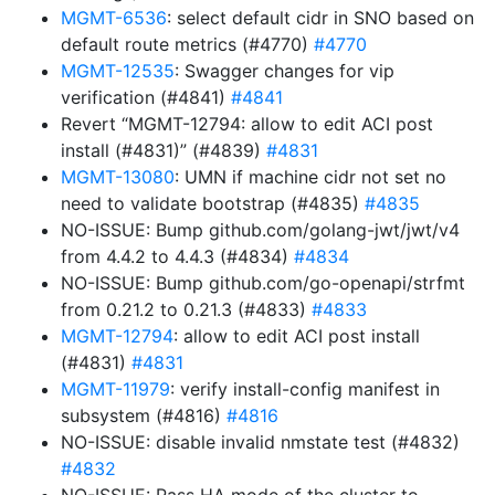
MGMT-6536
: select default cidr in SNO based on
default route metrics (#4770)
#4770
MGMT-12535
: Swagger changes for vip
verification (#4841)
#4841
Revert “MGMT-12794: allow to edit ACI post
install (#4831)” (#4839)
#4831
MGMT-13080
: UMN if machine cidr not set no
need to validate bootstrap (#4835)
#4835
NO-ISSUE: Bump github.com/golang-jwt/jwt/v4
from 4.4.2 to 4.4.3 (#4834)
#4834
NO-ISSUE: Bump github.com/go-openapi/strfmt
from 0.21.2 to 0.21.3 (#4833)
#4833
MGMT-12794
: allow to edit ACI post install
(#4831)
#4831
MGMT-11979
: verify install-config manifest in
subsystem (#4816)
#4816
NO-ISSUE: disable invalid nmstate test (#4832)
#4832