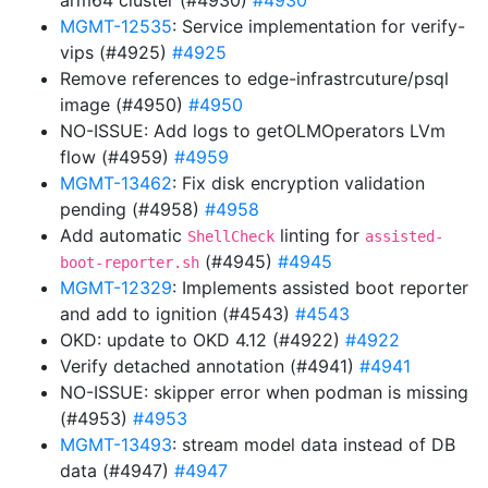
arm64 cluster (#4930)
#4930
MGMT-12535
: Service implementation for verify-
vips (#4925)
#4925
Remove references to edge-infrastrcuture/psql
image (#4950)
#4950
NO-ISSUE: Add logs to getOLMOperators LVm
flow (#4959)
#4959
MGMT-13462
: Fix disk encryption validation
pending (#4958)
#4958
Add automatic
linting for
ShellCheck
assisted-
(#4945)
#4945
boot-reporter.sh
MGMT-12329
: Implements assisted boot reporter
and add to ignition (#4543)
#4543
OKD: update to OKD 4.12 (#4922)
#4922
Verify detached annotation (#4941)
#4941
NO-ISSUE: skipper error when podman is missing
(#4953)
#4953
MGMT-13493
: stream model data instead of DB
data (#4947)
#4947