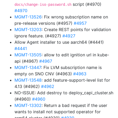
script (#4970)
docs/change-iso-password.sh
#4970
MGMT-13526
: Fix wrong subscription name on
pre-release versions (#4957)
#4957
MGMT-13203
: Create REST points for validation
ignore feature. (#4927)
#4927
Allow Agent installer to use aarch64 (#4441)
#4441
MGMT-13505
: allow to edit ignition url in kube-
api (#4967)
#4967
MGMT-13447
: Fix LVM subscription name is
empty on SNO CNV (#4963)
#4963
MGMT-13548
: add feature-support-level list for
4.13 (#4962)
#4962
NO-ISSUE: Add destroy to deploy_capi_cluster.sh
(#4960)
#4960
MGMT-13302
: Return a bad request if the user
wants to install not supported operator for