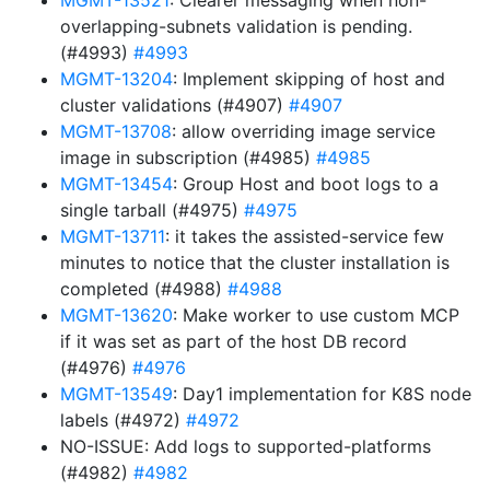
MGMT-13521
: Clearer messaging when non-
overlapping-subnets validation is pending.
(#4993)
#4993
MGMT-13204
: Implement skipping of host and
cluster validations (#4907)
#4907
MGMT-13708
: allow overriding image service
image in subscription (#4985)
#4985
MGMT-13454
: Group Host and boot logs to a
single tarball (#4975)
#4975
MGMT-13711
: it takes the assisted-service few
minutes to notice that the cluster installation is
completed (#4988)
#4988
MGMT-13620
: Make worker to use custom MCP
if it was set as part of the host DB record
(#4976)
#4976
MGMT-13549
: Day1 implementation for K8S node
labels (#4972)
#4972
NO-ISSUE: Add logs to supported-platforms
(#4982)
#4982