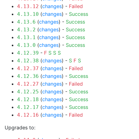
(
changes
) -
Failed
4.13.12
(
changes
) -
Success
4.13.10
(
changes
) -
Success
4.13.6
(
changes
) -
Success
4.13.2
(
changes
) -
Success
4.13.1
(
changes
) -
Success
4.13.0
-
F
S
S
S
4.12.39
(
changes
) -
S
F
S
4.12.38
(
changes
) -
Failed
4.12.37
(
changes
) -
Success
4.12.36
(
changes
) -
Failed
4.12.27
(
changes
) -
Success
4.12.25
(
changes
) -
Success
4.12.18
(
changes
) -
Success
4.12.17
(
changes
) -
Failed
4.12.16
Upgrades to: