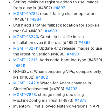
Setting minikube registry addon to use images
from quay.io (#4897)
#4897
MGMT-10785
: report failing cluster operators
(#4864)
#4864
BMH: add another fallback location for spoke’s
root CA (#4883)
#4883
MGMT-13240
: Create ip hint file in sno
installation even if there is (#4892)
#4892
MGMT-13271
: Update 4.12 release images to use
the latest rc version (#4890)
#4890
MGMT-12312
: Adds node-boot log type (#4529)
#4529
NO-ISSUE: When comparing VIPs, compare only
IPs (#4882)
#4882
MGMT-12423
: Watch for Agent changes in
ClusterDeployment (#4793)
#4793
MGMT-7878
: storage config doc using
MachineConfig manifest (#4873)
#4873
inventory: limit allowed Nutanix versions in API