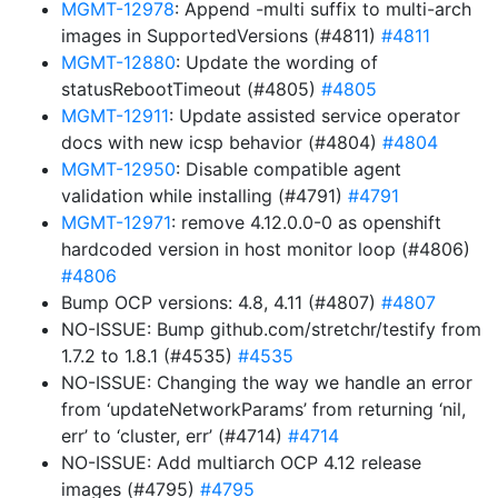
MGMT-12978
: Append -multi suffix to multi-arch
images in SupportedVersions (#4811)
#4811
MGMT-12880
: Update the wording of
statusRebootTimeout (#4805)
#4805
MGMT-12911
: Update assisted service operator
docs with new icsp behavior (#4804)
#4804
MGMT-12950
: Disable compatible agent
validation while installing (#4791)
#4791
MGMT-12971
: remove 4.12.0.0-0 as openshift
hardcoded version in host monitor loop (#4806)
#4806
Bump OCP versions: 4.8, 4.11 (#4807)
#4807
NO-ISSUE: Bump github.com/stretchr/testify from
1.7.2 to 1.8.1 (#4535)
#4535
NO-ISSUE: Changing the way we handle an error
from ‘updateNetworkParams’ from returning ‘nil,
err’ to ‘cluster, err’ (#4714)
#4714
NO-ISSUE: Add multiarch OCP 4.12 release
images (#4795)
#4795