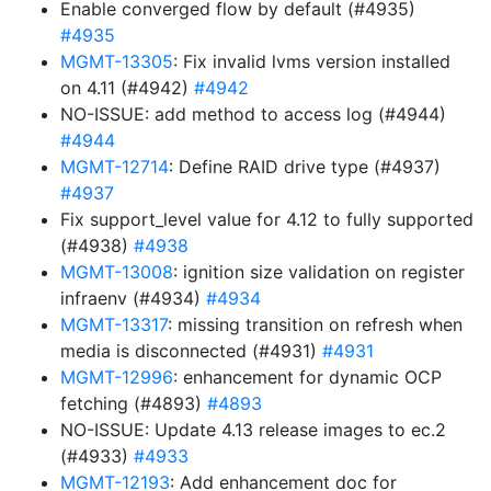
Enable converged flow by default (#4935)
#4935
MGMT-13305
: Fix invalid lvms version installed
on 4.11 (#4942)
#4942
NO-ISSUE: add method to access log (#4944)
#4944
MGMT-12714
: Define RAID drive type (#4937)
#4937
Fix support_level value for 4.12 to fully supported
(#4938)
#4938
MGMT-13008
: ignition size validation on register
infraenv (#4934)
#4934
MGMT-13317
: missing transition on refresh when
media is disconnected (#4931)
#4931
MGMT-12996
: enhancement for dynamic OCP
fetching (#4893)
#4893
NO-ISSUE: Update 4.13 release images to ec.2
(#4933)
#4933
MGMT-12193
: Add enhancement doc for