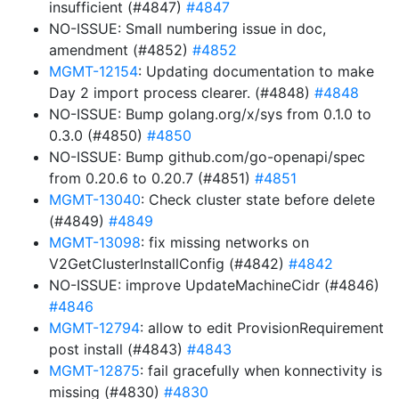
insufficient (#4847)
#4847
NO-ISSUE: Small numbering issue in doc,
amendment (#4852)
#4852
MGMT-12154
: Updating documentation to make
Day 2 import process clearer. (#4848)
#4848
NO-ISSUE: Bump golang.org/x/sys from 0.1.0 to
0.3.0 (#4850)
#4850
NO-ISSUE: Bump github.com/go-openapi/spec
from 0.20.6 to 0.20.7 (#4851)
#4851
MGMT-13040
: Check cluster state before delete
(#4849)
#4849
MGMT-13098
: fix missing networks on
V2GetClusterInstallConfig (#4842)
#4842
NO-ISSUE: improve UpdateMachineCidr (#4846)
#4846
MGMT-12794
: allow to edit ProvisionRequirement
post install (#4843)
#4843
MGMT-12875
: fail gracefully when konnectivity is
missing (#4830)
#4830