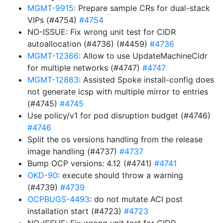
MGMT-9915
: Prepare sample CRs for dual-stack
VIPs (#4754)
#4754
NO-ISSUE: Fix wrong unit test for CIDR
autoallocation (#4736) (#4459)
#4736
MGMT-12366
: Allow to use UpdateMachineCidr
for multiple networks (#4747)
#4747
MGMT-12863
: Assisted Spoke install-config does
not generate icsp with multiple mirror to entries
(#4745)
#4745
Use policy/v1 for pod disruption budget (#4746)
#4746
Split the os versions handling from the release
image handling (#4737)
#4737
Bump OCP versions: 4.12 (#4741)
#4741
OKD-90
: execute should throw a warning
(#4739)
#4739
OCPBUGS-4493
: do not mutate ACI post
installation start (#4723)
#4723