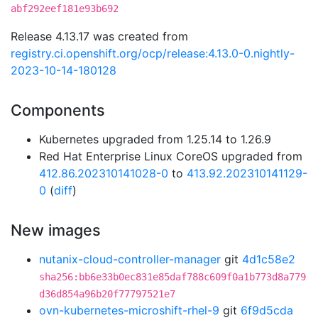
abf292eef181e93b692
Release 4.13.17 was created from
registry.ci.openshift.org/ocp/release:4.13.0-0.nightly-
2023-10-14-180128
Components
Kubernetes upgraded from 1.25.14 to 1.26.9
Red Hat Enterprise Linux CoreOS upgraded from
412.86.202310141028-0
to
413.92.202310141129-
0
(
diff
)
New images
nutanix-cloud-controller-manager
git
4d1c58e2
sha256:bb6e33b0ec831e85daf788c609f0a1b773d8a779
d36d854a96b20f77797521e7
ovn-kubernetes-microshift-rhel-9
git
6f9d5cda