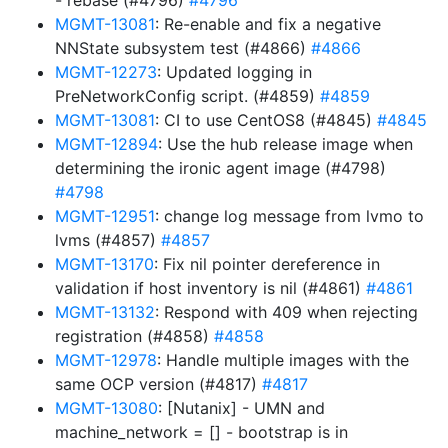
- rebase (#4796)
#4796
MGMT-13081
: Re-enable and fix a negative
NNState subsystem test (#4866)
#4866
MGMT-12273
: Updated logging in
PreNetworkConfig script. (#4859)
#4859
MGMT-13081
: CI to use CentOS8 (#4845)
#4845
MGMT-12894
: Use the hub release image when
determining the ironic agent image (#4798)
#4798
MGMT-12951
: change log message from lvmo to
lvms (#4857)
#4857
MGMT-13170
: Fix nil pointer dereference in
validation if host inventory is nil (#4861)
#4861
MGMT-13132
: Respond with 409 when rejecting
registration (#4858)
#4858
MGMT-12978
: Handle multiple images with the
same OCP version (#4817)
#4817
MGMT-13080
: [Nutanix] - UMN and
machine_network = [] - bootstrap is in