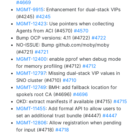
#4669
MGMT-9915
: Enhancement for dual-stack VIPs
(#4245)
#4245
MGMT-12423
: Use pointers when collecting
Agents from ACI (#4570)
#4570
Bump OCP versions: 4.11 (#4722)
#4722
NO-ISSUE: Bump github.com/moby/moby
(#4721)
#4721
MGMT-12400
: enable pprof when debug mode
for memory profiling (#4712)
#4712
MGMT-12797
: Missing dual-stack VIP values in
SNO cluster (#4710)
#4710
MGMT-12749
: BMH: add fallback location for
spoke’s root CA (#4696)
#4696
OKD: extract manifests if available (#4715)
#4715
MGMT-11455
: Add formal API to allow users to
set an additional trust bundle (#4447)
#4447
MGMT-12806
: Allow registration when pending
for input (#4718)
#4718