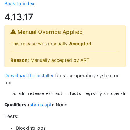
Back to index
4.13.17
Manual Override Applied
This release was manually
Accepted
.
Reason:
Manually accepted by ART
Download the installer
for your operating system or
run
oc adm release extract --tools registry.ci.openshif
Qualifiers
(
status api
): None
Tests:
Blocking jobs