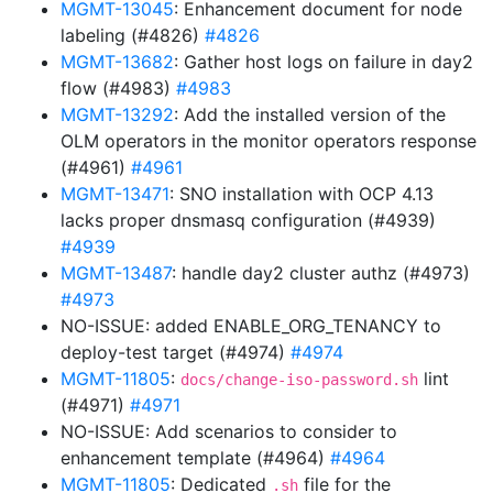
MGMT-13045
: Enhancement document for node
labeling (#4826)
#4826
MGMT-13682
: Gather host logs on failure in day2
flow (#4983)
#4983
MGMT-13292
: Add the installed version of the
OLM operators in the monitor operators response
(#4961)
#4961
MGMT-13471
: SNO installation with OCP 4.13
lacks proper dnsmasq configuration (#4939)
#4939
MGMT-13487
: handle day2 cluster authz (#4973)
#4973
NO-ISSUE: added ENABLE_ORG_TENANCY to
deploy-test target (#4974)
#4974
MGMT-11805
:
lint
docs/change-iso-password.sh
(#4971)
#4971
NO-ISSUE: Add scenarios to consider to
enhancement template (#4964)
#4964
MGMT-11805
: Dedicated
file for the
.sh