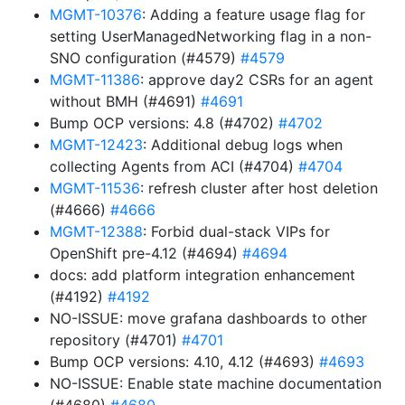
MGMT-10376
: Adding a feature usage flag for
setting UserManagedNetworking flag in a non-
SNO configuration (#4579)
#4579
MGMT-11386
: approve day2 CSRs for an agent
without BMH (#4691)
#4691
Bump OCP versions: 4.8 (#4702)
#4702
MGMT-12423
: Additional debug logs when
collecting Agents from ACI (#4704)
#4704
MGMT-11536
: refresh cluster after host deletion
(#4666)
#4666
MGMT-12388
: Forbid dual-stack VIPs for
OpenShift pre-4.12 (#4694)
#4694
docs: add platform integration enhancement
(#4192)
#4192
NO-ISSUE: move grafana dashboards to other
repository (#4701)
#4701
Bump OCP versions: 4.10, 4.12 (#4693)
#4693
NO-ISSUE: Enable state machine documentation