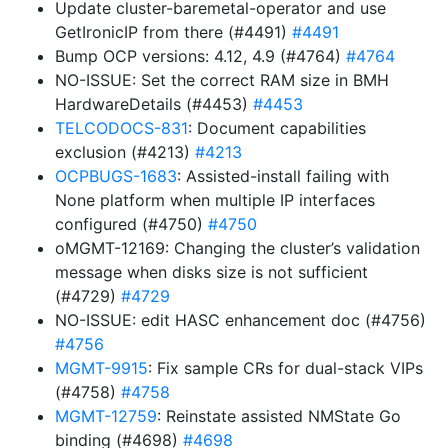
Update cluster-baremetal-operator and use
GetIronicIP from there (#4491)
#4491
Bump OCP versions: 4.12, 4.9 (#4764)
#4764
NO-ISSUE: Set the correct RAM size in BMH
HardwareDetails (#4453)
#4453
TELCODOCS-831
: Document capabilities
exclusion (#4213)
#4213
OCPBUGS-1683
: Assisted-install failing with
None platform when multiple IP interfaces
configured (#4750)
#4750
oMGMT-12169: Changing the cluster’s validation
message when disks size is not sufficient
(#4729)
#4729
NO-ISSUE: edit HASC enhancement doc (#4756)
#4756
MGMT-9915
: Fix sample CRs for dual-stack VIPs
(#4758)
#4758
MGMT-12759
: Reinstate assisted NMState Go
binding (#4698)
#4698