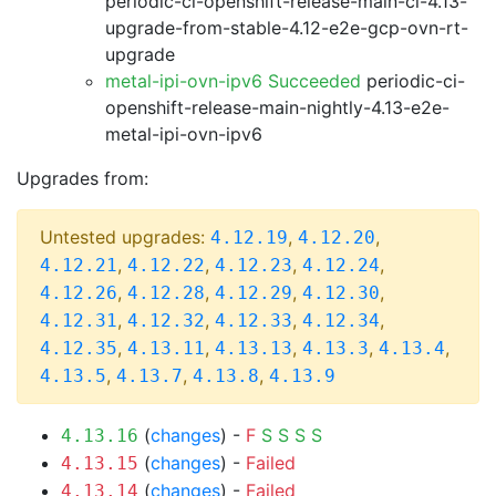
periodic-ci-openshift-release-main-ci-4.13-
upgrade-from-stable-4.12-e2e-gcp-ovn-rt-
upgrade
metal-ipi-ovn-ipv6 Succeeded
periodic-ci-
openshift-release-main-nightly-4.13-e2e-
metal-ipi-ovn-ipv6
Upgrades from:
Untested upgrades:
,
,
4.12.19
4.12.20
,
,
,
,
4.12.21
4.12.22
4.12.23
4.12.24
,
,
,
,
4.12.26
4.12.28
4.12.29
4.12.30
,
,
,
,
4.12.31
4.12.32
4.12.33
4.12.34
,
,
,
,
,
4.12.35
4.13.11
4.13.13
4.13.3
4.13.4
,
,
,
4.13.5
4.13.7
4.13.8
4.13.9
(
changes
) -
F
S
S
S
S
4.13.16
(
changes
) -
Failed
4.13.15
(
changes
) -
Failed
4.13.14