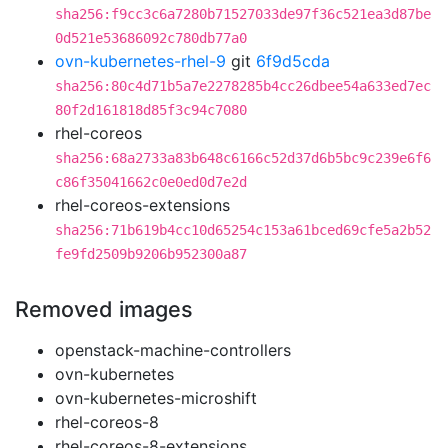
sha256:f9cc3c6a7280b71527033de97f36c521ea3d87be
0d521e53686092c780db77a0
ovn-kubernetes-rhel-9
git
6f9d5cda
sha256:80c4d71b5a7e2278285b4cc26dbee54a633ed7ec
80f2d161818d85f3c94c7080
rhel-coreos
sha256:68a2733a83b648c6166c52d37d6b5bc9c239e6f6
c86f35041662c0e0ed0d7e2d
rhel-coreos-extensions
sha256:71b619b4cc10d65254c153a61bced69cfe5a2b52
fe9fd2509b9206b952300a87
Removed images
openstack-machine-controllers
ovn-kubernetes
ovn-kubernetes-microshift
rhel-coreos-8
rhel-coreos-8-extensions