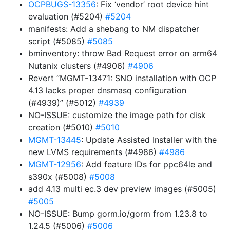
OCPBUGS-13356
: Fix ‘vendor’ root device hint
evaluation (#5204)
#5204
manifests: Add a shebang to NM dispatcher
script (#5085)
#5085
bminventory: throw Bad Request error on arm64
Nutanix clusters (#4906)
#4906
Revert “MGMT-13471: SNO installation with OCP
4.13 lacks proper dnsmasq configuration
(#4939)” (#5012)
#4939
NO-ISSUE: customize the image path for disk
creation (#5010)
#5010
MGMT-13445
: Update Assisted Installer with the
new LVMS requirements (#4986)
#4986
MGMT-12956
: Add feature IDs for ppc64le and
s390x (#5008)
#5008
add 4.13 multi ec.3 dev preview images (#5005)
#5005
NO-ISSUE: Bump gorm.io/gorm from 1.23.8 to
1.24.5 (#5006)
#5006