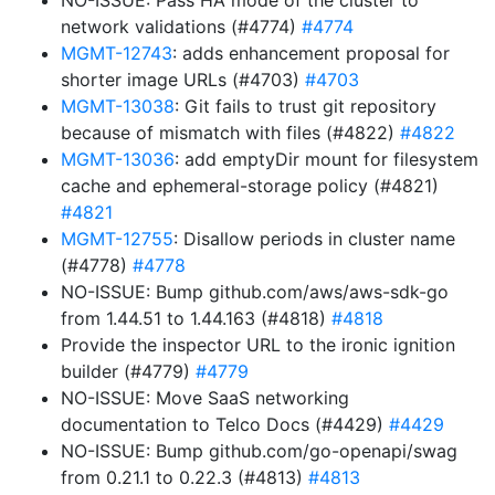
NO-ISSUE: Pass HA mode of the cluster to
network validations (#4774)
#4774
MGMT-12743
: adds enhancement proposal for
shorter image URLs (#4703)
#4703
MGMT-13038
: Git fails to trust git repository
because of mismatch with files (#4822)
#4822
MGMT-13036
: add emptyDir mount for filesystem
cache and ephemeral-storage policy (#4821)
#4821
MGMT-12755
: Disallow periods in cluster name
(#4778)
#4778
NO-ISSUE: Bump github.com/aws/aws-sdk-go
from 1.44.51 to 1.44.163 (#4818)
#4818
Provide the inspector URL to the ironic ignition
builder (#4779)
#4779
NO-ISSUE: Move SaaS networking
documentation to Telco Docs (#4429)
#4429
NO-ISSUE: Bump github.com/go-openapi/swag
from 0.21.1 to 0.22.3 (#4813)
#4813