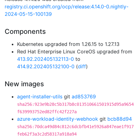
registry.ci.openshift.org/ocp/release:4.14.0-0.nightly-
2024-05-15-100139
Components
Kubernetes upgraded from 1.26.15 to 1.27.13
Red Hat Enterprise Linux CoreOS upgraded from
413.92.202405132113-0
to
414.92.202405132100-0
(
diff
)
New images
agent-installer-utils
git
ad853769
sha256:923e9b28c5b317b8c013510661501915d95a9654
f639993752ed82ffc42f227a
azure-workload-identity-webhook
git
bcb88d94
sha256:70dca49d84c812c6dcbfb41e5926a847eae1f917
feb62f3a3c2d58317a918a94