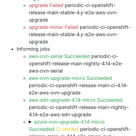
upgrade Failed
periodic-ci-openshift-
release-main-stable-4.y-e2e-aws-ovn-
upgrade
upgrade-minor Failed
periodic-ci-openshift-
release-main-stable-4.y-e2e-aws-ovn-
upgrade
Informing jobs
aws-ovn-serial Succeeded
periodic-ci-
openshift-release-main-nightly-4.14-e2e-
aws-ovn-serial
aws-ovn-upgrade-micro Succeeded
periodic-ci-openshift-release-main-ci-4.14-
e2e-aws-ovn-upgrade
aws-sdn-upgrade-4.14-micro Succeeded
periodic-ci-openshift-release-main-nightly-
4.14-e2e-aws-sdn-upgrade
azure-ovn-upgrade-4.14-micro
Succeeded
(2 retries)
periodic-ci-openshift-