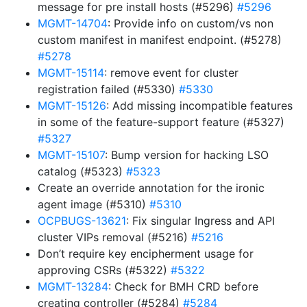
message for pre install hosts (#5296)
#5296
MGMT-14704
: Provide info on custom/vs non
custom manifest in manifest endpoint. (#5278)
#5278
MGMT-15114
: remove event for cluster
registration failed (#5330)
#5330
MGMT-15126
: Add missing incompatible features
in some of the feature-support feature (#5327)
#5327
MGMT-15107
: Bump version for hacking LSO
catalog (#5323)
#5323
Create an override annotation for the ironic
agent image (#5310)
#5310
OCPBUGS-13621
: Fix singular Ingress and API
cluster VIPs removal (#5216)
#5216
Don’t require key encipherment usage for
approving CSRs (#5322)
#5322
MGMT-13284
: Check for BMH CRD before
creating controller (#5284)
#5284