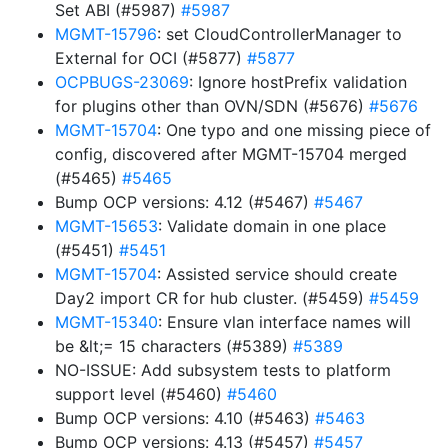
Set ABI (#5987)
#5987
MGMT-15796
: set CloudControllerManager to
External for OCI (#5877)
#5877
OCPBUGS-23069
: Ignore hostPrefix validation
for plugins other than OVN/SDN (#5676)
#5676
MGMT-15704
: One typo and one missing piece of
config, discovered after MGMT-15704 merged
(#5465)
#5465
Bump OCP versions: 4.12 (#5467)
#5467
MGMT-15653
: Validate domain in one place
(#5451)
#5451
MGMT-15704
: Assisted service should create
Day2 import CR for hub cluster. (#5459)
#5459
MGMT-15340
: Ensure vlan interface names will
be &lt;= 15 characters (#5389)
#5389
NO-ISSUE: Add subsystem tests to platform
support level (#5460)
#5460
Bump OCP versions: 4.10 (#5463)
#5463
Bump OCP versions: 4.13 (#5457)
#5457