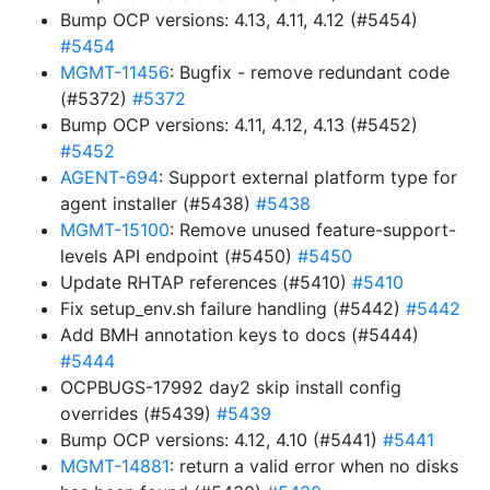
Bump OCP versions: 4.13, 4.11, 4.12 (#5454)
#5454
MGMT-11456
: Bugfix - remove redundant code
(#5372)
#5372
Bump OCP versions: 4.11, 4.12, 4.13 (#5452)
#5452
AGENT-694
: Support external platform type for
agent installer (#5438)
#5438
MGMT-15100
: Remove unused feature-support-
levels API endpoint (#5450)
#5450
Update RHTAP references (#5410)
#5410
Fix setup_env.sh failure handling (#5442)
#5442
Add BMH annotation keys to docs (#5444)
#5444
OCPBUGS-17992 day2 skip install config
overrides (#5439)
#5439
Bump OCP versions: 4.12, 4.10 (#5441)
#5441
MGMT-14881
: return a valid error when no disks