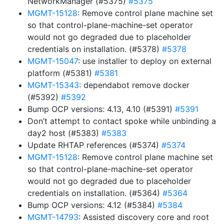
NetworkManager (#5375)
#5375
MGMT-15128
: Remove control plane machine set
so that control-plane-machine-set operator
would not go degraded due to placeholder
credentials on installation. (#5378)
#5378
MGMT-15047
: use installer to deploy on external
platform (#5381)
#5381
MGMT-15343
: dependabot remove docker
(#5392)
#5392
Bump OCP versions: 4.13, 4.10 (#5391)
#5391
Don’t attempt to contact spoke while unbinding a
day2 host (#5383)
#5383
Update RHTAP references (#5374)
#5374
MGMT-15128
: Remove control plane machine set
so that control-plane-machine-set operator
would not go degraded due to placeholder
credentials on installation. (#5364)
#5364
Bump OCP versions: 4.12 (#5384)
#5384
MGMT-14793
: Assisted discovery core and root