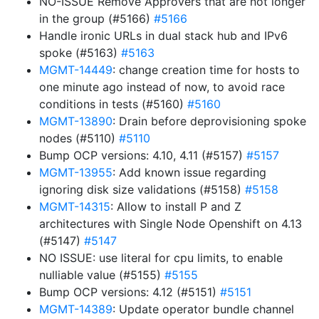
NO-ISSUE Remove Approvers that are not longer
in the group (#5166)
#5166
Handle ironic URLs in dual stack hub and IPv6
spoke (#5163)
#5163
MGMT-14449
: change creation time for hosts to
one minute ago instead of now, to avoid race
conditions in tests (#5160)
#5160
MGMT-13890
: Drain before deprovisioning spoke
nodes (#5110)
#5110
Bump OCP versions: 4.10, 4.11 (#5157)
#5157
MGMT-13955
: Add known issue regarding
ignoring disk size validations (#5158)
#5158
MGMT-14315
: Allow to install P and Z
architectures with Single Node Openshift on 4.13
(#5147)
#5147
NO ISSUE: use literal for cpu limits, to enable
nulliable value (#5155)
#5155
Bump OCP versions: 4.12 (#5151)
#5151
MGMT-14389
: Update operator bundle channel