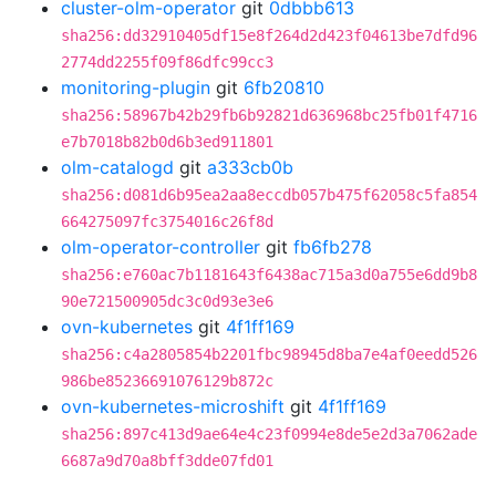
cluster-olm-operator
git
0dbbb613
sha256:dd32910405df15e8f264d2d423f04613be7dfd96
2774dd2255f09f86dfc99cc3
monitoring-plugin
git
6fb20810
sha256:58967b42b29fb6b92821d636968bc25fb01f4716
e7b7018b82b0d6b3ed911801
olm-catalogd
git
a333cb0b
sha256:d081d6b95ea2aa8eccdb057b475f62058c5fa854
664275097fc3754016c26f8d
olm-operator-controller
git
fb6fb278
sha256:e760ac7b1181643f6438ac715a3d0a755e6dd9b8
90e721500905dc3c0d93e3e6
ovn-kubernetes
git
4f1ff169
sha256:c4a2805854b2201fbc98945d8ba7e4af0eedd526
986be85236691076129b872c
ovn-kubernetes-microshift
git
4f1ff169
sha256:897c413d9ae64e4c23f0994e8de5e2d3a7062ade
6687a9d70a8bff3dde07fd01