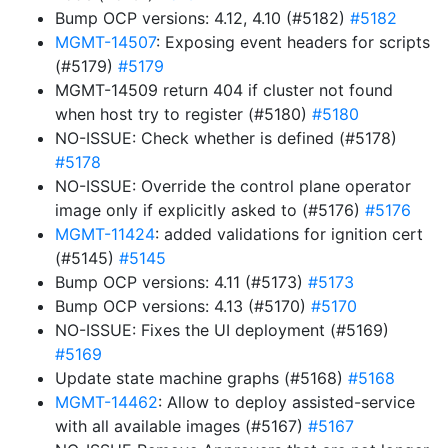
Bump OCP versions: 4.12, 4.10 (#5182)
#5182
MGMT-14507
: Exposing event headers for scripts
(#5179)
#5179
MGMT-14509 return 404 if cluster not found
when host try to register (#5180)
#5180
NO-ISSUE: Check whether is defined (#5178)
#5178
NO-ISSUE: Override the control plane operator
image only if explicitly asked to (#5176)
#5176
MGMT-11424
: added validations for ignition cert
(#5145)
#5145
Bump OCP versions: 4.11 (#5173)
#5173
Bump OCP versions: 4.13 (#5170)
#5170
NO-ISSUE: Fixes the UI deployment (#5169)
#5169
Update state machine graphs (#5168)
#5168
MGMT-14462
: Allow to deploy assisted-service
with all available images (#5167)
#5167