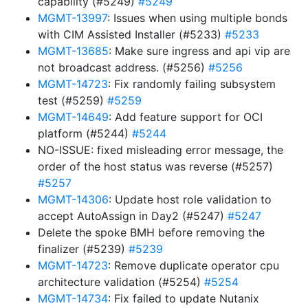
capability (#5249)
#5249
MGMT-13997
: Issues when using multiple bonds
with CIM Assisted Installer (#5233)
#5233
MGMT-13685
: Make sure ingress and api vip are
not broadcast address. (#5256)
#5256
MGMT-14723
: Fix randomly failing subsystem
test (#5259)
#5259
MGMT-14649
: Add feature support for OCI
platform (#5244)
#5244
NO-ISSUE: fixed misleading error message, the
order of the host status was reverse (#5257)
#5257
MGMT-14306
: Update host role validation to
accept AutoAssign in Day2 (#5247)
#5247
Delete the spoke BMH before removing the
finalizer (#5239)
#5239
MGMT-14723
: Remove duplicate operator cpu
architecture validation (#5254)
#5254
MGMT-14734
: Fix failed to update Nutanix