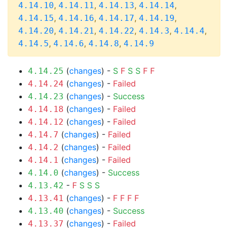
,
,
,
,
4.14.10
4.14.11
4.14.13
4.14.14
,
,
,
,
4.14.15
4.14.16
4.14.17
4.14.19
,
,
,
,
,
4.14.20
4.14.21
4.14.22
4.14.3
4.14.4
,
,
,
4.14.5
4.14.6
4.14.8
4.14.9
(
changes
) -
S
F
S
S
F
F
4.14.25
(
changes
) -
Failed
4.14.24
(
changes
) -
Success
4.14.23
(
changes
) -
Failed
4.14.18
(
changes
) -
Failed
4.14.12
(
changes
) -
Failed
4.14.7
(
changes
) -
Failed
4.14.2
(
changes
) -
Failed
4.14.1
(
changes
) -
Success
4.14.0
-
F
S
S
S
4.13.42
(
changes
) -
F
F
F
F
4.13.41
(
changes
) -
Success
4.13.40
(
changes
) -
Failed
4.13.37