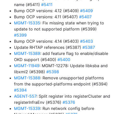
name (#5411)
#5411
Bump OCP versions: 4.12 (#5409)
#5409
Bump OCP versions: 4.11 (#5407)
#5407
MGMT-15335
: Fix missing state when trying to
update to not supported platform (#5399)
#5399
Bump OCP versions: 4.14 (#5403)
#5403
Update RHTAP references (#5387)
#5387
MGMT-15389
: add feature flag to enable/disable
OKD support (#5400)
#5400
MGMT-11949
: MGMT-12278: Update libksba and
libxml2 (#5398)
#5398
MGMT-15388
: Remove unsupported platforms
from the supported-platforms endpoint (#5394)
#5394
AGENT-557
: Split register into registerCluster and
registerInfraEnv (#5376)
#5376
MGMT-15339
: Run network config before