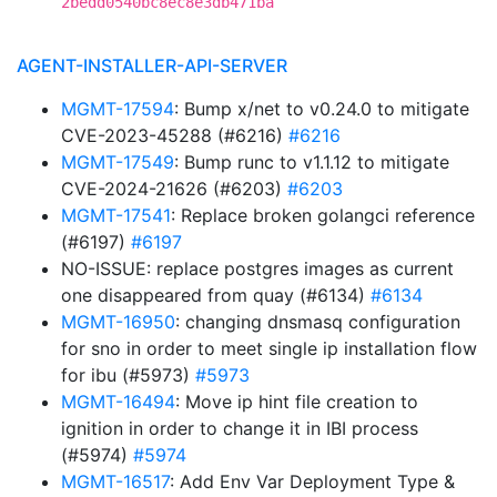
2bedd0540bc8ec8e3db471ba
AGENT-INSTALLER-API-SERVER
MGMT-17594
: Bump x/net to v0.24.0 to mitigate
CVE-2023-45288 (#6216)
#6216
MGMT-17549
: Bump runc to v1.1.12 to mitigate
CVE-2024-21626 (#6203)
#6203
MGMT-17541
: Replace broken golangci reference
(#6197)
#6197
NO-ISSUE: replace postgres images as current
one disappeared from quay (#6134)
#6134
MGMT-16950
: changing dnsmasq configuration
for sno in order to meet single ip installation flow
for ibu (#5973)
#5973
MGMT-16494
: Move ip hint file creation to
ignition in order to change it in IBI process
(#5974)
#5974
MGMT-16517
: Add Env Var Deployment Type &