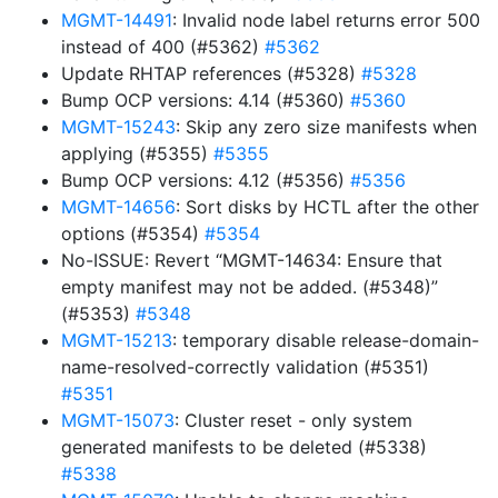
MGMT-14491
: Invalid node label returns error 500
instead of 400 (#5362)
#5362
Update RHTAP references (#5328)
#5328
Bump OCP versions: 4.14 (#5360)
#5360
MGMT-15243
: Skip any zero size manifests when
applying (#5355)
#5355
Bump OCP versions: 4.12 (#5356)
#5356
MGMT-14656
: Sort disks by HCTL after the other
options (#5354)
#5354
No-ISSUE: Revert “MGMT-14634: Ensure that
empty manifest may not be added. (#5348)”
(#5353)
#5348
MGMT-15213
: temporary disable release-domain-
name-resolved-correctly validation (#5351)
#5351
MGMT-15073
: Cluster reset - only system
generated manifests to be deleted (#5338)
#5338