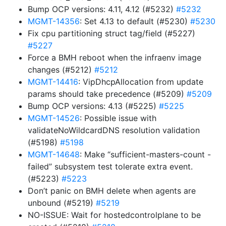
Bump OCP versions: 4.11, 4.12 (#5232)
#5232
MGMT-14356
: Set 4.13 to default (#5230)
#5230
Fix cpu partitioning struct tag/field (#5227)
#5227
Force a BMH reboot when the infraenv image
changes (#5212)
#5212
MGMT-14416
: VipDhcpAllocation from update
params should take precedence (#5209)
#5209
Bump OCP versions: 4.13 (#5225)
#5225
MGMT-14526
: Possible issue with
validateNoWildcardDNS resolution validation
(#5198)
#5198
MGMT-14648
: Make “sufficient-masters-count -
failed” subsystem test tolerate extra event.
(#5223)
#5223
Don’t panic on BMH delete when agents are
unbound (#5219)
#5219
NO-ISSUE: Wait for hostedcontrolplane to be