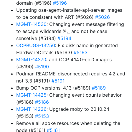
domain (#5196)
#5196
Updating ose-agent-installer-api-server images
to be consistent with ART (#5026)
#5026
MGMT-14530
: Changing event message filtering
to escape wildcards %,_ and not be case
sensetive (#5194)
#5194
OCPBUGS-13250
: Fix disk name in generated
HardwareDetails (#5193)
#5193
MGMT-14370
: add OCP 4.14.0-ec.0 images
(#5190)
#5190
Podman README-disconnected requires 4.2 and
not 3.3 (#5191)
#5191
Bump OCP versions: 4.13 (#5189)
#5189
MGMT-14425
: Changing event counts behavior
(#5186)
#5186
MGMT-14226
: Upgrade moby to 20.10.24
(#5153)
#5153
Remove all spoke resources when deleting the
node (#5161)
#5161