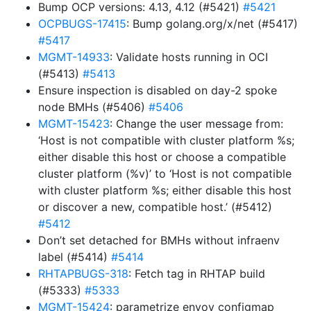
Bump OCP versions: 4.13, 4.12 (#5421)
#5421
OCPBUGS-17415
: Bump golang.org/x/net (#5417)
#5417
MGMT-14933
: Validate hosts running in OCI
(#5413)
#5413
Ensure inspection is disabled on day-2 spoke
node BMHs (#5406)
#5406
MGMT-15423
: Change the user message from:
‘Host is not compatible with cluster platform %s;
either disable this host or choose a compatible
cluster platform (%v)’ to ‘Host is not compatible
with cluster platform %s; either disable this host
or discover a new, compatible host.’ (#5412)
#5412
Don’t set detached for BMHs without infraenv
label (#5414)
#5414
RHTAPBUGS-318
: Fetch tag in RHTAP build
(#5333)
#5333
MGMT-15424
: parametrize envoy configmap