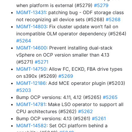
when platform is external (#5279)
#5279
MGMT-13431
: patching bug - ODF storage class
not recognizing all device sets (#5268)
#5268
MGMT-14803
: Fix cluster update won’t fail on
incompatible OLM operator dependency (#5264)
#5264
MGMT-14600
: Prevent installing dual-stack
vSphere on OCP version smaller than 4.13
(#5271)
#5271
MGMT-14750
: Allow FC, ECKD, FBA drive types
on s390x (#5269)
#5269
MGMT-12186
: Add MCE operator plugin (#5203)
#5203
Bump OCP versions: 4.11, 4.12 (#5265)
#5265
MGMT-14781
: Make LSO operator to support all
CPU architectures (#5262)
#5262
Bump OCP versions: 4.13 (#5261)
#5261
MGMT-14582
: Set OCI platform behind a