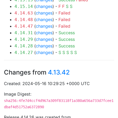
(
changes
) -
F
F
S
S
4.15.14
(
changes
) -
Failed
4.14.63
(
changes
) -
Failed
4.14.48
(
changes
) -
Failed
4.14.47
(
changes
) -
Success
4.14.31
(
changes
) -
Success
4.14.29
(
changes
) -
Success
4.14.28
(
changes
) -
S
S
S
S
S
4.14.27
Changes from
4.13.42
Created: 2024-05-16 10:29:25 +0000 UTC
Image Digest:
sha256:4fe7d4ccf4d967a309f83118f1a380a656a733d7fcee1
dbaf4d51752a6372890
Release 4.14.26 was created from