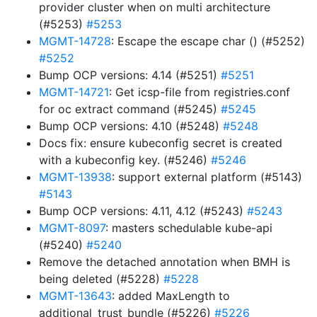
provider cluster when on multi architecture
(#5253)
#5253
MGMT-14728
: Escape the escape char () (#5252)
#5252
Bump OCP versions: 4.14 (#5251)
#5251
MGMT-14721
: Get icsp-file from registries.conf
for oc extract command (#5245)
#5245
Bump OCP versions: 4.10 (#5248)
#5248
Docs fix: ensure kubeconfig secret is created
with a kubeconfig key. (#5246)
#5246
MGMT-13938
: support external platform (#5143)
#5143
Bump OCP versions: 4.11, 4.12 (#5243)
#5243
MGMT-8097
: masters schedulable kube-api
(#5240)
#5240
Remove the detached annotation when BMH is
being deleted (#5228)
#5228
MGMT-13643
: added MaxLength to
additional_trust_bundle (#5226)
#5226