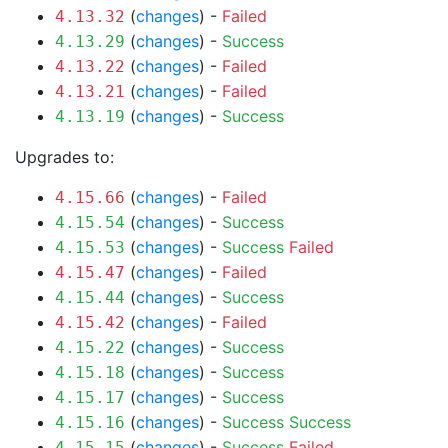
(
changes
) -
Failed
4.13.32
(
changes
) -
Success
4.13.29
(
changes
) -
Failed
4.13.22
(
changes
) -
Failed
4.13.21
(
changes
) -
Success
4.13.19
Upgrades to:
(
changes
) -
Failed
4.15.66
(
changes
) -
Success
4.15.54
(
changes
) -
Success
Failed
4.15.53
(
changes
) -
Failed
4.15.47
(
changes
) -
Success
4.15.44
(
changes
) -
Failed
4.15.42
(
changes
) -
Success
4.15.22
(
changes
) -
Success
4.15.18
(
changes
) -
Success
4.15.17
(
changes
) -
Success
Success
4.15.16
(
changes
) -
Success
Failed
4.15.15