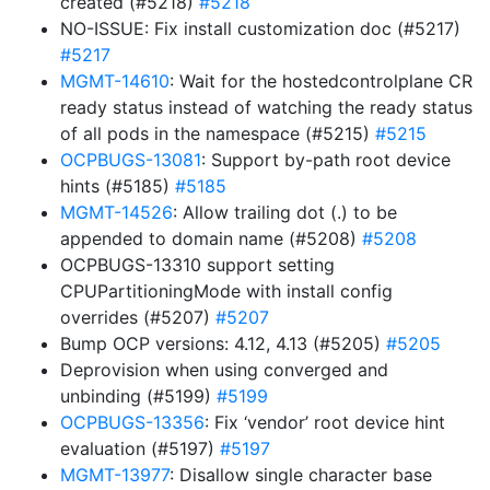
created (#5218)
#5218
NO-ISSUE: Fix install customization doc (#5217)
#5217
MGMT-14610
: Wait for the hostedcontrolplane CR
ready status instead of watching the ready status
of all pods in the namespace (#5215)
#5215
OCPBUGS-13081
: Support by-path root device
hints (#5185)
#5185
MGMT-14526
: Allow trailing dot (.) to be
appended to domain name (#5208)
#5208
OCPBUGS-13310 support setting
CPUPartitioningMode with install config
overrides (#5207)
#5207
Bump OCP versions: 4.12, 4.13 (#5205)
#5205
Deprovision when using converged and
unbinding (#5199)
#5199
OCPBUGS-13356
: Fix ‘vendor’ root device hint
evaluation (#5197)
#5197
MGMT-13977
: Disallow single character base