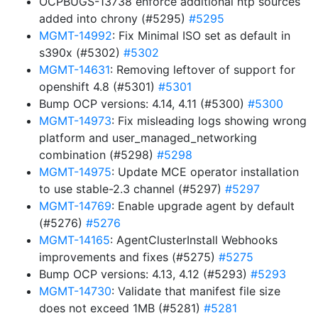
OCPBUGS-13738 enforce additional ntp sources
added into chrony (#5295)
#5295
MGMT-14992
: Fix Minimal ISO set as default in
s390x (#5302)
#5302
MGMT-14631
: Removing leftover of support for
openshift 4.8 (#5301)
#5301
Bump OCP versions: 4.14, 4.11 (#5300)
#5300
MGMT-14973
: Fix misleading logs showing wrong
platform and user_managed_networking
combination (#5298)
#5298
MGMT-14975
: Update MCE operator installation
to use stable-2.3 channel (#5297)
#5297
MGMT-14769
: Enable upgrade agent by default
(#5276)
#5276
MGMT-14165
: AgentClusterInstall Webhooks
improvements and fixes (#5275)
#5275
Bump OCP versions: 4.13, 4.12 (#5293)
#5293
MGMT-14730
: Validate that manifest file size
does not exceed 1MB (#5281)
#5281