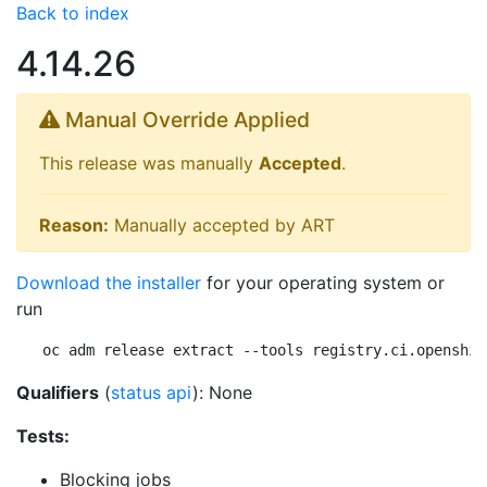
Back to index
4.14.26
Manual Override Applied
This release was manually
Accepted
.
Reason:
Manually accepted by ART
Download the installer
for your operating system or
run
oc adm release extract --tools registry.ci.openshif
Qualifiers
(
status api
): None
Tests:
Blocking jobs