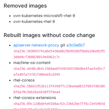
Removed images
ovn-kubernetes-microshift-rhel-9
ovn-kubernetes-rhel-9
Rebuilt images without code change
apiserver-network-proxy
git
a3c0e6b7
sha256:569093741abe5438a0b29b9928dfbbda106e8295
3dde8cf3b8828014e6062c7c
machine-os-content
sha256:e648cd64c1968ae0fe5810433060be4faafed5c7
afa40fa737d1fd86e69cd395
rhel-coreos
sha256:5b661952b113f439dffc23ba4a8815f003fd0180
8fda78c56b26e4438f5f4ea4
rhel-coreos-extensions
sha256:89c12dbde5e01b8ac92c23662be7ff6c15e54b5d