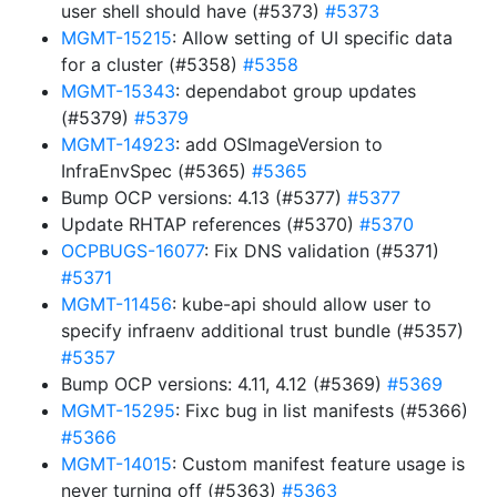
user shell should have (#5373)
#5373
MGMT-15215
: Allow setting of UI specific data
for a cluster (#5358)
#5358
MGMT-15343
: dependabot group updates
(#5379)
#5379
MGMT-14923
: add OSImageVersion to
InfraEnvSpec (#5365)
#5365
Bump OCP versions: 4.13 (#5377)
#5377
Update RHTAP references (#5370)
#5370
OCPBUGS-16077
: Fix DNS validation (#5371)
#5371
MGMT-11456
: kube-api should allow user to
specify infraenv additional trust bundle (#5357)
#5357
Bump OCP versions: 4.11, 4.12 (#5369)
#5369
MGMT-15295
: Fixc bug in list manifests (#5366)
#5366
MGMT-14015
: Custom manifest feature usage is
never turning off (#5363)
#5363