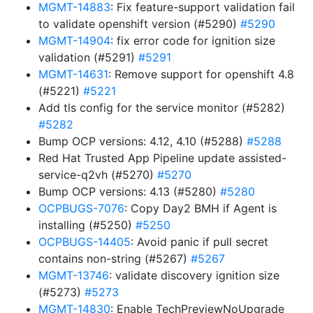
MGMT-14883
: Fix feature-support validation fail
to validate openshift version (#5290)
#5290
MGMT-14904
: fix error code for ignition size
validation (#5291)
#5291
MGMT-14631
: Remove support for openshift 4.8
(#5221)
#5221
Add tls config for the service monitor (#5282)
#5282
Bump OCP versions: 4.12, 4.10 (#5288)
#5288
Red Hat Trusted App Pipeline update assisted-
service-q2vh (#5270)
#5270
Bump OCP versions: 4.13 (#5280)
#5280
OCPBUGS-7076
: Copy Day2 BMH if Agent is
installing (#5250)
#5250
OCPBUGS-14405
: Avoid panic if pull secret
contains non-string (#5267)
#5267
MGMT-13746
: validate discovery ignition size
(#5273)
#5273
MGMT-14830
: Enable TechPreviewNoUpgrade