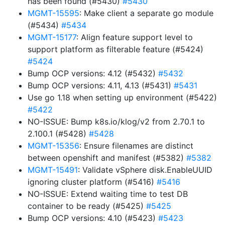
has been found (#5430)
#5430
MGMT-15595
: Make client a separate go module
(#5434)
#5434
MGMT-15177
: Align feature support level to
support platform as filterable feature (#5424)
#5424
Bump OCP versions: 4.12 (#5432)
#5432
Bump OCP versions: 4.11, 4.13 (#5431)
#5431
Use go 1.18 when setting up environment (#5422)
#5422
NO-ISSUE: Bump k8s.io/klog/v2 from 2.70.1 to
2.100.1 (#5428)
#5428
MGMT-15356
: Ensure filenames are distinct
between openshift and manifest (#5382)
#5382
MGMT-15491
: Validate vSphere disk.EnableUUID
ignoring cluster platform (#5416)
#5416
NO-ISSUE: Extend waiting time to test DB
container to be ready (#5425)
#5425
Bump OCP versions: 4.10 (#5423)
#5423