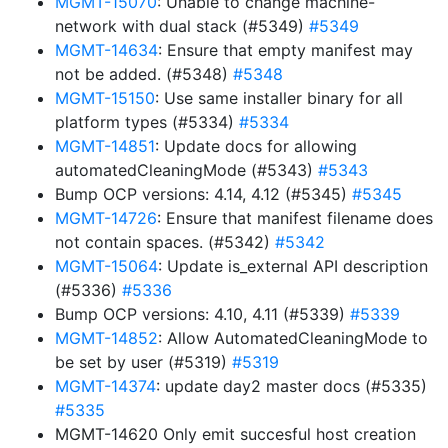
MGMT-15070
: Unable to change machine-
network with dual stack (#5349)
#5349
MGMT-14634
: Ensure that empty manifest may
not be added. (#5348)
#5348
MGMT-15150
: Use same installer binary for all
platform types (#5334)
#5334
MGMT-14851
: Update docs for allowing
automatedCleaningMode (#5343)
#5343
Bump OCP versions: 4.14, 4.12 (#5345)
#5345
MGMT-14726
: Ensure that manifest filename does
not contain spaces. (#5342)
#5342
MGMT-15064
: Update is_external API description
(#5336)
#5336
Bump OCP versions: 4.10, 4.11 (#5339)
#5339
MGMT-14852
: Allow AutomatedCleaningMode to
be set by user (#5319)
#5319
MGMT-14374
: update day2 master docs (#5335)
#5335
MGMT-14620 Only emit succesful host creation