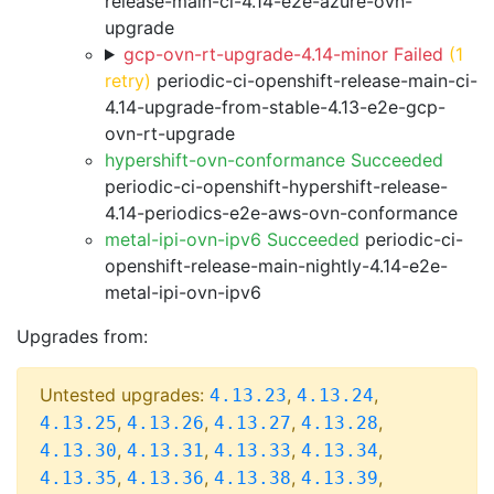
release-main-ci-4.14-e2e-azure-ovn-
upgrade
gcp-ovn-rt-upgrade-4.14-minor Failed
(1
retry)
periodic-ci-openshift-release-main-ci-
4.14-upgrade-from-stable-4.13-e2e-gcp-
ovn-rt-upgrade
hypershift-ovn-conformance Succeeded
periodic-ci-openshift-hypershift-release-
4.14-periodics-e2e-aws-ovn-conformance
metal-ipi-ovn-ipv6 Succeeded
periodic-ci-
openshift-release-main-nightly-4.14-e2e-
metal-ipi-ovn-ipv6
Upgrades from:
Untested upgrades:
,
,
4.13.23
4.13.24
,
,
,
,
4.13.25
4.13.26
4.13.27
4.13.28
,
,
,
,
4.13.30
4.13.31
4.13.33
4.13.34
,
,
,
,
4.13.35
4.13.36
4.13.38
4.13.39