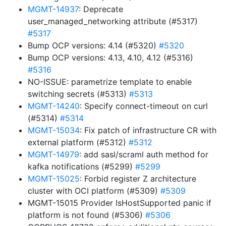
MGMT-14937
: Deprecate
user_managed_networking attribute (#5317)
#5317
Bump OCP versions: 4.14 (#5320)
#5320
Bump OCP versions: 4.13, 4.10, 4.12 (#5316)
#5316
NO-ISSUE: parametrize template to enable
switching secrets (#5313)
#5313
MGMT-14240
: Specify connect-timeout on curl
(#5314)
#5314
MGMT-15034
: Fix patch of infrastructure CR with
external platform (#5312)
#5312
MGMT-14979
: add sasl/scraml auth method for
kafka notifications (#5299)
#5299
MGMT-15025
: Forbid register Z architecture
cluster with OCI platform (#5309)
#5309
MGMT-15015 Provider IsHostSupported panic if
platform is not found (#5306)
#5306