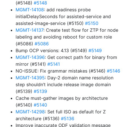
(#5148)
#5148
MGMT-14108
: add readiness probe
initialDelaySeconds for assisted-service and
assisted-image-service (#5150)
#5150
MGMT-14137
: Create test flow for ZTP for node
labeling and avoiding reboot for custom role
(#5086)
#5086
Bump OCP versions: 4.13 (#5149)
#5149
MGMT-14396
: Get correct path for binary from
mirror (#5141)
#5141
NO-ISSUE: Fix grammar mistakes (#5146)
#5146
MGMT-14395
: Day-2 domain name resolution
step shouldn’t include release image domain
(#5139)
#5139
Cache must-gather images by architecture
(#5140)
#5140
MGMT-14298
: Set full ISO as default for Z
architecture (#5136)
#5136
Improve inaccurate ODF validation message