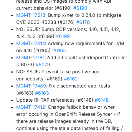
release and OS images to comply with ABI
current behavior (#6190)
#6190
MGMT-17518
: Bump x/net to 0.24.0 to mitigate
CVE-2023-45288 (#6176)
#6176
NO-ISSUE: Bump OCP versions: 4.16, 4.15, 4.12,
4.14, 4.13 (#6199)
#6199
MGMT-17414
: Adding new requirements for LVM
on 4.16 (#6165)
#6165
MGMT-17181
: Add a LocalClusterImportController
(#6079)
#6079
NO-ISSUE: Prevent false positive host
connectivity (#6162)
#6162
MGMT-17489
: Fix disconnected capi tests
(#6163)
#6163
Update RHTAP references (#6148)
#6148
MGMT-17412
: Change fallbck behavior when
error occuring in OpenShift Release Syncer - if
there are release images already in the DB,
continue using the stale data instead of failing /