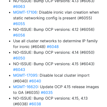
NO-ISSUE: Bump OCP versions: 4.13 (#6063)
#6063
MGMT-17106
: Disable ironic vlan creation when
static networking config is present (#6055)
#6055
NO-ISSUE: Bump OCP versions: 4.12 (#6056)
#6056
Use all cluster networks to determine IP family
for ironic (#6048)
#6048
NO-ISSUE: Bump OCP versions: 4.14 (#6050)
#6050
NO-ISSUE: Bump OCP versions: 4.15 (#6043)
#6043
MGMT-17095
: Disable local cluster import
(#6040)
#6040
MGMT-16620
: Update OCP 4.15 release images
to GA (#6035)
#6035
NO-ISSUE: Bump OCP versions: 4.15, 4.13
(#6038)
#6038