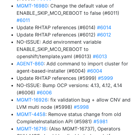
MGMT-16980
: Change the default value of
ENABLE_SKIP_MCO_REBOOT to false (#6011)
#6011
Update RHTAP references (#6014)
#6014
Update RHTAP references (#6012)
#6012
NO-ISSUE: Add environment variable
ENABLE_SKIP_MCO_REBOOT to
openshift/template.yaml (#6013)
#6013
AGENT-860
: Add command to import cluster for
agent-based-installer (#6004)
#6004
Update RHTAP references (#5999)
#5999
NO-ISSUE: Bump OCP versions: 4.13, 4.12, 4.14
(#6006)
#6006
MGMT-16926
: fix validation bug + allow CNV and
LVM multi node (#5998)
#5998
MGMT-4458
: Remove status change from old
CompleteInstallation API (#5981)
#5981
MGMT-16716
: (Also MGMT-16737), Operators