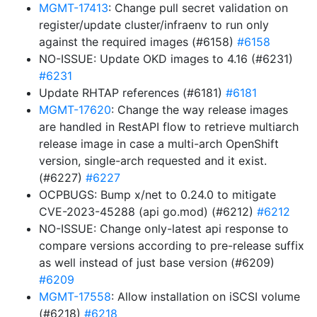
MGMT-17413
: Change pull secret validation on
register/update cluster/infraenv to run only
against the required images (#6158)
#6158
NO-ISSUE: Update OKD images to 4.16 (#6231)
#6231
Update RHTAP references (#6181)
#6181
MGMT-17620
: Change the way release images
are handled in RestAPI flow to retrieve multiarch
release image in case a multi-arch OpenShift
version, single-arch requested and it exist.
(#6227)
#6227
OCPBUGS: Bump x/net to 0.24.0 to mitigate
CVE-2023-45288 (api go.mod) (#6212)
#6212
NO-ISSUE: Change only-latest api response to
compare versions according to pre-release suffix
as well instead of just base version (#6209)
#6209
MGMT-17558
: Allow installation on iSCSI volume
(#6218)
#6218