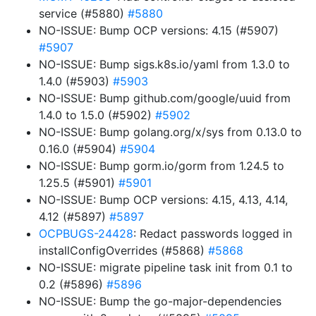
service (#5880)
#5880
NO-ISSUE: Bump OCP versions: 4.15 (#5907)
#5907
NO-ISSUE: Bump sigs.k8s.io/yaml from 1.3.0 to
1.4.0 (#5903)
#5903
NO-ISSUE: Bump github.com/google/uuid from
1.4.0 to 1.5.0 (#5902)
#5902
NO-ISSUE: Bump golang.org/x/sys from 0.13.0 to
0.16.0 (#5904)
#5904
NO-ISSUE: Bump gorm.io/gorm from 1.24.5 to
1.25.5 (#5901)
#5901
NO-ISSUE: Bump OCP versions: 4.15, 4.13, 4.14,
4.12 (#5897)
#5897
OCPBUGS-24428
: Redact passwords logged in
installConfigOverrides (#5868)
#5868
NO-ISSUE: migrate pipeline task init from 0.1 to
0.2 (#5896)
#5896
NO-ISSUE: Bump the go-major-dependencies