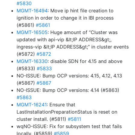
#5830
MGMT-16494
: Move ip hint file creation to
ignition in order to change it in IBI process
(#5861)
#5861
MGMT-16505
: Huge amount of “Cluster was
updated with api-vip &lt;IP ADDRESS&gt;,
ingress-vip &lt;IP ADDRESS&gt;” in cluster events
(#5872)
#5872
MGMT-16330
: disable SDN for 4.15 and above
(#5833)
#5833
NO-ISSUE: Bump OCP versions: 4.15, 4.12, 4.13
(#5867)
#5867
NO-ISSUE: Bump OCP versions: 4.14 (#5863)
#5863
MGMT-16241
: Ensure that
LastInstallationPreparationStatus is reset on
cluster install. (#5811)
#5811
wqNO-ISSUE: Fix for subsystem test that fails
locally. (#5859)
#5859