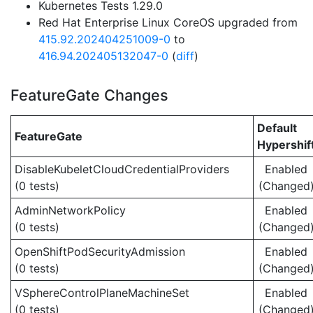
Kubernetes Tests 1.29.0
Red Hat Enterprise Linux CoreOS upgraded from
415.92.202404251009-0
to
416.94.202405132047-0
(
diff
)
FeatureGate Changes
Default
FeatureGate
Hypershif
DisableKubeletCloudCredentialProviders
Enabled
(0 tests)
(Changed
AdminNetworkPolicy
Enabled
(0 tests)
(Changed
OpenShiftPodSecurityAdmission
Enabled
(0 tests)
(Changed
VSphereControlPlaneMachineSet
Enabled
(0 tests)
(Changed