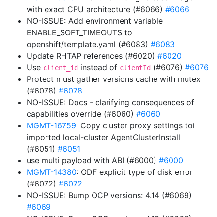
with exact CPU architecture (#6066)
#6066
NO-ISSUE: Add environment variable
ENABLE_SOFT_TIMEOUTS to
openshift/template.yaml (#6083)
#6083
Update RHTAP references (#6020)
#6020
Use
instead of
(#6076)
#6076
client_id
clientId
Protect must gather versions cache with mutex
(#6078)
#6078
NO-ISSUE: Docs - clarifying consequences of
capabilities override (#6060)
#6060
MGMT-16759
: Copy cluster proxy settings toi
imported local-cluster AgentClusterInstall
(#6051)
#6051
use multi payload with ABI (#6000)
#6000
MGMT-14380
: ODF explicit type of disk error
(#6072)
#6072
NO-ISSUE: Bump OCP versions: 4.14 (#6069)
#6069