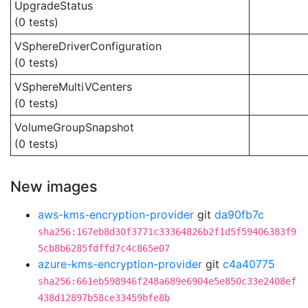
UpgradeStatus
(0 tests)
VSphereDriverConfiguration
(0 tests)
VSphereMultiVCenters
(0 tests)
VolumeGroupSnapshot
(0 tests)
New images
aws-kms-encryption-provider
git
da90fb7c
sha256:167eb8d30f3771c33364826b2f1d5f59406383f9
5cb8b6285fdffd7c4c865e07
azure-kms-encryption-provider
git
c4a40775
sha256:661eb598946f248a689e6904e5e850c33e2408ef
438d12897b58ce33459bfe8b