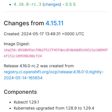
(
changes
) -
S
S
S
4.16.0-rc.3
Changes from
4.15.11
Created: 2024-05-17 13:49:31 +0000 UTC
Image Digest:
sha256:d93db95ec59b2f51ff45fdecd54b4dd9144521e3d099f
ef151c189598200cf24
Release 4.16.0-rc.2 was created from
registry.ci.openshift.org/ocp/release:4.16.0-0.nightly-
2024-05-14-165654
Components
Kubectl 1.29.1
Kubernetes upgraded from 1.28.9 to 1.29.4