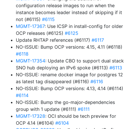
configuration release images to run when the
instance becomes leader instead of skipping if it
not (#6115)
#6115
MGMT-17367
: Use ICSP in install-config for older
OCP releases (#6125)
#6125
Update RHTAP references (#6117)
#6117
NO-ISSUE: Bump OCP versions: 4.15, 4.11 (#6118)
#6118
MGMT-17354
: Update CBO to support dual stack
SNO hub deploying an IPv6 spoke (#6113)
#6113
NO-ISSUE: rename docker image for postgres 12
as latest tag disappeared (#6116)
#6116
NO-ISSUE: Bump OCP versions: 4.13, 4.14 (#6114)
#6114
NO-ISSUE: Bump the go-major-dependencies
group with 1 update (#6111)
#6111
MGMT-17328
: OCI should be tech preview for
OCP 4.14 (#6104)
#6104