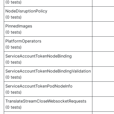
(0 tests)
NodeDisruptionPolicy
(0 tests)
PinnedImages
(0 tests)
PlatformOperators
(0 tests)
ServiceAccountTokenNodeBinding
(0 tests)
ServiceAccountTokenNodeBindingValidation
(0 tests)
ServiceAccountTokenPodNodeInfo
(0 tests)
TranslateStreamCloseWebsocketRequests
(0 tests)