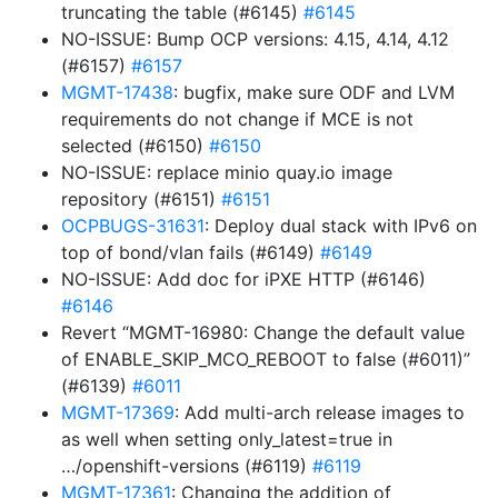
truncating the table (#6145)
#6145
NO-ISSUE: Bump OCP versions: 4.15, 4.14, 4.12
(#6157)
#6157
MGMT-17438
: bugfix, make sure ODF and LVM
requirements do not change if MCE is not
selected (#6150)
#6150
NO-ISSUE: replace minio quay.io image
repository (#6151)
#6151
OCPBUGS-31631
: Deploy dual stack with IPv6 on
top of bond/vlan fails (#6149)
#6149
NO-ISSUE: Add doc for iPXE HTTP (#6146)
#6146
Revert “MGMT-16980: Change the default value
of ENABLE_SKIP_MCO_REBOOT to false (#6011)”
(#6139)
#6011
MGMT-17369
: Add multi-arch release images to
as well when setting only_latest=true in
…/openshift-versions (#6119)
#6119
MGMT-17361
: Changing the addition of