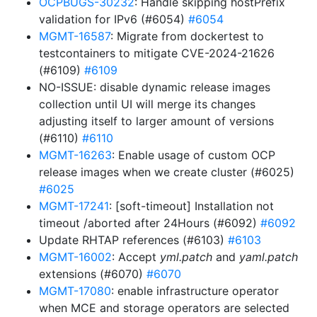
OCPBUGS-30232
: Handle skipping hostPrefix
validation for IPv6 (#6054)
#6054
MGMT-16587
: Migrate from dockertest to
testcontainers to mitigate CVE-2024-21626
(#6109)
#6109
NO-ISSUE: disable dynamic release images
collection until UI will merge its changes
adjusting itself to larger amount of versions
(#6110)
#6110
MGMT-16263
: Enable usage of custom OCP
release images when we create cluster (#6025)
#6025
MGMT-17241
: [soft-timeout] Installation not
timeout /aborted after 24Hours (#6092)
#6092
Update RHTAP references (#6103)
#6103
MGMT-16002
: Accept
yml.patch
and
yaml.patch
extensions (#6070)
#6070
MGMT-17080
: enable infrastructure operator
when MCE and storage operators are selected