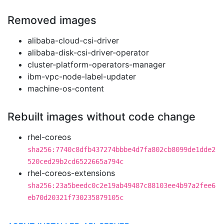
Removed images
alibaba-cloud-csi-driver
alibaba-disk-csi-driver-operator
cluster-platform-operators-manager
ibm-vpc-node-label-updater
machine-os-content
Rebuilt images without code change
rhel-coreos
sha256:7740c8dfb437274bbbe4d7fa802cb8099de1dde2
520ced29b2cd6522665a794c
rhel-coreos-extensions
sha256:23a5beedc0c2e19ab49487c88103ee4b97a2fee6
eb70d20321f730235879105c