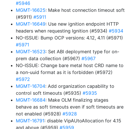
#5946
MGMT-16625
: Make host connection timeout soft
(#5911)
#5911
MGMT-16649
: Use new ignition endpoint HTTP
headers when requesting Ignition (#5934)
#5934
NO-ISSUE: Bump OCP versions: 4.12, 4.11 (#5971)
#5971
MGMT-16523
: Set ABI deployment type for on-
prem data collection (#5967)
#5967
NO-ISSUE: Change bare metal host CRD name to
a non-uuid format as it is forbidden (#5972)
#5972
MGMT-16704
: Add organization capability to
control soft timeouts (#5935)
#5935
MGMT-16684
: Make OLM finalizing stages
behave as soft timeouts even if soft timeouts are
not enabled (#5928)
#5928
MGMT-16791
: disable VipAUtoAllocation for 4.15
and above (#5959)
#5959