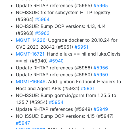
Update RHTAP references (#5965)
#5965
NO-ISSUE: fix for subsystem HTTP registry
(#5964)
#5964
NO-ISSUE: Bump OCP versions: 4.13, 4.14
(#5963)
#5963
MGMT-14226
: Upgrade docker to 20.10.24 for
CVE-2023-28842 (#5951)
#5951
MGMT-16721
: Handle luks == nil and luks.Clevis
== nil (#5940)
#5940
Update RHTAP references (#5956)
#5956
Update RHTAP references (#5950)
#5950
MGMT-16649
: Add Ignition Endpoint Headers to
Host and Agent APIs (#5931)
#5931
NO-ISSUE: Bump gorm.io/gorm from 1.25.5 to
1.25.7 (#5954)
#5954
Update RHTAP references (#5949)
#5949
NO-ISSUE: Bump OCP versions: 4.15 (#5947)
#5947