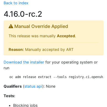
Back to index
4.16.0-rc.2
Manual Override Applied
This release was manually
Accepted
.
Reason:
Manually accepted by ART
Download the installer
for your operating system or
run
oc adm release extract --tools registry.ci.openshif
Qualifiers
(
status api
): None
Tests:
Blocking jobs