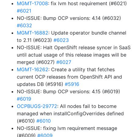
MGMT-17008
: fix lvm host requirement (#6021)
#6021
NO-ISSUE: Bump OCP versions: 4.14 (#6032)
#6032
MGMT-16882
: Update operator bundle channel
to 2.11 (#6023)
#6023
NO-ISSUE: Halt OpenShift release syncer in SaaS
until actual usage of this release images will be
merged (#6027)
#6027
MGMT-16262
: Create a utility that fetches
current OCP releases from OpenShift API and
updates DB (#5916)
#5916
NO-ISSUE: Bump OCP versions: 4.15 (#6019)
#6019
OCPBUGS-29772
: All nodes fail to become
managed when installConfigOverrides defined
(#6010)
#6010
NO-ISSUE: fixing lvm requirement message
(#6009)
#6009