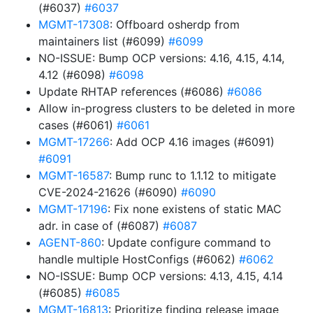
(#6037)
#6037
MGMT-17308
: Offboard osherdp from
maintainers list (#6099)
#6099
NO-ISSUE: Bump OCP versions: 4.16, 4.15, 4.14,
4.12 (#6098)
#6098
Update RHTAP references (#6086)
#6086
Allow in-progress clusters to be deleted in more
cases (#6061)
#6061
MGMT-17266
: Add OCP 4.16 images (#6091)
#6091
MGMT-16587
: Bump runc to 1.1.12 to mitigate
CVE-2024-21626 (#6090)
#6090
MGMT-17196
: Fix none existens of static MAC
adr. in case of (#6087)
#6087
AGENT-860
: Update configure command to
handle multiple HostConfigs (#6062)
#6062
NO-ISSUE: Bump OCP versions: 4.13, 4.15, 4.14
(#6085)
#6085
MGMT-16813
: Prioritize finding release image