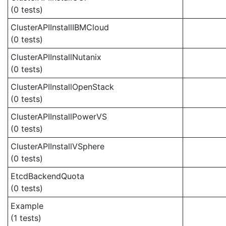
(0 tests)
ClusterAPIInstallIBMCloud
(0 tests)
ClusterAPIInstallNutanix
(0 tests)
ClusterAPIInstallOpenStack
(0 tests)
ClusterAPIInstallPowerVS
(0 tests)
ClusterAPIInstallVSphere
(0 tests)
EtcdBackendQuota
(0 tests)
Example
(1 tests)