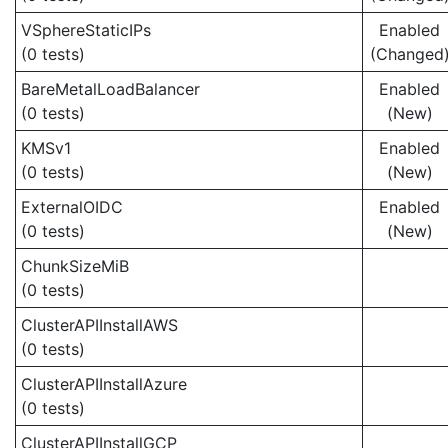
VSphereStaticIPs
Enabled
(0 tests)
(Changed
BareMetalLoadBalancer
Enabled
(0 tests)
(New)
KMSv1
Enabled
(0 tests)
(New)
ExternalOIDC
Enabled
(0 tests)
(New)
ChunkSizeMiB
(0 tests)
ClusterAPIInstallAWS
(0 tests)
ClusterAPIInstallAzure
(0 tests)
ClusterAPIInstallGCP