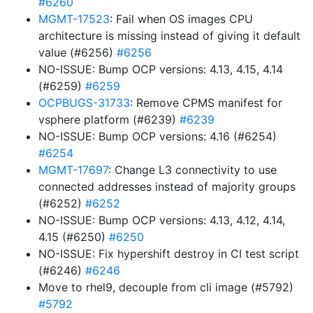
#6260
MGMT-17523
: Fail when OS images CPU
architecture is missing instead of giving it default
value (#6256)
#6256
NO-ISSUE: Bump OCP versions: 4.13, 4.15, 4.14
(#6259)
#6259
OCPBUGS-31733
: Remove CPMS manifest for
vsphere platform (#6239)
#6239
NO-ISSUE: Bump OCP versions: 4.16 (#6254)
#6254
MGMT-17697
: Change L3 connectivity to use
connected addresses instead of majority groups
(#6252)
#6252
NO-ISSUE: Bump OCP versions: 4.13, 4.12, 4.14,
4.15 (#6250)
#6250
NO-ISSUE: Fix hypershift destroy in CI test script
(#6246)
#6246
Move to rhel9, decouple from cli image (#5792)
#5792