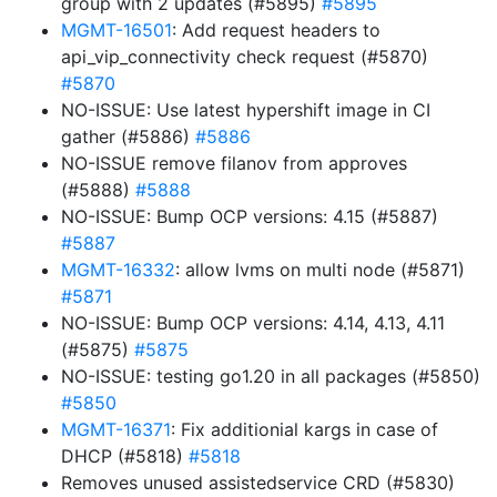
group with 2 updates (#5895)
#5895
MGMT-16501
: Add request headers to
api_vip_connectivity check request (#5870)
#5870
NO-ISSUE: Use latest hypershift image in CI
gather (#5886)
#5886
NO-ISSUE remove filanov from approves
(#5888)
#5888
NO-ISSUE: Bump OCP versions: 4.15 (#5887)
#5887
MGMT-16332
: allow lvms on multi node (#5871)
#5871
NO-ISSUE: Bump OCP versions: 4.14, 4.13, 4.11
(#5875)
#5875
NO-ISSUE: testing go1.20 in all packages (#5850)
#5850
MGMT-16371
: Fix additionial kargs in case of
DHCP (#5818)
#5818
Removes unused assistedservice CRD (#5830)