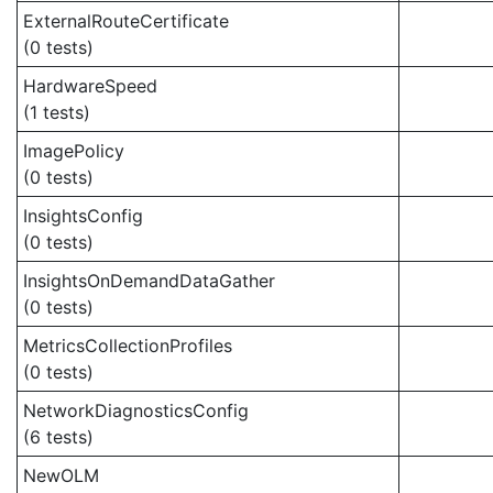
ExternalRouteCertificate
(0 tests)
HardwareSpeed
(1 tests)
ImagePolicy
(0 tests)
InsightsConfig
(0 tests)
InsightsOnDemandDataGather
(0 tests)
MetricsCollectionProfiles
(0 tests)
NetworkDiagnosticsConfig
(6 tests)
NewOLM