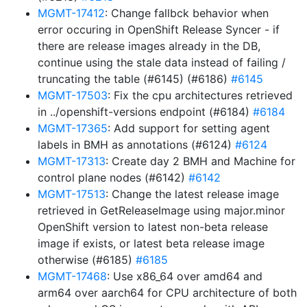
MGMT-17412
: Change fallbck behavior when
error occuring in OpenShift Release Syncer - if
there are release images already in the DB,
continue using the stale data instead of failing /
truncating the table (#6145) (#6186)
#6145
MGMT-17503
: Fix the cpu architectures retrieved
in ../openshift-versions endpoint (#6184)
#6184
MGMT-17365
: Add support for setting agent
labels in BMH as annotations (#6124)
#6124
MGMT-17313
: Create day 2 BMH and Machine for
control plane nodes (#6142)
#6142
MGMT-17513
: Change the latest release image
retrieved in GetReleaseImage using major.minor
OpenShift version to latest non-beta release
image if exists, or latest beta release image
otherwise (#6185)
#6185
MGMT-17468
: Use x86_64 over amd64 and
arm64 over aarch64 for CPU architecture of both