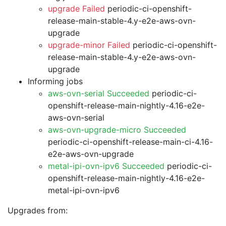
upgrade Failed
periodic-ci-openshift-
release-main-stable-4.y-e2e-aws-ovn-
upgrade
upgrade-minor Failed
periodic-ci-openshift-
release-main-stable-4.y-e2e-aws-ovn-
upgrade
Informing jobs
aws-ovn-serial Succeeded
periodic-ci-
openshift-release-main-nightly-4.16-e2e-
aws-ovn-serial
aws-ovn-upgrade-micro Succeeded
periodic-ci-openshift-release-main-ci-4.16-
e2e-aws-ovn-upgrade
metal-ipi-ovn-ipv6 Succeeded
periodic-ci-
openshift-release-main-nightly-4.16-e2e-
metal-ipi-ovn-ipv6
Upgrades from: