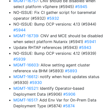
MGMT-16757
: CNV should be disabled when
select platform vSphere (#5945)
#5945
NO-ISSUE: Fix CI gather script for baremetal
operator (#5932)
#5932
NO-ISSUE: Bump OCP versions: 4.13 (#5944)
#5944
MGMT-16739
: CNV and MCE should be disabled
when select platform Nutanix (#5941)
#5941
Update RHTAP references (#5943)
#5943
NO-ISSUE: Bump OCP versions: 4.12 (#5939)
#5939
MGMT-16603
: Allow setting agent cluster
reference via BHM (#5893)
#5893
MGMT-16612
: notify when host updates status
(#5930)
#5930
MGMT-16521
: Identify Operator-based
Deployment Data (#5906)
#5906
MGMT-16517
: Add Env Var for On-Prem Data
Deployment Type (#5874)
#5874