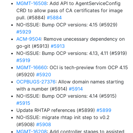
MGMT-16508
: Add API to AgentServiceConfig
CRD to allow pass of CA certificates for image
pull. (#5884)
#5884
NO-ISSUE: Bump OCP versions: 4.15 (#5929)
#5929
ACM-9504
: Remove unecessary dependency on
go-git (#5913)
#5913
NO-ISSUE: Bump OCP versions: 4.13, 4.11 (#5919)
#5919
MGMT-16660
: OCI is tech-preview from OCP 4.15
(#5920)
#5920
OCPBUGS-27376
: Allow domain names starting
with a number (#5914)
#5914
NO-ISSUE: Bump OCP versions: 4.14 (#5915)
#5915
Update RHTAP references (#5899)
#5899
NO-ISSUE: migrate rhtap init step to v0.2
(#5908)
#5908
MGMT-16208
: Add controller stages to assisted