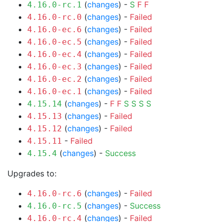
(
changes
) -
S
F
F
4.16.0-rc.1
(
changes
) -
Failed
4.16.0-rc.0
(
changes
) -
Failed
4.16.0-ec.6
(
changes
) -
Failed
4.16.0-ec.5
(
changes
) -
Failed
4.16.0-ec.4
(
changes
) -
Failed
4.16.0-ec.3
(
changes
) -
Failed
4.16.0-ec.2
(
changes
) -
Failed
4.16.0-ec.1
(
changes
) -
F
F
S
S
S
S
4.15.14
(
changes
) -
Failed
4.15.13
(
changes
) -
Failed
4.15.12
-
Failed
4.15.11
(
changes
) -
Success
4.15.4
Upgrades to:
(
changes
) -
Failed
4.16.0-rc.6
(
changes
) -
Success
4.16.0-rc.5
(
changes
) -
Failed
4.16.0-rc.4