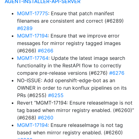
AGENT-INSTALLER-API-SERVER
MGMT-17775
: Ensure that patch manifest
filenames are consistent and correct (#6289)
#6289
MGMT-17194
: Ensure that we improve error
messages for mirror registry tagged images
(#6266)
#6266
MGMT-17764
: Update the latest image search
functionality in the RestAPI flow to correctly
compare pre-release versions (#6276)
#6276
NO-ISSUE: Add openshift-edge-bot as an
OWNER in order to run konflux pipelines on its
PRs (#6255)
#6255
Revert “MGMT-17194: Ensure releaseImage is not
tag based when mirror registry enabled. (#6260)”
(#6268)
#6260
MGMT-17194
: Ensure releaseImage is not tag
based when mirror registry enabled. (#6260)