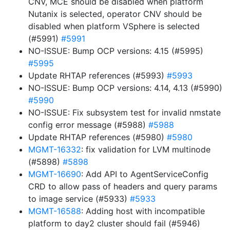
CNV, MCE should be disabled when platform
Nutanix is selected, operator CNV should be
disabled when platform VSphere is selected
(#5991)
#5991
NO-ISSUE: Bump OCP versions: 4.15 (#5995)
#5995
Update RHTAP references (#5993)
#5993
NO-ISSUE: Bump OCP versions: 4.14, 4.13 (#5990)
#5990
NO-ISSUE: Fix subsystem test for invalid nmstate
config error message (#5988)
#5988
Update RHTAP references (#5980)
#5980
MGMT-16332
: fix validation for LVM multinode
(#5898)
#5898
MGMT-16690
: Add API to AgentServiceConfig
CRD to allow pass of headers and query params
to image service (#5933)
#5933
MGMT-16588
: Adding host with incompatible
platform to day2 cluster should fail (#5946)