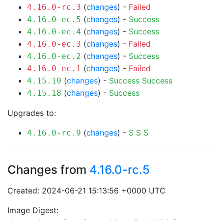
(
changes
) -
Failed
4.16.0-rc.3
(
changes
) -
Success
4.16.0-ec.5
(
changes
) -
Success
4.16.0-ec.4
(
changes
) -
Failed
4.16.0-ec.3
(
changes
) -
Success
4.16.0-ec.2
(
changes
) -
Failed
4.16.0-ec.1
(
changes
) -
Success
Success
4.15.19
(
changes
) -
Success
4.15.18
Upgrades to:
(
changes
) -
S
S
S
4.16.0-rc.9
Changes from
4.16.0-rc.5
Created: 2024-06-21 15:13:56 +0000 UTC
Image Digest: