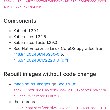
sha256:1b33240f32ccf602509bd2e74f8d1a8bbd4f0cae1ece9
40e01322a6b2070415b
Components
Kubectl 1.29.1
Kubernetes 1.29.5
Kubernetes Tests 1.29.0
Red Hat Enterprise Linux CoreOS upgraded from
416.94.202406140350-0
to
416.94.202406172220-0
(
diff
)
Rebuilt images without code change
machine-os-images
git
3cc97098
sha256:0af828e31b52e9d20ba73d19017ac7e982a6777b
c65ddb325271f7ce344d7e85
rhel-coreos
sha256:eaa7835f2ec7d2513a76e30a41c21ce62ec11313