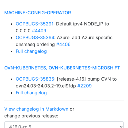
MACHINE-CONFIG-OPERATOR
OCPBUGS-35291
: Default ipv4 NODE_IP to
0.0.0.0
#4409
OCPBUGS-35364
: Azure: add Azure specific
dnsmasq ordering
#4406
Full changelog
OVN-KUBERNETES, OVN-KUBERNETES-MICROSHIFT
OCPBUGS-35835
: [release-4.16] bump OVN to
ovn24.03-24.03.2-19.el9fdp
#2209
Full changelog
View changelog in Markdown
or
change previous release: