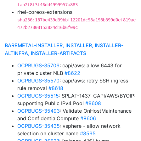
fab2f8f3f46dd4999957a883
rhel-coreos-extensions
sha256:187be439d39bbf12201dc98a198b399d0ef819ae
472b27808153824d16b6f09c
BAREMETAL-INSTALLER, INSTALLER, INSTALLER-
ALTINFRA, INSTALLER-ARTIFACTS
OCPBUGS-35706
: capi/aws: allow 6443 for
private cluster NLB
#8622
OCPBUGS-35570
: capi/aws: retry SSH ingress
rule removal
#8618
OCPBUGS-35515
: SPLAT-1437: CAPI/AWS/BYOIP:
supporting Public IPv4 Pool
#8608
OCPBUGS-35493
: Validate OnHostMaintenance
and ConfidentialCompute
#8606
OCPBUGS-35435
: vsphere - allow network
selection on cluster name
#8595