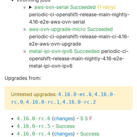
aws-ovn-serial Succeeded
(1 retry)
periodic-ci-openshift-release-main-nightly-
4.16-e2e-aws-ovn-serial
aws-ovn-upgrade-micro Succeeded
periodic-ci-openshift-release-main-ci-4.16-
e2e-aws-ovn-upgrade
metal-ipi-ovn-ipv6 Succeeded
periodic-ci-
openshift-release-main-nightly-4.16-e2e-
metal-ipi-ovn-ipv6
Upgrades from:
Untested upgrades:
,
4.16.0-ec.6
4.16.0-
,
,
rc.0
4.16.0-rc.1
4.16.0-rc.2
(
changes
) -
S
S
F
4.16.0-rc.6
-
Success
4.16.0-rc.5
(
changes
) -
Success
4.16.0-rc.4