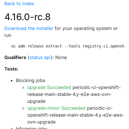
Back to index
4.16.0-rc.8
Download the installer
for your operating system or
run
oc adm release extract --tools registry.ci.openshif
Qualifiers
(
status api
): None
Tests:
Blocking jobs
upgrade Succeeded
periodic-ci-openshift-
release-main-stable-4.y-e2e-aws-ovn-
upgrade
upgrade-minor Succeeded
periodic-ci-
openshift-release-main-stable-4.y-e2e-aws-
ovn-upgrade
Informing jobs