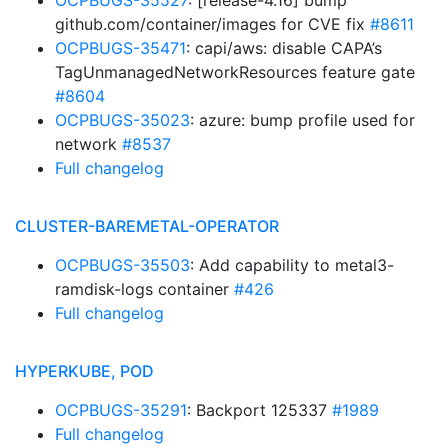
OCPBUGS-35527
: [release-4.16] bump
github.com/container/images for CVE fix
#8611
OCPBUGS-35471
: capi/aws: disable CAPA’s
TagUnmanagedNetworkResources feature gate
#8604
OCPBUGS-35023
: azure: bump profile used for
network
#8537
Full changelog
CLUSTER-BAREMETAL-OPERATOR
OCPBUGS-35503
: Add capability to metal3-
ramdisk-logs container
#426
Full changelog
HYPERKUBE, POD
OCPBUGS-35291
: Backport 125337
#1989
Full changelog