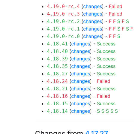
(
changes
) -
Failed
4.19.0-rc.4
(
changes
) -
Failed
4.19.0-rc.3
(
changes
) -
F
F
S
F
S
4.19.0-rc.2
(
changes
) -
F
F
S
F
S
F
4.19.0-rc.1
(
changes
) -
F
F
S
4.19.0-rc.0
(
changes
) -
Success
4.18.41
(
changes
) -
Success
4.18.40
(
changes
) -
Success
4.18.39
(
changes
) -
Success
4.18.35
(
changes
) -
Success
4.18.27
(
changes
) -
Failed
4.18.24
(
changes
) -
Success
4.18.21
(
changes
) -
Failed
4.18.16
(
changes
) -
Success
4.18.15
(
changes
) -
S
S
S
S
S
4.18.14
Changes from
4.17.27