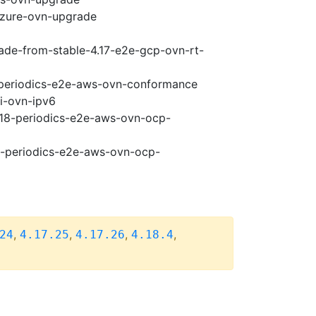
-azure-ovn-upgrade
rade-from-stable-4.17-e2e-gcp-ovn-rt-
8-periodics-e2e-aws-ovn-conformance
pi-ovn-ipv6
4.18-periodics-e2e-aws-ovn-ocp-
18-periodics-e2e-aws-ovn-ocp-
,
,
,
,
24
4.17.25
4.17.26
4.18.4