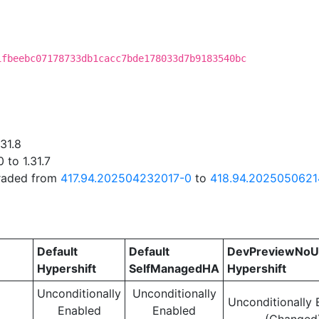
C
1fbeebc07178733db1cacc7bde178033d7b9183540bc
31.8
 to 1.31.7
graded from
417.94.202504232017-0
to
418.94.2025050621
Default
Default
DevPreviewNoU
Hypershift
SelfManagedHA
Hypershift
Unconditionally
Unconditionally
Unconditionally 
Enabled
Enabled