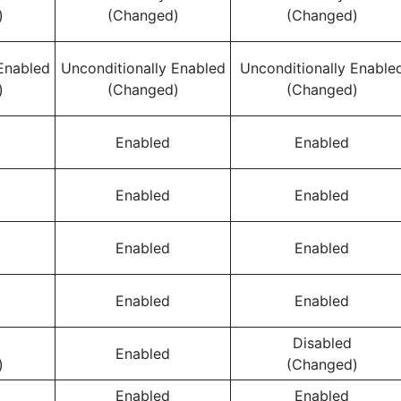
)
(Changed)
(Changed)
Enabled
Unconditionally Enabled
Unconditionally Enable
)
(Changed)
(Changed)
Enabled
Enabled
Enabled
Enabled
Enabled
Enabled
Enabled
Enabled
Disabled
Enabled
)
(Changed)
Enabled
Enabled