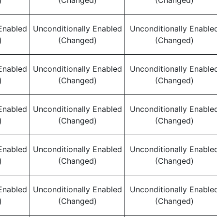
)
(Changed)
(Changed)
Enabled
Unconditionally Enabled
Unconditionally Enable
)
(Changed)
(Changed)
Enabled
Unconditionally Enabled
Unconditionally Enable
)
(Changed)
(Changed)
Enabled
Unconditionally Enabled
Unconditionally Enable
)
(Changed)
(Changed)
Enabled
Unconditionally Enabled
Unconditionally Enable
)
(Changed)
(Changed)
Enabled
Unconditionally Enabled
Unconditionally Enable
)
(Changed)
(Changed)