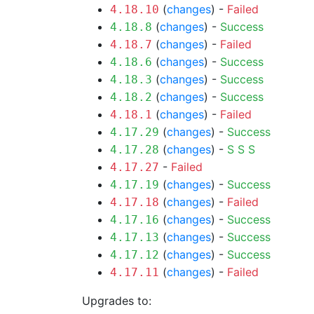
(
changes
) -
Failed
4.18.10
(
changes
) -
Success
4.18.8
(
changes
) -
Failed
4.18.7
(
changes
) -
Success
4.18.6
(
changes
) -
Success
4.18.3
(
changes
) -
Success
4.18.2
(
changes
) -
Failed
4.18.1
(
changes
) -
Success
4.17.29
(
changes
) -
S
S
S
4.17.28
-
Failed
4.17.27
(
changes
) -
Success
4.17.19
(
changes
) -
Failed
4.17.18
(
changes
) -
Success
4.17.16
(
changes
) -
Success
4.17.13
(
changes
) -
Success
4.17.12
(
changes
) -
Failed
4.17.11
Upgrades to: