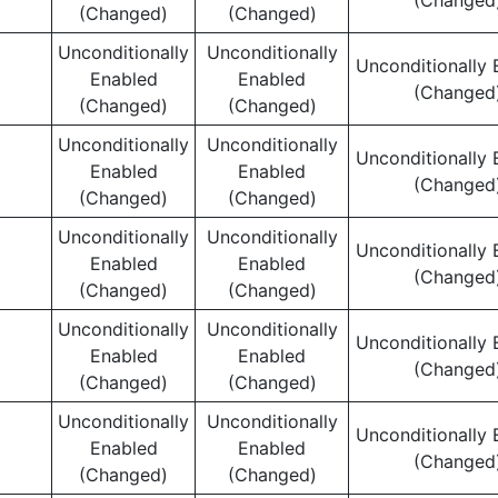
(Changed
(Changed)
(Changed)
Unconditionally
Unconditionally
Unconditionally 
Enabled
Enabled
(Changed
(Changed)
(Changed)
Unconditionally
Unconditionally
Unconditionally 
Enabled
Enabled
(Changed
(Changed)
(Changed)
Unconditionally
Unconditionally
Unconditionally 
Enabled
Enabled
(Changed
(Changed)
(Changed)
Unconditionally
Unconditionally
Unconditionally 
Enabled
Enabled
(Changed
(Changed)
(Changed)
Unconditionally
Unconditionally
Unconditionally 
Enabled
Enabled
(Changed
(Changed)
(Changed)