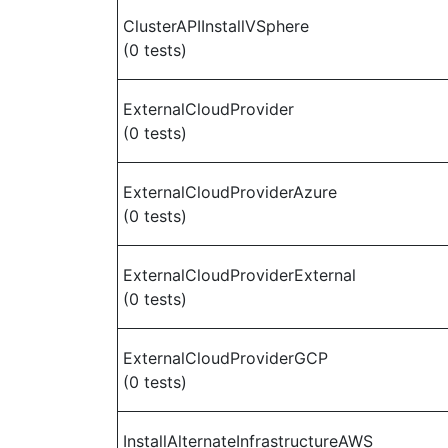
ClusterAPIInstallVSphere
(0 tests)
ExternalCloudProvider
(0 tests)
ExternalCloudProviderAzure
(0 tests)
ExternalCloudProviderExternal
(0 tests)
ExternalCloudProviderGCP
(0 tests)
InstallAlternateInfrastructureAWS