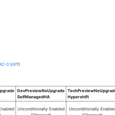
42-0
(
diff
)
pgrade
DevPreviewNoUpgrade
TechPreviewNoUpgrad
SelfManagedHA
Hypershift
Enabled
Unconditionally Enabled
Unconditionally Enable