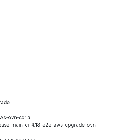
rade
ws-ovn-serial
lease-main-ci-4.18-e2e-aws-upgrade-ovn-
ws-ovn-upgrade