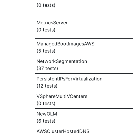
(0 tests)
MetricsServer
(0 tests)
ManagedBootImagesAWS
(5 tests)
NetworkSegmentation
(37 tests)
PersistentIPsForVirtualization
(12 tests)
VSphereMultiVCenters
(0 tests)
NewOLM
(6 tests)
AWSClusterHostedDNS