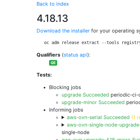
Back to index
4.18.13
Download the installer
for your operating s
oc adm release extract --tools registr
Qualifiers
(
status api
):
QE
Tests:
Blocking jobs
upgrade Succeeded
periodic-ci-
upgrade-minor Succeeded
period
Informing jobs
aws-ovn-serial Succeeded
(1 r
aws-ovn-single-node-upgrade
single-node
aws-ovn-upgrade-4.18-micro Su