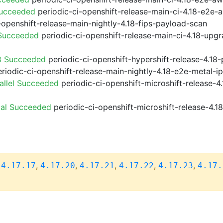
Succeeded
periodic-ci-openshift-release-main-ci-4.18-e2e
-openshift-release-main-nightly-4.18-fips-payload-scan
 Succeeded
periodic-ci-openshift-release-main-ci-4.18-upg
8 Succeeded
periodic-ci-openshift-hypershift-release-4.1
riodic-ci-openshift-release-main-nightly-4.18-e2e-metal-i
allel Succeeded
periodic-ci-openshift-microshift-release-
ial Succeeded
periodic-ci-openshift-microshift-release-4.
,
,
,
,
,
,
4.17.17
4.17.20
4.17.21
4.17.22
4.17.23
4.17.