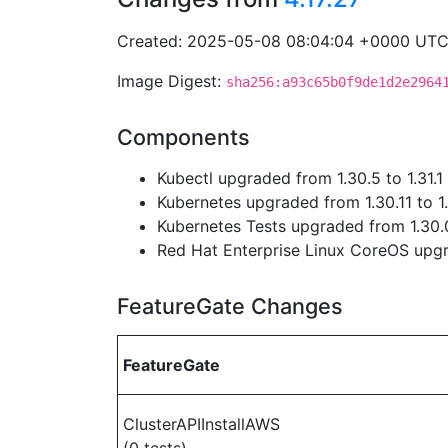
Created: 2025-05-08 08:04:04 +0000 UT
Image Digest:
sha256:a93c65b0f9de1d2e2964
Components
Kubectl upgraded from 1.30.5 to 1.31.1
Kubernetes upgraded from 1.30.11 to 1.
Kubernetes Tests upgraded from 1.30.0
Red Hat Enterprise Linux CoreOS up
FeatureGate Changes
FeatureGate
ClusterAPIInstallAWS