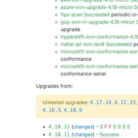
azure-ovn-upgrade-4.18-micro 
fips-scan Succeeded
periodic-ci
gcp-ovn-rt-upgrade-4.18-minor
upgrade
hypershift-ovn-conformance-4.1
metal-ipi-ovn-ipv6 Succeeded
pe
microshift-ovn-conformance-par
conformance
microshift-ovn-conformance-ser
conformance-serial
Upgrades from:
Untested upgrades:
,
4.17.14
4.17.15
,
4.18.5
4.18.9
(
changes
) -
S
F
F
S
S
S
S
4.18.12
(
changes
) -
Success
4.18.11