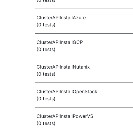
(0 tests)
ClusterAPIInstallAzure
(0 tests)
ClusterAPIInstallGCP
(0 tests)
ClusterAPIInstallNutanix
(0 tests)
ClusterAPIInstallOpenStack
(0 tests)
ClusterAPIInstallPowerVS
(0 tests)