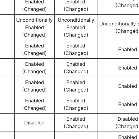
Enabled
Enabled
(Changed
(Changed)
(Changed)
Unconditionally
Unconditionally
Unconditionally 
Enabled
Enabled
(Changed
(Changed)
(Changed)
Enabled
Enabled
Enabled
(Changed)
(Changed)
Enabled
Enabled
Enabled
(Changed)
(Changed)
Enabled
Enabled
Enabled
(Changed)
(Changed)
Enabled
Enabled
Enabled
(Changed)
(Changed)
Enabled
Disabled
Disabled
(Changed)
(Changed
Enabled