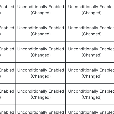
Enabled
Unconditionally Enabled
Unconditionally Enable
)
(Changed)
(Changed)
Enabled
Unconditionally Enabled
Unconditionally Enable
)
(Changed)
(Changed)
Enabled
Unconditionally Enabled
Unconditionally Enable
)
(Changed)
(Changed)
Enabled
Unconditionally Enabled
Unconditionally Enable
)
(Changed)
(Changed)
Enabled
Unconditionally Enabled
Unconditionally Enable
)
(Changed)
(Changed)
Enabled
Unconditionally Enabled
Unconditionally Enable