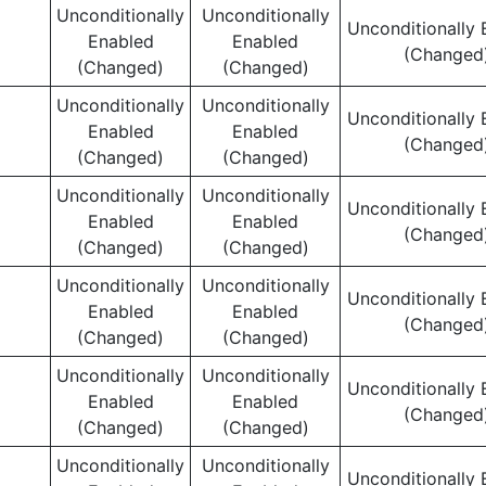
Unconditionally
Unconditionally
Unconditionally 
Enabled
Enabled
(Changed
(Changed)
(Changed)
Unconditionally
Unconditionally
Unconditionally 
Enabled
Enabled
(Changed
(Changed)
(Changed)
Unconditionally
Unconditionally
Unconditionally 
Enabled
Enabled
(Changed
(Changed)
(Changed)
Unconditionally
Unconditionally
Unconditionally 
Enabled
Enabled
(Changed
(Changed)
(Changed)
Unconditionally
Unconditionally
Unconditionally 
Enabled
Enabled
(Changed
(Changed)
(Changed)
Unconditionally
Unconditionally
Unconditionally 