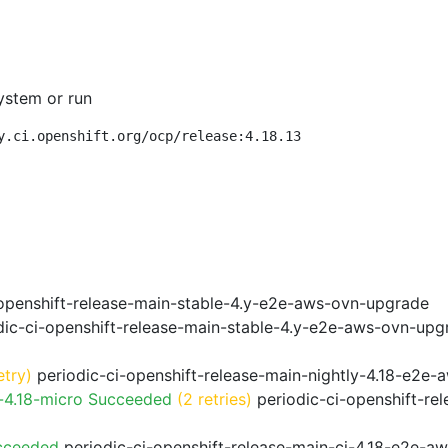
ystem or run
y.ci.openshift.org/ocp/release:4.18.13
openshift-release-main-stable-4.y-e2e-aws-ovn-upgrade
ic-ci-openshift-release-main-stable-4.y-e2e-aws-ovn-upg
etry)
periodic-ci-openshift-release-main-nightly-4.18-e2e-a
-4.18-micro Succeeded
(2 retries)
periodic-ci-openshift-re
cceeded
periodic-ci-openshift-release-main-ci-4.18-e2e-a