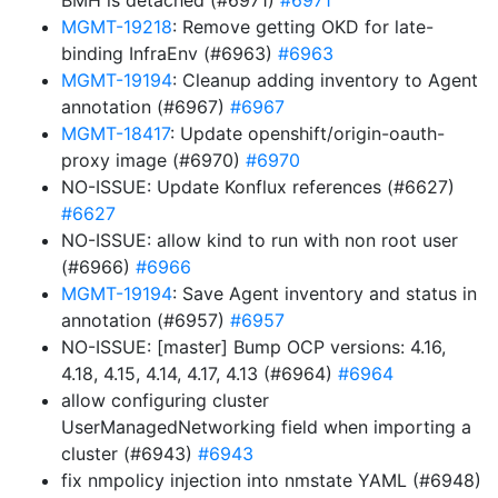
BMH is detached (#6971)
#6971
MGMT-19218
: Remove getting OKD for late-
binding InfraEnv (#6963)
#6963
MGMT-19194
: Cleanup adding inventory to Agent
annotation (#6967)
#6967
MGMT-18417
: Update openshift/origin-oauth-
proxy image (#6970)
#6970
NO-ISSUE: Update Konflux references (#6627)
#6627
NO-ISSUE: allow kind to run with non root user
(#6966)
#6966
MGMT-19194
: Save Agent inventory and status in
annotation (#6957)
#6957
NO-ISSUE: [master] Bump OCP versions: 4.16,
4.18, 4.15, 4.14, 4.17, 4.13 (#6964)
#6964
allow configuring cluster
UserManagedNetworking field when importing a
cluster (#6943)
#6943
fix nmpolicy injection into nmstate YAML (#6948)