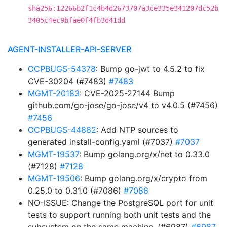
sha256:12266b2f1c4b4d2673707a3ce335e341207dc52b
3405c4ec9bfae0f4fb3d41dd
AGENT-INSTALLER-API-SERVER
OCPBUGS-54378
: Bump go-jwt to 4.5.2 to fix
CVE-30204 (#7483)
#7483
MGMT-20183
: CVE-2025-27144 Bump
github.com/go-jose/go-jose/v4 to v4.0.5 (#7456)
#7456
OCPBUGS-44882
: Add NTP sources to
generated install-config.yaml (#7037)
#7037
MGMT-19537
: Bump golang.org/x/net to 0.33.0
(#7128)
#7128
MGMT-19506
: Bump golang.org/x/crypto from
0.25.0 to 0.31.0 (#7086)
#7086
NO-ISSUE: Change the PostgreSQL port for unit
tests to support running both unit tests and the