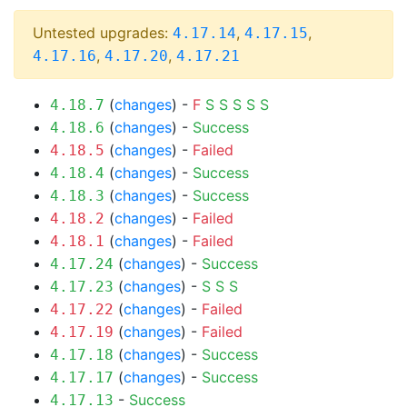
Untested upgrades:
,
,
4.17.14
4.17.15
,
,
4.17.16
4.17.20
4.17.21
(
changes
) -
F
S
S
S
S
S
4.18.7
(
changes
) -
Success
4.18.6
(
changes
) -
Failed
4.18.5
(
changes
) -
Success
4.18.4
(
changes
) -
Success
4.18.3
(
changes
) -
Failed
4.18.2
(
changes
) -
Failed
4.18.1
(
changes
) -
Success
4.17.24
(
changes
) -
S
S
S
4.17.23
(
changes
) -
Failed
4.17.22
(
changes
) -
Failed
4.17.19
(
changes
) -
Success
4.17.18
(
changes
) -
Success
4.17.17
-
Success
4.17.13