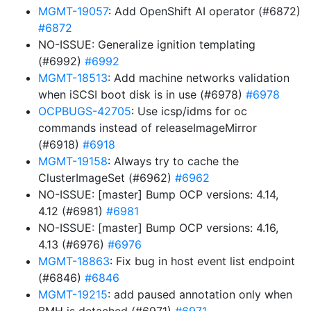
MGMT-19057
: Add OpenShift AI operator (#6872)
#6872
NO-ISSUE: Generalize ignition templating
(#6992)
#6992
MGMT-18513
: Add machine networks validation
when iSCSI boot disk is in use (#6978)
#6978
OCPBUGS-42705
: Use icsp/idms for oc
commands instead of releaseImageMirror
(#6918)
#6918
MGMT-19158
: Always try to cache the
ClusterImageSet (#6962)
#6962
NO-ISSUE: [master] Bump OCP versions: 4.14,
4.12 (#6981)
#6981
NO-ISSUE: [master] Bump OCP versions: 4.16,
4.13 (#6976)
#6976
MGMT-18863
: Fix bug in host event list endpoint
(#6846)
#6846
MGMT-19215
: add paused annotation only when