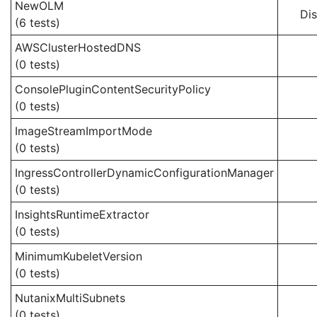
NewOLM
Di
(6 tests)
AWSClusterHostedDNS
(0 tests)
ConsolePluginContentSecurityPolicy
(0 tests)
ImageStreamImportMode
(0 tests)
IngressControllerDynamicConfigurationManager
(0 tests)
InsightsRuntimeExtractor
(0 tests)
MinimumKubeletVersion
(0 tests)
NutanixMultiSubnets
(0 tests)