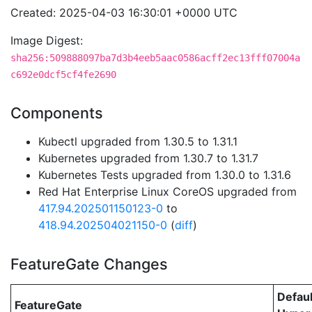
Created: 2025-04-03 16:30:01 +0000 UTC
Image Digest:
sha256:509888097ba7d3b4eeb5aac0586acff2ec13fff07004a
c692e0dcf5cf4fe2690
Components
Kubectl upgraded from 1.30.5 to 1.31.1
Kubernetes upgraded from 1.30.7 to 1.31.7
Kubernetes Tests upgraded from 1.30.0 to 1.31.6
Red Hat Enterprise Linux CoreOS upgraded from
417.94.202501150123-0
to
418.94.202504021150-0
(
diff
)
FeatureGate Changes
Defaul
FeatureGate