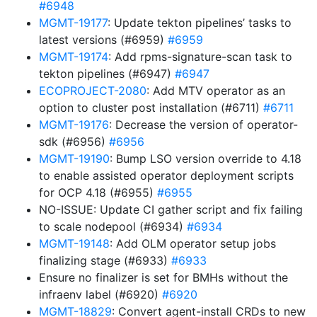
#6948
MGMT-19177
: Update tekton pipelines’ tasks to
latest versions (#6959)
#6959
MGMT-19174
: Add rpms-signature-scan task to
tekton pipelines (#6947)
#6947
ECOPROJECT-2080
: Add MTV operator as an
option to cluster post installation (#6711)
#6711
MGMT-19176
: Decrease the version of operator-
sdk (#6956)
#6956
MGMT-19190
: Bump LSO version override to 4.18
to enable assisted operator deployment scripts
for OCP 4.18 (#6955)
#6955
NO-ISSUE: Update CI gather script and fix failing
to scale nodepool (#6934)
#6934
MGMT-19148
: Add OLM operator setup jobs
finalizing stage (#6933)
#6933
Ensure no finalizer is set for BMHs without the
infraenv label (#6920)
#6920
MGMT-18829
: Convert agent-install CRDs to new