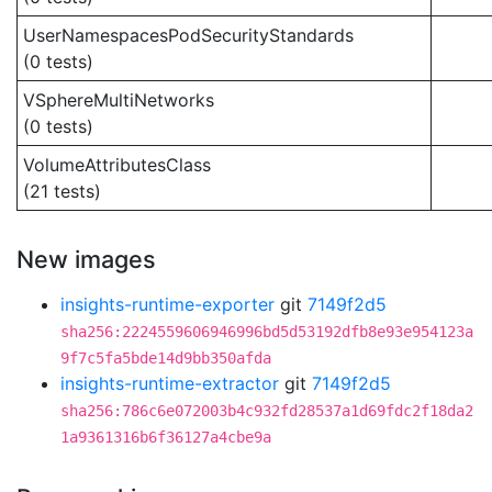
UserNamespacesPodSecurityStandards
(0 tests)
VSphereMultiNetworks
(0 tests)
VolumeAttributesClass
(21 tests)
New images
insights-runtime-exporter
git
7149f2d5
sha256:2224559606946996bd5d53192dfb8e93e954123a
9f7c5fa5bde14d9bb350afda
insights-runtime-extractor
git
7149f2d5
sha256:786c6e072003b4c932fd28537a1d69fdc2f18da2
1a9361316b6f36127a4cbe9a