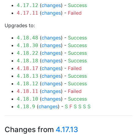
(
changes
) -
Success
4.17.12
(
changes
) -
Failed
4.17.11
Upgrades to:
(
changes
) -
Success
4.18.48
(
changes
) -
Success
4.18.30
(
changes
) -
Success
4.18.22
(
changes
) -
Success
4.18.18
(
changes
) -
Failed
4.18.17
(
changes
) -
Success
4.18.13
(
changes
) -
Success
4.18.12
(
changes
) -
Failed
4.18.11
(
changes
) -
Success
4.18.10
(
changes
) -
S
F
S
S
S
S
4.18.9
Changes from
4.17.13