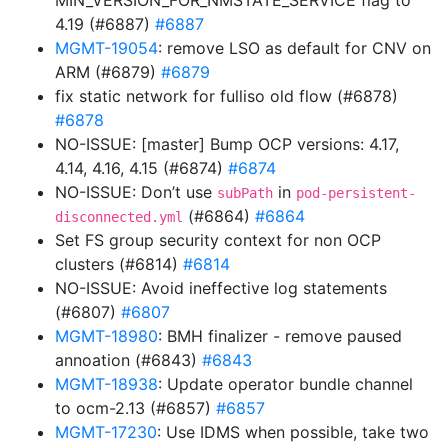
MIN_VERSION_FOR_NMSTATE_SERVICE flag to
4.19 (#6887)
#6887
MGMT-19054
: remove LSO as default for CNV on
ARM (#6879)
#6879
fix static network for fulliso old flow (#6878)
#6878
NO-ISSUE: [master] Bump OCP versions: 4.17,
4.14, 4.16, 4.15 (#6874)
#6874
NO-ISSUE: Don’t use
in
subPath
pod-persistent-
(#6864)
#6864
disconnected.yml
Set FS group security context for non OCP
clusters (#6814)
#6814
NO-ISSUE: Avoid ineffective log statements
(#6807)
#6807
MGMT-18980
: BMH finalizer - remove paused
annoation (#6843)
#6843
MGMT-18938
: Update operator bundle channel
to ocm-2.13 (#6857)
#6857
MGMT-17230
: Use IDMS when possible, take two