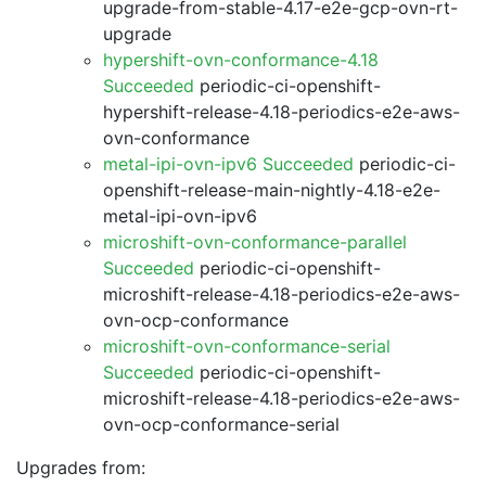
upgrade-from-stable-4.17-e2e-gcp-ovn-rt-
upgrade
hypershift-ovn-conformance-4.18
Succeeded
periodic-ci-openshift-
hypershift-release-4.18-periodics-e2e-aws-
ovn-conformance
metal-ipi-ovn-ipv6 Succeeded
periodic-ci-
openshift-release-main-nightly-4.18-e2e-
metal-ipi-ovn-ipv6
microshift-ovn-conformance-parallel
Succeeded
periodic-ci-openshift-
microshift-release-4.18-periodics-e2e-aws-
ovn-ocp-conformance
microshift-ovn-conformance-serial
Succeeded
periodic-ci-openshift-
microshift-release-4.18-periodics-e2e-aws-
ovn-ocp-conformance-serial
Upgrades from: