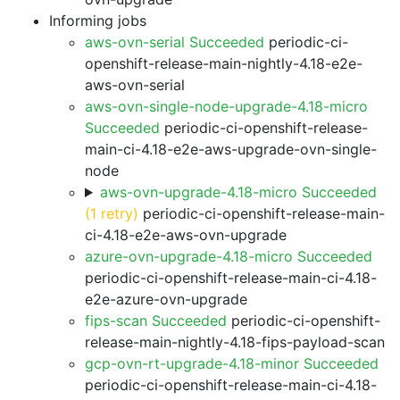
Informing jobs
aws-ovn-serial Succeeded
periodic-ci-
openshift-release-main-nightly-4.18-e2e-
aws-ovn-serial
aws-ovn-single-node-upgrade-4.18-micro
Succeeded
periodic-ci-openshift-release-
main-ci-4.18-e2e-aws-upgrade-ovn-single-
node
aws-ovn-upgrade-4.18-micro Succeeded
(1 retry)
periodic-ci-openshift-release-main-
ci-4.18-e2e-aws-ovn-upgrade
azure-ovn-upgrade-4.18-micro Succeeded
periodic-ci-openshift-release-main-ci-4.18-
e2e-azure-ovn-upgrade
fips-scan Succeeded
periodic-ci-openshift-
release-main-nightly-4.18-fips-payload-scan
gcp-ovn-rt-upgrade-4.18-minor Succeeded
periodic-ci-openshift-release-main-ci-4.18-