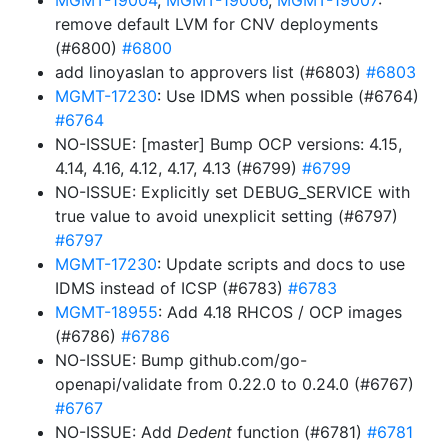
MGMT-19004
,
MGMT-19006
,
MGMT-19007
:
remove default LVM for CNV deployments
(#6800)
#6800
add linoyaslan to approvers list (#6803)
#6803
MGMT-17230
: Use IDMS when possible (#6764)
#6764
NO-ISSUE: [master] Bump OCP versions: 4.15,
4.14, 4.16, 4.12, 4.17, 4.13 (#6799)
#6799
NO-ISSUE: Explicitly set DEBUG_SERVICE with
true value to avoid unexplicit setting (#6797)
#6797
MGMT-17230
: Update scripts and docs to use
IDMS instead of ICSP (#6783)
#6783
MGMT-18955
: Add 4.18 RHCOS / OCP images
(#6786)
#6786
NO-ISSUE: Bump github.com/go-
openapi/validate from 0.22.0 to 0.24.0 (#6767)
#6767
NO-ISSUE: Add
Dedent
function (#6781)
#6781