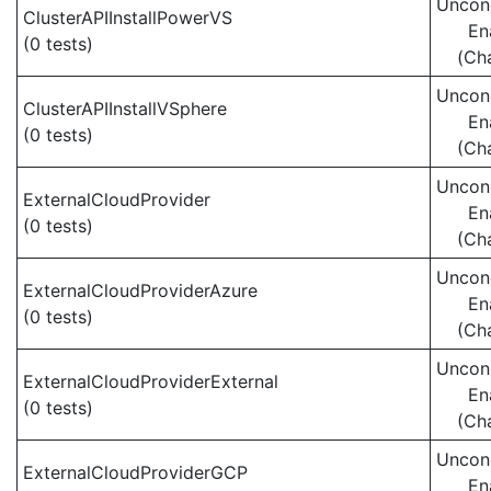
Uncond
ClusterAPIInstallPowerVS
En
(0 tests)
(Ch
Uncond
ClusterAPIInstallVSphere
En
(0 tests)
(Ch
Uncond
ExternalCloudProvider
En
(0 tests)
(Ch
Uncond
ExternalCloudProviderAzure
En
(0 tests)
(Ch
Uncond
ExternalCloudProviderExternal
En
(0 tests)
(Ch
Uncond
ExternalCloudProviderGCP
En