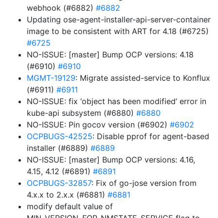
webhook (#6882)
#6882
Updating ose-agent-installer-api-server-container
image to be consistent with ART for 4.18 (#6725)
#6725
NO-ISSUE: [master] Bump OCP versions: 4.18
(#6910)
#6910
MGMT-19129
: Migrate assisted-service to Konflux
(#6911)
#6911
NO-ISSUE: fix ‘object has been modified’ error in
kube-api subsystem (#6880)
#6880
NO-ISSUE: Pin gocov version (#6902)
#6902
OCPBUGS-42525
: Disable pprof for agent-based
installer (#6889)
#6889
NO-ISSUE: [master] Bump OCP versions: 4.16,
4.15, 4.12 (#6891)
#6891
OCPBUGS-32857
: Fix of go-jose version from
4.x.x to 2.x.x (#6881)
#6881
modify default value of