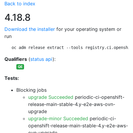
Back to index
4.18.8
Download the installer
for your operating system or
run
oc adm release extract --tools registry.ci.openshif
Qualifiers
(
status api
):
QE
Tests:
Blocking jobs
upgrade Succeeded
periodic-ci-openshift-
release-main-stable-4.y-e2e-aws-ovn-
upgrade
upgrade-minor Succeeded
periodic-ci-
openshift-release-main-stable-4.y-e2e-aws-
ovn-upgrade