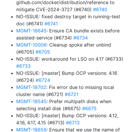
github.com/docker/distribution/reference to
mitigate CVE-2024-3727 (#6740)
#6740
NO-ISSUE: fixed destroy target in running-test
doc (#6741)
#6741
MGMT-18645
: Ensure CA bundle exists before
assisted-service (#6734)
#6734
MGMT-10006
: Cleanup spoke after unbind
(#6705)
#6705
NO-ISSUE: workaround for LSO on 4.17 (#6733)
#6733
NO-ISSUE: [master] Bump OCP versions: 4.16
(#6724)
#6724
MGMT-18702
: Fix error due to missing local
cluster name (#6721)
#6721
MGMT-18545
: Prefer multipath disks when
selecting install disk (#6675)
#6675
NO-ISSUE: [master] Bump OCP versions: 4.12,
4.16, 4.17, 4.15 (#6713)
#6713
MGMT-18659
: Ensure that we use the name of