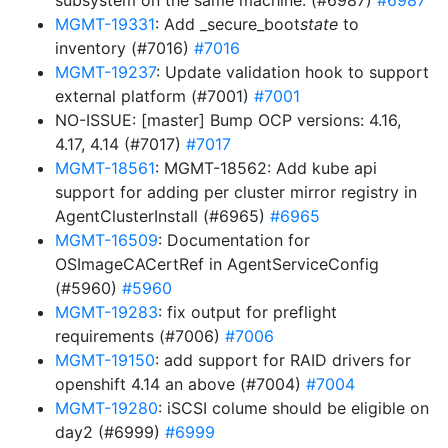
subsystem on the same machine. (#6987)
#6987
MGMT-19331
: Add _secure_boot
state
to
inventory (#7016)
#7016
MGMT-19237
: Update validation hook to support
external platform (#7001)
#7001
NO-ISSUE: [master] Bump OCP versions: 4.16,
4.17, 4.14 (#7017)
#7017
MGMT-18561
: MGMT-18562: Add kube api
support for adding per cluster mirror registry in
AgentClusterInstall (#6965)
#6965
MGMT-16509
: Documentation for
OSImageCACertRef in AgentServiceConfig
(#5960)
#5960
MGMT-19283
: fix output for preflight
requirements (#7006)
#7006
MGMT-19150
: add support for RAID drivers for
openshift 4.14 an above (#7004)
#7004
MGMT-19280
: iSCSI colume should be eligible on
day2 (#6999)
#6999