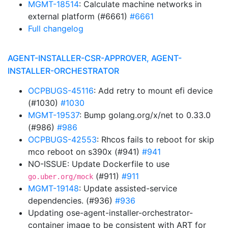
MGMT-18514
: Calculate machine networks in
external platform (#6661)
#6661
Full changelog
AGENT-INSTALLER-CSR-APPROVER, AGENT-
INSTALLER-ORCHESTRATOR
OCPBUGS-45116
: Add retry to mount efi device
(#1030)
#1030
MGMT-19537
: Bump golang.org/x/net to 0.33.0
(#986)
#986
OCPBUGS-42553
: Rhcos fails to reboot for skip
mco reboot on s390x (#941)
#941
NO-ISSUE: Update Dockerfile to use
(#911)
#911
go.uber.org/mock
MGMT-19148
: Update assisted-service
dependencies. (#936)
#936
Updating ose-agent-installer-orchestrator-
container image to be consistent with ART for