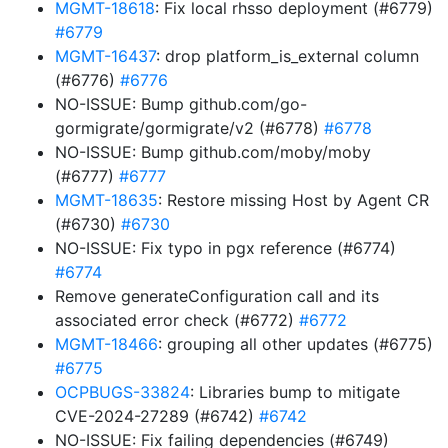
MGMT-18618
: Fix local rhsso deployment (#6779)
#6779
MGMT-16437
: drop platform_is_external column
(#6776)
#6776
NO-ISSUE: Bump github.com/go-
gormigrate/gormigrate/v2 (#6778)
#6778
NO-ISSUE: Bump github.com/moby/moby
(#6777)
#6777
MGMT-18635
: Restore missing Host by Agent CR
(#6730)
#6730
NO-ISSUE: Fix typo in pgx reference (#6774)
#6774
Remove generateConfiguration call and its
associated error check (#6772)
#6772
MGMT-18466
: grouping all other updates (#6775)
#6775
OCPBUGS-33824
: Libraries bump to mitigate
CVE-2024-27289 (#6742)
#6742
NO-ISSUE: Fix failing dependencies (#6749)