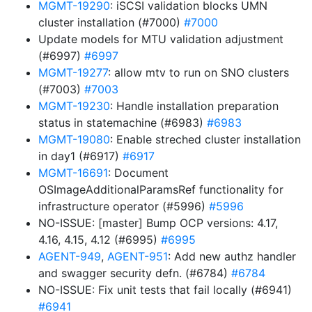
MGMT-19290
: iSCSI validation blocks UMN
cluster installation (#7000)
#7000
Update models for MTU validation adjustment
(#6997)
#6997
MGMT-19277
: allow mtv to run on SNO clusters
(#7003)
#7003
MGMT-19230
: Handle installation preparation
status in statemachine (#6983)
#6983
MGMT-19080
: Enable streched cluster installation
in day1 (#6917)
#6917
MGMT-16691
: Document
OSImageAdditionalParamsRef functionality for
infrastructure operator (#5996)
#5996
NO-ISSUE: [master] Bump OCP versions: 4.17,
4.16, 4.15, 4.12 (#6995)
#6995
AGENT-949
,
AGENT-951
: Add new authz handler
and swagger security defn. (#6784)
#6784
NO-ISSUE: Fix unit tests that fail locally (#6941)
#6941