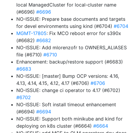
local ManagedCluster for local-cluster name
(#6696)
#6696
NO-ISSUE: Prepare base documents and targets
for devel environments using kind (#6704)
#6704
MGMT-17805
: Fix MCO reboot error for s390x
(#6682)
#6682
NO-ISSUE: Add mlorenzofr to OWNERS_ALIASES
file (#6710)
#6710
Enhancement: backup/restore support (#6683)
#6683
NO-ISSUE: [master] Bump OCP versions: 4.16,
4.13, 4.14, 4.15, 4.12, 4.17 (#6706)
#6706
NO-ISSUE: change ci operator to 4.17 (#6702)
#6702
NO-ISSUE: Soft install timeout enhancement
(#6694)
#6694
NO-ISSUE: Support both minikube and kind for
deploying on k8s cluster (#6664)
#6664