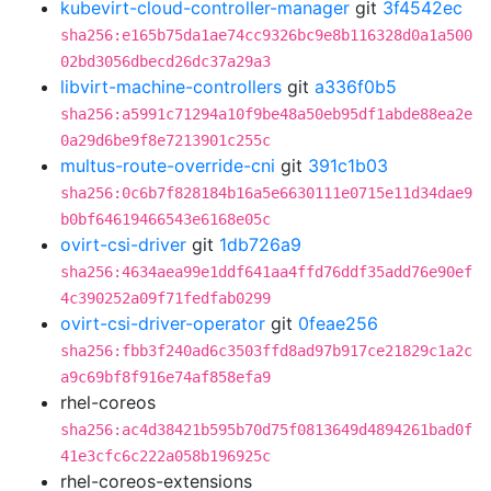
kubevirt-cloud-controller-manager
git
3f4542ec
sha256:e165b75da1ae74cc9326bc9e8b116328d0a1a500
02bd3056dbecd26dc37a29a3
libvirt-machine-controllers
git
a336f0b5
sha256:a5991c71294a10f9be48a50eb95df1abde88ea2e
0a29d6be9f8e7213901c255c
multus-route-override-cni
git
391c1b03
sha256:0c6b7f828184b16a5e6630111e0715e11d34dae9
b0bf64619466543e6168e05c
ovirt-csi-driver
git
1db726a9
sha256:4634aea99e1ddf641aa4ffd76ddf35add76e90ef
4c390252a09f71fedfab0299
ovirt-csi-driver-operator
git
0feae256
sha256:fbb3f240ad6c3503ffd8ad97b917ce21829c1a2c
a9c69bf8f916e74af858efa9
rhel-coreos
sha256:ac4d38421b595b70d75f0813649d4894261bad0f
41e3cfc6c222a058b196925c
rhel-coreos-extensions