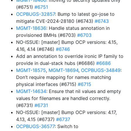
MGMT-18466
: moving to security updates only
(#6751)
#6751
OCPBUGS-32857
: Bump to latest go-jose to
mitigate CVE-2024-28180 (#6743)
#6743
MGMT-18636
: Handle status annotation in
provisioned BMHs (#6703)
#6703
NO-ISSUE: [master] Bump OCP versions: 4.15,
4.16, 4.14 (#6746)
#6746
Add an annotation to override ironic IP family to
provide in dual-stack hubs (#6686)
#6686
MGMT-18575
,
MGMT-18694
,
OCPBUGS-34849
:
Don’t require mapping for names matching
physical interfaces (#6715)
#6715
MGMT-14634
: Ensure that nil values and empty
values for filenames are handled correctly.
(#6731)
#6731
NO-ISSUE: [master] Bump OCP versions: 4.17,
4.13, 4.15 (#6737)
#6737
OCPBUGS-36577
: Switch to