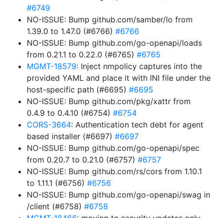
#6749
NO-ISSUE: Bump github.com/samber/lo from
1.39.0 to 1.47.0 (#6766)
#6766
NO-ISSUE: Bump github.com/go-openapi/loads
from 0.21.1 to 0.22.0 (#6765)
#6765
MGMT-18579
: Inject nmpolicy captures into the
provided YAML and place it with INI file under the
host-specific path (#6695)
#6695
NO-ISSUE: Bump github.com/pkg/xattr from
0.4.9 to 0.4.10 (#6754)
#6754
CORS-3664
: Authentication tech debt for agent
based installer (#6697)
#6697
NO-ISSUE: Bump github.com/go-openapi/spec
from 0.20.7 to 0.21.0 (#6757)
#6757
NO-ISSUE: Bump github.com/rs/cors from 1.10.1
to 1.11.1 (#6756)
#6756
NO-ISSUE: Bump github.com/go-openapi/swag in
/client (#6758)
#6758