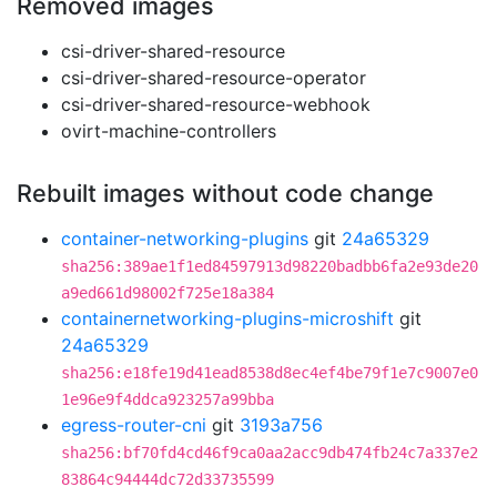
Removed images
csi-driver-shared-resource
csi-driver-shared-resource-operator
csi-driver-shared-resource-webhook
ovirt-machine-controllers
Rebuilt images without code change
container-networking-plugins
git
24a65329
sha256:389ae1f1ed84597913d98220badbb6fa2e93de20
a9ed661d98002f725e18a384
containernetworking-plugins-microshift
git
24a65329
sha256:e18fe19d41ead8538d8ec4ef4be79f1e7c9007e0
1e96e9f4ddca923257a99bba
egress-router-cni
git
3193a756
sha256:bf70fd4cd46f9ca0aa2acc9db474fb24c7a337e2
83864c94444dc72d33735599