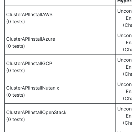
Hypers
Uncond
ClusterAPIInstallAWS
En
(0 tests)
(Ch
Uncond
ClusterAPIInstallAzure
En
(0 tests)
(Ch
Uncond
ClusterAPIInstallGCP
En
(0 tests)
(Ch
Uncond
ClusterAPIInstallNutanix
En
(0 tests)
(Ch
Uncond
ClusterAPIInstallOpenStack
En
(0 tests)
(Ch