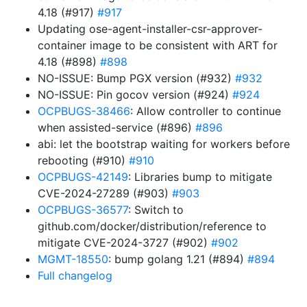
4.18 (#917)
#917
Updating ose-agent-installer-csr-approver-
container image to be consistent with ART for
4.18 (#898)
#898
NO-ISSUE: Bump PGX version (#932)
#932
NO-ISSUE: Pin gocov version (#924)
#924
OCPBUGS-38466
: Allow controller to continue
when assisted-service (#896)
#896
abi: let the bootstrap waiting for workers before
rebooting (#910)
#910
OCPBUGS-42149
: Libraries bump to mitigate
CVE-2024-27289 (#903)
#903
OCPBUGS-36577
: Switch to
github.com/docker/distribution/reference to
mitigate CVE-2024-3727 (#902)
#902
MGMT-18550
: bump golang 1.21 (#894)
#894
Full changelog