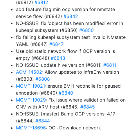
(#6812)
#6812
add feature flag min ocp version for nmstate
service flow (#6842)
#6842
NO-ISSUE: fix ‘object has been modified’ error in
kubeapi subsystem (#6850)
#6850
fix failing kubeapi subsystem test invalid NMstate
YAML (#6847)
#6847
Use old static network flow if OCP version is
empty (#6848)
#6848
NO-ISSUE: update hive version (#6811)
#6811
ACM-14502
: Allow updates to InfraEnv version
(#6808)
#6808
MGMT-19021
: ensure BMH reconcile for paused
annoation (#6840)
#6840
MGMT-19029
: Fix issue where validation failed on
CNV with ARM host (#6845)
#6845
NO-ISSUE: [master] Bump OCP versions: 4.17
(#6844)
#6844
MGMT-18696
: OCI: Download network