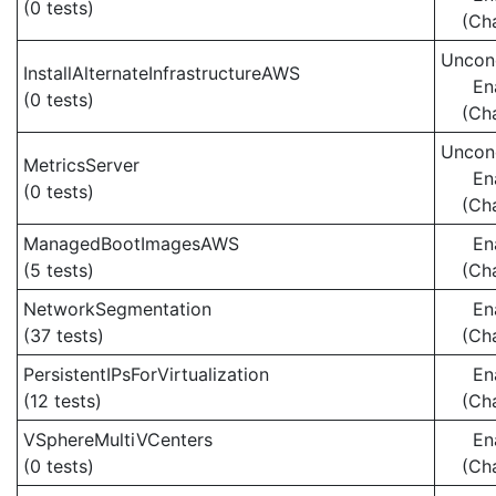
(0 tests)
(Ch
Uncond
InstallAlternateInfrastructureAWS
En
(0 tests)
(Ch
Uncond
MetricsServer
En
(0 tests)
(Ch
ManagedBootImagesAWS
En
(5 tests)
(Ch
NetworkSegmentation
En
(37 tests)
(Ch
PersistentIPsForVirtualization
En
(12 tests)
(Ch
VSphereMultiVCenters
En
(0 tests)
(Ch