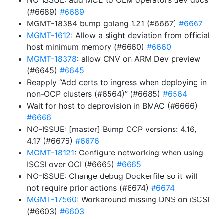
NO-ISSUE: add MCE to OLM operators dev docs
(#6689)
#6689
MGMT-18384 bump golang 1.21 (#6667)
#6667
MGMT-1612
: Allow a slight deviation from official
host minimum memory (#6660)
#6660
MGMT-18378
: allow CNV on ARM Dev preview
(#6645)
#6645
Reapply “Add certs to ingress when deploying in
non-OCP clusters (#6564)” (#6685)
#6564
Wait for host to deprovision in BMAC (#6666)
#6666
NO-ISSUE: [master] Bump OCP versions: 4.16,
4.17 (#6676)
#6676
MGMT-18121
: Configure networking when using
ISCSI over OCI (#6665)
#6665
NO-ISSUE: Change debug Dockerfile so it will
not require prior actions (#6674)
#6674
MGMT-17560
: Workaround missing DNS on iSCSI
(#6603)
#6603