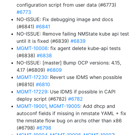
configuration script from user data (#6773)
#6773
NO-ISSUE: Fix debugging image and docs
(#6841)
#6841
NO-ISSUE: Remove failing NMState kube api test
until it is fixed (#6839)
#6839
MGMT-10006
: fix agent delete kube-api tests
(#6838)
#6838
NO-ISSUE: [master] Bump OCP versions: 4.15,
4.17 (#6809)
#6809
MGMT-17230
: Revert use IDMS when possible
(#6810)
#6810
MGMT-17229
: Use IDMS if possible in CAPI
deploy script (#6782)
#6782
MGMT-19001
,
MGMT-19005
: Add dhcp and
autoconf fields if missing in nmstate YAML + fix
the nmstate flow bug on archs other than x86
(#6798)
#6798