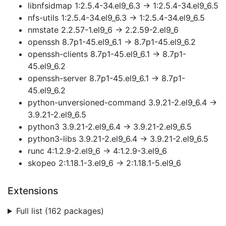
libnfsidmap 1:2.5.4-34.el9_6.3 → 1:2.5.4-34.el9_6.5
nfs-utils 1:2.5.4-34.el9_6.3 → 1:2.5.4-34.el9_6.5
nmstate 2.2.57-1.el9_6 → 2.2.59-2.el9_6
openssh 8.7p1-45.el9_6.1 → 8.7p1-45.el9_6.2
openssh-clients 8.7p1-45.el9_6.1 → 8.7p1-
45.el9_6.2
openssh-server 8.7p1-45.el9_6.1 → 8.7p1-
45.el9_6.2
python-unversioned-command 3.9.21-2.el9_6.4 →
3.9.21-2.el9_6.5
python3 3.9.21-2.el9_6.4 → 3.9.21-2.el9_6.5
python3-libs 3.9.21-2.el9_6.4 → 3.9.21-2.el9_6.5
runc 4:1.2.9-2.el9_6 → 4:1.2.9-3.el9_6
skopeo 2:1.18.1-3.el9_6 → 2:1.18.1-5.el9_6
Extensions
Full list (162 packages)