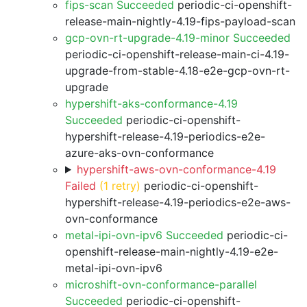
fips-scan Succeeded
periodic-ci-openshift-
release-main-nightly-4.19-fips-payload-scan
gcp-ovn-rt-upgrade-4.19-minor Succeeded
periodic-ci-openshift-release-main-ci-4.19-
upgrade-from-stable-4.18-e2e-gcp-ovn-rt-
upgrade
hypershift-aks-conformance-4.19
Succeeded
periodic-ci-openshift-
hypershift-release-4.19-periodics-e2e-
azure-aks-ovn-conformance
hypershift-aws-ovn-conformance-4.19
Failed
(1 retry)
periodic-ci-openshift-
hypershift-release-4.19-periodics-e2e-aws-
ovn-conformance
metal-ipi-ovn-ipv6 Succeeded
periodic-ci-
openshift-release-main-nightly-4.19-e2e-
metal-ipi-ovn-ipv6
microshift-ovn-conformance-parallel
Succeeded
periodic-ci-openshift-