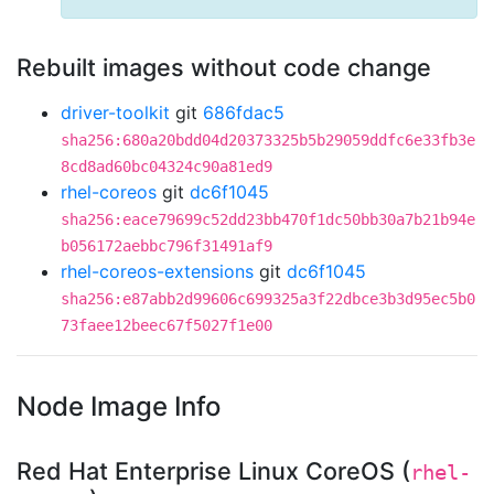
Rebuilt images without code change
driver-toolkit
git
686fdac5
sha256:680a20bdd04d20373325b5b29059ddfc6e33fb3e
8cd8ad60bc04324c90a81ed9
rhel-coreos
git
dc6f1045
sha256:eace79699c52dd23bb470f1dc50bb30a7b21b94e
b056172aebbc796f31491af9
rhel-coreos-extensions
git
dc6f1045
sha256:e87abb2d99606c699325a3f22dbce3b3d95ec5b0
73faee12beec67f5027f1e00
Node Image Info
Red Hat Enterprise Linux CoreOS (
rhel-