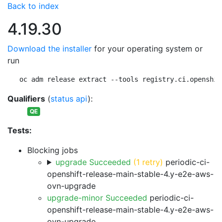
Back to index
4.19.30
Download the installer
for your operating system or
run
oc adm release extract --tools registry.ci.openshif
Qualifiers
(
status api
):
QE
Tests:
Blocking jobs
upgrade Succeeded
(1 retry)
periodic-ci-
openshift-release-main-stable-4.y-e2e-aws-
ovn-upgrade
upgrade-minor Succeeded
periodic-ci-
openshift-release-main-stable-4.y-e2e-aws-
ovn-upgrade