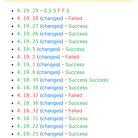
-
S
S
S
F
F
S
4.19.29
(
changes
) -
Failed
4.19.28
(
changes
) -
Success
4.19.27
(
changes
) -
Success
4.19.26
(
changes
) -
Success
4.19.25
(
changes
) -
Success
4.19.5
(
changes
) -
Failed
4.19.2
(
changes
) -
Success
4.19.1
(
changes
) -
Success
4.19.0
(
changes
) -
Success
Success
4.18.39
(
changes
) -
Success
4.18.38
(
changes
) -
Failed
4.18.37
(
changes
) -
Success
4.18.36
(
changes
) -
Failed
4.18.32
(
changes
) -
Success
4.18.31
(
changes
) -
Success
4.18.22
(
changes
) -
Success
4.18.21