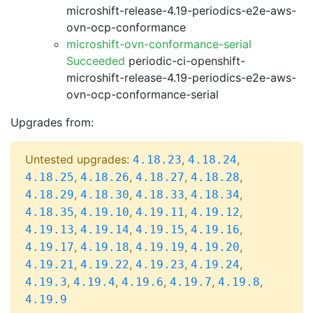
microshift-release-4.19-periodics-e2e-aws-
ovn-ocp-conformance
microshift-ovn-conformance-serial
Succeeded
periodic-ci-openshift-
microshift-release-4.19-periodics-e2e-aws-
ovn-ocp-conformance-serial
Upgrades from:
Untested upgrades:
,
,
4.18.23
4.18.24
,
,
,
,
4.18.25
4.18.26
4.18.27
4.18.28
,
,
,
,
4.18.29
4.18.30
4.18.33
4.18.34
,
,
,
,
4.18.35
4.19.10
4.19.11
4.19.12
,
,
,
,
4.19.13
4.19.14
4.19.15
4.19.16
,
,
,
,
4.19.17
4.19.18
4.19.19
4.19.20
,
,
,
,
4.19.21
4.19.22
4.19.23
4.19.24
,
,
,
,
,
4.19.3
4.19.4
4.19.6
4.19.7
4.19.8
4.19.9