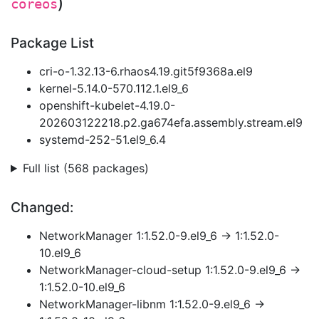
)
coreos
Package List
cri-o-1.32.13-6.rhaos4.19.git5f9368a.el9
kernel-5.14.0-570.112.1.el9_6
openshift-kubelet-4.19.0-
202603122218.p2.ga674efa.assembly.stream.el9
systemd-252-51.el9_6.4
Full list (568 packages)
Changed:
NetworkManager 1:1.52.0-9.el9_6 → 1:1.52.0-
10.el9_6
NetworkManager-cloud-setup 1:1.52.0-9.el9_6 →
1:1.52.0-10.el9_6
NetworkManager-libnm 1:1.52.0-9.el9_6 →