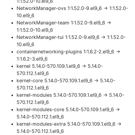
1:1.52.0-10.el9_6
NetworkManager-ovs 1:1.52.0-9.el9_6 → 1:1.52.0-
10.el9_6
NetworkManager-team 1:1.52.0-9.el9_6 →
1:1.52.0-10.el9_6
NetworkManager-tui 1:1.52.0-9.el9_6 → 1:1.52.0-
10.el9_6
containernetworking-plugins 1:1.6.2-2.el9_6 →
1:1.6.2-3.el9_6
kernel 5.14.0-570.109.1.el9_6 → 5.14.0-
570.112.1.el9_6
kernel-core 5.14.0-570.109.1.el9_6 → 5.14.0-
570.112.1.el9_6
kernel-modules 5.14.0-570.109.1.el9_6 → 5.14.0-
570.112.1.el9_6
kernel-modules-core 5.14.0-570.109.1.el9_6 →
5.14.0-570.112.1.el9_6
kernel-modules-extra 5.14.0-570.109.1.el9_6 →
5.14.0-570.112.1.el9_6