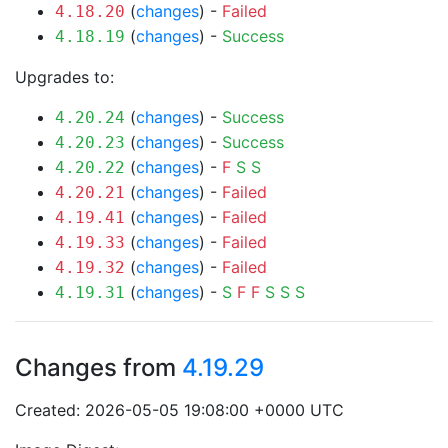
(
changes
) -
Failed
4.18.20
(
changes
) -
Success
4.18.19
Upgrades to:
(
changes
) -
Success
4.20.24
(
changes
) -
Success
4.20.23
(
changes
) -
F
S
S
4.20.22
(
changes
) -
Failed
4.20.21
(
changes
) -
Failed
4.19.41
(
changes
) -
Failed
4.19.33
(
changes
) -
Failed
4.19.32
(
changes
) -
S
F
F
S
S
S
4.19.31
Changes from
4.19.29
Created: 2026-05-05 19:08:00 +0000 UTC