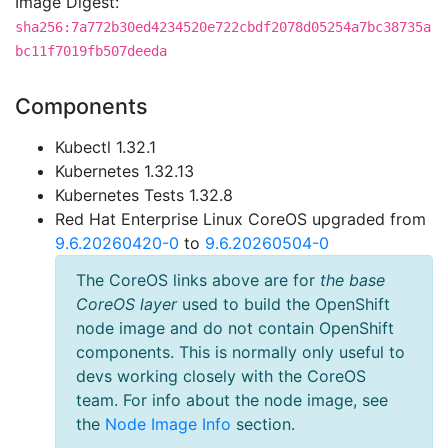
Image Digest:
sha256:7a772b30ed4234520e722cbdf2078d05254a7bc38735a
bc11f7019fb507deeda
Components
Kubectl 1.32.1
Kubernetes 1.32.13
Kubernetes Tests 1.32.8
Red Hat Enterprise Linux CoreOS upgraded from
9.6.20260420-0
to
9.6.20260504-0
The CoreOS links above are for
the base
CoreOS layer
used to build the OpenShift
node image and do not contain OpenShift
components. This is normally only useful to
devs working closely with the CoreOS
team. For info about the node image, see
the
Node Image Info
section.