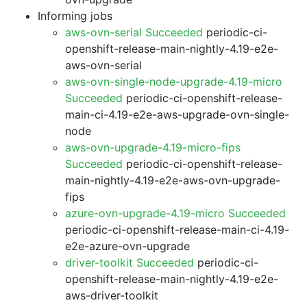
Informing jobs
aws-ovn-serial Succeeded
periodic-ci-
openshift-release-main-nightly-4.19-e2e-
aws-ovn-serial
aws-ovn-single-node-upgrade-4.19-micro
Succeeded
periodic-ci-openshift-release-
main-ci-4.19-e2e-aws-upgrade-ovn-single-
node
aws-ovn-upgrade-4.19-micro-fips
Succeeded
periodic-ci-openshift-release-
main-nightly-4.19-e2e-aws-ovn-upgrade-
fips
azure-ovn-upgrade-4.19-micro Succeeded
periodic-ci-openshift-release-main-ci-4.19-
e2e-azure-ovn-upgrade
driver-toolkit Succeeded
periodic-ci-
openshift-release-main-nightly-4.19-e2e-
aws-driver-toolkit