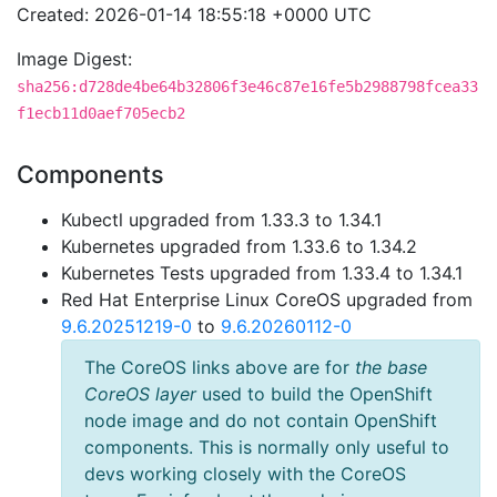
Created: 2026-01-14 18:55:18 +0000 UTC
Image Digest:
sha256:d728de4be64b32806f3e46c87e16fe5b2988798fcea33
f1ecb11d0aef705ecb2
Components
Kubectl upgraded from 1.33.3 to 1.34.1
Kubernetes upgraded from 1.33.6 to 1.34.2
Kubernetes Tests upgraded from 1.33.4 to 1.34.1
Red Hat Enterprise Linux CoreOS upgraded from
9.6.20251219-0
to
9.6.20260112-0
The CoreOS links above are for
the base
CoreOS layer
used to build the OpenShift
node image and do not contain OpenShift
components. This is normally only useful to
devs working closely with the CoreOS