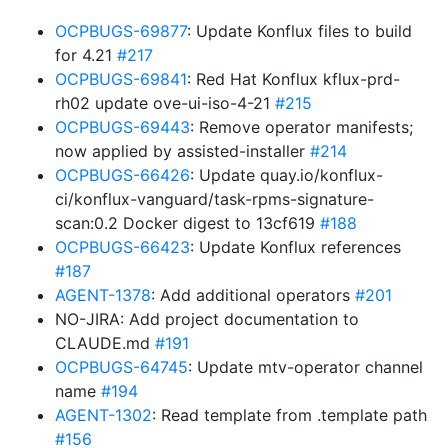
OCPBUGS-69877
: Update Konflux files to build
for 4.21
#217
OCPBUGS-69841
: Red Hat Konflux kflux-prd-
rh02 update ove-ui-iso-4-21
#215
OCPBUGS-69443
: Remove operator manifests;
now applied by assisted-installer
#214
OCPBUGS-66426
: Update quay.io/konflux-
ci/konflux-vanguard/task-rpms-signature-
scan:0.2 Docker digest to 13cf619
#188
OCPBUGS-66423
: Update Konflux references
#187
AGENT-1378
: Add additional operators
#201
NO-JIRA: Add project documentation to
CLAUDE.md
#191
OCPBUGS-64745
: Update mtv-operator channel
name
#194
AGENT-1302
: Read template from .template path
#156