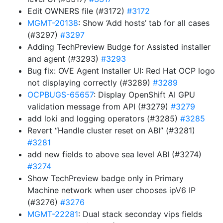
Edit OWNERS file (#3172)
#3172
MGMT-20138
: Show ‘Add hosts’ tab for all cases
(#3297)
#3297
Adding TechPreview Budge for Assisted installer
and agent (#3293)
#3293
Bug fix: OVE Agent Installer UI: Red Hat OCP logo
not displaying correctly (#3289)
#3289
OCPBUGS-65657
: Display OpenShift AI GPU
validation message from API (#3279)
#3279
add loki and logging operators (#3285)
#3285
Revert “Handle cluster reset on ABI” (#3281)
#3281
add new fields to above sea level ABI (#3274)
#3274
Show TechPreview badge only in Primary
Machine network when user chooses ipV6 IP
(#3276)
#3276
MGMT-22281
: Dual stack seconday vips fields