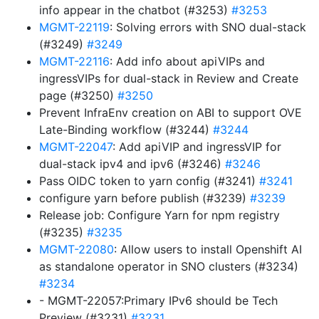
info appear in the chatbot (#3253)
#3253
MGMT-22119
: Solving errors with SNO dual-stack
(#3249)
#3249
MGMT-22116
: Add info about apiVIPs and
ingressVIPs for dual-stack in Review and Create
page (#3250)
#3250
Prevent InfraEnv creation on ABI to support OVE
Late-Binding workflow (#3244)
#3244
MGMT-22047
: Add apiVIP and ingressVIP for
dual-stack ipv4 and ipv6 (#3246)
#3246
Pass OIDC token to yarn config (#3241)
#3241
configure yarn before publish (#3239)
#3239
Release job: Configure Yarn for npm registry
(#3235)
#3235
MGMT-22080
: Allow users to install Openshift AI
as standalone operator in SNO clusters (#3234)
#3234
- MGMT-22057:Primary IPv6 should be Tech
Preview (#3231)
#3231