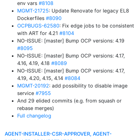
env vars
#8108
MGMT-21725
: Update Renovate for legacy EL8
Dockerfiles
#8090
OCPBUGS-62580
: Fix edge jobs to be consistent
with ART for 4.21
#8104
NO-ISSUE: [master] Bump OCP versions: 4.19
#8095
NO-ISSUE: [master] Bump OCP versions: 4.17,
4.16, 4.19, 4.18
#8089
NO-ISSUE: [master] Bump OCP versions: 4.17,
4.19, 4.20, 4.15, 4.14
#8084
MGMT-20192
: add possibility to disable image
service
#7955
And 29 elided commits (e.g. from squash or
rebase merges)
Full changelog
AGENT-INSTALLER-CSR-APPROVER, AGENT-