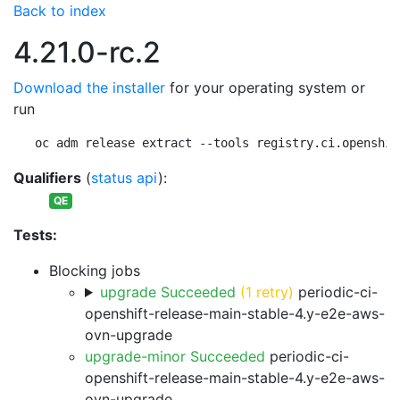
Back to index
4.21.0-rc.2
Download the installer
for your operating system or
run
oc adm release extract --tools registry.ci.openshif
Qualifiers
(
status api
):
QE
Tests:
Blocking jobs
upgrade Succeeded
(1 retry)
periodic-ci-
openshift-release-main-stable-4.y-e2e-aws-
ovn-upgrade
upgrade-minor Succeeded
periodic-ci-
openshift-release-main-stable-4.y-e2e-aws-
ovn-upgrade