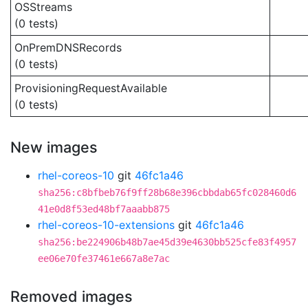
OSStreams
(0 tests)
OnPremDNSRecords
(0 tests)
ProvisioningRequestAvailable
(0 tests)
New images
rhel-coreos-10
git
46fc1a46
sha256:c8bfbeb76f9ff28b68e396cbbdab65fc028460d6
41e0d8f53ed48bf7aaabb875
rhel-coreos-10-extensions
git
46fc1a46
sha256:be224906b48b7ae45d39e4630bb525cfe83f4957
ee06e70fe37461e667a8e7ac
Removed images