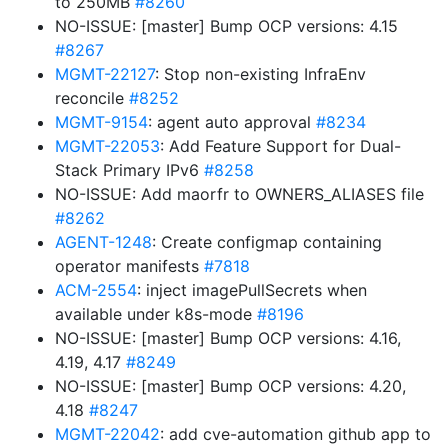
to 250MB
#8260
NO-ISSUE: [master] Bump OCP versions: 4.15
#8267
MGMT-22127
: Stop non-existing InfraEnv
reconcile
#8252
MGMT-9154
: agent auto approval
#8234
MGMT-22053
: Add Feature Support for Dual-
Stack Primary IPv6
#8258
NO-ISSUE: Add maorfr to OWNERS_ALIASES file
#8262
AGENT-1248
: Create configmap containing
operator manifests
#7818
ACM-2554
: inject imagePullSecrets when
available under k8s-mode
#8196
NO-ISSUE: [master] Bump OCP versions: 4.16,
4.19, 4.17
#8249
NO-ISSUE: [master] Bump OCP versions: 4.20,
4.18
#8247
MGMT-22042
: add cve-automation github app to