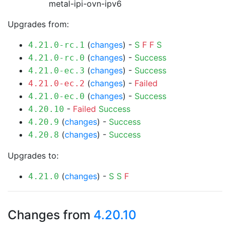
metal-ipi-ovn-ipv6
Upgrades from:
(
changes
) -
S
F
F
S
4.21.0-rc.1
(
changes
) -
Success
4.21.0-rc.0
(
changes
) -
Success
4.21.0-ec.3
(
changes
) -
Failed
4.21.0-ec.2
(
changes
) -
Success
4.21.0-ec.0
-
Failed
Success
4.20.10
(
changes
) -
Success
4.20.9
(
changes
) -
Success
4.20.8
Upgrades to:
(
changes
) -
S
S
F
4.21.0
Changes from
4.20.10