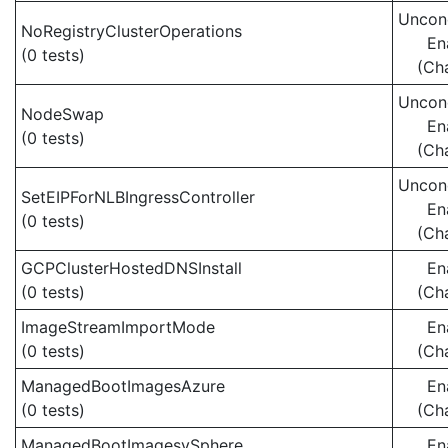
Uncond
NoRegistryClusterOperations
En
(0 tests)
(Ch
Uncond
NodeSwap
En
(0 tests)
(Ch
Uncond
SetEIPForNLBIngressController
En
(0 tests)
(Ch
GCPClusterHostedDNSInstall
En
(0 tests)
(Ch
ImageStreamImportMode
En
(0 tests)
(Ch
ManagedBootImagesAzure
En
(0 tests)
(Ch
ManagedBootImagesvSphere
En