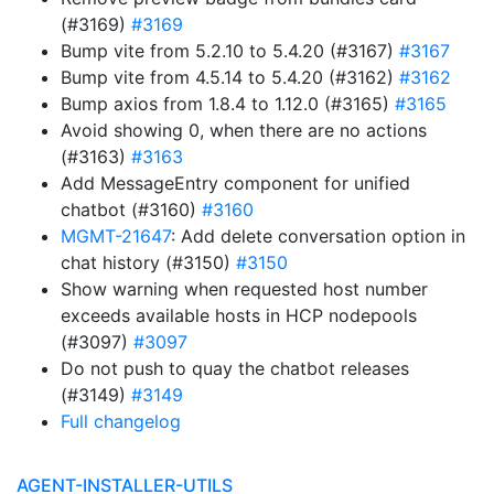
(#3169)
#3169
Bump vite from 5.2.10 to 5.4.20 (#3167)
#3167
Bump vite from 4.5.14 to 5.4.20 (#3162)
#3162
Bump axios from 1.8.4 to 1.12.0 (#3165)
#3165
Avoid showing 0, when there are no actions
(#3163)
#3163
Add MessageEntry component for unified
chatbot (#3160)
#3160
MGMT-21647
: Add delete conversation option in
chat history (#3150)
#3150
Show warning when requested host number
exceeds available hosts in HCP nodepools
(#3097)
#3097
Do not push to quay the chatbot releases
(#3149)
#3149
Full changelog
AGENT-INSTALLER-UTILS