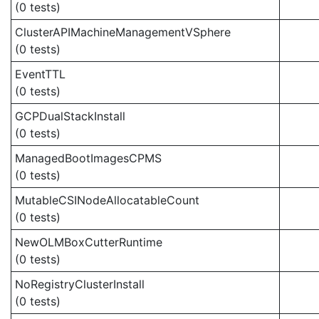
(0 tests)
ClusterAPIMachineManagementVSphere
(0 tests)
EventTTL
(0 tests)
GCPDualStackInstall
(0 tests)
ManagedBootImagesCPMS
(0 tests)
MutableCSINodeAllocatableCount
(0 tests)
NewOLMBoxCutterRuntime
(0 tests)
NoRegistryClusterInstall
(0 tests)