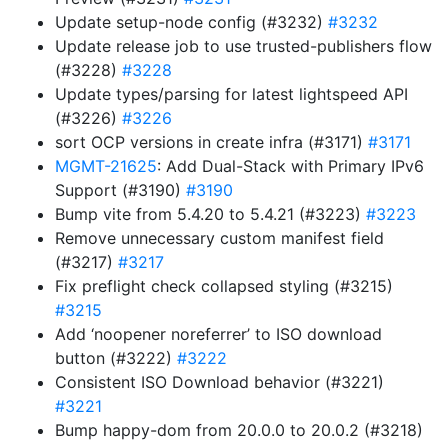
Update setup-node config (#3232)
#3232
Update release job to use trusted-publishers flow
(#3228)
#3228
Update types/parsing for latest lightspeed API
(#3226)
#3226
sort OCP versions in create infra (#3171)
#3171
MGMT-21625
: Add Dual-Stack with Primary IPv6
Support (#3190)
#3190
Bump vite from 5.4.20 to 5.4.21 (#3223)
#3223
Remove unnecessary custom manifest field
(#3217)
#3217
Fix preflight check collapsed styling (#3215)
#3215
Add ‘noopener noreferrer’ to ISO download
button (#3222)
#3222
Consistent ISO Download behavior (#3221)
#3221
Bump happy-dom from 20.0.0 to 20.0.2 (#3218)