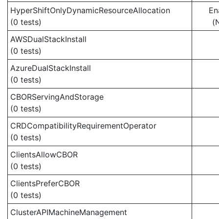
HyperShiftOnlyDynamicResourceAllocation
En
(0 tests)
(
AWSDualStackInstall
(0 tests)
AzureDualStackInstall
(0 tests)
CBORServingAndStorage
(0 tests)
CRDCompatibilityRequirementOperator
(0 tests)
ClientsAllowCBOR
(0 tests)
ClientsPreferCBOR
(0 tests)
ClusterAPIMachineManagement