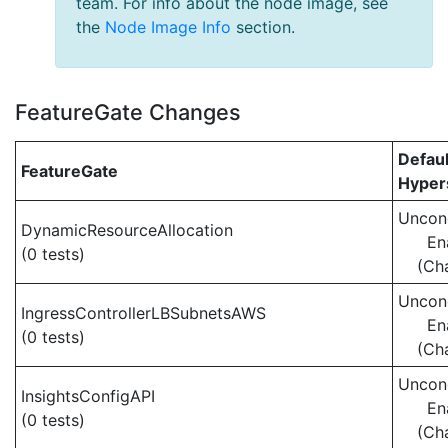
team. For info about the node image, see
the
Node Image Info
section.
FeatureGate Changes
Defaul
FeatureGate
Hypers
Uncond
DynamicResourceAllocation
En
(0 tests)
(Ch
Uncond
IngressControllerLBSubnetsAWS
En
(0 tests)
(Ch
Uncond
InsightsConfigAPI
En
(0 tests)
(Ch