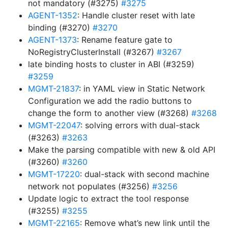
not mandatory (#3275)
#3275
AGENT-1352
: Handle cluster reset with late
binding (#3270)
#3270
AGENT-1373
: Rename feature gate to
NoRegistryClusterInstall (#3267)
#3267
late binding hosts to cluster in ABI (#3259)
#3259
MGMT-21837
: in YAML view in Static Network
Configuration we add the radio buttons to
change the form to another view (#3268)
#3268
MGMT-22047
: solving errors with dual-stack
(#3263)
#3263
Make the parsing compatible with new & old API
(#3260)
#3260
MGMT-17220
: dual-stack with second machine
network not populates (#3256)
#3256
Update logic to extract the tool response
(#3255)
#3255
MGMT-22165
: Remove what’s new link until the