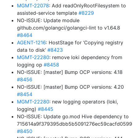
MGMT-22078
: Add readOnlyRootFilesystem to
assisted-service template
#8229
NO-ISSUE: Update module
github.com/golangci/golangci-lint to v1.64.8
#8464
AGENT-1216
: HostStage for ‘Copying registry
data to disk’
#8423
MGMT-22280
: remove loki dependency from
logging op
#8458
NO-ISSUE: [master] Bump OCP versions: 4.18
#8456
NO-ISSUE: [master] Bump OCP versions: 4.20
#8454
MGMT-22280
: new logging operators (loki,
logging)
#8445
NO-ISSUE: Update go.mod Hive dependency to
715614a9f379395dbb5b5091276ec59cacfd0599
#8450