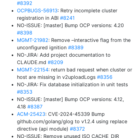
#8392
OCPBUGS-56913
: Retry incomplete cluster
registration in ABI
#8241
NO-ISSUE: [master] Bump OCP versions: 4.20
#8398
MGMT-21982
: Remove –interactive flag from the
unconfigured ignition
#8389
NO-JIRA: Add project documentation to
CLAUDE.md
#8209
MGMT-22154
: return bad request when cluster or
host are missing in v2uploadLogs
#8356
NO-JIRA: Fix database initialization in unit tests
#8353
NO-ISSUE: [master] Bump OCP versions: 4.12,
4.18
#8387
ACM-25423
: CVE-2024-45339 Bump
github.com/golang/glog to v1.2.4 using replace
directive (api module)
#8372
NO-ISSUE: Remove unused ISO_CACHE_DIR