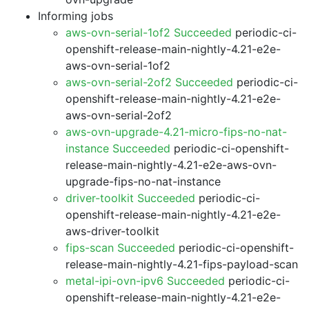
Informing jobs
aws-ovn-serial-1of2 Succeeded
periodic-ci-
openshift-release-main-nightly-4.21-e2e-
aws-ovn-serial-1of2
aws-ovn-serial-2of2 Succeeded
periodic-ci-
openshift-release-main-nightly-4.21-e2e-
aws-ovn-serial-2of2
aws-ovn-upgrade-4.21-micro-fips-no-nat-
instance Succeeded
periodic-ci-openshift-
release-main-nightly-4.21-e2e-aws-ovn-
upgrade-fips-no-nat-instance
driver-toolkit Succeeded
periodic-ci-
openshift-release-main-nightly-4.21-e2e-
aws-driver-toolkit
fips-scan Succeeded
periodic-ci-openshift-
release-main-nightly-4.21-fips-payload-scan
metal-ipi-ovn-ipv6 Succeeded
periodic-ci-
openshift-release-main-nightly-4.21-e2e-