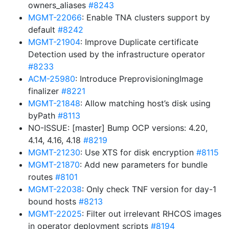
owners_aliases
#8243
MGMT-22066
: Enable TNA clusters support by
default
#8242
MGMT-21904
: Improve Duplicate certificate
Detection used by the infrastructure operator
#8233
ACM-25980
: Introduce PreprovisioningImage
finalizer
#8221
MGMT-21848
: Allow matching host’s disk using
byPath
#8113
NO-ISSUE: [master] Bump OCP versions: 4.20,
4.14, 4.16, 4.18
#8219
MGMT-21230
: Use XTS for disk encryption
#8115
MGMT-21870
: Add new parameters for bundle
routes
#8101
MGMT-22038
: Only check TNF version for day-1
bound hosts
#8213
MGMT-22025
: Filter out irrelevant RHCOS images
in operator deployment scripts
#8194