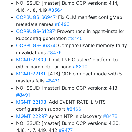
NO-ISSUE: [master] Bump OCP versions: 4.14,
4.16, 4.18, 4.19
#8564
OCPBUGS-66947
: Fix OLM manifest configMap
metadata names
#8496
OCPBUGS-61237
: Prevent race in agent-installer
kubeconfig generation
#8440
OCPBUGS-66374
: Compare usable memory fairly
in validations
#8476
MGMT-21809
: Limit TNF Clusters’ platform to
either baremetal or none
#8390
MGMT-22181
: [4.18] ODF compact mode with 5
masters fails
#8471
NO-ISSUE: [master] Bump OCP versions: 4.13
#8491
MGMT-22103
: Add EVENT_RATE_LIMITS
configuration support
#8466
MGMT-22297
: synch NTP in discovery
#8478
NO-ISSUE: [master] Bump OCP versions: 4.20,
4.16, 4.17, 4.19, 4.12
#8477