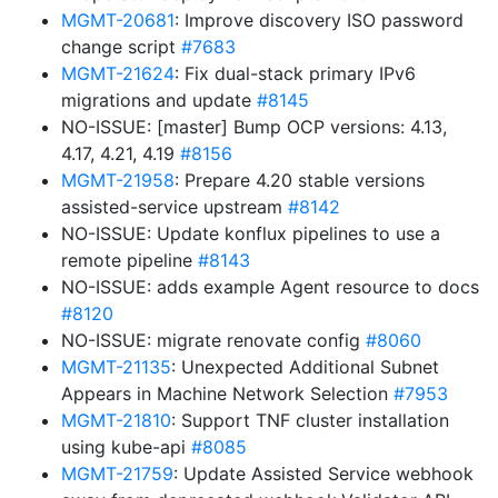
MGMT-20681
: Improve discovery ISO password
change script
#7683
MGMT-21624
: Fix dual-stack primary IPv6
migrations and update
#8145
NO-ISSUE: [master] Bump OCP versions: 4.13,
4.17, 4.21, 4.19
#8156
MGMT-21958
: Prepare 4.20 stable versions
assisted-service upstream
#8142
NO-ISSUE: Update konflux pipelines to use a
remote pipeline
#8143
NO-ISSUE: adds example Agent resource to docs
#8120
NO-ISSUE: migrate renovate config
#8060
MGMT-21135
: Unexpected Additional Subnet
Appears in Machine Network Selection
#7953
MGMT-21810
: Support TNF cluster installation
using kube-api
#8085
MGMT-21759
: Update Assisted Service webhook