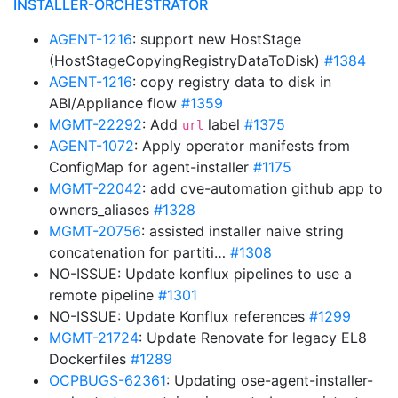
INSTALLER-ORCHESTRATOR
AGENT-1216
: support new HostStage
(HostStageCopyingRegistryDataToDisk)
#1384
AGENT-1216
: copy registry data to disk in
ABI/Appliance flow
#1359
MGMT-22292
: Add
label
#1375
url
AGENT-1072
: Apply operator manifests from
ConfigMap for agent-installer
#1175
MGMT-22042
: add cve-automation github app to
owners_aliases
#1328
MGMT-20756
: assisted installer naive string
concatenation for partiti…
#1308
NO-ISSUE: Update konflux pipelines to use a
remote pipeline
#1301
NO-ISSUE: Update Konflux references
#1299
MGMT-21724
: Update Renovate for legacy EL8
Dockerfiles
#1289
OCPBUGS-62361
: Updating ose-agent-installer-