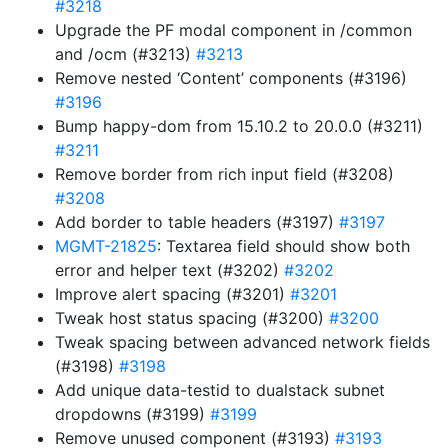
#3218
Upgrade the PF modal component in /common
and /ocm (#3213)
#3213
Remove nested ‘Content’ components (#3196)
#3196
Bump happy-dom from 15.10.2 to 20.0.0 (#3211)
#3211
Remove border from rich input field (#3208)
#3208
Add border to table headers (#3197)
#3197
MGMT-21825
: Textarea field should show both
error and helper text (#3202)
#3202
Improve alert spacing (#3201)
#3201
Tweak host status spacing (#3200)
#3200
Tweak spacing between advanced network fields
(#3198)
#3198
Add unique data-testid to dualstack subnet
dropdowns (#3199)
#3199
Remove unused component (#3193)
#3193