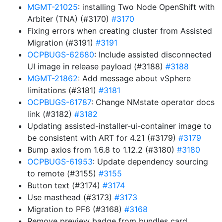
MGMT-21025
: installing Two Node OpenShift with
Arbiter (TNA) (#3170)
#3170
Fixing errors when creating cluster from Assisted
Migration (#3191)
#3191
OCPBUGS-62680
: Include assisted disconnected
UI image in release payload (#3188)
#3188
MGMT-21862
: Add message about vSphere
limitations (#3181)
#3181
OCPBUGS-61787
: Change NMstate operator docs
link (#3182)
#3182
Updating assisted-installer-ui-container image to
be consistent with ART for 4.21 (#3179)
#3179
Bump axios from 1.6.8 to 1.12.2 (#3180)
#3180
OCPBUGS-61953
: Update dependency sourcing
to remote (#3155)
#3155
Button text (#3174)
#3174
Use masthead (#3173)
#3173
Migration to PF6 (#3168)
#3168
Remove preview badge from bundles card