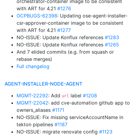
orchestrator-container image to be consistent
with ART for 4.21
#1276
OCPBUGS-62398
: Updating ose-agent-installer-
csr-approver-container image to be consistent
with ART for 4.21
#1277
NO-ISSUE: Update Konflux references
#1283
NO-ISSUE: Update Konflux references
#1265
And 7 elided commits (e.g. from squash or
rebase merges)
Full changelog
AGENT-INSTALLER-NODE-AGENT
MGMT-22292
: Add
label
#1208
url
MGMT-22042
: add cve-automation github app to
owners_aliases
#1171
NO-ISSUE: Fix missing serviceAccountName in
tekton pipelines
#1187
NO-ISSUE: migrate renovate config
#1123