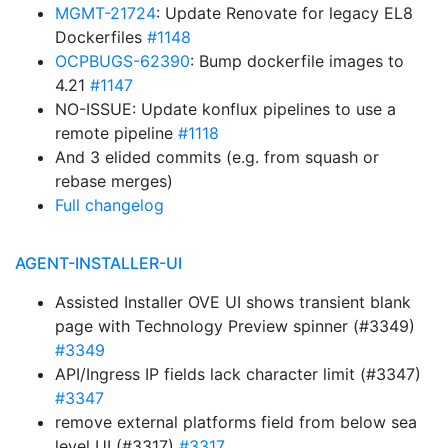
MGMT-21724
: Update Renovate for legacy EL8
Dockerfiles
#1148
OCPBUGS-62390
: Bump dockerfile images to
4.21
#1147
NO-ISSUE: Update konflux pipelines to use a
remote pipeline
#1118
And 3 elided commits (e.g. from squash or
rebase merges)
Full changelog
AGENT-INSTALLER-UI
Assisted Installer OVE UI shows transient blank
page with Technology Preview spinner (#3349)
#3349
API/Ingress IP fields lack character limit (#3347)
#3347
remove external platforms field from below sea
level UI (#3317)
#3317