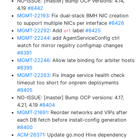
NO-ISSUE: [master] Bump OCP versions: 4.14,
4.19
#8442
MGMT-22193
: Fix dual-stack BMH NIC creation
to support multiple NICs per interface
#8426
MGMT-22292
: Add
label
#8425
url
MGMT-22244
: add AgentServiceConfig ctrl
watch for mirror regsitry configmap changes
#8391
MGMT-22246
: Allow late binding for arbiter hosts
#8395
MGMT-22263
: Fix Image service health check
timeout too short for onprem deployments
#8405
NO-ISSUE: [master] Bump OCP versions: 4.17,
4.21, 4.19
#8404
MGMT-21691
: Reorder networks and VIPs after
each DB fetch before install-config generation
#8400
ACM-26371
: Update go.mod Hive dependency