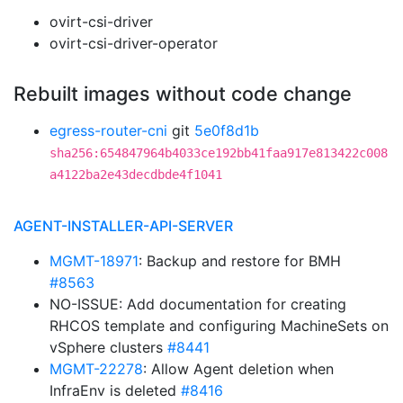
ovirt-csi-driver
ovirt-csi-driver-operator
Rebuilt images without code change
egress-router-cni
git
5e0f8d1b
sha256:654847964b4033ce192bb41faa917e813422c008
a4122ba2e43decdbde4f1041
AGENT-INSTALLER-API-SERVER
MGMT-18971
: Backup and restore for BMH
#8563
NO-ISSUE: Add documentation for creating
RHCOS template and configuring MachineSets on
vSphere clusters
#8441
MGMT-22278
: Allow Agent deletion when
InfraEnv is deleted
#8416