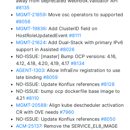
away from deprecated webhook.Validator API
#8135
MGMT-21859
: Move osc operators to supported
#8056
MGMT-19836
: Add ClusterID field on
HostRoleUpdatedEvent
#8111
MGMT-21624
: Add Dual-Stack with primary IPv6
support in Assisted
#8026
NO-ISSUE: [master] Bump OCP versions: 4.16,
4.12, 4.18, 4.20, 4.19, 4.17
#8134
AGENT-1303
: Allow InfraEnv registration to use
late binding
#8059
NO-ISSUE: Update Konflux references
#8128
NO-ISSUE: bump ocp dockerfile base image to
4.21
#8110
MGMT-20588
: Align kube descheduler activation
CR with OVE needs
#7960
NO-ISSUE: Update Konflux references
#8050
ACM-25137
: Remove the SERVICE_EL8_IMAGE