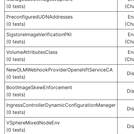
(0 tests)
(Ch
PreconfiguredUDNAddresses
En
(0 tests)
(Ch
SigstoreImageVerificationPKI
En
(0 tests)
(Ch
VolumeAttributesClass
En
(0 tests)
(Ch
NewOLMWebhookProviderOpenshiftServiceCA
Di
(0 tests)
BootImageSkewEnforcement
Di
(0 tests)
IngressControllerDynamicConfigurationManager
Di
(0 tests)
VSphereMixedNodeEnv
Di
(0 tests)