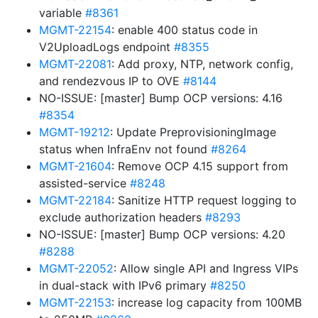
variable
#8361
MGMT-22154
: enable 400 status code in
V2UploadLogs endpoint
#8355
MGMT-22081
: Add proxy, NTP, network config,
and rendezvous IP to OVE
#8144
NO-ISSUE: [master] Bump OCP versions: 4.16
#8354
MGMT-19212
: Update PreprovisioningImage
status when InfraEnv not found
#8264
MGMT-21604
: Remove OCP 4.15 support from
assisted-service
#8248
MGMT-22184
: Sanitize HTTP request logging to
exclude authorization headers
#8293
NO-ISSUE: [master] Bump OCP versions: 4.20
#8288
MGMT-22052
: Allow single API and Ingress VIPs
in dual-stack with IPv6 primary
#8250
MGMT-22153
: increase log capacity from 100MB