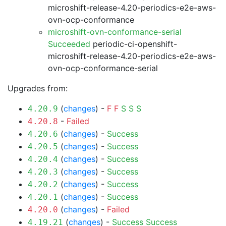
microshift-release-4.20-periodics-e2e-aws-
ovn-ocp-conformance
microshift-ovn-conformance-serial
Succeeded
periodic-ci-openshift-
microshift-release-4.20-periodics-e2e-aws-
ovn-ocp-conformance-serial
Upgrades from:
(
changes
) -
F
F
S
S
S
4.20.9
-
Failed
4.20.8
(
changes
) -
Success
4.20.6
(
changes
) -
Success
4.20.5
(
changes
) -
Success
4.20.4
(
changes
) -
Success
4.20.3
(
changes
) -
Success
4.20.2
(
changes
) -
Success
4.20.1
(
changes
) -
Failed
4.20.0
(
changes
) -
Success
Success
4.19.21