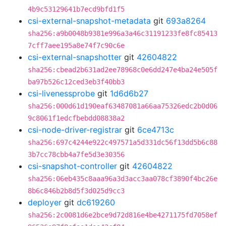
4b9c53129641b7ecd9bfd1f5
csi-external-snapshot-metadata
git
693a8264
sha256:a9b0048b9381e996a3a46c31191233fe8fc85413
7cff7aee195a8e74f7c90c6e
csi-external-snapshotter
git
42604822
sha256:cbead2b631ad2ee78968c0e6dd247e4ba24e505f
ba97b526c12ced3eb3f40bb3
csi-livenessprobe
git
1d6d6b27
sha256:000d61d190eaf63487081a66aa75326edc2b0d06
9c8061f1edcfbebdd08838a2
csi-node-driver-registrar
git
6ce4713c
sha256:697c4244e922c497571a5d331dc56f13dd5b6c88
3b7cc78cbb4a7fe5d3e30356
csi-snapshot-controller
git
42604822
sha256:06eb435c8aaa96a3d3acc3aa078cf3890f4bc26e
8b6c846b2b8d5f3d025d9cc3
deployer
git
dc619260
sha256:2c0081d6e2bce9d72d816e4be4271175fd7058ef