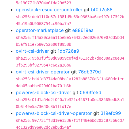
5c19677fb3704a6fda29d523
openstack-resource-controller
git
bf0d2c88
sha256:deb11f0e87cf581d9c63e0363ba6ce497ef7342b
45b19a0b9068754cc90ba7a7
operator-marketplace
git
e88619ea
sha256:f14a20ca6a115e8e5764352ed026070907dd5bd4
b5af911e7580752600f8958b
ovirt-csi-driver
git
1db726a9
sha256:95b3f3f50d09859c0f4d7613c2b7dec38a2c8e84
3f5293bf9279547e6e2a26b6
ovirt-csi-driver-operator
git
76db379d
sha256:bd4fd3774da08ba1a1282b88376d6f1a680de1ec
4da05aabbe029d01ba70fb6b
powervs-block-csi-driver
git
0693fe5d
sha256:0fd1a54d2f040a7e321c45671a0ec38565edb8a1
0b6f40e5a73640c8b1ffd17e
powervs-block-csi-driver-operator
git
319efc99
sha256:907731ff8d10e13367f1ff48e6bd203c873b6cd7
4c1329d996e62dc2eb6d54af