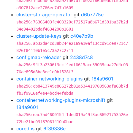
sha256:140d5d462aea927a67df1d02a186de9a01c5b25a
a3078f2ace2766ec7d7a1609
cluster-storage-operator
git
d6b7775e
sha256:76366403fe403320cf72517a8b671d391ba37b2d
34e94402bdaf4634290b1601
cluster-update-keys
git
c40e7b9b
sha256:ab32da4cd38b244e2169a10af13ccd91ce9721c7
826f841f0b1e5c73a27c2711
configmap-reloader
git
2438d7c8
sha256:94f3a2306f3ccf4edf6615ace39059caa27d4c05
76ae895d8bc8ec1e0bf528f3
container-networking-plugins
git
184a9601
sha256:cb8413749e866272b01a534419700563afa63b7d
fb3f9916ef4e44bcd44febda
containernetworking-plugins-microshift
git
184a9601
sha256:eac7ad4600154f1ded019a49f3ac66921753526e
72be2fbe03f87061410a0bae
coredns
git
6f39336e