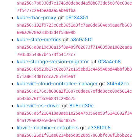
sha256:7b8330d7e1746d8dcbed4a58b673de5e8f8c60ce
7f5477c2e4bea0aa5abe9fba
kube-rbac-proxy
git
b9134351
sha256:192f9723e6eb3651a3fc7aa6dd604eb9aaafb668
606a2078e233b33d4f53609b
kube-state-metrics
git
a8c9a5f0
sha256:a8a19d38a15f8a409f82673f7140350a1082eada
70350354867b4573fb4c72c7
kube-storage-version-migrator
git
0f8a4eb8
sha256:85523b17c62c872c165ebd1c445548bd44bbf9b8
071a8614d8fcdca785101e6f
kubevirt-cloud-controller-manager
git
3f4542ec
sha256:d176c3b686a2f1607c8dee67efdd8ccc09d5614c
ab43b376ff3c0b831c290d75
kubevirt-csi-driver
git
8b8dd30e
sha256:a5f216418a0ae91e25e47b356ee50f6141692f34
94a129a692e50deaf6d483c9
libvirt-machine-controllers
git
a336f0b5
sha256:26d1f91ae0214be5d0528b57863bfc86f1b5b2c2