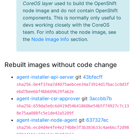
CoreOS layer
used to build the OpenShift
node image and do not contain OpenShift
components. This is normally only useful to
devs working closely with the CoreOS
team. For info about the node image, see
the
Node Image Info
section.
Rebuilt images without code change
agent-installer-api-server
git
43bfecff
sha256:0e4f37ea7d4075aebcee34a73914d17bac1c0d3f
ebd7bee6bf4bb609629fa62e
agent-installer-csr-approver
git
3accbb7b
sha256:659da5e0c6d419d54641860be54b5f74927c7c13
8e75aa088fc5e1de42a5209f
agent-installer-node-agent
git
637327ec
sha256:ecd4d4e4fe4e274b8e3f3b383633c4ae66cf2d98