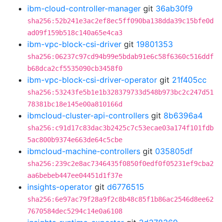
ibm-cloud-controller-manager
git
36ab30f9
sha256:52b241e3ac2ef8ec5ff090ba138dda39c15bfe0d
ad09f159b518c140a65e4ca3
ibm-vpc-block-csi-driver
git
19801353
sha256:06237c97cd94b99e5bdab91e6c58f6360c516ddf
b68dca2cf5535090cb3458f0
ibm-vpc-block-csi-driver-operator
git
21f405cc
sha256:53243fe5b1e1b328379733d548b973bc2c247d51
78381bc18e145e00a810166d
ibmcloud-cluster-api-controllers
git
8b6396a4
sha256:c91d17c83dac3b2425c7c53ecae03a174f101fdb
5ac800b9374e663de64c5cbe
ibmcloud-machine-controllers
git
035805df
sha256:239c2e8ac7346435f0850f0edf0f05231ef9cba2
aa6bebeb447ee04451d1f37e
insights-operator
git
d6776515
sha256:6e97ac79f28a9f2c8b48c85f1b86ac2546d8ee62
7670584dec5294c14e0a6108