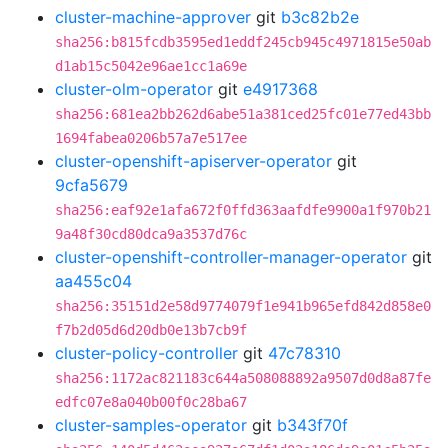
cluster-machine-approver
git
b3c82b2e
sha256:b815fcdb3595ed1eddf245cb945c4971815e50ab
d1ab15c5042e96ae1cc1a69e
cluster-olm-operator
git
e4917368
sha256:681ea2bb262d6abe51a381ced25fc01e77ed43bb
1694fabea0206b57a7e517ee
cluster-openshift-apiserver-operator
git
9cfa5679
sha256:eaf92e1afa672f0ffd363aafdfe9900a1f970b21
9a48f30cd80dca9a3537d76c
cluster-openshift-controller-manager-operator
git
aa455c04
sha256:35151d2e58d9774079f1e941b965efd842d858e0
f7b2d05d6d20db0e13b7cb9f
cluster-policy-controller
git
47c78310
sha256:1172ac821183c644a508088892a9507d0d8a87fe
edfc07e8a040b00f0c28ba67
cluster-samples-operator
git
b343f70f