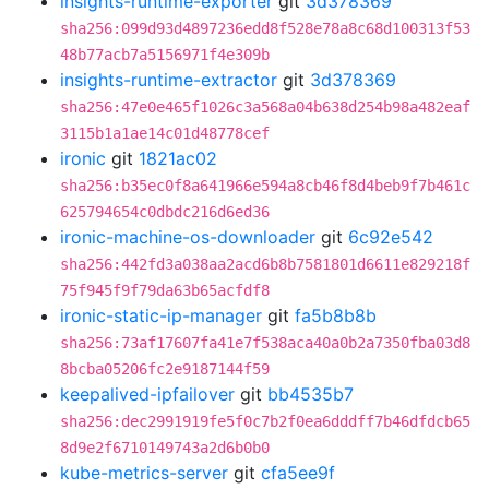
insights-runtime-exporter
git
3d378369
sha256:099d93d4897236edd8f528e78a8c68d100313f53
48b77acb7a5156971f4e309b
insights-runtime-extractor
git
3d378369
sha256:47e0e465f1026c3a568a04b638d254b98a482eaf
3115b1a1ae14c01d48778cef
ironic
git
1821ac02
sha256:b35ec0f8a641966e594a8cb46f8d4beb9f7b461c
625794654c0dbdc216d6ed36
ironic-machine-os-downloader
git
6c92e542
sha256:442fd3a038aa2acd6b8b7581801d6611e829218f
75f945f9f79da63b65acfdf8
ironic-static-ip-manager
git
fa5b8b8b
sha256:73af17607fa41e7f538aca40a0b2a7350fba03d8
8bcba05206fc2e9187144f59
keepalived-ipfailover
git
bb4535b7
sha256:dec2991919fe5f0c7b2f0ea6dddff7b46dfdcb65
8d9e2f6710149743a2d6b0b0
kube-metrics-server
git
cfa5ee9f