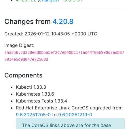
Changes from
4.20.8
Created: 2026-01-12 10:43:05 +0000 UTC
Image Digest:
sha256:2d228e6d0b5a5ef2d7eb40bc171ad44f06b990d7adb67
8914e5d9d047e72568d
Components
Kubectl 1.33.3
Kubernetes 1.33.6
Kubernetes Tests 1.33.4
Red Hat Enterprise Linux CoreOS upgraded from
9.6.20251205-0
to
9.6.20251219-0
The CoreOS links above are for
the base