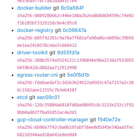
96536a97f8cfaa1daa43cf84
docker-builder
git
8c0a564f
sha256:088928b662c446e188a2b2ea8b0d684596c74e02
f16185bf332915dc9e4c95c8
docker-registry
git
0c09647a
sha256:b85f42281c9a78a7fb82afa90a86ceb85bc39b56
ee1ea2418570ceba7c668412
driver-toolkit
git
9d55fd1a
sha256:288b3574a5524121c139b846e98a223da7933055
60f8b42dcd8d2aa712912998
egress-router-cni
git
5e0f8d1b
sha256:fdebaedaf2c3d263624522a0503c47a7157a2c28
0c1582aee11555c7b3e6428f
etcd
git
eac09c01
sha256:120c35884a6818fd6ba98045c0c3215e232c1f92
8bb0ad02ffba92d52ac4a2d1
gcp-cloud-controller-manager
git
f940e72e
sha256:6b9667f42c0a0b10fabf3bee8d5d45e34baa5fec
6822d344aed18a641edee0d4