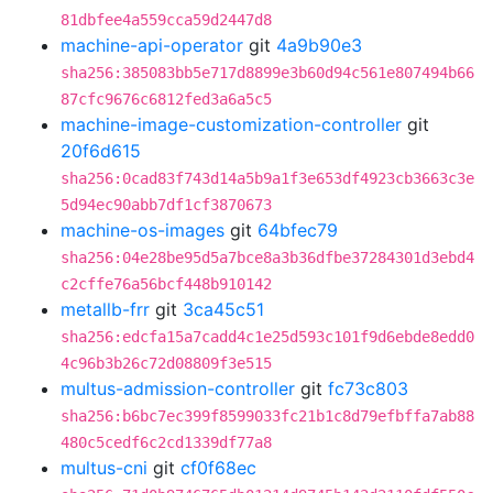
81dbfee4a559cca59d2447d8
machine-api-operator
git
4a9b90e3
sha256:385083bb5e717d8899e3b60d94c561e807494b66
87cfc9676c6812fed3a6a5c5
machine-image-customization-controller
git
20f6d615
sha256:0cad83f743d14a5b9a1f3e653df4923cb3663c3e
5d94ec90abb7df1cf3870673
machine-os-images
git
64bfec79
sha256:04e28be95d5a7bce8a3b36dfbe37284301d3ebd4
c2cffe76a56bcf448b910142
metallb-frr
git
3ca45c51
sha256:edcfa15a7cadd4c1e25d593c101f9d6ebde8edd0
4c96b3b26c72d08809f3e515
multus-admission-controller
git
fc73c803
sha256:b6bc7ec399f8599033fc21b1c8d79efbffa7ab88
480c5cedf6c2cd1339df77a8
multus-cni
git
cf0f68ec