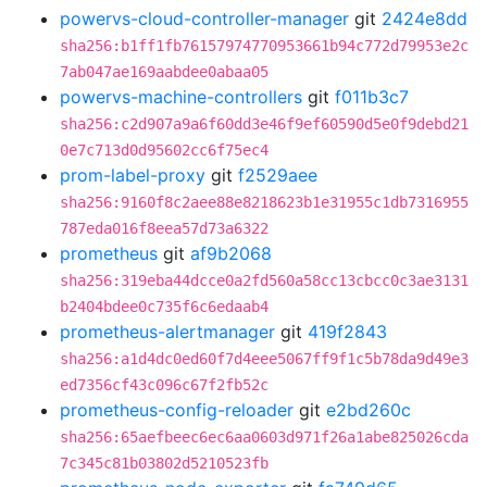
powervs-cloud-controller-manager
git
2424e8dd
sha256:b1ff1fb76157974770953661b94c772d79953e2c
7ab047ae169aabdee0abaa05
powervs-machine-controllers
git
f011b3c7
sha256:c2d907a9a6f60dd3e46f9ef60590d5e0f9debd21
0e7c713d0d95602cc6f75ec4
prom-label-proxy
git
f2529aee
sha256:9160f8c2aee88e8218623b1e31955c1db7316955
787eda016f8eea57d73a6322
prometheus
git
af9b2068
sha256:319eba44dcce0a2fd560a58cc13cbcc0c3ae3131
b2404bdee0c735f6c6edaab4
prometheus-alertmanager
git
419f2843
sha256:a1d4dc0ed60f7d4eee5067ff9f1c5b78da9d49e3
ed7356cf43c096c67f2fb52c
prometheus-config-reloader
git
e2bd260c
sha256:65aefbeec6ec6aa0603d971f26a1abe825026cda
7c345c81b03802d5210523fb