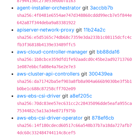
87944156c273e53e0b0fd163
agent-installer-orchestrator
git
3accbb7b
sha256:4f0481e6554ae747d348860cddd99ecb7e5f844e
642a87f344deba9a83381922
apiserver-network-proxy
git
11b24a2c
sha256:e5d5165c74db68c7359e3da233b1c08115dcfc4c
fb3f36818b4139e33489ffc5
aws-cloud-controller-manager
git
bb88da16
sha256:1b8cbce359dfd1fe92aadcd0c45be2ad92713760
1e087ebbcfa08e4a76e2e7e3
aws-cluster-api-controllers
git
300439ea
sha256:da71742ba5ef903a8fb8a904a666b9030be3f5b1
b0be1c688c87258cff702e09
aws-ebs-csi-driver
git
a8ef205c
sha256:70dc83ee57ec631cc2c28435096dde5eafa955ca
7534482c5a13a34e871f975b
aws-ebs-csi-driver-operator
git
878ef6cb
sha256:14f180cdecd60517c66a548b37b7a18da727afb7
4dc60c332484744114c8cef5