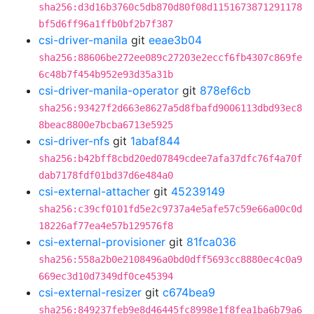
sha256:d3d16b3760c5db870d80f08d1151673871291178
bf5d6ff96a1ffb0bf2b7f387
csi-driver-manila
git
eeae3b04
sha256:88606be272ee089c27203e2eccf6fb4307c869fe
6c48b7f454b952e93d35a31b
csi-driver-manila-operator
git
878ef6cb
sha256:93427f2d663e8627a5d8fbafd9006113dbd93ec8
8beac8800e7bcba6713e5925
csi-driver-nfs
git
1abaf844
sha256:b42bff8cbd20ed07849cdee7afa37dfc76f4a70f
dab7178fdf01bd37d6e484a0
csi-external-attacher
git
45239149
sha256:c39cf0101fd5e2c9737a4e5afe57c59e66a00c0d
18226af77ea4e57b129576f8
csi-external-provisioner
git
81fca036
sha256:558a2b0e2108496a0bd0dff5693cc8880ec4c0a9
669ec3d10d7349df0ce45394
csi-external-resizer
git
c674bea9
sha256:849237feb9e8d46445fc8998e1f8fea1ba6b79a6