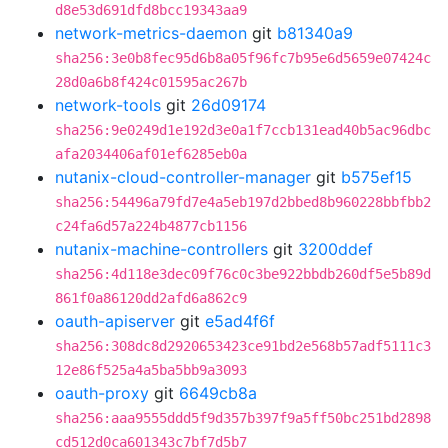
d8e53d691dfd8bcc19343aa9
network-metrics-daemon
git
b81340a9
sha256:3e0b8fec95d6b8a05f96fc7b95e6d5659e07424c
28d0a6b8f424c01595ac267b
network-tools
git
26d09174
sha256:9e0249d1e192d3e0a1f7ccb131ead40b5ac96dbc
afa2034406af01ef6285eb0a
nutanix-cloud-controller-manager
git
b575ef15
sha256:54496a79fd7e4a5eb197d2bbed8b960228bbfbb2
c24fa6d57a224b4877cb1156
nutanix-machine-controllers
git
3200ddef
sha256:4d118e3dec09f76c0c3be922bbdb260df5e5b89d
861f0a86120dd2afd6a862c9
oauth-apiserver
git
e5ad4f6f
sha256:308dc8d2920653423ce91bd2e568b57adf5111c3
12e86f525a4a5ba5bb9a3093
oauth-proxy
git
6649cb8a
sha256:aaa9555ddd5f9d357b397f9a5ff50bc251bd2898
cd512d0ca601343c7bf7d5b7