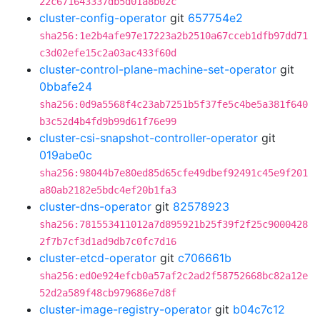
22c671643337db5d01a8b02c
cluster-config-operator
git
657754e2
sha256:1e2b4afe97e17223a2b2510a67cceb1dfb97dd71
c3d02efe15c2a03ac433f60d
cluster-control-plane-machine-set-operator
git
0bbafe24
sha256:0d9a5568f4c23ab7251b5f37fe5c4be5a381f640
b3c52d4b4fd9b99d61f76e99
cluster-csi-snapshot-controller-operator
git
019abe0c
sha256:98044b7e80ed85d65cfe49dbef92491c45e9f201
a80ab2182e5bdc4ef20b1fa3
cluster-dns-operator
git
82578923
sha256:781553411012a7d895921b25f39f2f25c9000428
2f7b7cf3d1ad9db7c0fc7d16
cluster-etcd-operator
git
c706661b
sha256:ed0e924efcb0a57af2c2ad2f58752668bc82a12e
52d2a589f48cb979686e7d8f
cluster-image-registry-operator
git
b04c7c12