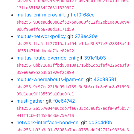
sha256:71d0b9746765db01214d9745b143d2110fdf550c
13ffd3518864476611529927
multus-cni-microshift
git
cf0f68ec
sha256:936ea6d68862f5275a6000fc12f92eb10a069c94
0d6f96effdb6700d1a171d59
multus-networkpolicy
git
278ec20e
sha256:ffa5fff27015afaf94ce1dad3b377e3a28343a4d
d6551471bbdad4a71ae82b22
multus-route-override-cni
git
391c1b03
sha256:8bb716e3ffbd93018a1716bb1db1fef4226ca3f0
859e0ae952b38b1920f2c999
multus-whereabouts-ipam-cni
git
43c89591
sha256:9c97ec22f9d99da739c3e6b6cefc8e6bc8a7f995
99d1eac9ff35539a10ae0fe1
must-gather
git
f0c64742
sha256:26557004486cdb7fe6733cc3e8f57edfa49f5b57
94ff1cb03fd526c8b675e7f6
network-interface-bond-cni
git
dd3c4d0b
sha256:b93b3c01a78083a7aca0755add142741c9336dc6