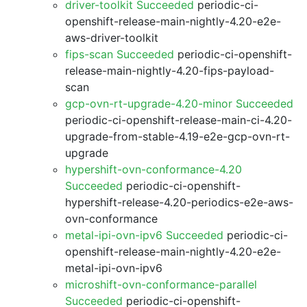
driver-toolkit Succeeded
periodic-ci-
openshift-release-main-nightly-4.20-e2e-
aws-driver-toolkit
fips-scan Succeeded
periodic-ci-openshift-
release-main-nightly-4.20-fips-payload-
scan
gcp-ovn-rt-upgrade-4.20-minor Succeeded
periodic-ci-openshift-release-main-ci-4.20-
upgrade-from-stable-4.19-e2e-gcp-ovn-rt-
upgrade
hypershift-ovn-conformance-4.20
Succeeded
periodic-ci-openshift-
hypershift-release-4.20-periodics-e2e-aws-
ovn-conformance
metal-ipi-ovn-ipv6 Succeeded
periodic-ci-
openshift-release-main-nightly-4.20-e2e-
metal-ipi-ovn-ipv6
microshift-ovn-conformance-parallel
Succeeded
periodic-ci-openshift-