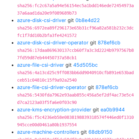
sha256:fc2c67a5a94e56154ec5a1bdd146ede72454973a
37a6aad1da20e9f089689b73
azure-disk-csi-driver
git
0b8e4d22
sha256:6972ea89f296173e65b31cf96a82a581b232c3dc
fc1f7dd10b2bfa3fe4241572
azure-disk-csi-driver-operator
git
878ef6cb
sha256:17daa869630137ccb60f7a3c3d2224b9797567b8
7fd59d87eb44450737a58cb1
azure-file-csi-driver
git
45d505bc
sha256:4a13cd25c9ff083bb6dd9040910cfb891e653bad
ceb51c04810c15f9a92a2540
azure-file-csi-driver-operator
git
878ef6cb
sha256:5430fda7962e93aab855c456a5ef2df4ac73e5c4
d7ca2123a03f5fa6e0f03c90
azure-kms-encryption-provider
git
ea0b9944
sha256:f5c4236eb58e0838198839318574f446ed0f1310
945cce00d0461a80b1937554
azure-machine-controllers
git
68db9150