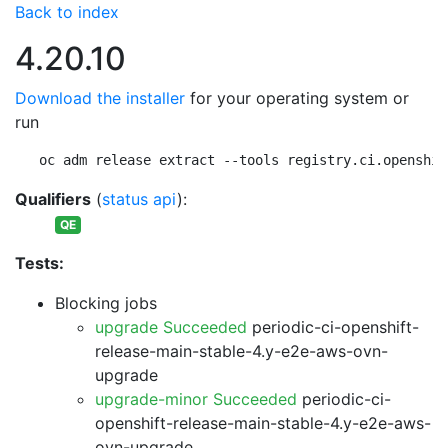
Back to index
4.20.10
Download the installer
for your operating system or
run
oc adm release extract --tools registry.ci.openshif
Qualifiers
(
status api
):
QE
Tests:
Blocking jobs
upgrade Succeeded
periodic-ci-openshift-
release-main-stable-4.y-e2e-aws-ovn-
upgrade
upgrade-minor Succeeded
periodic-ci-
openshift-release-main-stable-4.y-e2e-aws-
ovn-upgrade