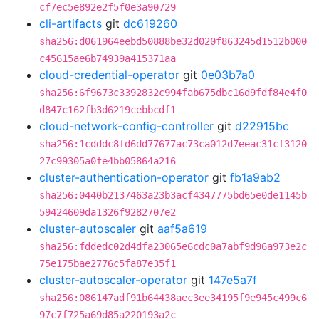
cf7ec5e892e2f5f0e3a90729
cli-artifacts
git
dc619260
sha256:d061964eebd50888be32d020f863245d1512b000
c45615ae6b74939a415371aa
cloud-credential-operator
git
0e03b7a0
sha256:6f9673c3392832c994fab675dbc16d9fdf84e4f0
d847c162fb3d6219cebbcdf1
cloud-network-config-controller
git
d22915bc
sha256:1cdddc8fd6dd77677ac73ca012d7eeac31cf3120
27c99305a0fe4bb05864a216
cluster-authentication-operator
git
fb1a9ab2
sha256:0440b2137463a23b3acf4347775bd65e0de1145b
59424609da1326f9282707e2
cluster-autoscaler
git
aaf5a619
sha256:fddedc02d4dfa23065e6cdc0a7abf9d96a973e2c
75e175bae2776c5fa87e35f1
cluster-autoscaler-operator
git
147e5a7f
sha256:086147adf91b64438aec3ee34195f9e945c499c6
97c7f725a69d85a220193a2c