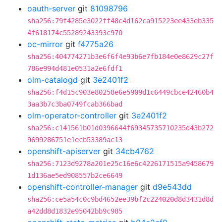
oauth-server
git
81098796
sha256:79f4285e3022ff48c4d162ca915223ee433eb335
4f618174c55289243393c970
oc-mirror
git
f4775a26
sha256:404774271b3e6f6f4e93b6e7fb184e0e8629c27f
786e994d481e0531a2e6fdf1
olm-catalogd
git
3e2401f2
sha256:f4d15c903e80258e6e5909d1c6449cbce42460b4
3aa3b7c3ba0749fcab366bad
olm-operator-controller
git
3e2401f2
sha256:c141561b01d0396644f69345735710235d43b272
9699286751e1ecb53389ac13
openshift-apiserver
git
34cb4762
sha256:7123d9278a201e25c16e6c4226171515a9458679
1d136ae5ed908557b2ce6649
openshift-controller-manager
git
d9e543dd
sha256:ce5a54c0c9bd4652ee39bf2c224020d8d3431d8d
a42dd8d1832e95042bb9c985