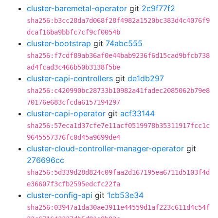
cluster-baremetal-operator
git
2c9f77f2
sha256:b3cc28da7d068f28f4982a1520bc383d4c4076f9
dcaf16ba9bbfc7cf9cf0054b
cluster-bootstrap
git
74abc555
sha256:f7cdf89ab36af0e44bab9236f6d15cad9bfcb738
ad4fcad3c466b50b3138f5be
cluster-capi-controllers
git
de1db297
sha256:c420990bc28733b10982a41fadec2085062b79e8
70176e683cfcda6157194297
cluster-capi-operator
git
acf33144
sha256:57eca1d37cfe7e11acf0519978b35311917fcc1c
9645557376fc0d45a9699de4
cluster-cloud-controller-manager-operator
git
276696cc
sha256:5d339d28d824c09faa2d167195ea6711d5103f4d
e36607f3cfb2595edcfc22fa
cluster-config-api
git
1cb53e34
sha256:03947a1da30ae3911e44559d1af223c611d4c54f