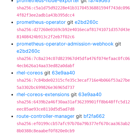
prometheus-node-exporter
git
fa749d65
sha256:c5a1d75d92228e41b31704536881594f743dc096
4f82f3ee2adb1a43b395dcc4
prometheus-operator
git
e2bd260c
sha256:d27260e0169cb92e4016ecaf81741071d357d43e
81408424b913c2f2eb7f02c6
prometheus-operator-admission-webhook
git
e2bd260c
sha256:7c8a234c07d823967d45dfa476f074efaac0fc06
4ecb626a14aa33ed82a0dabf
rhel-coreos
git
63e9aa40
sha256:7c84bde02315cfe35c3ecaf716e4b066f53a27be
5a3302bc699826e36965d737
rhel-coreos-extensions
git
63e9aa40
sha256:6439b2a46f30aa31af36239901ff8b648ffc5d12
eec85ae93ce8110d5d5ad7d8
route-controller-manager
git
bf2fa662
sha256:ef0199ccb57afc97b70a79b377ef670caa363ab2
8b0388c8eaabef0f820e0cb9