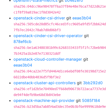
openshift-state-metrics
git
b04e2ef0
sha256:04dcc96e98478ff6a37f84e48e76ca77d22d621e
c1f8f59a819ac1f0d3042e42
openstack-cinder-csi-driver
git
eeae3b04
sha256:505cde20d85cfc46ced3fcc9605a9fd5f2bb624d
7fb7ec2042c78ab7d0d06bf3
openstack-cinder-csi-driver-operator
git
878ef6cb
sha256:be1a63480381b99c6268333433f5f1fc72beb984
7b3425a1b2e87e7130321ddf
openstack-cloud-controller-manager
git
eeae3b04
sha256:04ca22e7f5fd4464d1ce6ebdf08fe30198d715e2
6022dbe40bb4836d5f9bf3e2
openstack-cluster-api-controllers
git
3bb292d0
sha256:ef1d2b5e70490ed7f668d90673b722aca7737e3d
de94f4defb9be68d3b843ebe
openstack-machine-api-provider
git
5085f184
sha256:b23d5ba7ab854ad3dec35e0b3bf6e9999618de9e