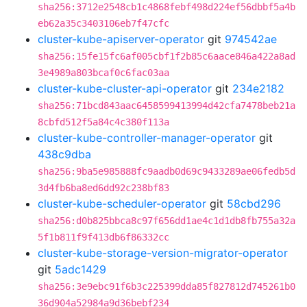
sha256:3712e2548cb1c4868febf498d224ef56dbbf5a4b
eb62a35c3403106eb7f47cfc
cluster-kube-apiserver-operator
git
974542ae
sha256:15fe15fc6af005cbf1f2b85c6aace846a422a8ad
3e4989a803bcaf0c6fac03aa
cluster-kube-cluster-api-operator
git
234e2182
sha256:71bcd843aac6458599413994d42cfa7478beb21a
8cbfd512f5a84c4c380f113a
cluster-kube-controller-manager-operator
git
438c9dba
sha256:9ba5e985888fc9aadb0d69c9433289ae06fedb5d
3d4fb6ba8ed6dd92c238bf83
cluster-kube-scheduler-operator
git
58cbd296
sha256:d0b825bbca8c97f656dd1ae4c1d1db8fb755a32a
5f1b811f9f413db6f86332cc
cluster-kube-storage-version-migrator-operator
git
5adc1429
sha256:3e9ebc91f6b3c225399dda85f827812d745261b0
36d904a52984a9d36bebf234