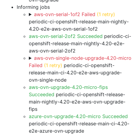
Informing jobs
aws-ovn-serial-1of2 Failed
(1 retry)
periodic-ci-openshift-release-main-nightly-
4.20-e2e-aws-ovn-serial-1of2
aws-ovn-serial-2of2 Succeeded
periodic-ci-
openshift-release-main-nightly-4.20-e2e-
aws-ovn-serial-2of2
aws-ovn-single-node-upgrade-4.20-micro
Failed
(1 retry)
periodic-ci-openshift-
release-main-ci-4.20-e2e-aws-upgrade-
ovn-single-node
aws-ovn-upgrade-4.20-micro-fips
Succeeded
periodic-ci-openshift-release-
main-nightly-4.20-e2e-aws-ovn-upgrade-
fips
azure-ovn-upgrade-4.20-micro Succeeded
periodic-ci-openshift-release-main-ci-4.20-
e2e-azure-ovn-upgrade