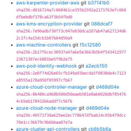
aws-karpenter-provider-aws
git
b37141b0
sha256:d016724a7c068461ce355b2592a2171f63efc060
dfbebdbf378ca63f3b54fbd0
aws-kms-encryption-provider
git
088dcaf7
sha256:7e90adb730f73c047e030dca107ab47a627134d6
2c1fc4a15dcb1b07b04d50a9
aws-machine-controllers
git
f5c12580
sha256:2b17f6cec30937a47a6e5e3663b5b4f543411977
23671307ec6881be5f9b2e75
aws-pod-identity-webhook
git
a2ecb150
sha256:2e8f74d26e65cfb149a93becda5f0838de4c7123
e8555a178a950f05997cfb67
azure-cloud-controller-manager
git
d469d04e
sha256:86480ca968b500d50eaeb581e8ab0020dbf85476
4c65eb17843266addf7c56f6
azure-cloud-node-manager
git
d469d04e
sha256:40571f3da625ee2ec778647dfbab14c05b479dcc
70e1cc36679c9b6bbaa07e7a
azure-cluster-api-controllers
git
cb8b5b6a