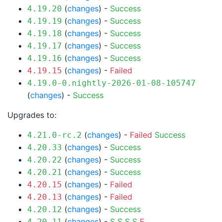
(
changes
) -
Success
4.19.20
(
changes
) -
Success
4.19.19
(
changes
) -
Success
4.19.18
(
changes
) -
Success
4.19.17
(
changes
) -
Success
4.19.16
(
changes
) -
Failed
4.19.15
4.19.0-0.nightly-2026-01-08-105747
(
changes
) -
Success
Upgrades to:
(
changes
) -
Failed
Success
4.21.0-rc.2
(
changes
) -
Success
4.20.33
(
changes
) -
Success
4.20.22
(
changes
) -
Success
4.20.21
(
changes
) -
Failed
4.20.15
(
changes
) -
Failed
4.20.13
(
changes
) -
Success
4.20.12
(
changes
) -
S
S
S
S
F
4.20.11