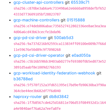
gcp-cluster-api-controllers
git
65539c71
sha256:c870be3ab6a4c733498a62e6660a8958defbf652
4333d773609105bf28823787
gcp-machine-controllers
git
01515888
sha256:e74deb806abac7356527412802336ee8ae3ea3ea
4d06a6cd43b63cecfe1bda96
gcp-pd-csi-driver
git
500ab5d3
sha256:9a737d216b92593ca113834ff09100e009b7f66d
11e59676e50d89c9f7098268
gcp-pd-csi-driver-operator
git
e0ad050a
sha256:c5b16b598dc8403ab0277ef69380f0b5ed073e52
3891d5aabf8e1009d276b193
gcp-workload-identity-federation-webhook
git
b36788ed
sha256:5f578f152a3fd651395e17bd9efb90630ba3f90a
364cbe44ee3b682df7f6d040
haproxy-router
git
db8d3842
sha256:1f7b8567cde625d16811e706d53f084932d1c164
a4e9840aef76a62a7eefa8fe