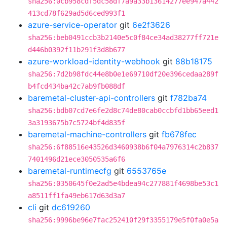
sha256:0cb958cdf5dc58df7a9a33b13614277ee947a442
413cd78f629ad5d6ced993f1
azure-service-operator
git
6e2f3626
sha256:beb0491ccb3b2140e5c0f84ce34ad38277ff721e
d446b0392f11b291f3d8b677
azure-workload-identity-webhook
git
88b18175
sha256:7d2b98fdc44e8b0e1e69710df20e396cedaa289f
b4fcd434ba42c7ab9fb088df
baremetal-cluster-api-controllers
git
f782ba74
sha256:bdb07cd7e6fe2d8c74de80cab0ccbfd1bb65eed1
3a3193675b7c5724bf4d835f
baremetal-machine-controllers
git
fb678fec
sha256:6f88516e43526d3460938b6f04a7976314c2b837
7401496d21ece3050535a6f6
baremetal-runtimecfg
git
6553765e
sha256:0350645f0e2ad5e4bdea94c277881f4698be53c1
a8511ff1fa49eb617d63d3a7
cli
git
dc619260
sha256:9996be96e7fac252410f29f3355179e5f0fa0e5a