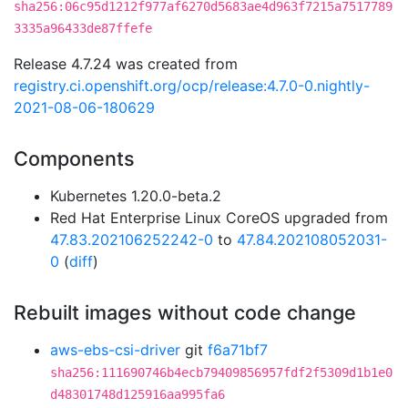
sha256:06c95d1212f977af6270d5683ae4d963f7215a7517789
3335a96433de87ffefe
Release 4.7.24 was created from
registry.ci.openshift.org/ocp/release:4.7.0-0.nightly-
2021-08-06-180629
Components
Kubernetes 1.20.0-beta.2
Red Hat Enterprise Linux CoreOS upgraded from
47.83.202106252242-0
to
47.84.202108052031-
0
(
diff
)
Rebuilt images without code change
aws-ebs-csi-driver
git
f6a71bf7
sha256:111690746b4ecb79409856957fdf2f5309d1b1e0
d48301748d125916aa995fa6