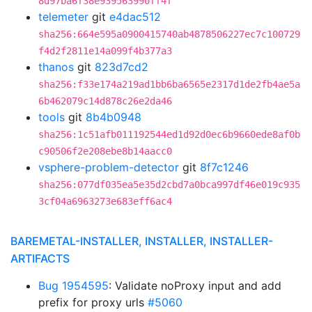
8d97ba6f38e939563990ff4f
telemeter
git
e4dac512
sha256:664e595a0900415740ab4878506227ec7c100729
f4d2f2811e14a099f4b377a3
thanos
git
823d7cd2
sha256:f33e174a219ad1bb6ba6565e2317d1de2fb4ae5a
6b462079c14d878c26e2da46
tools
git
8b4b0948
sha256:1c51afb011192544ed1d92d0ec6b9660ede8af0b
c90506f2e208ebe8b14aacc0
vsphere-problem-detector
git
8f7c1246
sha256:077df035ea5e35d2cbd7a0bca997df46e019c935
3cf04a6963273e683eff6ac4
BAREMETAL-INSTALLER, INSTALLER, INSTALLER-
ARTIFACTS
Bug 1954595
: Validate noProxy input and add
prefix for proxy urls
#5060