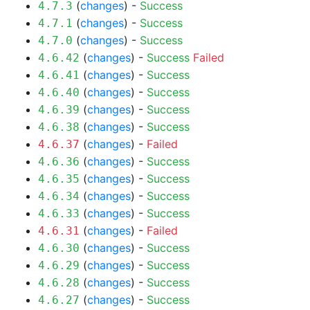
(
changes
) -
Success
4.7.3
(
changes
) -
Success
4.7.1
(
changes
) -
Success
4.7.0
(
changes
) -
Success
Failed
4.6.42
(
changes
) -
Success
4.6.41
(
changes
) -
Success
4.6.40
(
changes
) -
Success
4.6.39
(
changes
) -
Success
4.6.38
(
changes
) -
Failed
4.6.37
(
changes
) -
Success
4.6.36
(
changes
) -
Success
4.6.35
(
changes
) -
Success
4.6.34
(
changes
) -
Success
4.6.33
(
changes
) -
Failed
4.6.31
(
changes
) -
Success
4.6.30
(
changes
) -
Success
4.6.29
(
changes
) -
Success
4.6.28
(
changes
) -
Success
4.6.27