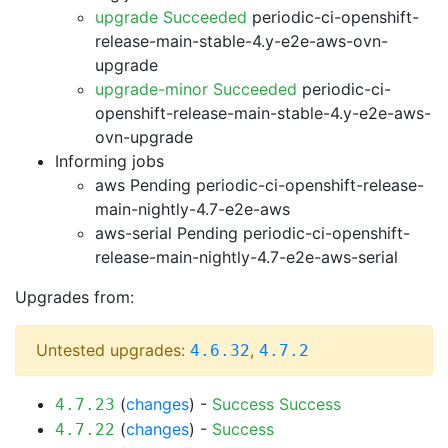
upgrade Succeeded
periodic-ci-openshift-
release-main-stable-4.y-e2e-aws-ovn-
upgrade
upgrade-minor Succeeded
periodic-ci-
openshift-release-main-stable-4.y-e2e-aws-
ovn-upgrade
Informing jobs
aws Pending
periodic-ci-openshift-release-
main-nightly-4.7-e2e-aws
aws-serial Pending
periodic-ci-openshift-
release-main-nightly-4.7-e2e-aws-serial
Upgrades from:
Untested upgrades:
,
4.6.32
4.7.2
(
changes
) -
Success
Success
4.7.23
(
changes
) -
Success
4.7.22