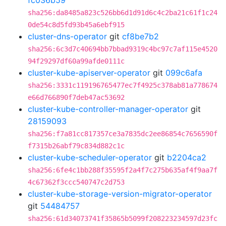
fc036b59
sha256:da8485a823c526bb6d1d91d6c4c2ba21c61f1c24
0de54c8d5fd93b45a6ebf915
cluster-dns-operator
git
cf8be7b2
sha256:6c3d7c40694bb7bbad9319c4bc97c7af115e4520
94f29297df60a99afde0111c
cluster-kube-apiserver-operator
git
099c6afa
sha256:3331c119196765477ec7f4925c378ab81a778674
e66d766890f7deb47ac53692
cluster-kube-controller-manager-operator
git
28159093
sha256:f7a81cc817357ce3a7835dc2ee86854c7656590f
f7315b26abf79c834d882c1c
cluster-kube-scheduler-operator
git
b2204ca2
sha256:6fe4c1bb288f35595f2a4f7c275b635af4f9aa7f
4c67362f3ccc540747c2d753
cluster-kube-storage-version-migrator-operator
git
54484757
sha256:61d34073741f35865b5099f208223234597d23fc