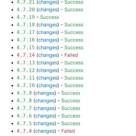
(
changes
) -
Success
4.7.21
(
changes
) -
Success
4.7.20
-
Success
4.7.19
(
changes
) -
Success
4.7.18
(
changes
) -
Success
4.7.17
(
changes
) -
Success
4.7.16
(
changes
) -
Success
4.7.15
(
changes
) -
Failed
4.7.14
(
changes
) -
Success
4.7.13
(
changes
) -
Success
4.7.12
(
changes
) -
Success
4.7.11
(
changes
) -
Success
4.7.10
(
changes
) -
Success
4.7.9
(
changes
) -
Success
4.7.8
(
changes
) -
Success
4.7.7
(
changes
) -
Success
4.7.6
(
changes
) -
Success
4.7.5
(
changes
) -
Failed
4.7.4