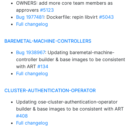
OWNERS: add more core team members as
approvers
#5123
Bug 1977481
: Dockerfile: repin libvirt
#5043
Full changelog
BAREMETAL-MACHINE-CONTROLLERS
Bug 1938967
: Updating baremetal-machine-
controller builder & base images to be consistent
with ART
#134
Full changelog
CLUSTER-AUTHENTICATION-OPERATOR
Updating ose-cluster-authentication-operator
builder & base images to be consistent with ART
#408
Full changelog