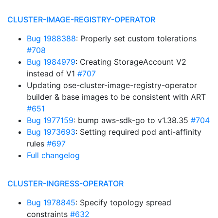
CLUSTER-IMAGE-REGISTRY-OPERATOR
Bug 1988388
: Properly set custom tolerations
#708
Bug 1984979
: Creating StorageAccount V2
instead of V1
#707
Updating ose-cluster-image-registry-operator
builder & base images to be consistent with ART
#651
Bug 1977159
: bump aws-sdk-go to v1.38.35
#704
Bug 1973693
: Setting required pod anti-affinity
rules
#697
Full changelog
CLUSTER-INGRESS-OPERATOR
Bug 1978845
: Specify topology spread
constraints
#632