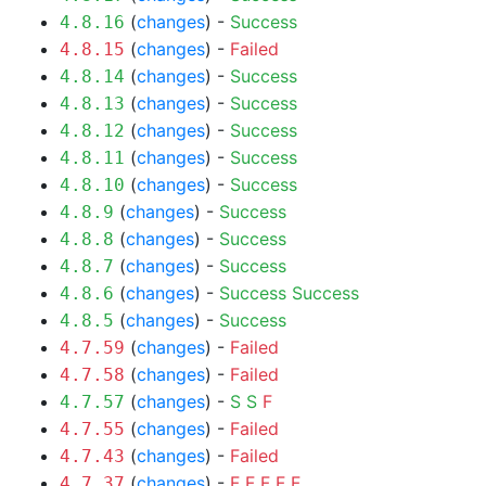
(
changes
) -
Success
4.8.16
(
changes
) -
Failed
4.8.15
(
changes
) -
Success
4.8.14
(
changes
) -
Success
4.8.13
(
changes
) -
Success
4.8.12
(
changes
) -
Success
4.8.11
(
changes
) -
Success
4.8.10
(
changes
) -
Success
4.8.9
(
changes
) -
Success
4.8.8
(
changes
) -
Success
4.8.7
(
changes
) -
Success
Success
4.8.6
(
changes
) -
Success
4.8.5
(
changes
) -
Failed
4.7.59
(
changes
) -
Failed
4.7.58
(
changes
) -
S
S
F
4.7.57
(
changes
) -
Failed
4.7.55
(
changes
) -
Failed
4.7.43
(
changes
) -
F
F
F
F
F
4.7.37