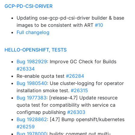
GCP-PD-CSI-DRIVER
Updating ose-gcp-pd-csi-driver builder & base
images to be consistent with ART
#10
Full changelog
HELLO-OPENSHIFT, TESTS
Bug 1982929
: Improve GC Check for Builds
#26334
Re-enable quota test
#26284
Bug 1980540
: Use cluster-logging for operator
installation smoke test.
#26315
Bug 1977383
: [release-4.7] Update resource
quota test for compatibility with service ca
configmap publishing
#26303
Bug 1928862
: [4.7] Bump openshift/kubernetes
#26259
Bug 1978000
: builds: comment out multi-