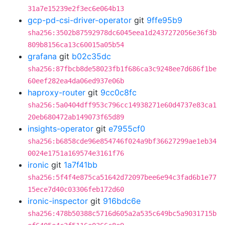
31a7e15239e2f3ec6e064b13
gcp-pd-csi-driver-operator
git
9ffe95b9
sha256:3502b87592978dc6045eea1d2437272056e36f3b
809b8156ca13c60015a05b54
grafana
git
b02c35dc
sha256:87fbcb8de58023fb1f686ca3c9248ee7d686f1be
60eef282ea4da06ed937e06b
haproxy-router
git
9cc0c8fc
sha256:5a0404dff953c796cc14938271e60d4737e83ca1
20eb680472ab149073f65d89
insights-operator
git
e7955cf0
sha256:b6858cde96e854746f024a9bf36627299ae1eb34
0024e1751a169574e3161f76
ironic
git
1a7f41bb
sha256:5f4f4e875ca51642d72097bee6e94c3fad6b1e77
15ece7d40c03306feb172d60
ironic-inspector
git
916bdc6e
sha256:478b50388c5716d605a2a535c649bc5a9031715b