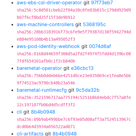
aws-ebs-csi-driver-operator
git
97f73eb7
sha256:5c8d501cbeb22f04a38c8fe83b015c179dd929d9
b07f6cf8bd25f15f3de9b912
aws-machine-controllers
git
5368195c
sha256:28bb3183916f73c6fe9e5f79387d138f5942794d
e884e95108b4b13a495052f3
aws-pod-identity-webhook
git
0074d6af
sha256:0168d44659f308d5a2fd2f4974f5fdd4d139bc08
7fdf654101afb0c1f2cb840b
baremetal-operator
git
e36cbc13
sha256:756b0ddeb66e4251d0ce23e035069ce1fea8e5b6
9f74523ac9790cb48b23a546
baremetal-runtimecfg
git
9c5da32b
sha256:3521596717aa775194c525168604ebdc7f57a8fe
12c197107fb06d4d5cdff3f2
cli
git
8b4b0948
sha256:09b9ab499bbe7c6f93e05d08aff3a7524513967c
dcd0b64d3934a056522ad071
cli-artifacts
git
8b4b0948