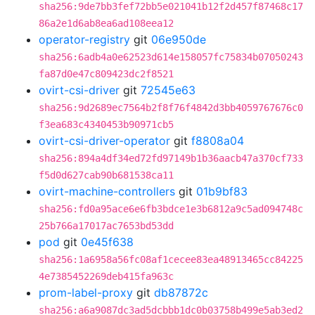
sha256:9de7bb3fef72bb5e021041b12f2d457f87468c17
86a2e1d6ab8ea6ad108eea12
operator-registry
git
06e950de
sha256:6adb4a0e62523d614e158057fc75834b07050243
fa87d0e47c809423dc2f8521
ovirt-csi-driver
git
72545e63
sha256:9d2689ec7564b2f8f76f4842d3bb4059767676c0
f3ea683c4340453b90971cb5
ovirt-csi-driver-operator
git
f8808a04
sha256:894a4df34ed72fd97149b1b36aacb47a370cf733
f5d0d627cab90b681538ca11
ovirt-machine-controllers
git
01b9bf83
sha256:fd0a95ace6e6fb3bdce1e3b6812a9c5ad094748c
25b766a17017ac7653bd53dd
pod
git
0e45f638
sha256:1a6958a56fc08af1cecee83ea48913465cc84225
4e7385452269deb415fa963c
prom-label-proxy
git
db87872c
sha256:a6a9087dc3ad5dcbbb1dc0b03758b499e5ab3ed2