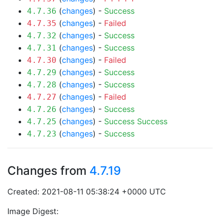
(
changes
) -
Success
4.7.36
(
changes
) -
Failed
4.7.35
(
changes
) -
Success
4.7.32
(
changes
) -
Success
4.7.31
(
changes
) -
Failed
4.7.30
(
changes
) -
Success
4.7.29
(
changes
) -
Success
4.7.28
(
changes
) -
Failed
4.7.27
(
changes
) -
Success
4.7.26
(
changes
) -
Success
Success
4.7.25
(
changes
) -
Success
4.7.23
Changes from
4.7.19
Created: 2021-08-11 05:38:24 +0000 UTC
Image Digest: