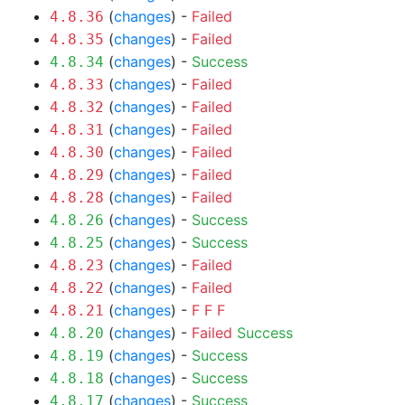
(
changes
) -
Failed
4.8.36
(
changes
) -
Failed
4.8.35
(
changes
) -
Success
4.8.34
(
changes
) -
Failed
4.8.33
(
changes
) -
Failed
4.8.32
(
changes
) -
Failed
4.8.31
(
changes
) -
Failed
4.8.30
(
changes
) -
Failed
4.8.29
(
changes
) -
Failed
4.8.28
(
changes
) -
Success
4.8.26
(
changes
) -
Success
4.8.25
(
changes
) -
Failed
4.8.23
(
changes
) -
Failed
4.8.22
(
changes
) -
F
F
F
4.8.21
(
changes
) -
Failed
Success
4.8.20
(
changes
) -
Success
4.8.19
(
changes
) -
Success
4.8.18
(
changes
) -
Success
4.8.17