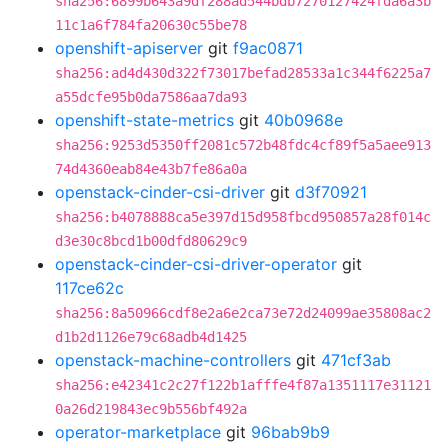
sha256:6899b643a9df288ad544bdb7270127424fda6a3b
11c1a6f784fa20630c55be78
openshift-apiserver
git
f9ac0871
sha256:ad4d430d322f73017befad28533a1c344f6225a7
a55dcfe95b0da7586aa7da93
openshift-state-metrics
git
40b0968e
sha256:9253d5350ff2081c572b48fdc4cf89f5a5aee913
74d4360eab84e43b7fe86a0a
openstack-cinder-csi-driver
git
d3f70921
sha256:b4078888ca5e397d15d958fbcd950857a28f014c
d3e30c8bcd1b00dfd80629c9
openstack-cinder-csi-driver-operator
git
117ce62c
sha256:8a50966cdf8e2a6e2ca73e72d24099ae35808ac2
d1b2d1126e79c68adb4d1425
openstack-machine-controllers
git
471cf3ab
sha256:e42341c2c27f122b1afffe4f87a1351117e31121
0a26d219843ec9b556bf492a
operator-marketplace
git
96bab9b9