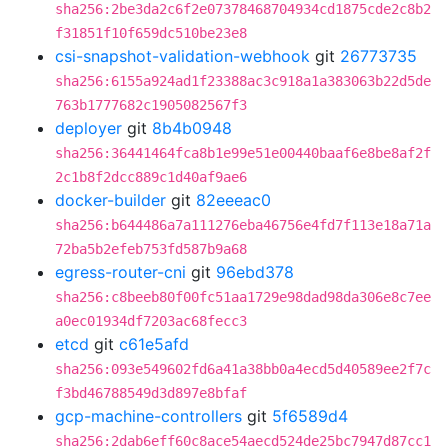
sha256:2be3da2c6f2e07378468704934cd1875cde2c8b2
f31851f10f659dc510be23e8
csi-snapshot-validation-webhook
git
26773735
sha256:6155a924ad1f23388ac3c918a1a383063b22d5de
763b1777682c1905082567f3
deployer
git
8b4b0948
sha256:36441464fca8b1e99e51e00440baaf6e8be8af2f
2c1b8f2dcc889c1d40af9ae6
docker-builder
git
82eeeac0
sha256:b644486a7a111276eba46756e4fd7f113e18a71a
72ba5b2efeb753fd587b9a68
egress-router-cni
git
96ebd378
sha256:c8beeb80f00fc51aa1729e98dad98da306e8c7ee
a0ec01934df7203ac68fecc3
etcd
git
c61e5afd
sha256:093e549602fd6a41a38bb0a4ecd5d40589ee2f7c
f3bd46788549d3d897e8bfaf
gcp-machine-controllers
git
5f6589d4
sha256:2dab6eff60c8ace54aecd524de25bc7947d87cc1