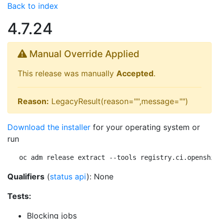
Back to index
4.7.24
Manual Override Applied
This release was manually
Accepted
.
Reason:
LegacyResult(reason="",message="")
Download the installer
for your operating system or
run
oc adm release extract --tools registry.ci.openshif
Qualifiers
(
status api
): None
Tests:
Blocking jobs