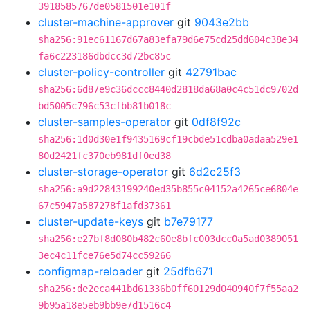
3918585767de0581501e101f
cluster-machine-approver
git
9043e2bb
sha256:91ec61167d67a83efa79d6e75cd25dd604c38e34
fa6c223186dbdcc3d72bc85c
cluster-policy-controller
git
42791bac
sha256:6d87e9c36dccc8440d2818da68a0c4c51dc9702d
bd5005c796c53cfbb81b018c
cluster-samples-operator
git
0df8f92c
sha256:1d0d30e1f9435169cf19cbde51cdba0adaa529e1
80d2421fc370eb981df0ed38
cluster-storage-operator
git
6d2c25f3
sha256:a9d22843199240ed35b855c04152a4265ce6804e
67c5947a587278f1afd37361
cluster-update-keys
git
b7e79177
sha256:e27bf8d080b482c60e8bfc003dcc0a5ad0389051
3ec4c11fce76e5d74cc59266
configmap-reloader
git
25dfb671
sha256:de2eca441bd61336b0ff60129d040940f7f55aa2
9b95a18e5eb9bb9e7d1516c4