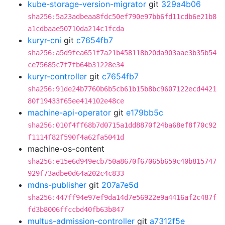
kube-storage-version-migrator
git
329a4b06
sha256:5a23adbeaa8fdc50ef790e97bb6fd11cdb6e21b8
a1cdbaae50710da214c1fcda
kuryr-cni
git
c7654fb7
sha256:a5d9fea651f7a21b458118b20da903aae3b35b54
ce75685c7f7fb64b31228e34
kuryr-controller
git
c7654fb7
sha256:91de24b7760b6b5cb61b15b8bc9607122ecd4421
80f19433f65ee414102e48ce
machine-api-operator
git
e179bb5c
sha256:010f4ff68b7d0715a1dd8870f24ba68ef8f70c92
f1114f82f590f4a62fa5041d
machine-os-content
sha256:e15e6d949ecb750a8670f67065b659c40b815747
929f73adbe0d64a202c4c833
mdns-publisher
git
207a7e5d
sha256:447ff94e97ef9da14d7e56922e9a4416af2c487f
fd3b8006ffccbd40fb63b847
multus-admission-controller
git
a7312f5e