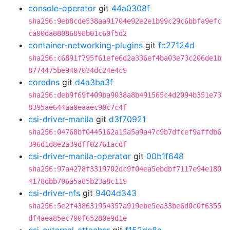
console-operator
git
44a0308f
sha256:9eb8cde538aa91704e92e2e1b99c29c6bbfa9efc
ca00da88086898b01c60f5d2
container-networking-plugins
git
fc27124d
sha256:c6891f795f61efe6d2a336ef4ba03e73c206de1b
8774475be9407034dc24e4c9
coredns
git
d4a3ba3f
sha256:deb9f69f409ba9038a8b491565c4d2094b351e73
8395ae644aa0eaaec90c7c4f
csi-driver-manila
git
d3f70921
sha256:04768bf0445162a15a5a9a47c9b7dfcef9affdb6
396d1d8e2a39dff02761acdf
csi-driver-manila-operator
git
00b1f648
sha256:97a4278f3319702dc9f04ea5ebdbf7117e94e180
4178dbb706a5a85b23a8c119
csi-driver-nfs
git
9404d343
sha256:5e2f438631954357a919ebe5ea33be6d0c0f6355
df4aea85ec700f65280e9d1e