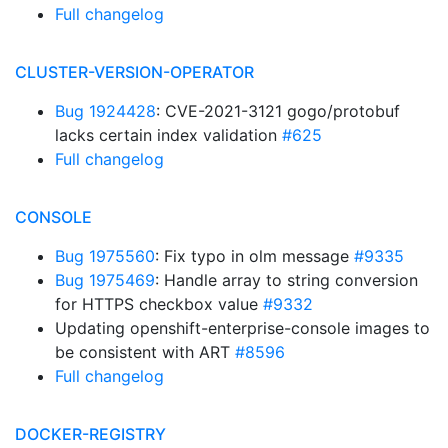
Full changelog
CLUSTER-VERSION-OPERATOR
Bug 1924428
: CVE-2021-3121 gogo/protobuf
lacks certain index validation
#625
Full changelog
CONSOLE
Bug 1975560
: Fix typo in olm message
#9335
Bug 1975469
: Handle array to string conversion
for HTTPS checkbox value
#9332
Updating openshift-enterprise-console images to
be consistent with ART
#8596
Full changelog
DOCKER-REGISTRY