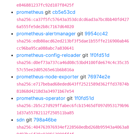
e846881237fc92d107f8425f
prometheus
git
cb5e53cd
sha256:ca37f5fc57643a353dcdcd6ad3a7bc8bb40fd427
6a555fe5de2b8c7167d64020
prometheus-alertmanager
git
9954cc42
sha256:edb80acd62ed213bf3f5dae1b55ffe216900ab46
cc96ba95ca088abc7a830641
prometheus-config-reloader
git
1f0fd51d
sha256:d0ef73a737ca46d08c53bd4100fde674c4c35c35
57c55ee2d05265e61b6b816a
prometheus-node-exporter
git
76974e2e
sha256:e717bebad68eded643ff2521589d362ffd37874b
81868d4218d3a34971b67e54
prometheus-operator
git
1f0fd51d
sha256:2b5c27d929ffabec6fcb15465df097d953179b96
1d37a55782112f250511ba85
sdn
git
798a46be
sha256:404763976934ef228560edbd268b95943a4063a8