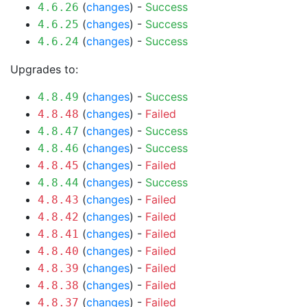
(
changes
) -
Success
4.6.26
(
changes
) -
Success
4.6.25
(
changes
) -
Success
4.6.24
Upgrades to:
(
changes
) -
Success
4.8.49
(
changes
) -
Failed
4.8.48
(
changes
) -
Success
4.8.47
(
changes
) -
Success
4.8.46
(
changes
) -
Failed
4.8.45
(
changes
) -
Success
4.8.44
(
changes
) -
Failed
4.8.43
(
changes
) -
Failed
4.8.42
(
changes
) -
Failed
4.8.41
(
changes
) -
Failed
4.8.40
(
changes
) -
Failed
4.8.39
(
changes
) -
Failed
4.8.38
(
changes
) -
Failed
4.8.37