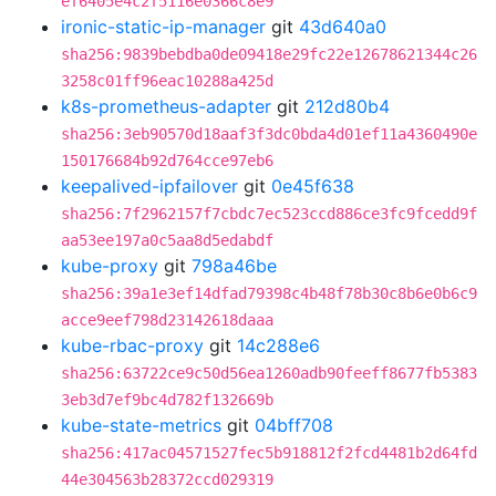
ef6405e4c2f5116e0366c8e9
ironic-static-ip-manager
git
43d640a0
sha256:9839bebdba0de09418e29fc22e12678621344c26
3258c01ff96eac10288a425d
k8s-prometheus-adapter
git
212d80b4
sha256:3eb90570d18aaf3f3dc0bda4d01ef11a4360490e
150176684b92d764cce97eb6
keepalived-ipfailover
git
0e45f638
sha256:7f2962157f7cbdc7ec523ccd886ce3fc9fcedd9f
aa53ee197a0c5aa8d5edabdf
kube-proxy
git
798a46be
sha256:39a1e3ef14dfad79398c4b48f78b30c8b6e0b6c9
acce9eef798d23142618daaa
kube-rbac-proxy
git
14c288e6
sha256:63722ce9c50d56ea1260adb90feeff8677fb5383
3eb3d7ef9bc4d782f132669b
kube-state-metrics
git
04bff708
sha256:417ac04571527fec5b918812f2fcd4481b2d64fd
44e304563b28372ccd029319