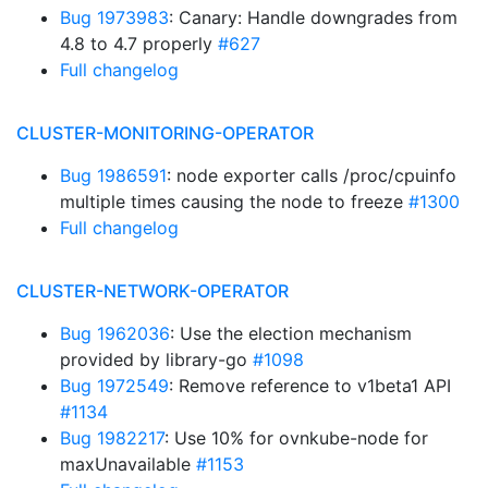
Bug 1973983
: Canary: Handle downgrades from
4.8 to 4.7 properly
#627
Full changelog
CLUSTER-MONITORING-OPERATOR
Bug 1986591
: node exporter calls /proc/cpuinfo
multiple times causing the node to freeze
#1300
Full changelog
CLUSTER-NETWORK-OPERATOR
Bug 1962036
: Use the election mechanism
provided by library-go
#1098
Bug 1972549
: Remove reference to v1beta1 API
#1134
Bug 1982217
: Use 10% for ovnkube-node for
maxUnavailable
#1153