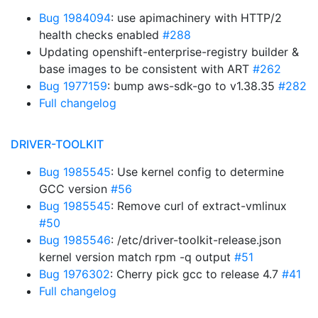
Bug 1984094
: use apimachinery with HTTP/2
health checks enabled
#288
Updating openshift-enterprise-registry builder &
base images to be consistent with ART
#262
Bug 1977159
: bump aws-sdk-go to v1.38.35
#282
Full changelog
DRIVER-TOOLKIT
Bug 1985545
: Use kernel config to determine
GCC version
#56
Bug 1985545
: Remove curl of extract-vmlinux
#50
Bug 1985546
: /etc/driver-toolkit-release.json
kernel version match rpm -q output
#51
Bug 1976302
: Cherry pick gcc to release 4.7
#41
Full changelog