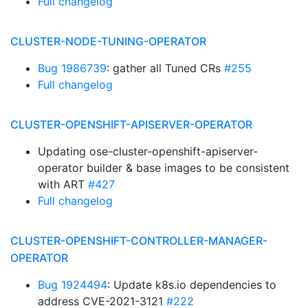
Full changelog
CLUSTER-NODE-TUNING-OPERATOR
Bug 1986739
: gather all Tuned CRs
#255
Full changelog
CLUSTER-OPENSHIFT-APISERVER-OPERATOR
Updating ose-cluster-openshift-apiserver-
operator builder & base images to be consistent
with ART
#427
Full changelog
CLUSTER-OPENSHIFT-CONTROLLER-MANAGER-
OPERATOR
Bug 1924494
: Update k8s.io dependencies to
address CVE-2021-3121
#222