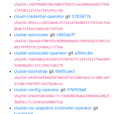
sha256:14b9f660678e34db5f92b15cae289eee8432f69e
174fdb511531ef1652f6cc0d
cloud-credential-operator
git
0783477a
sha256:0941cccb8318a4c2f23d1d74ed8ef275541dc76d
8bd67331eafa09a16f7ef5d0
cluster-autoscaler
git
c882ab7f
sha256:5deede3788f83c8d980e8e69c330943d23f0d133
4b179f85f9c226dee271f16a
cluster-autoscaler-operator
git
a3fecc8e
sha256:7d82bd6ec624a01247607b7fc1df43513f4ee904
3e9b86a9cc171170471de279
cluster-bootstrap
git
6665cae3
sha256:e42b910fb4d50f30014f7e2200feb1c2c200ca0f
37c8bcfe6f0971ee25ba6ce1
cluster-config-operator
git
07e059a6
sha256:656e85b03e8dc77c3349d8038aba709b0e62db25
3bd5b1c7cc6283e2a486f91b
cluster-csi-snapshot-controller-operator
git