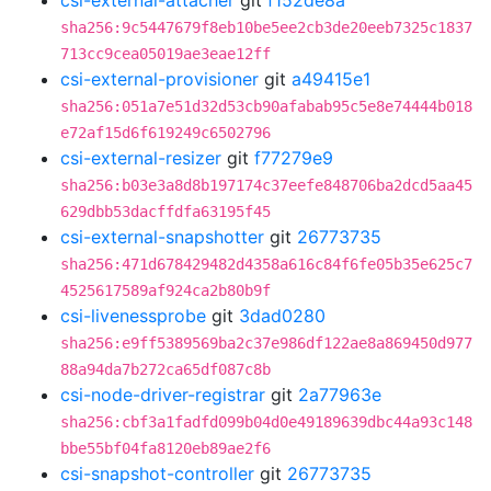
csi-external-attacher
git
f152de8a
sha256:9c5447679f8eb10be5ee2cb3de20eeb7325c1837
713cc9cea05019ae3eae12ff
csi-external-provisioner
git
a49415e1
sha256:051a7e51d32d53cb90afabab95c5e8e74444b018
e72af15d6f619249c6502796
csi-external-resizer
git
f77279e9
sha256:b03e3a8d8b197174c37eefe848706ba2dcd5aa45
629dbb53dacffdfa63195f45
csi-external-snapshotter
git
26773735
sha256:471d678429482d4358a616c84f6fe05b35e625c7
4525617589af924ca2b80b9f
csi-livenessprobe
git
3dad0280
sha256:e9ff5389569ba2c37e986df122ae8a869450d977
88a94da7b272ca65df087c8b
csi-node-driver-registrar
git
2a77963e
sha256:cbf3a1fadfd099b04d0e49189639dbc44a93c148
bbe55bf04fa8120eb89ae2f6
csi-snapshot-controller
git
26773735