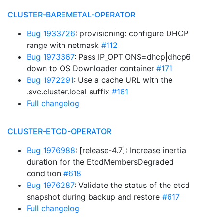
CLUSTER-BAREMETAL-OPERATOR
Bug 1933726
: provisioning: configure DHCP
range with netmask
#112
Bug 1973367
: Pass IP_OPTIONS=dhcp|dhcp6
down to OS Downloader container
#171
Bug 1972291
: Use a cache URL with the
.svc.cluster.local suffix
#161
Full changelog
CLUSTER-ETCD-OPERATOR
Bug 1976988
: [release-4.7]: Increase inertia
duration for the EtcdMembersDegraded
condition
#618
Bug 1976287
: Validate the status of the etcd
snapshot during backup and restore
#617
Full changelog