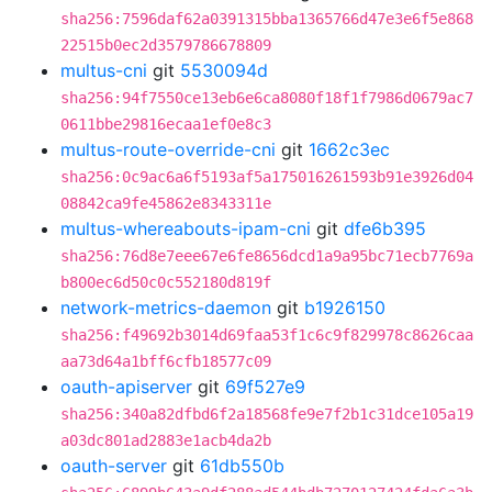
sha256:7596daf62a0391315bba1365766d47e3e6f5e868
22515b0ec2d3579786678809
multus-cni
git
5530094d
sha256:94f7550ce13eb6e6ca8080f18f1f7986d0679ac7
0611bbe29816ecaa1ef0e8c3
multus-route-override-cni
git
1662c3ec
sha256:0c9ac6a6f5193af5a175016261593b91e3926d04
08842ca9fe45862e8343311e
multus-whereabouts-ipam-cni
git
dfe6b395
sha256:76d8e7eee67e6fe8656dcd1a9a95bc71ecb7769a
b800ec6d50c0c552180d819f
network-metrics-daemon
git
b1926150
sha256:f49692b3014d69faa53f1c6c9f829978c8626caa
aa73d64a1bff6cfb18577c09
oauth-apiserver
git
69f527e9
sha256:340a82dfbd6f2a18568fe9e7f2b1c31dce105a19
a03dc801ad2883e1acb4da2b
oauth-server
git
61db550b